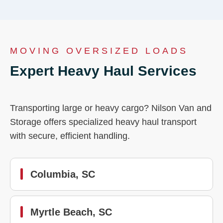
MOVING OVERSIZED LOADS
Expert Heavy Haul Services
Transporting large or heavy cargo? Nilson Van and
Storage offers specialized heavy haul transport
with secure, efficient handling.
Columbia, SC
Myrtle Beach, SC