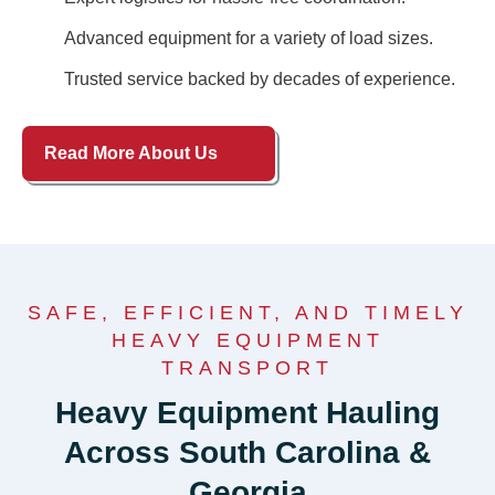
Advanced equipment for a variety of load sizes.
Trusted service backed by decades of experience.
Read More About Us
SAFE, EFFICIENT, AND TIMELY
HEAVY EQUIPMENT
TRANSPORT
Heavy Equipment Hauling
Across South Carolina &
Georgia