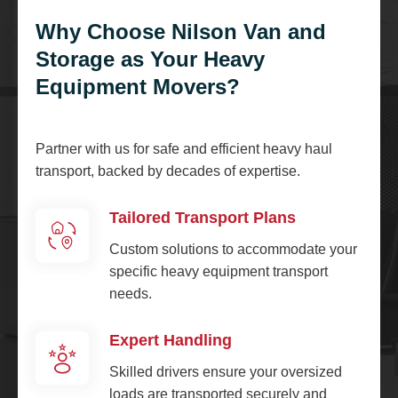
Why Choose Nilson Van and
Storage as Your Heavy
Equipment Movers?
Partner with us for safe and efficient heavy haul
transport, backed by decades of expertise.
Tailored Transport Plans
Custom solutions to accommodate your
specific heavy equipment transport
needs.
Expert Handling
Skilled drivers ensure your oversized
loads are transported securely and