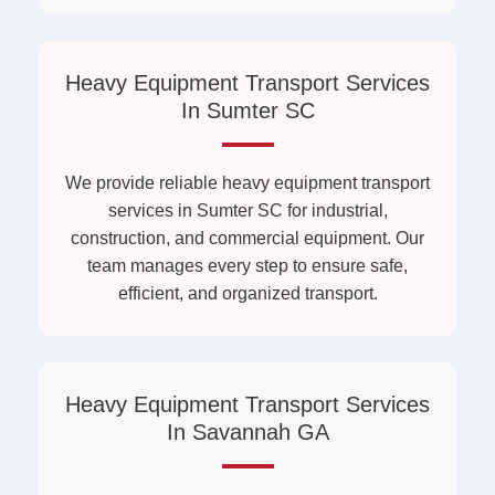
Heavy Equipment Transport Services
In Sumter SC
We provide reliable heavy equipment transport
services in Sumter SC for industrial,
construction, and commercial equipment. Our
team manages every step to ensure safe,
efficient, and organized transport.
Heavy Equipment Transport Services
In Savannah GA