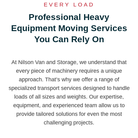
EVERY LOAD
Professional Heavy
Equipment Moving Services
You Can Rely On
At Nilson Van and Storage, we understand that
every piece of machinery requires a unique
approach. That’s why we offer a range of
specialized transport services designed to handle
loads of all sizes and weights. Our expertise,
equipment, and experienced team allow us to
provide tailored solutions for even the most
challenging projects.