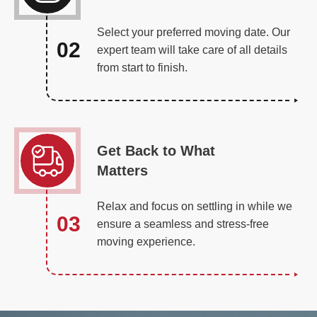
Select your preferred moving date. Our
02
expert team will take care of all details
from start to finish.
Get Back to What
Matters
Relax and focus on settling in while we
03
ensure a seamless and stress-free
moving experience.