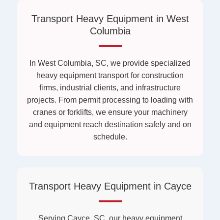
Transport Heavy Equipment in West
Columbia
In West Columbia, SC, we provide specialized
heavy equipment transport for construction
firms, industrial clients, and infrastructure
projects. From permit processing to loading with
cranes or forklifts, we ensure your machinery
and equipment reach destination safely and on
schedule.
Transport Heavy Equipment in Cayce
Serving Cayce, SC, our heavy equipment