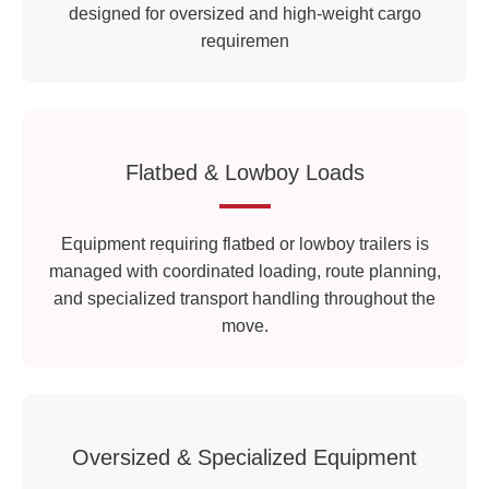
designed for oversized and high-weight cargo
requiremen
Flatbed & Lowboy Loads
Equipment requiring flatbed or lowboy trailers is
managed with coordinated loading, route planning,
and specialized transport handling throughout the
move.
Oversized & Specialized Equipment