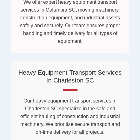
We offer expert heavy equipment transport
services in Columbia SC, moving machinery,
construction equipment, and industrial assets
safely and securely. Our team ensures proper
handling and timely delivery for all types of
equipment.
Heavy Equipment Transport Services
In Charleston SC
Our heavy equipment transport services in
Charleston SC specialize in the safe and
efficient hauling of construction and industrial
machinery. We prioritize secure transport and
on-time delivery for all projects.