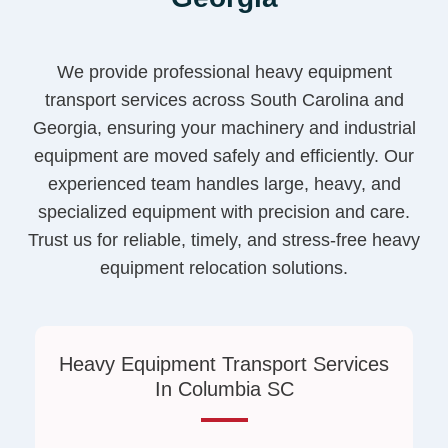
We provide professional heavy equipment
transport services across South Carolina and
Georgia, ensuring your machinery and industrial
equipment are moved safely and efficiently. Our
experienced team handles large, heavy, and
specialized equipment with precision and care.
Trust us for reliable, timely, and stress-free heavy
equipment relocation solutions.
Heavy Equipment Transport Services
In Columbia SC