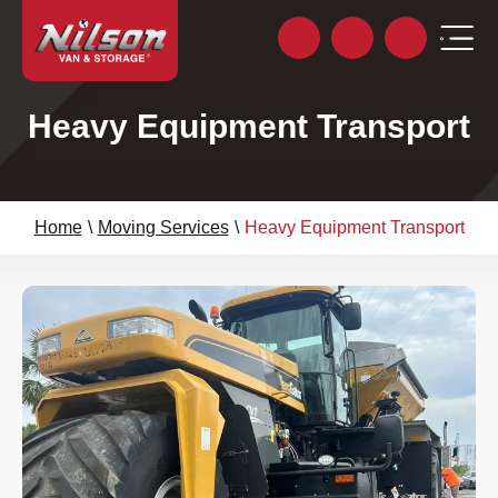
Heavy Equipment Transport
Home
\
Moving Services
\
Heavy Equipment Transport