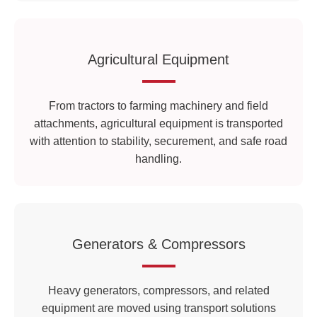
Agricultural Equipment
From tractors to farming machinery and field
attachments, agricultural equipment is transported
with attention to stability, securement, and safe road
handling.
Generators & Compressors
Heavy generators, compressors, and related
equipment are moved using transport solutions