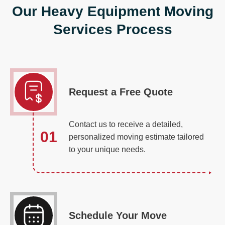
Our Heavy Equipment Moving
Services Process
Request a Free Quote
Contact us to receive a detailed,
01
personalized moving estimate tailored
to your unique needs.
Schedule Your Move