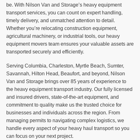
be. With Nilson Van and Storage’s heavy equipment
transport services, you can count on expert handling,
timely delivery, and unmatched attention to detail.
Whether you’re relocating construction equipment,
agricultural machinery, or industrial tools, our heavy
equipment movers team ensures your valuable assets are
transported securely and efficiently.
Serving Columbia, Charleston, Myrtle Beach, Sumter,
Savannah, Hilton Head, Beaufort, and beyond, Nilson
Van and Storage brings over 85 years of experience to
the heavy equipment transport industry. Our fully licensed
and insured drivers, state-of-the-art equipment, and
commitment to quality make us the trusted choice for
businesses and individuals across the region. From
managing permits to navigating complex logistics, we
handle every aspect of your heavy haul transport so you
can focus on your next project.