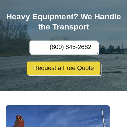
Heavy Equipment? We Handle
the Transport
(800) 845-2682
Request a Free Quote