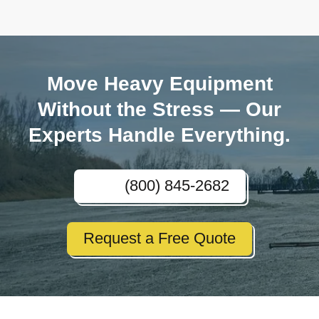
Move Heavy Equipment
Without the Stress — Our
Experts Handle Everything.
(800) 845-2682
Request a Free Quote