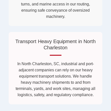
turns, and marine access in our routing,
ensuring safe conveyance of oversized
machinery.
Transport Heavy Equipment in North
Charleston
In North Charleston, SC, industrial and port-
adjacent companies can rely on our heavy
equipment transport solutions. We handle
heavy machinery shipments to and from
terminals, yards, and work sites, managing all
logistics, safety, and regulatory compliance.