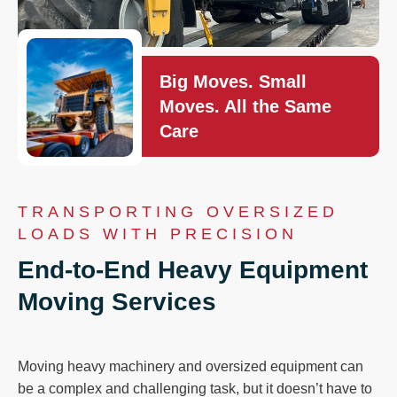
Big Moves. Small
Moves. All the Same
Care
TRANSPORTING OVERSIZED
LOADS WITH PRECISION
End-to-End Heavy Equipment
Moving Services
Moving heavy machinery and oversized equipment can
be a complex and challenging task, but it doesn’t have to