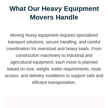
What Our Heavy Equipment
Movers Handle
Moving heavy equipment requires specialized
transport solutions, secure handling, and careful
coordination for oversized and heavy loads. From
construction machinery to industrial and
agricultural equipment, each move is planned
based on size, weight, trailer requirements, route
access, and delivery conditions to support safe and
efficient transportation.