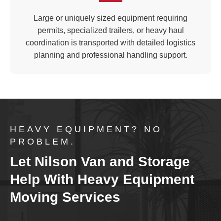
Large or uniquely sized equipment requiring
permits, specialized trailers, or heavy haul
coordination is transported with detailed logistics
planning and professional handling support.
HEAVY EQUIPMENT? NO
PROBLEM.
Let Nilson Van and Storage
Help With Heavy Equipment
Moving Services