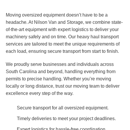
Moving oversized equipment doesn’t have to be a
headache. At Nilson Van and Storage, we combine state-
of-the-art equipment with expert logistics to deliver your
machinery safely and on time. Our heavy haul transport
services are tailored to meet the unique requirements of
each load, ensuring secure transport from start to finish.
We proudly serve businesses and individuals across
South Carolina and beyond, handling everything from
permits to precise handling. Whether you’re moving
locally or long distance, trust our moving team to deliver
excellence every step of the way.
Secure transport for all oversized equipment.
Timely deliveries to meet your project deadlines.
Expert logistics for hassle-free coordination.