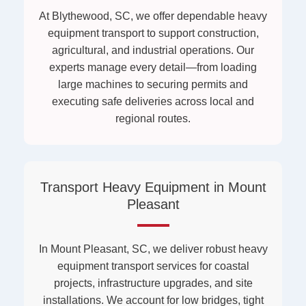
At Blythewood, SC, we offer dependable heavy
equipment transport to support construction,
agricultural, and industrial operations. Our
experts manage every detail—from loading
large machines to securing permits and
executing safe deliveries across local and
regional routes.
Transport Heavy Equipment in Mount
Pleasant
In Mount Pleasant, SC, we deliver robust heavy
equipment transport services for coastal
projects, infrastructure upgrades, and site
installations. We account for low bridges, tight