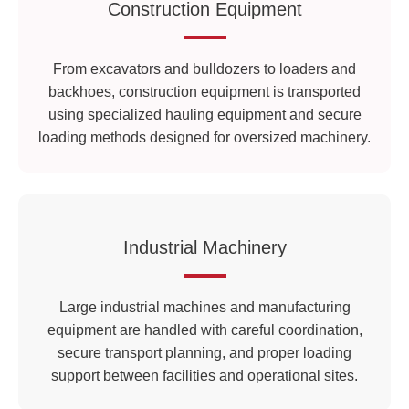
Construction Equipment
From excavators and bulldozers to loaders and
backhoes, construction equipment is transported
using specialized hauling equipment and secure
loading methods designed for oversized machinery.
Industrial Machinery
Large industrial machines and manufacturing
equipment are handled with careful coordination,
secure transport planning, and proper loading
support between facilities and operational sites.