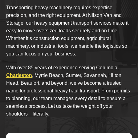
Transporting heavy machinery requires expertise,
precision, and the right equipment. At Nilson Van and
Storage, our heavy equipment transport services make it
easy to move oversized loads securely and on time.
Whether it’s construction equipment, agricultural
machinery, or industrial tools, we handle the logistics so
you can focus on your business.
With over 85 years of experience serving Columbia,
Charleston
, Myrtle Beach, Sumter, Savannah, Hilton
Head, Beaufort, and beyond, we’ve become a trusted
name for professional heavy haul transport. From permits
to planning, our team manages every detail to ensure a
seamless process. Let us take the weight off your
shoulders—literally.