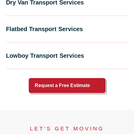
Dry Van Transport Services
Flatbed Transport Services
Lowboy Transport Services
Request a Free Estimate
LET'S GET MOVING