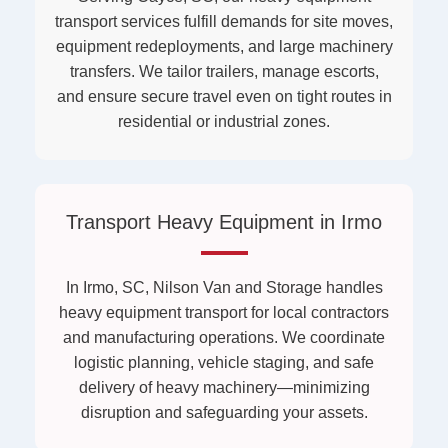
transport services fulfill demands for site moves,
equipment redeployments, and large machinery
transfers. We tailor trailers, manage escorts,
and ensure secure travel even on tight routes in
residential or industrial zones.
Transport Heavy Equipment in Irmo
In Irmo, SC, Nilson Van and Storage handles
heavy equipment transport for local contractors
and manufacturing operations. We coordinate
logistic planning, vehicle staging, and safe
delivery of heavy machinery—minimizing
disruption and safeguarding your assets.