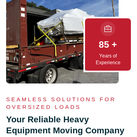
85
+
Years of
Experience
SEAMLESS SOLUTIONS FOR
OVERSIZED LOADS
Your Reliable Heavy
Equipment Moving Company