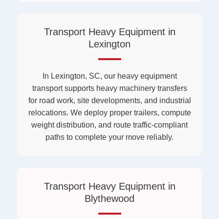
Transport Heavy Equipment in
Lexington
In Lexington, SC, our heavy equipment
transport supports heavy machinery transfers
for road work, site developments, and industrial
relocations. We deploy proper trailers, compute
weight distribution, and route traffic-compliant
paths to complete your move reliably.
Transport Heavy Equipment in
Blythewood