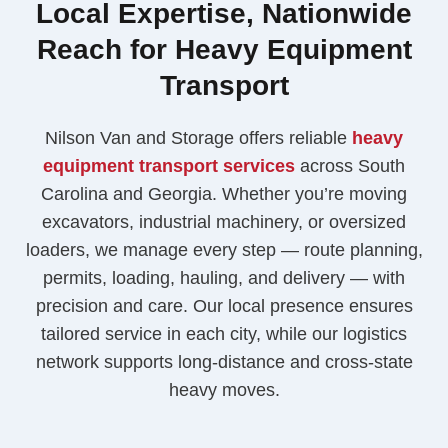
Local Expertise, Nationwide
Reach for Heavy Equipment
Transport
Nilson Van and Storage offers reliable
heavy
equipment transport services
across South
Carolina and Georgia. Whether you’re moving
excavators, industrial machinery, or oversized
loaders, we manage every step — route planning,
permits, loading, hauling, and delivery — with
precision and care. Our local presence ensures
tailored service in each city, while our logistics
network supports long-distance and cross-state
heavy moves.