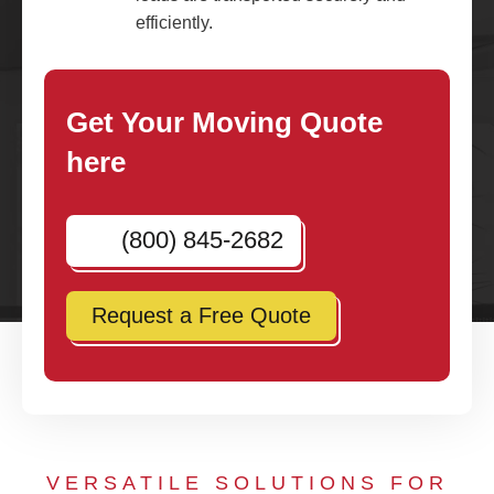
efficiently.
Get Your Moving Quote
here
(800) 845-2682
Request a Free Quote
VERSATILE SOLUTIONS FOR