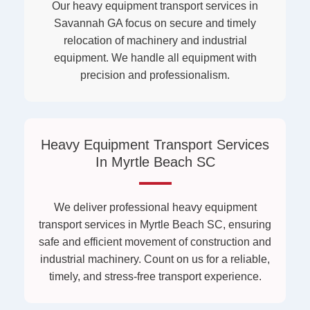
Our heavy equipment transport services in
Savannah GA focus on secure and timely
relocation of machinery and industrial
equipment. We handle all equipment with
precision and professionalism.
Heavy Equipment Transport Services
In Myrtle Beach SC
We deliver professional heavy equipment
transport services in Myrtle Beach SC, ensuring
safe and efficient movement of construction and
industrial machinery. Count on us for a reliable,
timely, and stress-free transport experience.