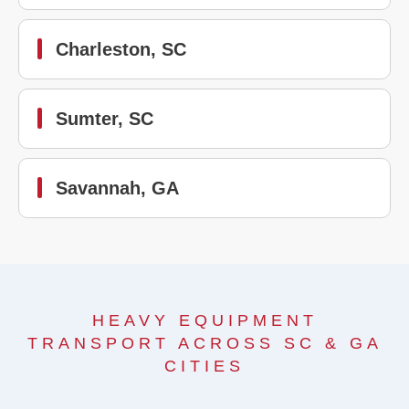
Charleston, SC
Sumter, SC
Savannah, GA
HEAVY EQUIPMENT
TRANSPORT ACROSS SC & GA
CITIES