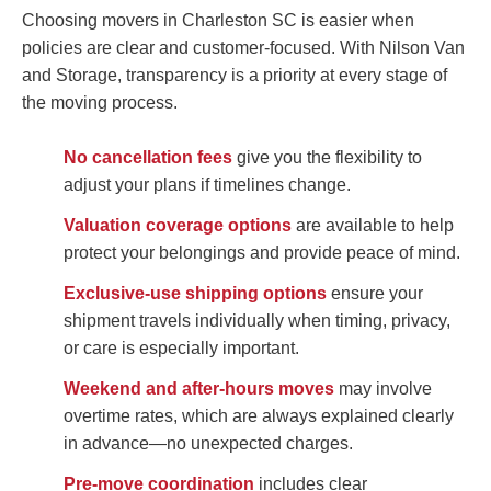
Choosing movers in Charleston SC is easier when
policies are clear and customer-focused. With Nilson Van
and Storage, transparency is a priority at every stage of
the moving process.
No cancellation fees
give you the flexibility to
adjust your plans if timelines change.
Valuation coverage options
are available to help
protect your belongings and provide peace of mind.
Exclusive-use shipping options
ensure your
shipment travels individually when timing, privacy,
or care is especially important.
Weekend and after-hours moves
may involve
overtime rates, which are always explained clearly
in advance—no unexpected charges.
Pre-move coordination
includes clear