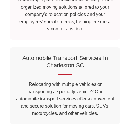
organized moving solutions tailored to your
company’s relocation policies and your
employees’ specific needs, helping ensure a
smooth transition.
Automobile Transport Services In
Charleston SC
Relocating with multiple vehicles or
transporting a specialty vehicle? Our
automobile transport services offer a convenient
and secure solution for moving cars, SUVs,
motorcycles, and other vehicles.