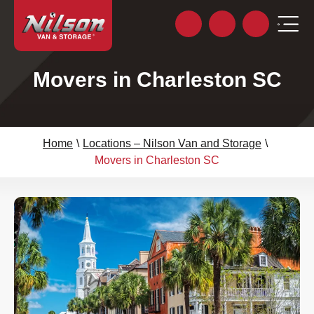
Movers in Charleston SC
Home
\
Locations – Nilson Van and Storage
\
Movers in Charleston SC