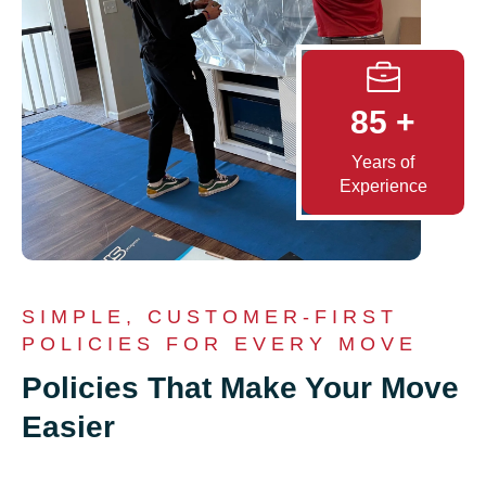
85
+
Years of
Experience
SIMPLE, CUSTOMER-FIRST
POLICIES FOR EVERY MOVE
Policies That Make Your Move
Easier