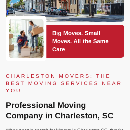
Big Moves. Small
Moves. All the Same
Care
CHARLESTON MOVERS: THE
BEST MOVING SERVICES NEAR
YOU
Professional Moving
Company in Charleston, SC