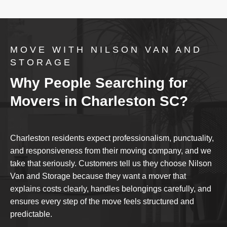
MOVE WITH NILSON VAN AND
STORAGE
Why People Searching for
Movers in Charleston SC?
Charleston residents expect professionalism, punctuality,
and responsiveness from their moving company, and we
take that seriously. Customers tell us they choose Nilson
Van and Storage because they want a mover that
explains costs clearly, handles belongings carefully, and
ensures every step of the move feels structured and
predictable.