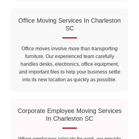
Office Moving Services In Charleston
SC
Office moves involve more than transporting
furniture. Our experienced team carefully
handles desks, electronics, office equipment,
and important files to help your business settle
into its new location as quickly as possible.
Corporate Employee Moving Services
In Charleston SC
When employees relocate for work, we provide