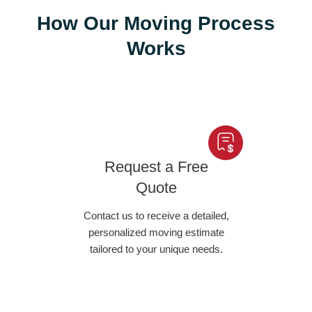
How Our Moving Process
Works
Request a Free
Quote
Contact us to receive a detailed,
personalized moving estimate
tailored to your unique needs.