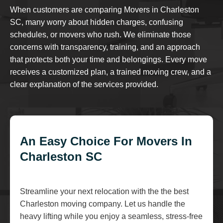
When customers are comparing Movers in Charleston
SC, many worry about hidden charges, confusing
schedules, or movers who rush. We eliminate those
concerns with transparency, training, and an approach
that protects both your time and belongings. Every move
receives a customized plan, a trained moving crew, and a
clear explanation of the services provided.
An Easy Choice For Movers In
Charleston SC
Streamline your next relocation with the the best
Charleston moving company. Let us handle the
heavy lifting while you enjoy a seamless, stress-free