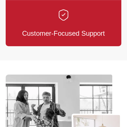
Customer-Focused Support