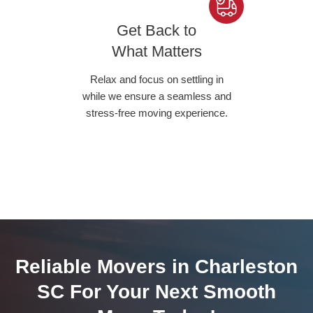
Get Back to
What Matters
Relax and focus on settling in
while we ensure a seamless and
stress-free moving experience.
Reliable Movers in Charleston
SC For Your Next Smooth