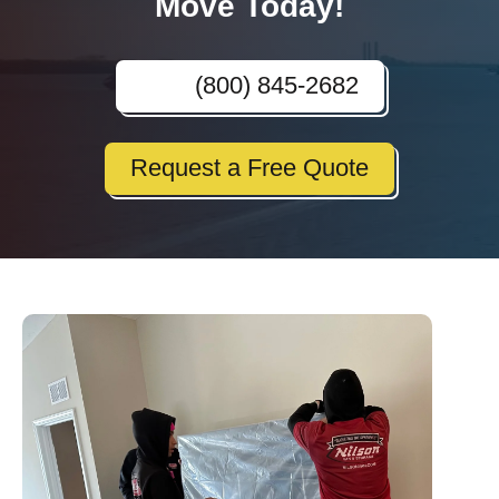
Move Today!
(800) 845-2682
Request a Free Quote