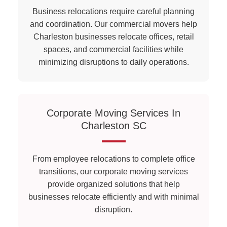
Business relocations require careful planning
and coordination. Our commercial movers help
Charleston businesses relocate offices, retail
spaces, and commercial facilities while
minimizing disruptions to daily operations.
Corporate Moving Services In
Charleston SC
From employee relocations to complete office
transitions, our corporate moving services
provide organized solutions that help
businesses relocate efficiently and with minimal
disruption.