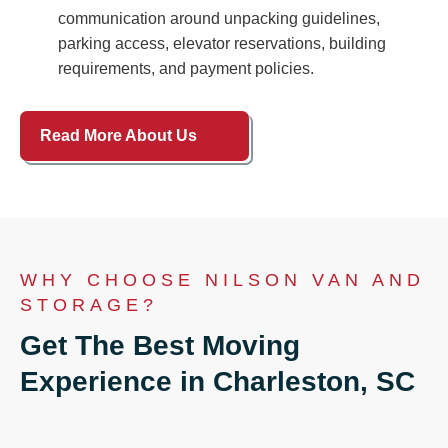
communication around unpacking guidelines,
parking access, elevator reservations, building
requirements, and payment policies.
Read More About Us
WHY CHOOSE NILSON VAN AND
STORAGE?
Get The Best Moving
Experience in Charleston, SC