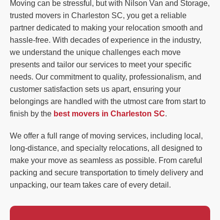
Moving can be stressful, but with Nilson Van and Storage,
trusted movers in Charleston SC, you get a reliable
partner dedicated to making your relocation smooth and
hassle-free. With decades of experience in the industry,
we understand the unique challenges each move
presents and tailor our services to meet your specific
needs. Our commitment to quality, professionalism, and
customer satisfaction sets us apart, ensuring your
belongings are handled with the utmost care from start to
finish by the
best movers in Charleston SC
.
We offer a full range of moving services, including local,
long-distance, and specialty relocations, all designed to
make your move as seamless as possible. From careful
packing and secure transportation to timely delivery and
unpacking, our team takes care of every detail.