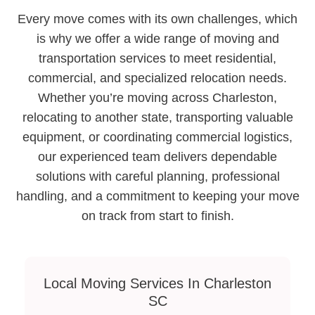
Every move comes with its own challenges, which
is why we offer a wide range of moving and
transportation services to meet residential,
commercial, and specialized relocation needs.
Whether you’re moving across Charleston,
relocating to another state, transporting valuable
equipment, or coordinating commercial logistics,
our experienced team delivers dependable
solutions with careful planning, professional
handling, and a commitment to keeping your move
on track from start to finish.
Local Moving Services In Charleston
SC