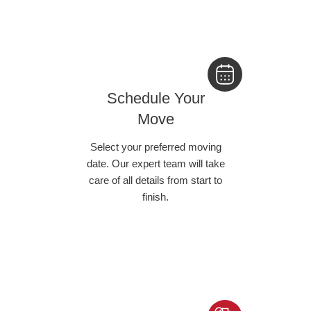
Schedule Your
Move
Select your preferred moving
date. Our expert team will take
care of all details from start to
finish.