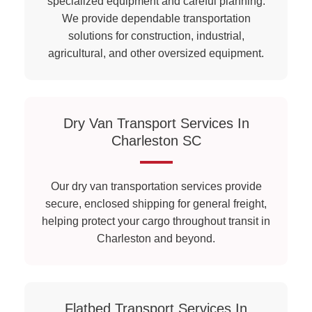
specialized equipment and careful planning.
We provide dependable transportation
solutions for construction, industrial,
agricultural, and other oversized equipment.
Dry Van Transport Services In
Charleston SC
Our dry van transportation services provide
secure, enclosed shipping for general freight,
helping protect your cargo throughout transit in
Charleston and beyond.
Flatbed Transport Services In