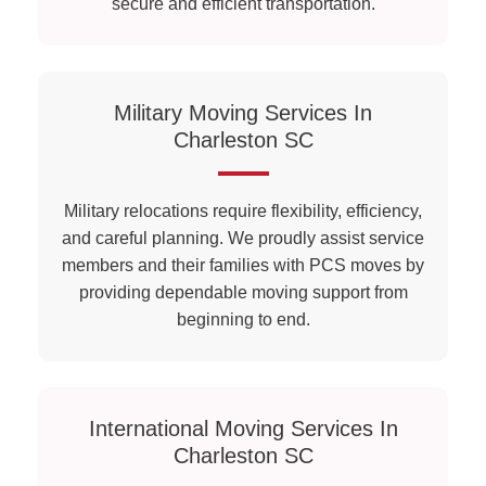
secure and efficient transportation.
Military Moving Services In
Charleston SC
Military relocations require flexibility, efficiency,
and careful planning. We proudly assist service
members and their families with PCS moves by
providing dependable moving support from
beginning to end.
International Moving Services In
Charleston SC