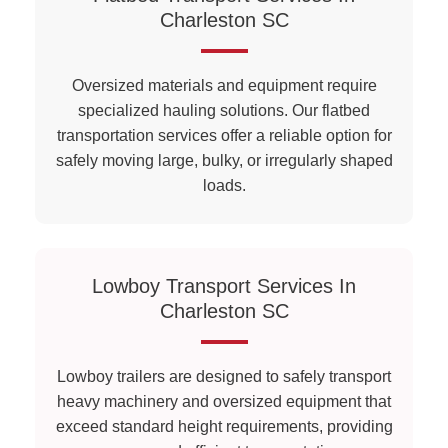
Charleston SC
Oversized materials and equipment require
specialized hauling solutions. Our flatbed
transportation services offer a reliable option for
safely moving large, bulky, or irregularly shaped
loads.
Lowboy Transport Services In
Charleston SC
Lowboy trailers are designed to safely transport
heavy machinery and oversized equipment that
exceed standard height requirements, providing