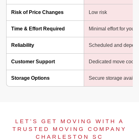
Risk of Price Changes
Low risk
Time & Effort Required
Minimal effort for you
Reliability
Scheduled and depend
Customer Support
Dedicated move coordi
Storage Options
Secure storage availa
LET’S GET MOVING WITH A
TRUSTED MOVING COMPANY
CHARLESTON SC