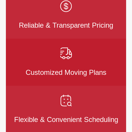
Reliable & Transparent Pricing
Customized Moving Plans
Flexible & Convenient Scheduling