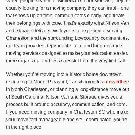
When people search for Movers in Charleston SC, they’re
usually looking for a moving company they can trust—one
that shows up on time, communicates clearly, and treats
their belongings with care. That’s exactly what Nilson Van
and Storage delivers. With years of experience serving
Charleston and the surrounding Lowcountry communities,
our team provides dependable local and long-distance
moving services designed to make your relocation easier,
more organized, and less stressful from the very first call.
Whether you’re moving into a historic home downtown,
relocating to Mount Pleasant, transitioning to a
new office
in North Charleston, or planning a long-distance move out
of South Carolina, Nilson Van and Storage gives you a
process built around accuracy, communication, and care.
If you need moving company in Charleston SC who make
your move feel manageable and well-coordinated, you’re
in the right place.