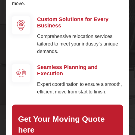
move.
Custom Solutions for Every
Business
Comprehensive relocation services
tailored to meet your industry’s unique
demands.
Seamless Planning and
Execution
Expert coordination to ensure a smooth,
efficient move from start to finish.
Get Your Moving Quote
here