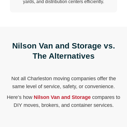
yards, and distribution centers efficiently.
Nilson Van and Storage vs.
The Alternatives
Not all Charleston moving companies offer the
same level of service, safety, or convenience.
Here’s how
Nilson Van and Storage
compares to
DIY moves, brokers, and container services.