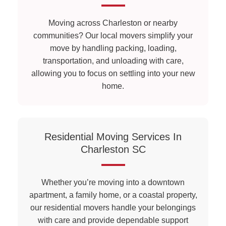
Moving across Charleston or nearby
communities? Our local movers simplify your
move by handling packing, loading,
transportation, and unloading with care,
allowing you to focus on settling into your new
home.
Residential Moving Services In
Charleston SC
Whether you’re moving into a downtown
apartment, a family home, or a coastal property,
our residential movers handle your belongings
with care and provide dependable support