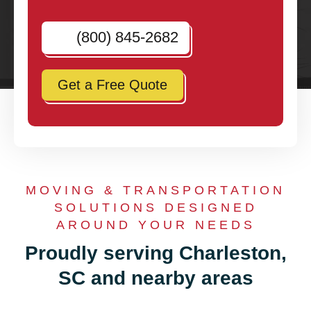
(800) 845-2682
Get a Free Quote
MOVING & TRANSPORTATION
SOLUTIONS DESIGNED
AROUND YOUR NEEDS
Proudly serving Charleston,
SC and nearby areas