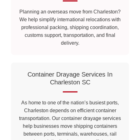
Planning an overseas move from Charleston?
We help simplify international relocations with
professional packing, shipping coordination,
customs support, transportation, and final
delivery.
Container Drayage Services In
Charleston SC
As home to one of the nation’s busiest ports,
Charleston depends on efficient container
transportation. Our container drayage services
help businesses move shipping containers
between ports, terminals, warehouses, rail