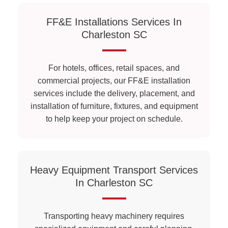
FF&E Installations Services In
Charleston SC
For hotels, offices, retail spaces, and
commercial projects, our FF&E installation
services include the delivery, placement, and
installation of furniture, fixtures, and equipment
to help keep your project on schedule.
Heavy Equipment Transport Services
In Charleston SC
Transporting heavy machinery requires