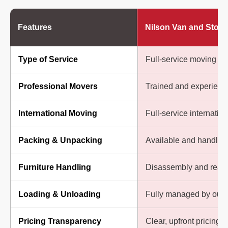
Features
Nilson Van and Stora
Type of Service
Full-service moving so
Professional Movers
Trained and experienc
International Moving
Full-service internatio
Packing & Unpacking
Available and handled 
Furniture Handling
Disassembly and reas
Loading & Unloading
Fully managed by our
Pricing Transparency
Clear, upfront pricing