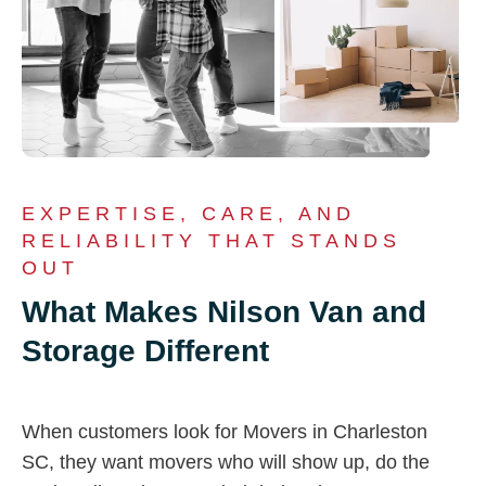
EXPERTISE, CARE, AND
RELIABILITY THAT STANDS
OUT
What Makes Nilson Van and
Storage Different
When customers look for Movers in Charleston
SC, they want movers who will show up, do the