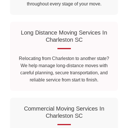
throughout every stage of your move.
Long Distance Moving Services In
Charleston SC
Relocating from Charleston to another state?
We help manage long-distance moves with
careful planning, secure transportation, and
reliable service from start to finish.
Commercial Moving Services In
Charleston SC