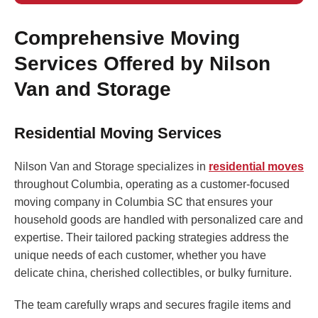
Comprehensive Moving
Services Offered by Nilson
Van and Storage
Residential Moving Services
Nilson Van and Storage specializes in
residential moves
throughout Columbia, operating as a customer-focused
moving company in Columbia SC that ensures your
household goods are handled with personalized care and
expertise. Their tailored packing strategies address the
unique needs of each customer, whether you have
delicate china, cherished collectibles, or bulky furniture.
The team carefully wraps and secures fragile items and