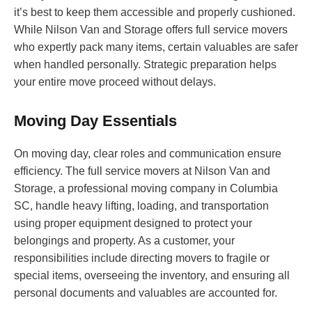
it’s best to keep them accessible and properly cushioned.
While Nilson Van and Storage offers full service movers
who expertly pack many items, certain valuables are safer
when handled personally. Strategic preparation helps
your entire move proceed without delays.
Moving Day Essentials
On moving day, clear roles and communication ensure
efficiency. The full service movers at Nilson Van and
Storage, a professional moving company in Columbia
SC, handle heavy lifting, loading, and transportation
using proper equipment designed to protect your
belongings and property. As a customer, your
responsibilities include directing movers to fragile or
special items, overseeing the inventory, and ensuring all
personal documents and valuables are accounted for.