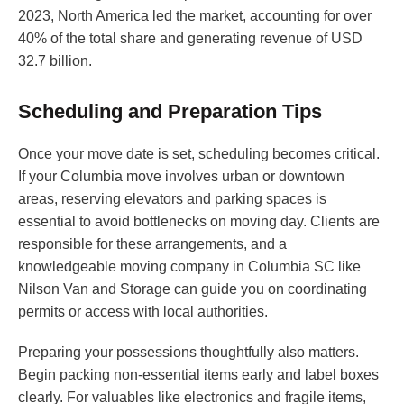
2023, North America led the market, accounting for over
40% of the total share and generating revenue of USD
32.7 billion.
Scheduling and Preparation Tips
Once your move date is set, scheduling becomes critical.
If your Columbia move involves urban or downtown
areas, reserving elevators and parking spaces is
essential to avoid bottlenecks on moving day. Clients are
responsible for these arrangements, and a
knowledgeable moving company in Columbia SC like
Nilson Van and Storage can guide you on coordinating
permits or access with local authorities.
Preparing your possessions thoughtfully also matters.
Begin packing non-essential items early and label boxes
clearly. For valuables like electronics and fragile items,