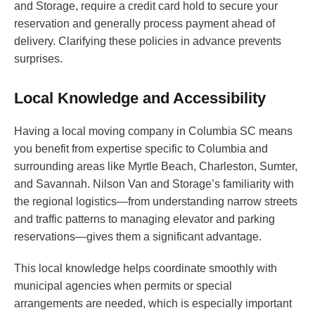
and Storage, require a credit card hold to secure your
reservation and generally process payment ahead of
delivery. Clarifying these policies in advance prevents
surprises.
Local Knowledge and Accessibility
Having a local moving company in Columbia SC means
you benefit from expertise specific to Columbia and
surrounding areas like Myrtle Beach, Charleston, Sumter,
and Savannah. Nilson Van and Storage’s familiarity with
the regional logistics—from understanding narrow streets
and traffic patterns to managing elevator and parking
reservations—gives them a significant advantage.
This local knowledge helps coordinate smoothly with
municipal agencies when permits or special
arrangements are needed, which is especially important