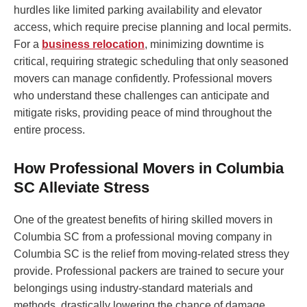
hurdles like limited parking availability and elevator
access, which require precise planning and local permits.
For a
business relocation
, minimizing downtime is
critical, requiring strategic scheduling that only seasoned
movers can manage confidently. Professional movers
who understand these challenges can anticipate and
mitigate risks, providing peace of mind throughout the
entire process.
How Professional Movers in Columbia
SC Alleviate Stress
One of the greatest benefits of hiring skilled movers in
Columbia SC from a professional moving company in
Columbia SC is the relief from moving-related stress they
provide. Professional packers are trained to secure your
belongings using industry-standard materials and
methods, drastically lowering the chance of damage.