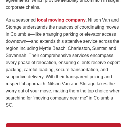
agreements, which provide flexibility uncommon in larger,
corporate chains.
As a seasoned
local moving company
, Nilson Van and
Storage understands the nuances of coordinating moves
in Columbia—like arranging parking or elevator access
downtown—and extends this attentive service across the
region including Myrtle Beach, Charleston, Sumter, and
Savannah. Their comprehensive services encompass
every phase of relocation, ensuring clients receive expert
packing, careful loading, secure transportation, and
supportive delivery. With their transparent pricing and
respectful approach, Nilson Van and Storage takes the
worry out of your move, making them the top choice when
searching for “moving company near me” in Columbia
SC.