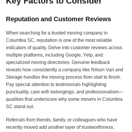
Key Factors to Consider
Reputation and Customer Reviews
When searching for a trusted moving company in
Columbia SC, reputation is one of the most reliable
indicators of quality. Delve into customer reviews across
multiple platforms, including Google, Yelp, and
specialized moving directories. Genuine feedback
reveals how consistently a company like Nilson Van and
Storage handles the moving process from start to finish.
Pay special attention to testimonials highlighting
punctuality, care with belongings, and professionalism—
qualities that underscore why some movers in Columbia
SC stand out.
Referrals from friends, family, or colleagues who have
recently moved add another layer of trustworthiness.