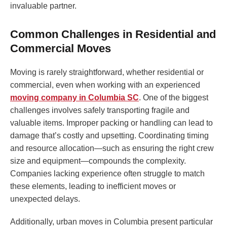
invaluable partner.
Common Challenges in Residential and
Commercial Moves
Moving is rarely straightforward, whether residential or
commercial, even when working with an experienced
moving company in Columbia SC
. One of the biggest
challenges involves safely transporting fragile and
valuable items. Improper packing or handling can lead to
damage that’s costly and upsetting. Coordinating timing
and resource allocation—such as ensuring the right crew
size and equipment—compounds the complexity.
Companies lacking experience often struggle to match
these elements, leading to inefficient moves or
unexpected delays.
Additionally, urban moves in Columbia present particular