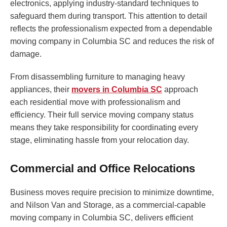
electronics, applying industry-standard techniques to
safeguard them during transport. This attention to detail
reflects the professionalism expected from a dependable
moving company in Columbia SC and reduces the risk of
damage.
From disassembling furniture to managing heavy
appliances, their
movers in Columbia SC
approach
each residential move with professionalism and
efficiency. Their full service moving company status
means they take responsibility for coordinating every
stage, eliminating hassle from your relocation day.
Commercial and Office Relocations
Business moves require precision to minimize downtime,
and Nilson Van and Storage, as a commercial-capable
moving company in Columbia SC, delivers efficient