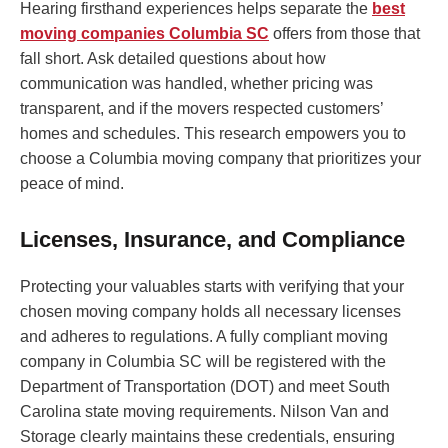
Hearing firsthand experiences helps separate the
best
moving companies Columbia SC
offers from those that
fall short. Ask detailed questions about how
communication was handled, whether pricing was
transparent, and if the movers respected customers’
homes and schedules. This research empowers you to
choose a Columbia moving company that prioritizes your
peace of mind.
Licenses, Insurance, and Compliance
Protecting your valuables starts with verifying that your
chosen moving company holds all necessary licenses
and adheres to regulations. A fully compliant moving
company in Columbia SC will be registered with the
Department of Transportation (DOT) and meet South
Carolina state moving requirements. Nilson Van and
Storage clearly maintains these credentials, ensuring