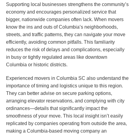
Supporting local businesses strengthens the community’s
economy and encourages personalized service that
bigger, nationwide companies often lack. When movers
know the ins and outs of Columbia’s neighborhoods,
streets, and traffic patterns, they can navigate your move
efficiently, avoiding common pitfalls. This familiarity
reduces the risk of delays and complications, especially
in busy or tightly regulated areas like downtown
Columbia or historic districts.
Experienced movers in Columbia SC also understand the
importance of timing and logistics unique to this region.
They can better advise on secure parking options,
arranging elevator reservations, and complying with city
ordinances—details that significantly impact the
smoothness of your move. This local insight isn’t easily
replicated by companies operating from outside the area,
making a Columbia-based moving company an