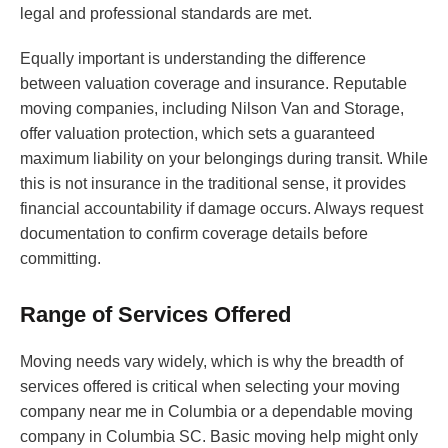
legal and professional standards are met.
Equally important is understanding the difference
between valuation coverage and insurance. Reputable
moving companies, including Nilson Van and Storage,
offer valuation protection, which sets a guaranteed
maximum liability on your belongings during transit. While
this is not insurance in the traditional sense, it provides
financial accountability if damage occurs. Always request
documentation to confirm coverage details before
committing.
Range of Services Offered
Moving needs vary widely, which is why the breadth of
services offered is critical when selecting your moving
company near me in Columbia or a dependable moving
company in Columbia SC. Basic moving help might only