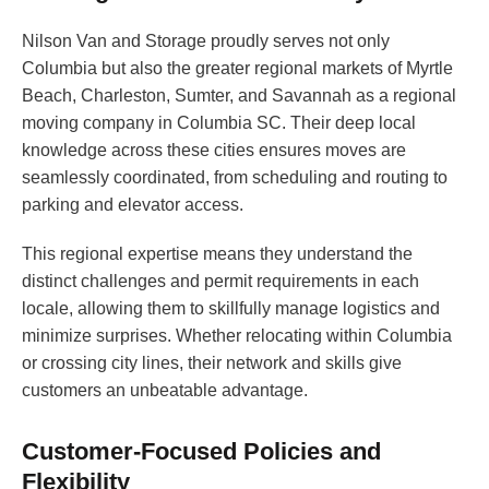
Nilson Van and Storage proudly serves not only
Columbia but also the greater regional markets of Myrtle
Beach, Charleston, Sumter, and Savannah as a regional
moving company in Columbia SC. Their deep local
knowledge across these cities ensures moves are
seamlessly coordinated, from scheduling and routing to
parking and elevator access.
This regional expertise means they understand the
distinct challenges and permit requirements in each
locale, allowing them to skillfully manage logistics and
minimize surprises. Whether relocating within Columbia
or crossing city lines, their network and skills give
customers an unbeatable advantage.
Customer-Focused Policies and
Flexibility