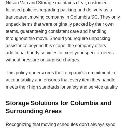
Nilson Van and Storage maintains clear, customer-
focused policies regarding packing and delivery as a
transparent moving company in Columbia SC. They only
unpack items that were originally packed by their own
teams, guaranteeing consistent care and handling
throughout the move. Should you require unpacking
assistance beyond this scope, the company offers
additional hourly services to meet your specific needs
without pressure or surprise charges.
This policy underscores the company’s commitment to
accountability and ensures that every item they handle
meets their high standards for safety and service quality.
Storage Solutions for Columbia and
Surrounding Areas
Recognizing that moving schedules don’t always sync