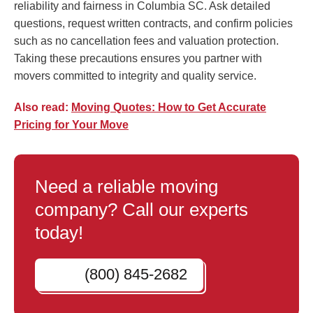
reliability and fairness in Columbia SC. Ask detailed
questions, request written contracts, and confirm policies
such as no cancellation fees and valuation protection.
Taking these precautions ensures you partner with
movers committed to integrity and quality service.
Also read:
Moving Quotes: How to Get Accurate
Pricing for Your Move
Need a reliable moving
company? Call our experts
today!
(800) 845-2682