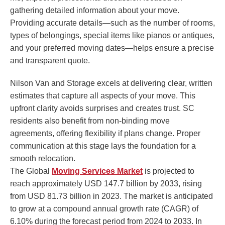
gathering detailed information about your move.
Providing accurate details—such as the number of rooms,
types of belongings, special items like pianos or antiques,
and your preferred moving dates—helps ensure a precise
and transparent quote.
Nilson Van and Storage excels at delivering clear, written
estimates that capture all aspects of your move. This
upfront clarity avoids surprises and creates trust. SC
residents also benefit from non-binding move
agreements, offering flexibility if plans change. Proper
communication at this stage lays the foundation for a
smooth relocation.
The Global
Moving Services Market
is projected to
reach approximately USD 147.7 billion by 2033, rising
from USD 81.73 billion in 2023. The market is anticipated
to grow at a compound annual growth rate (CAGR) of
6.10% during the forecast period from 2024 to 2033. In