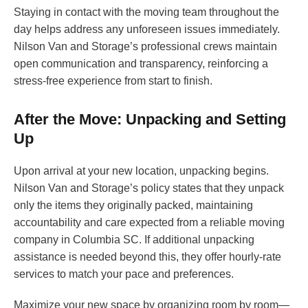
Staying in contact with the moving team throughout the
day helps address any unforeseen issues immediately.
Nilson Van and Storage’s professional crews maintain
open communication and transparency, reinforcing a
stress-free experience from start to finish.
After the Move: Unpacking and Setting
Up
Upon arrival at your new location, unpacking begins.
Nilson Van and Storage’s policy states that they unpack
only the items they originally packed, maintaining
accountability and care expected from a reliable moving
company in Columbia SC. If additional unpacking
assistance is needed beyond this, they offer hourly-rate
services to match your pace and preferences.
Maximize your new space by organizing room by room—