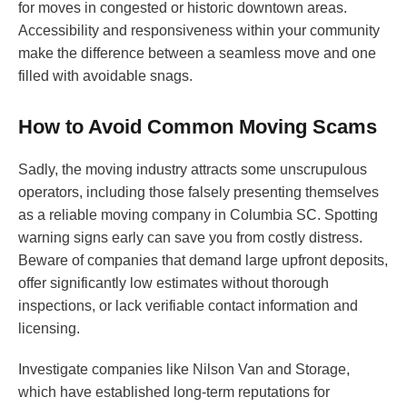
for moves in congested or historic downtown areas.
Accessibility and responsiveness within your community
make the difference between a seamless move and one
filled with avoidable snags.
How to Avoid Common Moving Scams
Sadly, the moving industry attracts some unscrupulous
operators, including those falsely presenting themselves
as a reliable moving company in Columbia SC. Spotting
warning signs early can save you from costly distress.
Beware of companies that demand large upfront deposits,
offer significantly low estimates without thorough
inspections, or lack verifiable contact information and
licensing.
Investigate companies like Nilson Van and Storage,
which have established long-term reputations for