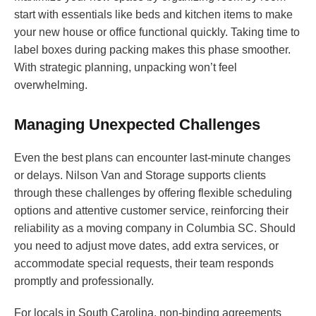
start with essentials like beds and kitchen items to make
your new house or office functional quickly. Taking time to
label boxes during packing makes this phase smoother.
With strategic planning, unpacking won’t feel
overwhelming.
Managing Unexpected Challenges
Even the best plans can encounter last-minute changes
or delays. Nilson Van and Storage supports clients
through these challenges by offering flexible scheduling
options and attentive customer service, reinforcing their
reliability as a moving company in Columbia SC. Should
you need to adjust move dates, add extra services, or
accommodate special requests, their team responds
promptly and professionally.
For locals in South Carolina, non-binding agreements