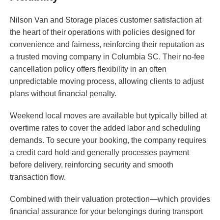
Nilson Van and Storage places customer satisfaction at
the heart of their operations with policies designed for
convenience and fairness, reinforcing their reputation as
a trusted moving company in Columbia SC. Their no-fee
cancellation policy offers flexibility in an often
unpredictable moving process, allowing clients to adjust
plans without financial penalty.
Weekend local moves are available but typically billed at
overtime rates to cover the added labor and scheduling
demands. To secure your booking, the company requires
a credit card hold and generally processes payment
before delivery, reinforcing security and smooth
transaction flow.
Combined with their valuation protection—which provides
financial assurance for your belongings during transport