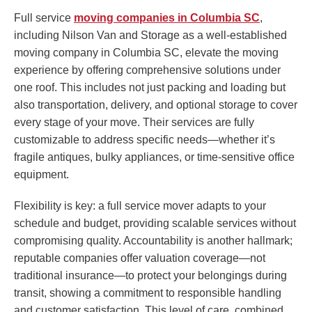
Full service
moving companies in Columbia SC
,
including Nilson Van and Storage as a well-established
moving company in Columbia SC, elevate the moving
experience by offering comprehensive solutions under
one roof. This includes not just packing and loading but
also transportation, delivery, and optional storage to cover
every stage of your move. Their services are fully
customizable to address specific needs—whether it’s
fragile antiques, bulky appliances, or time-sensitive office
equipment.
Flexibility is key: a full service mover adapts to your
schedule and budget, providing scalable services without
compromising quality. Accountability is another hallmark;
reputable companies offer valuation coverage—not
traditional insurance—to protect your belongings during
transit, showing a commitment to responsible handling
and customer satisfaction. This level of care, combined