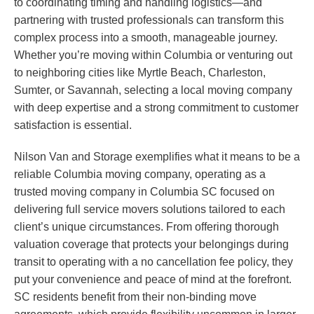
to coordinating timing and handling logistics—and
partnering with trusted professionals can transform this
complex process into a smooth, manageable journey.
Whether you’re moving within Columbia or venturing out
to neighboring cities like Myrtle Beach, Charleston,
Sumter, or Savannah, selecting a local moving company
with deep expertise and a strong commitment to customer
satisfaction is essential.
Nilson Van and Storage exemplifies what it means to be a
reliable Columbia moving company, operating as a
trusted moving company in Columbia SC focused on
delivering full service movers solutions tailored to each
client’s unique circumstances. From offering thorough
valuation coverage that protects your belongings during
transit to operating with a no cancellation fee policy, they
put your convenience and peace of mind at the forefront.
SC residents benefit from their non-binding move