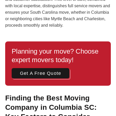
with local expertise, distinguishes full service movers and
ensures your South Carolina move, whether in Columbia
or neighboring cities like Myrtle Beach and Charleston,
proceeds smoothly and reliably.
Planning your move? Choose
expert movers today!
Get A Free Quote
Finding the Best Moving
Company in Columbia SC: