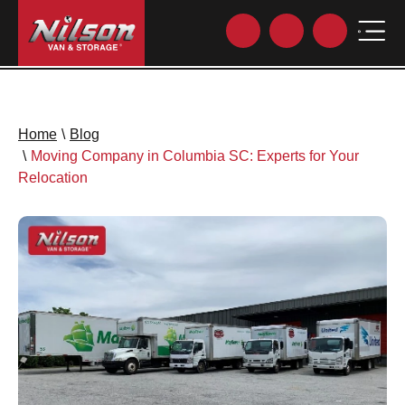
Home
\
Blog
\
Moving Company in Columbia SC: Experts for Your
Relocation