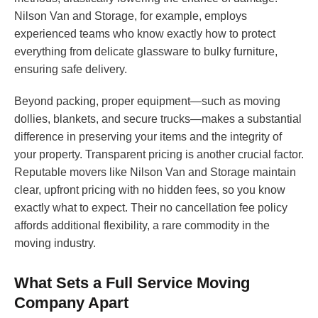
Nilson Van and Storage, for example, employs
experienced teams who know exactly how to protect
everything from delicate glassware to bulky furniture,
ensuring safe delivery.
Beyond packing, proper equipment—such as moving
dollies, blankets, and secure trucks—makes a substantial
difference in preserving your items and the integrity of
your property. Transparent pricing is another crucial factor.
Reputable movers like Nilson Van and Storage maintain
clear, upfront pricing with no hidden fees, so you know
exactly what to expect. Their no cancellation fee policy
affords additional flexibility, a rare commodity in the
moving industry.
What Sets a Full Service Moving
Company Apart