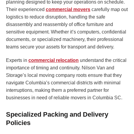
planning designed to keep your operations on schedule.
Their experienced
commercial movers
carefully map out
logistics to reduce disruption, handling the safe
disassembly and reassembly of office furniture and
sensitive equipment. Whether it’s computers, confidential
documents, or specialized machinery, their professional
teams secure your assets for transport and delivery.
Experts in
commercial relocation
understand the critical
importance of timing and continuity. Nilson Van and
Storage’s local moving company roots ensure that they
navigate Columbia’s commercial districts with minimal
interruptions, making them a preferred partner for
businesses in need of reliable movers in Columbia SC.
Specialized Packing and Delivery
Policies