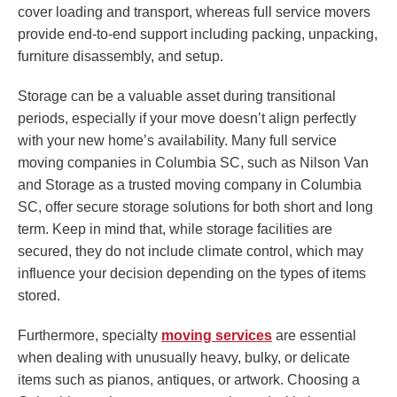
cover loading and transport, whereas full service movers
provide end-to-end support including packing, unpacking,
furniture disassembly, and setup.
Storage can be a valuable asset during transitional
periods, especially if your move doesn’t align perfectly
with your new home’s availability. Many full service
moving companies in Columbia SC, such as Nilson Van
and Storage as a trusted moving company in Columbia
SC, offer secure storage solutions for both short and long
term. Keep in mind that, while storage facilities are
secured, they do not include climate control, which may
influence your decision depending on the types of items
stored.
Furthermore, specialty
moving services
are essential
when dealing with unusually heavy, bulky, or delicate
items such as pianos, antiques, or artwork. Choosing a