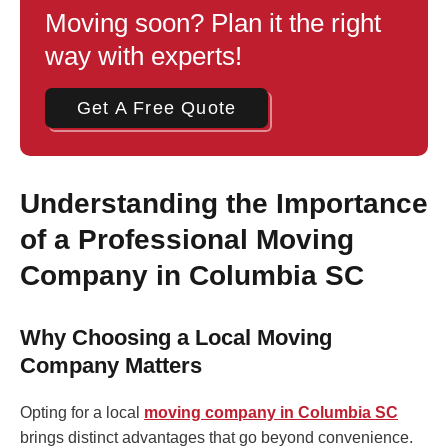
Moving soon? Plan it the right
way with experts!
Get A Free Quote
Understanding the Importance
of a Professional Moving
Company in Columbia SC
Why Choosing a Local Moving
Company Matters
Opting for a local
moving company in Columbia SC
brings distinct advantages that go beyond convenience.