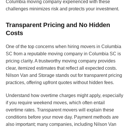
Columbia moving company experienced with these
challenges minimizes risk and protects your investment.
Transparent Pricing and No Hidden
Costs
One of the top concerns when hiring movers in Columbia
SC from a reputable moving company in Columbia SC is
pricing clarity. A trustworthy moving company provides
clear, itemized estimates that reflect all expected costs.
Nilson Van and Storage stands out for transparent pricing
practices, offering upfront quotes without hidden fees.
Understand how overtime charges might apply, especially
if you require weekend moves, which often entail
overtime rates. Transparent movers will explain these
conditions before your move day. Payment methods are
also important; many companies, including Nilson Van