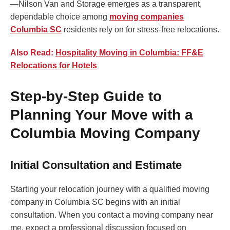
—Nilson Van and Storage emerges as a transparent,
dependable choice among
moving companies
Columbia SC
residents rely on for stress-free relocations.
Also Read:
Hospitality Moving in Columbia: FF&E
Relocations for Hotels
Step-by-Step Guide to
Planning Your Move with a
Columbia Moving Company
Initial Consultation and Estimate
Starting your relocation journey with a qualified moving
company in Columbia SC begins with an initial
consultation. When you contact a moving company near
me, expect a professional discussion focused on