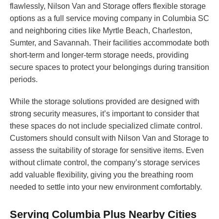
flawlessly, Nilson Van and Storage offers flexible storage
options as a full service moving company in Columbia SC
and neighboring cities like Myrtle Beach, Charleston,
Sumter, and Savannah. Their facilities accommodate both
short-term and longer-term storage needs, providing
secure spaces to protect your belongings during transition
periods.
While the storage solutions provided are designed with
strong security measures, it’s important to consider that
these spaces do not include specialized climate control.
Customers should consult with Nilson Van and Storage to
assess the suitability of storage for sensitive items. Even
without climate control, the company’s storage services
add valuable flexibility, giving you the breathing room
needed to settle into your new environment comfortably.
Serving Columbia Plus Nearby Cities