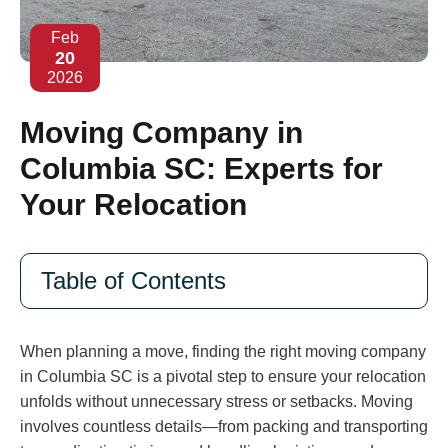
Feb
20
2026
Moving Company in
Columbia SC: Experts for
Your Relocation
Table of Contents
When planning a move, finding the right moving company
in Columbia SC is a pivotal step to ensure your relocation
unfolds without unnecessary stress or setbacks. Moving
involves countless details—from packing and transporting