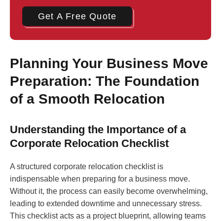
Get A Free Quote
Planning Your Business Move
Preparation: The Foundation
of a Smooth Relocation
Understanding the Importance of a
Corporate Relocation Checklist
A structured corporate relocation checklist is
indispensable when preparing for a business move.
Without it, the process can easily become overwhelming,
leading to extended downtime and unnecessary stress.
This checklist acts as a project blueprint, allowing teams