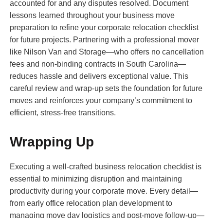
accounted for and any disputes resolved. Document
lessons learned throughout your business move
preparation to refine your corporate relocation checklist
for future projects. Partnering with a professional mover
like Nilson Van and Storage—who offers no cancellation
fees and non-binding contracts in South Carolina—
reduces hassle and delivers exceptional value. This
careful review and wrap-up sets the foundation for future
moves and reinforces your company’s commitment to
efficient, stress-free transitions.
Wrapping Up
Executing a well-crafted business relocation checklist is
essential to minimizing disruption and maintaining
productivity during your corporate move. Every detail—
from early office relocation plan development to
managing move day logistics and post-move follow-up—