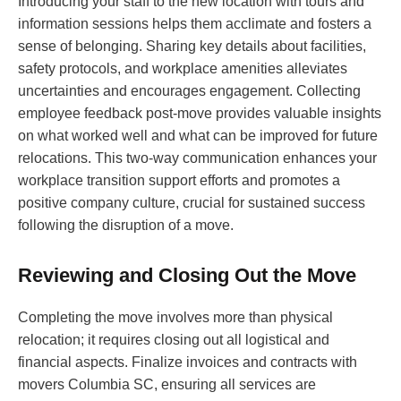
Introducing your staff to the new location with tours and
information sessions helps them acclimate and fosters a
sense of belonging. Sharing key details about facilities,
safety protocols, and workplace amenities alleviates
uncertainties and encourages engagement. Collecting
employee feedback post-move provides valuable insights
on what worked well and what can be improved for future
relocations. This two-way communication enhances your
workplace transition support efforts and promotes a
positive company culture, crucial for sustained success
following the disruption of a move.
Reviewing and Closing Out the Move
Completing the move involves more than physical
relocation; it requires closing out all logistical and
financial aspects. Finalize invoices and contracts with
movers Columbia SC, ensuring all services are