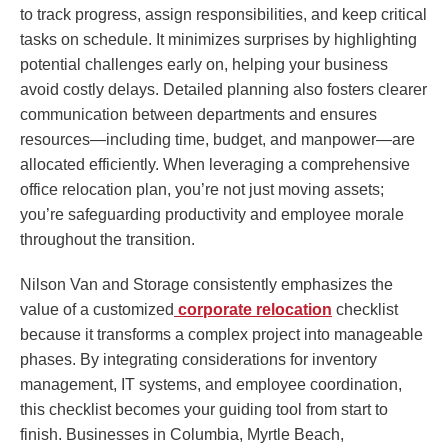
to track progress, assign responsibilities, and keep critical
tasks on schedule. It minimizes surprises by highlighting
potential challenges early on, helping your business
avoid costly delays. Detailed planning also fosters clearer
communication between departments and ensures
resources—including time, budget, and manpower—are
allocated efficiently. When leveraging a comprehensive
office relocation plan, you’re not just moving assets;
you’re safeguarding productivity and employee morale
throughout the transition.
Nilson Van and Storage consistently emphasizes the
value of a customized
corporate relocation
checklist
because it transforms a complex project into manageable
phases. By integrating considerations for inventory
management, IT systems, and employee coordination,
this checklist becomes your guiding tool from start to
finish. Businesses in Columbia, Myrtle Beach,