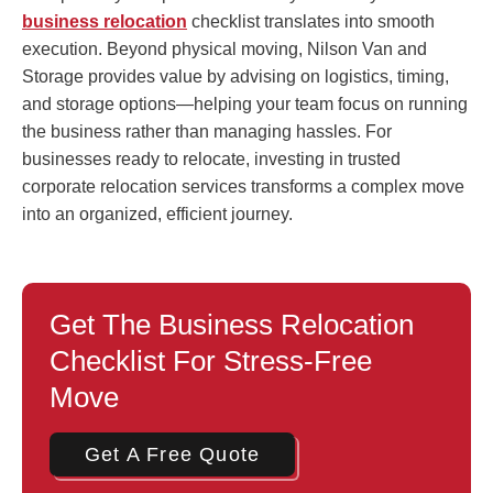
business relocation
checklist translates into smooth
execution. Beyond physical moving, Nilson Van and
Storage provides value by advising on logistics, timing,
and storage options—helping your team focus on running
the business rather than managing hassles. For
businesses ready to relocate, investing in trusted
corporate relocation services transforms a complex move
into an organized, efficient journey.
Get The Business Relocation
Checklist For Stress-Free
Move
Get A Free Quote