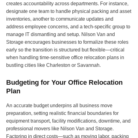
creates accountability across departments. For instance,
designate one team to handle physical packing and asset
inventories, another to communicate updates and
address employee concerns, and a tech-specific group to
manage IT dismantling and setup. Nilson Van and
Storage encourages businesses to formalize these roles
early so the transition is structured but flexible—critical
when handling time-sensitive office relocation plans in
bustling cities like Charleston or Savannah.
Budgeting for Your Office Relocation
Plan
An accurate budget underpins all business move
preparation, setting realistic financial boundaries for
equipment transport, facility modifications, downtime, and
professional movers like Nilson Van and Storage.
Factoring in direct costs—such as moving labor, packing