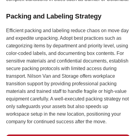
Packing and Labeling Strategy
Efficient packing and labeling reduce chaos on move day
and expedite unpacking. Adopt best practices such as
categorizing items by department and priority level, using
color-coded labels, and documenting box contents. For
sensitive materials and confidential documents, establish
secure packing protocols with limited access during
transport. Nilson Van and Storage offers workplace
transition support by providing professional packing
materials and trained staff to handle fragile or high-value
equipment carefully. A well-executed packing strategy not
only safeguards your assets but also speeds up
workspace setup in the new location, positioning your
company for continued success after the move.