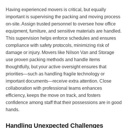
Having experienced movers is critical, but equally
important is supervising the packing and moving process
on-site. Assign trusted personnel to oversee how office
equipment, furniture, and sensitive materials are handled.
This supervision helps enforce schedules and ensures
compliance with safety protocols, minimizing risk of
damage or injury. Movers like Nilson Van and Storage
use proven packing methods and handle items
thoughtfully, but your active oversight ensures that
priorities—such as handling fragile technology or
important documents—receive extra attention. Close
collaboration with professional teams enhances
efficiency, keeps the move on track, and fosters
confidence among staff that their possessions are in good
hands.
Handling Unexpected Challenges