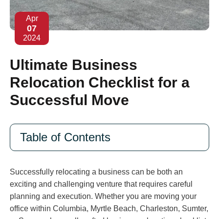
Apr
07
2024
Ultimate Business
Relocation Checklist for a
Successful Move
Table of Contents
Successfully relocating a business can be both an
exciting and challenging venture that requires careful
planning and execution. Whether you are moving your
office within Columbia, Myrtle Beach, Charleston, Sumter,