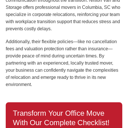
communication throughout the transition. Nilson Van and
Storage offers professional movers in Columbia, SC who
specialize in corporate relocations, reinforcing your team
with workplace transition support that reduces stress and
prevents costly delays.
Additionally, their flexible policies—like no cancellation
fees and valuation protection rather than insurance—
provide peace of mind during uncertain times. By
partnering with an experienced, locally trusted mover,
your business can confidently navigate the complexities
of relocation and emerge ready to thrive in its new
environment.
Transform Your Office Move
With Our Complete Checklist!