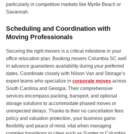
particularly in competitive markets like Myrtle Beach or
Savannah.
Scheduling and Coordination with
Moving Professionals
Securing the right movers is a critical milestone in your
office relocation plan. Booking movers Columbia SC well
in advance guarantees availability during your preferred
dates. Coordinate closely with Nilson Van and Storage’s
expert teams who specialize in
corporate moves
across
South Carolina and Georgia. Their comprehensive
services encompass packing, transport, and optional
storage solutions to accommodate phased moves or
unexpected delays. Thanks to their no cancellation fees
policy and valuation protection, your business gains
flexibility and peace of mind, vital when managing
complex transitions in cities such as Sumter or Columbia.