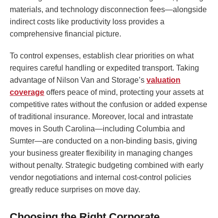
materials, and technology disconnection fees—alongside
indirect costs like productivity loss provides a
comprehensive financial picture.
To control expenses, establish clear priorities on what
requires careful handling or expedited transport. Taking
advantage of Nilson Van and Storage’s
valuation
coverage
offers peace of mind, protecting your assets at
competitive rates without the confusion or added expense
of traditional insurance. Moreover, local and intrastate
moves in South Carolina—including Columbia and
Sumter—are conducted on a non-binding basis, giving
your business greater flexibility in managing changes
without penalty. Strategic budgeting combined with early
vendor negotiations and internal cost-control policies
greatly reduce surprises on move day.
Choosing the Right Corporate