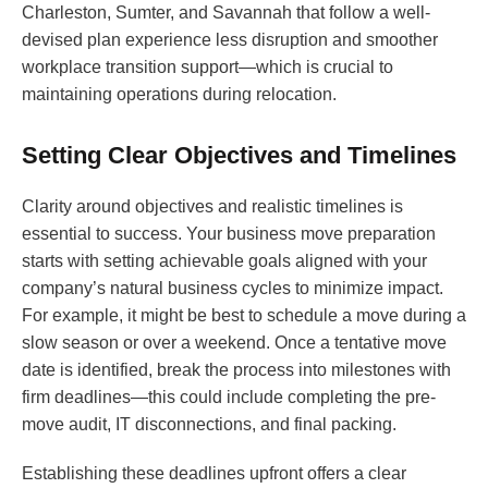
Charleston, Sumter, and Savannah that follow a well-
devised plan experience less disruption and smoother
workplace transition support—which is crucial to
maintaining operations during relocation.
Setting Clear Objectives and Timelines
Clarity around objectives and realistic timelines is
essential to success. Your business move preparation
starts with setting achievable goals aligned with your
company’s natural business cycles to minimize impact.
For example, it might be best to schedule a move during a
slow season or over a weekend. Once a tentative move
date is identified, break the process into milestones with
firm deadlines—this could include completing the pre-
move audit, IT disconnections, and final packing.
Establishing these deadlines upfront offers a clear