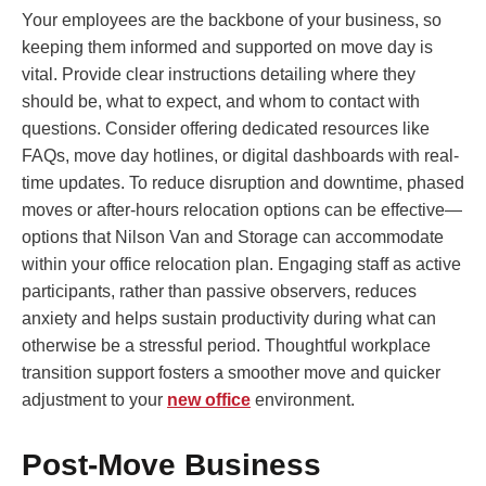
Your employees are the backbone of your business, so
keeping them informed and supported on move day is
vital. Provide clear instructions detailing where they
should be, what to expect, and whom to contact with
questions. Consider offering dedicated resources like
FAQs, move day hotlines, or digital dashboards with real-
time updates. To reduce disruption and downtime, phased
moves or after-hours relocation options can be effective—
options that Nilson Van and Storage can accommodate
within your office relocation plan. Engaging staff as active
participants, rather than passive observers, reduces
anxiety and helps sustain productivity during what can
otherwise be a stressful period. Thoughtful workplace
transition support fosters a smoother move and quicker
adjustment to your
new office
environment.
Post-Move Business