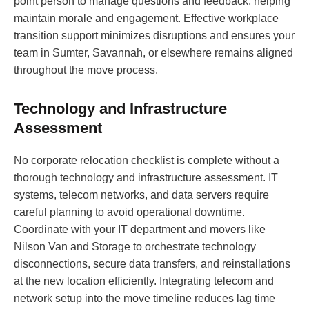
point person to manage questions and feedback, helping
maintain morale and engagement. Effective workplace
transition support minimizes disruptions and ensures your
team in Sumter, Savannah, or elsewhere remains aligned
throughout the move process.
Technology and Infrastructure
Assessment
No corporate relocation checklist is complete without a
thorough technology and infrastructure assessment. IT
systems, telecom networks, and data servers require
careful planning to avoid operational downtime.
Coordinate with your IT department and movers like
Nilson Van and Storage to orchestrate technology
disconnections, secure data transfers, and reinstallations
at the new location efficiently. Integrating telecom and
network setup into the move timeline reduces lag time