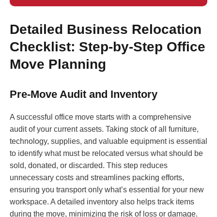
Detailed Business Relocation
Checklist: Step-by-Step Office
Move Planning
Pre-Move Audit and Inventory
A successful office move starts with a comprehensive
audit of your current assets. Taking stock of all furniture,
technology, supplies, and valuable equipment is essential
to identify what must be relocated versus what should be
sold, donated, or discarded. This step reduces
unnecessary costs and streamlines packing efforts,
ensuring you transport only what’s essential for your new
workspace. A detailed inventory also helps track items
during the move, minimizing the risk of loss or damage.