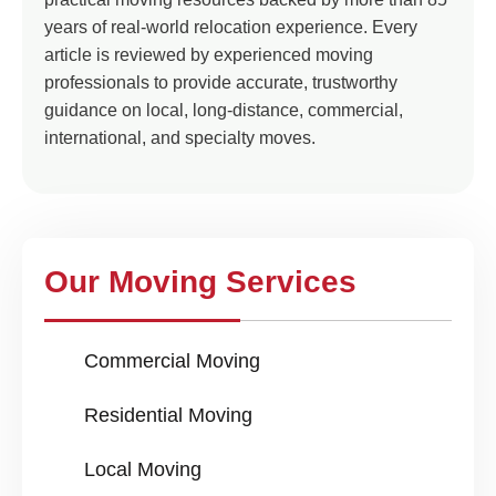
years of real-world relocation experience. Every
article is reviewed by experienced moving
professionals to provide accurate, trustworthy
guidance on local, long-distance, commercial,
international, and specialty moves.
Our Moving Services
Commercial Moving
Residential Moving
Local Moving