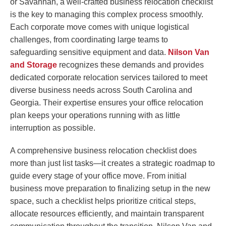
or Savannah, a well-crafted business relocation checklist
is the key to managing this complex process smoothly.
Each corporate move comes with unique logistical
challenges, from coordinating large teams to
safeguarding sensitive equipment and data.
Nilson Van
and Storage
recognizes these demands and provides
dedicated corporate relocation services tailored to meet
diverse business needs across South Carolina and
Georgia. Their expertise ensures your office relocation
plan keeps your operations running with as little
interruption as possible.
A comprehensive business relocation checklist does
more than just list tasks—it creates a strategic roadmap to
guide every stage of your office move. From initial
business move preparation to finalizing setup in the new
space, such a checklist helps prioritize critical steps,
allocate resources efficiently, and maintain transparent