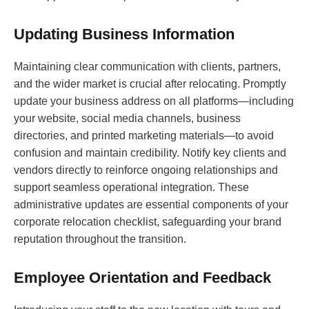
Updating Business Information
Maintaining clear communication with clients, partners,
and the wider market is crucial after relocating. Promptly
update your business address on all platforms—including
your website, social media channels, business
directories, and printed marketing materials—to avoid
confusion and maintain credibility. Notify key clients and
vendors directly to reinforce ongoing relationships and
support seamless operational integration. These
administrative updates are essential components of your
corporate relocation checklist, safeguarding your brand
reputation throughout the transition.
Employee Orientation and Feedback