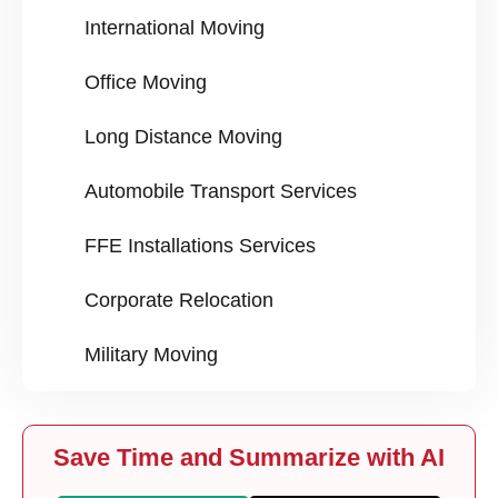
International Moving
Office Moving
Long Distance Moving
Automobile Transport Services
FFE Installations Services
Corporate Relocation
Military Moving
Save Time and Summarize with AI