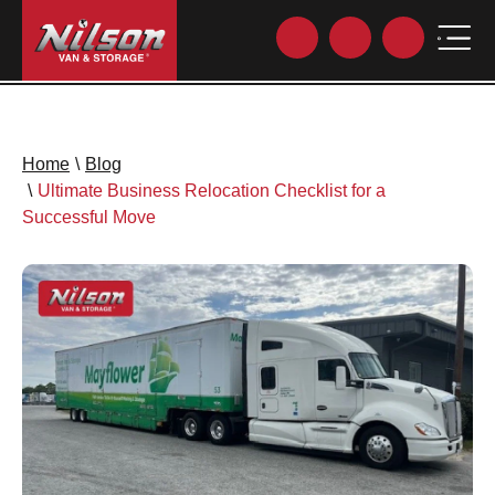
Home
\
Blog
\
Ultimate Business Relocation Checklist for a
Successful Move