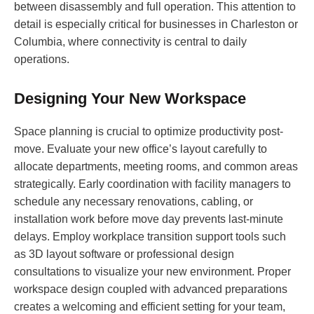
between disassembly and full operation. This attention to
detail is especially critical for businesses in Charleston or
Columbia, where connectivity is central to daily
operations.
Designing Your New Workspace
Space planning is crucial to optimize productivity post-
move. Evaluate your new office’s layout carefully to
allocate departments, meeting rooms, and common areas
strategically. Early coordination with facility managers to
schedule any necessary renovations, cabling, or
installation work before move day prevents last-minute
delays. Employ workplace transition support tools such
as 3D layout software or professional design
consultations to visualize your new environment. Proper
workspace design coupled with advanced preparations
creates a welcoming and efficient setting for your team,