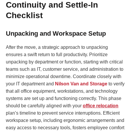
Continuity and Settle-In
Checklist
Unpacking and Workspace Setup
After the move, a strategic approach to unpacking
ensures a swift return to full productivity. Prioritize
unpacking by department or function, starting with critical
teams such as IT, customer service, and administration to
minimize operational downtime. Coordinate closely with
your IT department and
Nilson Van and Storage
to verify
that all office equipment, workstations, and technology
systems are set up and functioning correctly. This phase
should be carefully aligned with your
office relocation
plan’s timeline to prevent service interruptions. Efficient
workspace setup, including ergonomic arrangements and
easy access to necessary tools, fosters employee comfort