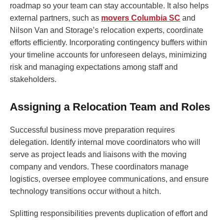
roadmap so your team can stay accountable. It also helps
external partners, such as
movers Columbia SC
and
Nilson Van and Storage’s relocation experts, coordinate
efforts efficiently. Incorporating contingency buffers within
your timeline accounts for unforeseen delays, minimizing
risk and managing expectations among staff and
stakeholders.
Assigning a Relocation Team and Roles
Successful business move preparation requires
delegation. Identify internal move coordinators who will
serve as project leads and liaisons with the moving
company and vendors. These coordinators manage
logistics, oversee employee communications, and ensure
technology transitions occur without a hitch.
Splitting responsibilities prevents duplication of effort and