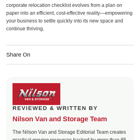
corporate relocation checklist evolves from a plan on
paper into an efficient, cost-effective reality—empowering
your business to settle quickly into its new space and
continue thriving.
Share On
REVIEWED & WRITTEN BY
Nilson Van and Storage Team
The Nilson Van and Storage Editorial Team creates
practical moving resources backed by more than 85