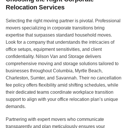
Relocation Services
Selecting the right moving partner is pivotal. Professional
movers specializing in corporate transitions bring
expertise that surpasses standard household moves.
Look for a company that understands the intricacies of
office setups, equipment sensitivities, and client
confidentiality. Nilson Van and Storage delivers
comprehensive moving and storage solutions tailored to
businesses throughout Columbia, Myrtle Beach,
Charleston, Sumter, and Savannah. Their no cancellation
fee policy offers flexibility amid shifting schedules, while
their dedicated teams coordinate workplace transition
support to align with your office relocation plan’s unique
demands.
Partnering with expert movers who communicate
transparently and plan meticulously ensures your