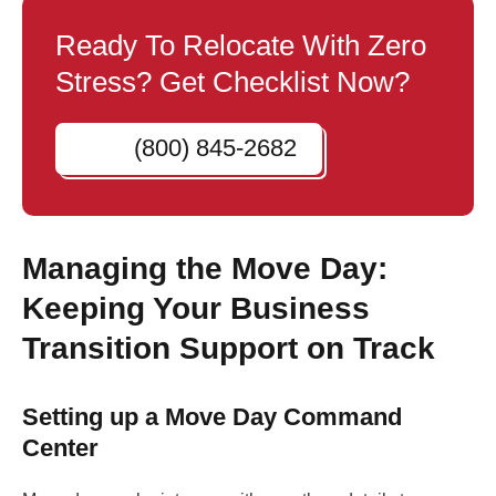
Ready To Relocate With Zero
Stress? Get Checklist Now?
(800) 845-2682
Managing the Move Day:
Keeping Your Business
Transition Support on Track
Setting up a Move Day Command
Center