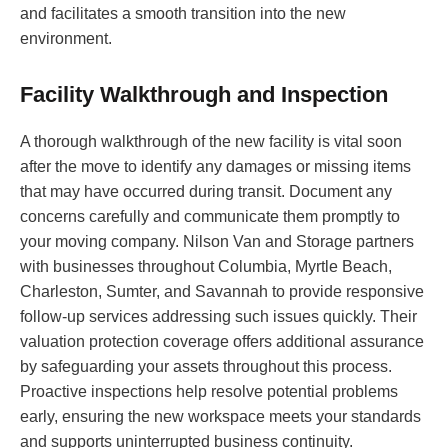
and facilitates a smooth transition into the new
environment.
Facility Walkthrough and Inspection
A thorough walkthrough of the new facility is vital soon
after the move to identify any damages or missing items
that may have occurred during transit. Document any
concerns carefully and communicate them promptly to
your moving company. Nilson Van and Storage partners
with businesses throughout Columbia, Myrtle Beach,
Charleston, Sumter, and Savannah to provide responsive
follow-up services addressing such issues quickly. Their
valuation protection coverage offers additional assurance
by safeguarding your assets throughout this process.
Proactive inspections help resolve potential problems
early, ensuring the new workspace meets your standards
and supports uninterrupted business continuity.