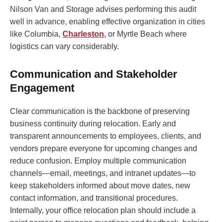
Nilson Van and Storage advises performing this audit
well in advance, enabling effective organization in cities
like Columbia,
Charleston
, or Myrtle Beach where
logistics can vary considerably.
Communication and Stakeholder
Engagement
Clear communication is the backbone of preserving
business continuity during relocation. Early and
transparent announcements to employees, clients, and
vendors prepare everyone for upcoming changes and
reduce confusion. Employ multiple communication
channels—email, meetings, and intranet updates—to
keep stakeholders informed about move dates, new
contact information, and transitional procedures.
Internally, your office relocation plan should include a