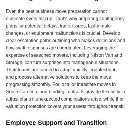
Even the best business move preparation cannot
eliminate every hiccup. That’s why preparing contingency
plans for potential delays, traffic issues, last-minute
changes, or equipment malfunctions is crucial. Develop
clear escalation paths outlining who makes decisions and
how swift responses are coordinated. Leveraging the
expertise of seasoned movers, including Nilson Van and
Storage, can turn surprises into manageable situations.
Their teams are trained to adapt quickly, troubleshoot,
and propose alternative solutions to keep the move
progressing smoothly. For local or intrastate moves in
South Carolina, non-binding contracts provide flexibility to
adjust plans if unexpected complications arise, while their
valuation protection covers your assets throughout transit.
Employee Support and Transition