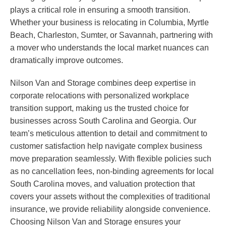
plays a critical role in ensuring a smooth transition.
Whether your business is relocating in Columbia, Myrtle
Beach, Charleston, Sumter, or Savannah, partnering with
a mover who understands the local market nuances can
dramatically improve outcomes.
Nilson Van and Storage combines deep expertise in
corporate relocations with personalized workplace
transition support, making us the trusted choice for
businesses across South Carolina and Georgia. Our
team’s meticulous attention to detail and commitment to
customer satisfaction help navigate complex business
move preparation seamlessly. With flexible policies such
as no cancellation fees, non-binding agreements for local
South Carolina moves, and valuation protection that
covers your assets without the complexities of traditional
insurance, we provide reliability alongside convenience.
Choosing Nilson Van and Storage ensures your