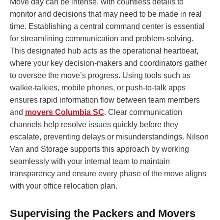
Move day can be intense, with countless details to
monitor and decisions that may need to be made in real
time. Establishing a central command center is essential
for streamlining communication and problem-solving.
This designated hub acts as the operational heartbeat,
where your key decision-makers and coordinators gather
to oversee the move’s progress. Using tools such as
walkie-talkies, mobile phones, or push-to-talk apps
ensures rapid information flow between team members
and
movers Columbia SC
. Clear communication
channels help resolve issues quickly before they
escalate, preventing delays or misunderstandings. Nilson
Van and Storage supports this approach by working
seamlessly with your internal team to maintain
transparency and ensure every phase of the move aligns
with your office relocation plan.
Supervising the Packers and Movers