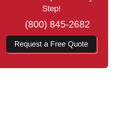
Step!
(800) 845-2682
Request a Free Quote