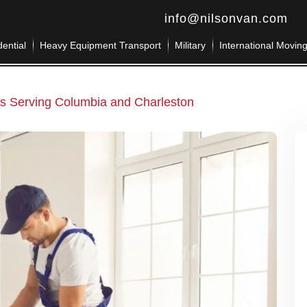
info@nilsonvan.com
ential
Heavy Equipment Transport
Military
International Movin
 Serving Columbia and Charleston