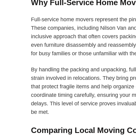
Why Full-Service Home Mov
Full-service home movers represent the pin
These companies, including Nilson Van and 
inclusive approach that often covers packi
even furniture disassembly and reassembl
for busy families or those unfamiliar with 
By handling the packing and unpacking, ful
strain involved in relocations. They bring 
that protect fragile items and help organize
coordinate timing carefully, ensuring your 
delays. This level of service proves inval
be met.
Comparing Local Moving Co