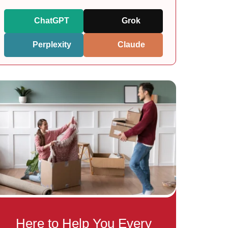
ChatGPT
Grok
Perplexity
Claude
Here to Help You Every