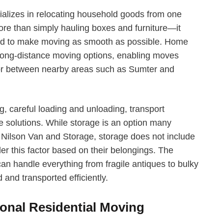
alizes in relocating household goods from one
re than simply hauling boxes and furniture—it
gned to make moving as smooth as possible. Home
long-distance moving options, enabling moves
n or between nearby areas such as Sumter and
g, careful loading and unloading, transport
e solutions. While storage is an option many
th Nilson Van and Storage, storage does not include
er this factor based on their belongings. The
an handle everything from fragile antiques to bulky
 and transported efficiently.
ional Residential Moving