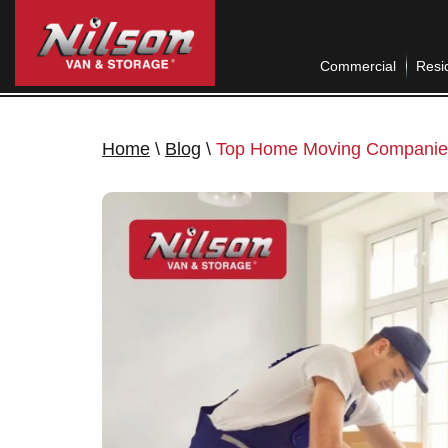
Commercial
Resid
Home
\
Blog
\
Top Home Moving Companies