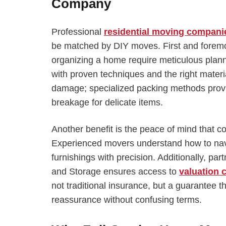
Company
Professional
residential moving compani
be matched by DIY moves. First and foremo
organizing a home require meticulous plann
with proven techniques and the right materia
damage; specialized packing methods provi
breakage for delicate items.
Another benefit is the peace of mind that 
Experienced movers understand how to navig
furnishings with precision. Additionally, pa
and Storage ensures access to
valuation 
not traditional insurance, but a guarantee 
reassurance without confusing terms.