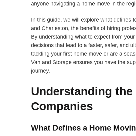
anyone navigating a home move in the regi
In this guide, we will explore what define
and Charleston, the benefits of hiring prof
By understanding what to expect from your
decisions that lead to a faster, safer, and u
tackling your first home move or are a seas
Van and Storage ensures you have the supp
journey.
Understanding the
Companies
What Defines a Home Movi