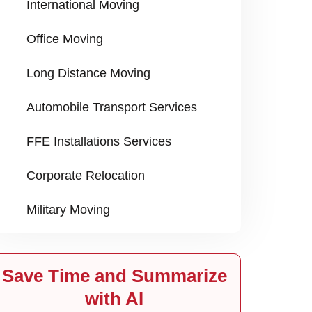
International Moving
Office Moving
Long Distance Moving
Automobile Transport Services
FFE Installations Services
Corporate Relocation
Military Moving
Save Time and Summarize
with AI