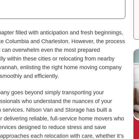
ter filled with anticipation and fresh beginnings,
 like Columbia and Charleston. However, the process
hat can overwhelm even the most prepared
 within these cities or relocating from nearby
vannah, enlisting the right home moving company
smoothly and efficiently.
pany goes beyond simply transporting your
essionals who understand the nuances of your
 services. Nilson Van and Storage has built a
r delivering reliable, full-service home movers who
rvices designed to reduce stress and save
 approaches each relocation with care, whether it’s