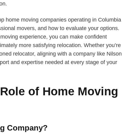
on.
s top home moving companies operating in Columbia
essional movers, and how to evaluate your options.
 moving experience, you can make confident
ltimately more satisfying relocation. Whether you’re
oned relocator, aligning with a company like Nilson
ort and expertise needed at every stage of your
 Role of Home Moving
ng Company?