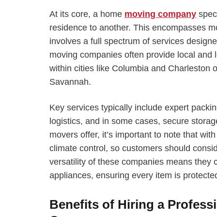
At its core, a home
moving company
speci
residence to another. This encompasses mo
involves a full spectrum of services desi
moving companies often provide local and 
within cities like Columbia and Charlesto
Savannah.
Key services typically include expert packin
logistics, and in some cases, secure storag
movers offer, it’s important to note that wi
climate control, so customers should consid
versatility of these companies means they c
appliances, ensuring every item is protected
Benefits of Hiring a Profess