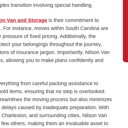
lex transition involving special handling.
son Van and Storage
is their commitment to
s. For instance, moves within South Carolina are
e pressure of fixed pricing. Additionally, the
tect your belongings throughout the journey,
ons of insurance jargon. Importantly, Nilson Van
s, allowing you to make plans confidently and
verything from careful packing assistance to
old items, ensuring that no step is overlooked.
treamlines the moving process but also minimizes
 delays caused by inadequate preparation. With
 Charleston, and surrounding cities, Nilson Van
e few others, making them an invaluable asset to