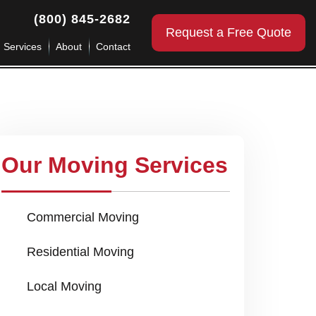
(800) 845-2682
Request a Free Quote
g Services
About
Contact
Our Moving Services
Commercial Moving
Residential Moving
Local Moving