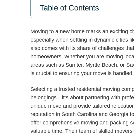
Table of Contents
Moving to a new home marks an exciting chap
especially when settling in dynamic cities
also comes with its share of challenges t
homeowners. Whether you are moving locally
areas such as Sumter, Myrtle Beach, or Sa
is crucial to ensuring your move is handled 
Selecting a trusted residential moving com
belongings—it’s about partnering with prof
unique move and provide tailored relocation
reputation in South Carolina and Georgia fo
offer comprehensive moving and packing se
valuable time. Their team of skilled movers