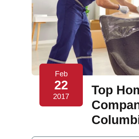
Feb
22
Top Ho
2017
Compani
Columbi