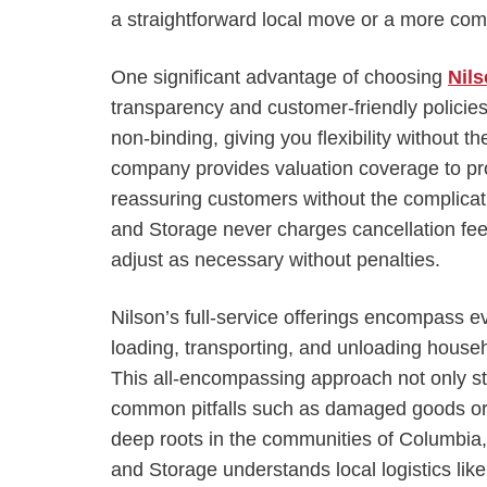
a straightforward local move or a more comp
One significant advantage of choosing
Nil
transparency and customer-friendly policie
non-binding, giving you flexibility without th
company provides valuation coverage to pro
reassuring customers without the complicati
and Storage never charges cancellation fee
adjust as necessary without penalties.
Nilson’s full-service offerings encompass e
loading, transporting, and unloading househ
This all-encompassing approach not only s
common pitfalls such as damaged goods or
deep roots in the communities of Columbia,
and Storage understands local logistics lik