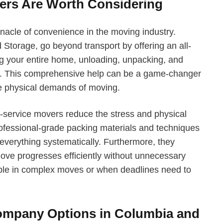
ers Are Worth Considering
nacle of convenience in the moving industry.
Storage, go beyond transport by offering an all-
ng your entire home, unloading, unpacking, and
y. This comprehensive help can be a game-changer
the physical demands of moving.
l-service movers reduce the stress and physical
professional-grade packing materials and techniques
 everything systematically. Furthermore, they
move progresses efficiently without unnecessary
uable in complex moves or when deadlines need to
mpany Options in Columbia and