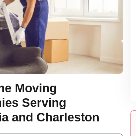
me Moving
es Serving
a and Charleston