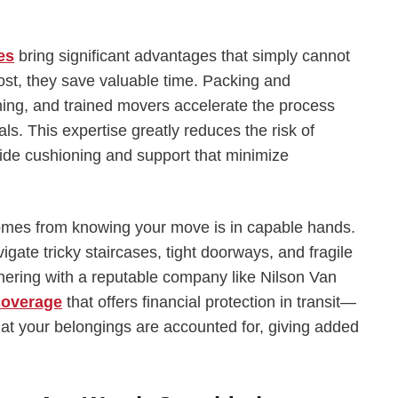
es
bring significant advantages that simply cannot
st, they save valuable time. Packing and
ing, and trained movers accelerate the process
ls. This expertise greatly reduces the risk of
de cushioning and support that minimize
comes from knowing your move is in capable hands.
ate tricky staircases, tight doorways, and fragile
rtnering with a reputable company like Nilson Van
coverage
that offers financial protection in transit—
that your belongings are accounted for, giving added