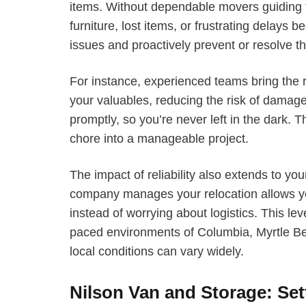
items. Without dependable movers guiding
furniture, lost items, or frustrating delays
issues and proactively prevent or resolve t
For instance, experienced teams bring the 
your valuables, reducing the risk of dam
promptly, so you’re never left in the dark. T
chore into a manageable project.
The impact of reliability also extends to y
company manages your relocation allows you
instead of worrying about logistics. This leve
paced environments of Columbia, Myrtle B
local conditions can vary widely.
Nilson Van and Storage: Set