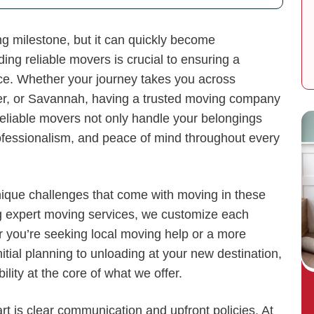
ng milestone, but it can quickly become
ing reliable movers is crucial to ensuring a
ce. Whether your journey takes you across
er, or Savannah, having a trusted moving company
Reliable movers not only handle your belongings
rofessionalism, and peace of mind throughout every
ique challenges that come with moving in these
ng expert moving services, we customize each
er you’re seeking local moving help or a more
nitial planning to unloading at your new destination,
lity at the core of what we offer.
rt is clear communication and upfront policies. At