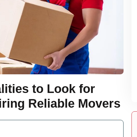
ities to Look for
ring Reliable Movers