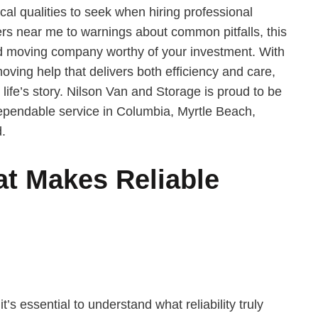
tical qualities to seek when hiring professional
rs near me to warnings about common pitfalls, this
d moving company worthy of your investment. With
oving help that delivers both efficiency and care,
 life’s story. Nilson Van and Storage is proud to be
dependable service in Columbia, Myrtle Beach,
.
t Makes Reliable
’s essential to understand what reliability truly