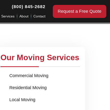
(800) 845-2682
Request a Free Quote
g Services
About
Contact
Our Moving Services
Commercial Moving
Residential Moving
Local Moving