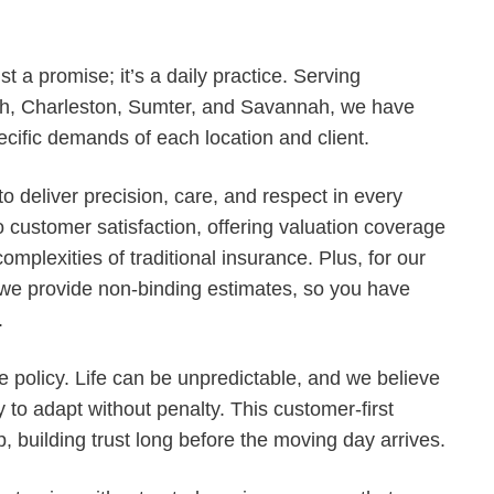
ust a promise; it’s a daily practice. Serving
h, Charleston, Sumter, and Savannah, we have
ecific demands of each location and client.
o deliver precision, care, and respect in every
 customer satisfaction, offering valuation coverage
omplexities of traditional insurance. Plus, for our
 we provide non-binding estimates, so you have
.
e policy. Life can be unpredictable, and we believe
y to adapt without penalty. This customer-first
, building trust long before the moving day arrives.