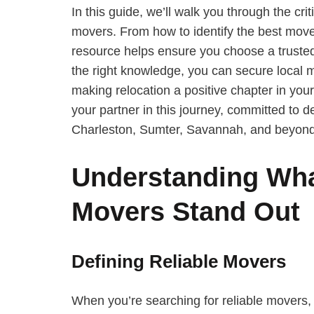
In this guide, we’ll walk you through the cri
movers. From how to identify the best move
resource helps ensure you choose a truste
the right knowledge, you can secure local m
making relocation a positive chapter in your
your partner in this journey, committed to 
Charleston, Sumter, Savannah, and beyond
Understanding Wha
Movers Stand Out
Defining Reliable Movers
When you’re searching for reliable movers, it