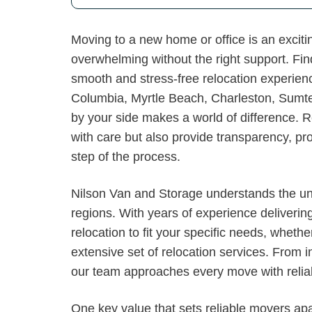
Moving to a new home or office is an exciti
overwhelming without the right support. Find
smooth and stress-free relocation experien
Columbia, Myrtle Beach, Charleston, Sumt
by your side makes a world of difference. 
with care but also provide transparency, p
step of the process.
Nilson Van and Storage understands the un
regions. With years of experience deliveri
relocation to fit your specific needs, wheth
extensive set of relocation services. From i
our team approaches every move with reliabi
One key value that sets reliable movers apa