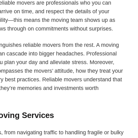
eliable movers are professionals who you can
rrive on time, and respect the details of your
iability—this means the moving team shows up as
ws through on commitments without surprises.
tinguishes reliable movers from the rest. A moving
 can cascade into bigger headaches. Professional
 plan your day and alleviate stress. Moreover,
ompasses the movers’ attitude, how they treat your
ry best practices. Reliable movers understand that
they’re memories and investments worth
Moving Services
 from navigating traffic to handling fragile or bulky