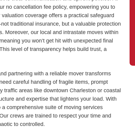
r no cancellation fee policy, empowering you to
 valuation coverage offers a practical safeguard
ot traditional insurance, but a valuable protection
Moreover, our local and intrastate moves within
meaning you won’t get hit with unexpected final
is level of transparency helps build trust, a
and partnering with a reliable mover transforms
eed careful handling of fragile items, prompt
cky traffic areas like downtown Charleston or coastal
cture and expertise that lightens your load. With
o a comprehensive suite of moving services
 Our crews are trained to respect your time and
otic to controlled.