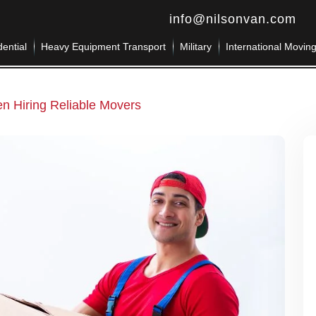
info@nilsonvan.com
ential
Heavy Equipment Transport
Military
International Movin
en Hiring Reliable Movers