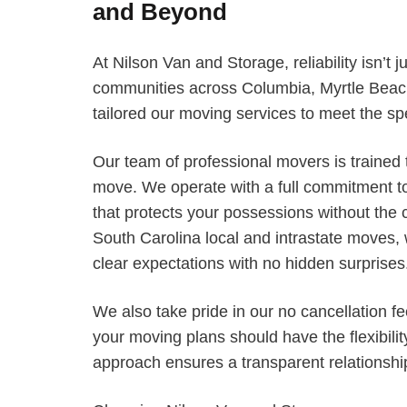
and Beyond
At Nilson Van and Storage, reliability isn’t j
communities across Columbia, Myrtle Beac
tailored our moving services to meet the sp
Our team of professional movers is trained t
move. We operate with a full commitment to
that protects your possessions without the c
South Carolina local and intrastate moves,
clear expectations with no hidden surprises
We also take pride in our no cancellation fe
your moving plans should have the flexibilit
approach ensures a transparent relationship