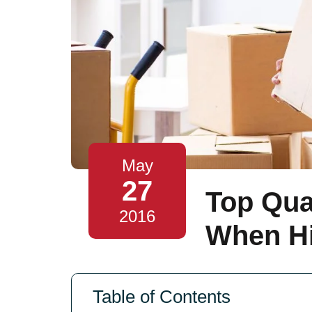
May
27
Top Qual
2016
When Hi
Table of Contents