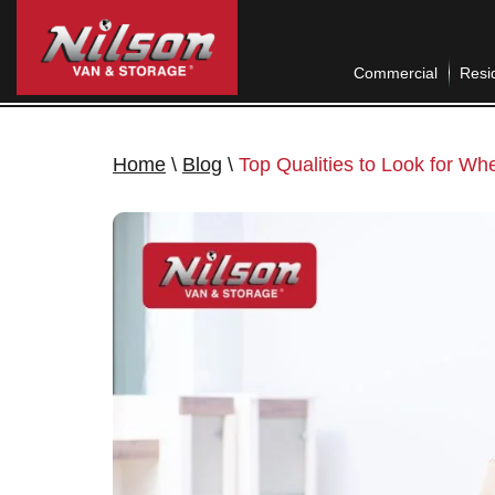
Commercial
Resid
Home
\
Blog
\
Top Qualities to Look for Wh