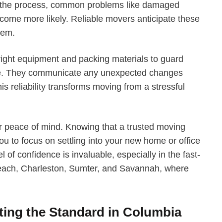
 the process, common problems like damaged
 become more likely. Reliable movers anticipate these
hem.
right equipment and packing materials to guard
age. They communicate any unexpected changes
his reliability transforms moving from a stressful
our peace of mind. Knowing that a trusted moving
 to focus on settling into your new home or office
l of confidence is invaluable, especially in the fast-
each, Charleston, Sumter, and Savannah, where
ting the Standard in Columbia