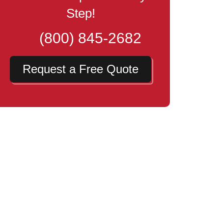
Step!
(800) 845-2682
Request a Free Quote