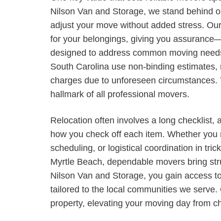
Nilson Van and Storage, we stand behind ou
adjust your move without added stress. Our
for your belongings, giving you assurance—n
designed to address common moving needs. 
South Carolina use non-binding estimates, 
charges due to unforeseen circumstances. Th
hallmark of all professional movers.
Relocation often involves a long checklist, 
how you check off each item. Whether you n
scheduling, or logistical coordination in tri
Myrtle Beach, dependable movers bring stru
Nilson Van and Storage, you gain access t
tailored to the local communities we serve.
property, elevating your moving day from cha