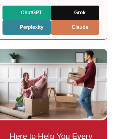
ChatGPT
Grok
Perplexity
Claude
Here to Help You Every