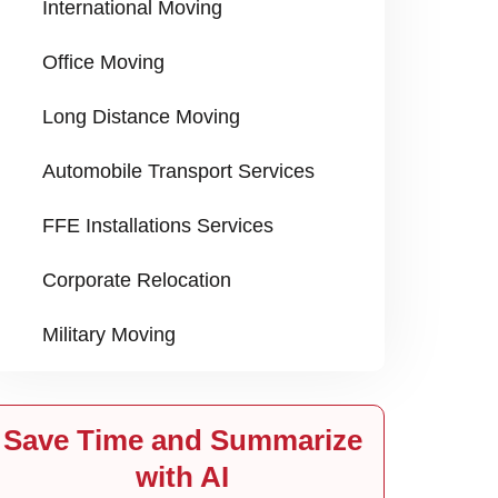
International Moving
Office Moving
Long Distance Moving
Automobile Transport Services
FFE Installations Services
Corporate Relocation
Military Moving
Save Time and Summarize
with AI