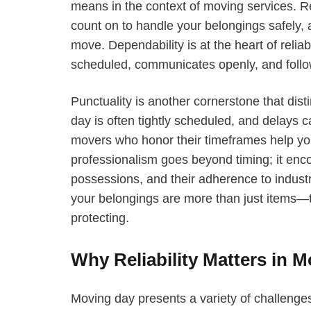
means in the context of moving services. R
count on to handle your belongings safely, a
move. Dependability is at the heart of rel
scheduled, communicates openly, and follo
Punctuality is another cornerstone that dis
day is often tightly scheduled, and delays
movers who honor their timeframes help you
professionalism goes beyond timing; it enc
possessions, and their adherence to indust
your belongings are more than just items—
protecting.
Why Reliability Matters in 
Moving day presents a variety of challenges,