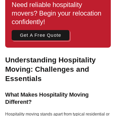
Need reliable hospitality
movers? Begin your relocation
confidently!
Get A Free Quote
Understanding Hospitality
Moving: Challenges and
Essentials
What Makes Hospitality Moving
Different?
Hospitality moving stands apart from typical residential or