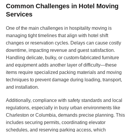
Common Challenges in Hotel Moving
Services
One of the main challenges in hospitality moving is
managing tight timelines that align with hotel shift
changes or reservation cycles. Delays can cause costly
downtime, impacting revenue and guest satisfaction.
Handling delicate, bulky, or custom-fabricated furniture
and equipment adds another layer of difficulty—these
items require specialized packing materials and moving
techniques to prevent damage during loading, transport,
and installation.
Additionally, compliance with safety standards and local
regulations, especially in busy urban environments like
Charleston or Columbia, demands precise planning. This
includes securing permits, coordinating elevator
schedules, and reserving parking access, which