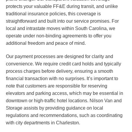
protects your valuable FF&E during transit, and unlike
traditional insurance policies, this coverage is
straightforward and built into our service promises. For
local and intrastate moves within South Carolina, we
operate under non-binding agreements to offer you
additional freedom and peace of mind.
Our payment processes are designed for clarity and
convenience. We require credit card holds and typically
process charges before delivery, ensuring a smooth
financial transaction with no surprises. It’s important to
note that customers are responsible for reserving
elevators and parking access, which may be essential in
downtown or high-traffic hotel locations. Nilson Van and
Storage assists by providing guidance on local
regulations and recommendations, such as coordinating
with city departments in Charleston.