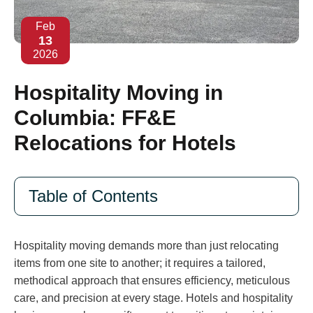
Feb
13
2026
Hospitality Moving in
Columbia: FF&E
Relocations for Hotels
Table of Contents
Hospitality moving demands more than just relocating
items from one site to another; it requires a tailored,
methodical approach that ensures efficiency, meticulous
care, and precision at every stage. Hotels and hospitality