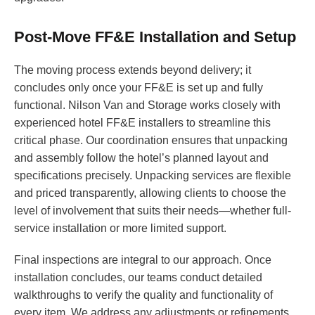
Post-Move FF&E Installation and Setup
The moving process extends beyond delivery; it
concludes only once your FF&E is set up and fully
functional. Nilson Van and Storage works closely with
experienced hotel FF&E installers to streamline this
critical phase. Our coordination ensures that unpacking
and assembly follow the hotel’s planned layout and
specifications precisely. Unpacking services are flexible
and priced transparently, allowing clients to choose the
level of involvement that suits their needs—whether full-
service installation or more limited support.
Final inspections are integral to our approach. Once
installation concludes, our teams conduct detailed
walkthroughs to verify the quality and functionality of
every item. We address any adjustments or refinements