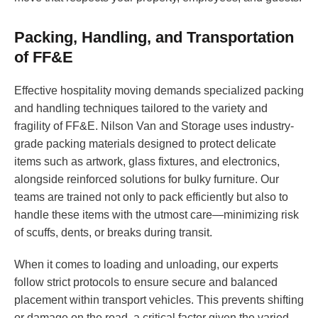
Packing, Handling, and Transportation
of FF&E
Effective hospitality moving demands specialized packing
and handling techniques tailored to the variety and
fragility of FF&E. Nilson Van and Storage uses industry-
grade packing materials designed to protect delicate
items such as artwork, glass fixtures, and electronics,
alongside reinforced solutions for bulky furniture. Our
teams are trained not only to pack efficiently but also to
handle these items with the utmost care—minimizing risk
of scuffs, dents, or breaks during transit.
When it comes to loading and unloading, our experts
follow strict protocols to ensure secure and balanced
placement within transport vehicles. This prevents shifting
or damage on the road, a critical factor given the varied