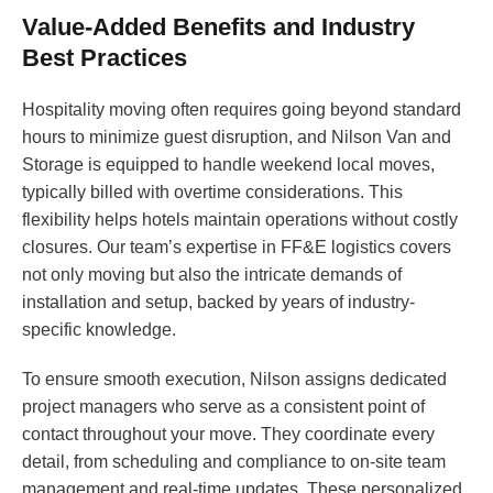
Value-Added Benefits and Industry
Best Practices
Hospitality moving often requires going beyond standard
hours to minimize guest disruption, and Nilson Van and
Storage is equipped to handle weekend local moves,
typically billed with overtime considerations. This
flexibility helps hotels maintain operations without costly
closures. Our team’s expertise in FF&E logistics covers
not only moving but also the intricate demands of
installation and setup, backed by years of industry-
specific knowledge.
To ensure smooth execution, Nilson assigns dedicated
project managers who serve as a consistent point of
contact throughout your move. They coordinate every
detail, from scheduling and compliance to on-site team
management and real-time updates. These personalized