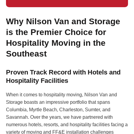
Why Nilson Van and Storage
is the Premier Choice for
Hospitality Moving in the
Southeast
Proven Track Record with Hotels and
Hospitality Facilities
When it comes to hospitality moving, Nilson Van and
Storage boasts an impressive portfolio that spans
Columbia, Myrtle Beach, Charleston, Sumter, and
Savannah. Over the years, we have partnered with
numerous hotels, resorts, and hospitality facilities facing a
variety of moving and FF&E installation challenges