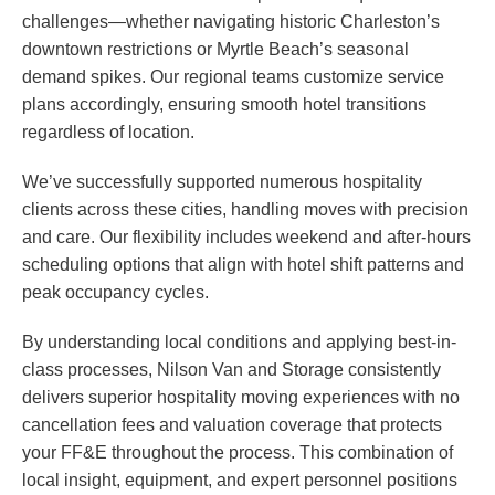
challenges—whether navigating historic Charleston’s
downtown restrictions or Myrtle Beach’s seasonal
demand spikes. Our regional teams customize service
plans accordingly, ensuring smooth hotel transitions
regardless of location.
We’ve successfully supported numerous hospitality
clients across these cities, handling moves with precision
and care. Our flexibility includes weekend and after-hours
scheduling options that align with hotel shift patterns and
peak occupancy cycles.
By understanding local conditions and applying best-in-
class processes, Nilson Van and Storage consistently
delivers superior hospitality moving experiences with no
cancellation fees and valuation coverage that protects
your FF&E throughout the process. This combination of
local insight, equipment, and expert personnel positions