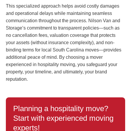
This specialized approach helps avoid costly damages
and operational delays while maintaining seamless
communication throughout the process. Nilson Van and
Storage’s commitment to transparent policies—such as
no cancellation fees, valuation coverage that protects
your assets (without insurance complexity), and non-
binding terms for local South Carolina moves—provides
additional peace of mind. By choosing a mover
experienced in hospitality moving, you safeguard your
property, your timeline, and ultimately, your brand
reputation.
Planning a hospitality move?
Start with experienced moving
experts!