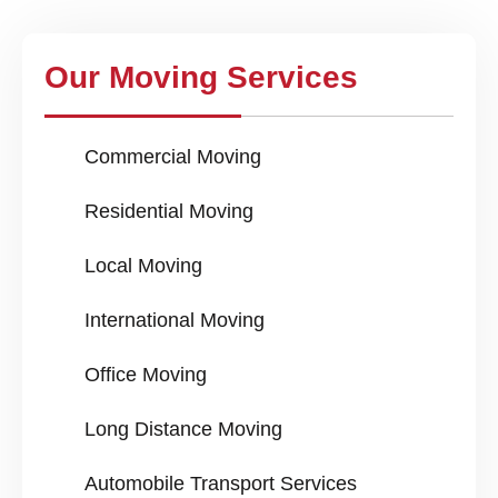
Our Moving Services
Commercial Moving
Residential Moving
Local Moving
International Moving
Office Moving
Long Distance Moving
Automobile Transport Services