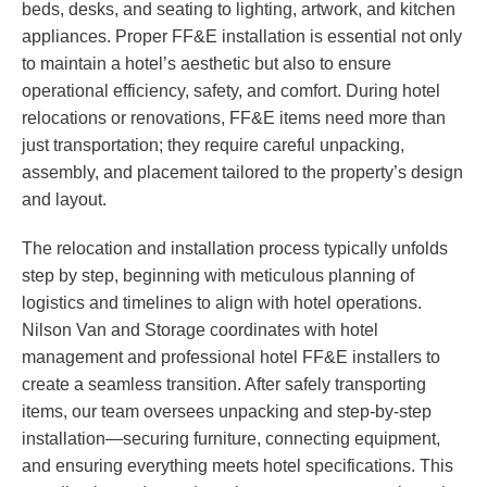
beds, desks, and seating to lighting, artwork, and kitchen
appliances. Proper FF&E installation is essential not only
to maintain a hotel’s aesthetic but also to ensure
operational efficiency, safety, and comfort. During hotel
relocations or renovations, FF&E items need more than
just transportation; they require careful unpacking,
assembly, and placement tailored to the property’s design
and layout.
The relocation and installation process typically unfolds
step by step, beginning with meticulous planning of
logistics and timelines to align with hotel operations.
Nilson Van and Storage coordinates with hotel
management and professional hotel FF&E installers to
create a seamless transition. After safely transporting
items, our team oversees unpacking and step-by-step
installation—securing furniture, connecting equipment,
and ensuring everything meets hotel specifications. This