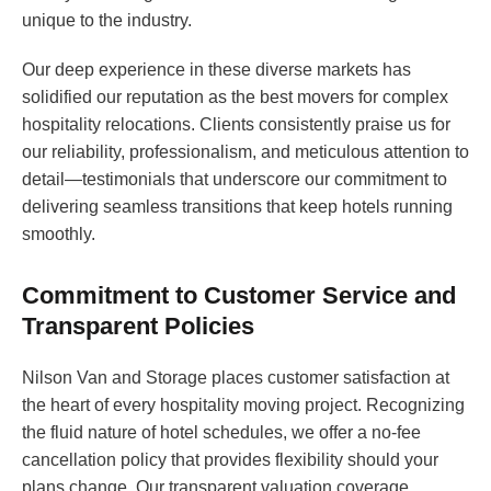
unique to the industry.
Our deep experience in these diverse markets has
solidified our reputation as the best movers for complex
hospitality relocations. Clients consistently praise us for
our reliability, professionalism, and meticulous attention to
detail—testimonials that underscore our commitment to
delivering seamless transitions that keep hotels running
smoothly.
Commitment to Customer Service and
Transparent Policies
Nilson Van and Storage places customer satisfaction at
the heart of every hospitality moving project. Recognizing
the fluid nature of hotel schedules, we offer a no-fee
cancellation policy that provides flexibility should your
plans change. Our transparent valuation coverage