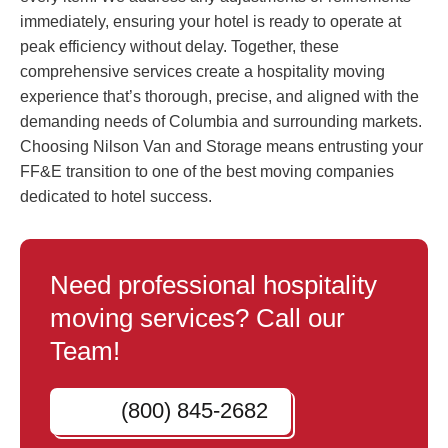
immediately, ensuring your hotel is ready to operate at
peak efficiency without delay. Together, these
comprehensive services create a hospitality moving
experience that’s thorough, precise, and aligned with the
demanding needs of Columbia and surrounding markets.
Choosing Nilson Van and Storage means entrusting your
FF&E transition to one of the best moving companies
dedicated to hotel success.
Need professional hospitality
moving services? Call our
Team!
(800) 845-2682