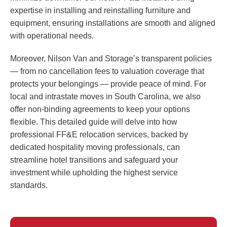
expertise in installing and reinstalling furniture and
equipment, ensuring installations are smooth and aligned
with operational needs.
Moreover, Nilson Van and Storage’s transparent policies
— from no cancellation fees to valuation coverage that
protects your belongings — provide peace of mind. For
local and intrastate moves in South Carolina, we also
offer non-binding agreements to keep your options
flexible. This detailed guide will delve into how
professional FF&E relocation services, backed by
dedicated hospitality moving professionals, can
streamline hotel transitions and safeguard your
investment while upholding the highest service
standards.