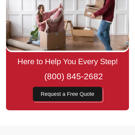
Here to Help You Every Step!
(800) 845-2682
Request a Free Quote