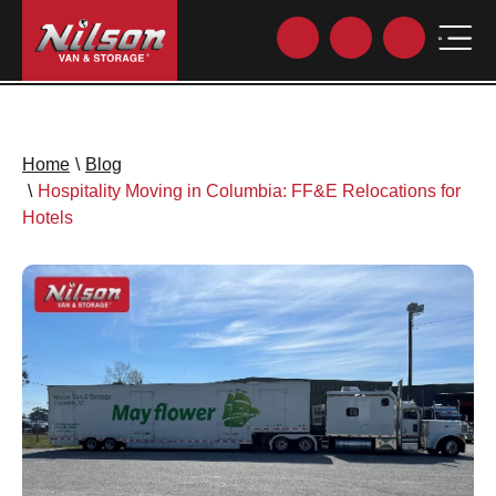
Home
\
Blog
\
Hospitality Moving in Columbia: FF&E Relocations for
Hotels