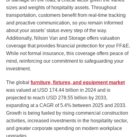
sizes and weights of hospitality assets. Throughout
transportation, customers benefit from real-time tracking
and proactive communication, so you remain informed
about your assets’ status every step of the way.
Additionally, Nilson Van and Storage offers valuation
coverage that provides financial protection for your FF&E.
While not formal insurance, this coverage offers peace of
mind, reinforcing our commitment to safeguarding your
investment.
The global
furniture, fixtures, and equipment market
was valued at USD 174.44 billion in 2024 and is
projected to reach USD 278.55 billion by 2033,
expanding at a CAGR of 5.4% between 2025 and 2033.
Growth is being fueled by rising commercial construction
activities, increased investments in the hospitality sector,
and greater corporate spending on modern workplace
upgrades.