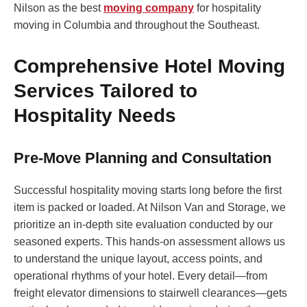
Nilson as the best
moving company
for hospitality
moving in Columbia and throughout the Southeast.
Comprehensive Hotel Moving
Services Tailored to
Hospitality Needs
Pre-Move Planning and Consultation
Successful hospitality moving starts long before the first
item is packed or loaded. At Nilson Van and Storage, we
prioritize an in-depth site evaluation conducted by our
seasoned experts. This hands-on assessment allows us
to understand the unique layout, access points, and
operational rhythms of your hotel. Every detail—from
freight elevator dimensions to stairwell clearances—gets