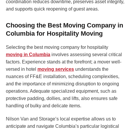
coordination reduces downtime, preserves asset integrity,
and supports quick reopening of guest areas.
Choosing the Best Moving Company in
Columbia for Hospitality Moving
Selecting the best moving company for hospitality
moving in Columbia
involves assessing several critical
factors. Experience stands at the forefront; a mover well-
versed in hotel
moving services
understands the
nuances of FF&E installation, scheduling complexities,
and the importance of minimizing disruption to ongoing
operations. Adequate specialized equipment, such as
protective padding, dollies, and lifts, also ensures safe
handling of bulky and delicate items.
Nilson Van and Storage’s local expertise allows us to
anticipate and navigate Columbia’s particular logistical