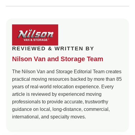
REVIEWED & WRITTEN BY
Nilson Van and Storage Team
The Nilson Van and Storage Editorial Team creates
practical moving resources backed by more than 85
years of real-world relocation experience. Every
article is reviewed by experienced moving
professionals to provide accurate, trustworthy
guidance on local, long-distance, commercial,
international, and specialty moves.