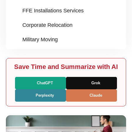
FFE Installations Services
Corporate Relocation
Military Moving
Save Time and Summarize with AI
ChatGPT
Grok
Perplexity
Claude