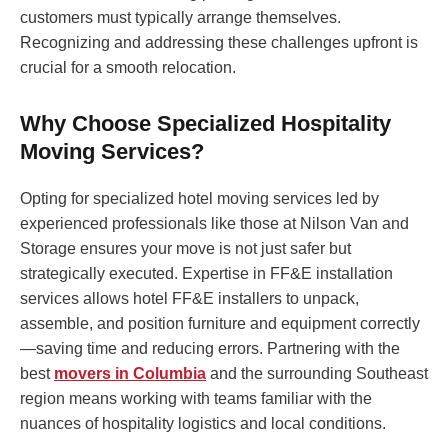
customers must typically arrange themselves.
Recognizing and addressing these challenges upfront is
crucial for a smooth relocation.
Why Choose Specialized Hospitality
Moving Services?
Opting for specialized hotel moving services led by
experienced professionals like those at Nilson Van and
Storage ensures your move is not just safer but
strategically executed. Expertise in FF&E installation
services allows hotel FF&E installers to unpack,
assemble, and position furniture and equipment correctly
—saving time and reducing errors. Partnering with the
best
movers in Columbia
and the surrounding Southeast
region means working with teams familiar with the
nuances of hospitality logistics and local conditions.