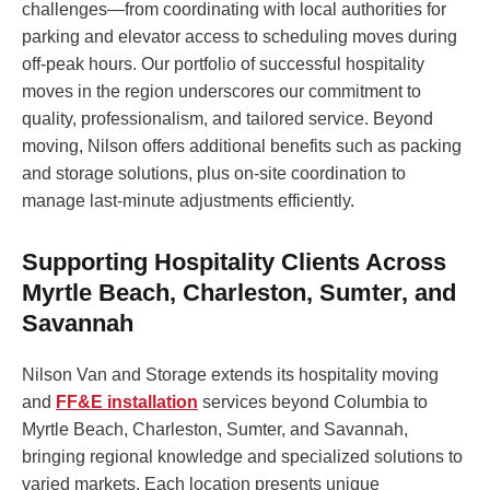
challenges—from coordinating with local authorities for
parking and elevator access to scheduling moves during
off-peak hours. Our portfolio of successful hospitality
moves in the region underscores our commitment to
quality, professionalism, and tailored service. Beyond
moving, Nilson offers additional benefits such as packing
and storage solutions, plus on-site coordination to
manage last-minute adjustments efficiently.
Supporting Hospitality Clients Across
Myrtle Beach, Charleston, Sumter, and
Savannah
Nilson Van and Storage extends its hospitality moving
and
FF&E installation
services beyond Columbia to
Myrtle Beach, Charleston, Sumter, and Savannah,
bringing regional knowledge and specialized solutions to
varied markets. Each location presents unique