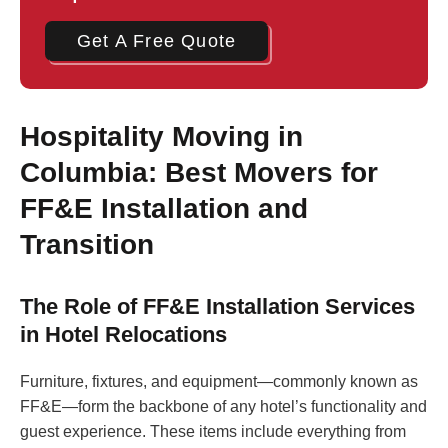
Get A Free Quote
Hospitality Moving in
Columbia: Best Movers for
FF&E Installation and
Transition
The Role of FF&E Installation Services
in Hotel Relocations
Furniture, fixtures, and equipment—commonly known as
FF&E—form the backbone of any hotel’s functionality and
guest experience. These items include everything from