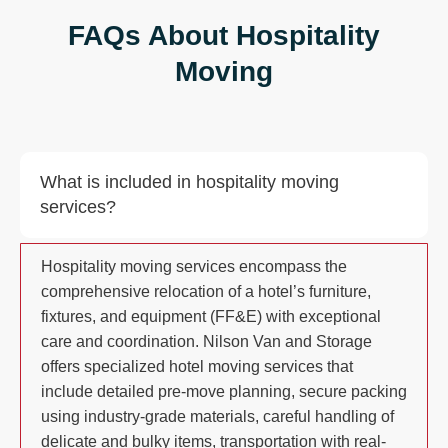
FAQs About Hospitality
Moving
What is included in hospitality moving
services?
Hospitality moving services encompass the
comprehensive relocation of a hotel’s furniture,
fixtures, and equipment (FF&E) with exceptional
care and coordination. Nilson Van and Storage
offers specialized hotel moving services that
include detailed pre-move planning, secure packing
using industry-grade materials, careful handling of
delicate and bulky items, transportation with real-