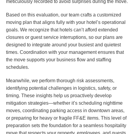
meticulously recorded to avoid surprises during the move.
Based on this evaluation, our team crafts a customized
moving plan that aligns fully with your hotel’s operational
goals. We recognize that hotels can’t afford extended
closures or guest service interruptions, so our plans are
designed to integrate around your busiest and quietest
times. Coordination with your management ensures that
the move supports your business flow and staffing
schedules.
Meanwhile, we perform thorough risk assessments,
identifying potential challenges in logistics, safety, or
timing. These insights help us proactively develop
mitigation strategies—whether it’s scheduling nighttime
moves, coordinating parking access in downtown areas,
or preparing for heavy or fragile FF&E items. This level of
preparation sets the foundation for a seamless hospitality
move that respects your property, employees, and guests.