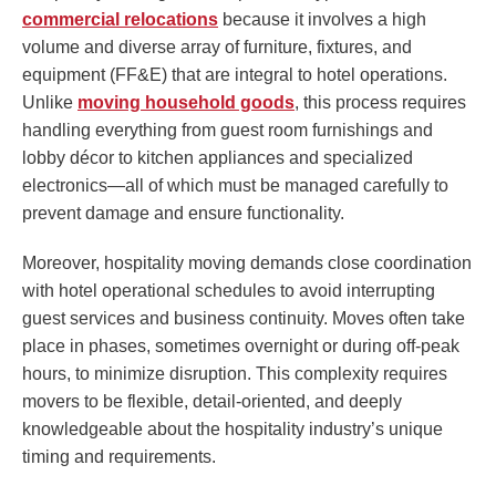
commercial relocations
because it involves a high
volume and diverse array of furniture, fixtures, and
equipment (FF&E) that are integral to hotel operations.
Unlike
moving household goods
, this process requires
handling everything from guest room furnishings and
lobby décor to kitchen appliances and specialized
electronics—all of which must be managed carefully to
prevent damage and ensure functionality.
Moreover, hospitality moving demands close coordination
with hotel operational schedules to avoid interrupting
guest services and business continuity. Moves often take
place in phases, sometimes overnight or during off-peak
hours, to minimize disruption. This complexity requires
movers to be flexible, detail-oriented, and deeply
knowledgeable about the hospitality industry’s unique
timing and requirements.