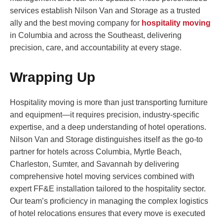
services establish Nilson Van and Storage as a trusted
ally and the best moving company for
hospitality moving
in Columbia and across the Southeast, delivering
precision, care, and accountability at every stage.
Wrapping Up
Hospitality moving is more than just transporting furniture
and equipment—it requires precision, industry-specific
expertise, and a deep understanding of hotel operations.
Nilson Van and Storage distinguishes itself as the go-to
partner for hotels across Columbia, Myrtle Beach,
Charleston, Sumter, and Savannah by delivering
comprehensive hotel moving services combined with
expert FF&E installation tailored to the hospitality sector.
Our team’s proficiency in managing the complex logistics
of hotel relocations ensures that every move is executed