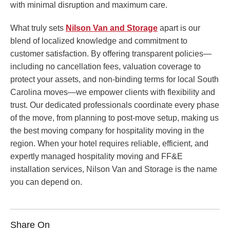
with minimal disruption and maximum care.
What truly sets
Nilson Van and Storage
apart is our
blend of localized knowledge and commitment to
customer satisfaction. By offering transparent policies—
including no cancellation fees, valuation coverage to
protect your assets, and non-binding terms for local South
Carolina moves—we empower clients with flexibility and
trust. Our dedicated professionals coordinate every phase
of the move, from planning to post-move setup, making us
the best moving company for hospitality moving in the
region. When your hotel requires reliable, efficient, and
expertly managed hospitality moving and FF&E
installation services, Nilson Van and Storage is the name
you can depend on.
Share On