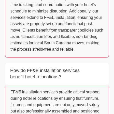
time tracking, and coordination with your hotel’s
schedule to minimize disruption. Additionally, our
services extend to FF&E installation, ensuring your
assets are properly set up and functional post-
move. Clients benefit from transparent policies such
as no cancellation fees and flexible, non-binding
estimates for local South Carolina moves, making
the process stress-free and reliable.
How do FF&E installation services
benefit hotel relocations?
FF&E installation services provide critical support
during hotel relocations by ensuring that furniture,
fixtures, and equipment are not only moved safely
but also professionally assembled and positioned