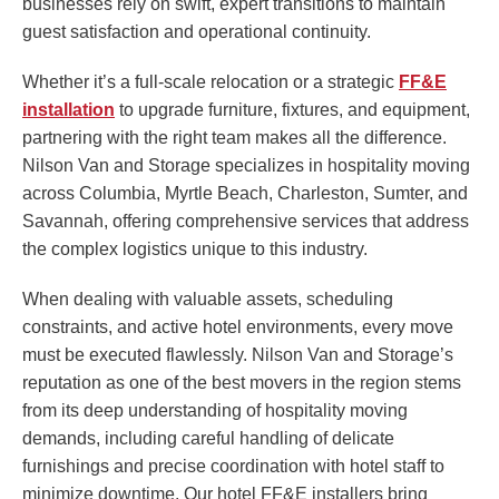
businesses rely on swift, expert transitions to maintain
guest satisfaction and operational continuity.
Whether it’s a full-scale relocation or a strategic
FF&E
installation
to upgrade furniture, fixtures, and equipment,
partnering with the right team makes all the difference.
Nilson Van and Storage specializes in hospitality moving
across Columbia, Myrtle Beach, Charleston, Sumter, and
Savannah, offering comprehensive services that address
the complex logistics unique to this industry.
When dealing with valuable assets, scheduling
constraints, and active hotel environments, every move
must be executed flawlessly. Nilson Van and Storage’s
reputation as one of the best movers in the region stems
from its deep understanding of hospitality moving
demands, including careful handling of delicate
furnishings and precise coordination with hotel staff to
minimize downtime. Our hotel FF&E installers bring