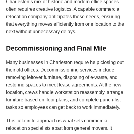
Charleston’s mix of historic and modern office spaces
often requires creative logistics. A capable commercial
relocation company anticipates these needs, ensuring
that everything moves efficiently from one location to the
next without unnecessary delays.
Decommissioning and Final Mile
Many businesses in Charleston require help closing out
their old offices. Decommissioning services include
removing leftover furniture, disposing of e-waste, and
restoring spaces to meet lease agreements. At the new
location, crews handle workstation reassembly, arrange
furniture based on floor plans, and complete punch-list
tasks so employees can get back to work immediately.
This full-circle approach is what sets commercial
relocation specialists apart from general movers. It