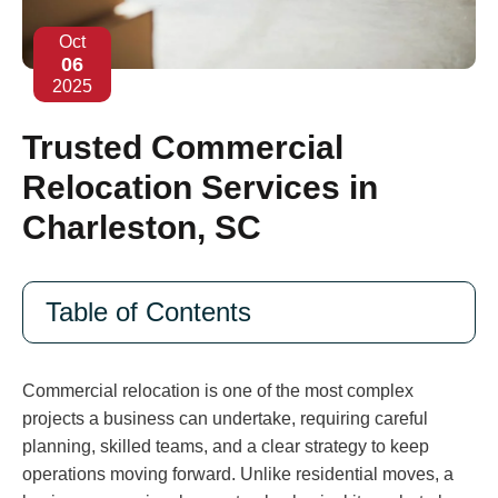
Oct
06
2025
Trusted Commercial
Relocation Services in
Charleston, SC
Table of Contents
Commercial relocation is one of the most complex
projects a business can undertake, requiring careful
planning, skilled teams, and a clear strategy to keep
operations moving forward. Unlike residential moves, a