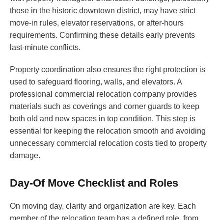
those in the historic downtown district, may have strict
move-in rules, elevator reservations, or after-hours
requirements. Confirming these details early prevents
last-minute conflicts.
Property coordination also ensures the right protection is
used to safeguard flooring, walls, and elevators. A
professional commercial relocation company provides
materials such as coverings and corner guards to keep
both old and new spaces in top condition. This step is
essential for keeping the relocation smooth and avoiding
unnecessary commercial relocation costs tied to property
damage.
Day-Of Move Checklist and Roles
On moving day, clarity and organization are key. Each
member of the relocation team has a defined role, from