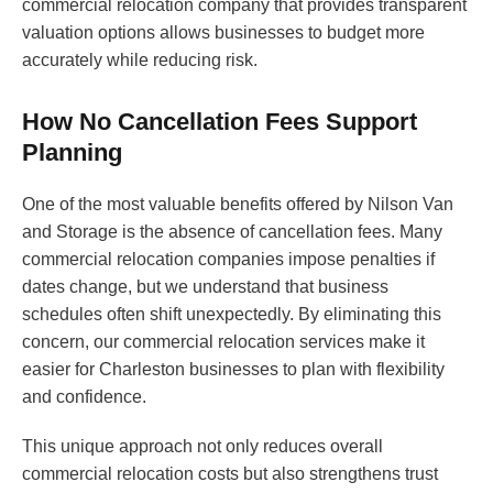
commercial relocation company that provides transparent
valuation options allows businesses to budget more
accurately while reducing risk.
How No Cancellation Fees Support
Planning
One of the most valuable benefits offered by Nilson Van
and Storage is the absence of cancellation fees. Many
commercial relocation companies impose penalties if
dates change, but we understand that business
schedules often shift unexpectedly. By eliminating this
concern, our commercial relocation services make it
easier for Charleston businesses to plan with flexibility
and confidence.
This unique approach not only reduces overall
commercial relocation costs but also strengthens trust