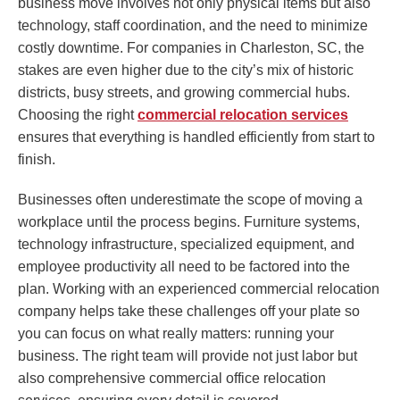
business move involves not only physical items but also
technology, staff coordination, and the need to minimize
costly downtime. For companies in Charleston, SC, the
stakes are even higher due to the city’s mix of historic
districts, busy streets, and growing commercial hubs.
Choosing the right
commercial relocation services
ensures that everything is handled efficiently from start to
finish.
Businesses often underestimate the scope of moving a
workplace until the process begins. Furniture systems,
technology infrastructure, specialized equipment, and
employee productivity all need to be factored into the
plan. Working with an experienced commercial relocation
company helps take these challenges off your plate so
you can focus on what really matters: running your
business. The right team will provide not just labor but
also comprehensive commercial office relocation