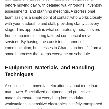
before moving day, with detailed walkthroughs, inventory
assessments, and planning meetings. A professional
team assigns a single point of contact who works closely
with your leadership and staff, providing clarity at every
stage. This approach is what separates general movers
from companies offering tailored commercial move
services. By having one consistent channel of
communication, businesses in Charleston benefit from a
smooth process that keeps everyone on schedule.
Equipment, Materials, and Handling
Techniques
A successful commercial relocation is about more than
manpower. Specialized equipment and protective
materials ensure that everything from modular
workstations to sensitive electronics is safely transported.