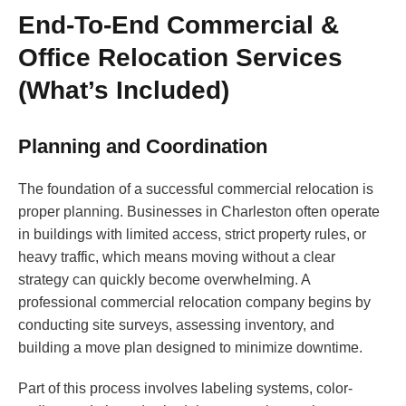
End-To-End Commercial &
Office Relocation Services
(What’s Included)
Planning and Coordination
The foundation of a successful commercial relocation is
proper planning. Businesses in Charleston often operate
in buildings with limited access, strict property rules, or
heavy traffic, which means moving without a clear
strategy can quickly become overwhelming. A
professional commercial relocation company begins by
conducting site surveys, assessing inventory, and
building a move plan designed to minimize downtime.
Part of this process involves labeling systems, color-