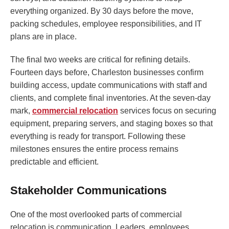
everything organized. By 30 days before the move,
packing schedules, employee responsibilities, and IT
plans are in place.
The final two weeks are critical for refining details.
Fourteen days before, Charleston businesses confirm
building access, update communications with staff and
clients, and complete final inventories. At the seven-day
mark,
commercial relocation
services focus on securing
equipment, preparing servers, and staging boxes so that
everything is ready for transport. Following these
milestones ensures the entire process remains
predictable and efficient.
Stakeholder Communications
One of the most overlooked parts of commercial
relocation is communication. Leaders, employees,