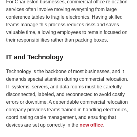
For Charleston businesses, commercial office relocation
services often involve moving everything from large
conference tables to fragile electronics. Having skilled
teams manage this process reduces risks and saves
valuable time, allowing employees to remain focused on
their responsibilities rather than packing boxes.
IT and Technology
Technology is the backbone of most businesses, and it
demands special attention during commercial relocation.
IT systems, servers, and data rooms must be carefully
disconnected, labeled, and reconnected to avoid costly
errors or downtime. A dependable commercial relocation
company provides teams trained in handling electronics,
coordinating cable management, and ensuring that
devices are set up correctly in the
new office
.