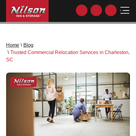
Home
\
Blog
\
Trusted Commercial Relocation Services in Charleston,
SC