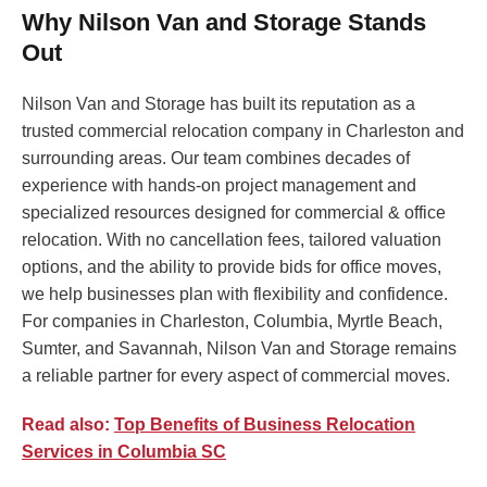
Why Nilson Van and Storage Stands
Out
Nilson Van and Storage has built its reputation as a
trusted commercial relocation company in Charleston and
surrounding areas. Our team combines decades of
experience with hands-on project management and
specialized resources designed for commercial & office
relocation. With no cancellation fees, tailored valuation
options, and the ability to provide bids for office moves,
we help businesses plan with flexibility and confidence.
For companies in Charleston, Columbia, Myrtle Beach,
Sumter, and Savannah, Nilson Van and Storage remains
a reliable partner for every aspect of commercial moves.
Read also:
Top Benefits of Business Relocation
Services in Columbia SC