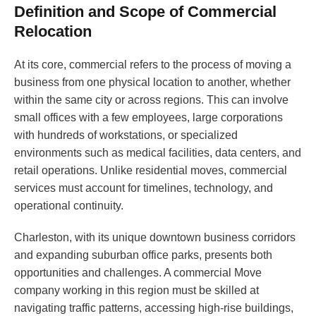
Definition and Scope of Commercial
Relocation
At its core, commercial refers to the process of moving a
business from one physical location to another, whether
within the same city or across regions. This can involve
small offices with a few employees, large corporations
with hundreds of workstations, or specialized
environments such as medical facilities, data centers, and
retail operations. Unlike residential moves, commercial
services must account for timelines, technology, and
operational continuity.
Charleston, with its unique downtown business corridors
and expanding suburban office parks, presents both
opportunities and challenges. A commercial Move
company working in this region must be skilled at
navigating traffic patterns, accessing high-rise buildings,