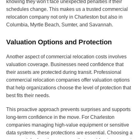
knowing they won’t face unexpected penalties if their
schedules change. This makes us a trusted commercial
relocation company not only in Charleston but also in
Columbia, Myrtle Beach, Sumter, and Savannah.
Valuation Options and Protection
Another aspect of commercial relocation costs involves
valuation coverage. Businesses need confidence that
their assets are protected during transit. Professional
commercial relocation companies offer valuation options
that help organizations choose the level of protection that
best fits their needs.
This proactive approach prevents surprises and supports
long-term confidence in the move. For Charleston
companies managing high-value equipment or sensitive
data systems, these protections are essential. Choosing a