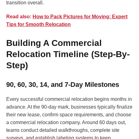
transition overall.
Read also:
How to Pack Pictures for Moving: Expert
Tips for Smooth Relocation
Building A Commercial
Relocation Timeline (Step-By-
Step)
90, 60, 30, 14, and 7-Day Milestones
Every successful commercial relocation begins months in
advance. At the 90-day mark, businesses typically finalize
their new lease, confirm space requirements, and choose
a commercial relocation company. Around 60 days out,
teams conduct detailed walkthroughs, complete site
surveys, and establish labeling systems to keep