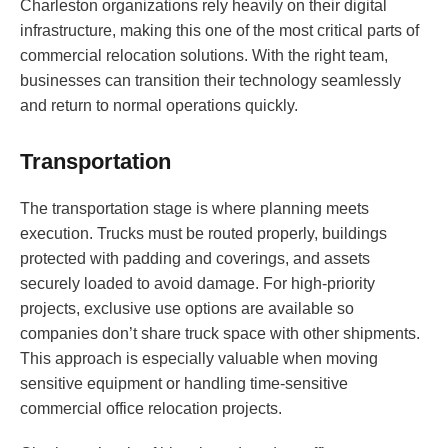
Charleston organizations rely heavily on their digital
infrastructure, making this one of the most critical parts of
commercial relocation solutions. With the right team,
businesses can transition their technology seamlessly
and return to normal operations quickly.
Transportation
The transportation stage is where planning meets
execution. Trucks must be routed properly, buildings
protected with padding and coverings, and assets
securely loaded to avoid damage. For high-priority
projects, exclusive use options are available so
companies don’t share truck space with other shipments.
This approach is especially valuable when moving
sensitive equipment or handling time-sensitive
commercial office relocation projects.