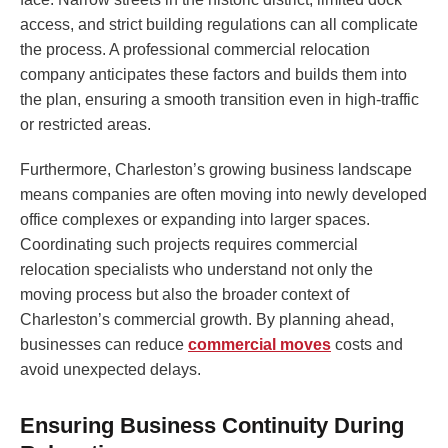
access, and strict building regulations can all complicate
the process. A professional commercial relocation
company anticipates these factors and builds them into
the plan, ensuring a smooth transition even in high-traffic
or restricted areas.
Furthermore, Charleston’s growing business landscape
means companies are often moving into newly developed
office complexes or expanding into larger spaces.
Coordinating such projects requires commercial
relocation specialists who understand not only the
moving process but also the broader context of
Charleston’s commercial growth. By planning ahead,
businesses can reduce
commercial moves
costs and
avoid unexpected delays.
Ensuring Business Continuity During