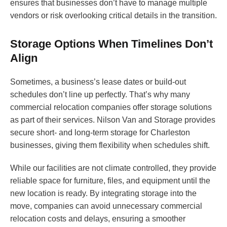
ensures that businesses don’t have to manage multiple
vendors or risk overlooking critical details in the transition.
Storage Options When Timelines Don’t
Align
Sometimes, a business’s lease dates or build-out
schedules don’t line up perfectly. That’s why many
commercial relocation companies offer storage solutions
as part of their services. Nilson Van and Storage provides
secure short- and long-term storage for Charleston
businesses, giving them flexibility when schedules shift.
While our facilities are not climate controlled, they provide
reliable space for furniture, files, and equipment until the
new location is ready. By integrating storage into the
move, companies can avoid unnecessary commercial
relocation costs and delays, ensuring a smoother