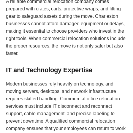
A reliable commercial relocation company comes
prepared with crates, carts, protective wraps, and lifting
gear to safeguard assets during the move. Charleston
businesses cannot afford damaged equipment or delays,
making it essential to choose providers who invest in the
right tools. When commercial relocation solutions include
the proper resources, the move is not only safer but also
faster.
IT and Technology Expertise
Modern businesses rely heavily on technology, and
moving servers, desktops, and network infrastructure
requires skilled handling. Commercial office relocation
services must include IT disconnect and reconnect
support, cable management, and precise labeling to
prevent downtime. A qualified commercial relocation
company ensures that your employees can return to work