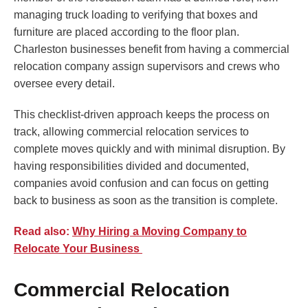
managing truck loading to verifying that boxes and
furniture are placed according to the floor plan.
Charleston businesses benefit from having a commercial
relocation company assign supervisors and crews who
oversee every detail.
This checklist-driven approach keeps the process on
track, allowing commercial relocation services to
complete moves quickly and with minimal disruption. By
having responsibilities divided and documented,
companies avoid confusion and can focus on getting
back to business as soon as the transition is complete.
Read also:
Why Hiring a Moving Company to
Relocate Your Business
Commercial Relocation