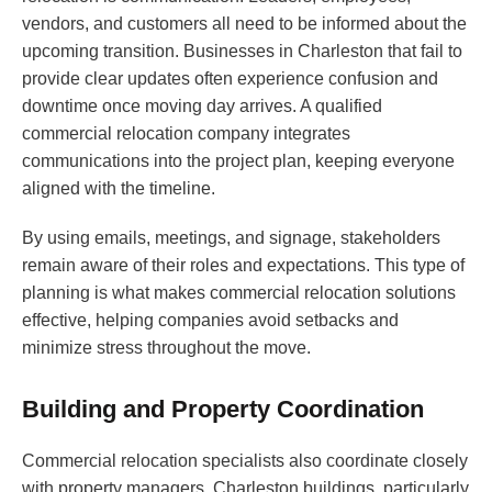
vendors, and customers all need to be informed about the
upcoming transition. Businesses in Charleston that fail to
provide clear updates often experience confusion and
downtime once moving day arrives. A qualified
commercial relocation company integrates
communications into the project plan, keeping everyone
aligned with the timeline.
By using emails, meetings, and signage, stakeholders
remain aware of their roles and expectations. This type of
planning is what makes commercial relocation solutions
effective, helping companies avoid setbacks and
minimize stress throughout the move.
Building and Property Coordination
Commercial relocation specialists also coordinate closely
with property managers. Charleston buildings, particularly