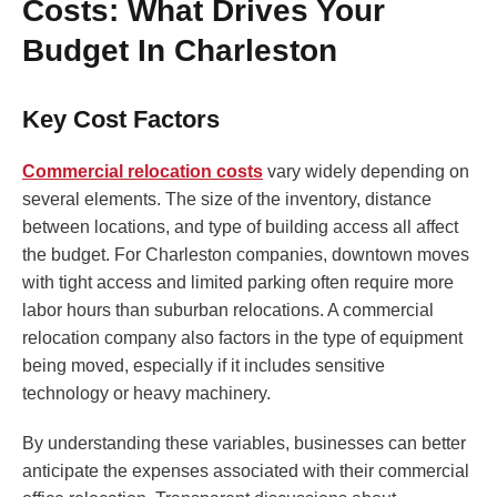
Costs: What Drives Your
Budget In Charleston
Key Cost Factors
Commercial relocation costs
vary widely depending on
several elements. The size of the inventory, distance
between locations, and type of building access all affect
the budget. For Charleston companies, downtown moves
with tight access and limited parking often require more
labor hours than suburban relocations. A commercial
relocation company also factors in the type of equipment
being moved, especially if it includes sensitive
technology or heavy machinery.
By understanding these variables, businesses can better
anticipate the expenses associated with their commercial