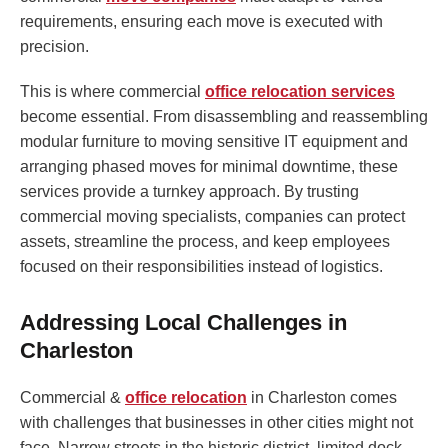
requirements, ensuring each move is executed with
precision.
This is where commercial
office relocation services
become essential. From disassembling and reassembling
modular furniture to moving sensitive IT equipment and
arranging phased moves for minimal downtime, these
services provide a turnkey approach. By trusting
commercial moving specialists, companies can protect
assets, streamline the process, and keep employees
focused on their responsibilities instead of logistics.
Addressing Local Challenges in
Charleston
Commercial &
office relocation
in Charleston comes
with challenges that businesses in other cities might not
face. Narrow streets in the historic district, limited dock