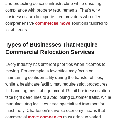
and protecting delicate infrastructure while ensuring
compliance with property requirements. That’s why
businesses turn to experienced providers who offer
comprehensive
commercial move
solutions tailored to
local needs.
Types of Businesses That Require
Commercial Relocation Services
Every industry has different priorities when it comes to
moving. For example, a law office may focus on
maintaining confidentiality during the transfer of files,
while a healthcare facility may require strict procedures
for handling medical equipment. Retail businesses often
face tight deadlines to avoid losing customer traffic, while
manufacturing facilities need specialized transport for
machinery. Charleston’s diverse economy means that
commercial
move companies
must adapt to varied