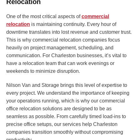
Relocation
One of the most critical aspects of
commercial
relocation
is maintaining continuity. Every hour of
downtime translates into lost revenue and customer trust.
This is why commercial relocation companies focus
heavily on project management, scheduling, and
communication. For Charleston businesses, it’s vital to
have a relocation team that can work evenings or
weekends to minimize disruption.
Nilson Van and Storage brings this level of expertise to
every project. We understand the importance of keeping
your operations running, which is why our commercial
office relocation solutions are designed to be as
seamless as possible. From carefully timed load-ins to
precise office setups, our services help Charleston
companies transition smoothly without compromising
productivity.