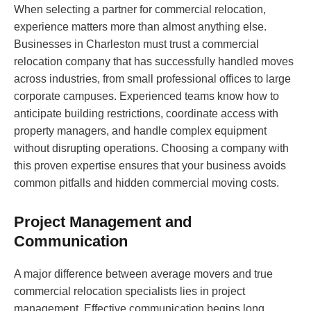
When selecting a partner for commercial relocation,
experience matters more than almost anything else.
Businesses in Charleston must trust a commercial
relocation company that has successfully handled moves
across industries, from small professional offices to large
corporate campuses. Experienced teams know how to
anticipate building restrictions, coordinate access with
property managers, and handle complex equipment
without disrupting operations. Choosing a company with
this proven expertise ensures that your business avoids
common pitfalls and hidden commercial moving costs.
Project Management and
Communication
A major difference between average movers and true
commercial relocation specialists lies in project
management. Effective communication begins long