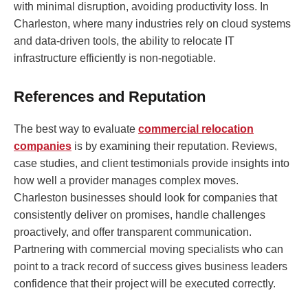
with minimal disruption, avoiding productivity loss. In
Charleston, where many industries rely on cloud systems
and data-driven tools, the ability to relocate IT
infrastructure efficiently is non-negotiable.
References and Reputation
The best way to evaluate
commercial relocation
companies
is by examining their reputation. Reviews,
case studies, and client testimonials provide insights into
how well a provider manages complex moves.
Charleston businesses should look for companies that
consistently deliver on promises, handle challenges
proactively, and offer transparent communication.
Partnering with commercial moving specialists who can
point to a track record of success gives business leaders
confidence that their project will be executed correctly.