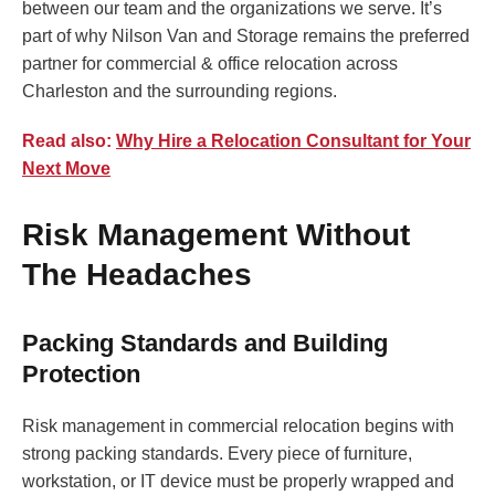
between our team and the organizations we serve. It’s
part of why Nilson Van and Storage remains the preferred
partner for commercial & office relocation across
Charleston and the surrounding regions.
Read also:
Why Hire a Relocation Consultant for Your
Next Move
Risk Management Without
The Headaches
Packing Standards and Building
Protection
Risk management in commercial relocation begins with
strong packing standards. Every piece of furniture,
workstation, or IT device must be properly wrapped and