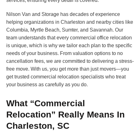
services, ensuring every detail is covered.
Nilson Van and Storage has decades of experience
helping organizations in Charleston and nearby cities like
Columbia, Myrtle Beach, Sumter, and Savannah. Our
team understands that every commercial office relocation
is unique, which is why we tailor each plan to the specific
needs of your business. From valuation options to no
cancellation fees, we are committed to delivering a stress-
free move. With us, you get more than just movers—you
get trusted commercial relocation specialists who treat
your business as carefully as you do.
What “Commercial
Relocation” Really Means In
Charleston, SC