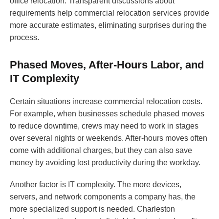
office relocation. Transparent discussions about
requirements help commercial relocation services provide
more accurate estimates, eliminating surprises during the
process.
Phased Moves, After-Hours Labor, and
IT Complexity
Certain situations increase commercial relocation costs.
For example, when businesses schedule phased moves
to reduce downtime, crews may need to work in stages
over several nights or weekends. After-hours moves often
come with additional charges, but they can also save
money by avoiding lost productivity during the workday.
Another factor is IT complexity. The more devices,
servers, and network components a company has, the
more specialized support is needed. Charleston