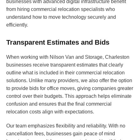
businesses with advanced digital infrastructure benefit
from hiring commercial relocation specialists who
understand how to move technology securely and
efficiently.
Transparent Estimates and Bids
When working with Nilson Van and Storage, Charleston
businesses receive transparent estimates that clearly
outline what is included in their commercial relocation
solutions. Unlike many providers, we also offer the option
to provide bids for office moves, giving companies greater
control over their budgets. This approach helps eliminate
confusion and ensures that the final commercial
relocation costs align with expectations.
Our team emphasizes flexibility and reliability. With no
cancellation fees, businesses gain peace of mind