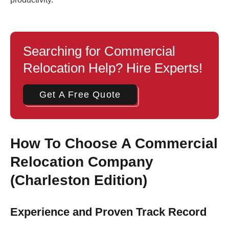
Searching for Commercial
Relocation Help? Hire Experts!
Get A Free Quote
How To Choose A Commercial
Relocation Company
(Charleston Edition)
Experience and Proven Track Record