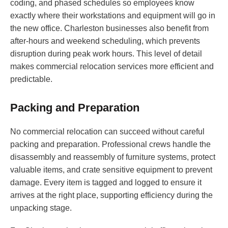
coding, and phased schedules so employees know
exactly where their workstations and equipment will go in
the new office. Charleston businesses also benefit from
after-hours and weekend scheduling, which prevents
disruption during peak work hours. This level of detail
makes commercial relocation services more efficient and
predictable.
Packing and Preparation
No commercial relocation can succeed without careful
packing and preparation. Professional crews handle the
disassembly and reassembly of furniture systems, protect
valuable items, and crate sensitive equipment to prevent
damage. Every item is tagged and logged to ensure it
arrives at the right place, supporting efficiency during the
unpacking stage.