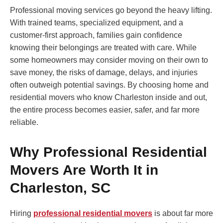
Professional moving services go beyond the heavy lifting.
With trained teams, specialized equipment, and a
customer-first approach, families gain confidence
knowing their belongings are treated with care. While
some homeowners may consider moving on their own to
save money, the risks of damage, delays, and injuries
often outweigh potential savings. By choosing home and
residential movers who know Charleston inside and out,
the entire process becomes easier, safer, and far more
reliable.
Why Professional Residential
Movers Are Worth It in
Charleston, SC
Hiring
professional residential movers
is about far more