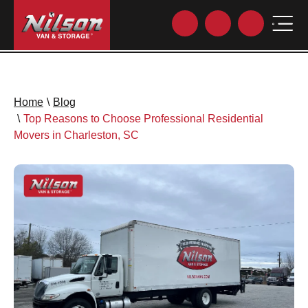
Home
\
Blog
\
Top Reasons to Choose Professional Residential
Movers in Charleston, SC