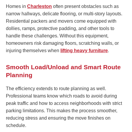
Homes in
Charleston
often present obstacles such as
narrow hallways, delicate flooring, or multi-story layouts.
Residential packers and movers come equipped with
dollies, ramps, protective padding, and other tools to
handle these challenges. Without this equipment,
homeowners risk damaging floors, scratching walls, or
injuring themselves when
lifting heavy furniture
.
Smooth Load/Unload and Smart Route
Planning
The efficiency extends to route planning as well.
Professional teams know which roads to avoid during
peak traffic and how to access neighborhoods with strict
parking limitations. This makes the process smoother,
reducing stress and ensuring the move finishes on
schedule.