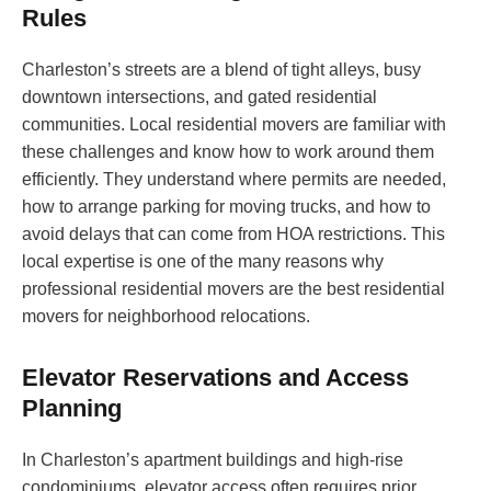
Rules
Charleston’s streets are a blend of tight alleys, busy
downtown intersections, and gated residential
communities. Local residential movers are familiar with
these challenges and know how to work around them
efficiently. They understand where permits are needed,
how to arrange parking for moving trucks, and how to
avoid delays that can come from HOA restrictions. This
local expertise is one of the many reasons why
professional residential movers are the best residential
movers for neighborhood relocations.
Elevator Reservations and Access
Planning
In Charleston’s apartment buildings and high-rise
condominiums, elevator access often requires prior