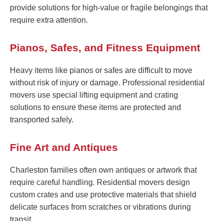
provide solutions for high-value or fragile belongings that
require extra attention.
Pianos, Safes, and Fitness Equipment
Heavy items like pianos or safes are difficult to move
without risk of injury or damage. Professional residential
movers use special lifting equipment and crating
solutions to ensure these items are protected and
transported safely.
Fine Art and Antiques
Charleston families often own antiques or artwork that
require careful handling. Residential movers design
custom crates and use protective materials that shield
delicate surfaces from scratches or vibrations during
transit.