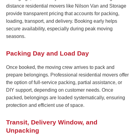
distance residential movers like Nilson Van and Storage
provide transparent pricing that accounts for packing,
loading, transport, and delivery. Booking early helps
secure availability, especially during peak moving
seasons.
Packing Day and Load Day
Once booked, the moving crew arrives to pack and
prepare belongings. Professional residential movers offer
the option of full-service packing, partial assistance, or
DIY support, depending on customer needs. Once
packed, belongings are loaded systematically, ensuring
protection and efficient use of space.
Transit, Delivery Window, and
Unpacking