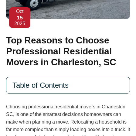
Oct
15
2025
Top Reasons to Choose
Professional Residential
Movers in Charleston, SC
Table of Contents
Choosing professional residential movers in Charleston,
SC, is one of the smartest decisions homeowners can
make when planning a move. Relocating a household is
far more complex than simply loading boxes into a truck. It