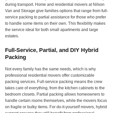
during transport. Home and residential movers at Nilson
Van and Storage give families options that range from full-
service packing to partial assistance for those who prefer
to handle some items on their own. This flexibility makes
the service ideal for both small apartments and large
estates.
Full-Service, Partial, and DIY Hybrid
Packing
Not every family has the same needs, which is why
professional residential movers offer customizable
packing services. Full-service packing means the crew
takes care of everything, from the kitchen cabinets to the
bedroom closets. Partial packing allows homeowners to
handle certain rooms themselves, while the movers focus
on fragile or bulky items. For do-it-yourself movers, hybrid