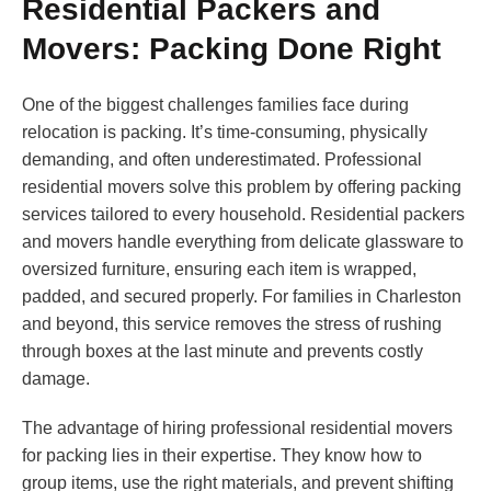
Residential Packers and
Movers: Packing Done Right
One of the biggest challenges families face during
relocation is packing. It’s time-consuming, physically
demanding, and often underestimated. Professional
residential movers solve this problem by offering packing
services tailored to every household. Residential packers
and movers handle everything from delicate glassware to
oversized furniture, ensuring each item is wrapped,
padded, and secured properly. For families in Charleston
and beyond, this service removes the stress of rushing
through boxes at the last minute and prevents costly
damage.
The advantage of hiring professional residential movers
for packing lies in their expertise. They know how to
group items, use the right materials, and prevent shifting