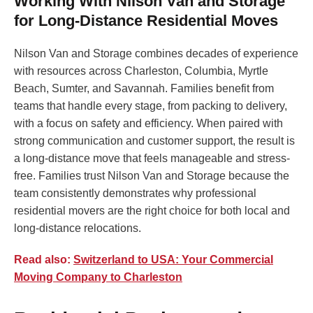
Working With Nilson Van and Storage
for Long-Distance Residential Moves
Nilson Van and Storage combines decades of experience
with resources across Charleston, Columbia, Myrtle
Beach, Sumter, and Savannah. Families benefit from
teams that handle every stage, from packing to delivery,
with a focus on safety and efficiency. When paired with
strong communication and customer support, the result is
a long-distance move that feels manageable and stress-
free. Families trust Nilson Van and Storage because the
team consistently demonstrates why professional
residential movers are the right choice for both local and
long-distance relocations.
Read also:
Switzerland to USA: Your Commercial
Moving Company to Charleston