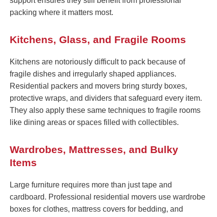
support ensures they still benefit from professional
packing where it matters most.
Kitchens, Glass, and Fragile Rooms
Kitchens are notoriously difficult to pack because of
fragile dishes and irregularly shaped appliances.
Residential packers and movers bring sturdy boxes,
protective wraps, and dividers that safeguard every item.
They also apply these same techniques to fragile rooms
like dining areas or spaces filled with collectibles.
Wardrobes, Mattresses, and Bulky
Items
Large furniture requires more than just tape and
cardboard. Professional residential movers use wardrobe
boxes for clothes, mattress covers for bedding, and