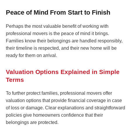
Peace of Mind From Start to Finish
Perhaps the most valuable benefit of working with
professional movers is the peace of mind it brings.
Families know their belongings are handled responsibly,
their timeline is respected, and their new home will be
ready for them on arrival.
Valuation Options Explained in Simple
Terms
To further protect families, professional movers offer
valuation options that provide financial coverage in case
of loss or damage. Clear explanations and straightforward
policies give homeowners confidence that their
belongings are protected.