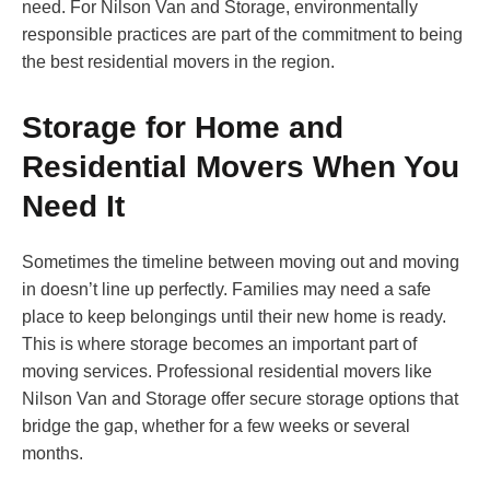
need. For Nilson Van and Storage, environmentally
responsible practices are part of the commitment to being
the best residential movers in the region.
Storage for Home and
Residential Movers When You
Need It
Sometimes the timeline between moving out and moving
in doesn’t line up perfectly. Families may need a safe
place to keep belongings until their new home is ready.
This is where storage becomes an important part of
moving services. Professional residential movers like
Nilson Van and Storage offer secure storage options that
bridge the gap, whether for a few weeks or several
months.