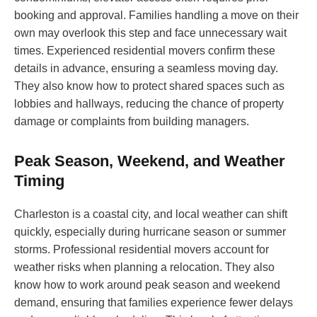
booking and approval. Families handling a move on their
own may overlook this step and face unnecessary wait
times. Experienced residential movers confirm these
details in advance, ensuring a seamless moving day.
They also know how to protect shared spaces such as
lobbies and hallways, reducing the chance of property
damage or complaints from building managers.
Peak Season, Weekend, and Weather
Timing
Charleston is a coastal city, and local weather can shift
quickly, especially during hurricane season or summer
storms. Professional residential movers account for
weather risks when planning a relocation. They also
know how to work around peak season and weekend
demand, ensuring that families experience fewer delays