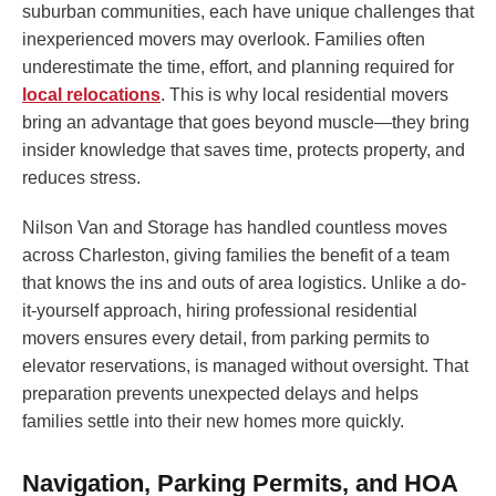
suburban communities, each have unique challenges that
inexperienced movers may overlook. Families often
underestimate the time, effort, and planning required for
local relocations
. This is why local residential movers
bring an advantage that goes beyond muscle—they bring
insider knowledge that saves time, protects property, and
reduces stress.
Nilson Van and Storage has handled countless moves
across Charleston, giving families the benefit of a team
that knows the ins and outs of area logistics. Unlike a do-
it-yourself approach, hiring professional residential
movers ensures every detail, from parking permits to
elevator reservations, is managed without oversight. That
preparation prevents unexpected delays and helps
families settle into their new homes more quickly.
Navigation, Parking Permits, and HOA