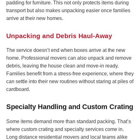
padding for furniture. This not only protects items during
transport but also makes unpacking easier once families
arrive at their new homes.
Unpacking and Debris Haul-Away
The service doesn’t end when boxes arrive at the new
home. Professional movers can also unpack and remove
debris, leaving the house clean and move-in ready.
Families benefit from a stress-free experience, where they
can settle into their new routines without staring at piles of
cardboard.
Specialty Handling and Custom Crating
Some items demand more than standard packing. That’s
where custom crating and specialty services come in.
Long distance residential movers and local teams alike