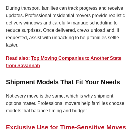
During transport, families can track progress and receive
updates. Professional residential movers provide realistic
delivery windows and carefully manage scheduling to
reduce surprises. Once delivered, crews unload and, if
requested, assist with unpacking to help families settle
faster.
Read also:
Top Moving Companies to Another State
from Savannah
Shipment Models That Fit Your Needs
Not every move is the same, which is why shipment
options matter. Professional movers help families choose
models that balance timing and budget.
Exclusive Use for Time-Sensitive Moves