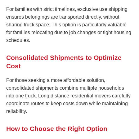
For families with strict timelines, exclusive use shipping
ensures belongings are transported directly, without
sharing truck space. This option is particularly valuable
for families relocating due to job changes or tight housing
schedules.
Consolidated Shipments to Optimize
Cost
For those seeking a more affordable solution,
consolidated shipments combine multiple households
into one truck. Long distance residential movers carefully
coordinate routes to keep costs down while maintaining
reliability.
How to Choose the Right Option