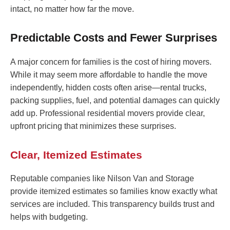
intact, no matter how far the move.
Predictable Costs and Fewer Surprises
A major concern for families is the cost of hiring movers.
While it may seem more affordable to handle the move
independently, hidden costs often arise—rental trucks,
packing supplies, fuel, and potential damages can quickly
add up. Professional residential movers provide clear,
upfront pricing that minimizes these surprises.
Clear, Itemized Estimates
Reputable companies like Nilson Van and Storage
provide itemized estimates so families know exactly what
services are included. This transparency builds trust and
helps with budgeting.