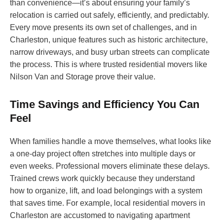
than convenience—it’s about ensuring your family’s
relocation is carried out safely, efficiently, and predictably.
Every move presents its own set of challenges, and in
Charleston, unique features such as historic architecture,
narrow driveways, and busy urban streets can complicate
the process. This is where trusted residential movers like
Nilson Van and Storage prove their value.
Time Savings and Efficiency You Can
Feel
When families handle a move themselves, what looks like
a one-day project often stretches into multiple days or
even weeks. Professional movers eliminate these delays.
Trained crews work quickly because they understand
how to organize, lift, and load belongings with a system
that saves time. For example, local residential movers in
Charleston are accustomed to navigating apartment