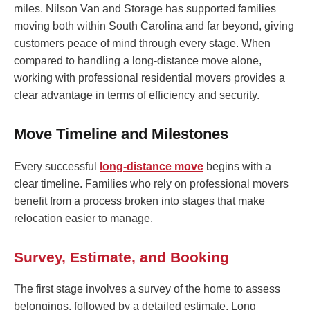
miles. Nilson Van and Storage has supported families
moving both within South Carolina and far beyond, giving
customers peace of mind through every stage. When
compared to handling a long-distance move alone,
working with professional residential movers provides a
clear advantage in terms of efficiency and security.
Move Timeline and Milestones
Every successful
long-distance move
begins with a
clear timeline. Families who rely on professional movers
benefit from a process broken into stages that make
relocation easier to manage.
Survey, Estimate, and Booking
The first stage involves a survey of the home to assess
belongings, followed by a detailed estimate. Long