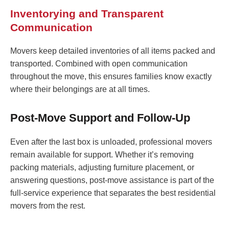
Inventorying and Transparent
Communication
Movers keep detailed inventories of all items packed and
transported. Combined with open communication
throughout the move, this ensures families know exactly
where their belongings are at all times.
Post-Move Support and Follow-Up
Even after the last box is unloaded, professional movers
remain available for support. Whether it’s removing
packing materials, adjusting furniture placement, or
answering questions, post-move assistance is part of the
full-service experience that separates the best residential
movers from the rest.