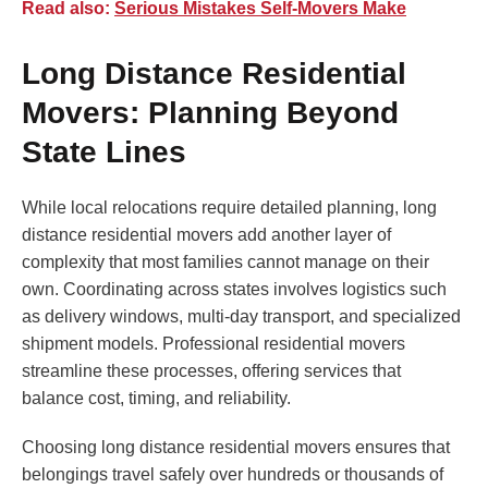
Read also:
Serious Mistakes Self-Movers Make
Long Distance Residential
Movers: Planning Beyond
State Lines
While local relocations require detailed planning, long
distance residential movers add another layer of
complexity that most families cannot manage on their
own. Coordinating across states involves logistics such
as delivery windows, multi-day transport, and specialized
shipment models. Professional residential movers
streamline these processes, offering services that
balance cost, timing, and reliability.
Choosing long distance residential movers ensures that
belongings travel safely over hundreds or thousands of