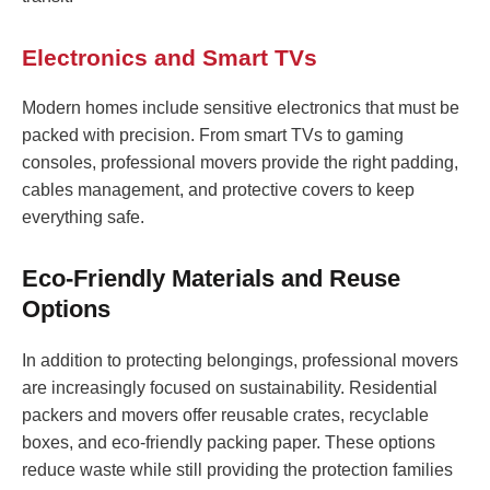
Electronics and Smart TVs
Modern homes include sensitive electronics that must be
packed with precision. From smart TVs to gaming
consoles, professional movers provide the right padding,
cables management, and protective covers to keep
everything safe.
Eco-Friendly Materials and Reuse
Options
In addition to protecting belongings, professional movers
are increasingly focused on sustainability. Residential
packers and movers offer reusable crates, recyclable
boxes, and eco-friendly packing paper. These options
reduce waste while still providing the protection families