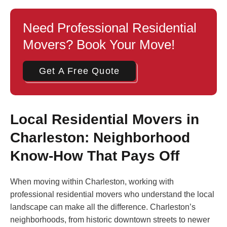
Need Professional Residential
Movers? Book Your Move!
Get A Free Quote
Local Residential Movers in
Charleston: Neighborhood
Know-How That Pays Off
When moving within Charleston, working with
professional residential movers who understand the local
landscape can make all the difference. Charleston’s
neighborhoods, from historic downtown streets to newer