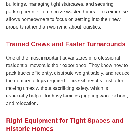
buildings, managing tight staircases, and securing
parking permits to minimize wasted hours. This expertise
allows homeowners to focus on settling into their new
property rather than worrying about logistics.
Trained Crews and Faster Turnarounds
One of the most important advantages of professional
residential movers is their experience. They know how to
pack trucks efficiently, distribute weight safely, and reduce
the number of trips required. This skill results in shorter
moving times without sacrificing safety, which is
especially helpful for busy families juggling work, school,
and relocation.
Right Equipment for Tight Spaces and
Historic Homes