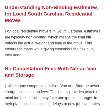
Understanding Non-Binding Estimates
for Local South Carolina Residential
Moves
For local residential movers in South Carolina, estimates
are typically non-binding, which means the final bill
reflects the actual weight and time of the move. This
ensures fairness while giving customers the flexibility
they need.
No Cancellation Fees With Nilson Van
and Storage
Unlike some competitors, Nilson Van and Storage never
charges cancellation fees. This policy provides peace of
mind for families who may face unexpected changes in
their plans, such as closing delays or new job start dates.