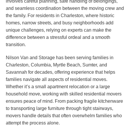
involves careful planning, safe handling of belongings,
and seamless coordination between the moving crew and
the family. For residents in Charleston, where historic
homes, narrow streets, and busy neighborhoods add
unique challenges, relying on experts can make the
difference between a stressful ordeal and a smooth
transition.
Nilson Van and Storage has been serving families in
Charleston, Columbia, Myrtle Beach, Sumter, and
Savannah for decades, offering experience that helps
families navigate all aspects of residential moves.
Whether it’s a small apartment relocation or a large
household move, working with skilled residential movers
ensures peace of mind. From packing fragile kitchenware
to transporting large furniture through tight stairways,
movers handle details that often overwhelm families who
attempt the process alone.