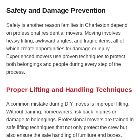
Safety and Damage Prevention
Safety is another reason families in Charleston depend
on professional residential movers. Moving involves
heavy lifting, awkward angles, and fragile items, all of
which create opportunities for damage or injury.
Experienced movers use proven techniques to protect
both belongings and people during every step of the
process.
Proper Lifting and Handling Techniques
A common mistake during DIY moves is improper lifting.
Without training, homeowners risk back injuries or
damage to belongings. Professional movers are trained in
safe lifting techniques that not only protect the crew but
also ensure the safe handling of furniture and boxes.