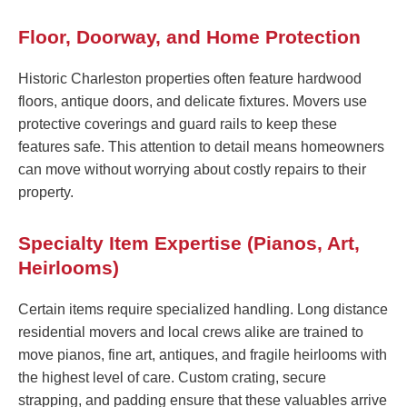
Floor, Doorway, and Home Protection
Historic Charleston properties often feature hardwood
floors, antique doors, and delicate fixtures. Movers use
protective coverings and guard rails to keep these
features safe. This attention to detail means homeowners
can move without worrying about costly repairs to their
property.
Specialty Item Expertise (Pianos, Art,
Heirlooms)
Certain items require specialized handling. Long distance
residential movers and local crews alike are trained to
move pianos, fine art, antiques, and fragile heirlooms with
the highest level of care. Custom crating, secure
strapping, and padding ensure that these valuables arrive