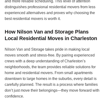
and more reliable scheduling. This level of attention
distinguishes professional residential movers from less
experienced alternatives and proves why choosing the
best residential movers is worth it.
How Nilson Van and Storage Plans
Local Residential Moves in Charleston
Nilson Van and Storage takes pride in making local
moves smooth and stress-free. By pairing experienced
crews with a deep understanding of Charleston’s
neighborhoods, the team provides reliable solutions for
home and residential movers. From small apartments
downtown to large homes in the suburbs, every detail is
carefully planned. The result is a process where families
don’t just move their belongings—they move forward with
confidence.