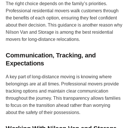
The right choice depends on the family’s priorities.
Professional residential movers walk customers through
the benefits of each option, ensuring they feel confident
about their decision. This guidance is another reason why
Nilson Van and Storage is among the best residential
movers for long-distance relocations.
Communication, Tracking, and
Expectations
A key part of long-distance moving is knowing where
belongings are at all times. Professional movers provide
tracking options and maintain clear communication
throughout the journey. This transparency allows families
to focus on the transition ahead rather than worrying
about the safety of their possessions.