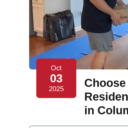
Oct
03
Choose 
2025
Residen
in Colu