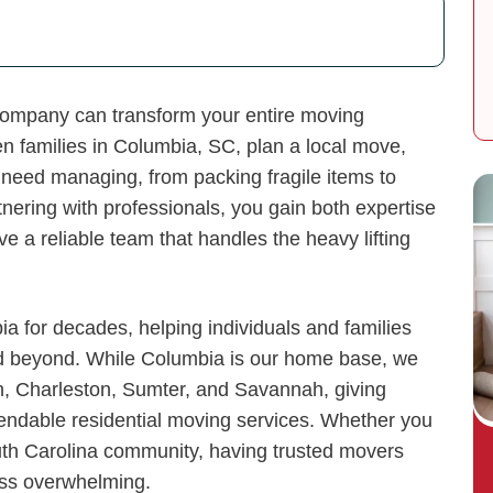
 company can transform your entire moving
n families in Columbia, SC, plan a local move,
need managing, from packing fragile items to
nering with professionals, you gain both expertise
 a reliable team that handles the heavy lifting
 for decades, helping individuals and families
nd beyond. While Columbia is our home base, we
h, Charleston, Sumter, and Savannah, giving
endable residential moving services. Whether you
uth Carolina community, having trusted movers
ess overwhelming.