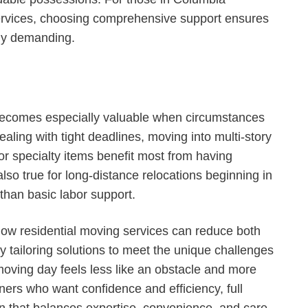
services, choosing comprehensive support ensures
lly demanding.
 becomes especially valuable when circumstances
ealing with tight deadlines, moving into multi-story
or specialty items benefit most from having
lso true for long-distance relocations beginning in
than basic labor support.
ow residential moving services can reduce both
By tailoring solutions to meet the unique challenges
oving day feels less like an obstacle and more
ners who want confidence and efficiency, full
on that balances expertise, convenience, and care.