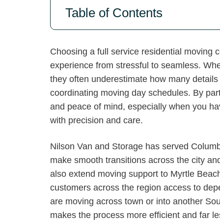
Table of Contents
Choosing a full service residential moving
experience from stressful to seamless. Whe
they often underestimate how many details 
coordinating moving day schedules. By part
and peace of mind, especially when you have
with precision and care.
Nilson Van and Storage has served Columbia
make smooth transitions across the city a
also extend moving support to Myrtle Beac
customers across the region access to dep
are moving across town or into another So
makes the process more efficient and far l