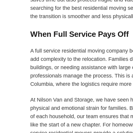
searching for the best residential moving 
the transition is smoother and less physica
When Full Service Pays Off
A full service residential moving company
add complexity to the relocation. Families d
buildings, or needing assistance with large 
professionals manage the process. This is a
Columbia, where the logistics require more 
At Nilson Van and Storage, we have seen h
physical and emotional strain for families. 
of each household, our team ensures that m
like the start of a new chapter. For homeow
service residential movers provide a soluti