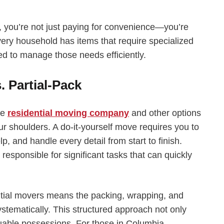
e, you’re not just paying for convenience—you’re
Every household has items that require specialized
ped to manage those needs efficiently.
. Partial-Pack
ce
residential moving company
and other options
ur shoulders. A do-it-yourself move requires you to
p, and handle every detail from start to finish.
 responsible for significant tasks that can quickly
dential movers means the packing, wrapping, and
stematically. This structured approach not only
luable possessions. For those in Columbia