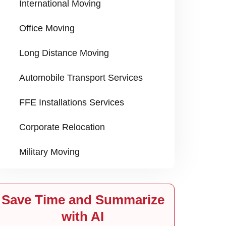
International Moving
Office Moving
Long Distance Moving
Automobile Transport Services
FFE Installations Services
Corporate Relocation
Military Moving
Save Time and Summarize
with AI