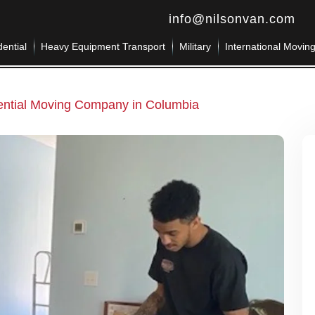
info@nilsonvan.com
ential
Heavy Equipment Transport
Military
International Movin
ential Moving Company in Columbia