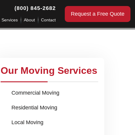
(800) 845-2682
Request a Free Quote
g Services
About
Contact
Our Moving Services
Commercial Moving
Residential Moving
Local Moving