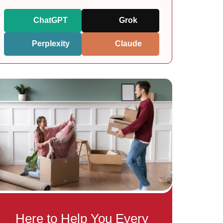
ChatGPT
Grok
Perplexity
Claude
Here to Help You Every