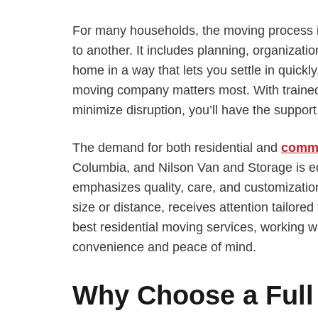
For many households, the moving process i
to another. It includes planning, organizati
home in a way that lets you settle in quickly.
moving company matters most. With trained 
minimize disruption, you’ll have the suppor
The demand for both residential and
comme
Columbia, and Nilson Van and Storage is 
emphasizes quality, care, and customization
size or distance, receives attention tailored
best residential moving services, working w
convenience and peace of mind.
Why Choose a Full 