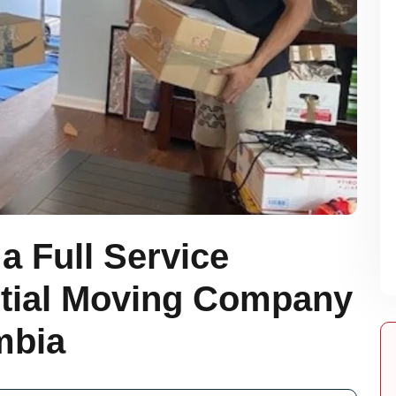
a Full Service
tial Moving Company
mbia