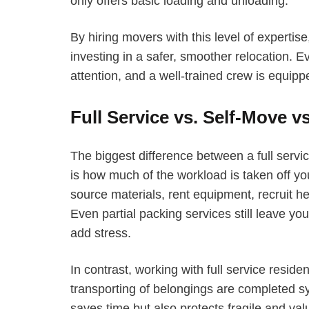
only offers basic loading and unloading.
By hiring movers with this level of expertis
investing in a safer, smoother relocation. 
attention, and a well-trained crew is equip
Full Service vs. Self-Move vs
The biggest difference between a full servi
is how much of the workload is taken off yo
source materials, rent equipment, recruit hel
Even partial packing services still leave you
add stress.
In contrast, working with full service resi
transporting of belongings are completed sy
saves time but also protects fragile and va