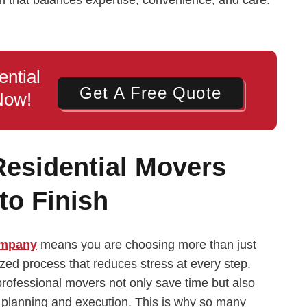
ential
Get A Free Quote
Now!
Residential Movers
to Finish
ompany
means you are choosing more than just
ized process that reduces stress at every step.
professional movers not only save time but also
c planning and execution. This is why so many