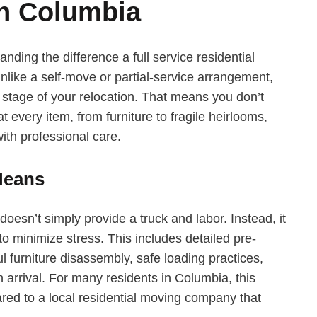
n Columbia
ding the difference a full service residential
nlike a self-move or partial-service arrangement,
y stage of your relocation. That means you don’t
 every item, from furniture to fragile heirlooms,
ith professional care.
Means
doesn’t simply provide a truck and labor. Instead, it
to minimize stress. This includes detailed pre-
l furniture disassembly, safe loading practices,
arrival. For many residents in Columbia, this
d to a local residential moving company that