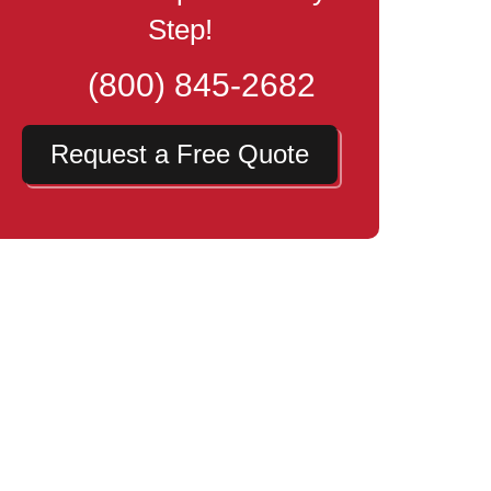
Step!
(800) 845-2682
Request a Free Quote