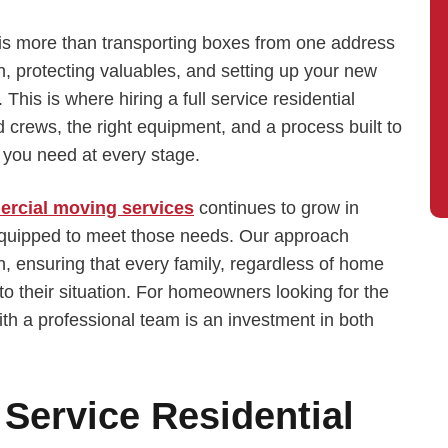
s more than transporting boxes from one address
on, protecting valuables, and setting up your new
 This is where hiring a full service residential
crews, the right equipment, and a process built to
t you need at every stage.
rcial moving services
continues to grow in
equipped to meet those needs. Our approach
, ensuring that every family, regardless of home
 to their situation. For homeowners looking for the
ith a professional team is an investment in both
Service Residential