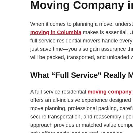
Moving Company i
When it comes to planning a move, understan
moving in Columbia
makes is essential. U
full service residential movers handle ever
just save time—you also gain assurance that
will be packed, transported, and unloaded w
What “Full Service” Really 
A full service residential
moving company
offers an all-inclusive experience designed 
move planning, professional packing, carefu
secure transportation, and reassembly upon 
approach provides unmatched value compare