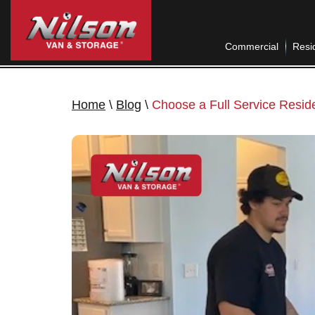
Commercial
Resid
Home
\
Blog
\
Choose a Full Service Resid