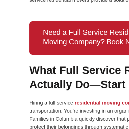
Need a Full Service Resid
Moving Company? Book 
What Full Service 
Actually Do—Start 
Hiring a full service
residential moving c
transportation. You’re investing in an organ
Families in Columbia quickly discover that 
protect their belongings through systemati