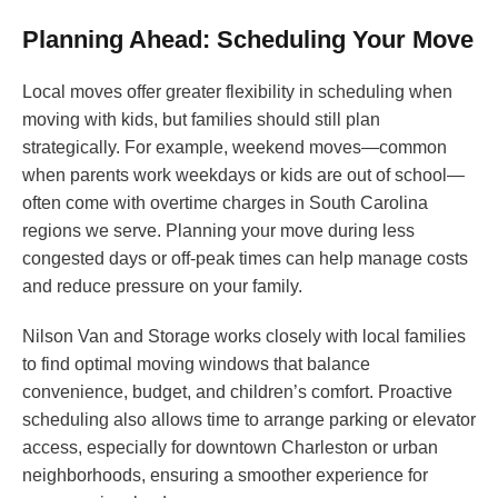
Planning Ahead: Scheduling Your Move
Local moves offer greater flexibility in scheduling when
moving with kids, but families should still plan
strategically. For example, weekend moves—common
when parents work weekdays or kids are out of school—
often come with overtime charges in South Carolina
regions we serve. Planning your move during less
congested days or off-peak times can help manage costs
and reduce pressure on your family.
Nilson Van and Storage works closely with local families
to find optimal moving windows that balance
convenience, budget, and children’s comfort. Proactive
scheduling also allows time to arrange parking or elevator
access, especially for downtown Charleston or urban
neighborhoods, ensuring a smoother experience for