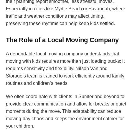
their planning report smoother, less stressful moves.
Especially in cities like Myrtle Beach or Savannah, where
traffic and weather conditions may affect timing,
preserving these rhythms can help keep kids settled.
The Role of a Local Moving Company
A dependable local moving company understands that
moving with kids requires more than just loading trucks; it
requires sensitivity and flexibility. Nilson Van and
Storage’s team is trained to work efficiently around family
routines and children’s needs.
We often coordinate with clients in Sumter and beyond to
provide clear communication and allow for breaks or quiet
moments during the move. This adaptability can reduce
moving-day chaos and keeps the environment calmer for
your children.