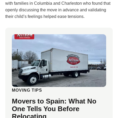
with families in Columbia and Charleston who found that
openly discussing the move in advance and validating
their child’s feelings helped ease tensions.
MOVING TIPS
Movers to Spain: What No
One Tells You Before
Relocating