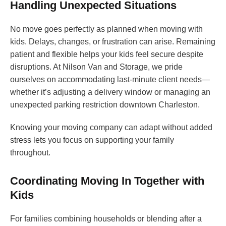
Handling Unexpected Situations
No move goes perfectly as planned when moving with
kids. Delays, changes, or frustration can arise. Remaining
patient and flexible helps your kids feel secure despite
disruptions. At Nilson Van and Storage, we pride
ourselves on accommodating last-minute client needs—
whether it’s adjusting a delivery window or managing an
unexpected parking restriction downtown Charleston.
Knowing your moving company can adapt without added
stress lets you focus on supporting your family
throughout.
Coordinating Moving In Together with
Kids
For families combining households or blending after a