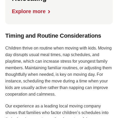
›
Explore more
Timing and Routine Considerations
Children thrive on routine when moving with kids. Moving
day disrupts usual meal times, nap schedules, and
playtime, which can increase stress for youngest family
members. Maintaining familiar routines, or adjusting them
thoughtfully when needed, is key on moving day. For
instance, scheduling the move during a time when your
kids are usually active rather than napping can improve
cooperation and calmness.
Our experience as a leading local moving company
shows that families who factor children’s schedules into