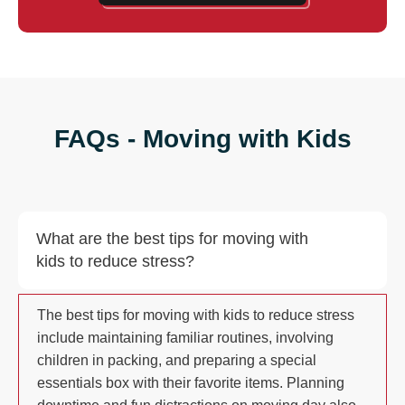
FAQs - Moving with Kids
What are the best tips for moving with
kids to reduce stress?
The best tips for moving with kids to reduce stress
include maintaining familiar routines, involving
children in packing, and preparing a special
essentials box with their favorite items. Planning