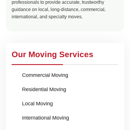
professionals to provide accurate, trustworthy
guidance on local, long-distance, commercial,
international, and specialty moves.
Our Moving Services
Commercial Moving
Residential Moving
Local Moving
International Moving