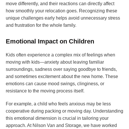
move differently, and their reactions can directly affect
how smoothly your relocation goes. Recognizing these
unique challenges early helps avoid unnecessary stress
and frustration for the whole family.
Emotional Impact on Children
Kids often experience a complex mix of feelings when
moving with kids—anxiety about leaving familiar
surroundings, sadness over saying goodbye to friends,
and sometimes excitement about the new home. These
emotions can cause mood swings, clinginess, or
resistance to the moving process itself.
For example, a child who feels anxious may be less
cooperative during packing or moving day. Understanding
this emotional dimension is crucial in tailoring your
approach. At Nilson Van and Storage, we have worked