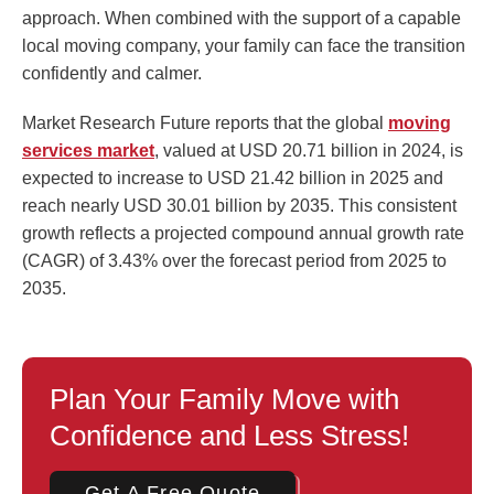
approach. When combined with the support of a capable
local moving company, your family can face the transition
confidently and calmer.
Market Research Future reports that the global
moving
services market
, valued at USD 20.71 billion in 2024, is
expected to increase to USD 21.42 billion in 2025 and
reach nearly USD 30.01 billion by 2035. This consistent
growth reflects a projected compound annual growth rate
(CAGR) of 3.43% over the forecast period from 2025 to
2035.
Plan Your Family Move with
Confidence and Less Stress!
Get A Free Quote