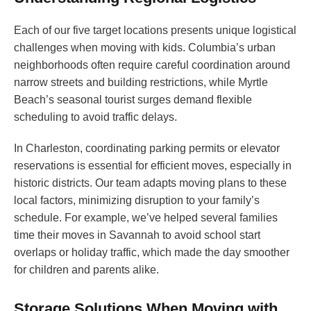
Each of our five target locations presents unique logistical
challenges when moving with kids. Columbia’s urban
neighborhoods often require careful coordination around
narrow streets and building restrictions, while Myrtle
Beach’s seasonal tourist surges demand flexible
scheduling to avoid traffic delays.
In Charleston, coordinating parking permits or elevator
reservations is essential for efficient moves, especially in
historic districts. Our team adapts moving plans to these
local factors, minimizing disruption to your family’s
schedule. For example, we’ve helped several families
time their moves in Savannah to avoid school start
overlaps or holiday traffic, which made the day smoother
for children and parents alike.
Storage Solutions When Moving with