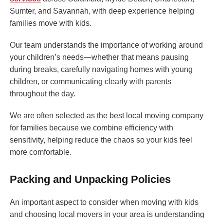
Sumter, and Savannah, with deep experience helping
families move with kids.
Our team understands the importance of working around
your children’s needs—whether that means pausing
during breaks, carefully navigating homes with young
children, or communicating clearly with parents
throughout the day.
We are often selected as the best local moving company
for families because we combine efficiency with
sensitivity, helping reduce the chaos so your kids feel
more comfortable.
Packing and Unpacking Policies
An important aspect to consider when moving with kids
and choosing local movers in your area is understanding