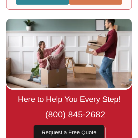
Here to Help You Every Step!
(800) 845-2682
Request a Free Quote