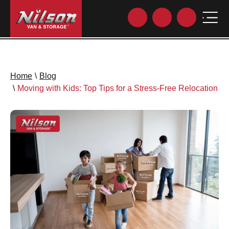
Home
\
Blog
\
Moving with Kids: Top Tips for a Stress-Free Relocation