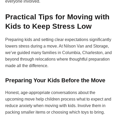
everyone involved.
Practical Tips for Moving with
Kids to Keep Stress Low
Preparing kids and setting clear expectations significantly
lowers stress during a move. At Nilson Van and Storage,
we’ve guided many families in Columbia, Charleston, and
beyond through relocations where thoughtful preparation
made all the difference.
Preparing Your Kids Before the Move
Honest, age-appropriate conversations about the
upcoming move help children process what to expect and
reduce anxiety when moving with kids. Involve them in
packing smaller items or choosing which toys to bring.