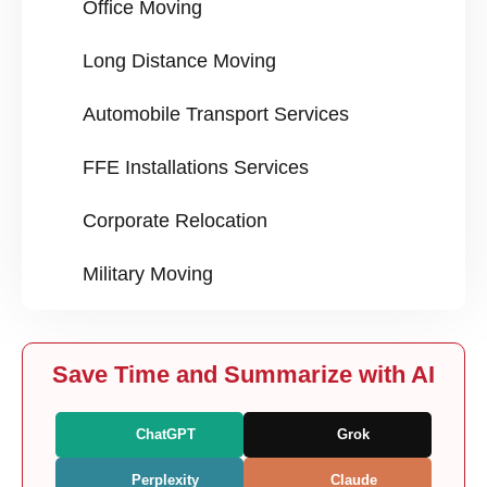
Office Moving
Long Distance Moving
Automobile Transport Services
FFE Installations Services
Corporate Relocation
Military Moving
Save Time and Summarize with AI
ChatGPT
Grok
Perplexity
Claude