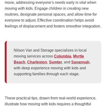
move, addressing everyone’s needs early is vital when
moving with kids. Engage children in creating new
routines, designate personal spaces, and allow time for
everyone to adjust. Effective coordination helps avoid
feelings of displacement and fosters smoother integration.
Nilson Van and Storage specializes in local
moving services across
Columbia
,
Myrtle
Beach
,
Charleston
,
Sumter
, and
Savannah
,
with deep experience moving with kids and
supporting families through each stage.
These practical tips, drawn from real-world experience,
illustrate how moving with kids requires a thoughtful