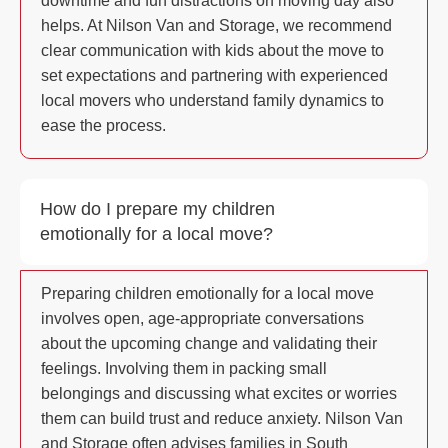
downtime and fun distractions on moving day also
helps. At Nilson Van and Storage, we recommend
clear communication with kids about the move to
set expectations and partnering with experienced
local movers who understand family dynamics to
ease the process.
How do I prepare my children
emotionally for a local move?
Preparing children emotionally for a local move
involves open, age-appropriate conversations
about the upcoming change and validating their
feelings. Involving them in packing small
belongings and discussing what excites or worries
them can build trust and reduce anxiety. Nilson Van
and Storage often advises families in South