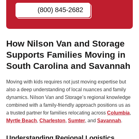
(800) 845-2682
How Nilson Van and Storage
Supports Families Moving in
South Carolina and Savannah
Moving with kids requires not just moving expertise but
also a deep understanding of local nuances and family
dynamics. Nilson Van and Storage’s regional knowledge
combined with a family-friendly approach positions us as
a trusted partner for families relocating across
Columbia
,
Myrtle Beach
,
Charleston
,
Sumter
, and
Savannah
.
Understanding Regional Logistics