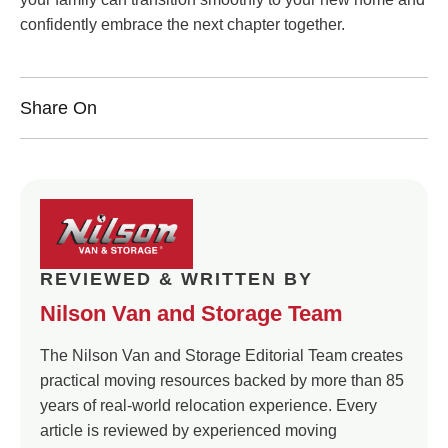
confidently embrace the next chapter together.
Share On
REVIEWED & WRITTEN BY
Nilson Van and Storage Team
The Nilson Van and Storage Editorial Team creates
practical moving resources backed by more than 85
years of real-world relocation experience. Every
article is reviewed by experienced moving