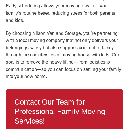
Early scheduling allows your moving day to fit your
family’s routine better, reducing stress for both parents
and kids.
By choosing Nilson Van and Storage, you’re partnering
with a local moving company that not only delivers your
belongings safely but also supports your entire family
through the complexities of moving house with kids. Our
goal is to remove the heavy lifting—from logistics to
communication—so you can focus on settling your family
into your new home.
Contact Our Team for
Professional Family Moving
Services!