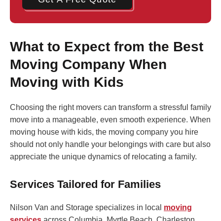
What to Expect from the Best
Moving Company When
Moving with Kids
Choosing the right movers can transform a stressful family
move into a manageable, even smooth experience. When
moving house with kids, the moving company you hire
should not only handle your belongings with care but also
appreciate the unique dynamics of relocating a family.
Services Tailored for Families
Nilson Van and Storage specializes in local
moving
services
across Columbia, Myrtle Beach, Charleston,