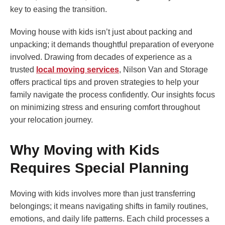
key to easing the transition.
Moving house with kids isn’t just about packing and
unpacking; it demands thoughtful preparation of everyone
involved. Drawing from decades of experience as a
trusted
local moving services
, Nilson Van and Storage
offers practical tips and proven strategies to help your
family navigate the process confidently. Our insights focus
on minimizing stress and ensuring comfort throughout
your relocation journey.
Why Moving with Kids
Requires Special Planning
Moving with kids involves more than just transferring
belongings; it means navigating shifts in family routines,
emotions, and daily life patterns. Each child processes a