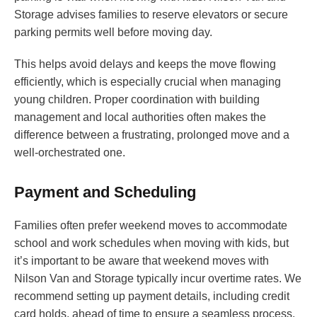
Storage advises families to reserve elevators or secure
parking permits well before moving day.
This helps avoid delays and keeps the move flowing
efficiently, which is especially crucial when managing
young children. Proper coordination with building
management and local authorities often makes the
difference between a frustrating, prolonged move and a
well-orchestrated one.
Payment and Scheduling
Families often prefer weekend moves to accommodate
school and work schedules when moving with kids, but
it’s important to be aware that weekend moves with
Nilson Van and Storage typically incur overtime rates. We
recommend setting up payment details, including credit
card holds, ahead of time to ensure a seamless process.