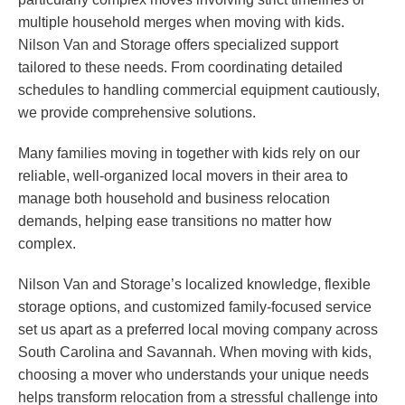
multiple household merges when moving with kids.
Nilson Van and Storage offers specialized support
tailored to these needs. From coordinating detailed
schedules to handling commercial equipment cautiously,
we provide comprehensive solutions.
Many families moving in together with kids rely on our
reliable, well-organized local movers in their area to
manage both household and business relocation
demands, helping ease transitions no matter how
complex.
Nilson Van and Storage’s localized knowledge, flexible
storage options, and customized family-focused service
set us apart as a preferred local moving company across
South Carolina and Savannah. When moving with kids,
choosing a mover who understands your unique needs
helps transform relocation from a stressful challenge into