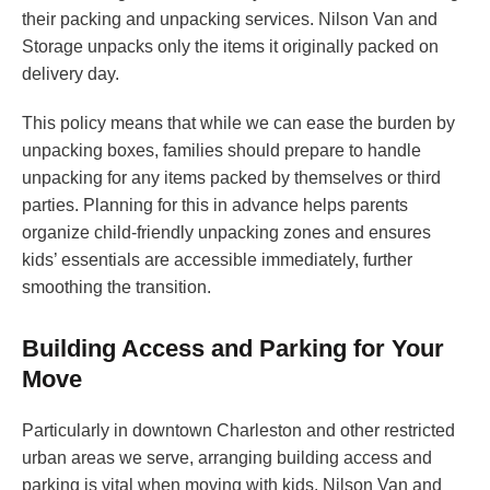
their packing and unpacking services. Nilson Van and
Storage unpacks only the items it originally packed on
delivery day.
This policy means that while we can ease the burden by
unpacking boxes, families should prepare to handle
unpacking for any items packed by themselves or third
parties. Planning for this in advance helps parents
organize child-friendly unpacking zones and ensures
kids’ essentials are accessible immediately, further
smoothing the transition.
Building Access and Parking for Your
Move
Particularly in downtown Charleston and other restricted
urban areas we serve, arranging building access and
parking is vital when moving with kids. Nilson Van and