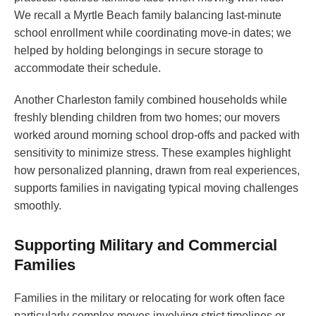
We recall a Myrtle Beach family balancing last-minute
school enrollment while coordinating move-in dates; we
helped by holding belongings in secure storage to
accommodate their schedule.
Another Charleston family combined households while
freshly blending children from two homes; our movers
worked around morning school drop-offs and packed with
sensitivity to minimize stress. These examples highlight
how personalized planning, drawn from real experiences,
supports families in navigating typical moving challenges
smoothly.
Supporting Military and Commercial
Families
Families in the military or relocating for work often face
particularly complex moves involving strict timelines or