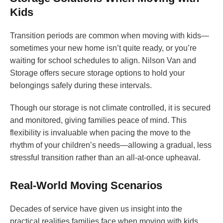
Kids
Transition periods are common when moving with kids—
sometimes your new home isn’t quite ready, or you’re
waiting for school schedules to align. Nilson Van and
Storage offers secure storage options to hold your
belongings safely during these intervals.
Though our storage is not climate controlled, it is secured
and monitored, giving families peace of mind. This
flexibility is invaluable when pacing the move to the
rhythm of your children’s needs—allowing a gradual, less
stressful transition rather than an all-at-once upheaval.
Real-World Moving Scenarios
Decades of service have given us insight into the
practical realities families face when moving with kids.