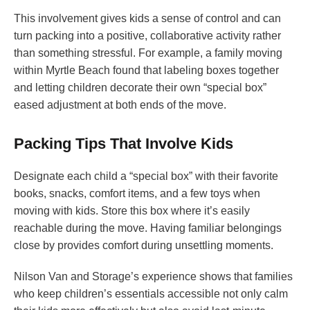
This involvement gives kids a sense of control and can
turn packing into a positive, collaborative activity rather
than something stressful. For example, a family moving
within Myrtle Beach found that labeling boxes together
and letting children decorate their own “special box”
eased adjustment at both ends of the move.
Packing Tips That Involve Kids
Designate each child a “special box” with their favorite
books, snacks, comfort items, and a few toys when
moving with kids. Store this box where it’s easily
reachable during the move. Having familiar belongings
close by provides comfort during unsettling moments.
Nilson Van and Storage’s experience shows that families
who keep children’s essentials accessible not only calm