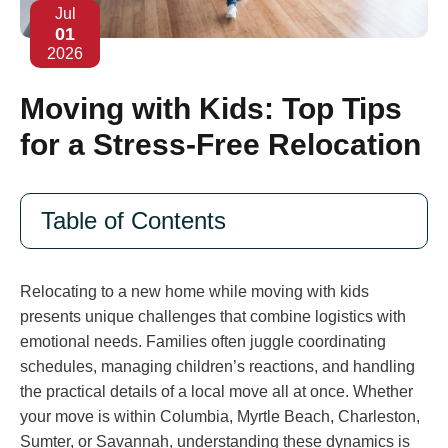
Jul
01
2026
Moving with Kids: Top Tips
for a Stress-Free Relocation
Table of Contents
Relocating to a new home while moving with kids
presents unique challenges that combine logistics with
emotional needs. Families often juggle coordinating
schedules, managing children’s reactions, and handling
the practical details of a local move all at once. Whether
your move is within Columbia, Myrtle Beach, Charleston,
Sumter, or Savannah, understanding these dynamics is