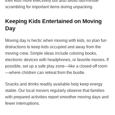
their kids more effectively but also avoid last-minute
scrambling for important items during unpacking.
Keeping Kids Entertained on Moving
Day
Moving day is hectic when moving with kids, so plan fun
distractions to keep kids occupied and away from the
moving crew. Simple ideas include coloring books,
electronic devices with headphones, or favorite movies. If
possible, set up a safe play zone—like a closed-off room
—where children can retreat from the bustle.
Snacks and drinks readily available help keep energy
stable. Our local movers regularly observe that families
with prepared activities report smoother moving days and
fewer interruptions.