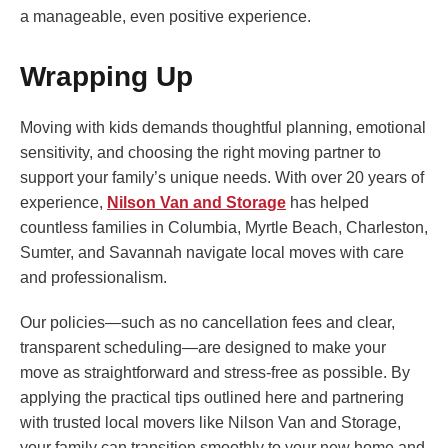
a manageable, even positive experience.
Wrapping Up
Moving with kids demands thoughtful planning, emotional
sensitivity, and choosing the right moving partner to
support your family’s unique needs. With over 20 years of
experience,
Nilson Van and Storage
has helped
countless families in Columbia, Myrtle Beach, Charleston,
Sumter, and Savannah navigate local moves with care
and professionalism.
Our policies—such as no cancellation fees and clear,
transparent scheduling—are designed to make your
move as straightforward and stress-free as possible. By
applying the practical tips outlined here and partnering
with trusted local movers like Nilson Van and Storage,
your family can transition smoothly to your new home and