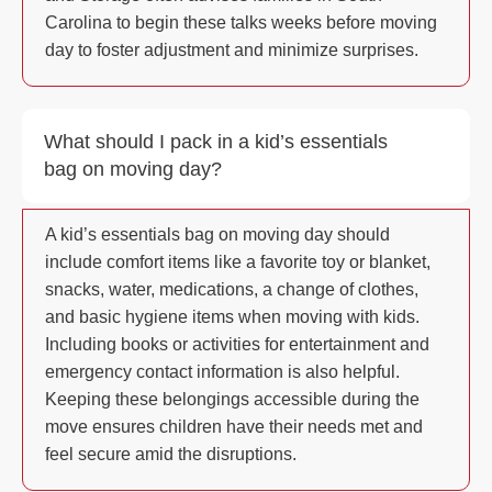
Carolina to begin these talks weeks before moving
day to foster adjustment and minimize surprises.
What should I pack in a kid’s essentials
bag on moving day?
A kid’s essentials bag on moving day should
include comfort items like a favorite toy or blanket,
snacks, water, medications, a change of clothes,
and basic hygiene items when moving with kids.
Including books or activities for entertainment and
emergency contact information is also helpful.
Keeping these belongings accessible during the
move ensures children have their needs met and
feel secure amid the disruptions.