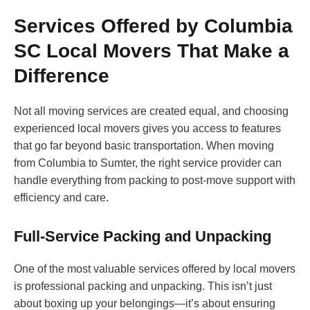
Services Offered by Columbia
SC Local Movers That Make a
Difference
Not all moving services are created equal, and choosing
experienced local movers gives you access to features
that go far beyond basic transportation. When moving
from Columbia to Sumter, the right service provider can
handle everything from packing to post-move support with
efficiency and care.
Full-Service Packing and Unpacking
One of the most valuable services offered by local movers
is professional packing and unpacking. This isn’t just
about boxing up your belongings—it’s about ensuring