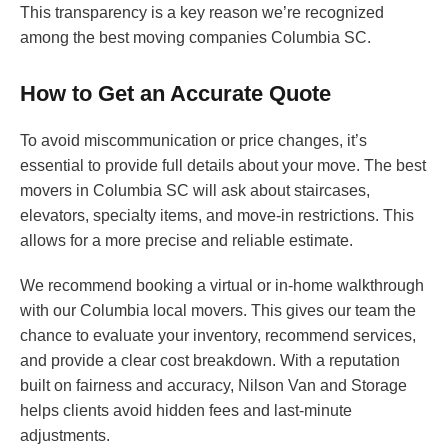
This transparency is a key reason we’re recognized
among the best moving companies Columbia SC.
How to Get an Accurate Quote
To avoid miscommunication or price changes, it’s
essential to provide full details about your move. The best
movers in Columbia SC will ask about staircases,
elevators, specialty items, and move-in restrictions. This
allows for a more precise and reliable estimate.
We recommend booking a virtual or in-home walkthrough
with our Columbia local movers. This gives our team the
chance to evaluate your inventory, recommend services,
and provide a clear cost breakdown. With a reputation
built on fairness and accuracy, Nilson Van and Storage
helps clients avoid hidden fees and last-minute
adjustments.