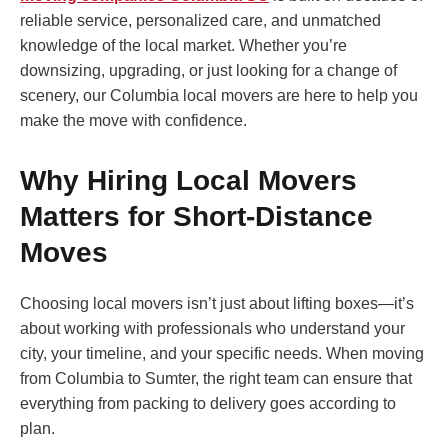
reliable service, personalized care, and unmatched
knowledge of the local market. Whether you’re
downsizing, upgrading, or just looking for a change of
scenery, our Columbia local movers are here to help you
make the move with confidence.
Why Hiring Local Movers
Matters for Short-Distance
Moves
Choosing local movers isn’t just about lifting boxes—it’s
about working with professionals who understand your
city, your timeline, and your specific needs. When moving
from Columbia to Sumter, the right team can ensure that
everything from packing to delivery goes according to
plan.