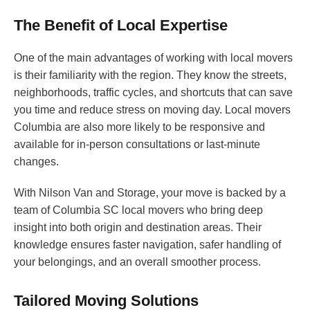
The Benefit of Local Expertise
One of the main advantages of working with local movers
is their familiarity with the region. They know the streets,
neighborhoods, traffic cycles, and shortcuts that can save
you time and reduce stress on moving day. Local movers
Columbia are also more likely to be responsive and
available for in-person consultations or last-minute
changes.
With Nilson Van and Storage, your move is backed by a
team of Columbia SC local movers who bring deep
insight into both origin and destination areas. Their
knowledge ensures faster navigation, safer handling of
your belongings, and an overall smoother process.
Tailored Moving Solutions