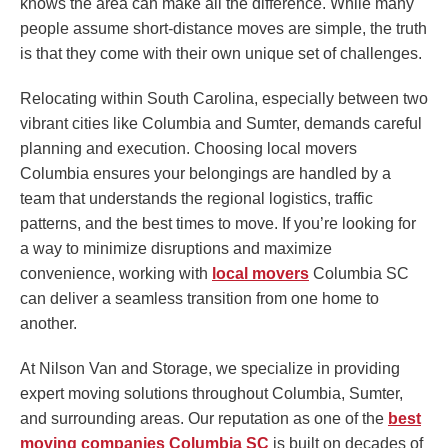
knows the area can make all the difference. While many
people assume short-distance moves are simple, the truth
is that they come with their own unique set of challenges.
Relocating within South Carolina, especially between two
vibrant cities like Columbia and Sumter, demands careful
planning and execution. Choosing local movers
Columbia ensures your belongings are handled by a
team that understands the regional logistics, traffic
patterns, and the best times to move. If you’re looking for
a way to minimize disruptions and maximize
convenience, working with
local movers
Columbia SC
can deliver a seamless transition from one home to
another.
At Nilson Van and Storage, we specialize in providing
expert moving solutions throughout Columbia, Sumter,
and surrounding areas. Our reputation as one of the
best
moving companies Columbia SC
is built on decades of