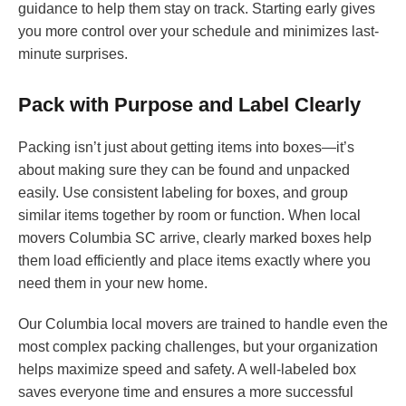
guidance to help them stay on track. Starting early gives
you more control over your schedule and minimizes last-
minute surprises.
Pack with Purpose and Label Clearly
Packing isn’t just about getting items into boxes—it’s
about making sure they can be found and unpacked
easily. Use consistent labeling for boxes, and group
similar items together by room or function. When local
movers Columbia SC arrive, clearly marked boxes help
them load efficiently and place items exactly where you
need them in your new home.
Our Columbia local movers are trained to handle even the
most complex packing challenges, but your organization
helps maximize speed and safety. A well-labeled box
saves everyone time and ensures a more successful