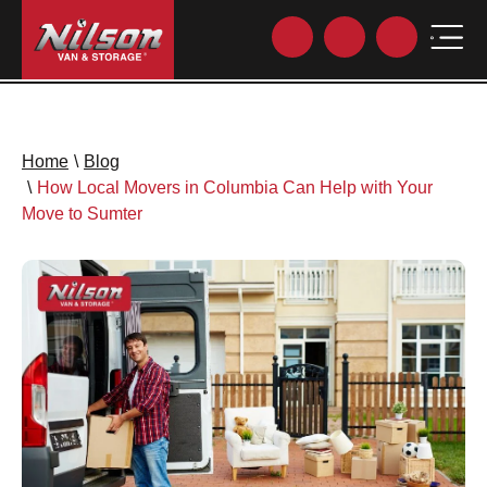
Home
\
Blog
\
How Local Movers in Columbia Can Help with Your
Move to Sumter