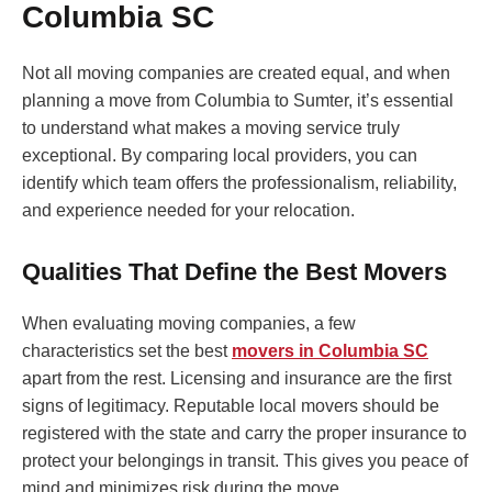
Columbia SC
Not all moving companies are created equal, and when
planning a move from Columbia to Sumter, it’s essential
to understand what makes a moving service truly
exceptional. By comparing local providers, you can
identify which team offers the professionalism, reliability,
and experience needed for your relocation.
Qualities That Define the Best Movers
When evaluating moving companies, a few
characteristics set the best
movers in Columbia SC
apart from the rest. Licensing and insurance are the first
signs of legitimacy. Reputable local movers should be
registered with the state and carry the proper insurance to
protect your belongings in transit. This gives you peace of
mind and minimizes risk during the move.