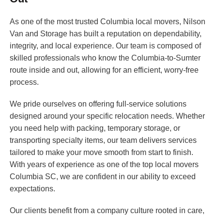
As one of the most trusted Columbia local movers, Nilson
Van and Storage has built a reputation on dependability,
integrity, and local experience. Our team is composed of
skilled professionals who know the Columbia-to-Sumter
route inside and out, allowing for an efficient, worry-free
process.
We pride ourselves on offering full-service solutions
designed around your specific relocation needs. Whether
you need help with packing, temporary storage, or
transporting specialty items, our team delivers services
tailored to make your move smooth from start to finish.
With years of experience as one of the top local movers
Columbia SC, we are confident in our ability to exceed
expectations.
Our clients benefit from a company culture rooted in care,