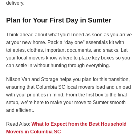
delivery.
Plan for Your First Day in Sumter
Think ahead about what you’ll need as soon as you arrive
at your new home. Pack a “day one” essentials kit with
toiletries, clothes, important documents, and snacks. Let
your local movers know where to place key boxes so you
can settle in without hunting through everything.
Nilson Van and Storage helps you plan for this transition,
ensuring that Columbia SC local movers load and unload
with your priorities in mind. From the first box to the final
setup, we’re here to make your move to Sumter smooth
and efficient.
Read Also:
What to Expect from the Best Household
Movers in Columbia SC