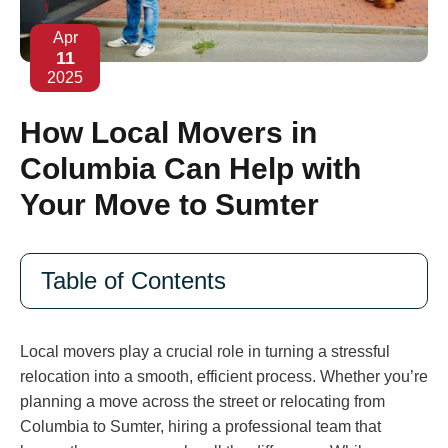
Apr
11
2025
How Local Movers in
Columbia Can Help with
Your Move to Sumter
Table of Contents
Local movers play a crucial role in turning a stressful
relocation into a smooth, efficient process. Whether you’re
planning a move across the street or relocating from
Columbia to Sumter, hiring a professional team that