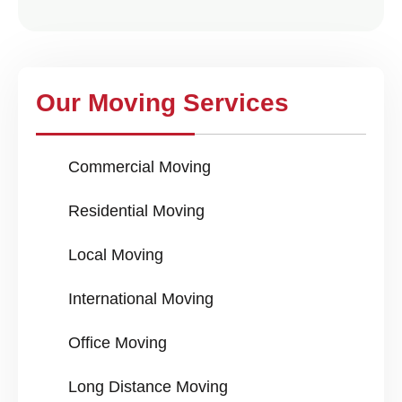
Our Moving Services
Commercial Moving
Residential Moving
Local Moving
International Moving
Office Moving
Long Distance Moving