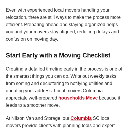
Even with experienced local movers handling your
relocation, there are still ways to make the process more
efficient. Preparing ahead and staying organized helps
you and your movers stay aligned, reducing delays and
confusion on moving day.
Start Early with a Moving Checklist
Creating a detailed timeline early in the process is one of
the smartest things you can do. Write out weekly tasks,
from sorting and decluttering to notifying utilities and
updating your address. Local movers Columbia
appreciate well-prepared
households Move
because it
leads to a smoother move.
At Nilson Van and Storage, our
Columbia
SC local
movers provide clients with planning tools and expert