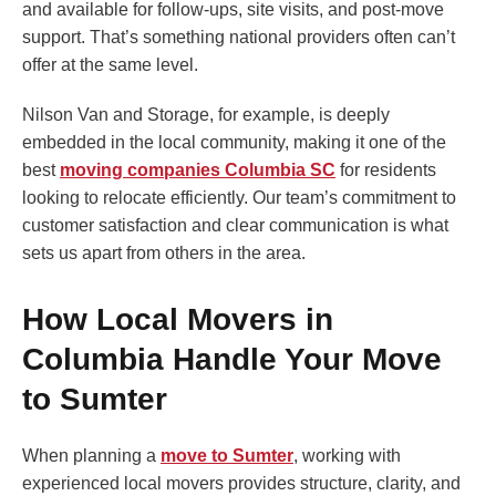
and available for follow-ups, site visits, and post-move
support. That’s something national providers often can’t
offer at the same level.
Nilson Van and Storage, for example, is deeply
embedded in the local community, making it one of the
best
moving companies Columbia SC
for residents
looking to relocate efficiently. Our team’s commitment to
customer satisfaction and clear communication is what
sets us apart from others in the area.
How Local Movers in
Columbia Handle Your Move
to Sumter
When planning a
move to Sumter
, working with
experienced local movers provides structure, clarity, and