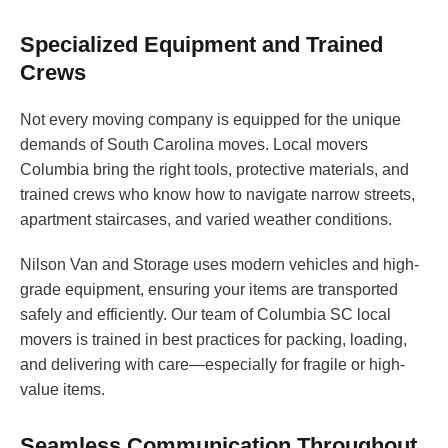
Specialized Equipment and Trained
Crews
Not every moving company is equipped for the unique
demands of South Carolina moves. Local movers
Columbia bring the right tools, protective materials, and
trained crews who know how to navigate narrow streets,
apartment staircases, and varied weather conditions.
Nilson Van and Storage uses modern vehicles and high-
grade equipment, ensuring your items are transported
safely and efficiently. Our team of Columbia SC local
movers is trained in best practices for packing, loading,
and delivering with care—especially for fragile or high-
value items.
Seamless Communication Throughout