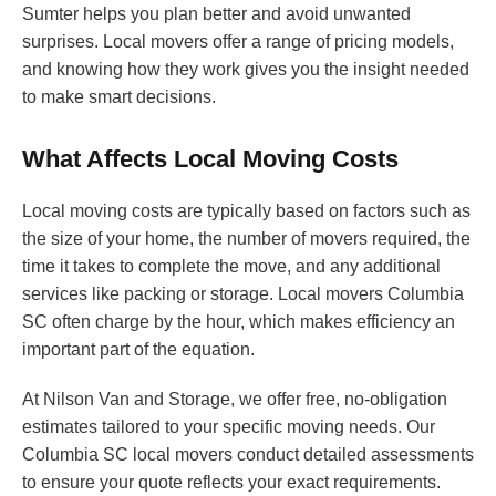
Sumter helps you plan better and avoid unwanted
surprises. Local movers offer a range of pricing models,
and knowing how they work gives you the insight needed
to make smart decisions.
What Affects Local Moving Costs
Local moving costs are typically based on factors such as
the size of your home, the number of movers required, the
time it takes to complete the move, and any additional
services like packing or storage. Local movers Columbia
SC often charge by the hour, which makes efficiency an
important part of the equation.
At Nilson Van and Storage, we offer free, no-obligation
estimates tailored to your specific moving needs. Our
Columbia SC local movers conduct detailed assessments
to ensure your quote reflects your exact requirements.