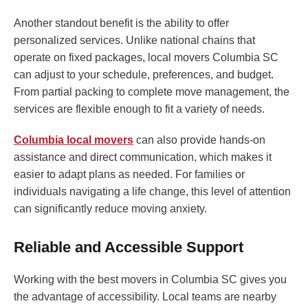
Another standout benefit is the ability to offer
personalized services. Unlike national chains that
operate on fixed packages, local movers Columbia SC
can adjust to your schedule, preferences, and budget.
From partial packing to complete move management, the
services are flexible enough to fit a variety of needs.
Columbia local movers
can also provide hands-on
assistance and direct communication, which makes it
easier to adapt plans as needed. For families or
individuals navigating a life change, this level of attention
can significantly reduce moving anxiety.
Reliable and Accessible Support
Working with the best movers in Columbia SC gives you
the advantage of accessibility. Local teams are nearby