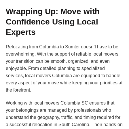
Wrapping Up: Move with
Confidence Using Local
Experts
Relocating from Columbia to Sumter doesn’t have to be
overwhelming. With the support of reliable local movers,
your transition can be smooth, organized, and even
enjoyable. From detailed planning to specialized
services, local movers Columbia are equipped to handle
every aspect of your move while keeping your priorities at
the forefront.
Working with local movers Columbia SC ensures that
your belongings are managed by professionals who
understand the geography, traffic, and timing required for
a successful relocation in South Carolina. Their hands-on