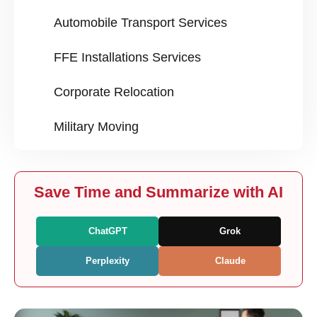
Automobile Transport Services
FFE Installations Services
Corporate Relocation
Military Moving
Save Time and Summarize with AI
ChatGPT
Grok
Perplexity
Claude