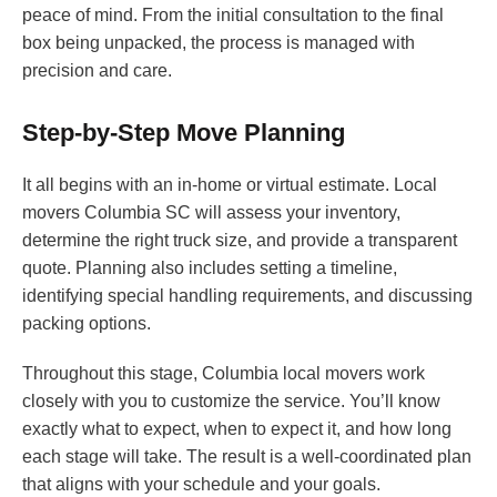
peace of mind. From the initial consultation to the final
box being unpacked, the process is managed with
precision and care.
Step-by-Step Move Planning
It all begins with an in-home or virtual estimate. Local
movers Columbia SC will assess your inventory,
determine the right truck size, and provide a transparent
quote. Planning also includes setting a timeline,
identifying special handling requirements, and discussing
packing options.
Throughout this stage, Columbia local movers work
closely with you to customize the service. You’ll know
exactly what to expect, when to expect it, and how long
each stage will take. The result is a well-coordinated plan
that aligns with your schedule and your goals.