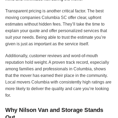
Transparent pricing is another critical factor. The best
moving companies Columbia SC offer clear, upfront
estimates without hidden fees. They’ll take the time to
explain your quote and offer personalized services that
suit your needs. Being able to trust the estimate you’re
given is just as important as the service itself.
Additionally, customer reviews and word-of-mouth
reputation hold weight. A proven track record, especially
among families and professionals in Columbia, shows
that the mover has earned their place in the community.
Local movers Columbia with consistently high ratings are
more likely to deliver the quality and care you’re looking
for.
Why Nilson Van and Storage Stands
Out