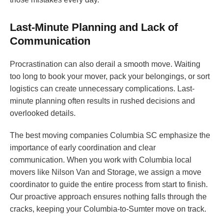
Last-Minute Planning and Lack of
Communication
Procrastination can also derail a smooth move. Waiting
too long to book your mover, pack your belongings, or sort
logistics can create unnecessary complications. Last-
minute planning often results in rushed decisions and
overlooked details.
The best moving companies Columbia SC emphasize the
importance of early coordination and clear
communication. When you work with Columbia local
movers like Nilson Van and Storage, we assign a move
coordinator to guide the entire process from start to finish.
Our proactive approach ensures nothing falls through the
cracks, keeping your Columbia-to-Sumter move on track.