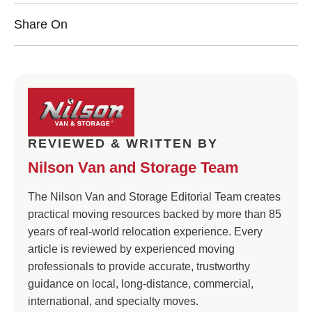
Share On
REVIEWED & WRITTEN BY
Nilson Van and Storage Team
The Nilson Van and Storage Editorial Team creates
practical moving resources backed by more than 85
years of real-world relocation experience. Every
article is reviewed by experienced moving
professionals to provide accurate, trustworthy
guidance on local, long-distance, commercial,
international, and specialty moves.