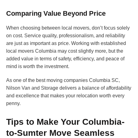
Comparing Value Beyond Price
When choosing between local movers, don’t focus solely
on cost. Service quality, professionalism, and reliability
are just as important as price. Working with established
local movers Columbia may cost slightly more, but the
added value in terms of safety, efficiency, and peace of
mind is worth the investment.
As one of the best moving companies Columbia SC,
Nilson Van and Storage delivers a balance of affordability
and excellence that makes your relocation worth every
penny.
Tips to Make Your Columbia-
to-Sumter Move Seamless