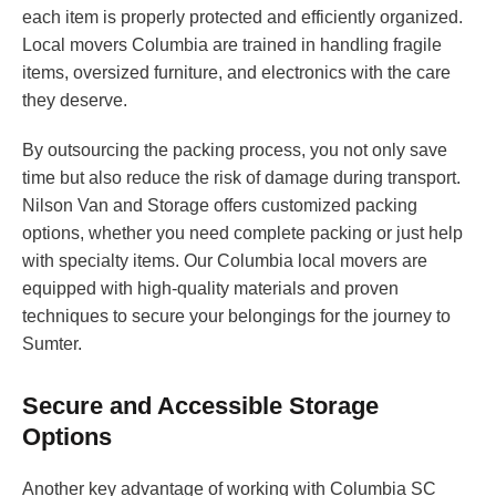
each item is properly protected and efficiently organized.
Local movers Columbia are trained in handling fragile
items, oversized furniture, and electronics with the care
they deserve.
By outsourcing the packing process, you not only save
time but also reduce the risk of damage during transport.
Nilson Van and Storage offers customized packing
options, whether you need complete packing or just help
with specialty items. Our Columbia local movers are
equipped with high-quality materials and proven
techniques to secure your belongings for the journey to
Sumter.
Secure and Accessible Storage
Options
Another key advantage of working with Columbia SC