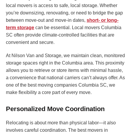
local movers is access to safe, local storage. Whether
you’re downsizing, renovating, or need to bridge the gap
between move-out and move-in dates,
short- or long-
term storage
can be essential. Local movers Columbia
SC often provide climate-controlled facilities that are
convenient and secure.
At Nilson Van and Storage, we maintain clean, monitored
storage spaces right in the Columbia area. This proximity
allows you to retrieve or store items with minimal hassle,
a convenience that national carriers can’t always offer. As
one of the best moving companies Columbia SC, we
make flexibility a core part of every move.
Personalized Move Coordination
Relocating is about more than physical labor—it also
involves careful coordination. The best movers in