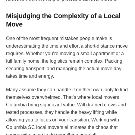
Misjudging the Complexity of a Local
Move
One of the most frequent mistakes people make is
underestimating the time and effort a short-distance move
requires. Whether you’re moving a small apartment or a
full family home, the logistics remain complex. Packing,
securing transport, and managing the actual move day
takes time and energy.
Many assume they can handle it on their own, only to find
themselves overwhelmed. That’s where local movers
Columbia bring significant value. With trained crews and
tested processes, they handle the heavy lifting while
allowing you to focus on your transition. Working with
Columbia SC local movers eliminates the chaos that
comes with trying to do everything yourself.