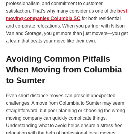
professionalism, and commitment to customer
satisfaction. That’s why many consider us one of the
best
moving companies Columbia SC
for both residential
and corporate relocations. When you partner with Nilson
Van and Storage, you get more than just movers—you get
a team that treats your move like their own.
Avoiding Common Pitfalls
When Moving from Columbia
to Sumter
Even short-distance moves can present unexpected
challenges. A move from Columbia to Sumter may seem
straightforward, but poor planning or choosing the wrong
moving company can quickly complicate things.
Understanding what to avoid helps ensure a stress-free
relocation with the help of professional local movers.