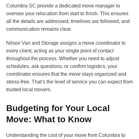
Columbia SC provide a dedicated move manager to
oversee your relocation from start to finish. This ensures
all the details are addressed, timelines are followed, and
communication remains clear.
Nilson Van and Storage assigns a move coordinator to
every client, acting as your single point of contact
throughout the process. Whether you need to adjust
schedules, ask questions, or confirm logistics, your
coordinator ensures that the move stays organized and
stress-free. That’s the level of service you can expect from
trusted local movers.
Budgeting for Your Local
Move: What to Know
Understanding the cost of your move from Columbia to