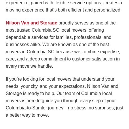
experience, paired with flexible service options, creates a
moving experience that’s both efficient and personalized.
Nilson Van and Storage
proudly serves as one of the
most trusted Columbia SC local movers, offering
dependable services for families, professionals, and
businesses alike. We are known as one of the best
movers in Columbia SC because we combine expertise,
care, and a deep commitment to customer satisfaction in
every move we handle.
If you’re looking for local movers that understand your
needs, your city, and your expectations, Nilson Van and
Storage is ready to help. Our team of Columbia local
movers is here to guide you through every step of your
Columbia-to-Sumter journey—no stress, no surprises, just
a better way to move.