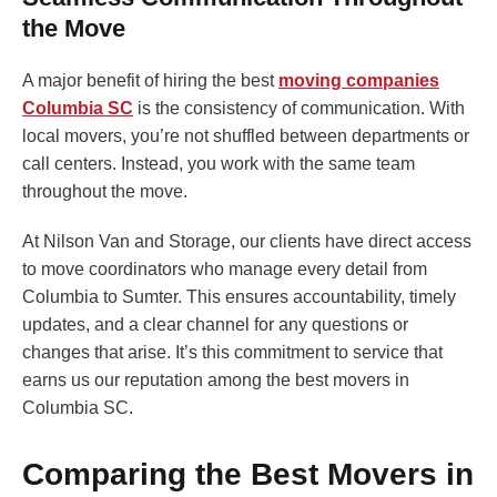
the Move
A major benefit of hiring the best
moving companies
Columbia SC
is the consistency of communication. With
local movers, you’re not shuffled between departments or
call centers. Instead, you work with the same team
throughout the move.
At Nilson Van and Storage, our clients have direct access
to move coordinators who manage every detail from
Columbia to Sumter. This ensures accountability, timely
updates, and a clear channel for any questions or
changes that arise. It’s this commitment to service that
earns us our reputation among the best movers in
Columbia SC.
Comparing the Best Movers in