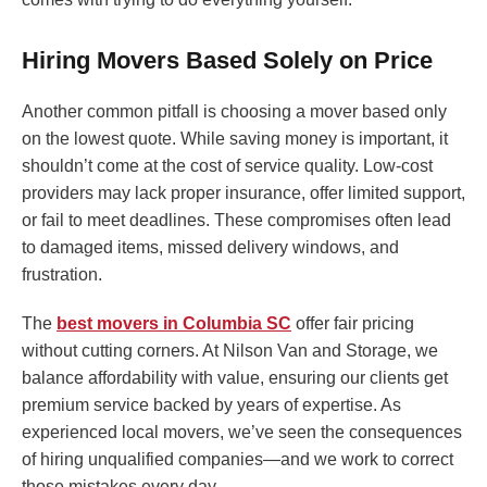
Hiring Movers Based Solely on Price
Another common pitfall is choosing a mover based only
on the lowest quote. While saving money is important, it
shouldn’t come at the cost of service quality. Low-cost
providers may lack proper insurance, offer limited support,
or fail to meet deadlines. These compromises often lead
to damaged items, missed delivery windows, and
frustration.
The
best movers in Columbia SC
offer fair pricing
without cutting corners. At Nilson Van and Storage, we
balance affordability with value, ensuring our clients get
premium service backed by years of expertise. As
experienced local movers, we’ve seen the consequences
of hiring unqualified companies—and we work to correct
those mistakes every day.