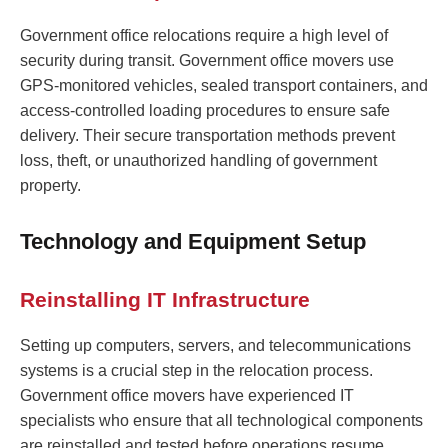
Government office relocations require a high level of
security during transit. Government office movers use
GPS-monitored vehicles, sealed transport containers, and
access-controlled loading procedures to ensure safe
delivery. Their secure transportation methods prevent
loss, theft, or unauthorized handling of government
property.
Technology and Equipment Setup
Reinstalling IT Infrastructure
Setting up computers, servers, and telecommunications
systems is a crucial step in the relocation process.
Government office movers have experienced IT
specialists who ensure that all technological components
are reinstalled and tested before operations resume.