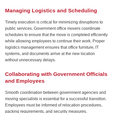
Managing Logistics and Scheduling
Timely execution is critical for minimizing disruptions to
public services. Government office movers coordinate
schedules to ensure that the move is completed efficiently
while allowing employees to continue their work. Proper
logistics management ensures that office furniture, IT
systems, and documents arrive at the new location
without unnecessary delays.
Collaborating with Government Officials
and Employees
Smooth coordination between government agencies and
moving specialists is essential for a successful transition.
Employees must be informed of relocation procedures,
packing requirements, and security measures.