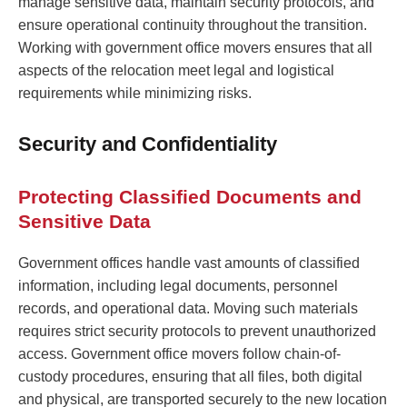
manage sensitive data, maintain security protocols, and
ensure operational continuity throughout the transition.
Working with government office movers ensures that all
aspects of the relocation meet legal and logistical
requirements while minimizing risks.
Security and Confidentiality
Protecting Classified Documents and
Sensitive Data
Government offices handle vast amounts of classified
information, including legal documents, personnel
records, and operational data. Moving such materials
requires strict security protocols to prevent unauthorized
access. Government office movers follow chain-of-
custody procedures, ensuring that all files, both digital
and physical, are transported securely to the new location