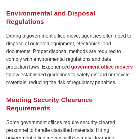
Environmental and Disposal
Regulations
During a government office move, agencies often need to
dispose of outdated equipment, electronics, and
documents. Proper disposal methods are required to
comply with environmental regulations and data
protection laws. Experienced
government office movers
follow established guidelines to safely discard or recycle
materials, reducing the risk of regulatory penalties.
Meeting Security Clearance
Requirements
Some government offices require security-cleared
personnel to handle classified materials. Hiring
government office movers with security clearance