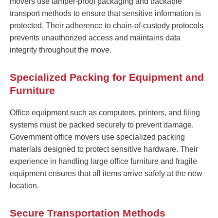
movers use tamper-proof packaging and trackable
transport methods to ensure that sensitive information is
protected. Their adherence to chain-of-custody protocols
prevents unauthorized access and maintains data
integrity throughout the move.
Specialized Packing for Equipment and
Furniture
Office equipment such as computers, printers, and filing
systems must be packed securely to prevent damage.
Government office movers use specialized packing
materials designed to protect sensitive hardware. Their
experience in handling large office furniture and fragile
equipment ensures that all items arrive safely at the new
location.
Secure Transportation Methods