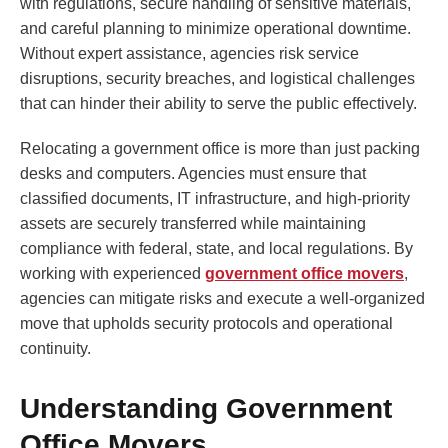
with regulations, secure handling of sensitive materials,
and careful planning to minimize operational downtime.
Without expert assistance, agencies risk service
disruptions, security breaches, and logistical challenges
that can hinder their ability to serve the public effectively.
Relocating a government office is more than just packing
desks and computers. Agencies must ensure that
classified documents, IT infrastructure, and high-priority
assets are securely transferred while maintaining
compliance with federal, state, and local regulations. By
working with experienced
government office movers
,
agencies can mitigate risks and execute a well-organized
move that upholds security protocols and operational
continuity.
Understanding Government
Office Movers