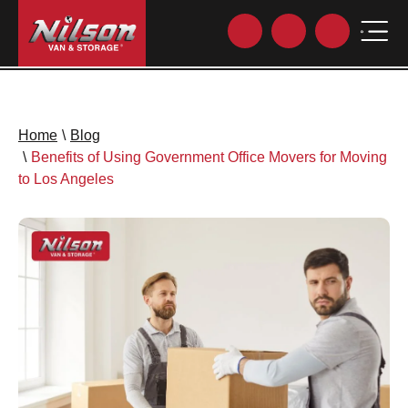
Home
\
Blog
\
Benefits of Using Government Office Movers for Moving
to Los Angeles