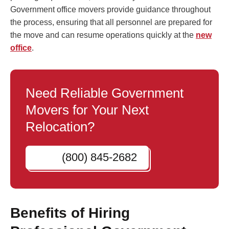
Government office movers provide guidance throughout
the process, ensuring that all personnel are prepared for
the move and can resume operations quickly at the
new
office
.
Need Reliable Government
Movers for Your Next
Relocation?
(800) 845-2682
Benefits of Hiring