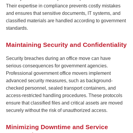
Their expertise in compliance prevents costly mistakes
and ensures that sensitive documents, IT systems, and
classified materials are handled according to government
standards.
Maintaining Security and Confidentiality
Security breaches during an office move can have
serious consequences for government agencies.
Professional government office movers implement
advanced security measures, such as background-
checked personnel, sealed transport containers, and
access-restricted handling procedures. These protocols
ensure that classified files and critical assets are moved
securely without the risk of unauthorized access.
Minimizing Downtime and Service