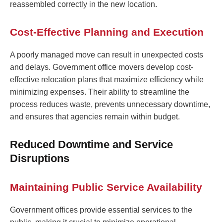
reassembled correctly in the new location.
Cost-Effective Planning and Execution
A poorly managed move can result in unexpected costs
and delays. Government office movers develop cost-
effective relocation plans that maximize efficiency while
minimizing expenses. Their ability to streamline the
process reduces waste, prevents unnecessary downtime,
and ensures that agencies remain within budget.
Reduced Downtime and Service
Disruptions
Maintaining Public Service Availability
Government offices provide essential services to the