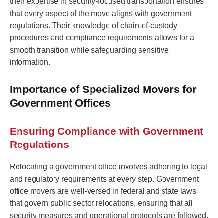
their expertise in security-focused transportation ensures
that every aspect of the move aligns with government
regulations. Their knowledge of chain-of-custody
procedures and compliance requirements allows for a
smooth transition while safeguarding sensitive
information.
Importance of Specialized Movers for
Government Offices
Ensuring Compliance with Government
Regulations
Relocating a government office involves adhering to legal
and regulatory requirements at every step. Government
office movers are well-versed in federal and state laws
that govern public sector relocations, ensuring that all
security measures and operational protocols are followed.