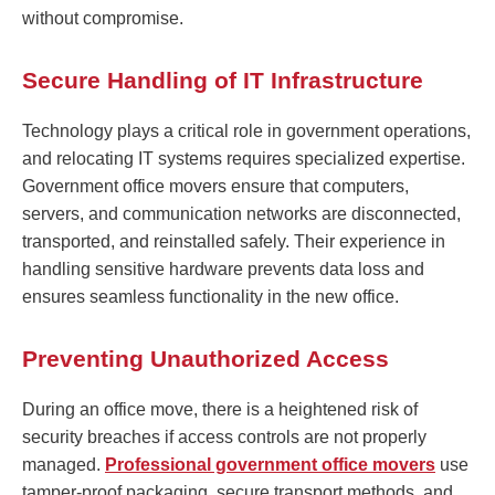
without compromise.
Secure Handling of IT Infrastructure
Technology plays a critical role in government operations,
and relocating IT systems requires specialized expertise.
Government office movers ensure that computers,
servers, and communication networks are disconnected,
transported, and reinstalled safely. Their experience in
handling sensitive hardware prevents data loss and
ensures seamless functionality in the new office.
Preventing Unauthorized Access
During an office move, there is a heightened risk of
security breaches if access controls are not properly
managed.
Professional government office movers
use
tamper-proof packaging, secure transport methods, and