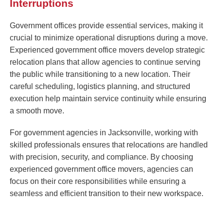
Interruptions
Government offices provide essential services, making it
crucial to minimize operational disruptions during a move.
Experienced government office movers develop strategic
relocation plans that allow agencies to continue serving
the public while transitioning to a new location. Their
careful scheduling, logistics planning, and structured
execution help maintain service continuity while ensuring
a smooth move.
For government agencies in Jacksonville, working with
skilled professionals ensures that relocations are handled
with precision, security, and compliance. By choosing
experienced government office movers, agencies can
focus on their core responsibilities while ensuring a
seamless and efficient transition to their new workspace.