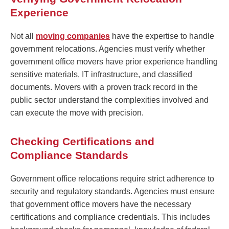
Experience
Not all
moving companies
have the expertise to handle
government relocations. Agencies must verify whether
government office movers have prior experience handling
sensitive materials, IT infrastructure, and classified
documents. Movers with a proven track record in the
public sector understand the complexities involved and
can execute the move with precision.
Checking Certifications and
Compliance Standards
Government office relocations require strict adherence to
security and regulatory standards. Agencies must ensure
that government office movers have the necessary
certifications and compliance credentials. This includes