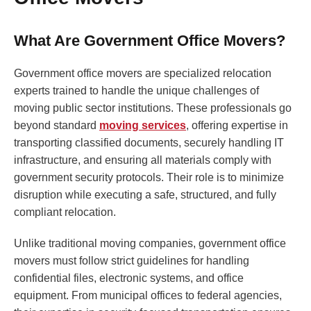
What Are Government Office Movers?
Government office movers are specialized relocation
experts trained to handle the unique challenges of
moving public sector institutions. These professionals go
beyond standard
moving services
, offering expertise in
transporting classified documents, securely handling IT
infrastructure, and ensuring all materials comply with
government security protocols. Their role is to minimize
disruption while executing a safe, structured, and fully
compliant relocation.
Unlike traditional moving companies, government office
movers must follow strict guidelines for handling
confidential files, electronic systems, and office
equipment. From municipal offices to federal agencies,