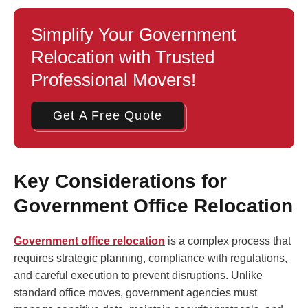
Simplify Your Government
Relocation with Trusted
Professional Movers!
Get A Free Quote
Key Considerations for
Government Office Relocation
Government office relocation
is a complex process that
requires strategic planning, compliance with regulations,
and careful execution to prevent disruptions. Unlike
standard office moves, government agencies must