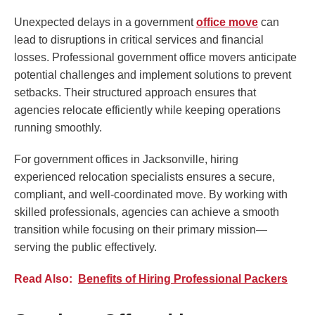
Unexpected delays in a government
office move
can
lead to disruptions in critical services and financial
losses. Professional government office movers anticipate
potential challenges and implement solutions to prevent
setbacks. Their structured approach ensures that
agencies relocate efficiently while keeping operations
running smoothly.
For government offices in Jacksonville, hiring
experienced relocation specialists ensures a secure,
compliant, and well-coordinated move. By working with
skilled professionals, agencies can achieve a smooth
transition while focusing on their primary mission—
serving the public effectively.
Read Also:
Benefits of Hiring Professional Packers