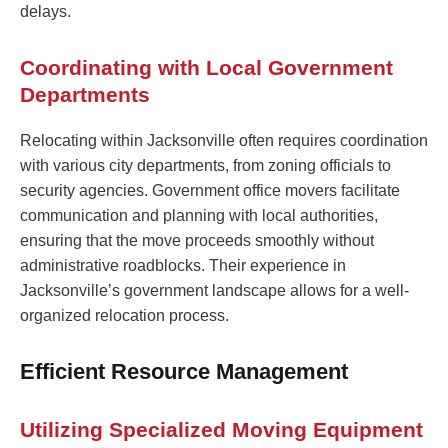
delays.
Coordinating with Local Government
Departments
Relocating within Jacksonville often requires coordination
with various city departments, from zoning officials to
security agencies. Government office movers facilitate
communication and planning with local authorities,
ensuring that the move proceeds smoothly without
administrative roadblocks. Their experience in
Jacksonville’s government landscape allows for a well-
organized relocation process.
Efficient Resource Management
Utilizing Specialized Moving Equipment