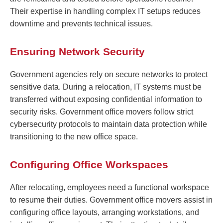
Their expertise in handling complex IT setups reduces
downtime and prevents technical issues.
Ensuring Network Security
Government agencies rely on secure networks to protect
sensitive data. During a relocation, IT systems must be
transferred without exposing confidential information to
security risks. Government office movers follow strict
cybersecurity protocols to maintain data protection while
transitioning to the new office space.
Configuring Office Workspaces
After relocating, employees need a functional workspace
to resume their duties. Government office movers assist in
configuring office layouts, arranging workstations, and