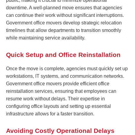
public, making it crucial to minimize operational
downtime. A well-planned move ensures that agencies
can continue their work without significant interruptions.
Government office movers develop strategic relocation
timelines that allow departments to transition smoothly
while maintaining service availability.
Quick Setup and Office Reinstallation
Once the move is complete, agencies must quickly set up
workstations, IT systems, and communication networks.
Government office movers provide efficient office
reinstallation services, ensuring that employees can
resume work without delays. Their expertise in
configuring office layouts and setting up essential
infrastructure allows for a faster transition.
Avoiding Costly Operational Delays