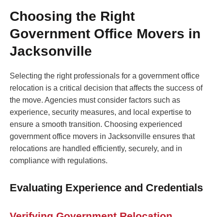
Choosing the Right
Government Office Movers in
Jacksonville
Selecting the right professionals for a government office
relocation is a critical decision that affects the success of
the move. Agencies must consider factors such as
experience, security measures, and local expertise to
ensure a smooth transition. Choosing experienced
government office movers in Jacksonville ensures that
relocations are handled efficiently, securely, and in
compliance with regulations.
Evaluating Experience and Credentials
Verifying Government Relocation