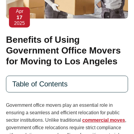
Apr
17
2025
Benefits of Using
Government Office Movers
for Moving to Los Angeles
Table of Contents
Government office movers play an essential role in
ensuring a seamless and efficient relocation for public
sector institutions. Unlike traditional
commercial moves
,
government office relocations require strict compliance