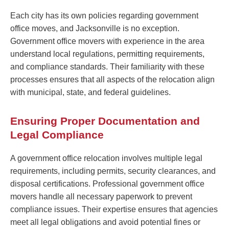
Each city has its own policies regarding government
office moves, and Jacksonville is no exception.
Government office movers with experience in the area
understand local regulations, permitting requirements,
and compliance standards. Their familiarity with these
processes ensures that all aspects of the relocation align
with municipal, state, and federal guidelines.
Ensuring Proper Documentation and
Legal Compliance
A government office relocation involves multiple legal
requirements, including permits, security clearances, and
disposal certifications. Professional government office
movers handle all necessary paperwork to prevent
compliance issues. Their expertise ensures that agencies
meet all legal obligations and avoid potential fines or