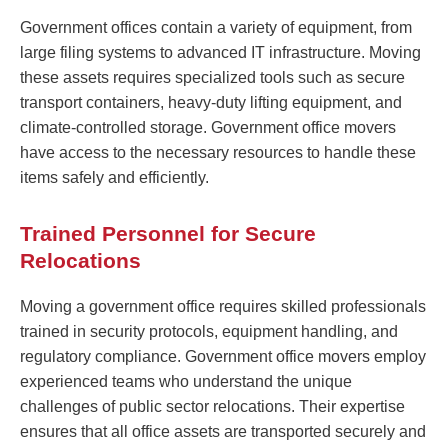
Government offices contain a variety of equipment, from
large filing systems to advanced IT infrastructure. Moving
these assets requires specialized tools such as secure
transport containers, heavy-duty lifting equipment, and
climate-controlled storage. Government office movers
have access to the necessary resources to handle these
items safely and efficiently.
Trained Personnel for Secure
Relocations
Moving a government office requires skilled professionals
trained in security protocols, equipment handling, and
regulatory compliance. Government office movers employ
experienced teams who understand the unique
challenges of public sector relocations. Their expertise
ensures that all office assets are transported securely and