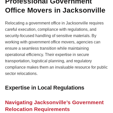
Professional Government
Office Movers in Jacksonville
Relocating a government office in Jacksonville requires
careful execution, compliance with regulations, and
security-focused handling of sensitive materials. By
working with government office movers, agencies can
ensure a seamless transition while maintaining
operational efficiency. Their expertise in secure
transportation, logistical planning, and regulatory
compliance makes them an invaluable resource for public
sector relocations.
Expertise in Local Regulations
Navigating Jacksonville’s Government
Relocation Requirements