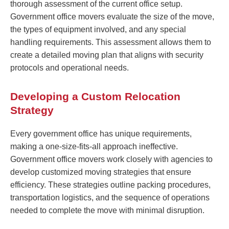
thorough assessment of the current office setup.
Government office movers evaluate the size of the move,
the types of equipment involved, and any special
handling requirements. This assessment allows them to
create a detailed moving plan that aligns with security
protocols and operational needs.
Developing a Custom Relocation
Strategy
Every government office has unique requirements,
making a one-size-fits-all approach ineffective.
Government office movers work closely with agencies to
develop customized moving strategies that ensure
efficiency. These strategies outline packing procedures,
transportation logistics, and the sequence of operations
needed to complete the move with minimal disruption.