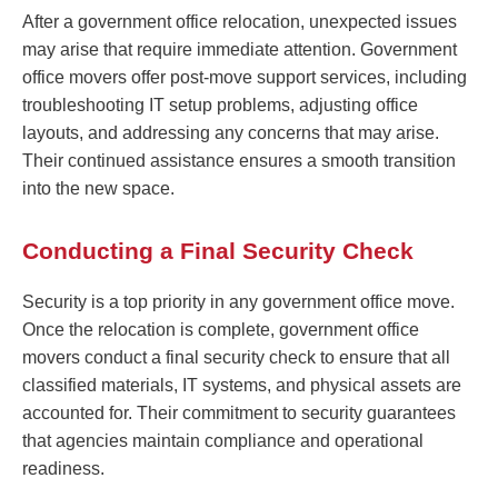
After a government office relocation, unexpected issues
may arise that require immediate attention. Government
office movers offer post-move support services, including
troubleshooting IT setup problems, adjusting office
layouts, and addressing any concerns that may arise.
Their continued assistance ensures a smooth transition
into the new space.
Conducting a Final Security Check
Security is a top priority in any government office move.
Once the relocation is complete, government office
movers conduct a final security check to ensure that all
classified materials, IT systems, and physical assets are
accounted for. Their commitment to security guarantees
that agencies maintain compliance and operational
readiness.