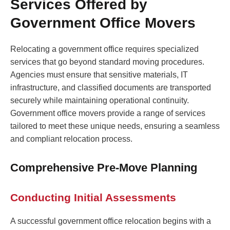
Services Offered by
Government Office Movers
Relocating a government office requires specialized
services that go beyond standard moving procedures.
Agencies must ensure that sensitive materials, IT
infrastructure, and classified documents are transported
securely while maintaining operational continuity.
Government office movers provide a range of services
tailored to meet these unique needs, ensuring a seamless
and compliant relocation process.
Comprehensive Pre-Move Planning
Conducting Initial Assessments
A successful government office relocation begins with a