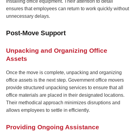
installing office equipment. Their attention to detail
ensures that employees can return to work quickly without
unnecessary delays.
Post-Move Support
Unpacking and Organizing Office
Assets
Once the move is complete, unpacking and organizing
office assets is the next step. Government office movers
provide structured unpacking services to ensure that all
office materials are placed in their designated locations.
Their methodical approach minimizes disruptions and
allows employees to settle in efficiently.
Providing Ongoing Assistance