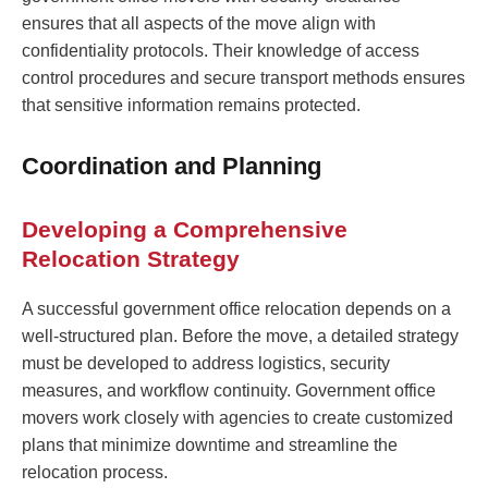
ensures that all aspects of the move align with
confidentiality protocols. Their knowledge of access
control procedures and secure transport methods ensures
that sensitive information remains protected.
Coordination and Planning
Developing a Comprehensive
Relocation Strategy
A successful government office relocation depends on a
well-structured plan. Before the move, a detailed strategy
must be developed to address logistics, security
measures, and workflow continuity. Government office
movers work closely with agencies to create customized
plans that minimize downtime and streamline the
relocation process.