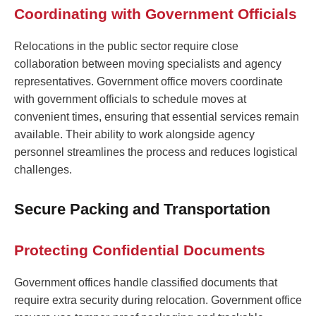
Coordinating with Government Officials
Relocations in the public sector require close
collaboration between moving specialists and agency
representatives. Government office movers coordinate
with government officials to schedule moves at
convenient times, ensuring that essential services remain
available. Their ability to work alongside agency
personnel streamlines the process and reduces logistical
challenges.
Secure Packing and Transportation
Protecting Confidential Documents
Government offices handle classified documents that
require extra security during relocation. Government office