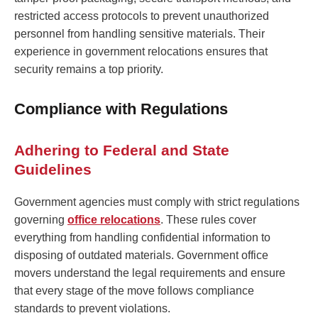
restricted access protocols to prevent unauthorized
personnel from handling sensitive materials. Their
experience in government relocations ensures that
security remains a top priority.
Compliance with Regulations
Adhering to Federal and State
Guidelines
Government agencies must comply with strict regulations
governing
office relocations
. These rules cover
everything from handling confidential information to
disposing of outdated materials. Government office
movers understand the legal requirements and ensure
that every stage of the move follows compliance
standards to prevent violations.