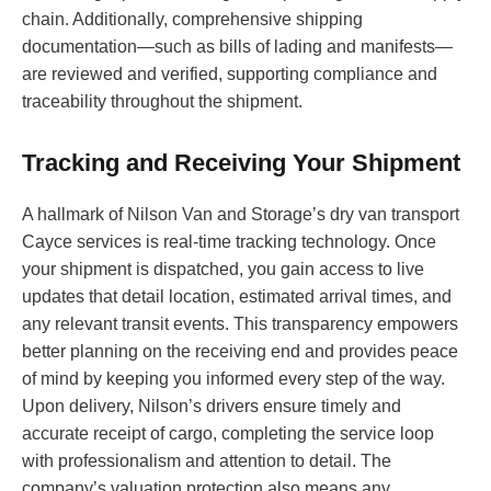
chain. Additionally, comprehensive shipping
documentation—such as bills of lading and manifests—
are reviewed and verified, supporting compliance and
traceability throughout the shipment.
Tracking and Receiving Your Shipment
A hallmark of Nilson Van and Storage’s dry van transport
Cayce services is real-time tracking technology. Once
your shipment is dispatched, you gain access to live
updates that detail location, estimated arrival times, and
any relevant transit events. This transparency empowers
better planning on the receiving end and provides peace
of mind by keeping you informed every step of the way.
Upon delivery, Nilson’s drivers ensure timely and
accurate receipt of cargo, completing the service loop
with professionalism and attention to detail. The
company’s valuation protection also means any