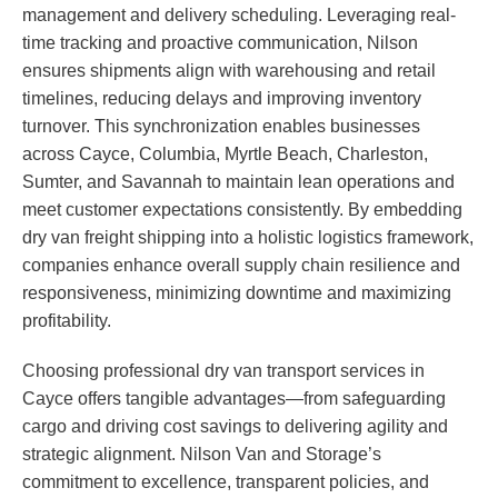
management and delivery scheduling. Leveraging real-
time tracking and proactive communication, Nilson
ensures shipments align with warehousing and retail
timelines, reducing delays and improving inventory
turnover. This synchronization enables businesses
across Cayce, Columbia, Myrtle Beach, Charleston,
Sumter, and Savannah to maintain lean operations and
meet customer expectations consistently. By embedding
dry van freight shipping into a holistic logistics framework,
companies enhance overall supply chain resilience and
responsiveness, minimizing downtime and maximizing
profitability.
Choosing professional dry van transport services in
Cayce offers tangible advantages—from safeguarding
cargo and driving cost savings to delivering agility and
strategic alignment. Nilson Van and Storage’s
commitment to excellence, transparent policies, and