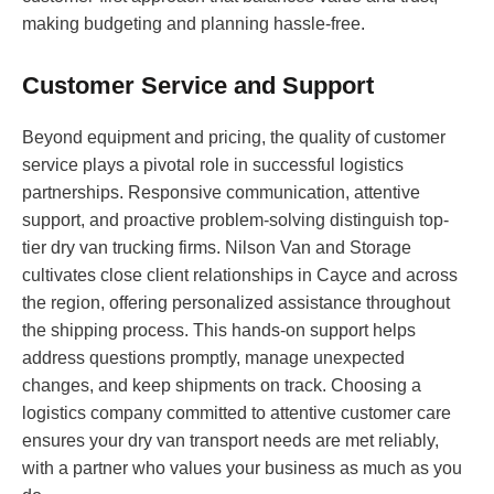
making budgeting and planning hassle-free.
Customer Service and Support
Beyond equipment and pricing, the quality of customer
service plays a pivotal role in successful logistics
partnerships. Responsive communication, attentive
support, and proactive problem-solving distinguish top-
tier dry van trucking firms. Nilson Van and Storage
cultivates close client relationships in Cayce and across
the region, offering personalized assistance throughout
the shipping process. This hands-on support helps
address questions promptly, manage unexpected
changes, and keep shipments on track. Choosing a
logistics company committed to attentive customer care
ensures your dry van transport needs are met reliably,
with a partner who values your business as much as you