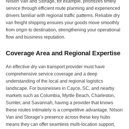
Nilson Van and Storage, for example, prioritizes timely
service through efficient route planning and experienced
drivers familiar with regional traffic patterns. Reliable dry
van freight shipping ensures your goods move smoothly
from origin to destination, strengthening your operational
flow and business reputation.
Coverage Area and Regional Expertise
An effective dry van transport provider must have
comprehensive service coverage and a deep
understanding of the local and regional logistics
landscape. For businesses in Cayce, SC, and nearby
markets such as Columbia, Myrtle Beach, Charleston,
Sumter, and Savannah, having a provider that knows
these routes intimately is a competitive advantage. Nilson
Van and Storage’s presence across these key hubs
means they can offer seamless multi-location support,