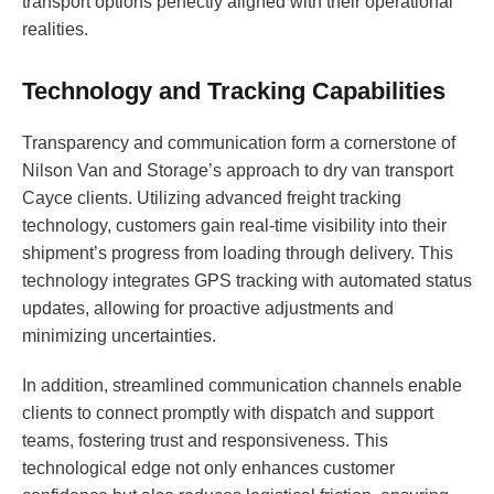
transport options perfectly aligned with their operational
realities.
Technology and Tracking Capabilities
Transparency and communication form a cornerstone of
Nilson Van and Storage’s approach to dry van transport
Cayce clients. Utilizing advanced freight tracking
technology, customers gain real-time visibility into their
shipment’s progress from loading through delivery. This
technology integrates GPS tracking with automated status
updates, allowing for proactive adjustments and
minimizing uncertainties.
In addition, streamlined communication channels enable
clients to connect promptly with dispatch and support
teams, fostering trust and responsiveness. This
technological edge not only enhances customer