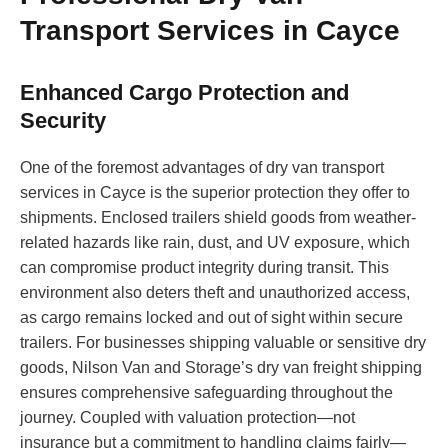
Transport Services in Cayce
Enhanced Cargo Protection and
Security
One of the foremost advantages of dry van transport
services in Cayce is the superior protection they offer to
shipments. Enclosed trailers shield goods from weather-
related hazards like rain, dust, and UV exposure, which
can compromise product integrity during transit. This
environment also deters theft and unauthorized access,
as cargo remains locked and out of sight within secure
trailers. For businesses shipping valuable or sensitive dry
goods, Nilson Van and Storage’s dry van freight shipping
ensures comprehensive safeguarding throughout the
journey. Coupled with valuation protection—not
insurance but a commitment to handling claims fairly—