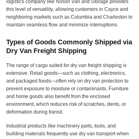
logistics company like Nilson Van and Storage provides
this level of versatility, allowing customers in Cayce and
neighboring markets such as Columbia and Charleston to
maintain seamless flow and minimize interruptions.
Types of Goods Commonly Shipped via
Dry Van Freight Shipping
The range of cargo suited for dry van freight shipping is
extensive. Retail goods—such as clothing, electronics,
and packaged foods—often rely on dry van protection to
prevent exposure to moisture or contaminants. Furniture
and home goods also benefit from the enclosed
environment, which reduces risk of scratches, dents, or
deformation during transit.
Industrial products like machinery parts, tools, and
building materials frequently use dry van transport when