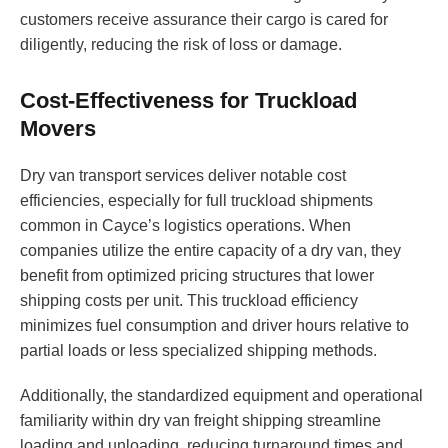
customers receive assurance their cargo is cared for
diligently, reducing the risk of loss or damage.
Cost-Effectiveness for Truckload
Movers
Dry van transport services deliver notable cost
efficiencies, especially for full truckload shipments
common in Cayce’s logistics operations. When
companies utilize the entire capacity of a dry van, they
benefit from optimized pricing structures that lower
shipping costs per unit. This truckload efficiency
minimizes fuel consumption and driver hours relative to
partial loads or less specialized shipping methods.
Additionally, the standardized equipment and operational
familiarity within dry van freight shipping streamline
loading and unloading, reducing turnaround times and