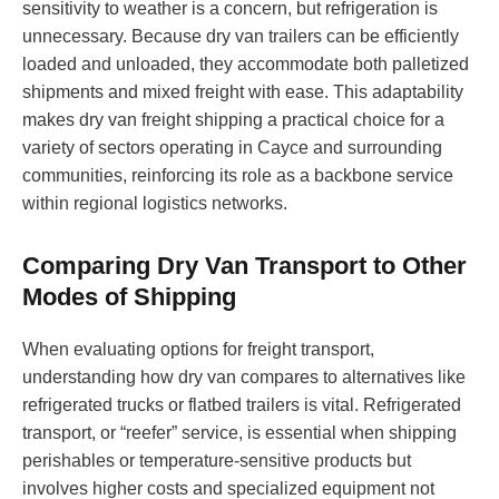
sensitivity to weather is a concern, but refrigeration is
unnecessary. Because dry van trailers can be efficiently
loaded and unloaded, they accommodate both palletized
shipments and mixed freight with ease. This adaptability
makes dry van freight shipping a practical choice for a
variety of sectors operating in Cayce and surrounding
communities, reinforcing its role as a backbone service
within regional logistics networks.
Comparing Dry Van Transport to Other
Modes of Shipping
When evaluating options for freight transport,
understanding how dry van compares to alternatives like
refrigerated trucks or flatbed trailers is vital. Refrigerated
transport, or “reefer” service, is essential when shipping
perishables or temperature-sensitive products but
involves higher costs and specialized equipment not