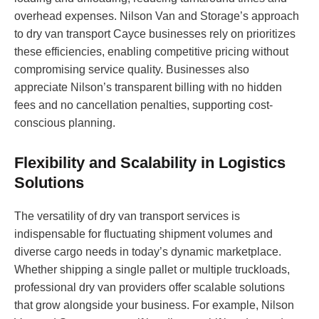
overhead expenses. Nilson Van and Storage’s approach
to dry van transport Cayce businesses rely on prioritizes
these efficiencies, enabling competitive pricing without
compromising service quality. Businesses also
appreciate Nilson’s transparent billing with no hidden
fees and no cancellation penalties, supporting cost-
conscious planning.
Flexibility and Scalability in Logistics
Solutions
The versatility of dry van transport services is
indispensable for fluctuating shipment volumes and
diverse cargo needs in today’s dynamic marketplace.
Whether shipping a single pallet or multiple truckloads,
professional dry van providers offer scalable solutions
that grow alongside your business. For example, Nilson