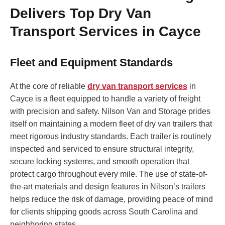
Delivers Top Dry Van
Transport Services in Cayce
Fleet and Equipment Standards
At the core of reliable
dry van transport services
in
Cayce is a fleet equipped to handle a variety of freight
with precision and safety. Nilson Van and Storage prides
itself on maintaining a modern fleet of dry van trailers that
meet rigorous industry standards. Each trailer is routinely
inspected and serviced to ensure structural integrity,
secure locking systems, and smooth operation that
protect cargo throughout every mile. The use of state-of-
the-art materials and design features in Nilson’s trailers
helps reduce the risk of damage, providing peace of mind
for clients shipping goods across South Carolina and
neighboring states.