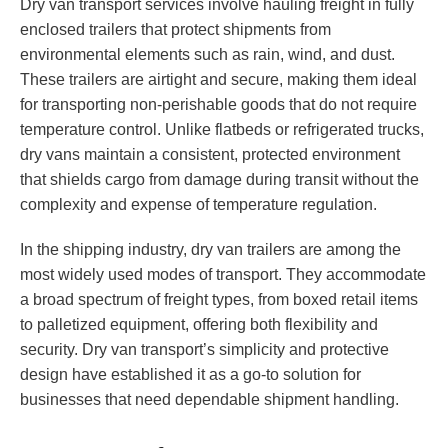
Dry van transport services involve hauling freight in fully
enclosed trailers that protect shipments from
environmental elements such as rain, wind, and dust.
These trailers are airtight and secure, making them ideal
for transporting non-perishable goods that do not require
temperature control. Unlike flatbeds or refrigerated trucks,
dry vans maintain a consistent, protected environment
that shields cargo from damage during transit without the
complexity and expense of temperature regulation.
In the shipping industry, dry van trailers are among the
most widely used modes of transport. They accommodate
a broad spectrum of freight types, from boxed retail items
to palletized equipment, offering both flexibility and
security. Dry van transport’s simplicity and protective
design have established it as a go-to solution for
businesses that need dependable shipment handling.