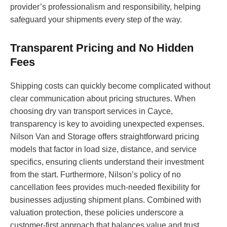
provider’s professionalism and responsibility, helping
safeguard your shipments every step of the way.
Transparent Pricing and No Hidden
Fees
Shipping costs can quickly become complicated without
clear communication about pricing structures. When
choosing dry van transport services in Cayce,
transparency is key to avoiding unexpected expenses.
Nilson Van and Storage offers straightforward pricing
models that factor in load size, distance, and service
specifics, ensuring clients understand their investment
from the start. Furthermore, Nilson’s policy of no
cancellation fees provides much-needed flexibility for
businesses adjusting shipment plans. Combined with
valuation protection, these policies underscore a
customer-first approach that balances value and trust,