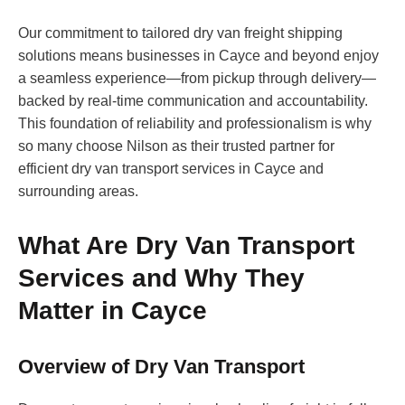
Our commitment to tailored dry van freight shipping
solutions means businesses in Cayce and beyond enjoy
a seamless experience—from pickup through delivery—
backed by real-time communication and accountability.
This foundation of reliability and professionalism is why
so many choose Nilson as their trusted partner for
efficient dry van transport services in Cayce and
surrounding areas.
What Are Dry Van Transport
Services and Why They
Matter in Cayce
Overview of Dry Van Transport