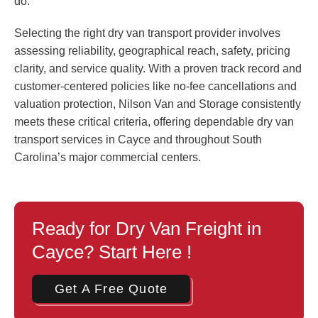
do.
Selecting the right dry van transport provider involves
assessing reliability, geographical reach, safety, pricing
clarity, and service quality. With a proven track record and
customer-centered policies like no-fee cancellations and
valuation protection, Nilson Van and Storage consistently
meets these critical criteria, offering dependable dry van
transport services in Cayce and throughout South
Carolina’s major commercial centers.
Ready for Dry Van Freight in
Cayce? Start Here !
Get A Free Quote