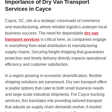
Importance of Dry Van Transport
Services in Cayce
Cayce, SC, sits at a strategic crossroads of commerce
and manufacturing, where reliable logistics underpin local
business success. The need for dependable
dry van
transport services
is critical here, as companies engage
in everything from retail distribution to manufacturing
supply chains. Securing freight shipping that guarantees
protection and timely delivery directly impacts operational
efficiency and customer satisfaction.
In a region growing in economic diversification, flexible
shipping solutions are paramount. Dry van transport offers
scalable options that cater to both small business needs
and large-scale industrial shipments. For Cayce trucking
services, this translates into providing tailored transport
that adjusts as supply chain demands evolve. A trusted