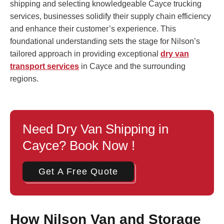
shipping and selecting knowledgeable Cayce trucking
services, businesses solidify their supply chain efficiency
and enhance their customer’s experience. This
foundational understanding sets the stage for Nilson’s
tailored approach in providing exceptional
dry van
transport services
in Cayce and the surrounding
regions.
Need Dry Van Shipping in
Cayce? Book Now !
Get A Free Quote
How Nilson Van and Storage