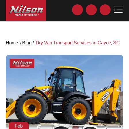
Home
\
Blog
\
Dry Van Transport Services in Cayce, SC
Feb