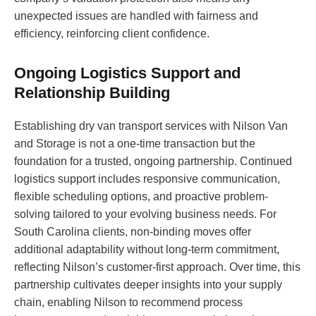
unexpected issues are handled with fairness and
efficiency, reinforcing client confidence.
Ongoing Logistics Support and
Relationship Building
Establishing dry van transport services with Nilson Van
and Storage is not a one-time transaction but the
foundation for a trusted, ongoing partnership. Continued
logistics support includes responsive communication,
flexible scheduling options, and proactive problem-
solving tailored to your evolving business needs. For
South Carolina clients, non-binding moves offer
additional adaptability without long-term commitment,
reflecting Nilson’s customer-first approach. Over time, this
partnership cultivates deeper insights into your supply
chain, enabling Nilson to recommend process