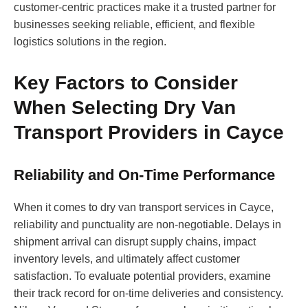
customer-centric practices make it a trusted partner for
businesses seeking reliable, efficient, and flexible
logistics solutions in the region.
Key Factors to Consider
When Selecting Dry Van
Transport Providers in Cayce
Reliability and On-Time Performance
When it comes to dry van transport services in Cayce,
reliability and punctuality are non-negotiable. Delays in
shipment arrival can disrupt supply chains, impact
inventory levels, and ultimately affect customer
satisfaction. To evaluate potential providers, examine
their track record for on-time deliveries and consistency.