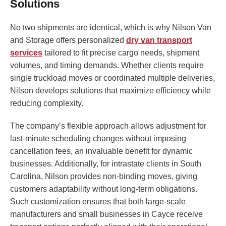
Solutions
No two shipments are identical, which is why Nilson Van
and Storage offers personalized
dry van transport
services
tailored to fit precise cargo needs, shipment
volumes, and timing demands. Whether clients require
single truckload moves or coordinated multiple deliveries,
Nilson develops solutions that maximize efficiency while
reducing complexity.
The company’s flexible approach allows adjustment for
last-minute scheduling changes without imposing
cancellation fees, an invaluable benefit for dynamic
businesses. Additionally, for intrastate clients in South
Carolina, Nilson provides non-binding moves, giving
customers adaptability without long-term obligations.
Such customization ensures that both large-scale
manufacturers and small businesses in Cayce receive