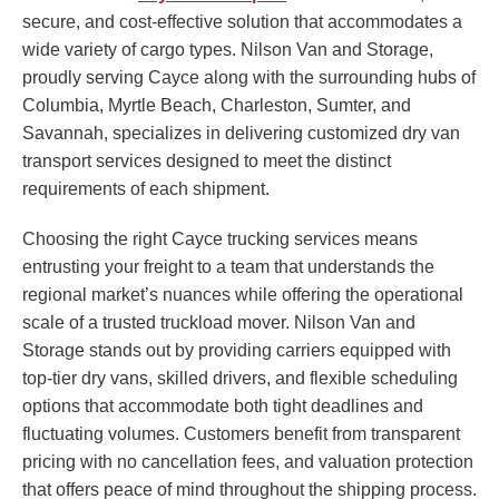
secure, and cost-effective solution that accommodates a
wide variety of cargo types. Nilson Van and Storage,
proudly serving Cayce along with the surrounding hubs of
Columbia, Myrtle Beach, Charleston, Sumter, and
Savannah, specializes in delivering customized dry van
transport services designed to meet the distinct
requirements of each shipment.
Choosing the right Cayce trucking services means
entrusting your freight to a team that understands the
regional market’s nuances while offering the operational
scale of a trusted truckload mover. Nilson Van and
Storage stands out by providing carriers equipped with
top-tier dry vans, skilled drivers, and flexible scheduling
options that accommodate both tight deadlines and
fluctuating volumes. Customers benefit from transparent
pricing with no cancellation fees, and valuation protection
that offers peace of mind throughout the shipping process.