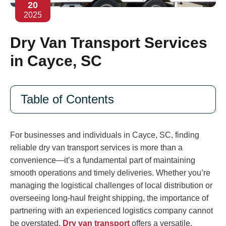
20
2025
Dry Van Transport Services
in Cayce, SC
Table of Contents
For businesses and individuals in Cayce, SC, finding
reliable dry van transport services is more than a
convenience—it’s a fundamental part of maintaining
smooth operations and timely deliveries. Whether you’re
managing the logistical challenges of local distribution or
overseeing long-haul freight shipping, the importance of
partnering with an experienced logistics company cannot
be overstated.
Dry van transport
offers a versatile,