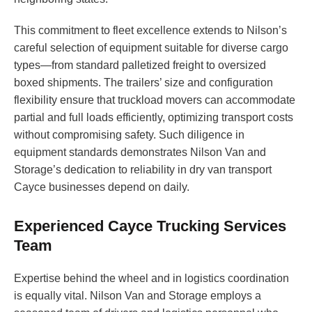
This commitment to fleet excellence extends to Nilson’s
careful selection of equipment suitable for diverse cargo
types—from standard palletized freight to oversized
boxed shipments. The trailers’ size and configuration
flexibility ensure that truckload movers can accommodate
partial and full loads efficiently, optimizing transport costs
without compromising safety. Such diligence in
equipment standards demonstrates Nilson Van and
Storage’s dedication to reliability in dry van transport
Cayce businesses depend on daily.
Experienced Cayce Trucking Services
Team
Expertise behind the wheel and in logistics coordination
is equally vital. Nilson Van and Storage employs a