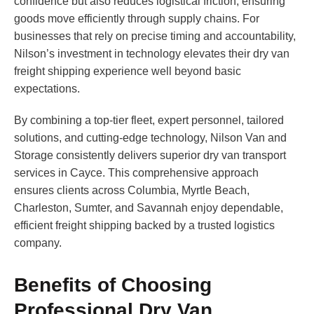
confidence but also reduces logistical friction, ensuring
goods move efficiently through supply chains. For
businesses that rely on precise timing and accountability,
Nilson’s investment in technology elevates their dry van
freight shipping experience well beyond basic
expectations.
By combining a top-tier fleet, expert personnel, tailored
solutions, and cutting-edge technology, Nilson Van and
Storage consistently delivers superior dry van transport
services in Cayce. This comprehensive approach
ensures clients across Columbia, Myrtle Beach,
Charleston, Sumter, and Savannah enjoy dependable,
efficient freight shipping backed by a trusted logistics
company.
Benefits of Choosing
Professional Dry Van