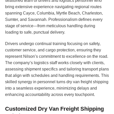
seasoned team of drivers and logistics personnel who
bring extensive experience navigating regional routes
spanning Cayce, Columbia, Myrtle Beach, Charleston,
Sumter, and Savannah. Professionalism defines every
stage of service—from meticulous handling during
loading to safe, punctual delivery.
Drivers undergo continual training focusing on safety,
customer service, and cargo protection, ensuring they
represent Nilson’s commitment to excellence on the road.
The company’s logistics staff works closely with clients,
assessing shipment specifics and tailoring transport plans
that align with schedules and handling requirements. This
skilled synergy in personnel turns dry van freight shipping
into a seamless experience, minimizing delays and
enhancing accountability across every touchpoint.
Customized Dry Van Freight Shipping