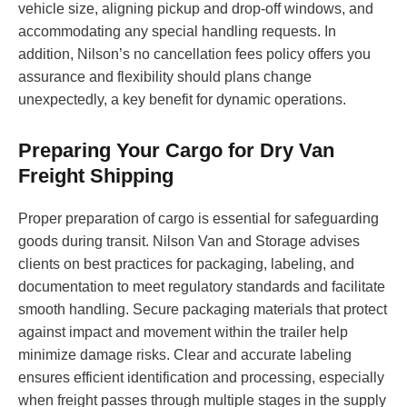
vehicle size, aligning pickup and drop-off windows, and
accommodating any special handling requests. In
addition, Nilson’s no cancellation fees policy offers you
assurance and flexibility should plans change
unexpectedly, a key benefit for dynamic operations.
Preparing Your Cargo for Dry Van
Freight Shipping
Proper preparation of cargo is essential for safeguarding
goods during transit. Nilson Van and Storage advises
clients on best practices for packaging, labeling, and
documentation to meet regulatory standards and facilitate
smooth handling. Secure packaging materials that protect
against impact and movement within the trailer help
minimize damage risks. Clear and accurate labeling
ensures efficient identification and processing, especially
when freight passes through multiple stages in the supply