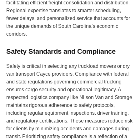
facilitating efficient freight consolidation and distribution.
Regional expertise translates to smarter scheduling,
fewer delays, and personalized service that accounts for
the unique demands of South Carolina’s economic
corridors.
Safety Standards and Compliance
Safety is critical in selecting any truckload movers or dry
van transport Cayce providers. Compliance with federal
and state regulations governing commercial trucking
ensures cargo security and operational legitimacy. A
respected logistics company like Nilson Van and Storage
maintains rigorous adherence to safety protocols,
including regular equipment inspections, driver training,
and regulatory certifications. These measures reduce risk
for clients by minimizing accidents and damages during
transit. Prioritizing safety compliance is a reflection of a