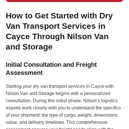
How to Get Started with Dry
Van Transport Services in
Cayce Through Nilson Van
and Storage
Initial Consultation and Freight
Assessment
Starting your dry van transport services in Cayce with
Nilson Van and Storage begins with a personalized
consultation. During this initial phase, Nilson’s logistics
experts work closely with you to understand the specifics
of your shipment: the type of cargo, weight, dimensions,
value, and delivery timelines. This comprehensive