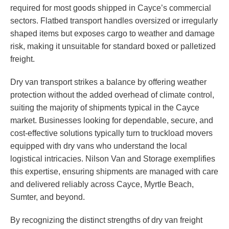
required for most goods shipped in Cayce’s commercial
sectors. Flatbed transport handles oversized or irregularly
shaped items but exposes cargo to weather and damage
risk, making it unsuitable for standard boxed or palletized
freight.
Dry van transport strikes a balance by offering weather
protection without the added overhead of climate control,
suiting the majority of shipments typical in the Cayce
market. Businesses looking for dependable, secure, and
cost-effective solutions typically turn to truckload movers
equipped with dry vans who understand the local
logistical intricacies. Nilson Van and Storage exemplifies
this expertise, ensuring shipments are managed with care
and delivered reliably across Cayce, Myrtle Beach,
Sumter, and beyond.
By recognizing the distinct strengths of dry van freight