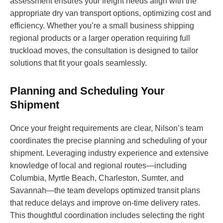
assessment ensures your freight needs align with the
appropriate dry van transport options, optimizing cost and
efficiency. Whether you’re a small business shipping
regional products or a larger operation requiring full
truckload moves, the consultation is designed to tailor
solutions that fit your goals seamlessly.
Planning and Scheduling Your
Shipment
Once your freight requirements are clear, Nilson’s team
coordinates the precise planning and scheduling of your
shipment. Leveraging industry experience and extensive
knowledge of local and regional routes—including
Columbia, Myrtle Beach, Charleston, Sumter, and
Savannah—the team develops optimized transit plans
that reduce delays and improve on-time delivery rates.
This thoughtful coordination includes selecting the right