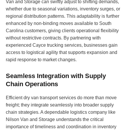
Van and Storage can swiftly adjust to shifting demands,
whether due to seasonal variations, inventory surges, or
regional distribution patterns. This adaptability is further
enhanced by non-binding moves available to South
Carolina customers, giving clients operational flexibility
without restrictive contracts. By partnering with
experienced Cayce trucking services, businesses gain
access to logistical agility that supports expansion and
rapid response to market changes.
Seamless Integration with Supply
Chain Operations
Efficient dry van transport services do more than move
freight; they integrate seamlessly into broader supply
chain strategies. A dependable logistics company like
Nilson Van and Storage understands the critical
importance of timeliness and coordination in inventory