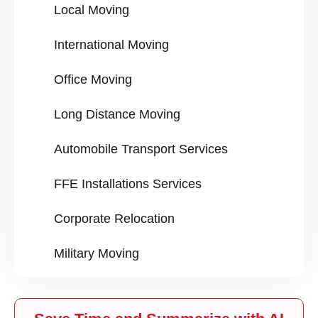
Local Moving
International Moving
Office Moving
Long Distance Moving
Automobile Transport Services
FFE Installations Services
Corporate Relocation
Military Moving