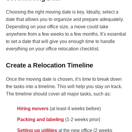
Choosing the right moving date is key. Ideally, select a
date that allows you to organize and prepare adequately.
Depending on your office size, a move could take
anywhere from a few weeks to a few months. It’s essential
to set a date that will give you enough time to handle
everything on your office relocation checklist.
Create a Relocation Timeline
Once the moving date is chosen, it’s time to break down
the tasks into a timeline. This will help you stay on track.
The timeline should cover all major tasks, such as:
Hiring movers
(at least 4 weeks before)
Packing and labeling
(1-2 weeks prior)
Setting up utilities
at the new office (2 weeks