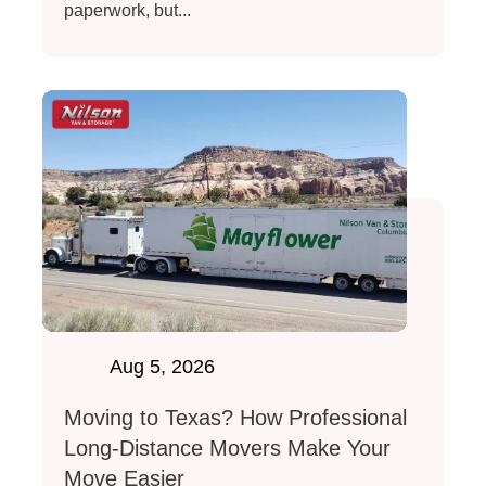
paperwork, but...
Aug 5, 2026
Moving to Texas? How Professional
Long-Distance Movers Make Your
Move Easier