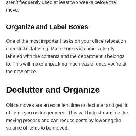
aren’t frequently used at least two weeks before the
move.
Organize and Label Boxes
One of the most important tasks on your office relocation
checklist is labeling. Make sure each box is clearly
labeled with the contents and the department it belongs
to. This will make unpacking much easier once you’re at
the new office.
Declutter and Organize
Office moves are an excellent time to declutter and get rid
of items you no longer need. This will help streamline the
moving process and can reduce costs by lowering the
volume of items to be moved.