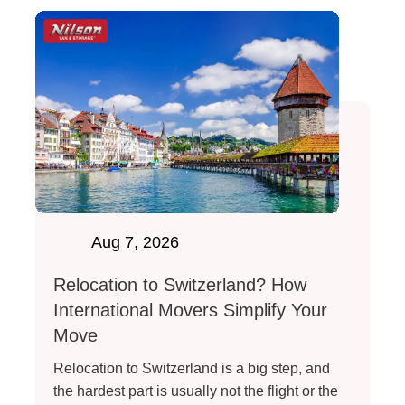
Aug 7, 2026
Relocation to Switzerland? How
International Movers Simplify Your
Move
Relocation to Switzerland is a big step, and
the hardest part is usually not the flight or the