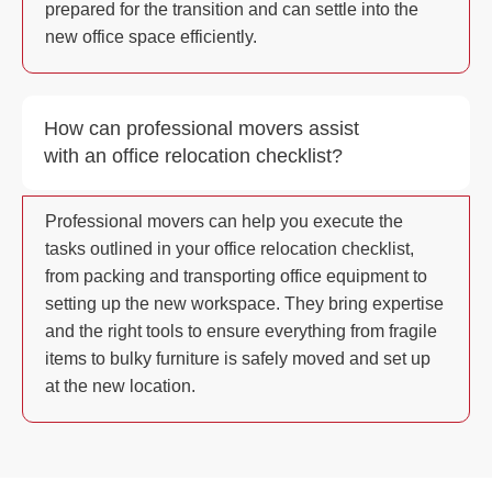
prepared for the transition and can settle into the
new office space efficiently.
How can professional movers assist
with an office relocation checklist?
Professional movers can help you execute the
tasks outlined in your office relocation checklist,
from packing and transporting office equipment to
setting up the new workspace. They bring expertise
and the right tools to ensure everything from fragile
items to bulky furniture is safely moved and set up
at the new location.