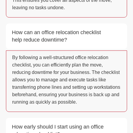
This ensures you cover all aspects of the move,
leaving no tasks undone.
How can an office relocation checklist
help reduce downtime?
By following a well-structured office relocation
checklist, you can efficiently plan the move,
reducing downtime for your business. The checklist
allows you to manage and execute tasks like
transferring phone lines and setting up workstations
beforehand, ensuring your business is back up and
running as quickly as possible.
How early should I start using an office