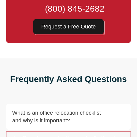
(800) 845-2682
Request a Free Quote
Frequently Asked Questions
What is an office relocation checklist
and why is it important?