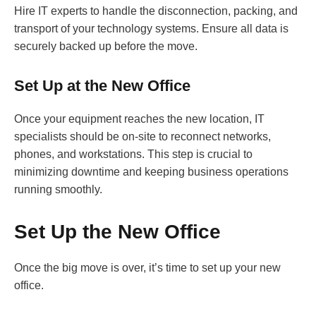
Hire IT experts to handle the disconnection, packing, and
transport of your technology systems. Ensure all data is
securely backed up before the move.
Set Up at the New Office
Once your equipment reaches the new location, IT
specialists should be on-site to reconnect networks,
phones, and workstations. This step is crucial to
minimizing downtime and keeping business operations
running smoothly.
Set Up the New Office
Once the big move is over, it’s time to set up your new
office.