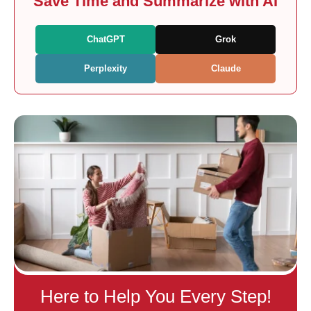
Save Time and Summarize with AI
ChatGPT
Grok
Perplexity
Claude
Here to Help You Every Step!