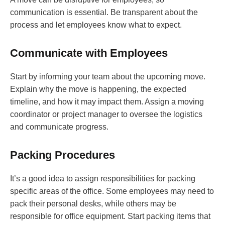
communication is essential. Be transparent about the
process and let employees know what to expect.
Communicate with Employees
Start by informing your team about the upcoming move.
Explain why the move is happening, the expected
timeline, and how it may impact them. Assign a moving
coordinator or project manager to oversee the logistics
and communicate progress.
Packing Procedures
It’s a good idea to assign responsibilities for packing
specific areas of the office. Some employees may need to
pack their personal desks, while others may be
responsible for office equipment. Start packing items that