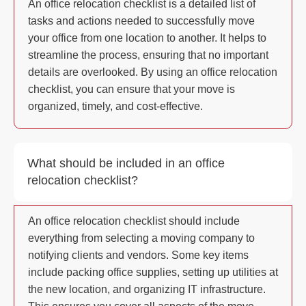
An office relocation checklist is a detailed list of
tasks and actions needed to successfully move
your office from one location to another. It helps to
streamline the process, ensuring that no important
details are overlooked. By using an office relocation
checklist, you can ensure that your move is
organized, timely, and cost-effective.
What should be included in an office
relocation checklist?
An office relocation checklist should include
everything from selecting a moving company to
notifying clients and vendors. Some key items
include packing office supplies, setting up utilities at
the new location, and organizing IT infrastructure.