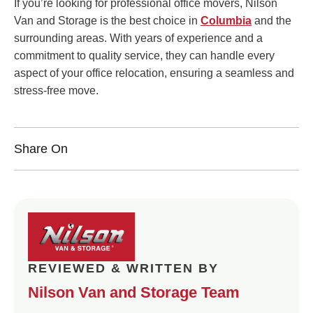
If you’re looking for professional office movers, Nilson
Van and Storage is the best choice in
Columbia
and the
surrounding areas. With years of experience and a
commitment to quality service, they can handle every
aspect of your office relocation, ensuring a seamless and
stress-free move.
Share On
REVIEWED & WRITTEN BY
Nilson Van and Storage Team