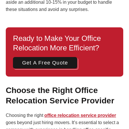
aside an additional 10-15% in your budget to handle
these situations and avoid any surprises.
Ready to Make Your Office
Relocation More Efficient?
Get A Free Quote
Choose the Right Office
Relocation Service Provider
Choosing the right
office relocation service provider
goes beyond just hiring movers. It’s essential to select a