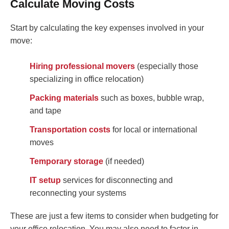
Calculate Moving Costs
Start by calculating the key expenses involved in your
move:
Hiring professional movers
(especially those
specializing in office relocation)
Packing materials
such as boxes, bubble wrap,
and tape
Transportation costs
for local or international
moves
Temporary storage
(if needed)
IT setup
services for disconnecting and
reconnecting your systems
These are just a few items to consider when budgeting for
your office relocation. You may also need to factor in