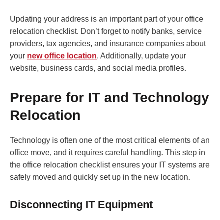
Updating your address is an important part of your office
relocation checklist. Don’t forget to notify banks, service
providers, tax agencies, and insurance companies about
your
new office location
. Additionally, update your
website, business cards, and social media profiles.
Prepare for IT and Technology
Relocation
Technology is often one of the most critical elements of an
office move, and it requires careful handling. This step in
the office relocation checklist ensures your IT systems are
safely moved and quickly set up in the new location.
Disconnecting IT Equipment