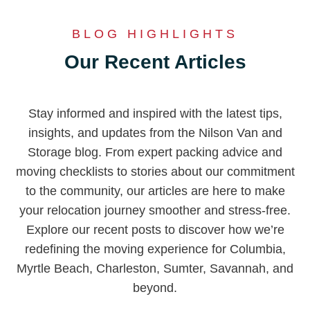
BLOG HIGHLIGHTS
Our Recent Articles
Stay informed and inspired with the latest tips,
insights, and updates from the Nilson Van and
Storage blog. From expert packing advice and
moving checklists to stories about our commitment
to the community, our articles are here to make
your relocation journey smoother and stress-free.
Explore our recent posts to discover how we’re
redefining the moving experience for Columbia,
Myrtle Beach, Charleston, Sumter, Savannah, and
beyond.