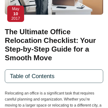
May
10
2017
The Ultimate Office
Relocation Checklist: Your
Step-by-Step Guide for a
Smooth Move
Table of Contents
Relocating an office is a significant task that requires
careful planning and organization. Whether you’re
moving to a larger space or relocating to a different city, a