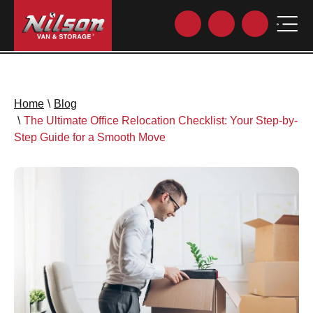
Home
\
Blog
\
The Ultimate Office Relocation Checklist: Your Step-by-
Step Guide for a Smooth Move