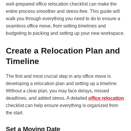
well-prepared office relocation checklist can make the
entire process smoother and stress-free. This guide will
walk you through everything you need to do to ensure a
seamless office move, from setting timelines and
budgeting to packing and setting up your new workspace.
Create a Relocation Plan and
Timeline
The first and most crucial step in any office move is
developing a relocation plan and setting up a timeline.
Without a clear plan, you may face delays, missed
deadlines, and added stress. A detailed
office relocation
checklist can help ensure everything is organized from
the start.
Set a Moving Date