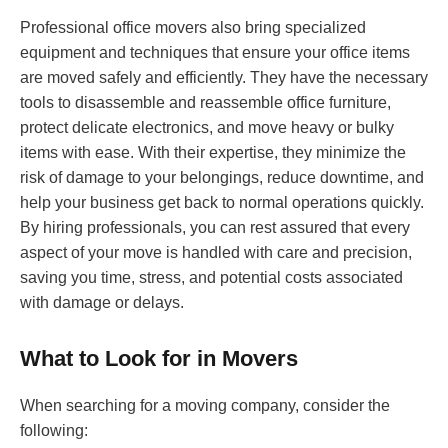
Professional office movers also bring specialized
equipment and techniques that ensure your office items
are moved safely and efficiently. They have the necessary
tools to disassemble and reassemble office furniture,
protect delicate electronics, and move heavy or bulky
items with ease. With their expertise, they minimize the
risk of damage to your belongings, reduce downtime, and
help your business get back to normal operations quickly.
By hiring professionals, you can rest assured that every
aspect of your move is handled with care and precision,
saving you time, stress, and potential costs associated
with damage or delays.
What to Look for in Movers
When searching for a moving company, consider the
following: