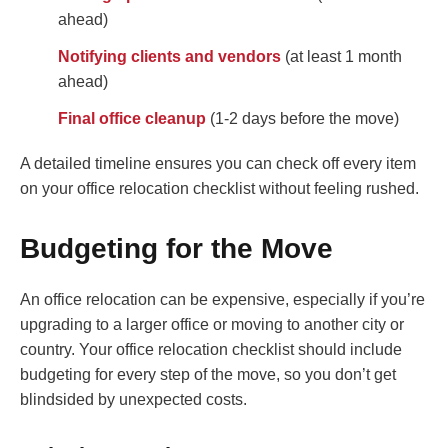
ahead)
Notifying clients and vendors
(at least 1 month
ahead)
Final office cleanup
(1-2 days before the move)
A detailed timeline ensures you can check off every item
on your office relocation checklist without feeling rushed.
Budgeting for the Move
An office relocation can be expensive, especially if you’re
upgrading to a larger office or moving to another city or
country. Your office relocation checklist should include
budgeting for every step of the move, so you don’t get
blindsided by unexpected costs.