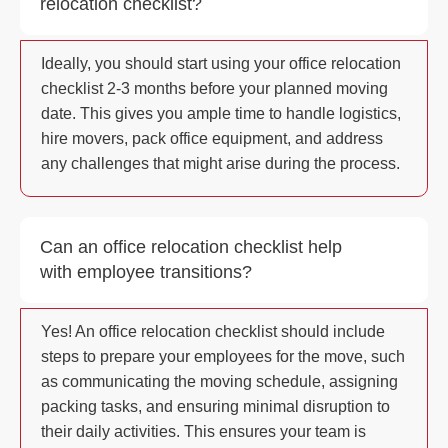
relocation checklist?
Ideally, you should start using your office relocation
checklist 2-3 months before your planned moving
date. This gives you ample time to handle logistics,
hire movers, pack office equipment, and address
any challenges that might arise during the process.
Can an office relocation checklist help
with employee transitions?
Yes! An office relocation checklist should include
steps to prepare your employees for the move, such
as communicating the moving schedule, assigning
packing tasks, and ensuring minimal disruption to
their daily activities. This ensures your team is