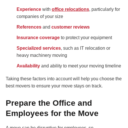
Experience
with
office relocations
, particularly for
companies of your size
References
and
customer reviews
Insurance coverage
to protect your equipment
Specialized services
, such as IT relocation or
heavy machinery moving
Availability
and ability to meet your moving timeline
Taking these factors into account will help you choose the
best movers to ensure your move stays on track.
Prepare the Office and
Employees for the Move
A move can be disruptive for employees, so