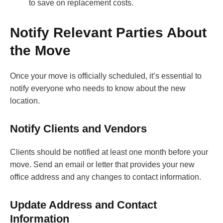
to save on replacement costs.
Notify Relevant Parties About
the Move
Once your move is officially scheduled, it’s essential to
notify everyone who needs to know about the new
location.
Notify Clients and Vendors
Clients should be notified at least one month before your
move. Send an email or letter that provides your new
office address and any changes to contact information.
Update Address and Contact
Information