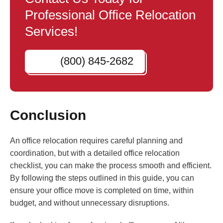
Professional Office Relocation
Services!
(800) 845-2682
Conclusion
An office relocation requires careful planning and
coordination, but with a detailed office relocation
checklist, you can make the process smooth and efficient.
By following the steps outlined in this guide, you can
ensure your office move is completed on time, within
budget, and without unnecessary disruptions.