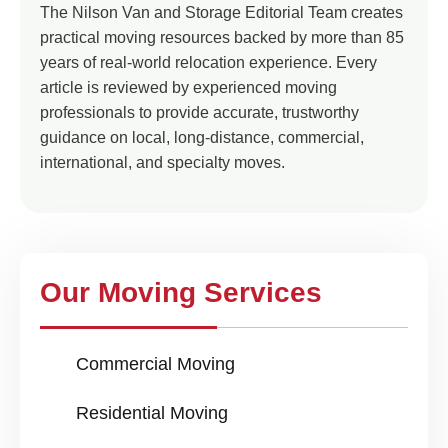
The Nilson Van and Storage Editorial Team creates
practical moving resources backed by more than 85
years of real-world relocation experience. Every
article is reviewed by experienced moving
professionals to provide accurate, trustworthy
guidance on local, long-distance, commercial,
international, and specialty moves.
Our Moving Services
Commercial Moving
Residential Moving