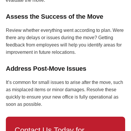
evaluate the move.
Assess the Success of the Move
Review whether everything went according to plan. Were
there any delays or issues during the move? Getting
feedback from employees will help you identify areas for
improvement in future relocations.
Address Post-Move Issues
It’s common for small issues to arise after the move, such
as misplaced items or minor damages. Resolve these
quickly to ensure your new office is fully operational as
soon as possible.
Contact Us Today for