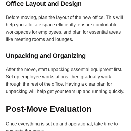
Office Layout and Design
Before moving, plan the layout of the new office. This will
help you allocate space efficiently, ensure comfortable
workspaces for employees, and plan for essential areas
like meeting rooms and lounges.
Unpacking and Organizing
After the move, start unpacking essential equipment first.
Set up employee workstations, then gradually work
through the rest of the office. Having a clear plan for
unpacking will help get your team up and running quickly.
Post-Move Evaluation
Once everything is set up and operational, take time to