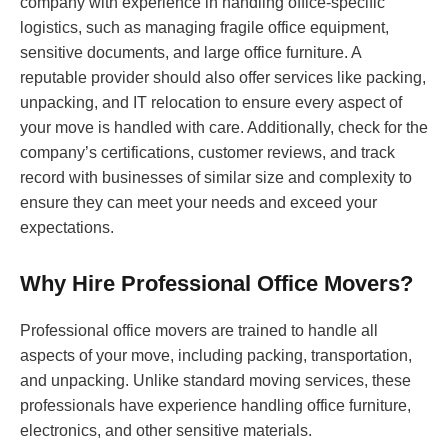
company with experience in handling office-specific
logistics, such as managing fragile office equipment,
sensitive documents, and large office furniture. A
reputable provider should also offer services like packing,
unpacking, and IT relocation to ensure every aspect of
your move is handled with care. Additionally, check for the
company’s certifications, customer reviews, and track
record with businesses of similar size and complexity to
ensure they can meet your needs and exceed your
expectations.
Why Hire Professional Office Movers?
Professional office movers are trained to handle all
aspects of your move, including packing, transportation,
and unpacking. Unlike standard moving services, these
professionals have experience handling office furniture,
electronics, and other sensitive materials.