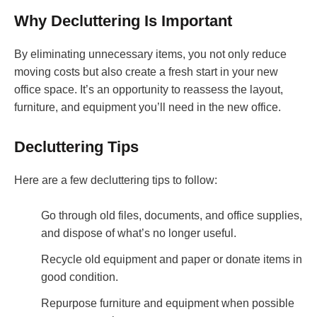
Why Decluttering Is Important
By eliminating unnecessary items, you not only reduce
moving costs but also create a fresh start in your new
office space. It’s an opportunity to reassess the layout,
furniture, and equipment you’ll need in the new office.
Decluttering Tips
Here are a few decluttering tips to follow:
Go through old files, documents, and office supplies,
and dispose of what’s no longer useful.
Recycle old equipment and paper or donate items in
good condition.
Repurpose furniture and equipment when possible