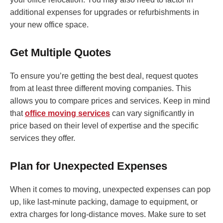
additional expenses for upgrades or refurbishments in
your new office space.
Get Multiple Quotes
To ensure you’re getting the best deal, request quotes
from at least three different moving companies. This
allows you to compare prices and services. Keep in mind
that
office moving services
can vary significantly in
price based on their level of expertise and the specific
services they offer.
Plan for Unexpected Expenses
When it comes to moving, unexpected expenses can pop
up, like last-minute packing, damage to equipment, or
extra charges for long-distance moves. Make sure to set