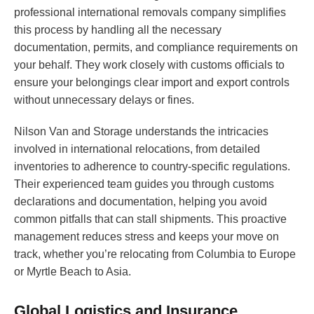
professional international removals company simplifies
this process by handling all the necessary
documentation, permits, and compliance requirements on
your behalf. They work closely with customs officials to
ensure your belongings clear import and export controls
without unnecessary delays or fines.
Nilson Van and Storage understands the intricacies
involved in international relocations, from detailed
inventories to adherence to country-specific regulations.
Their experienced team guides you through customs
declarations and documentation, helping you avoid
common pitfalls that can stall shipments. This proactive
management reduces stress and keeps your move on
track, whether you’re relocating from Columbia to Europe
or Myrtle Beach to Asia.
Global Logistics and Insurance