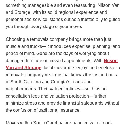
something manageable and even reassuring. Nilson Van
and Storage, with its solid regional experience and
personalized service, stands out as a trusted ally to guide
you through every stage of your move.
Choosing a removals company brings more than just
muscle and trucks—it introduces expertise, planning, and
peace of mind. Gone are the days of worrying about
damaged furniture or missed appointments. With
Nilson
Van and Storage
, local customers enjoy the benefits of a
removals company near me that knows the ins and outs
of South Carolina and Georgia’s roads and
neighborhoods. Their valued policies—such as no
cancellation fees and valuation protection—further
minimize stress and provide financial safeguards without
the confusion of traditional insurance.
Moves within South Carolina are handled with a non-