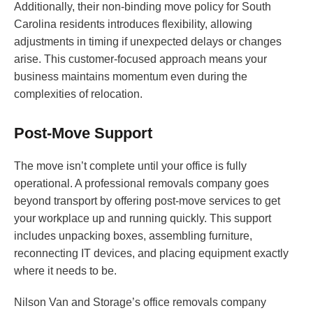
Additionally, their non-binding move policy for South
Carolina residents introduces flexibility, allowing
adjustments in timing if unexpected delays or changes
arise. This customer-focused approach means your
business maintains momentum even during the
complexities of relocation.
Post-Move Support
The move isn’t complete until your office is fully
operational. A professional removals company goes
beyond transport by offering post-move services to get
your workplace up and running quickly. This support
includes unpacking boxes, assembling furniture,
reconnecting IT devices, and placing equipment exactly
where it needs to be.
Nilson Van and Storage’s office removals company