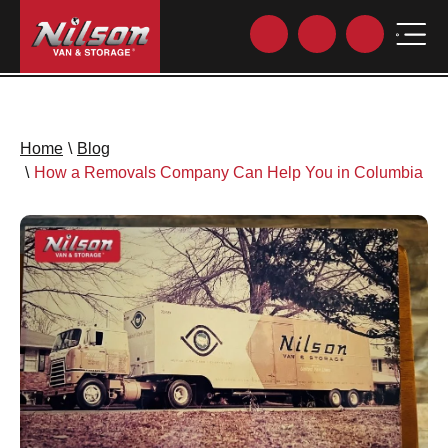
Home
\
Blog
\
How a Removals Company Can Help You in Columbia