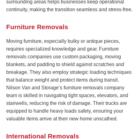
surrounding areas helps businesses keep operational
continuity, making the transition seamless and stress-free.
Furniture Removals
Moving furniture, especially bulky or antique pieces,
requires specialized knowledge and gear. Furniture
removals companies use custom packaging, moving
blankets, and padding to shield against scratches and
breakage. They also employ strategic loading techniques
that balance weight and protect items during transit.
Nilson Van and Storage’s furniture removals company
team is skilled in navigating tight spaces, elevators, and
stairwells, reducing the risk of damage. Their trucks are
equipped to handle heavy loads safely, ensuring your
valuable items arrive at their new home unscathed.
International Removals