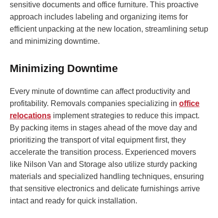
sensitive documents and office furniture. This proactive
approach includes labeling and organizing items for
efficient unpacking at the new location, streamlining setup
and minimizing downtime.
Minimizing Downtime
Every minute of downtime can affect productivity and
profitability. Removals companies specializing in
office
relocations
implement strategies to reduce this impact.
By packing items in stages ahead of the move day and
prioritizing the transport of vital equipment first, they
accelerate the transition process. Experienced movers
like Nilson Van and Storage also utilize sturdy packing
materials and specialized handling techniques, ensuring
that sensitive electronics and delicate furnishings arrive
intact and ready for quick installation.