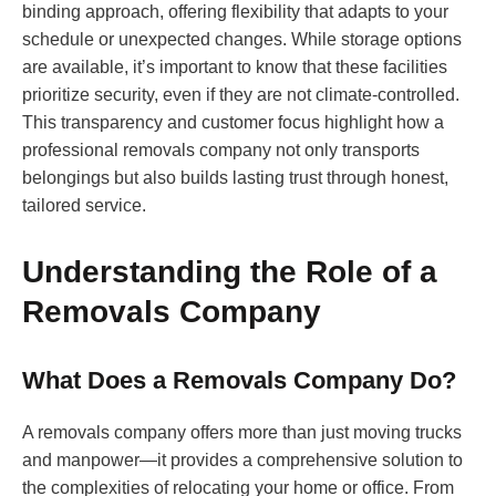
binding approach, offering flexibility that adapts to your
schedule or unexpected changes. While storage options
are available, it’s important to know that these facilities
prioritize security, even if they are not climate-controlled.
This transparency and customer focus highlight how a
professional removals company not only transports
belongings but also builds lasting trust through honest,
tailored service.
Understanding the Role of a
Removals Company
What Does a Removals Company Do?
A removals company offers more than just moving trucks
and manpower—it provides a comprehensive solution to
the complexities of relocating your home or office. From