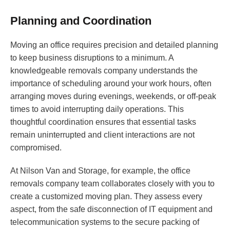
Planning and Coordination
Moving an office requires precision and detailed planning
to keep business disruptions to a minimum. A
knowledgeable removals company understands the
importance of scheduling around your work hours, often
arranging moves during evenings, weekends, or off-peak
times to avoid interrupting daily operations. This
thoughtful coordination ensures that essential tasks
remain uninterrupted and client interactions are not
compromised.
At Nilson Van and Storage, for example, the office
removals company team collaborates closely with you to
create a customized moving plan. They assess every
aspect, from the safe disconnection of IT equipment and
telecommunication systems to the secure packing of