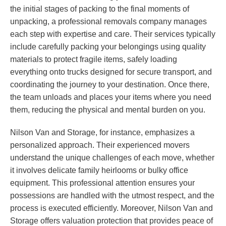
the initial stages of packing to the final moments of
unpacking, a professional removals company manages
each step with expertise and care. Their services typically
include carefully packing your belongings using quality
materials to protect fragile items, safely loading
everything onto trucks designed for secure transport, and
coordinating the journey to your destination. Once there,
the team unloads and places your items where you need
them, reducing the physical and mental burden on you.
Nilson Van and Storage, for instance, emphasizes a
personalized approach. Their experienced movers
understand the unique challenges of each move, whether
it involves delicate family heirlooms or bulky office
equipment. This professional attention ensures your
possessions are handled with the utmost respect, and the
process is executed efficiently. Moreover, Nilson Van and
Storage offers valuation protection that provides peace of