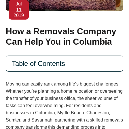
Jul
11
2019
How a Removals Company
Can Help You in Columbia
Table of Contents
Moving can easily rank among life’s biggest challenges.
Whether you’re planning a home relocation or overseeing
the transfer of your business office, the sheer volume of
tasks can feel overwhelming. For residents and
businesses in Columbia, Myrtle Beach, Charleston,
Sumter, and Savannah, partnering with a skilled removals
company transforms this demanding process into