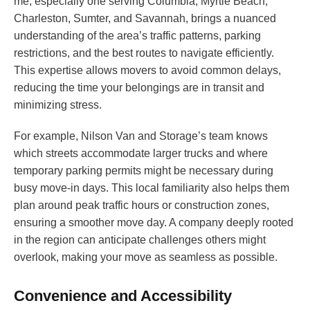
me, especially one serving Columbia, Myrtle Beach,
Charleston, Sumter, and Savannah, brings a nuanced
understanding of the area’s traffic patterns, parking
restrictions, and the best routes to navigate efficiently.
This expertise allows movers to avoid common delays,
reducing the time your belongings are in transit and
minimizing stress.
For example, Nilson Van and Storage’s team knows
which streets accommodate larger trucks and where
temporary parking permits might be necessary during
busy move-in days. This local familiarity also helps them
plan around peak traffic hours or construction zones,
ensuring a smoother move day. A company deeply rooted
in the region can anticipate challenges others might
overlook, making your move as seamless as possible.
Convenience and Accessibility