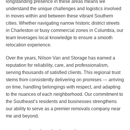
longstanding presence in these areas means we
understand the unique challenges and logistics involved
in moves within and between these vibrant Southern
cities. Whether navigating narrow historic district streets
in Charleston or busy commercial zones in Columbia, our
team leverages local knowledge to ensure a smooth
relocation experience.
Over the years, Nilson Van and Storage has earned a
reputation for reliability, care, and professionalism,
serving thousands of satisfied clients. This regional trust
stems from consistently delivering on promises — arriving
on time, handling belongings with respect, and adapting
to the nuances of each neighborhood. Our commitment to
the Southeast’s residents and businesses strengthens
our ability to serve as a premier removals company near
me and beyond.