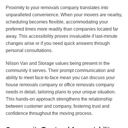
Proximity to your removals company translates into
unparalleled convenience. When your movers are nearby,
scheduling becomes flexible, accommodating your
preferred times more readily than companies located far
away. This accessibility proves invaluable if last-minute
changes arise or if you need quick answers through
personal consultations.
Nilson Van and Storage values being present in the
community it serves. Their prompt communication and
ability to meet face-to-face mean you can discuss your
house removals company or office removals company
needs in detail, tailoring plans to your unique situation.
This hands-on approach strengthens the relationship
between customer and company, fostering trust and
confidence throughout the moving process.