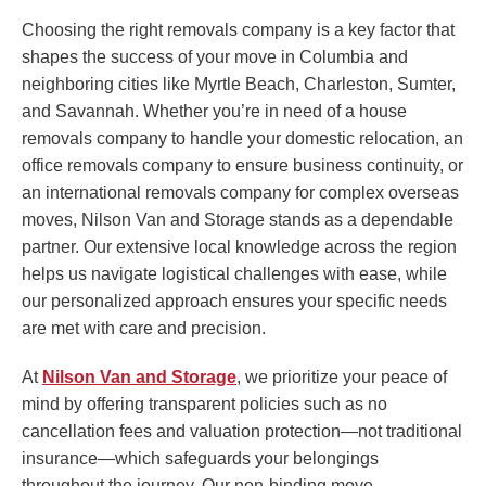
Choosing the right removals company is a key factor that
shapes the success of your move in Columbia and
neighboring cities like Myrtle Beach, Charleston, Sumter,
and Savannah. Whether you’re in need of a house
removals company to handle your domestic relocation, an
office removals company to ensure business continuity, or
an international removals company for complex overseas
moves, Nilson Van and Storage stands as a dependable
partner. Our extensive local knowledge across the region
helps us navigate logistical challenges with ease, while
our personalized approach ensures your specific needs
are met with care and precision.
At
Nilson Van and Storage
, we prioritize your peace of
mind by offering transparent policies such as no
cancellation fees and valuation protection—not traditional
insurance—which safeguards your belongings
throughout the journey. Our non-binding move