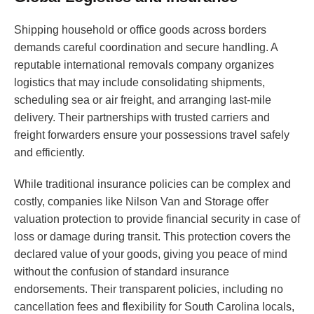
Shipping household or office goods across borders
demands careful coordination and secure handling. A
reputable international removals company organizes
logistics that may include consolidating shipments,
scheduling sea or air freight, and arranging last-mile
delivery. Their partnerships with trusted carriers and
freight forwarders ensure your possessions travel safely
and efficiently.
While traditional insurance policies can be complex and
costly, companies like Nilson Van and Storage offer
valuation protection to provide financial security in case of
loss or damage during transit. This protection covers the
declared value of your goods, giving you peace of mind
without the confusion of standard insurance
endorsements. Their transparent policies, including no
cancellation fees and flexibility for South Carolina locals,