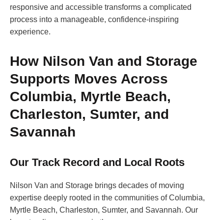
responsive and accessible transforms a complicated
process into a manageable, confidence-inspiring
experience.
How Nilson Van and Storage
Supports Moves Across
Columbia, Myrtle Beach,
Charleston, Sumter, and
Savannah
Our Track Record and Local Roots
Nilson Van and Storage brings decades of moving
expertise deeply rooted in the communities of Columbia,
Myrtle Beach, Charleston, Sumter, and Savannah. Our