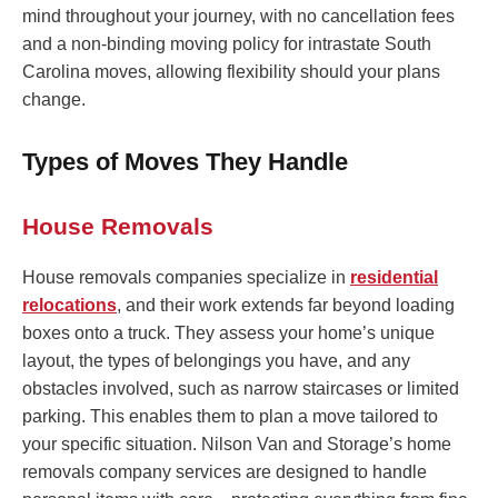
mind throughout your journey, with no cancellation fees
and a non-binding moving policy for intrastate South
Carolina moves, allowing flexibility should your plans
change.
Types of Moves They Handle
House Removals
House removals companies specialize in
residential
relocations
, and their work extends far beyond loading
boxes onto a truck. They assess your home’s unique
layout, the types of belongings you have, and any
obstacles involved, such as narrow staircases or limited
parking. This enables them to plan a move tailored to
your specific situation. Nilson Van and Storage’s home
removals company services are designed to handle