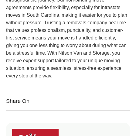
agreements provide flexibility, especially for intrastate
moves in South Carolina, making it easier for you to plan
without pressure. Trusting a removals company near me
that values professionalism, punctuality, and customer-
first service means your move is handled efficiently,
giving you one less thing to worry about during what can
be a stressful time. With Nilson Van and Storage, you
receive expert support tailored to your unique moving
situation, ensuring a seamless, stress-free experience
every step of the way.
Share On