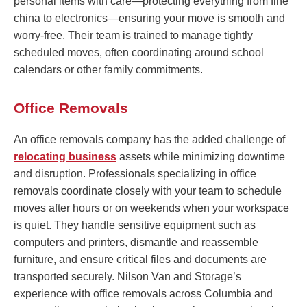
personal items with care—protecting everything from fine
china to electronics—ensuring your move is smooth and
worry-free. Their team is trained to manage tightly
scheduled moves, often coordinating around school
calendars or other family commitments.
Office Removals
An office removals company has the added challenge of
relocating business
assets while minimizing downtime
and disruption. Professionals specializing in office
removals coordinate closely with your team to schedule
moves after hours or on weekends when your workspace
is quiet. They handle sensitive equipment such as
computers and printers, dismantle and reassemble
furniture, and ensure critical files and documents are
transported securely. Nilson Van and Storage’s
experience with office removals across Columbia and