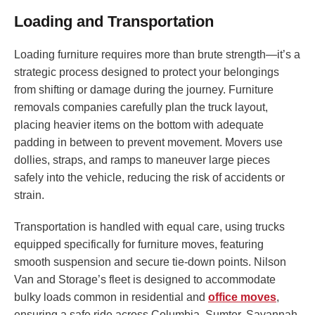
Loading and Transportation
Loading furniture requires more than brute strength—it’s a
strategic process designed to protect your belongings
from shifting or damage during the journey. Furniture
removals companies carefully plan the truck layout,
placing heavier items on the bottom with adequate
padding in between to prevent movement. Movers use
dollies, straps, and ramps to maneuver large pieces
safely into the vehicle, reducing the risk of accidents or
strain.
Transportation is handled with equal care, using trucks
equipped specifically for furniture moves, featuring
smooth suspension and secure tie-down points. Nilson
Van and Storage’s fleet is designed to accommodate
bulky loads common in residential and
office moves
,
ensuring a safe ride across Columbia, Sumter, Savannah,