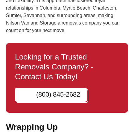
and flexibility. This approach has fostered loyal
relationships in Columbia, Myrtle Beach, Charleston,
Sumter, Savannah, and surrounding areas, making
Nilson Van and Storage a removals company you can
count on for your next move.
Looking for a Trusted
Removals Company? -
Contact Us Today!
(800) 845-2682
Wrapping Up