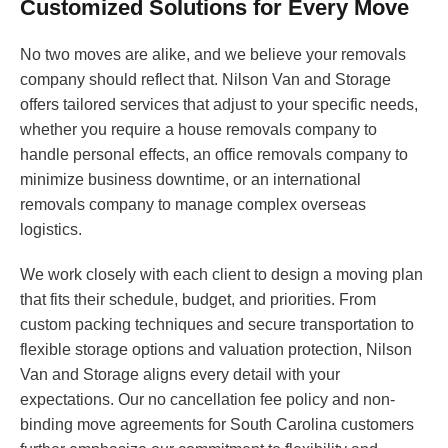
Customized Solutions for Every Move
No two moves are alike, and we believe your removals
company should reflect that. Nilson Van and Storage
offers tailored services that adjust to your specific needs,
whether you require a house removals company to
handle personal effects, an office removals company to
minimize business downtime, or an international
removals company to manage complex overseas
logistics.
We work closely with each client to design a moving plan
that fits their schedule, budget, and priorities. From
custom packing techniques and secure transportation to
flexible storage options and valuation protection, Nilson
Van and Storage aligns every detail with your
expectations. Our no cancellation fee policy and non-
binding move agreements for South Carolina customers