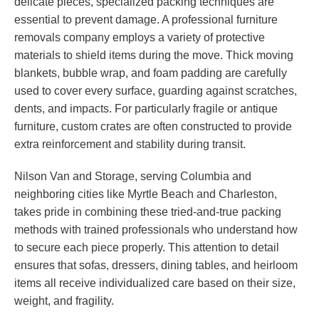
delicate pieces, specialized packing techniques are
essential to prevent damage. A professional furniture
removals company employs a variety of protective
materials to shield items during the move. Thick moving
blankets, bubble wrap, and foam padding are carefully
used to cover every surface, guarding against scratches,
dents, and impacts. For particularly fragile or antique
furniture, custom crates are often constructed to provide
extra reinforcement and stability during transit.
Nilson Van and Storage, serving Columbia and
neighboring cities like Myrtle Beach and Charleston,
takes pride in combining these tried-and-true packing
methods with trained professionals who understand how
to secure each piece properly. This attention to detail
ensures that sofas, dressers, dining tables, and heirloom
items all receive individualized care based on their size,
weight, and fragility.