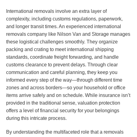
International removals involve an extra layer of
complexity, including customs regulations, paperwork,
and longer transit times. An experienced international
removals company like Nilson Van and Storage manages
these logistical challenges smoothly. They organize
packing and crating to meet international shipping
standards, coordinate freight forwarding, and handle
customs clearance to prevent delays. Through clear
communication and careful planning, they keep you
informed every step of the way—through different time
zones and across borders—so your household or office
items arrive safely and on schedule. While insurance isn’t
provided in the traditional sense, valuation protection
offers a level of financial security for your belongings
during this intricate process.
By understanding the multifaceted role that a removals