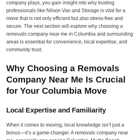
company plays, you gain insight into why trusting
professionals like Nilson Van and Storage is vital for a
move that is not only efficient but also stress-free and
secure. The next section will explore why choosing a
removals company near me in Columbia and surrounding
areas is essential for convenience, local expertise, and
community trust.
Why Choosing a Removals
Company Near Me Is Crucial
for Your Columbia Move
Local Expertise and Familiarity
When it comes to moving, local knowledge isn’t just a
bonus—it’s a game-changer. A removals company near