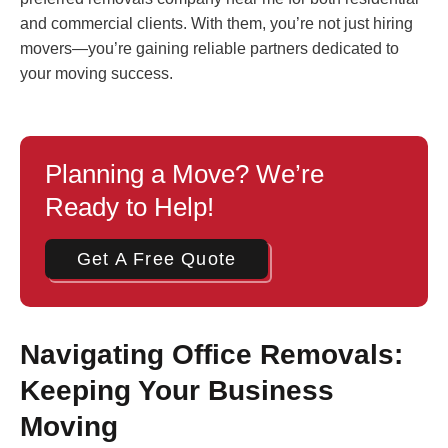
and commercial clients. With them, you’re not just hiring
movers—you’re gaining reliable partners dedicated to
your moving success.
Planning a Move? We’re
Ready to Help!
Get A Free Quote
Navigating Office Removals:
Keeping Your Business
Moving