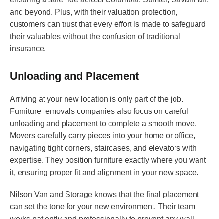
and beyond. Plus, with their valuation protection,
customers can trust that every effort is made to safeguard
their valuables without the confusion of traditional
insurance.
Unloading and Placement
Arriving at your new location is only part of the job.
Furniture removals companies also focus on careful
unloading and placement to complete a smooth move.
Movers carefully carry pieces into your home or office,
navigating tight corners, staircases, and elevators with
expertise. They position furniture exactly where you want
it, ensuring proper fit and alignment in your new space.
Nilson Van and Storage knows that the final placement
can set the tone for your new environment. Their team
works patiently and professionally to prevent any wall