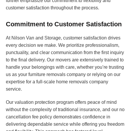
further emphasize our commitment to flexibility and
customer satisfaction throughout the process.
Commitment to Customer Satisfaction
At Nilson Van and Storage, customer satisfaction drives
every decision we make. We prioritize professionalism,
punctuality, and clear communication from the first inquiry
to the final delivery. Our movers are extensively trained to
handle your belongings with care, whether you’re trusting
us as your furniture removals company or relying on our
expertise for a full-scale home removals company
service.
Our valuation protection program offers peace of mind
without the complexity of traditional insurance, and our no
cancellation fee policy demonstrates confidence in
delivering dependable service while offering you freedom