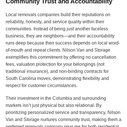
Community Trust and Accountability
Local removals companies build their reputations on
reliability, honesty, and service quality within their
communities. Instead of being just another faceless
business, they are neighbors—and their accountability
runs deep because their success depends on local word-
of-mouth and repeat clients. Nilson Van and Storage
exemplifies this commitment by offering no cancellation
fees, valuation protection for your belongings (not
traditional insurance), and non-binding contracts for
South Carolina moves, demonstrating flexibility and
respect for customer circumstances.
Their investment in the Columbia and surrounding
markets isn’t just physical but also relational. By
prioritizing personalized service and transparency, Nilson
Van and Storage nurtures community trust, making them a
preferred removals company near me for both residential