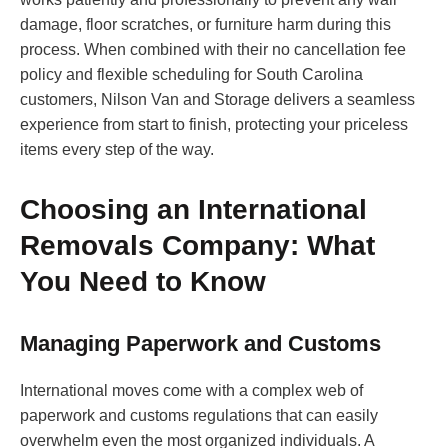
damage, floor scratches, or furniture harm during this
process. When combined with their no cancellation fee
policy and flexible scheduling for South Carolina
customers, Nilson Van and Storage delivers a seamless
experience from start to finish, protecting your priceless
items every step of the way.
Choosing an International
Removals Company: What
You Need to Know
Managing Paperwork and Customs
International moves come with a complex web of
paperwork and customs regulations that can easily
overwhelm even the most organized individuals. A