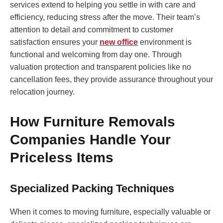
services extend to helping you settle in with care and
efficiency, reducing stress after the move. Their team’s
attention to detail and commitment to customer
satisfaction ensures your
new office
environment is
functional and welcoming from day one. Through
valuation protection and transparent policies like no
cancellation fees, they provide assurance throughout your
relocation journey.
How Furniture Removals
Companies Handle Your
Priceless Items
Specialized Packing Techniques
When it comes to moving furniture, especially valuable or