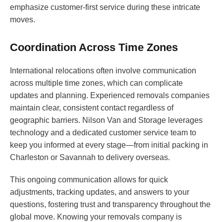
emphasize customer-first service during these intricate
moves.
Coordination Across Time Zones
International relocations often involve communication
across multiple time zones, which can complicate
updates and planning. Experienced removals companies
maintain clear, consistent contact regardless of
geographic barriers. Nilson Van and Storage leverages
technology and a dedicated customer service team to
keep you informed at every stage—from initial packing in
Charleston or Savannah to delivery overseas.
This ongoing communication allows for quick
adjustments, tracking updates, and answers to your
questions, fostering trust and transparency throughout the
global move. Knowing your removals company is