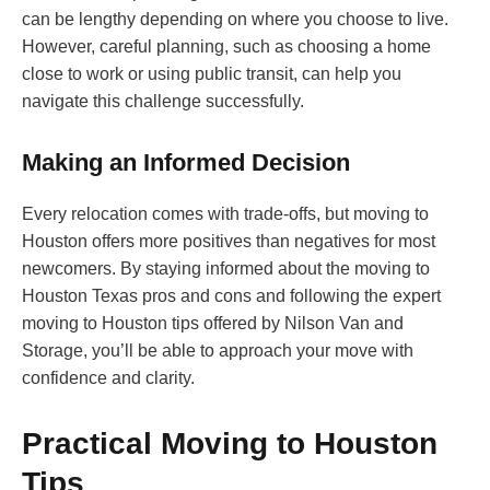
can be lengthy depending on where you choose to live.
However, careful planning, such as choosing a home
close to work or using public transit, can help you
navigate this challenge successfully.
Making an Informed Decision
Every relocation comes with trade-offs, but moving to
Houston offers more positives than negatives for most
newcomers. By staying informed about the moving to
Houston Texas pros and cons and following the expert
moving to Houston tips offered by Nilson Van and
Storage, you’ll be able to approach your move with
confidence and clarity.
Practical Moving to Houston
Tips