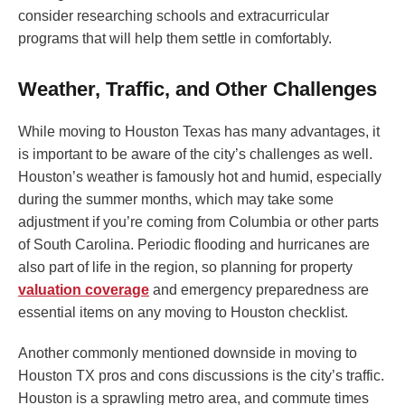
consider researching schools and extracurricular
programs that will help them settle in comfortably.
Weather, Traffic, and Other Challenges
While moving to Houston Texas has many advantages, it
is important to be aware of the city’s challenges as well.
Houston’s weather is famously hot and humid, especially
during the summer months, which may take some
adjustment if you’re coming from Columbia or other parts
of South Carolina. Periodic flooding and hurricanes are
also part of life in the region, so planning for property
valuation coverage
and emergency preparedness are
essential items on any moving to Houston checklist.
Another commonly mentioned downside in moving to
Houston TX pros and cons discussions is the city’s traffic.
Houston is a sprawling metro area, and commute times