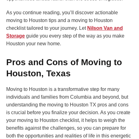
As you continue reading, you’ll discover actionable
moving to Houston tips and a moving to Houston
checklist tailored to your journey. Let
Nilson Van and
Storage
guide you every step of the way as you make
Houston your new home.
Pros and Cons of Moving to
Houston, Texas
Moving to Houston is a transformative step for many
individuals and families from Columbia and beyond, but
understanding the moving to Houston TX pros and cons
is crucial before you finalize your decision. As you create
your moving to Houston checklist, it helps to weigh the
benefits against the challenges, so you can prepare for
both the opportunities and realities of life in this energetic