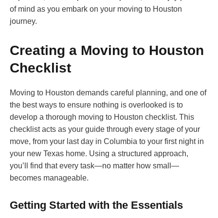
of mind as you embark on your moving to Houston
journey.
Creating a Moving to Houston
Checklist
Moving to Houston demands careful planning, and one of
the best ways to ensure nothing is overlooked is to
develop a thorough moving to Houston checklist. This
checklist acts as your guide through every stage of your
move, from your last day in Columbia to your first night in
your new Texas home. Using a structured approach,
you’ll find that every task—no matter how small—
becomes manageable.
Getting Started with the Essentials