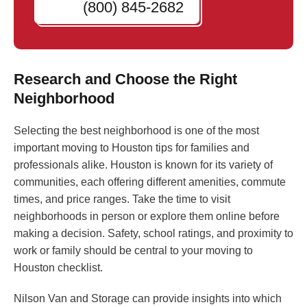
(800) 845-2682
Research and Choose the Right
Neighborhood
Selecting the best neighborhood is one of the most
important moving to Houston tips for families and
professionals alike. Houston is known for its variety of
communities, each offering different amenities, commute
times, and price ranges. Take the time to visit
neighborhoods in person or explore them online before
making a decision. Safety, school ratings, and proximity to
work or family should be central to your moving to
Houston checklist.
Nilson Van and Storage can provide insights into which