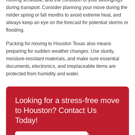
during transport. Consider planning your move during the
milder spring or fall months to avoid extreme heat, and
always keep an eye on the forecast for potential storms or
flooding.
Packing for moving to Houston Texas also means
preparing for sudden weather changes. Use sturdy,
moisture-resistant materials, and make sure essential
documents, electronics, and irreplaceable items are
protected from humidity and water.
Looking for a stress-free move
to Houston? Contact Us
Today!