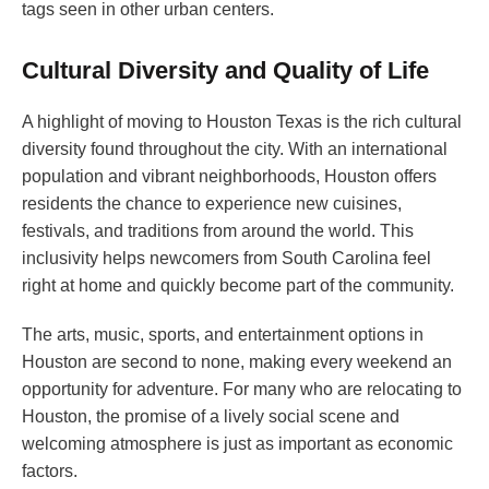
tags seen in other urban centers.
Cultural Diversity and Quality of Life
A highlight of moving to Houston Texas is the rich cultural
diversity found throughout the city. With an international
population and vibrant neighborhoods, Houston offers
residents the chance to experience new cuisines,
festivals, and traditions from around the world. This
inclusivity helps newcomers from South Carolina feel
right at home and quickly become part of the community.
The arts, music, sports, and entertainment options in
Houston are second to none, making every weekend an
opportunity for adventure. For many who are relocating to
Houston, the promise of a lively social scene and
welcoming atmosphere is just as important as economic
factors.