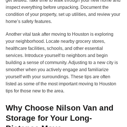
get settled. Take time to walk through your new home and
inspect everything before unpacking. Document the
condition of your property, set up utilities, and review your
home’s safety features.
Another vital task after moving to Houston is exploring
your neighborhood. Locate nearby grocery stores,
healthcare facilities, schools, and other essential
services. Introduce yourself to neighbors and begin
building a sense of community. Adjusting to a new city is
smoother when you actively engage and familiarize
yourself with your surroundings. These tips are often
listed as some of the most important moving to Houston
tips for those new to the area.
Why Choose Nilson Van and
Storage for Your Long-