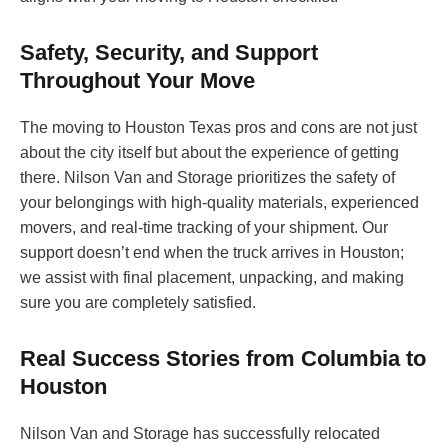
Safety, Security, and Support
Throughout Your Move
The moving to Houston Texas pros and cons are not just
about the city itself but about the experience of getting
there. Nilson Van and Storage prioritizes the safety of
your belongings with high-quality materials, experienced
movers, and real-time tracking of your shipment. Our
support doesn’t end when the truck arrives in Houston;
we assist with final placement, unpacking, and making
sure you are completely satisfied.
Real Success Stories from Columbia to
Houston
Nilson Van and Storage has successfully relocated