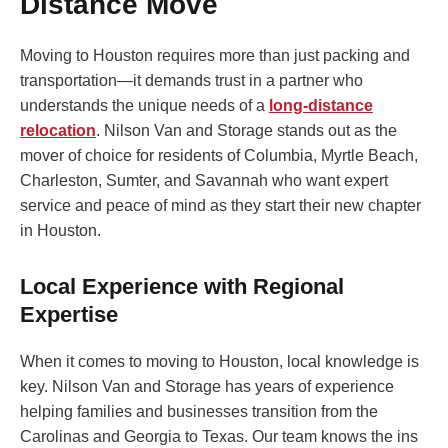
Distance Move
Moving to Houston requires more than just packing and
transportation—it demands trust in a partner who
understands the unique needs of a
long-distance
relocation
. Nilson Van and Storage stands out as the
mover of choice for residents of Columbia, Myrtle Beach,
Charleston, Sumter, and Savannah who want expert
service and peace of mind as they start their new chapter
in Houston.
Local Experience with Regional
Expertise
When it comes to moving to Houston, local knowledge is
key. Nilson Van and Storage has years of experience
helping families and businesses transition from the
Carolinas and Georgia to Texas. Our team knows the ins