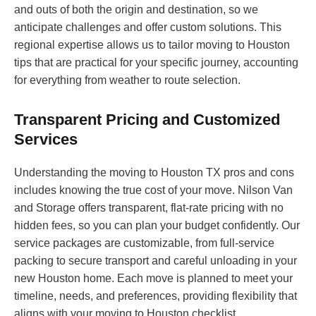
and outs of both the origin and destination, so we
anticipate challenges and offer custom solutions. This
regional expertise allows us to tailor moving to Houston
tips that are practical for your specific journey, accounting
for everything from weather to route selection.
Transparent Pricing and Customized
Services
Understanding the moving to Houston TX pros and cons
includes knowing the true cost of your move. Nilson Van
and Storage offers transparent, flat-rate pricing with no
hidden fees, so you can plan your budget confidently. Our
service packages are customizable, from full-service
packing to secure transport and careful unloading in your
new Houston home. Each move is planned to meet your
timeline, needs, and preferences, providing flexibility that
aligns with your moving to Houston checklist.