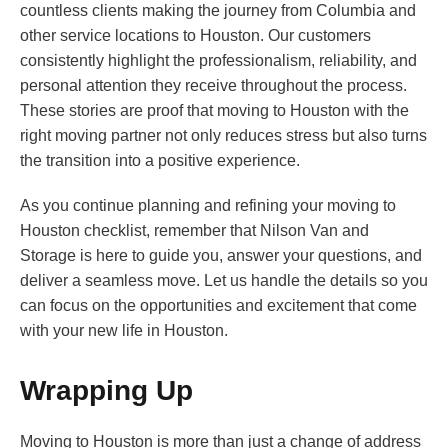
countless clients making the journey from Columbia and
other service locations to Houston. Our customers
consistently highlight the professionalism, reliability, and
personal attention they receive throughout the process.
These stories are proof that moving to Houston with the
right moving partner not only reduces stress but also turns
the transition into a positive experience.
As you continue planning and refining your moving to
Houston checklist, remember that Nilson Van and
Storage is here to guide you, answer your questions, and
deliver a seamless move. Let us handle the details so you
can focus on the opportunities and excitement that come
with your new life in Houston.
Wrapping Up
Moving to Houston is more than just a change of address