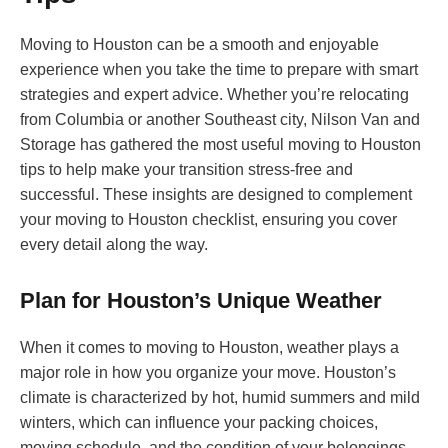
Moving to Houston can be a smooth and enjoyable
experience when you take the time to prepare with smart
strategies and expert advice. Whether you’re relocating
from Columbia or another Southeast city, Nilson Van and
Storage has gathered the most useful moving to Houston
tips to help make your transition stress-free and
successful. These insights are designed to complement
your moving to Houston checklist, ensuring you cover
every detail along the way.
Plan for Houston’s Unique Weather
When it comes to moving to Houston, weather plays a
major role in how you organize your move. Houston’s
climate is characterized by hot, humid summers and mild
winters, which can influence your packing choices,
moving schedule, and the condition of your belongings