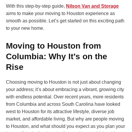
With this step-by-step guide,
Nilson Van and Storage
aims to make your moving to Houston experience as
smooth as possible. Let’s get started on this exciting path
to your new home.
Moving to Houston from
Columbia: Why It’s on the
Rise
Choosing moving to Houston is not just about changing
your address; it’s about embracing a vibrant, growing city
with endless potential. Over recent years, more residents
from Columbia and across South Carolina have looked
west to Houston for its attractive lifestyle, diverse job
market, and affordable living. But why are people moving
to Houston, and what should you expect as you plan your