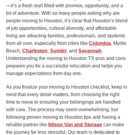
—it’s a fresh start filled with promise, opportunity, and a
bit of adventure. With so many people asking why are
people moving to Houston, it’s clear that Houston’s blend
of job opportunities, cultural diversity, and affordable
living are attracting families, professionals, and students
from all over, especially from cities like
Columbia
, Myrtle
Beach,
Charleston
,
Sumter
, and
Savannah
.
Understanding the moving to Houston TX pros and cons
prepares you for a successful relocation and helps you
manage expectations from day one.
As you finalize your moving to Houston checklist, keep in
mind that every detail matters, from choosing the right
time to move to ensuring your belongings are handled
with care. The process may seem overwhelming, but
following proven moving to Houston tips and having a
reliable partner like
Nilson Van and Storage
can make
the journey far less stressful. Our team is dedicated to