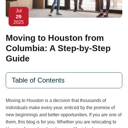
Jul
29
2025
Moving to Houston from
Columbia: A Step-by-Step
Guide
Table of Contents
Moving to Houston is a decision that thousands of
individuals make every year, enticed by the promise of
new beginnings and better opportunities. If you are one of
them, this blog is for you. Whether you are relocating to