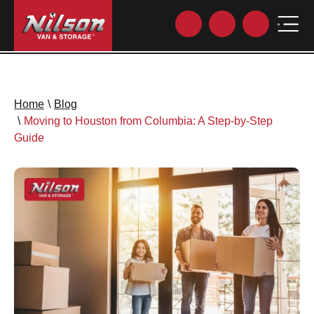
Home
\
Blog
\
Moving to Houston from Columbia: A Step-by-Step
Guide