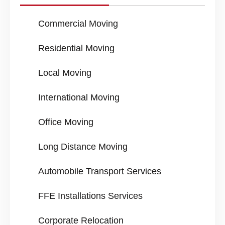
Commercial Moving
Residential Moving
Local Moving
International Moving
Office Moving
Long Distance Moving
Automobile Transport Services
FFE Installations Services
Corporate Relocation