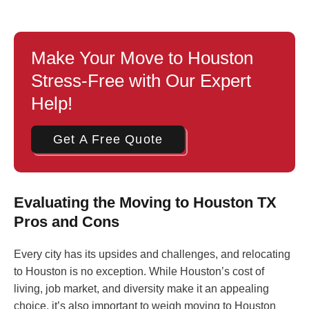
Make Your Move to Houston
Stress-Free with Our Expert
Help!
Get A Free Quote
Evaluating the Moving to Houston TX
Pros and Cons
Every city has its upsides and challenges, and relocating
to Houston is no exception. While Houston’s cost of
living, job market, and diversity make it an appealing
choice, it’s also important to weigh moving to Houston