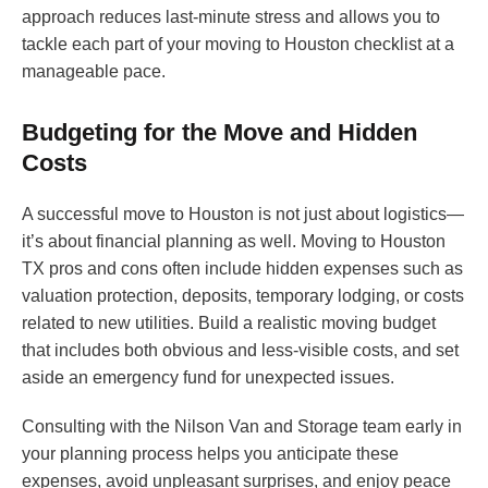
approach reduces last-minute stress and allows you to
tackle each part of your moving to Houston checklist at a
manageable pace.
Budgeting for the Move and Hidden
Costs
A successful move to Houston is not just about logistics—
it’s about financial planning as well. Moving to Houston
TX pros and cons often include hidden expenses such as
valuation protection, deposits, temporary lodging, or costs
related to new utilities. Build a realistic moving budget
that includes both obvious and less-visible costs, and set
aside an emergency fund for unexpected issues.
Consulting with the Nilson Van and Storage team early in
your planning process helps you anticipate these
expenses, avoid unpleasant surprises, and enjoy peace