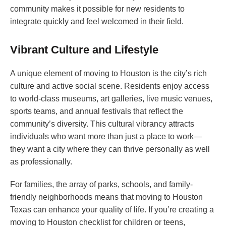
community makes it possible for new residents to
integrate quickly and feel welcomed in their field.
Vibrant Culture and Lifestyle
A unique element of moving to Houston is the city’s rich
culture and active social scene. Residents enjoy access
to world-class museums, art galleries, live music venues,
sports teams, and annual festivals that reflect the
community’s diversity. This cultural vibrancy attracts
individuals who want more than just a place to work—
they want a city where they can thrive personally as well
as professionally.
For families, the array of parks, schools, and family-
friendly neighborhoods means that moving to Houston
Texas can enhance your quality of life. If you’re creating a
moving to Houston checklist for children or teens,