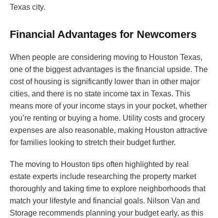
Texas city.
Financial Advantages for Newcomers
When people are considering moving to Houston Texas,
one of the biggest advantages is the financial upside. The
cost of housing is significantly lower than in other major
cities, and there is no state income tax in Texas. This
means more of your income stays in your pocket, whether
you’re renting or buying a home. Utility costs and grocery
expenses are also reasonable, making Houston attractive
for families looking to stretch their budget further.
The moving to Houston tips often highlighted by real
estate experts include researching the property market
thoroughly and taking time to explore neighborhoods that
match your lifestyle and financial goals. Nilson Van and
Storage recommends planning your budget early, as this