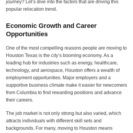
journey? Let’s dive into the factors that are driving this
popular relocation trend.
Economic Growth and Career
Opportunities
One of the most compelling reasons people are moving to
Houston Texas is the city’s booming economy. As a
leading hub for industries such as energy, healthcare,
technology, and aerospace, Houston offers a wealth of
employment opportunities. Major employers and a
supportive business climate make it easier for newcomers
from Columbia to find rewarding positions and advance
their careers.
The job market is not only strong but also varied, which
attracts individuals with different skill sets and
backgrounds. For many, moving to Houston means