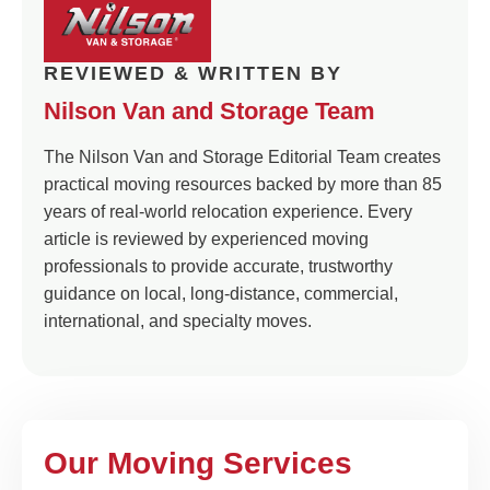
REVIEWED & WRITTEN BY
Nilson Van and Storage Team
The Nilson Van and Storage Editorial Team creates
practical moving resources backed by more than 85
years of real-world relocation experience. Every
article is reviewed by experienced moving
professionals to provide accurate, trustworthy
guidance on local, long-distance, commercial,
international, and specialty moves.
Our Moving Services