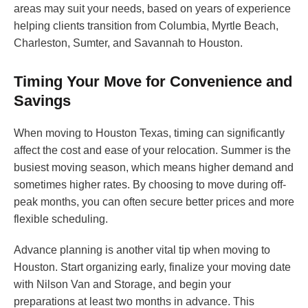
areas may suit your needs, based on years of experience
helping clients transition from Columbia, Myrtle Beach,
Charleston, Sumter, and Savannah to Houston.
Timing Your Move for Convenience and
Savings
When moving to Houston Texas, timing can significantly
affect the cost and ease of your relocation. Summer is the
busiest moving season, which means higher demand and
sometimes higher rates. By choosing to move during off-
peak months, you can often secure better prices and more
flexible scheduling.
Advance planning is another vital tip when moving to
Houston. Start organizing early, finalize your moving date
with Nilson Van and Storage, and begin your
preparations at least two months in advance. This