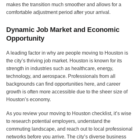
makes the transition much smoother and allows for a
comfortable adjustment period after your arrival.
Dynamic Job Market and Economic
Opportunity
A leading factor in why are people moving to Houston is
the city’s thriving job market. Houston is known for its
strength in industries such as healthcare, energy,
technology, and aerospace. Professionals from all
backgrounds can find opportunities here, and career
growth is often more accessible due to the sheer size of
Houston’s economy.
As you review your moving to Houston checklist, it’s wise
to research potential employers, understand the
commuting landscape, and reach out to local professional
networks before you arrive. The city’s diverse business