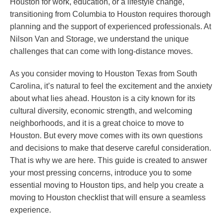
Houston for work, education, or a lifestyle change,
transitioning from Columbia to Houston requires thorough
planning and the support of experienced professionals. At
Nilson Van and Storage, we understand the unique
challenges that can come with long-distance moves.
As you consider moving to Houston Texas from South
Carolina, it’s natural to feel the excitement and the anxiety
about what lies ahead. Houston is a city known for its
cultural diversity, economic strength, and welcoming
neighborhoods, and it is a great choice to move to
Houston. But every move comes with its own questions
and decisions to make that deserve careful consideration.
That is why we are here. This guide is created to answer
your most pressing concerns, introduce you to some
essential moving to Houston tips, and help you create a
moving to Houston checklist that will ensure a seamless
experience.