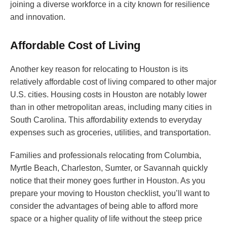
joining a diverse workforce in a city known for resilience
and innovation.
Affordable Cost of Living
Another key reason for relocating to Houston is its
relatively affordable cost of living compared to other major
U.S. cities. Housing costs in Houston are notably lower
than in other metropolitan areas, including many cities in
South Carolina. This affordability extends to everyday
expenses such as groceries, utilities, and transportation.
Families and professionals relocating from Columbia,
Myrtle Beach, Charleston, Sumter, or Savannah quickly
notice that their money goes further in Houston. As you
prepare your moving to Houston checklist, you’ll want to
consider the advantages of being able to afford more
space or a higher quality of life without the steep price