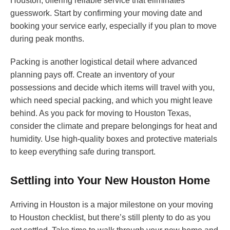
Houston, offering reliable service that eliminates
guesswork. Start by confirming your moving date and
booking your service early, especially if you plan to move
during peak months.
Packing is another logistical detail where advanced
planning pays off. Create an inventory of your
possessions and decide which items will travel with you,
which need special packing, and which you might leave
behind. As you pack for moving to Houston Texas,
consider the climate and prepare belongings for heat and
humidity. Use high-quality boxes and protective materials
to keep everything safe during transport.
Settling into Your New Houston Home
Arriving in Houston is a major milestone on your moving
to Houston checklist, but there’s still plenty to do as you