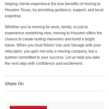
helping clients experience the true benefits of moving to
Houston Texas, by providing guidance, support, and local
expertise.
Whether you’re moving for work, family, or just to
experience something new, moving to Houston offers the
chance to create lasting memories and build a bright
future. When you trust Nilson Van and Storage with your
relocation, you gain not only a moving company, but a
partner committed to your success. Let us help you take
the next step with confidence and excitement.
Share On