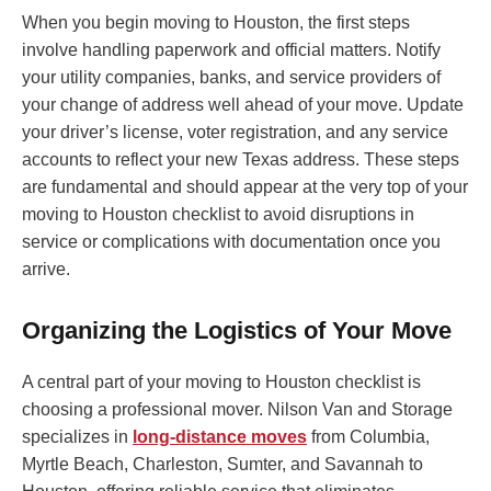
When you begin moving to Houston, the first steps
involve handling paperwork and official matters. Notify
your utility companies, banks, and service providers of
your change of address well ahead of your move. Update
your driver’s license, voter registration, and any service
accounts to reflect your new Texas address. These steps
are fundamental and should appear at the very top of your
moving to Houston checklist to avoid disruptions in
service or complications with documentation once you
arrive.
Organizing the Logistics of Your Move
A central part of your moving to Houston checklist is
choosing a professional mover. Nilson Van and Storage
specializes in
long-distance moves
from Columbia,
Myrtle Beach, Charleston, Sumter, and Savannah to