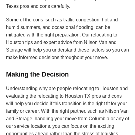
Texas pros and cons carefully.
Some of the cons, such as traffic congestion, hot and
humid summers, and occasional flooding, can be
mitigated with the right preparation. Our relocating to
Houston tips and expert advice from Nilson Van and
Storage will help you understand these factors so you can
make informed decisions throughout your move.
Making the Decision
Understanding why are people relocating to Houston and
evaluating the relocating to Houston TX pros and cons
will help you decide if this transition is the right fit for your
family or career. With the right partner, such as Nilson Van
and Storage, handling your move from Columbia or any of
our service locations, you can focus on the exciting
opportunities ahead rather than the stress of logistics.