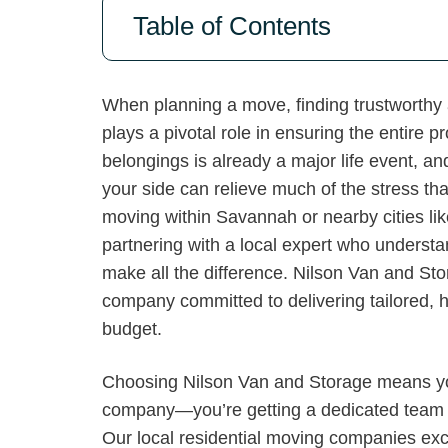
Table of Contents
When planning a move, finding trustworthy 
plays a pivotal role in ensuring the entire
belongings is already a major life event, a
your side can relieve much of the stress th
moving within Savannah or nearby cities li
partnering with a local expert who underst
make all the difference. Nilson Van and Stor
company committed to delivering tailored, hi
budget.
Choosing Nilson Van and Storage means you’
company—you’re getting a dedicated team 
Our local residential moving companies exc