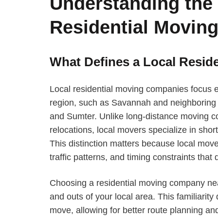
Understanding the 
Residential Movin
What Defines a Local Resi
Local residential moving companies focus e
region, such as Savannah and neighboring c
and Sumter. Unlike long-distance moving co
relocations, local movers specialize in shorte
This distinction matters because local mov
traffic patterns, and timing constraints that d
Choosing a residential moving company ne
and outs of your local area. This familiarity
move, allowing for better route planning an