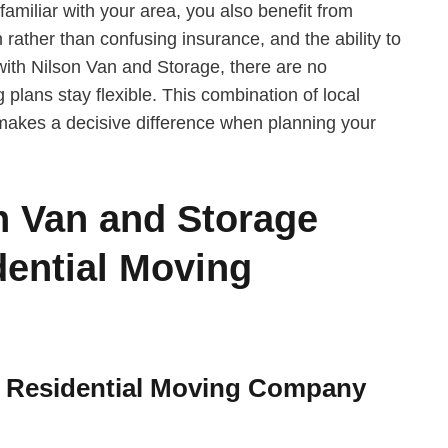
miliar with your area, you also benefit from
n rather than confusing insurance, and the ability to
with Nilson Van and Storage, there are no
 plans stay flexible. This combination of local
akes a decisive difference when planning your
 Van and Storage
ential Moving
e Residential Moving Company