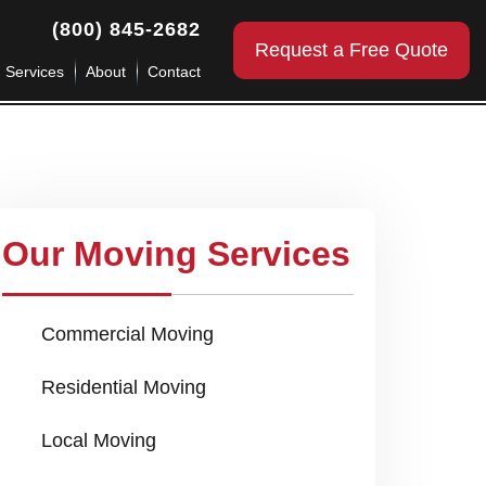
(800) 845-2682
Request a Free Quote
g Services
About
Contact
Our Moving Services
Commercial Moving
Residential Moving
Local Moving