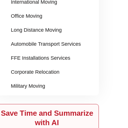
International Moving
Office Moving
Long Distance Moving
Automobile Transport Services
FFE Installations Services
Corporate Relocation
Military Moving
Save Time and Summarize
with AI