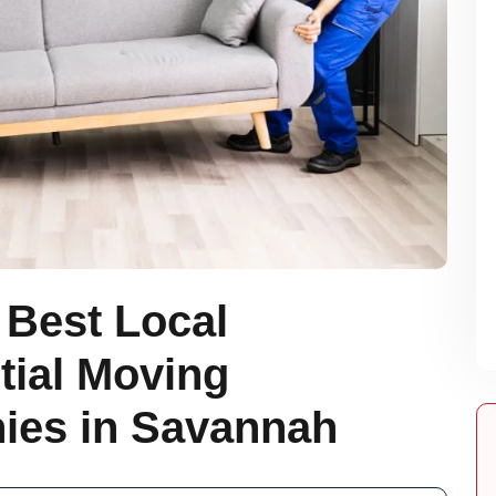
 Best Local
tial Moving
es in Savannah