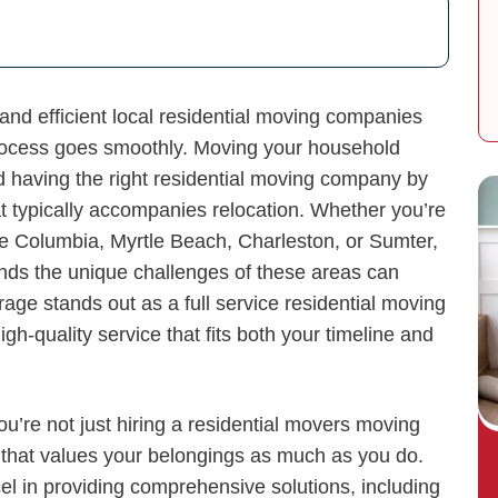
and efficient local residential moving companies
 process goes smoothly. Moving your household
nd having the right residential moving company by
at typically accompanies relocation. Whether you’re
ke Columbia, Myrtle Beach, Charleston, or Sumter,
ands the unique challenges of these areas can
age stands out as a full service residential moving
gh-quality service that fits both your timeline and
re not just hiring a residential movers moving
that values your belongings as much as you do.
el in providing comprehensive solutions, including