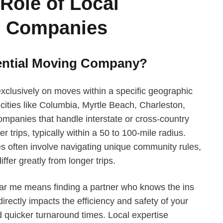
Role of Local
g Companies
dential Moving Company?
xclusively on moves within a specific geographic
ities like Columbia, Myrtle Beach, Charleston,
mpanies that handle interstate or cross-country
r trips, typically within a 50 to 100-mile radius.
es often involve navigating unique community rules,
iffer greatly from longer trips.
ar me means finding a partner who knows the ins
 directly impacts the efficiency and safety of your
d quicker turnaround times. Local expertise