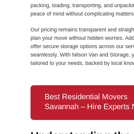
packing, loading, transporting, and unpackin
peace of mind without complicating matters 
Our pricing remains transparent and straigh
plan your move without hidden worries. Additi
offer secure storage options across our se
seamlessly. With Nilson Van and Storage, y
tailored to your needs, backed by local kn
Best Residential Movers
Savannah – Hire Experts