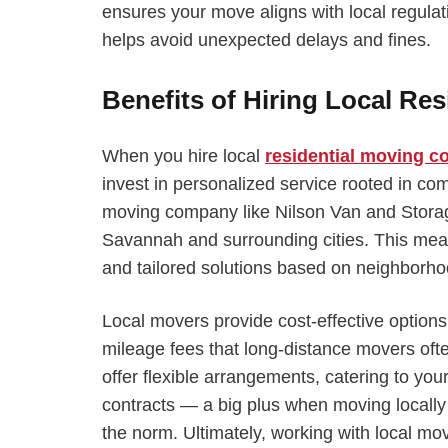
ensures your move aligns with local regulat
helps avoid unexpected delays and fines.
Benefits of Hiring Local Res
When you hire local
residential moving 
invest in personalized service rooted in com
moving company like Nilson Van and Stora
Savannah and surrounding cities. This mea
and tailored solutions based on neighborhoo
Local movers provide cost-effective option
mileage fees that long-distance movers ofte
offer flexible arrangements, catering to you
contracts — a big plus when moving locall
the norm. Ultimately, working with local mo