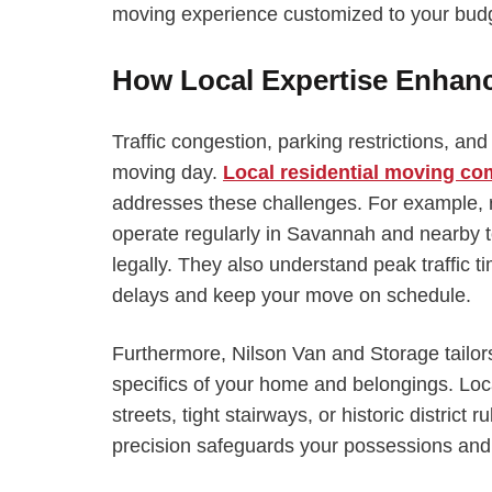
moving experience customized to your budg
How Local Expertise Enhan
Traffic congestion, parking restrictions, a
moving day.
Local residential moving c
addresses these challenges. For example,
operate regularly in Savannah and nearby
legally. They also understand peak traffic t
delays and keep your move on schedule.
Furthermore, Nilson Van and Storage tailor
specifics of your home and belongings. Loca
streets, tight stairways, or historic distric
precision safeguards your possessions and 