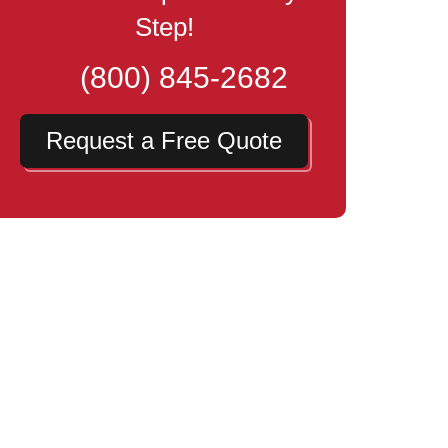
Step!
(800) 845-2682
Request a Free Quote