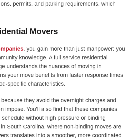
ions, permits, and parking requirements, which
idential Movers
companies
, you gain more than just manpower; you
munity knowledge. A full service residential
ge understands the nuances of moving in
ns your move benefits from faster response times
d-specific characteristics.
s because they avoid the overnight charges and
n impose. You’ll also find that these companies
r schedule without high pressure or binding
y in South Carolina, where non-binding moves are
vers translates into a smoother, more coordinated