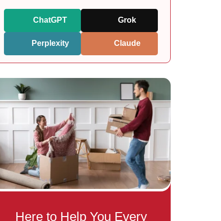
ChatGPT
Grok
Perplexity
Claude
Here to Help You Every