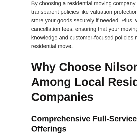
By choosing a residential moving company fa
transparent policies like valuation protectio
store your goods securely if needed. Plus, 
cancellation fees, ensuring that your moving
knowledge and customer-focused policies m
residential move.
Why Choose Nilson
Among Local Resid
Companies
Comprehensive Full-Servic
Offerings