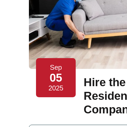
Sep
05
Hire the
2025
Residen
Compani