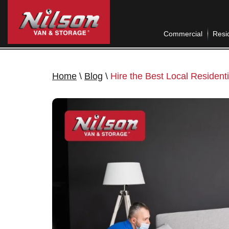
Commercial
Resid
Home
\
Blog
\
Hire the Best Local Residen