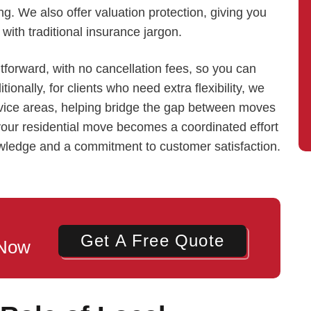
g. We also offer valuation protection, giving you
with traditional insurance jargon.
tforward, with no cancellation fees, so you can
onally, for clients who need extra flexibility, we
rvice areas, helping bridge the gap between moves
our residential move becomes a coordinated effort
owledge and a commitment to customer satisfaction.
Get A Free Quote
 Now