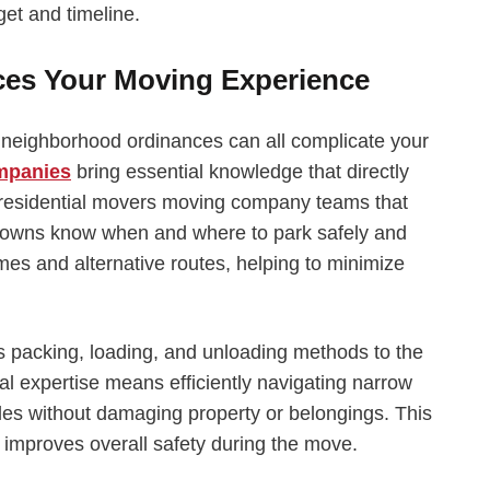
et and timeline.
ces Your Moving Experience
nd neighborhood ordinances can all complicate your
ompanies
bring essential knowledge that directly
 residential movers moving company teams that
 towns know when and where to park safely and
imes and alternative routes, helping to minimize
s packing, loading, and unloading methods to the
l expertise means efficiently navigating narrow
t rules without damaging property or belongings. This
improves overall safety during the move.