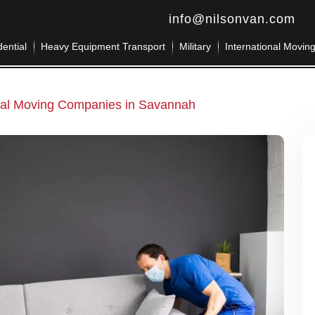
info@nilsonvan.com
ential
Heavy Equipment Transport
Military
International Movin
tial Moving Companies in Savannah