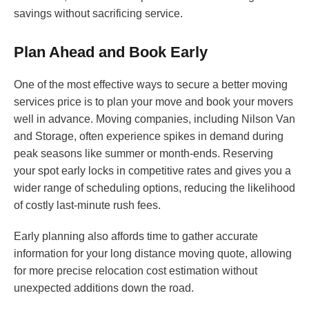
savings without sacrificing service.
Plan Ahead and Book Early
One of the most effective ways to secure a better moving
services price is to plan your move and book your movers
well in advance. Moving companies, including Nilson Van
and Storage, often experience spikes in demand during
peak seasons like summer or month-ends. Reserving
your spot early locks in competitive rates and gives you a
wider range of scheduling options, reducing the likelihood
of costly last-minute rush fees.
Early planning also affords time to gather accurate
information for your long distance moving quote, allowing
for more precise relocation cost estimation without
unexpected additions down the road.