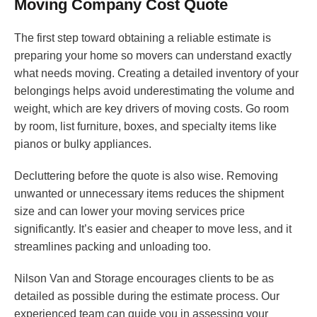
Moving Company Cost Quote
The first step toward obtaining a reliable estimate is
preparing your home so movers can understand exactly
what needs moving. Creating a detailed inventory of your
belongings helps avoid underestimating the volume and
weight, which are key drivers of moving costs. Go room
by room, list furniture, boxes, and specialty items like
pianos or bulky appliances.
Decluttering before the quote is also wise. Removing
unwanted or unnecessary items reduces the shipment
size and can lower your moving services price
significantly. It’s easier and cheaper to move less, and it
streamlines packing and unloading too.
Nilson Van and Storage encourages clients to be as
detailed as possible during the estimate process. Our
experienced team can guide you in assessing your