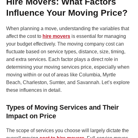
Hire Movers: What Factors
Influence Your Moving Price?
When planning a move, understanding the variables that
affect the cost to
hire movers
is essential for managing
your budget effectively. The moving company cost can
fluctuate based on service types, distance, size, timing,
and extra services. Each factor plays a direct role in
determining your moving services price, especially when
moving within or out of areas like Columbia, Myrtle
Beach, Charleston, Sumter, and Savannah. Let’s explore
these influences in detail.
Types of Moving Services and Their
Impact on Price
The scope of services you choose will largely dictate the