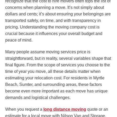
recognize that the cost to hire movers often tops the list of
concerns when planning a move. It’s not simply about
dollars and cents; it’s about ensuring your belongings are
transported safely, on time, and with transparency in
pricing. Understanding the moving company cost is
crucial because it influences your overall budget and
peace of mind.
Many people assume moving services price is
straightforward, but in reality, several variables shape that
final figure. From the scope of services you choose to the
time of year you move, all these details matter when
estimating your relocation cost. For residents in Myrtle
Beach, Sumter, and surrounding areas, these factors
become even more important as each move has unique
demands and logistical challenges.
When you request a
long distance moving
quote or an
estimate for a local move with Nilson Van and Storage,