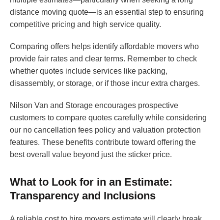
distance moving quote—is an essential step to ensuring
competitive pricing and high service quality.
Comparing offers helps identify affordable movers who
provide fair rates and clear terms. Remember to check
whether quotes include services like packing,
disassembly, or storage, or if those incur extra charges.
Nilson Van and Storage encourages prospective
customers to compare quotes carefully while considering
our no cancellation fees policy and valuation protection
features. These benefits contribute toward offering the
best overall value beyond just the sticker price.
What to Look for in an Estimate:
Transparency and Inclusions
A reliable cost to hire movers estimate will clearly break