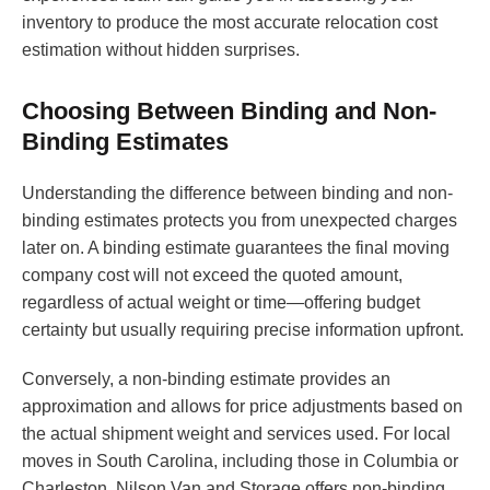
inventory to produce the most accurate relocation cost
estimation without hidden surprises.
Choosing Between Binding and Non-
Binding Estimates
Understanding the difference between binding and non-
binding estimates protects you from unexpected charges
later on. A binding estimate guarantees the final moving
company cost will not exceed the quoted amount,
regardless of actual weight or time—offering budget
certainty but usually requiring precise information upfront.
Conversely, a non-binding estimate provides an
approximation and allows for price adjustments based on
the actual shipment weight and services used. For local
moves in South Carolina, including those in Columbia or
Charleston, Nilson Van and Storage offers non-binding