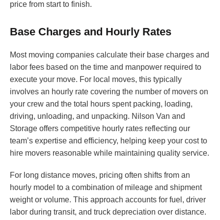
price from start to finish.
Base Charges and Hourly Rates
Most moving companies calculate their base charges and
labor fees based on the time and manpower required to
execute your move. For local moves, this typically
involves an hourly rate covering the number of movers on
your crew and the total hours spent packing, loading,
driving, unloading, and unpacking. Nilson Van and
Storage offers competitive hourly rates reflecting our
team’s expertise and efficiency, helping keep your cost to
hire movers reasonable while maintaining quality service.
For long distance moves, pricing often shifts from an
hourly model to a combination of mileage and shipment
weight or volume. This approach accounts for fuel, driver
labor during transit, and truck depreciation over distance.