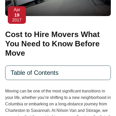
Apr
19
2017
Cost to Hire Movers What
You Need to Know Before
Move
Table of Contents
Moving can be one of the most significant transitions in
your life, whether you’re shifting to a new neighborhood in
Columbia or embarking on a long-distance journey from
Charleston to Savannah. At Nilson Van and Storage, we