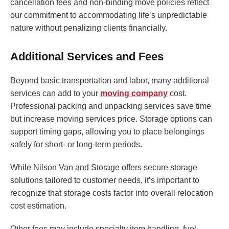
cancellation fees and non-binding move policies reflect
our commitment to accommodating life’s unpredictable
nature without penalizing clients financially.
Additional Services and Fees
Beyond basic transportation and labor, many additional
services can add to your
moving company
cost.
Professional packing and unpacking services save time
but increase moving services price. Storage options can
support timing gaps, allowing you to place belongings
safely for short- or long-term periods.
While Nilson Van and Storage offers secure storage
solutions tailored to customer needs, it’s important to
recognize that storage costs factor into overall relocation
cost estimation.
Other fees may include specialty item handling, fuel