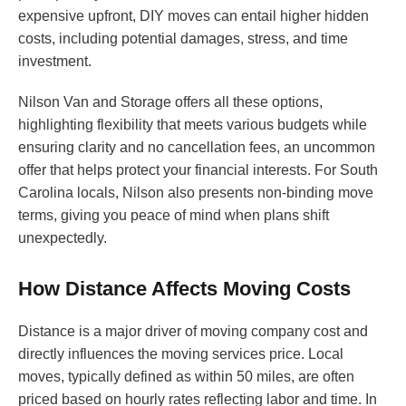
expensive upfront, DIY moves can entail higher hidden
costs, including potential damages, stress, and time
investment.
Nilson Van and Storage offers all these options,
highlighting flexibility that meets various budgets while
ensuring clarity and no cancellation fees, an uncommon
offer that helps protect your financial interests. For South
Carolina locals, Nilson also presents non-binding move
terms, giving you peace of mind when plans shift
unexpectedly.
How Distance Affects Moving Costs
Distance is a major driver of moving company cost and
directly influences the moving services price. Local
moves, typically defined as within 50 miles, are often
priced based on hourly rates reflecting labor and time. In