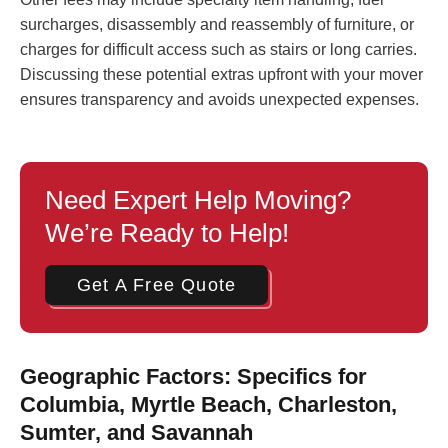
surcharges, disassembly and reassembly of furniture, or
charges for difficult access such as stairs or long carries.
Discussing these potential extras upfront with your mover
ensures transparency and avoids unexpected expenses.
Need Expert Help Moving?
We’re Ready to Help!
Get A Free Quote
Geographic Factors: Specifics for
Columbia, Myrtle Beach, Charleston,
Sumter, and Savannah