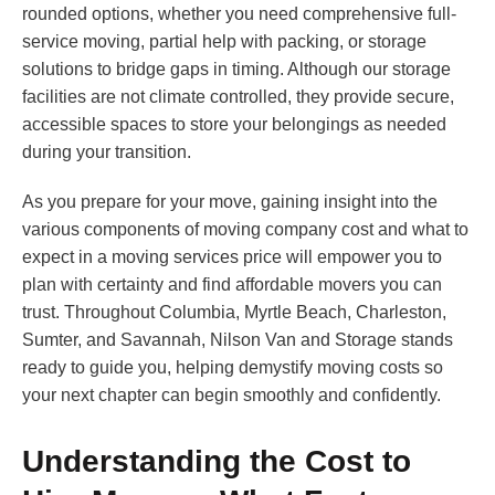
rounded options, whether you need comprehensive full-
service moving, partial help with packing, or storage
solutions to bridge gaps in timing. Although our storage
facilities are not climate controlled, they provide secure,
accessible spaces to store your belongings as needed
during your transition.
As you prepare for your move, gaining insight into the
various components of moving company cost and what to
expect in a moving services price will empower you to
plan with certainty and find affordable movers you can
trust. Throughout Columbia, Myrtle Beach, Charleston,
Sumter, and Savannah, Nilson Van and Storage stands
ready to guide you, helping demystify moving costs so
your next chapter can begin smoothly and confidently.
Understanding the Cost to