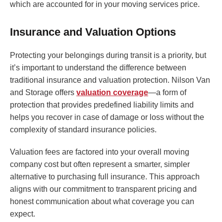
which are accounted for in your moving services price.
Insurance and Valuation Options
Protecting your belongings during transit is a priority, but
it’s important to understand the difference between
traditional insurance and valuation protection. Nilson Van
and Storage offers
valuation coverage
—a form of
protection that provides predefined liability limits and
helps you recover in case of damage or loss without the
complexity of standard insurance policies.
Valuation fees are factored into your overall moving
company cost but often represent a smarter, simpler
alternative to purchasing full insurance. This approach
aligns with our commitment to transparent pricing and
honest communication about what coverage you can
expect.