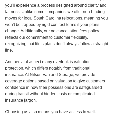
you’ll experience a process designed around clarity and
fairness. Unlike some companies, we offer non-binding
moves for local South Carolina relocations, meaning you
won’t be trapped by rigid contract terms if your plans
change. Additionally, our no cancellation fees policy
reflects our commitment to customer flexibility,
recognizing that life’s plans don’t always follow a straight
line.
Another vital aspect many overlook is valuation
protection, which differs notably from traditional
insurance. At Nilson Van and Storage, we provide
coverage options based on valuation to give customers
confidence in how their possessions are safeguarded
during transit without hidden costs or complicated
insurance jargon.
Choosing us also means you have access to well-