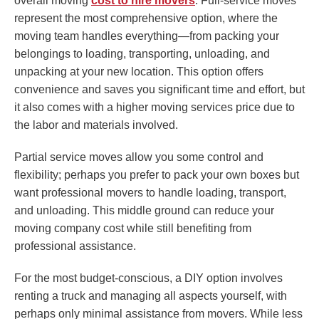
overall moving
cost to hire movers
. Full-service moves
represent the most comprehensive option, where the
moving team handles everything—from packing your
belongings to loading, transporting, unloading, and
unpacking at your new location. This option offers
convenience and saves you significant time and effort, but
it also comes with a higher moving services price due to
the labor and materials involved.
Partial service moves allow you some control and
flexibility; perhaps you prefer to pack your own boxes but
want professional movers to handle loading, transport,
and unloading. This middle ground can reduce your
moving company cost while still benefiting from
professional assistance.
For the most budget-conscious, a DIY option involves
renting a truck and managing all aspects yourself, with
perhaps only minimal assistance from movers. While less