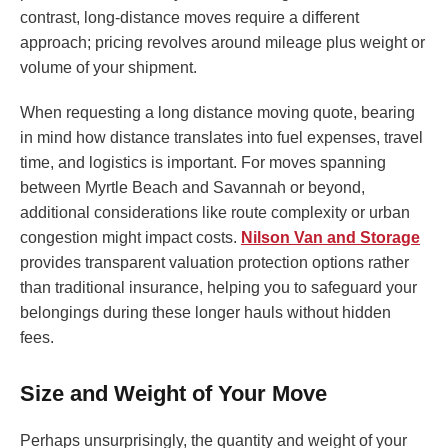
contrast, long-distance moves require a different
approach; pricing revolves around mileage plus weight or
volume of your shipment.
When requesting a long distance moving quote, bearing
in mind how distance translates into fuel expenses, travel
time, and logistics is important. For moves spanning
between Myrtle Beach and Savannah or beyond,
additional considerations like route complexity or urban
congestion might impact costs.
Nilson Van and Storage
provides transparent valuation protection options rather
than traditional insurance, helping you to safeguard your
belongings during these longer hauls without hidden
fees.
Size and Weight of Your Move
Perhaps unsurprisingly, the quantity and weight of your