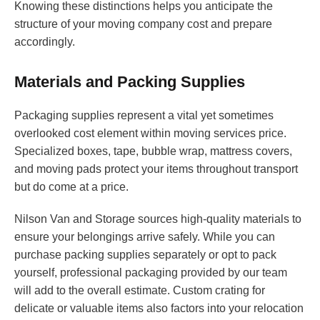
Knowing these distinctions helps you anticipate the
structure of your moving company cost and prepare
accordingly.
Materials and Packing Supplies
Packaging supplies represent a vital yet sometimes
overlooked cost element within moving services price.
Specialized boxes, tape, bubble wrap, mattress covers,
and moving pads protect your items throughout transport
but do come at a price.
Nilson Van and Storage sources high-quality materials to
ensure your belongings arrive safely. While you can
purchase packing supplies separately or opt to pack
yourself, professional packaging provided by our team
will add to the overall estimate. Custom crating for
delicate or valuable items also factors into your relocation