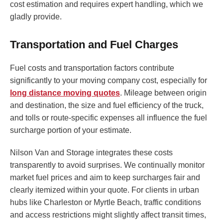
cost estimation and requires expert handling, which we
gladly provide.
Transportation and Fuel Charges
Fuel costs and transportation factors contribute
significantly to your moving company cost, especially for
long distance moving quotes
. Mileage between origin
and destination, the size and fuel efficiency of the truck,
and tolls or route-specific expenses all influence the fuel
surcharge portion of your estimate.
Nilson Van and Storage integrates these costs
transparently to avoid surprises. We continually monitor
market fuel prices and aim to keep surcharges fair and
clearly itemized within your quote. For clients in urban
hubs like Charleston or Myrtle Beach, traffic conditions
and access restrictions might slightly affect transit times,