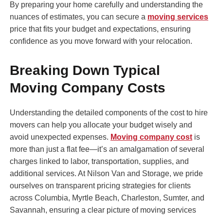
By preparing your home carefully and understanding the
nuances of estimates, you can secure a
moving services
price that fits your budget and expectations, ensuring
confidence as you move forward with your relocation.
Breaking Down Typical
Moving Company Costs
Understanding the detailed components of the cost to hire
movers can help you allocate your budget wisely and
avoid unexpected expenses.
Moving company cost
is
more than just a flat fee—it’s an amalgamation of several
charges linked to labor, transportation, supplies, and
additional services. At Nilson Van and Storage, we pride
ourselves on transparent pricing strategies for clients
across Columbia, Myrtle Beach, Charleston, Sumter, and
Savannah, ensuring a clear picture of moving services