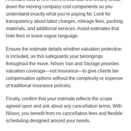
down the moving company cost components so you
understand exactly what you’re paying for. Look for
transparency about labor charges, mileage fees, packing
materials, and additional services. Avoid estimates that
hide fees or leave vague language.
Ensure the estimate details whether valuation protection
is included, as this safeguards your belongings
throughout the move. Nilson Van and Storage provides
valuation coverage—not insurance—to give clients fair
compensation options without the complexity or expense
of traditional insurance policies.
Finally, confirm that your estimate reflects the scope
agreed upon and ask about any cancellation terms. With
Nilson, you benefit from no cancellation fees and flexible
scheduling designed around your needs.