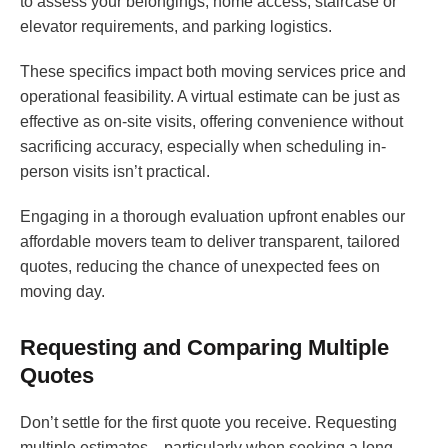
to assess your belongings, home access, staircase or
elevator requirements, and parking logistics.
These specifics impact both moving services price and
operational feasibility. A virtual estimate can be just as
effective as on-site visits, offering convenience without
sacrificing accuracy, especially when scheduling in-
person visits isn’t practical.
Engaging in a thorough evaluation upfront enables our
affordable movers team to deliver transparent, tailored
quotes, reducing the chance of unexpected fees on
moving day.
Requesting and Comparing Multiple
Quotes
Don’t settle for the first quote you receive. Requesting
multiple estimates—particularly when seeking a long