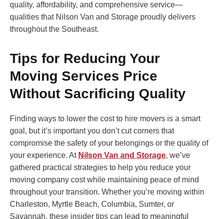
quality, affordability, and comprehensive service—
qualities that Nilson Van and Storage proudly delivers
throughout the Southeast.
Tips for Reducing Your
Moving Services Price
Without Sacrificing Quality
Finding ways to lower the cost to hire movers is a smart
goal, but it’s important you don’t cut corners that
compromise the safety of your belongings or the quality of
your experience. At
Nilson Van and Storage
, we’ve
gathered practical strategies to help you reduce your
moving company cost while maintaining peace of mind
throughout your transition. Whether you’re moving within
Charleston, Myrtle Beach, Columbia, Sumter, or
Savannah, these insider tips can lead to meaningful