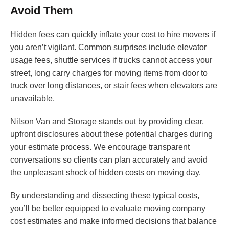
Avoid Them
Hidden fees can quickly inflate your cost to hire movers if
you aren’t vigilant. Common surprises include elevator
usage fees, shuttle services if trucks cannot access your
street, long carry charges for moving items from door to
truck over long distances, or stair fees when elevators are
unavailable.
Nilson Van and Storage stands out by providing clear,
upfront disclosures about these potential charges during
your estimate process. We encourage transparent
conversations so clients can plan accurately and avoid
the unpleasant shock of hidden costs on moving day.
By understanding and dissecting these typical costs,
you’ll be better equipped to evaluate moving company
cost estimates and make informed decisions that balance