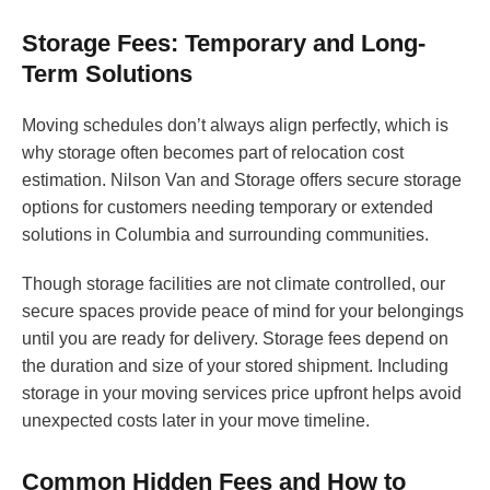
Storage Fees: Temporary and Long-
Term Solutions
Moving schedules don’t always align perfectly, which is
why storage often becomes part of relocation cost
estimation. Nilson Van and Storage offers secure storage
options for customers needing temporary or extended
solutions in Columbia and surrounding communities.
Though storage facilities are not climate controlled, our
secure spaces provide peace of mind for your belongings
until you are ready for delivery. Storage fees depend on
the duration and size of your stored shipment. Including
storage in your moving services price upfront helps avoid
unexpected costs later in your move timeline.
Common Hidden Fees and How to