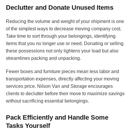
Declutter and Donate Unused Items
Reducing the volume and weight of your shipment is one
of the simplest ways to decrease moving company cost.
Take time to sort through your belongings, identifying
items that you no longer use or need. Donating or selling
these possessions not only lightens your load but also
streamlines packing and unpacking.
Fewer boxes and furniture pieces mean less labor and
transportation expenses, directly affecting your moving
services price. Nilson Van and Storage encourages
clients to declutter before their move to maximize savings
without sacrificing essential belongings.
Pack Efficiently and Handle Some
Tasks Yourself