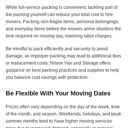
While full-service packing is convenient, tackling part of
the packing yourself can reduce your total cost to hire
movers. Packing non-fragile items, personal belongings,
and everyday items before the movers arrive shortens the
time required on moving day, lowering labor charges.
Be mindful to pack efficiently and securely to avoid
damage, as improper packing may lead to additional fees
or replacement costs. Nilson Van and Storage offers
guidance on best packing practices and supplies to help
you balance cost savings with protection.
Be Flexible With Your Moving Dates
Prices often vary depending on the day of the week, time
of the month, and season. Weekends, holidays, and peak
summer months tend to have higher moving services