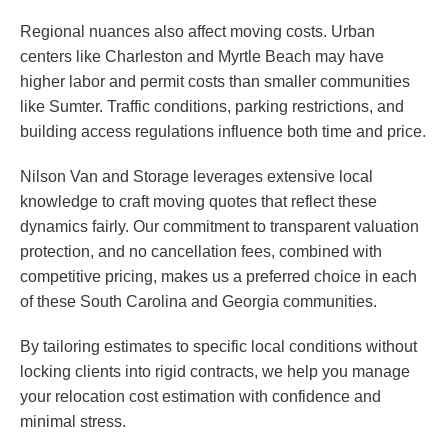
Regional nuances also affect moving costs. Urban
centers like Charleston and Myrtle Beach may have
higher labor and permit costs than smaller communities
like Sumter. Traffic conditions, parking restrictions, and
building access regulations influence both time and price.
Nilson Van and Storage leverages extensive local
knowledge to craft moving quotes that reflect these
dynamics fairly. Our commitment to transparent valuation
protection, and no cancellation fees, combined with
competitive pricing, makes us a preferred choice in each
of these South Carolina and Georgia communities.
By tailoring estimates to specific local conditions without
locking clients into rigid contracts, we help you manage
your relocation cost estimation with confidence and
minimal stress.