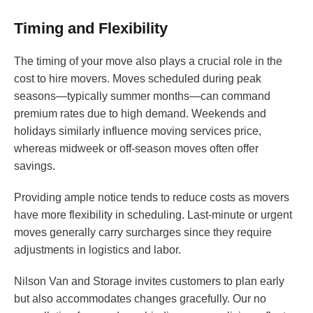
Timing and Flexibility
The timing of your move also plays a crucial role in the
cost to hire movers. Moves scheduled during peak
seasons—typically summer months—can command
premium rates due to high demand. Weekends and
holidays similarly influence moving services price,
whereas midweek or off-season moves often offer
savings.
Providing ample notice tends to reduce costs as movers
have more flexibility in scheduling. Last-minute or urgent
moves generally carry surcharges since they require
adjustments in logistics and labor.
Nilson Van and Storage invites customers to plan early
but also accommodates changes gracefully. Our no