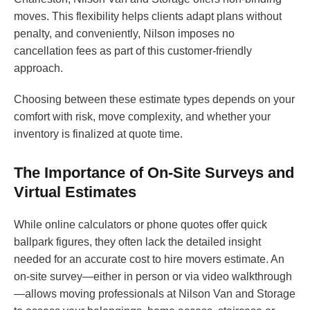
moves. This flexibility helps clients adapt plans without
penalty, and conveniently, Nilson imposes no
cancellation fees as part of this customer-friendly
approach.
Choosing between these estimate types depends on your
comfort with risk, move complexity, and whether your
inventory is finalized at quote time.
The Importance of On-Site Surveys and
Virtual Estimates
While online calculators or phone quotes offer quick
ballpark figures, they often lack the detailed insight
needed for an accurate cost to hire movers estimate. An
on-site survey—either in person or via video walkthrough
—allows moving professionals at Nilson Van and Storage