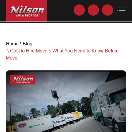
Home
\
Blog
\
Cost to Hire Movers What You Need to Know Before
Move