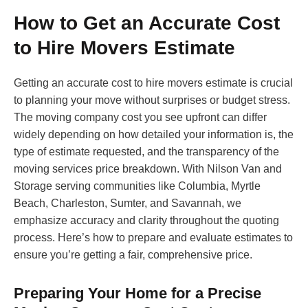
How to Get an Accurate Cost
to Hire Movers Estimate
Getting an accurate cost to hire movers estimate is crucial
to planning your move without surprises or budget stress.
The moving company cost you see upfront can differ
widely depending on how detailed your information is, the
type of estimate requested, and the transparency of the
moving services price breakdown. With Nilson Van and
Storage serving communities like Columbia, Myrtle
Beach, Charleston, Sumter, and Savannah, we
emphasize accuracy and clarity throughout the quoting
process. Here’s how to prepare and evaluate estimates to
ensure you’re getting a fair, comprehensive price.
Preparing Your Home for a Precise