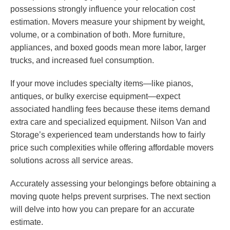
possessions strongly influence your relocation cost
estimation. Movers measure your shipment by weight,
volume, or a combination of both. More furniture,
appliances, and boxed goods mean more labor, larger
trucks, and increased fuel consumption.
If your move includes specialty items—like pianos,
antiques, or bulky exercise equipment—expect
associated handling fees because these items demand
extra care and specialized equipment. Nilson Van and
Storage’s experienced team understands how to fairly
price such complexities while offering affordable movers
solutions across all service areas.
Accurately assessing your belongings before obtaining a
moving quote helps prevent surprises. The next section
will delve into how you can prepare for an accurate
estimate.