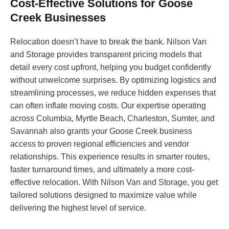
Cost-Effective Solutions for Goose
Creek Businesses
Relocation doesn’t have to break the bank. Nilson Van
and Storage provides transparent pricing models that
detail every cost upfront, helping you budget confidently
without unwelcome surprises. By optimizing logistics and
streamlining processes, we reduce hidden expenses that
can often inflate moving costs. Our expertise operating
across Columbia, Myrtle Beach, Charleston, Sumter, and
Savannah also grants your Goose Creek business
access to proven regional efficiencies and vendor
relationships. This experience results in smarter routes,
faster turnaround times, and ultimately a more cost-
effective relocation. With Nilson Van and Storage, you get
tailored solutions designed to maximize value while
delivering the highest level of service.