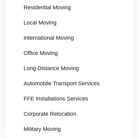
Residential Moving
Local Moving
International Moving
Office Moving
Long Distance Moving
Automobile Transport Services
FFE Installations Services
Corporate Relocation
Military Moving