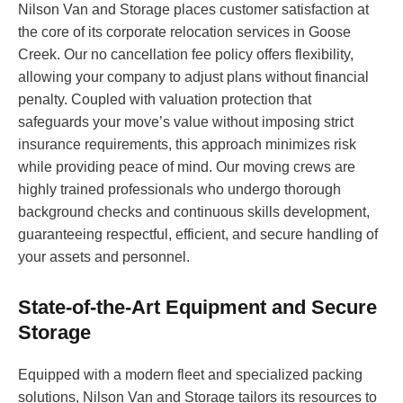
Nilson Van and Storage places customer satisfaction at
the core of its corporate relocation services in Goose
Creek. Our no cancellation fee policy offers flexibility,
allowing your company to adjust plans without financial
penalty. Coupled with valuation protection that
safeguards your move’s value without imposing strict
insurance requirements, this approach minimizes risk
while providing peace of mind. Our moving crews are
highly trained professionals who undergo thorough
background checks and continuous skills development,
guaranteeing respectful, efficient, and secure handling of
your assets and personnel.
State-of-the-Art Equipment and Secure
Storage
Equipped with a modern fleet and specialized packing
solutions, Nilson Van and Storage tailors its resources to