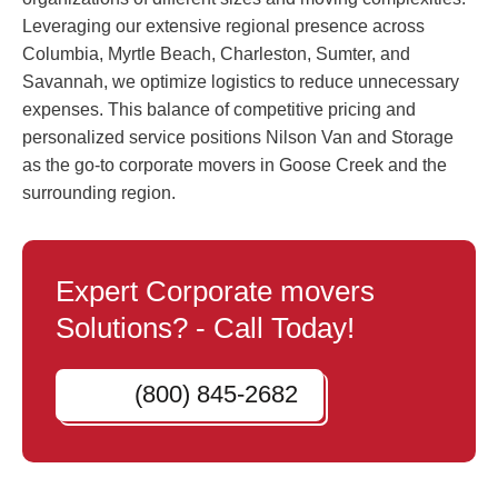
Leveraging our extensive regional presence across
Columbia, Myrtle Beach, Charleston, Sumter, and
Savannah, we optimize logistics to reduce unnecessary
expenses. This balance of competitive pricing and
personalized service positions Nilson Van and Storage
as the go-to corporate movers in Goose Creek and the
surrounding region.
Expert Corporate movers
Solutions? - Call Today!
(800) 845-2682