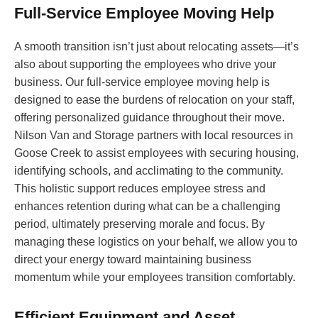
Full-Service Employee Moving Help
A smooth transition isn’t just about relocating assets—it’s
also about supporting the employees who drive your
business. Our full-service employee moving help is
designed to ease the burdens of relocation on your staff,
offering personalized guidance throughout their move.
Nilson Van and Storage partners with local resources in
Goose Creek to assist employees with securing housing,
identifying schools, and acclimating to the community.
This holistic support reduces employee stress and
enhances retention during what can be a challenging
period, ultimately preserving morale and focus. By
managing these logistics on your behalf, we allow you to
direct your energy toward maintaining business
momentum while your employees transition comfortably.
Efficient Equipment and Asset