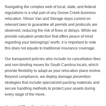
Navigating the complex web of local, state, and federal
regulations is a vital part of any Goose Creek business
relocation. Nilson Van and Storage stays current on
relevant laws to guarantee all permits and protocols are
observed, reducing the risk of fines or delays. While we
provide valuation protection that offers peace of mind
regarding your belongings’ worth, it is important to note
this does not equate to traditional insurance coverage.
Our transparent policies also include no cancellation fees
and non-binding moves for South Carolina locals, which
provide flexibility to adapt as your relocation plans evolve.
Beyond compliance, we deploy damage prevention
strategies that include specialized packing materials and
secure handling methods to protect your assets during
every stage of the move.