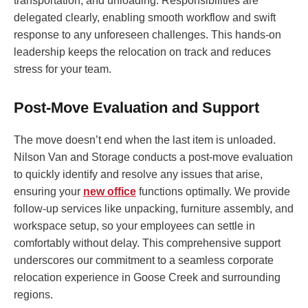
transportation, and unloading. Responsibilities are
delegated clearly, enabling smooth workflow and swift
response to any unforeseen challenges. This hands-on
leadership keeps the relocation on track and reduces
stress for your team.
Post-Move Evaluation and Support
The move doesn’t end when the last item is unloaded.
Nilson Van and Storage conducts a post-move evaluation
to quickly identify and resolve any issues that arise,
ensuring your
new office
functions optimally. We provide
follow-up services like unpacking, furniture assembly, and
workspace setup, so your employees can settle in
comfortably without delay. This comprehensive support
underscores our commitment to a seamless corporate
relocation experience in Goose Creek and surrounding
regions.