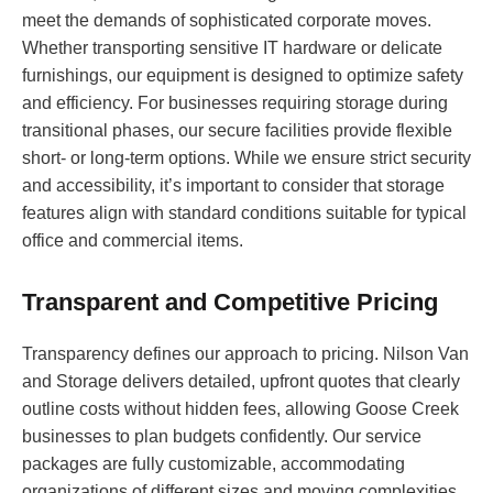
meet the demands of sophisticated corporate moves.
Whether transporting sensitive IT hardware or delicate
furnishings, our equipment is designed to optimize safety
and efficiency. For businesses requiring storage during
transitional phases, our secure facilities provide flexible
short- or long-term options. While we ensure strict security
and accessibility, it’s important to consider that storage
features align with standard conditions suitable for typical
office and commercial items.
Transparent and Competitive Pricing
Transparency defines our approach to pricing. Nilson Van
and Storage delivers detailed, upfront quotes that clearly
outline costs without hidden fees, allowing Goose Creek
businesses to plan budgets confidently. Our service
packages are fully customizable, accommodating
organizations of different sizes and moving complexities.