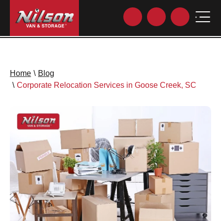
Home
\
Blog
\
Corporate Relocation Services in Goose Creek, SC