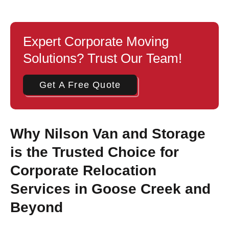
Expert Corporate Moving
Solutions? Trust Our Team!
Get A Free Quote
Why Nilson Van and Storage
is the Trusted Choice for
Corporate Relocation
Services in Goose Creek and
Beyond