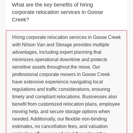
What are the key benefits of hiring
corporate relocation services in Goose
Creek?
Hiring corporate relocation services in Goose Creek
with Nilson Van and Storage provides multiple
advantages, including expert planning that
minimizes operational downtime and protects
sensitive assets throughout the move. Our
professional corporate movers in Goose Creek
have extensive experience navigating local
regulations and traffic considerations, ensuring
timely and compliant relocations. Businesses also
benefit from customized relocation plans, employee
moving help, and secure storage options when
needed. Additionally, our flexible non-binding
estimates, no cancellation fees, and valuation