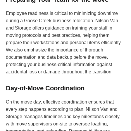
Employee readiness is critical to minimizing downtime
during a Goose Creek business relocation. Nilson Van
and Storage offers guidance on training your staff in
moving protocols and best practices, helping them
prepare their workstations and personal items efficiently.
We also emphasize the importance of thorough
documentation and data backup before the move,
protecting your business-critical information against
accidental loss or damage throughout the transition.
Day-of-Move Coordination
On the move day, effective coordination ensures that
every step happens according to plan. Nilson Van and
Storage manages timelines and key milestones closely,
with move supervisors on-site to oversee loading,