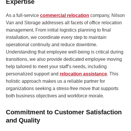
Expertise
As a full-service
commercial relocation
company, Nilson
Van and Storage addresses all facets of office relocation
management. From initial logistics planning to final
installation, we coordinate every step to maintain
operational continuity and reduce downtime.
Understanding that employee well-being is critical during
transitions, we also provide dedicated employee moving
help tailored to meet your staff’s needs, including
personalized support and
relocation assistance
. This
holistic approach makes us a reliable partner for
organizations seeking a stress-free move that supports
both business objectives and workforce morale.
Commitment to Customer Satisfaction
and Quality