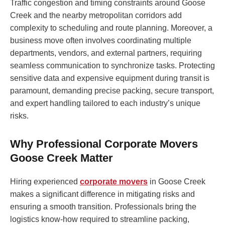
Traffic congestion and timing constraints around Goose
Creek and the nearby metropolitan corridors add
complexity to scheduling and route planning. Moreover, a
business move often involves coordinating multiple
departments, vendors, and external partners, requiring
seamless communication to synchronize tasks. Protecting
sensitive data and expensive equipment during transit is
paramount, demanding precise packing, secure transport,
and expert handling tailored to each industry’s unique
risks.
Why Professional Corporate Movers
Goose Creek Matter
Hiring experienced
corporate movers
in Goose Creek
makes a significant difference in mitigating risks and
ensuring a smooth transition. Professionals bring the
logistics know-how required to streamline packing,