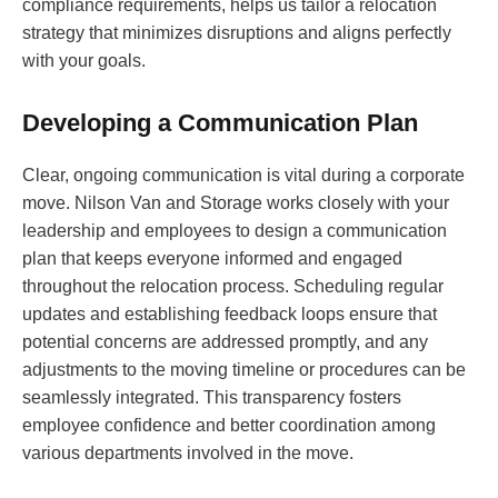
compliance requirements, helps us tailor a relocation
strategy that minimizes disruptions and aligns perfectly
with your goals.
Developing a Communication Plan
Clear, ongoing communication is vital during a corporate
move. Nilson Van and Storage works closely with your
leadership and employees to design a communication
plan that keeps everyone informed and engaged
throughout the relocation process. Scheduling regular
updates and establishing feedback loops ensure that
potential concerns are addressed promptly, and any
adjustments to the moving timeline or procedures can be
seamlessly integrated. This transparency fosters
employee confidence and better coordination among
various departments involved in the move.