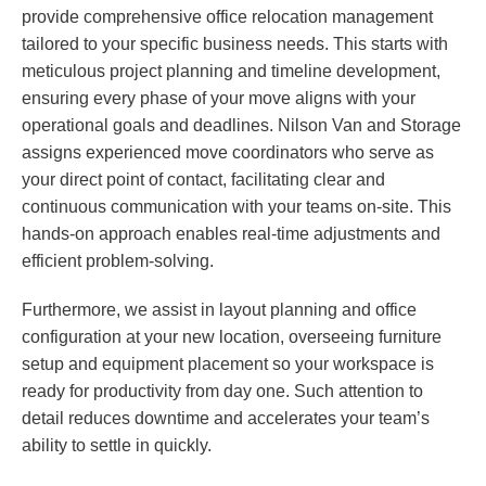
provide comprehensive office relocation management
tailored to your specific business needs. This starts with
meticulous project planning and timeline development,
ensuring every phase of your move aligns with your
operational goals and deadlines. Nilson Van and Storage
assigns experienced move coordinators who serve as
your direct point of contact, facilitating clear and
continuous communication with your teams on-site. This
hands-on approach enables real-time adjustments and
efficient problem-solving.
Furthermore, we assist in layout planning and office
configuration at your new location, overseeing furniture
setup and equipment placement so your workspace is
ready for productivity from day one. Such attention to
detail reduces downtime and accelerates your team’s
ability to settle in quickly.