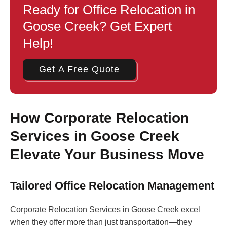
Ready for Office Relocation in
Goose Creek? Get Expert
Help!
Get A Free Quote
How Corporate Relocation
Services in Goose Creek
Elevate Your Business Move
Tailored Office Relocation Management
Corporate Relocation Services in Goose Creek excel
when they offer more than just transportation—they