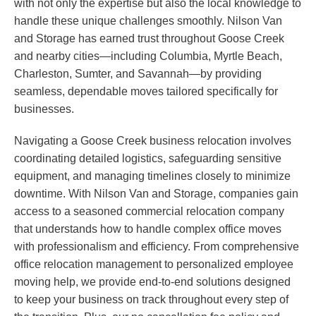
with not only the expertise but also the local knowledge to
handle these unique challenges smoothly. Nilson Van
and Storage has earned trust throughout Goose Creek
and nearby cities—including Columbia, Myrtle Beach,
Charleston, Sumter, and Savannah—by providing
seamless, dependable moves tailored specifically for
businesses.
Navigating a Goose Creek business relocation involves
coordinating detailed logistics, safeguarding sensitive
equipment, and managing timelines closely to minimize
downtime. With Nilson Van and Storage, companies gain
access to a seasoned commercial relocation company
that understands how to handle complex office moves
with professionalism and efficiency. From comprehensive
office relocation management to personalized employee
moving help, we provide end-to-end solutions designed
to keep your business on track throughout every step of