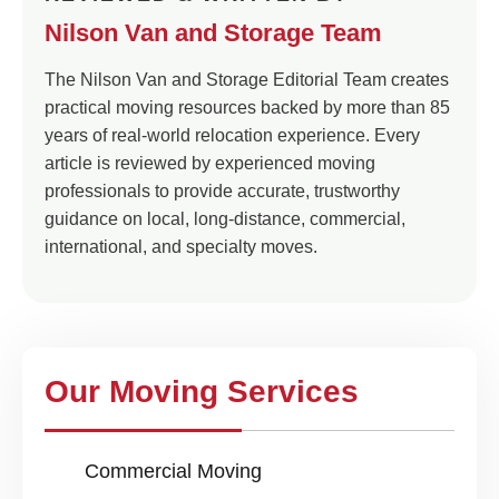
Nilson Van and Storage Team
The Nilson Van and Storage Editorial Team creates
practical moving resources backed by more than 85
years of real-world relocation experience. Every
article is reviewed by experienced moving
professionals to provide accurate, trustworthy
guidance on local, long-distance, commercial,
international, and specialty moves.
Our Moving Services
Commercial Moving