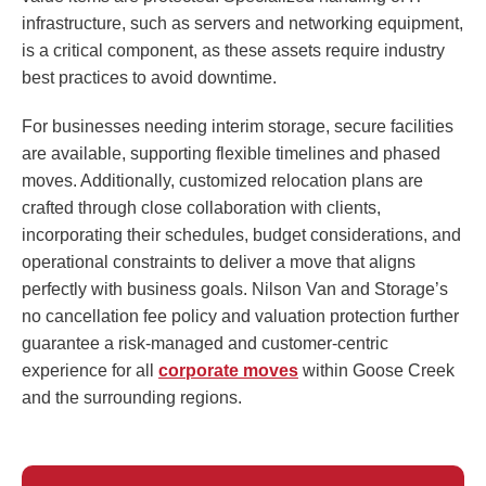
infrastructure, such as servers and networking equipment,
is a critical component, as these assets require industry
best practices to avoid downtime.
For businesses needing interim storage, secure facilities
are available, supporting flexible timelines and phased
moves. Additionally, customized relocation plans are
crafted through close collaboration with clients,
incorporating their schedules, budget considerations, and
operational constraints to deliver a move that aligns
perfectly with business goals. Nilson Van and Storage’s
no cancellation fee policy and valuation protection further
guarantee a risk-managed and customer-centric
experience for all
corporate moves
within Goose Creek
and the surrounding regions.