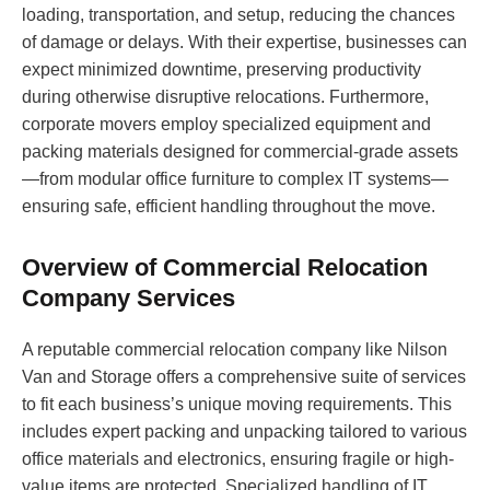
loading, transportation, and setup, reducing the chances
of damage or delays. With their expertise, businesses can
expect minimized downtime, preserving productivity
during otherwise disruptive relocations. Furthermore,
corporate movers employ specialized equipment and
packing materials designed for commercial-grade assets
—from modular office furniture to complex IT systems—
ensuring safe, efficient handling throughout the move.
Overview of Commercial Relocation
Company Services
A reputable commercial relocation company like Nilson
Van and Storage offers a comprehensive suite of services
to fit each business’s unique moving requirements. This
includes expert packing and unpacking tailored to various
office materials and electronics, ensuring fragile or high-
value items are protected. Specialized handling of IT