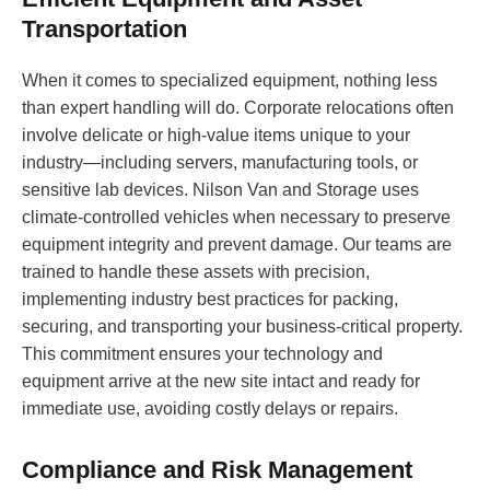
Transportation
When it comes to specialized equipment, nothing less
than expert handling will do. Corporate relocations often
involve delicate or high-value items unique to your
industry—including servers, manufacturing tools, or
sensitive lab devices. Nilson Van and Storage uses
climate-controlled vehicles when necessary to preserve
equipment integrity and prevent damage. Our teams are
trained to handle these assets with precision,
implementing industry best practices for packing,
securing, and transporting your business-critical property.
This commitment ensures your technology and
equipment arrive at the new site intact and ready for
immediate use, avoiding costly delays or repairs.
Compliance and Risk Management