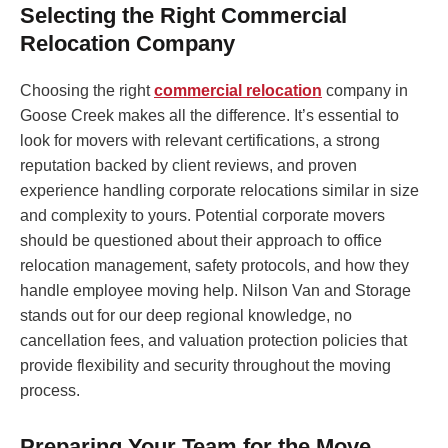
Selecting the Right Commercial
Relocation Company
Choosing the right
commercial relocation
company in
Goose Creek makes all the difference. It’s essential to
look for movers with relevant certifications, a strong
reputation backed by client reviews, and proven
experience handling corporate relocations similar in size
and complexity to yours. Potential corporate movers
should be questioned about their approach to office
relocation management, safety protocols, and how they
handle employee moving help. Nilson Van and Storage
stands out for our deep regional knowledge, no
cancellation fees, and valuation protection policies that
provide flexibility and security throughout the moving
process.
Preparing Your Team for the Move