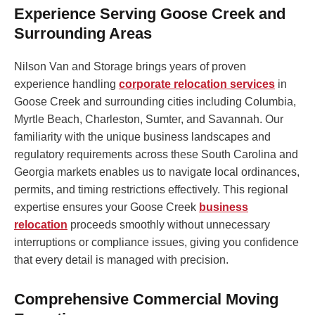
Experience Serving Goose Creek and
Surrounding Areas
Nilson Van and Storage brings years of proven
experience handling
corporate relocation services
in
Goose Creek and surrounding cities including Columbia,
Myrtle Beach, Charleston, Sumter, and Savannah. Our
familiarity with the unique business landscapes and
regulatory requirements across these South Carolina and
Georgia markets enables us to navigate local ordinances,
permits, and timing restrictions effectively. This regional
expertise ensures your Goose Creek
business
relocation
proceeds smoothly without unnecessary
interruptions or compliance issues, giving you confidence
that every detail is managed with precision.
Comprehensive Commercial Moving