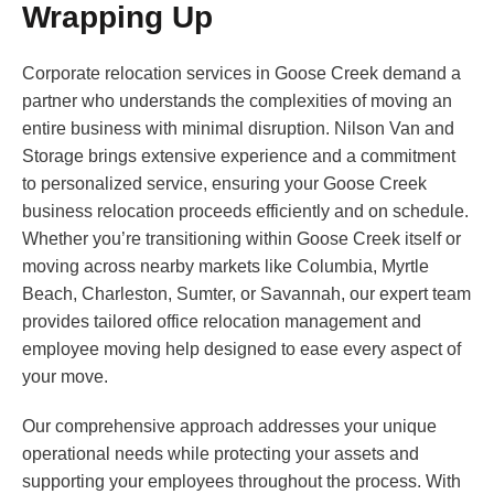
Wrapping Up
Corporate relocation services in Goose Creek demand a
partner who understands the complexities of moving an
entire business with minimal disruption. Nilson Van and
Storage brings extensive experience and a commitment
to personalized service, ensuring your Goose Creek
business relocation proceeds efficiently and on schedule.
Whether you’re transitioning within Goose Creek itself or
moving across nearby markets like Columbia, Myrtle
Beach, Charleston, Sumter, or Savannah, our expert team
provides tailored office relocation management and
employee moving help designed to ease every aspect of
your move.
Our comprehensive approach addresses your unique
operational needs while protecting your assets and
supporting your employees throughout the process. With