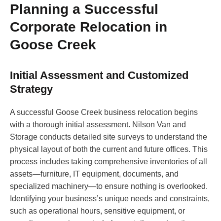
Planning a Successful
Corporate Relocation in
Goose Creek
Initial Assessment and Customized
Strategy
A successful Goose Creek business relocation begins
with a thorough initial assessment. Nilson Van and
Storage conducts detailed site surveys to understand the
physical layout of both the current and future offices. This
process includes taking comprehensive inventories of all
assets—furniture, IT equipment, documents, and
specialized machinery—to ensure nothing is overlooked.
Identifying your business’s unique needs and constraints,
such as operational hours, sensitive equipment, or