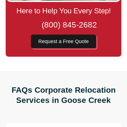
Here to Help You Every Step!
(800) 845-2682
Request a Free Quote
FAQs Corporate Relocation
Services in Goose Creek