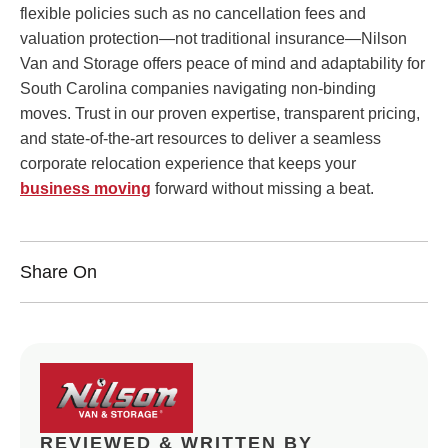
flexible policies such as no cancellation fees and
valuation protection—not traditional insurance—Nilson
Van and Storage offers peace of mind and adaptability for
South Carolina companies navigating non-binding
moves. Trust in our proven expertise, transparent pricing,
and state-of-the-art resources to deliver a seamless
corporate relocation experience that keeps your
business moving
forward without missing a beat.
Share On
REVIEWED & WRITTEN BY