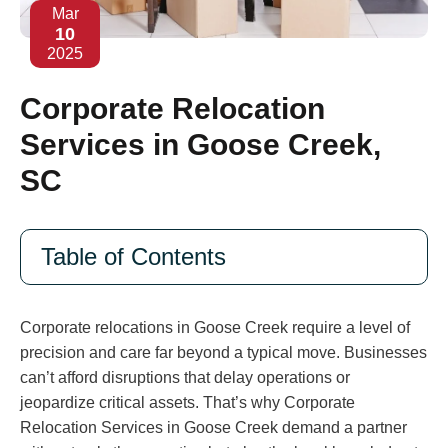
Mar
10
2025
Corporate Relocation
Services in Goose Creek,
SC
Table of Contents
Corporate relocations in Goose Creek require a level of
precision and care far beyond a typical move. Businesses
can’t afford disruptions that delay operations or
jeopardize critical assets. That’s why Corporate
Relocation Services in Goose Creek demand a partner