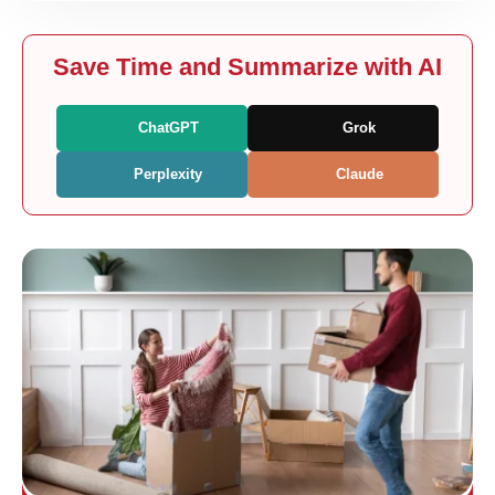
Save Time and Summarize with AI
ChatGPT
Grok
Perplexity
Claude