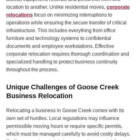
location to another. Unlike residential moves,
corporate
relocations
focus on minimizing interruptions to
operations while ensuring the secure transfer of critical
infrastructure. This includes everything from office
furniture and technology systems to confidential
documents and employee workstations. Effective
corporate relocation requires thorough coordination and
specialized handling to protect business continuity
throughout the process.
Unique Challenges of Goose Creek
Business Relocation
Relocating a business in Goose Creek comes with its
own set of hurdles. Local regulations may influence
permissible moving hours or require specific permits,
which must be managed carefully to avoid costly delays.