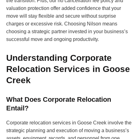
the transition. Plus, our no cancellation fee policy and
valuation protection offer added confidence that your
move will stay flexible and secure without surprise
charges or excessive risk. Choosing Nilson means
choosing a strategic partner invested in your business’s
successful move and ongoing productivity.
Understanding Corporate
Relocation Services in Goose
Creek
What Does Corporate Relocation
Entail?
Corporate relocation services in Goose Creek involve the
strategic planning and execution of moving a business’s
assets, equipment, records, and personnel from one