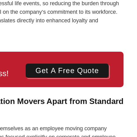
essful life events, so reducing the burden through
ell on the company’s commitment to its workforce.
slates directly into enhanced loyalty and
Get A Free Quote
ss!
tion Movers Apart from Standard
e themselves as an employee moving company
ions focused explicitly on corporate and employee