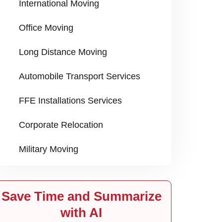
International Moving
Office Moving
Long Distance Moving
Automobile Transport Services
FFE Installations Services
Corporate Relocation
Military Moving
Save Time and Summarize
with AI