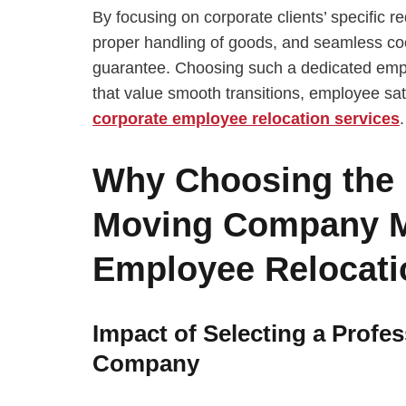
By focusing on corporate clients’ specific 
proper handling of goods, and seamless co
guarantee. Choosing such a dedicated emp
that value smooth transitions, employee sati
corporate employee relocation services
.
Why Choosing the
Moving Company Ma
Employee Relocati
Impact of Selecting a Prof
Company