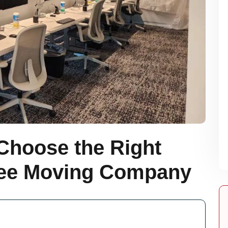
Choose the Right
ee Moving Company