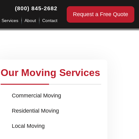
(800) 845-2682
Request a Free Quote
g Services
About
Contact
Our Moving Services
Commercial Moving
Residential Moving
Local Moving