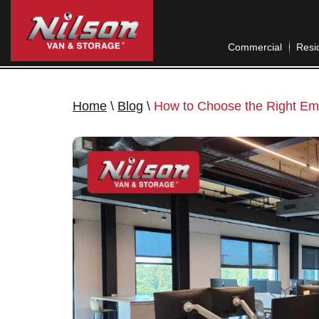
Commercial
Resid
Home
\
Blog
\
How to Choose the Right E