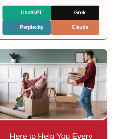
ChatGPT
Grok
Perplexity
Claude
Here to Help You Every