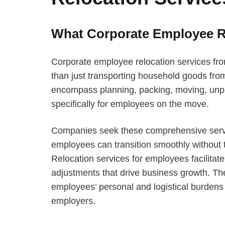
What Corporate Employee Re
Corporate employee relocation services f
than just transporting household goods from
encompass planning, packing, moving, unpa
specifically for employees on the move.
Companies seek these comprehensive service
employees can transition smoothly without t
Relocation services for employees facilitate
adjustments that drive business growth. The
employees’ personal and logistical burdens w
employers.