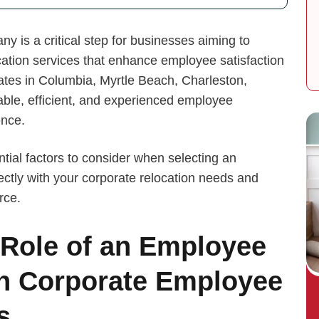
 is a critical step for businesses aiming to
ation services that enhance employee satisfaction
tes in Columbia, Myrtle Beach, Charleston,
able, efficient, and experienced employee
ence.
ntial factors to consider when selecting an
ctly with your corporate relocation needs and
rce.
 Role of an Employee
n Corporate Employee
s