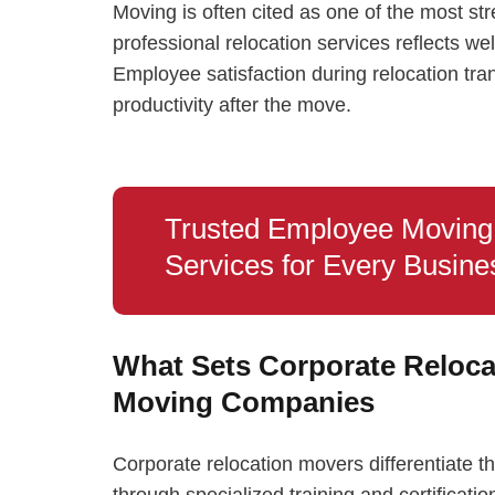
Moving is often cited as one of the most str
professional relocation services reflects w
Employee satisfaction during relocation tran
productivity after the move.
Trusted Employee Moving
Services for Every Busine
What Sets Corporate Reloca
Moving Companies
Corporate relocation movers differentiat
through specialized training and certificat