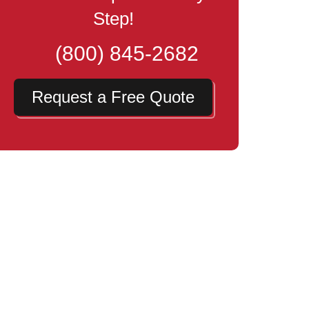
Step!
(800) 845-2682
Request a Free Quote