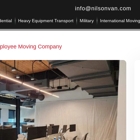
info@nilsonvan.com
ential
Heavy Equipment Transport
Military
International Movin
mployee Moving Company