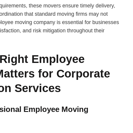
requirements, these movers ensure timely delivery,
ordination that standard moving firms may not
loyee moving company is essential for businesses
sfaction, and risk mitigation throughout their
 Right Employee
tters for Corporate
on Services
essional Employee Moving