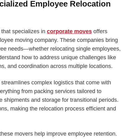
ecialized Employee Relocation
hat specializes in
corporate moves
offers
ployee moving company. These companies bring
yee needs—whether relocating single employees,
nderstand how to address unique challenges like
ms, and coordination across multiple locations.
streamlines complex logistics that come with
rything from packing services tailored to
 shipments and storage for transitional periods.
s, making the relocation process efficient and
 these movers help improve employee retention.