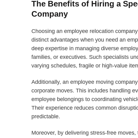
The Benefits of Hiring a Sp
Company
Choosing an employee relocation company t
distinct advantages when you need an em
deep expertise in managing diverse emplo
families, or executives. Such specialists u
varying schedules, fragile or high-value ite
Additionally, an employee moving company 
corporate moves. This includes handling eve
employee belongings to coordinating vehicle
Their experience reduces common disruption
predictable.
Moreover, by delivering stress-free moves,