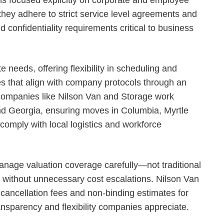
ey adhere to strict service level agreements and
d confidentiality requirements critical to business
e needs, offering flexibility in scheduling and
s that align with company protocols through an
ompanies like Nilson Van and Storage work
nd Georgia, ensuring moves in Columbia, Myrtle
omply with local logistics and workforce
anage valuation coverage carefully—not traditional
without unnecessary cost escalations. Nilson Van
 cancellation fees and non-binding estimates for
ransparency and flexibility companies appreciate.