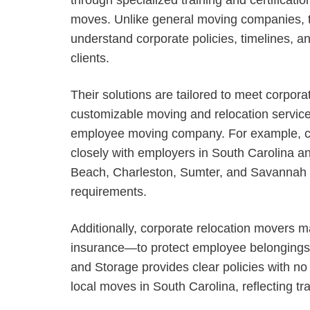
moves. Unlike general moving companies, th
understand corporate policies, timelines, an
clients.
Their solutions are tailored to meet corporat
customizable moving and relocation service
employee moving company. For example, c
closely with employers in South Carolina a
Beach, Charleston, Sumter, and Savannah c
requirements.
Additionally, corporate relocation movers m
insurance—to protect employee belongings 
and Storage provides clear policies with no
local moves in South Carolina, reflecting t