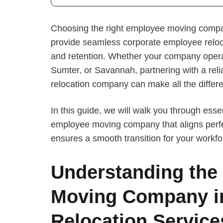
Choosing the right employee moving company
provide seamless corporate employee reloc
and retention. Whether your company opera
Sumter, or Savannah, partnering with a reli
relocation company can make all the differ
In this guide, we will walk you through esse
employee moving company that aligns perfe
ensures a smooth transition for your workfo
Understanding the
Moving Company i
Relocation Service