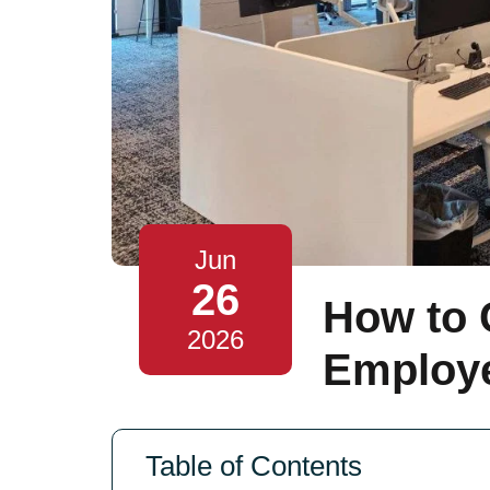
Jun
26
How to 
2026
Employ
Table of Contents