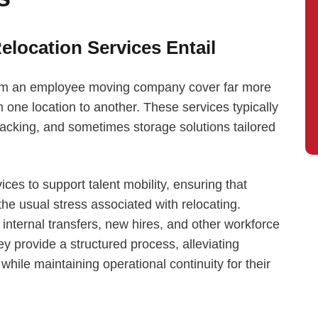
location Services Entail
rom an employee moving company cover far more
 one location to another. These services typically
cking, and sometimes storage solutions tailored
s to support talent mobility, ensuring that
he usual stress associated with relocating.
 internal transfers, new hires, and other workforce
y provide a structured process, alleviating
hile maintaining operational continuity for their