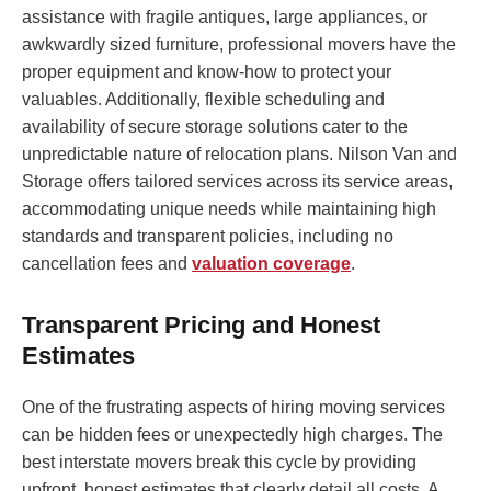
assistance with fragile antiques, large appliances, or
awkwardly sized furniture, professional movers have the
proper equipment and know-how to protect your
valuables. Additionally, flexible scheduling and
availability of secure storage solutions cater to the
unpredictable nature of relocation plans. Nilson Van and
Storage offers tailored services across its service areas,
accommodating unique needs while maintaining high
standards and transparent policies, including no
cancellation fees and
valuation coverage
.
Transparent Pricing and Honest
Estimates
One of the frustrating aspects of hiring moving services
can be hidden fees or unexpectedly high charges. The
best interstate movers break this cycle by providing
upfront, honest estimates that clearly detail all costs. A