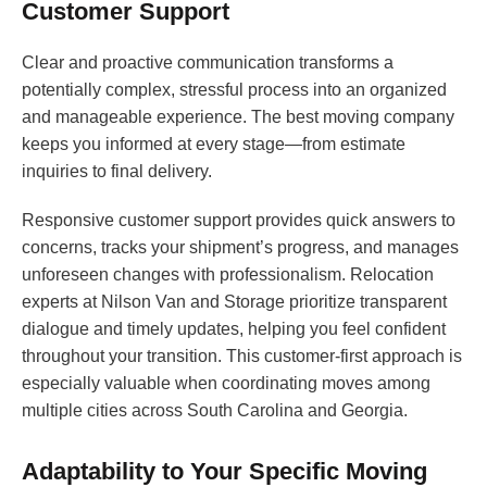
Customer Support
Clear and proactive communication transforms a
potentially complex, stressful process into an organized
and manageable experience. The best moving company
keeps you informed at every stage—from estimate
inquiries to final delivery.
Responsive customer support provides quick answers to
concerns, tracks your shipment’s progress, and manages
unforeseen changes with professionalism. Relocation
experts at Nilson Van and Storage prioritize transparent
dialogue and timely updates, helping you feel confident
throughout your transition. This customer-first approach is
especially valuable when coordinating moves among
multiple cities across South Carolina and Georgia.
Adaptability to Your Specific Moving