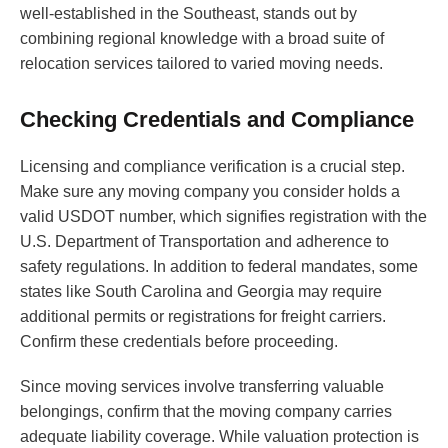
well-established in the Southeast, stands out by
combining regional knowledge with a broad suite of
relocation services tailored to varied moving needs.
Checking Credentials and Compliance
Licensing and compliance verification is a crucial step.
Make sure any moving company you consider holds a
valid USDOT number, which signifies registration with the
U.S. Department of Transportation and adherence to
safety regulations. In addition to federal mandates, some
states like South Carolina and Georgia may require
additional permits or registrations for freight carriers.
Confirm these credentials before proceeding.
Since moving services involve transferring valuable
belongings, confirm that the moving company carries
adequate liability coverage. While valuation protection is