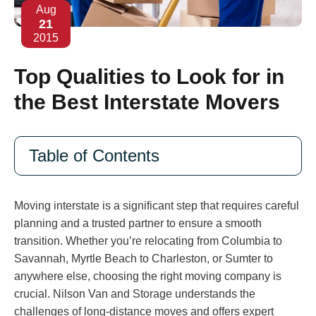
Aug
21
2015
Top Qualities to Look for in
the Best Interstate Movers
Table of Contents
Moving interstate is a significant step that requires careful
planning and a trusted partner to ensure a smooth
transition. Whether you’re relocating from Columbia to
Savannah, Myrtle Beach to Charleston, or Sumter to
anywhere else, choosing the right moving company is
crucial. Nilson Van and Storage understands the
challenges of long-distance moves and offers expert