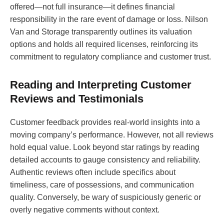
offered—not full insurance—it defines financial
responsibility in the rare event of damage or loss. Nilson
Van and Storage transparently outlines its valuation
options and holds all required licenses, reinforcing its
commitment to regulatory compliance and customer trust.
Reading and Interpreting Customer
Reviews and Testimonials
Customer feedback provides real-world insights into a
moving company’s performance. However, not all reviews
hold equal value. Look beyond star ratings by reading
detailed accounts to gauge consistency and reliability.
Authentic reviews often include specifics about
timeliness, care of possessions, and communication
quality. Conversely, be wary of suspiciously generic or
overly negative comments without context.