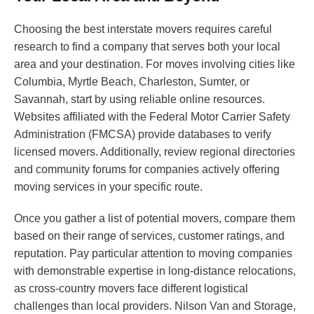
Choosing the best interstate movers requires careful
research to find a company that serves both your local
area and your destination. For moves involving cities like
Columbia, Myrtle Beach, Charleston, Sumter, or
Savannah, start by using reliable online resources.
Websites affiliated with the Federal Motor Carrier Safety
Administration (FMCSA) provide databases to verify
licensed movers. Additionally, review regional directories
and community forums for companies actively offering
moving services in your specific route.
Once you gather a list of potential movers, compare them
based on their range of services, customer ratings, and
reputation. Pay particular attention to moving companies
with demonstrable expertise in long-distance relocations,
as cross-country movers face different logistical
challenges than local providers. Nilson Van and Storage,