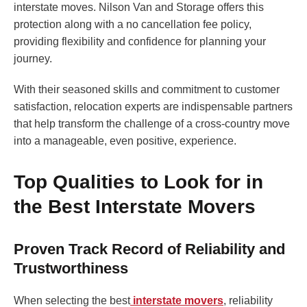
interstate moves. Nilson Van and Storage offers this
protection along with a no cancellation fee policy,
providing flexibility and confidence for planning your
journey.
With their seasoned skills and commitment to customer
satisfaction, relocation experts are indispensable partners
that help transform the challenge of a cross-country move
into a manageable, even positive, experience.
Top Qualities to Look for in
the Best Interstate Movers
Proven Track Record of Reliability and
Trustworthiness
When selecting the best
interstate movers
, reliability