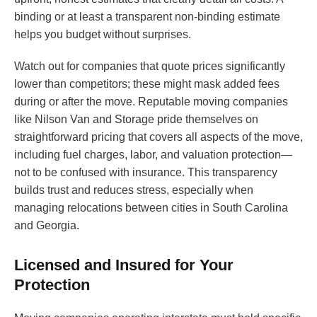
binding or at least a transparent non-binding estimate
helps you budget without surprises.
Watch out for companies that quote prices significantly
lower than competitors; these might mask added fees
during or after the move. Reputable moving companies
like Nilson Van and Storage pride themselves on
straightforward pricing that covers all aspects of the move,
including fuel charges, labor, and valuation protection—
not to be confused with insurance. This transparency
builds trust and reduces stress, especially when
managing relocations between cities in South Carolina
and Georgia.
Licensed and Insured for Your
Protection