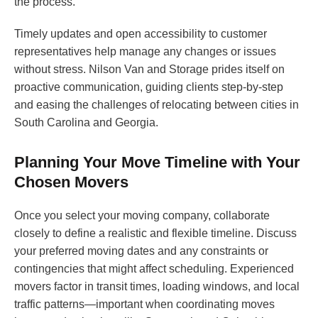
the process.
Timely updates and open accessibility to customer
representatives help manage any changes or issues
without stress. Nilson Van and Storage prides itself on
proactive communication, guiding clients step-by-step
and easing the challenges of relocating between cities in
South Carolina and Georgia.
Planning Your Move Timeline with Your
Chosen Movers
Once you select your moving company, collaborate
closely to define a realistic and flexible timeline. Discuss
your preferred moving dates and any constraints or
contingencies that might affect scheduling. Experienced
movers factor in transit times, loading windows, and local
traffic patterns—important when coordinating moves