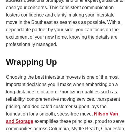
address questions promptly, and offer expert guidance to
ease your concerns. This consistent communication
fosters confidence and clarity, making your interstate
move in the Southeast as seamless as possible. With a
dependable partner by your side, you can focus on the
excitement of your new home, knowing the details are
professionally managed.
Wrapping Up
Choosing the best interstate movers is one of the most
important decisions you’ll make when embarking on a
long-distance relocation. Prioritizing qualities such as
reliability, comprehensive moving services, transparent
pricing, and dedicated customer support lays the
foundation for a smooth, stress-free move.
Nilson Van
and Storage
exemplifies these principles, proud to serve
communities across Columbia, Myrtle Beach, Charleston,