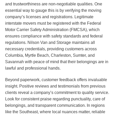
and trustworthiness are non-negotiable qualities. One
essential way to gauge this is by verifying the moving
company’s licenses and registrations. Legitimate
interstate movers must be registered with the Federal
Motor Carrier Safety Administration (FMCSA), which
ensures compliance with safety standards and federal
regulations. Nilson Van and Storage maintains all
necessary credentials, providing customers across
Columbia, Myrtle Beach, Charleston, Sumter, and
Savannah with peace of mind that their belongings are in
lawful and professional hands.
Beyond paperwork, customer feedback offers invaluable
insight. Positive reviews and testimonials from previous
clients reveal a company’s commitment to quality service.
Look for consistent praise regarding punctuality, care of
belongings, and transparent communication. In regions
like the Southeast, where local nuances matter, reliable