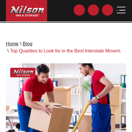
Home
\
Blog
\
Top Qualities to Look for in the Best Interstate Movers