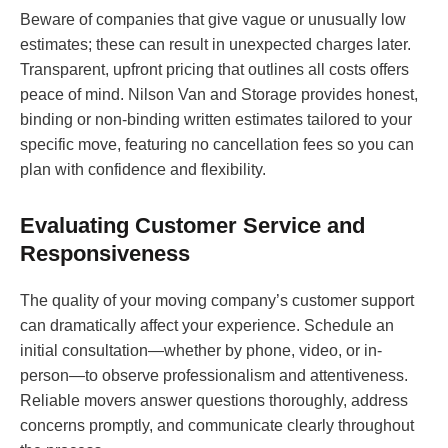
Beware of companies that give vague or unusually low
estimates; these can result in unexpected charges later.
Transparent, upfront pricing that outlines all costs offers
peace of mind. Nilson Van and Storage provides honest,
binding or non-binding written estimates tailored to your
specific move, featuring no cancellation fees so you can
plan with confidence and flexibility.
Evaluating Customer Service and
Responsiveness
The quality of your moving company’s customer support
can dramatically affect your experience. Schedule an
initial consultation—whether by phone, video, or in-
person—to observe professionalism and attentiveness.
Reliable movers answer questions thoroughly, address
concerns promptly, and communicate clearly throughout