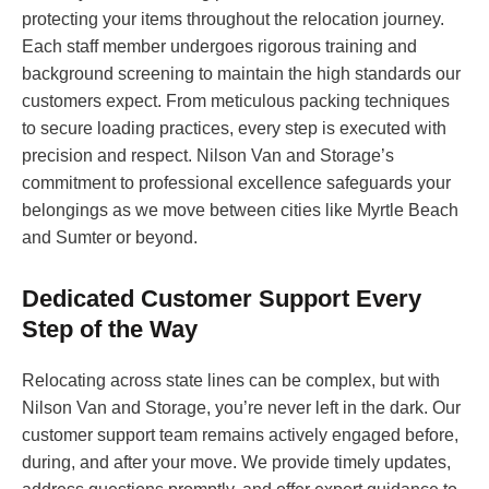
protecting your items throughout the relocation journey.
Each staff member undergoes rigorous training and
background screening to maintain the high standards our
customers expect. From meticulous packing techniques
to secure loading practices, every step is executed with
precision and respect. Nilson Van and Storage’s
commitment to professional excellence safeguards your
belongings as we move between cities like Myrtle Beach
and Sumter or beyond.
Dedicated Customer Support Every
Step of the Way
Relocating across state lines can be complex, but with
Nilson Van and Storage, you’re never left in the dark. Our
customer support team remains actively engaged before,
during, and after your move. We provide timely updates,