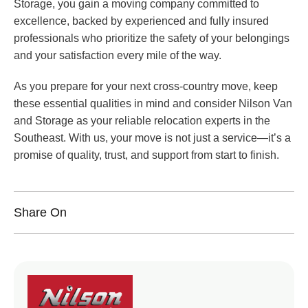
Storage, you gain a moving company committed to
excellence, backed by experienced and fully insured
professionals who prioritize the safety of your belongings
and your satisfaction every mile of the way.
As you prepare for your next cross-country move, keep
these essential qualities in mind and consider Nilson Van
and Storage as your reliable relocation experts in the
Southeast. With us, your move is not just a service—it’s a
promise of quality, trust, and support from start to finish.
Share On