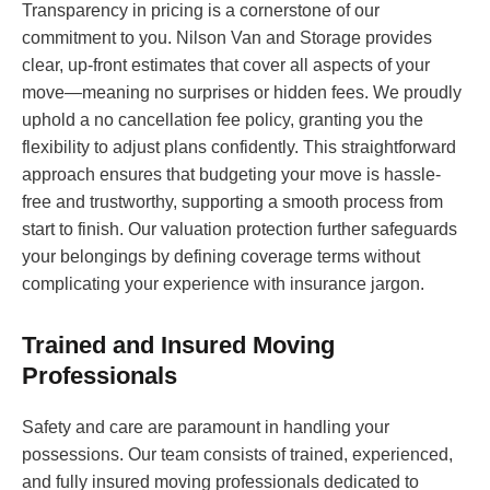
Transparency in pricing is a cornerstone of our
commitment to you. Nilson Van and Storage provides
clear, up-front estimates that cover all aspects of your
move—meaning no surprises or hidden fees. We proudly
uphold a no cancellation fee policy, granting you the
flexibility to adjust plans confidently. This straightforward
approach ensures that budgeting your move is hassle-
free and trustworthy, supporting a smooth process from
start to finish. Our valuation protection further safeguards
your belongings by defining coverage terms without
complicating your experience with insurance jargon.
Trained and Insured Moving
Professionals
Safety and care are paramount in handling your
possessions. Our team consists of trained, experienced,
and fully insured moving professionals dedicated to