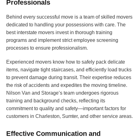
Professionals
Behind every successful move is a team of skilled movers
dedicated to handling your possessions with care. The
best interstate movers invest in thorough training
programs and implement strict employee screening
processes to ensure professionalism.
Experienced movers know how to safely pack delicate
items, navigate tight staircases, and efficiently load trucks
to prevent damage during transit. Their expertise reduces
the risk of accidents and expedites the moving timeline.
Nilson Van and Storage’s team undergoes rigorous
training and background checks, reflecting its
commitment to quality and safety—important factors for
customers in Charleston, Sumter, and other service areas.
Effective Communication and