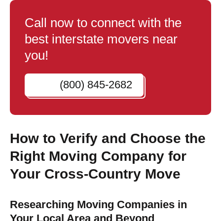
Call now to connect with the
best interstate movers near
you!
(800) 845-2682
How to Verify and Choose the
Right Moving Company for
Your Cross-Country Move
Researching Moving Companies in
Your Local Area and Beyond