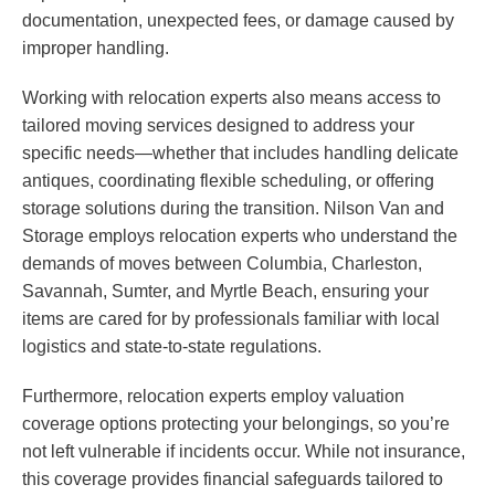
documentation, unexpected fees, or damage caused by
improper handling.
Working with relocation experts also means access to
tailored moving services designed to address your
specific needs—whether that includes handling delicate
antiques, coordinating flexible scheduling, or offering
storage solutions during the transition. Nilson Van and
Storage employs relocation experts who understand the
demands of moves between Columbia, Charleston,
Savannah, Sumter, and Myrtle Beach, ensuring your
items are cared for by professionals familiar with local
logistics and state-to-state regulations.
Furthermore, relocation experts employ valuation
coverage options protecting your belongings, so you’re
not left vulnerable if incidents occur. While not insurance,
this coverage provides financial safeguards tailored to