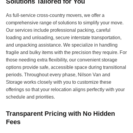
Solutions Tailored for You
As full-service cross-country movers, we offer a
comprehensive range of solutions to simplify your move.
Our services include professional packing, careful
loading and unloading, secure interstate transportation,
and unpacking assistance. We specialize in handling
fragile and bulky items with the precision they require. For
those needing extra flexibility, our convenient storage
options provide safe, accessible space during transitional
periods. Throughout every phase, Nilson Van and
Storage works closely with you to customize these
offerings so that your relocation aligns perfectly with your
schedule and priorities.
Transparent Pricing with No Hidden
Fees