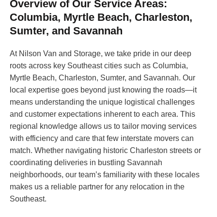
Overview of Our Service Areas:
Columbia, Myrtle Beach, Charleston,
Sumter, and Savannah
At Nilson Van and Storage, we take pride in our deep
roots across key Southeast cities such as Columbia,
Myrtle Beach, Charleston, Sumter, and Savannah. Our
local expertise goes beyond just knowing the roads—it
means understanding the unique logistical challenges
and customer expectations inherent to each area. This
regional knowledge allows us to tailor moving services
with efficiency and care that few interstate movers can
match. Whether navigating historic Charleston streets or
coordinating deliveries in bustling Savannah
neighborhoods, our team’s familiarity with these locales
makes us a reliable partner for any relocation in the
Southeast.