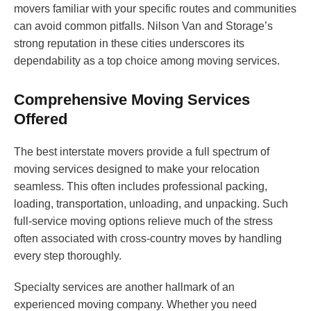
movers familiar with your specific routes and communities
can avoid common pitfalls. Nilson Van and Storage’s
strong reputation in these cities underscores its
dependability as a top choice among moving services.
Comprehensive Moving Services
Offered
The best interstate movers provide a full spectrum of
moving services designed to make your relocation
seamless. This often includes professional packing,
loading, transportation, unloading, and unpacking. Such
full-service moving options relieve much of the stress
often associated with cross-country moves by handling
every step thoroughly.
Specialty services are another hallmark of an
experienced moving company. Whether you need