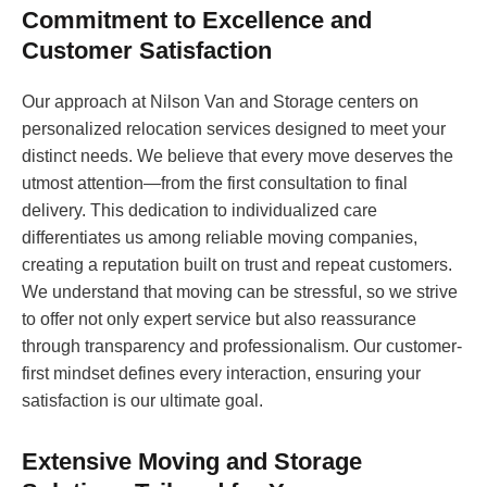
Commitment to Excellence and
Customer Satisfaction
Our approach at Nilson Van and Storage centers on
personalized relocation services designed to meet your
distinct needs. We believe that every move deserves the
utmost attention—from the first consultation to final
delivery. This dedication to individualized care
differentiates us among reliable moving companies,
creating a reputation built on trust and repeat customers.
We understand that moving can be stressful, so we strive
to offer not only expert service but also reassurance
through transparency and professionalism. Our customer-
first mindset defines every interaction, ensuring your
satisfaction is our ultimate goal.
Extensive Moving and Storage