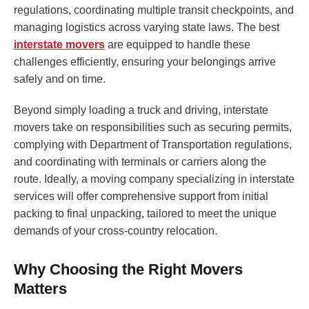
regulations, coordinating multiple transit checkpoints, and
managing logistics across varying state laws. The best
interstate movers
are equipped to handle these
challenges efficiently, ensuring your belongings arrive
safely and on time.
Beyond simply loading a truck and driving, interstate
movers take on responsibilities such as securing permits,
complying with Department of Transportation regulations,
and coordinating with terminals or carriers along the
route. Ideally, a moving company specializing in interstate
services will offer comprehensive support from initial
packing to final unpacking, tailored to meet the unique
demands of your cross-country relocation.
Why Choosing the Right Movers
Matters