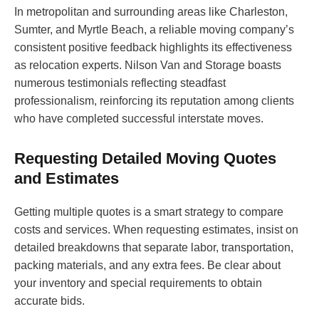
In metropolitan and surrounding areas like Charleston,
Sumter, and Myrtle Beach, a reliable moving company’s
consistent positive feedback highlights its effectiveness
as relocation experts. Nilson Van and Storage boasts
numerous testimonials reflecting steadfast
professionalism, reinforcing its reputation among clients
who have completed successful interstate moves.
Requesting Detailed Moving Quotes
and Estimates
Getting multiple quotes is a smart strategy to compare
costs and services. When requesting estimates, insist on
detailed breakdowns that separate labor, transportation,
packing materials, and any extra fees. Be clear about
your inventory and special requirements to obtain
accurate bids.