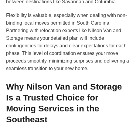
between destinations like Savannah and Columbia.
Flexibility is valuable, especially when dealing with non-
binding local moves permitted in South Carolina.
Partnering with relocation experts like Nilson Van and
Storage means your detailed plan will include
contingencies for delays and clear expectations for each
phase. This level of coordination ensures your move
proceeds smoothly, minimizing surprises and delivering a
seamless transition to your new home.
Why Nilson Van and Storage
Is a Trusted Choice for
Moving Services in the
Southeast