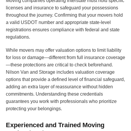
Moving companies operating interstate must hold specific
licenses and insurance to safeguard your possessions
throughout the journey. Confirming that your movers hold
a valid USDOT number and appropriate state-level
registrations ensures compliance with federal and state
regulations.
While movers may offer valuation options to limit liability
for loss or damage—different from full insurance coverage
—these protections are critical to check beforehand.
Nilson Van and Storage includes valuation coverage
options that provide a defined level of financial safeguard,
adding an extra layer of reassurance without hidden
commitments. Understanding these credentials
guarantees you work with professionals who prioritize
protecting your belongings.
Experienced and Trained Moving