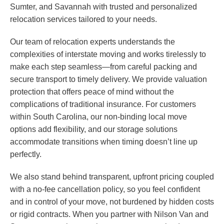
Sumter, and Savannah with trusted and personalized
relocation services tailored to your needs.
Our team of relocation experts understands the
complexities of interstate moving and works tirelessly to
make each step seamless—from careful packing and
secure transport to timely delivery. We provide valuation
protection that offers peace of mind without the
complications of traditional insurance. For customers
within South Carolina, our non-binding local move
options add flexibility, and our storage solutions
accommodate transitions when timing doesn’t line up
perfectly.
We also stand behind transparent, upfront pricing coupled
with a no-fee cancellation policy, so you feel confident
and in control of your move, not burdened by hidden costs
or rigid contracts. When you partner with Nilson Van and