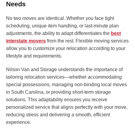
Needs
No two moves are identical. Whether you face tight
scheduling, unique item handling, or last-minute plan
adjustments, the ability to adapt differentiates the
best
interstate movers
from the rest. Flexible moving services
allow you to customize your relocation according to your
lifestyle and requirements.
Nilson Van and Storage understands the importance of
tailoring relocation services—whether accommodating
special possessions, managing non-binding local moves
in South Carolina, or providing short-term storage
solutions. This adaptability ensures you receive
personalized service that aligns perfectly with your move,
reducing stress and delivering a smooth, efficient
experience.