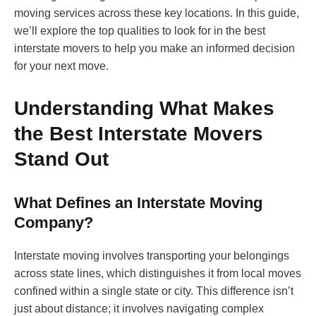
moving services across these key locations. In this guide,
we’ll explore the top qualities to look for in the best
interstate movers to help you make an informed decision
for your next move.
Understanding What Makes
the Best Interstate Movers
Stand Out
What Defines an Interstate Moving
Company?
Interstate moving involves transporting your belongings
across state lines, which distinguishes it from local moves
confined within a single state or city. This difference isn’t
just about distance; it involves navigating complex