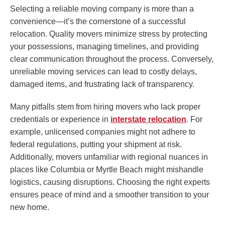
Selecting a reliable moving company is more than a
convenience—it’s the cornerstone of a successful
relocation. Quality movers minimize stress by protecting
your possessions, managing timelines, and providing
clear communication throughout the process. Conversely,
unreliable moving services can lead to costly delays,
damaged items, and frustrating lack of transparency.
Many pitfalls stem from hiring movers who lack proper
credentials or experience in
interstate relocation
. For
example, unlicensed companies might not adhere to
federal regulations, putting your shipment at risk.
Additionally, movers unfamiliar with regional nuances in
places like Columbia or Myrtle Beach might mishandle
logistics, causing disruptions. Choosing the right experts
ensures peace of mind and a smoother transition to your
new home.