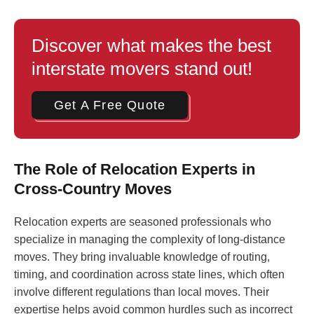
Discover what makes the best
interstate movers stand out!
Get A Free Quote
The Role of Relocation Experts in
Cross-Country Moves
Relocation experts are seasoned professionals who
specialize in managing the complexity of long-distance
moves. They bring invaluable knowledge of routing,
timing, and coordination across state lines, which often
involve different regulations than local moves. Their
expertise helps avoid common hurdles such as incorrect