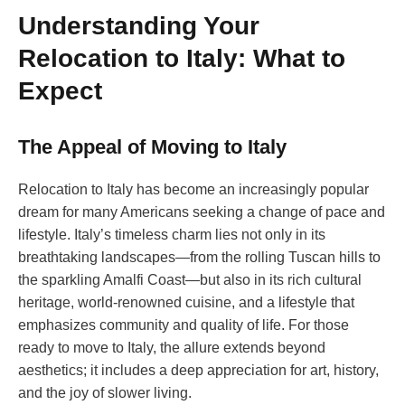
Understanding Your
Relocation to Italy: What to
Expect
The Appeal of Moving to Italy
Relocation to Italy has become an increasingly popular
dream for many Americans seeking a change of pace and
lifestyle. Italy’s timeless charm lies not only in its
breathtaking landscapes—from the rolling Tuscan hills to
the sparkling Amalfi Coast—but also in its rich cultural
heritage, world-renowned cuisine, and a lifestyle that
emphasizes community and quality of life. For those
ready to move to Italy, the allure extends beyond
aesthetics; it includes a deep appreciation for art, history,
and the joy of slower living.