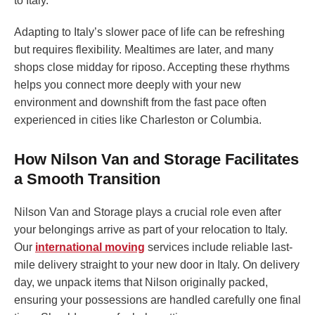
to Italy.
Adapting to Italy’s slower pace of life can be refreshing
but requires flexibility. Mealtimes are later, and many
shops close midday for riposo. Accepting these rhythms
helps you connect more deeply with your new
environment and downshift from the fast pace often
experienced in cities like Charleston or Columbia.
How Nilson Van and Storage Facilitates
a Smooth Transition
Nilson Van and Storage plays a crucial role even after
your belongings arrive as part of your relocation to Italy.
Our
international moving
services include reliable last-
mile delivery straight to your new door in Italy. On delivery
day, we unpack items that Nilson originally packed,
ensuring your possessions are handled carefully one final