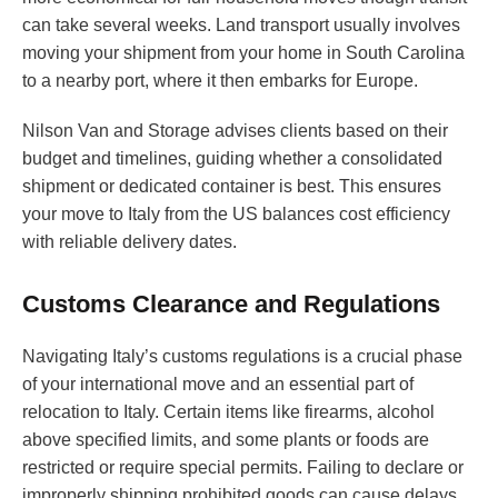
can take several weeks. Land transport usually involves
moving your shipment from your home in South Carolina
to a nearby port, where it then embarks for Europe.
Nilson Van and Storage advises clients based on their
budget and timelines, guiding whether a consolidated
shipment or dedicated container is best. This ensures
your move to Italy from the US balances cost efficiency
with reliable delivery dates.
Customs Clearance and Regulations
Navigating Italy’s customs regulations is a crucial phase
of your international move and an essential part of
relocation to Italy. Certain items like firearms, alcohol
above specified limits, and some plants or foods are
restricted or require special permits. Failing to declare or
improperly shipping prohibited goods can cause delays