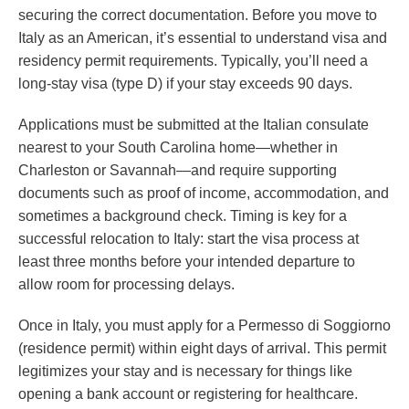
securing the correct documentation. Before you move to
Italy as an American, it’s essential to understand visa and
residency permit requirements. Typically, you’ll need a
long-stay visa (type D) if your stay exceeds 90 days.
Applications must be submitted at the Italian consulate
nearest to your South Carolina home—whether in
Charleston or Savannah—and require supporting
documents such as proof of income, accommodation, and
sometimes a background check. Timing is key for a
successful relocation to Italy: start the visa process at
least three months before your intended departure to
allow room for processing delays.
Once in Italy, you must apply for a Permesso di Soggiorno
(residence permit) within eight days of arrival. This permit
legitimizes your stay and is necessary for things like
opening a bank account or registering for healthcare.