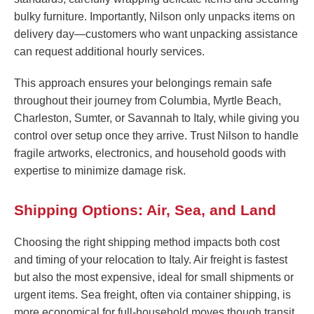
bulky furniture. Importantly, Nilson only unpacks items on
delivery day—customers who want unpacking assistance
can request additional hourly services.
This approach ensures your belongings remain safe
throughout their journey from Columbia, Myrtle Beach,
Charleston, Sumter, or Savannah to Italy, while giving you
control over setup once they arrive. Trust Nilson to handle
fragile artworks, electronics, and household goods with
expertise to minimize damage risk.
Shipping Options: Air, Sea, and Land
Choosing the right shipping method impacts both cost
and timing of your relocation to Italy. Air freight is fastest
but also the most expensive, ideal for small shipments or
urgent items. Sea freight, often via container shipping, is
more economical for full-household moves though transit