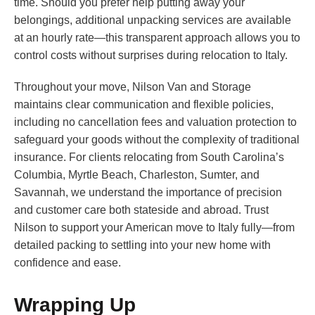
time. Should you prefer help putting away your
belongings, additional unpacking services are available
at an hourly rate—this transparent approach allows you to
control costs without surprises during relocation to Italy.
Throughout your move, Nilson Van and Storage
maintains clear communication and flexible policies,
including no cancellation fees and valuation protection to
safeguard your goods without the complexity of traditional
insurance. For clients relocating from South Carolina’s
Columbia, Myrtle Beach, Charleston, Sumter, and
Savannah, we understand the importance of precision
and customer care both stateside and abroad. Trust
Nilson to support your American move to Italy fully—from
detailed packing to settling into your new home with
confidence and ease.
Wrapping Up