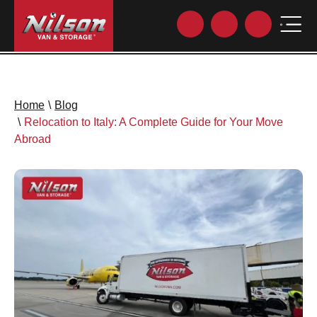
Home
\
Blog
\
Relocation to Italy: A Complete Guide for Your Move
Abroad