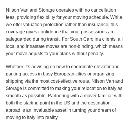
Nilson Van and Storage operates with no cancellation
fees, providing flexibility for your moving schedule. While
we offer valuation protection rather than insurance, this
coverage gives confidence that your possessions are
safeguarded during transit. For South Carolina clients, all
local and intrastate moves are non-binding, which means
your move adjusts to your plans without penalty.
Whether it’s advising on how to coordinate elevator and
parking access in busy European cities or organizing
shipping via the most cost-effective route, Nilson Van and
Storage is committed to making your relocation to Italy as
smooth as possible. Partnering with a mover familiar with
both the starting point in the US and the destination
abroad is an invaluable asset in turning your dream of
moving to Italy into reality.