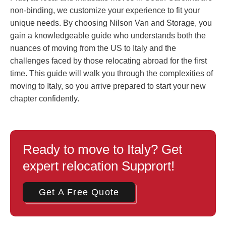
non-binding, we customize your experience to fit your
unique needs. By choosing Nilson Van and Storage, you
gain a knowledgeable guide who understands both the
nuances of moving from the US to Italy and the
challenges faced by those relocating abroad for the first
time. This guide will walk you through the complexities of
moving to Italy, so you arrive prepared to start your new
chapter confidently.
Ready to move to Italy? Get
expert relocation Supprort!
Get A Free Quote