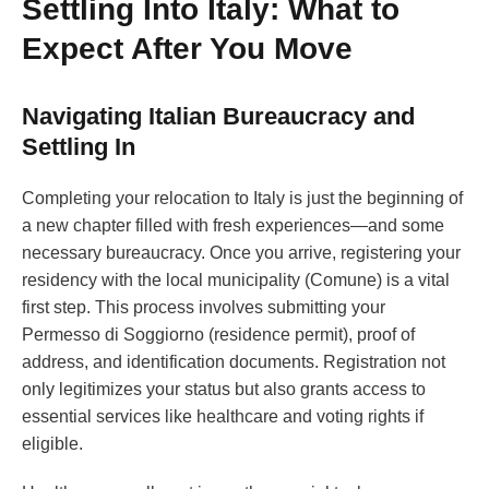
Settling Into Italy: What to
Expect After You Move
Navigating Italian Bureaucracy and
Settling In
Completing your relocation to Italy is just the beginning of
a new chapter filled with fresh experiences—and some
necessary bureaucracy. Once you arrive, registering your
residency with the local municipality (Comune) is a vital
first step. This process involves submitting your
Permesso di Soggiorno (residence permit), proof of
address, and identification documents. Registration not
only legitimizes your status but also grants access to
essential services like healthcare and voting rights if
eligible.