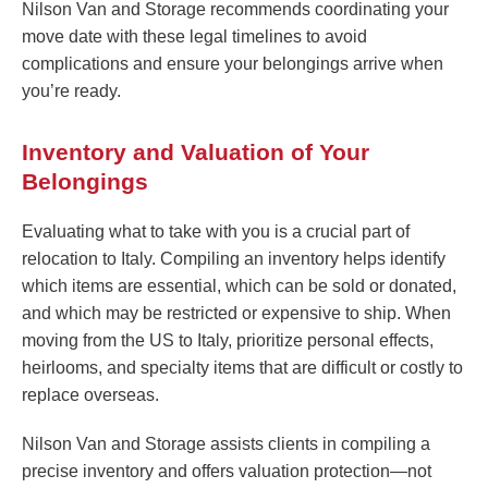
Nilson Van and Storage recommends coordinating your
move date with these legal timelines to avoid
complications and ensure your belongings arrive when
you’re ready.
Inventory and Valuation of Your
Belongings
Evaluating what to take with you is a crucial part of
relocation to Italy. Compiling an inventory helps identify
which items are essential, which can be sold or donated,
and which may be restricted or expensive to ship. When
moving from the US to Italy, prioritize personal effects,
heirlooms, and specialty items that are difficult or costly to
replace overseas.
Nilson Van and Storage assists clients in compiling a
precise inventory and offers valuation protection—not