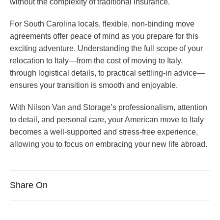
without the complexity of traditional insurance.
For South Carolina locals, flexible, non-binding move
agreements offer peace of mind as you prepare for this
exciting adventure. Understanding the full scope of your
relocation to Italy—from the cost of moving to Italy,
through logistical details, to practical settling-in advice—
ensures your transition is smooth and enjoyable.
With Nilson Van and Storage’s professionalism, attention
to detail, and personal care, your American move to Italy
becomes a well-supported and stress-free experience,
allowing you to focus on embracing your new life abroad.
Share On