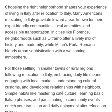
Choosing the right neighborhood shapes your experience
of living in Italy after relocation to Italy. Many Americans
relocating to Italy gravitate toward areas known for their
expat-friendly communities, local amenities, and
accessible transportation. In cities like Florence,
neighborhoods such as Oltrarno offer a lively mix of
history and modernity, while Milan’s Porta Romana
blends urban sophistication with a welcoming
atmosphere.
For those settling in smaller towns or rural regions
following relocation to Italy, embracing daily life means
engaging with local markets, understanding cultural
customs, and developing relationships with neighbors.
Simple habits like mastering café culture, learning basic
Italian phrases, and participating in community events
enrich your transition and daily enjoyment after relocation