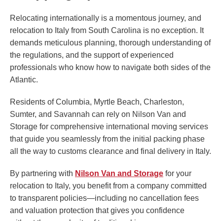
Relocating internationally is a momentous journey, and
relocation to Italy from South Carolina is no exception. It
demands meticulous planning, thorough understanding of
the regulations, and the support of experienced
professionals who know how to navigate both sides of the
Atlantic.
Residents of Columbia, Myrtle Beach, Charleston,
Sumter, and Savannah can rely on Nilson Van and
Storage for comprehensive international moving services
that guide you seamlessly from the initial packing phase
all the way to customs clearance and final delivery in Italy.
By partnering with
Nilson Van and Storage
for your
relocation to Italy, you benefit from a company committed
to transparent policies—including no cancellation fees
and valuation protection that gives you confidence