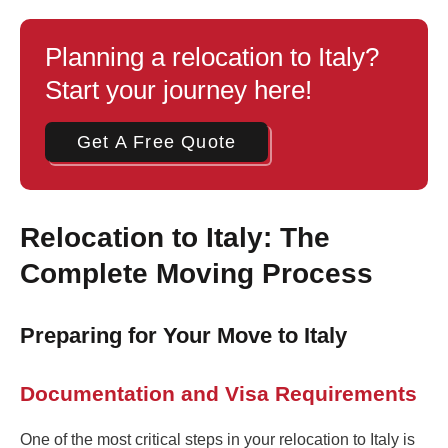
Planning a relocation to Italy?
Start your journey here!
Get A Free Quote
Relocation to Italy: The
Complete Moving Process
Preparing for Your Move to Italy
Documentation and Visa Requirements
One of the most critical steps in your relocation to Italy is