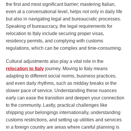
the first and most significant barrier; mastering Italian,
even at a conversational level, helps not only in daily life
but also in navigating legal and bureaucratic processes.
Speaking of bureaucracy, the legal requirements for
relocation to Italy include securing proper visas,
residency permits, and complying with customs
regulations, which can be complex and time-consuming.
Cultural adjustments also play a vital role in the
relocation to Italy
journey. Moving to Italy means
adapting to different social norms, business practices,
and even daily rhythms, such as midday breaks or the
slower pace of service. Understanding these nuances
early can ease the transition and deepen your connection
to the community. Lastly, practical challenges like
shipping your belongings internationally, understanding
customs restrictions, and setting up utilities and services
in a foreign country are areas where careful planning is