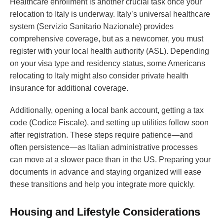
Healthcare enrollment is another crucial task once your
relocation to Italy is underway. Italy’s universal healthcare
system (Servizio Sanitario Nazionale) provides
comprehensive coverage, but as a newcomer, you must
register with your local health authority (ASL). Depending
on your visa type and residency status, some Americans
relocating to Italy might also consider private health
insurance for additional coverage.
Additionally, opening a local bank account, getting a tax
code (Codice Fiscale), and setting up utilities follow soon
after registration. These steps require patience—and
often persistence—as Italian administrative processes
can move at a slower pace than in the US. Preparing your
documents in advance and staying organized will ease
these transitions and help you integrate more quickly.
Housing and Lifestyle Considerations