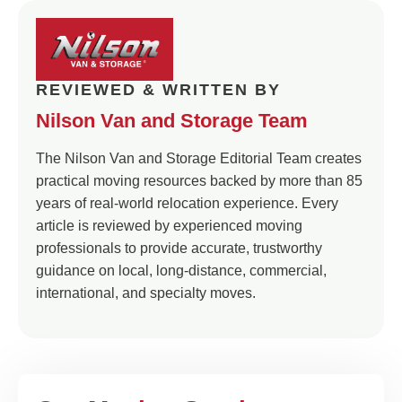
REVIEWED & WRITTEN BY
Nilson Van and Storage Team
The Nilson Van and Storage Editorial Team creates
practical moving resources backed by more than 85
years of real-world relocation experience. Every
article is reviewed by experienced moving
professionals to provide accurate, trustworthy
guidance on local, long-distance, commercial,
international, and specialty moves.