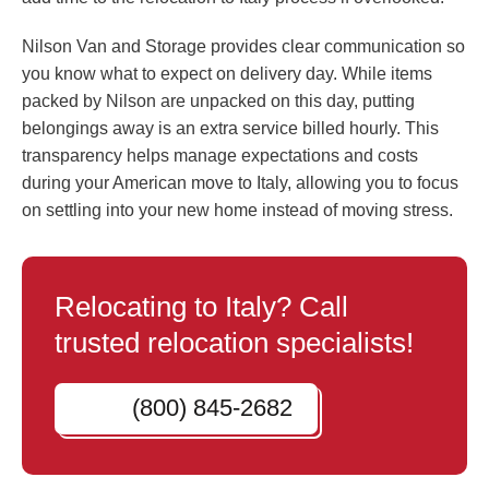
Nilson Van and Storage provides clear communication so
you know what to expect on delivery day. While items
packed by Nilson are unpacked on this day, putting
belongings away is an extra service billed hourly. This
transparency helps manage expectations and costs
during your American move to Italy, allowing you to focus
on settling into your new home instead of moving stress.
Relocating to Italy? Call
trusted relocation specialists!
(800) 845-2682