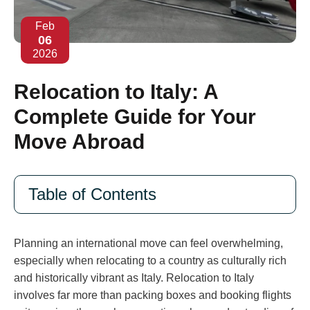
Feb
06
2026
Relocation to Italy: A
Complete Guide for Your
Move Abroad
Table of Contents
Planning an international move can feel overwhelming,
especially when relocating to a country as culturally rich
and historically vibrant as Italy. Relocation to Italy
involves far more than packing boxes and booking flights