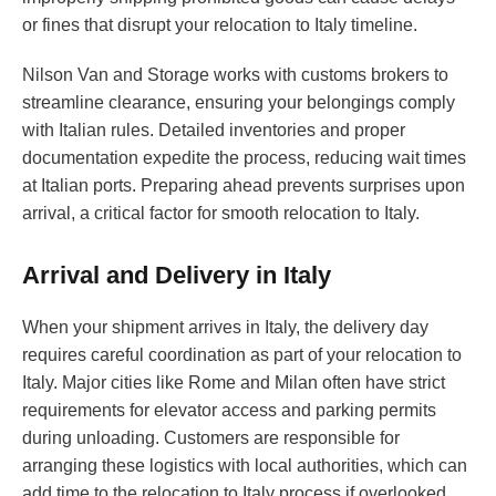
or fines that disrupt your relocation to Italy timeline.
Nilson Van and Storage works with customs brokers to
streamline clearance, ensuring your belongings comply
with Italian rules. Detailed inventories and proper
documentation expedite the process, reducing wait times
at Italian ports. Preparing ahead prevents surprises upon
arrival, a critical factor for smooth relocation to Italy.
Arrival and Delivery in Italy
When your shipment arrives in Italy, the delivery day
requires careful coordination as part of your relocation to
Italy. Major cities like Rome and Milan often have strict
requirements for elevator access and parking permits
during unloading. Customers are responsible for
arranging these logistics with local authorities, which can
add time to the relocation to Italy process if overlooked.