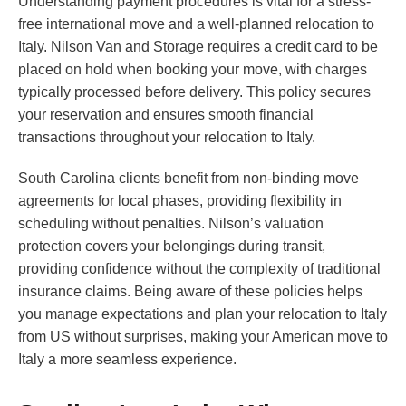
Understanding payment procedures is vital for a stress-
free international move and a well-planned relocation to
Italy. Nilson Van and Storage requires a credit card to be
placed on hold when booking your move, with charges
typically processed before delivery. This policy secures
your reservation and ensures smooth financial
transactions throughout your relocation to Italy.
South Carolina clients benefit from non-binding move
agreements for local phases, providing flexibility in
scheduling without penalties. Nilson’s valuation
protection covers your belongings during transit,
providing confidence without the complexity of traditional
insurance claims. Being aware of these policies helps
you manage expectations and plan your relocation to Italy
from US without surprises, making your American move to
Italy a more seamless experience.