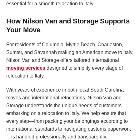
essential for a smooth relocation to Italy.
How Nilson Van and Storage Supports
Your Move
For residents of Columbia, Myrtle Beach, Charleston,
Sumter, and Savannah making an American move to Italy,
Nilson Van and Storage offers tailored international
moving services
designed to simplify every stage of
relocation to Italy.
With years of experience in both local South Carolina
moves and international relocations, Nilson Van and
Storage understands the unique needs of customers
embarking on a relocation to Italy. We help ensure that
every step—from packing your belongings according to
international standards to navigating customs paperwork
—is handled professionally and transparently.