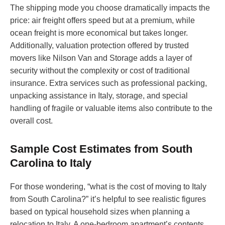
The shipping mode you choose dramatically impacts the
price: air freight offers speed but at a premium, while
ocean freight is more economical but takes longer.
Additionally, valuation protection offered by trusted
movers like Nilson Van and Storage adds a layer of
security without the complexity or cost of traditional
insurance. Extra services such as professional packing,
unpacking assistance in Italy, storage, and special
handling of fragile or valuable items also contribute to the
overall cost.
Sample Cost Estimates from South
Carolina to Italy
For those wondering, “what is the cost of moving to Italy
from South Carolina?” it’s helpful to see realistic figures
based on typical household sizes when planning a
relocation to Italy. A one-bedroom apartment’s contents