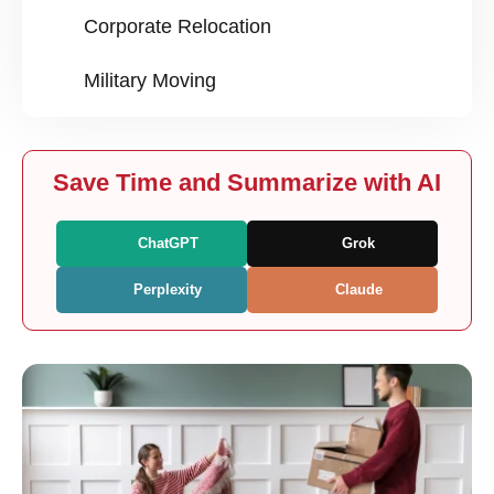
Corporate Relocation
Military Moving
Save Time and Summarize with AI
ChatGPT
Grok
Perplexity
Claude