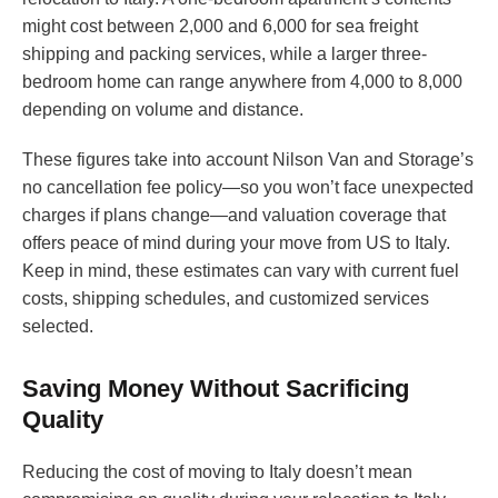
might cost between 2,000 and 6,000 for sea freight
shipping and packing services, while a larger three-
bedroom home can range anywhere from 4,000 to 8,000
depending on volume and distance.
These figures take into account Nilson Van and Storage’s
no cancellation fee policy—so you won’t face unexpected
charges if plans change—and valuation coverage that
offers peace of mind during your move from US to Italy.
Keep in mind, these estimates can vary with current fuel
costs, shipping schedules, and customized services
selected.
Saving Money Without Sacrificing
Quality
Reducing the cost of moving to Italy doesn’t mean