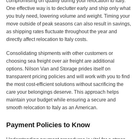
compromising on quality during your relocation to Italy.
One effective way is to declutter early and ship only what
you truly need, lowering volume and weight. Timing your
move outside of peak seasons can also result in savings,
as shipping rates fluctuate throughout the year and
directly affect relocation to Italy costs.
Consolidating shipments with other customers or
choosing sea freight over air freight are additional
options. Nilson Van and Storage prides itself on
transparent pricing policies and will work with you to find
the most cost-efficient solutions without sacrificing the
care your belongings deserve. This approach helps
maintain your budget while ensuring a secure and
smooth relocation to Italy as an American.
Payment Policies to Know