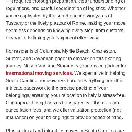
—it requires thorough preparation, clear understanding of
regulations, and careful coordination of logistics. Whether
you’re captivated by the sun-drenched vineyards of
Tuscany or the lively piazzas of Rome, making your move
seamless depends on knowing every step, from customs
clearance to timing your shipment effectively.
For residents of Columbia, Myrtle Beach, Charleston,
Sumter, and Savannah eager to embark on this exciting
journey, Nilson Van and Storage is your trusted partner for
international moving services
. We specialize in helping
South Carolina homeowners handle everything from the
intricate paperwork to the precise packing of your
belongings, ensuring your relocation to Italy is stress-free.
Our approach emphasizes transparency—there are no
cancellation fees, and we offer valuation protection (not
insurance) on your belongings to provide peace of mind.
Plus, as local and intrastate moves in South Carolina are