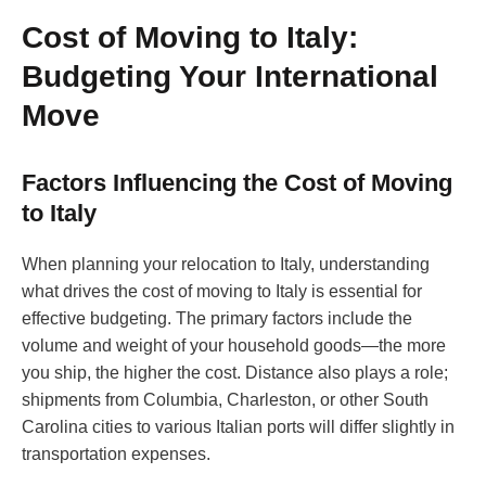
Cost of Moving to Italy:
Budgeting Your International
Move
Factors Influencing the Cost of Moving
to Italy
When planning your relocation to Italy, understanding
what drives the cost of moving to Italy is essential for
effective budgeting. The primary factors include the
volume and weight of your household goods—the more
you ship, the higher the cost. Distance also plays a role;
shipments from Columbia, Charleston, or other South
Carolina cities to various Italian ports will differ slightly in
transportation expenses.