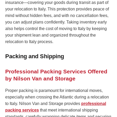
insurance—covering your goods during transit as part of
your relocation to Italy. This protection provides peace of
mind without hidden fees, and with no cancellation fees,
you can adjust plans confidently. Taking inventory early
also helps control the cost of moving to Italy by keeping
your shipment lean and organized throughout the
relocation to Italy process.
Packing and Shipping
Professional Packing Services Offered
by Nilson Van and Storage
Proper packing is paramount for international moves,
especially when crossing the Atlantic during a relocation
to Italy. Nilson Van and Storage provides
professional
packing services
that meet international shipping
standards, carefully wrapping delicate items and securing