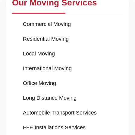
Our Moving Services
Commercial Moving
Residential Moving
Local Moving
International Moving
Office Moving
Long Distance Moving
Automobile Transport Services
FFE Installations Services