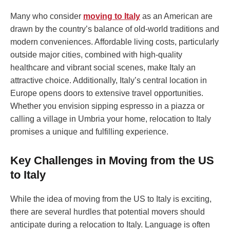
Many who consider
moving to Italy
as an American are
drawn by the country’s balance of old-world traditions and
modern conveniences. Affordable living costs, particularly
outside major cities, combined with high-quality
healthcare and vibrant social scenes, make Italy an
attractive choice. Additionally, Italy’s central location in
Europe opens doors to extensive travel opportunities.
Whether you envision sipping espresso in a piazza or
calling a village in Umbria your home, relocation to Italy
promises a unique and fulfilling experience.
Key Challenges in Moving from the US
to Italy
While the idea of moving from the US to Italy is exciting,
there are several hurdles that potential movers should
anticipate during a relocation to Italy. Language is often