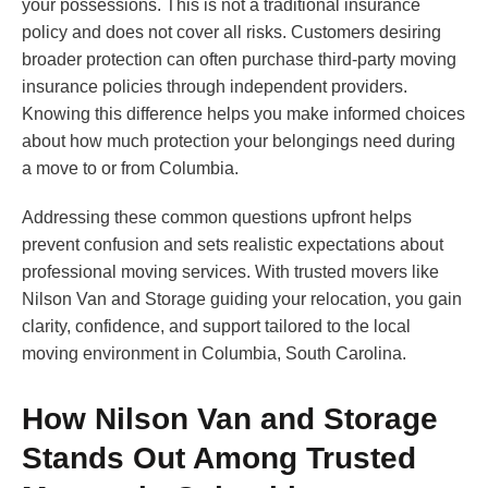
your possessions. This is not a traditional insurance
policy and does not cover all risks. Customers desiring
broader protection can often purchase third-party moving
insurance policies through independent providers.
Knowing this difference helps you make informed choices
about how much protection your belongings need during
a move to or from Columbia.
Addressing these common questions upfront helps
prevent confusion and sets realistic expectations about
professional moving services. With trusted movers like
Nilson Van and Storage guiding your relocation, you gain
clarity, confidence, and support tailored to the local
moving environment in Columbia, South Carolina.
How Nilson Van and Storage
Stands Out Among Trusted