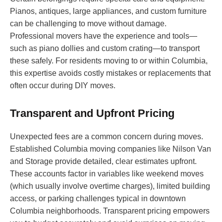
Pianos, antiques, large appliances, and custom furniture
can be challenging to move without damage.
Professional movers have the experience and tools—
such as piano dollies and custom crating—to transport
these safely. For residents moving to or within Columbia,
this expertise avoids costly mistakes or replacements that
often occur during DIY moves.
Transparent and Upfront Pricing
Unexpected fees are a common concern during moves.
Established Columbia moving companies like Nilson Van
and Storage provide detailed, clear estimates upfront.
These accounts factor in variables like weekend moves
(which usually involve overtime charges), limited building
access, or parking challenges typical in downtown
Columbia neighborhoods. Transparent pricing empowers