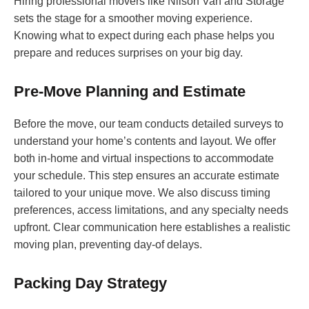
Hiring professional movers like Nilson Van and Storage
sets the stage for a smoother moving experience.
Knowing what to expect during each phase helps you
prepare and reduces surprises on your big day.
Pre-Move Planning and Estimate
Before the move, our team conducts detailed surveys to
understand your home’s contents and layout. We offer
both in-home and virtual inspections to accommodate
your schedule. This step ensures an accurate estimate
tailored to your unique move. We also discuss timing
preferences, access limitations, and any specialty needs
upfront. Clear communication here establishes a realistic
moving plan, preventing day-of delays.
Packing Day Strategy