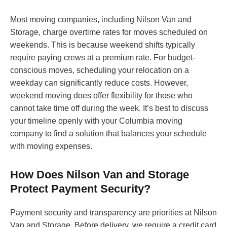
Most moving companies, including Nilson Van and
Storage, charge overtime rates for moves scheduled on
weekends. This is because weekend shifts typically
require paying crews at a premium rate. For budget-
conscious moves, scheduling your relocation on a
weekday can significantly reduce costs. However,
weekend moving does offer flexibility for those who
cannot take time off during the week. It’s best to discuss
your timeline openly with your Columbia moving
company to find a solution that balances your schedule
with moving expenses.
How Does Nilson Van and Storage
Protect Payment Security?
Payment security and transparency are priorities at Nilson
Van and Storage. Before delivery, we require a credit card