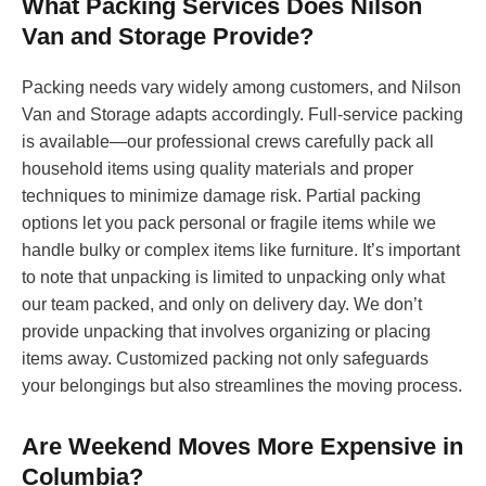
What Packing Services Does Nilson
Van and Storage Provide?
Packing needs vary widely among customers, and Nilson
Van and Storage adapts accordingly. Full-service packing
is available—our professional crews carefully pack all
household items using quality materials and proper
techniques to minimize damage risk. Partial packing
options let you pack personal or fragile items while we
handle bulky or complex items like furniture. It’s important
to note that unpacking is limited to unpacking only what
our team packed, and only on delivery day. We don’t
provide unpacking that involves organizing or placing
items away. Customized packing not only safeguards
your belongings but also streamlines the moving process.
Are Weekend Moves More Expensive in
Columbia?