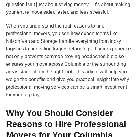
question isn’t just about saving money—it’s about making
your entire move safer, faster, and less stressful.
When you understand the real reasons to hire
professional movers, you see how expert teams like
Nilson Van and Storage handle everything from tricky
logistics to protecting fragile belongings. Their experience
not only prevents common moving headaches but also
ensures your move across Columbia or the surrounding
areas starts off on the right foot. This article will help you
weigh the benefits and give you practical insight into why
professional moving services can be a smart investment
for your big day.
Why You Should Consider
Reasons to Hire Professional
Movers for Your Columbia