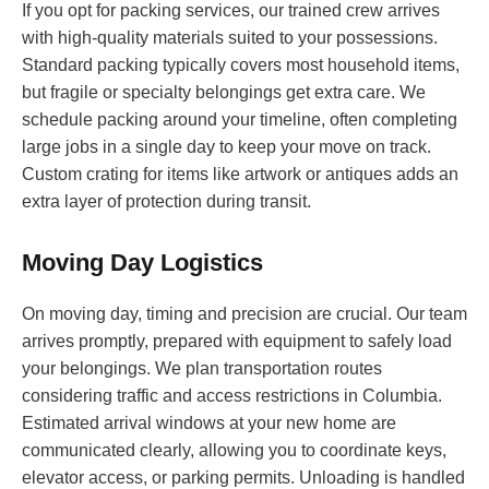
If you opt for packing services, our trained crew arrives
with high-quality materials suited to your possessions.
Standard packing typically covers most household items,
but fragile or specialty belongings get extra care. We
schedule packing around your timeline, often completing
large jobs in a single day to keep your move on track.
Custom crating for items like artwork or antiques adds an
extra layer of protection during transit.
Moving Day Logistics
On moving day, timing and precision are crucial. Our team
arrives promptly, prepared with equipment to safely load
your belongings. We plan transportation routes
considering traffic and access restrictions in Columbia.
Estimated arrival windows at your new home are
communicated clearly, allowing you to coordinate keys,
elevator access, or parking permits. Unloading is handled