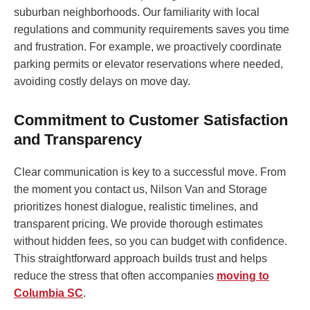
suburban neighborhoods. Our familiarity with local
regulations and community requirements saves you time
and frustration. For example, we proactively coordinate
parking permits or elevator reservations where needed,
avoiding costly delays on move day.
Commitment to Customer Satisfaction
and Transparency
Clear communication is key to a successful move. From
the moment you contact us, Nilson Van and Storage
prioritizes honest dialogue, realistic timelines, and
transparent pricing. We provide thorough estimates
without hidden fees, so you can budget with confidence.
This straightforward approach builds trust and helps
reduce the stress that often accompanies
moving to
Columbia SC
.