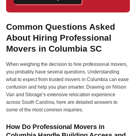
Common Questions Asked
About Hiring Professional
Movers in Columbia SC
When weighing the decision to hire professional movers,
you probably have several questions. Understanding
what to expect from trusted movers in Columbia can ease
confusion and help you plan smarter. Drawing on Nilson
Van and Storage’s extensive relocation experience
across South Carolina, here are detailed answers to
some of the most common inquiries.
How Do Professional Movers in
Columbia Handle Building Access and