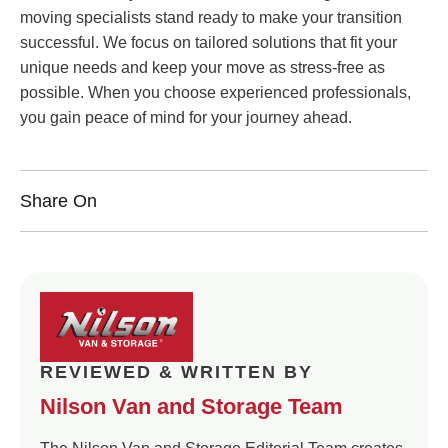
moving specialists stand ready to make your transition
successful. We focus on tailored solutions that fit your
unique needs and keep your move as stress-free as
possible. When you choose experienced professionals,
you gain peace of mind for your journey ahead.
Share On
REVIEWED & WRITTEN BY
Nilson Van and Storage Team