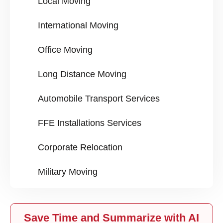
Local Moving
International Moving
Office Moving
Long Distance Moving
Automobile Transport Services
FFE Installations Services
Corporate Relocation
Military Moving
Save Time and Summarize with AI