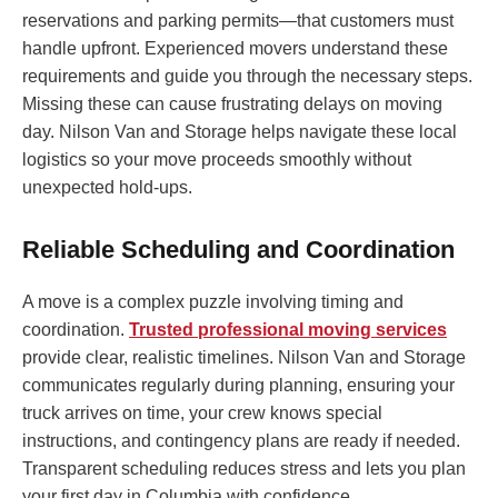
reservations and parking permits—that customers must
handle upfront. Experienced movers understand these
requirements and guide you through the necessary steps.
Missing these can cause frustrating delays on moving
day. Nilson Van and Storage helps navigate these local
logistics so your move proceeds smoothly without
unexpected hold-ups.
Reliable Scheduling and Coordination
A move is a complex puzzle involving timing and
coordination.
Trusted professional moving services
provide clear, realistic timelines. Nilson Van and Storage
communicates regularly during planning, ensuring your
truck arrives on time, your crew knows special
instructions, and contingency plans are ready if needed.
Transparent scheduling reduces stress and lets you plan
your first day in Columbia with confidence.