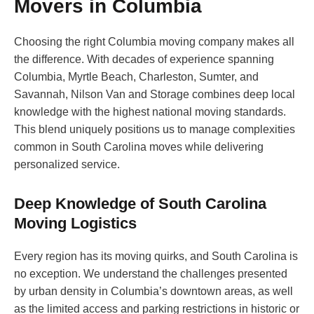
Movers in Columbia
Choosing the right Columbia moving company makes all
the difference. With decades of experience spanning
Columbia, Myrtle Beach, Charleston, Sumter, and
Savannah, Nilson Van and Storage combines deep local
knowledge with the highest national moving standards.
This blend uniquely positions us to manage complexities
common in South Carolina moves while delivering
personalized service.
Deep Knowledge of South Carolina
Moving Logistics
Every region has its moving quirks, and South Carolina is
no exception. We understand the challenges presented
by urban density in Columbia’s downtown areas, as well
as the limited access and parking restrictions in historic or