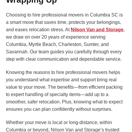
Choosing to hire professional movers in Columbia SC is
a smart move that saves time, protects your belongings,
and eases relocation stress. At
Nilson Van and Storage
,
we draw on over 20 years of experience serving
Columbia, Myrtle Beach, Charleston, Sumter, and
Savannah. Our team guides you carefully through every
step with clear communication and dependable service.
Knowing the reasons to hire professional movers helps
you understand what expertise and support bring real
value to your move. The benefits—from efficient packing
to expert handling of specialty items—add up to a
smoother, safer relocation. Plus, knowing what to expect
ensures you can plan confidently without surprises.
Whether your move is local or long-distance, within
Columbia or beyond, Nilson Van and Storage’s trusted