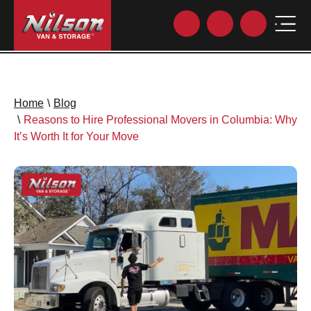
Home
\
Blog
\
Reasons to Hire Professional Movers in Columbia: Why
It’s Worth It for Your Move