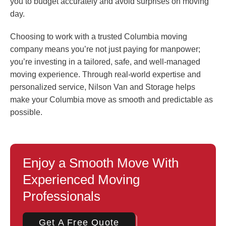
you to budget accurately and avoid surprises on moving
day.
Choosing to work with a trusted Columbia moving
company means you’re not just paying for manpower;
you’re investing in a tailored, safe, and well-managed
moving experience. Through real-world expertise and
personalized service, Nilson Van and Storage helps
make your Columbia move as smooth and predictable as
possible.
Enjoy a Smooth Move With
Experienced Moving
Professionals
Get A Free Quote