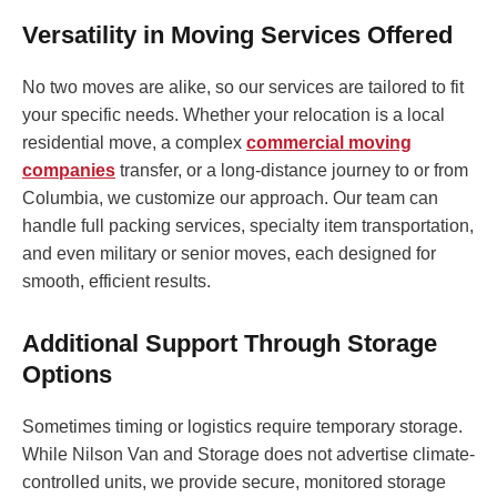
Versatility in Moving Services Offered
No two moves are alike, so our services are tailored to fit
your specific needs. Whether your relocation is a local
residential move, a complex
commercial moving
companies
transfer, or a long-distance journey to or from
Columbia, we customize our approach. Our team can
handle full packing services, specialty item transportation,
and even military or senior moves, each designed for
smooth, efficient results.
Additional Support Through Storage
Options
Sometimes timing or logistics require temporary storage.
While Nilson Van and Storage does not advertise climate-
controlled units, we provide secure, monitored storage