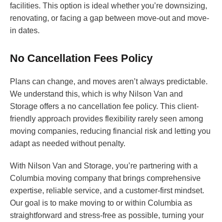
facilities. This option is ideal whether you’re downsizing,
renovating, or facing a gap between move-out and move-
in dates.
No Cancellation Fees Policy
Plans can change, and moves aren’t always predictable.
We understand this, which is why Nilson Van and
Storage offers a no cancellation fee policy. This client-
friendly approach provides flexibility rarely seen among
moving companies, reducing financial risk and letting you
adapt as needed without penalty.
With Nilson Van and Storage, you’re partnering with a
Columbia moving company that brings comprehensive
expertise, reliable service, and a customer-first mindset.
Our goal is to make moving to or within Columbia as
straightforward and stress-free as possible, turning your