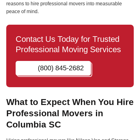
reasons to hire professional movers into measurable
peace of mind.
Contact Us Today for Trusted
Professional Moving Services
(800) 845-2682
What to Expect When You Hire
Professional Movers in
Columbia SC