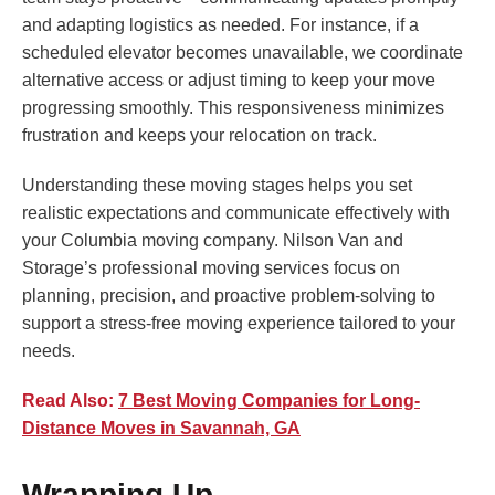
and adapting logistics as needed. For instance, if a
scheduled elevator becomes unavailable, we coordinate
alternative access or adjust timing to keep your move
progressing smoothly. This responsiveness minimizes
frustration and keeps your relocation on track.
Understanding these moving stages helps you set
realistic expectations and communicate effectively with
your Columbia moving company. Nilson Van and
Storage’s professional moving services focus on
planning, precision, and proactive problem-solving to
support a stress-free moving experience tailored to your
needs.
Read Also:
7 Best Moving Companies for Long-
Distance Moves in Savannah, GA
Wrapping Up