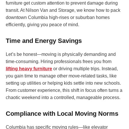
furniture get custom attention to prevent damage during
transit. At Nilson Van and Storage, we know how to pack
downtown Columbia high-rises or suburban homes
efficiently, giving you peace of mind.
Time and Energy Savings
Let’s be honest—moving is physically demanding and
time-consuming. Hiring professionals frees you from
lifting heavy furniture
or driving multiple trips. Instead,
you gain time to manage other move-related tasks, like
setting up utilities or helping kids settle into new schools.
From customer experience, this shift in focus often turns a
chaotic weekend into a controlled, manageable process.
Compliance with Local Moving Norms
Columbia has specific moving rules—like elevator