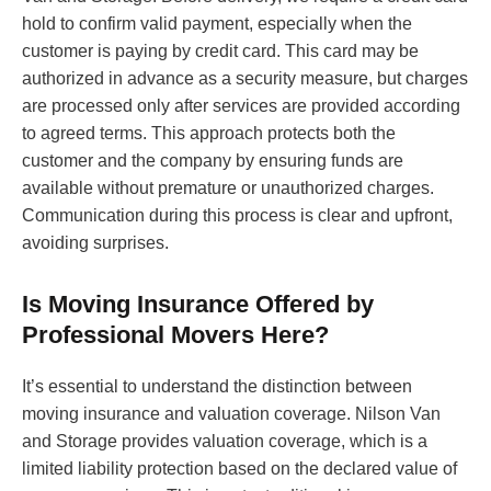
hold to confirm valid payment, especially when the
customer is paying by credit card. This card may be
authorized in advance as a security measure, but charges
are processed only after services are provided according
to agreed terms. This approach protects both the
customer and the company by ensuring funds are
available without premature or unauthorized charges.
Communication during this process is clear and upfront,
avoiding surprises.
Is Moving Insurance Offered by
Professional Movers Here?
It’s essential to understand the distinction between
moving insurance and valuation coverage. Nilson Van
and Storage provides valuation coverage, which is a
limited liability protection based on the declared value of