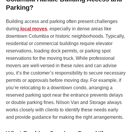
Parking?
Building access and parking often present challenges
during
local moves
, especially in dense areas like
downtown Columbia or historic neighborhoods. Typically,
residential or commercial buildings require elevator
reservations, loading dock permits, or parking spot
reservations for the moving truck. While professional
movers are well-versed in these rules and can advise
you, it’s the customer’s responsibility to secure necessary
permits or approvals before moving day. For example, if
you’re relocating to a downtown condo, arranging a
reserved parking spot near the entrance prevents delays
or double parking fines. Nilson Van and Storage always
works closely with clients to identify these needs early
and provide guidance for making the right arrangements.