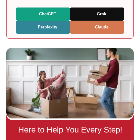
ChatGPT
Grok
Perplexity
Claude
Here to Help You Every Step!