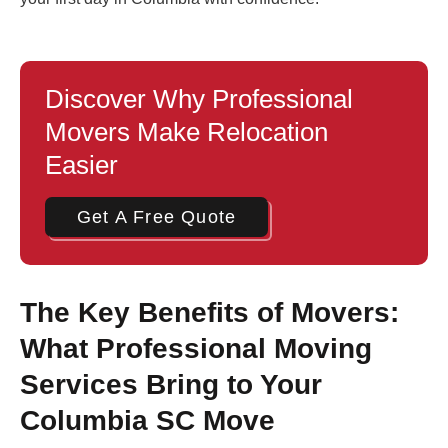
Discover Why Professional
Movers Make Relocation
Easier
Get A Free Quote
The Key Benefits of Movers:
What Professional Moving
Services Bring to Your
Columbia SC Move