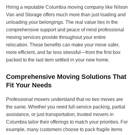
Hiring a reputable Columbia moving company like Nilson
Van and Storage offers much more than just loading and
unloading your belongings. The real value lies in the
comprehensive support and peace of mind professional
moving services provide throughout your entire
relocation. These benefits can make your move safer,
more efficient, and far less stressful—from the first box
packed to the last item settled in your new home.
Comprehensive Moving Solutions That
Fit Your Needs
Professional movers understand that no two moves are
the same. Whether you need full-service packing, partial
assistance, or just transportation, trusted movers in
Columbia tailor their offerings to match your priorities. For
example, many customers choose to pack fragile items