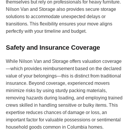
themselves but rely on professionals for heavy furniture.
Nilson Van and Storage also provides secure storage
solutions to accommodate unexpected delays or
transitions. This flexibility ensures your move aligns
perfectly with your timeline and budget.
Safety and Insurance Coverage
While Nilson Van and Storage offers valuation coverage
—which provides reimbursement based on the declared
value of your belongings—this is distinct from traditional
insurance. Beyond coverage, experienced movers
minimize risks by using sturdy packing materials,
removing hazards during loading, and employing trained
crews skilled in handling sensitive or bulky items. This
expertise reduces chances of damage or loss, an
important factor for valuable possessions or sentimental
household goods common in Columbia homes.