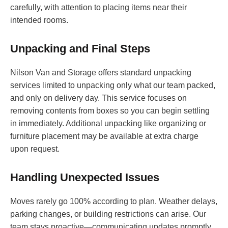
carefully, with attention to placing items near their
intended rooms.
Unpacking and Final Steps
Nilson Van and Storage offers standard unpacking
services limited to unpacking only what our team packed,
and only on delivery day. This service focuses on
removing contents from boxes so you can begin settling
in immediately. Additional unpacking like organizing or
furniture placement may be available at extra charge
upon request.
Handling Unexpected Issues
Moves rarely go 100% according to plan. Weather delays,
parking changes, or building restrictions can arise. Our
team stays proactive—communicating updates promptly