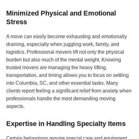
Minimized Physical and Emotional
Stress
A move can easily become exhausting and emotionally
draining, especially when juggling work, family, and
logistics. Professional movers lift not only the physical
burden but also much of the mental weight. Knowing
trusted movers are managing the heavy lifting,
transportation, and timing allows you to focus on settling
into Columbia, SC, and other essential tasks. Many
clients report feeling a significant relief from anxiety when
professionals handle the most demanding moving
aspects.
Expertise in Handling Specialty Items
Certain belongings require special care and equipment.