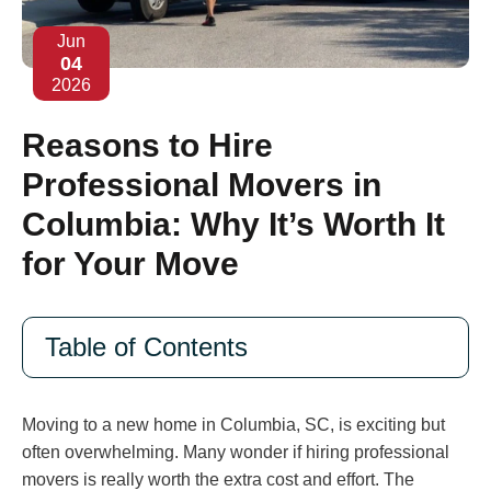
Jun
04
2026
Reasons to Hire
Professional Movers in
Columbia: Why It’s Worth It
for Your Move
Table of Contents
Moving to a new home in Columbia, SC, is exciting but
often overwhelming. Many wonder if hiring professional
movers is really worth the extra cost and effort. The