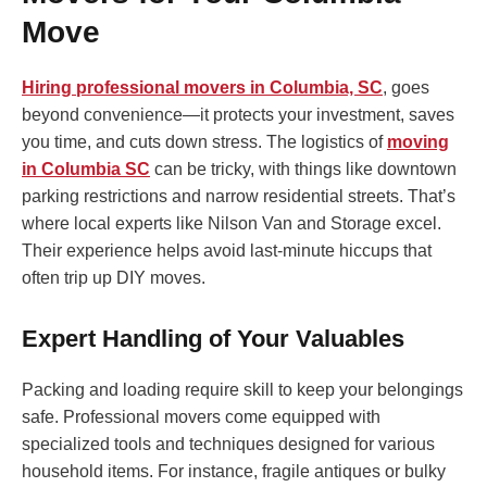
Move
Hiring professional movers in Columbia, SC
, goes
beyond convenience—it protects your investment, saves
you time, and cuts down stress. The logistics of
moving
in Columbia SC
can be tricky, with things like downtown
parking restrictions and narrow residential streets. That’s
where local experts like Nilson Van and Storage excel.
Their experience helps avoid last-minute hiccups that
often trip up DIY moves.
Expert Handling of Your Valuables
Packing and loading require skill to keep your belongings
safe. Professional movers come equipped with
specialized tools and techniques designed for various
household items. For instance, fragile antiques or bulky