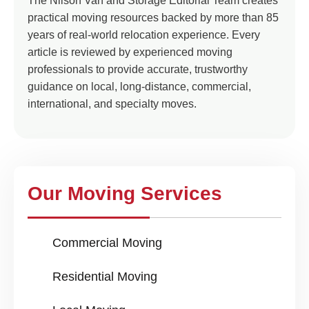
The Nilson Van and Storage Editorial Team creates
practical moving resources backed by more than 85
years of real-world relocation experience. Every
article is reviewed by experienced moving
professionals to provide accurate, trustworthy
guidance on local, long-distance, commercial,
international, and specialty moves.
Our Moving Services
Commercial Moving
Residential Moving