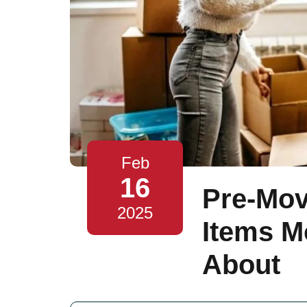
Feb
16
Pre-Mov
2025
Items M
About