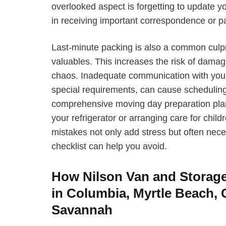
overlooked aspect is forgetting to update 
in receiving important correspondence or p
Last-minute packing is also a common culpr
valuables. This increases the risk of dama
chaos. Inadequate communication with your 
special requirements, can cause scheduling
comprehensive moving day preparation plan, 
your refrigerator or arranging care for chi
mistakes not only add stress but often neces
checklist can help you avoid.
How Nilson Van and Storag
in Columbia, Myrtle Beach, 
Savannah