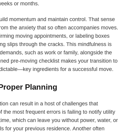
weeks or months.
 build momentum and maintain control. That sense
 from the anxiety that so often accompanies moves.
nfirming moving appointments, or labeling boxes
ng slips through the cracks. This mindfulness is
e demands, such as work or family, alongside the
gned pre-moving checklist makes your transition to
ictable—key ingredients for a successful move.
roper Planning
ion can result in a host of challenges that
e most frequent errors is failing to notify utility
ime, which can leave you without power, water, or
lls for your previous residence. Another often