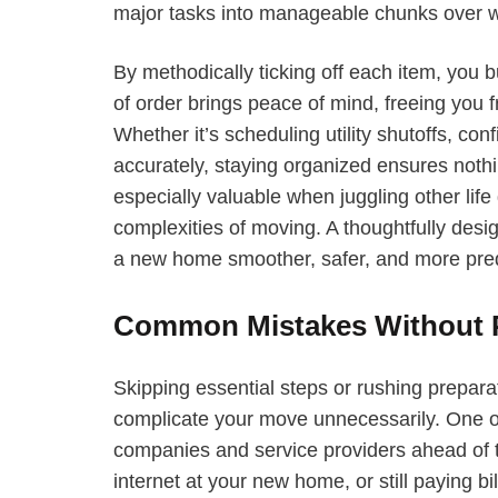
major tasks into manageable chunks over 
By methodically ticking off each item, you
of order brings peace of mind, freeing you
Whether it’s scheduling utility shutoffs, co
accurately, staying organized ensures nothi
especially valuable when juggling other lif
complexities of moving. A thoughtfully desi
a new home smoother, safer, and more pred
Common Mistakes Without P
Skipping essential steps or rushing preparat
complicate your move unnecessarily. One of th
companies and service providers ahead of t
internet at your new home, or still paying bi