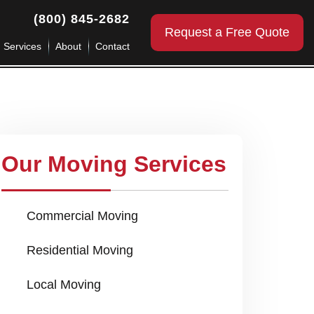
(800) 845-2682
Request a Free Quote
g Services
About
Contact
Our Moving Services
Commercial Moving
Residential Moving
Local Moving