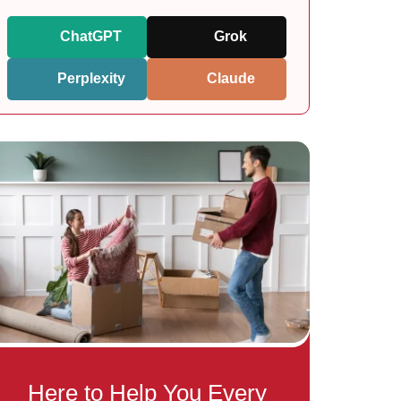
ChatGPT
Grok
Perplexity
Claude
Here to Help You Every