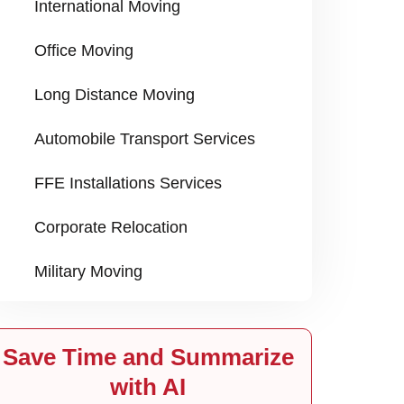
International Moving
Office Moving
Long Distance Moving
Automobile Transport Services
FFE Installations Services
Corporate Relocation
Military Moving
Save Time and Summarize
with AI