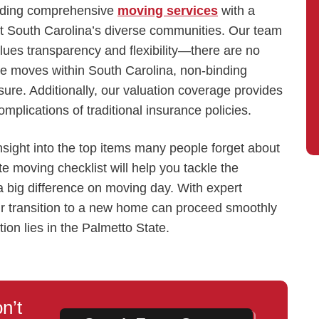
viding comprehensive
moving services
with a
fit South Carolina’s diverse communities. Our team
alues transparency and flexibility—there are no
tate moves within South Carolina, non-binding
ure. Additionally, our valuation coverage provides
mplications of traditional insurance policies.
insight into the top items many people forget about
te moving checklist will help you tackle the
 a big difference on moving day. With expert
r transition to a new home can proceed smoothly
ion lies in the Palmetto State.
n’t