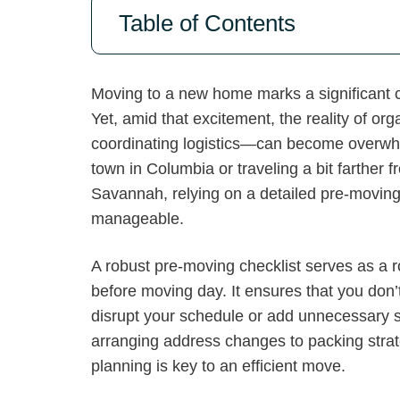
Table of Contents
Moving to a new home marks a significant ch
Yet, amid that excitement, the reality of o
coordinating logistics—can become overwhe
town in Columbia or traveling a bit farther 
Savannah, relying on a detailed pre-moving 
manageable.
A robust pre-moving checklist serves as a 
before moving day. It ensures that you don’
disrupt your schedule or add unnecessary s
arranging address changes to packing strat
planning is key to an efficient move.