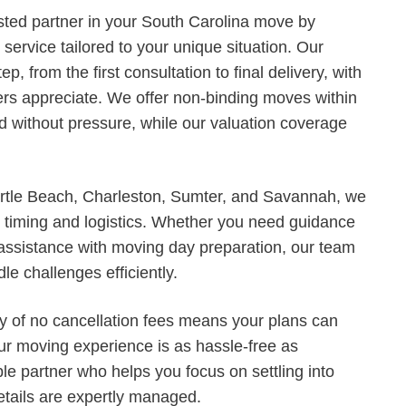
sted partner in your South Carolina move by
service tailored to your unique situation. Our
, from the first consultation to final delivery, with
mers appreciate. We offer non-binding moves within
d without pressure, while our valuation coverage
tle Beach, Charleston, Sumter, and Savannah, we
t timing and logistics. Whether you need guidance
 assistance with moving day preparation, our team
le challenges efficiently.
cy of no cancellation fees means your plans can
our moving experience is as hassle-free as
le partner who helps you focus on settling into
etails are expertly managed.