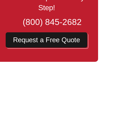
Step!
(800) 845-2682
Request a Free Quote