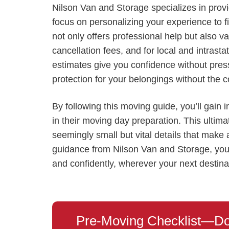
Nilson Van and Storage specializes in pro
focus on personalizing your experience to 
not only offers professional help but also v
cancellation fees, and for local and intras
estimates give you confidence without press
protection for your belongings without the co
By following this moving guide, you’ll gain 
in their moving day preparation. This ultima
seemingly small but vital details that make
guidance from Nilson Van and Storage, you
and confidently, wherever your next destinat
Pre-Moving Checklist—Do