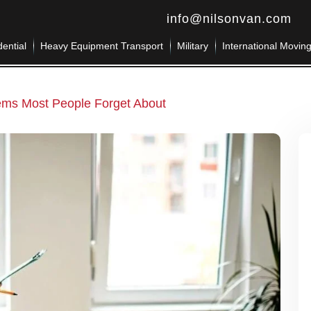
info@nilsonvan.com
ential
Heavy Equipment Transport
Military
International Movin
tems Most People Forget About