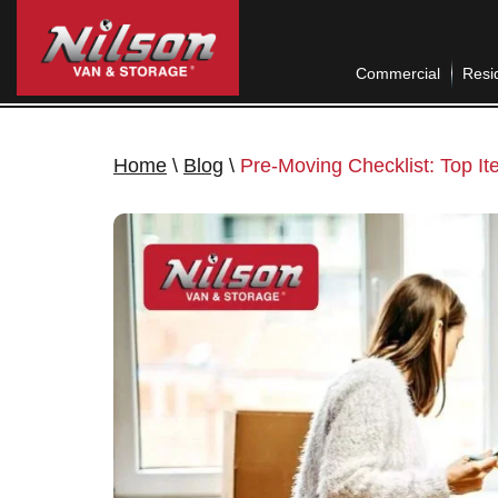
Commercial
Resid
Home
\
Blog
\
Pre-Moving Checklist: Top I