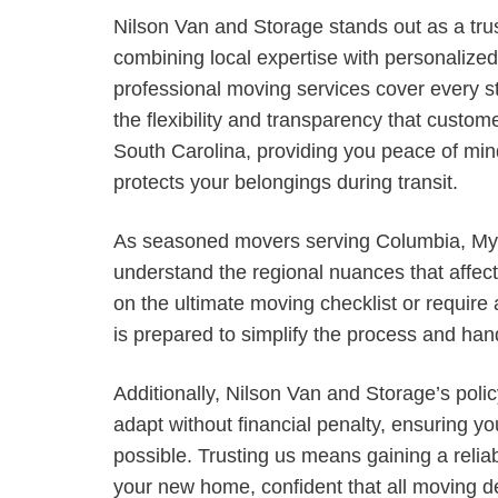
Nilson Van and Storage stands out as a tru
combining local expertise with personalized 
professional moving services cover every step
the flexibility and transparency that custo
South Carolina, providing you peace of min
protects your belongings during transit.
As seasoned movers serving Columbia, Myr
understand the regional nuances that affec
on the ultimate moving checklist or require
is prepared to simplify the process and hand
Additionally, Nilson Van and Storage’s poli
adapt without financial penalty, ensuring y
possible. Trusting us means gaining a reliab
your new home, confident that all moving d