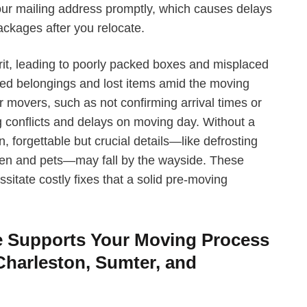
your mailing address promptly, which causes delays
ackages after you relocate.
it, leading to poorly packed boxes and misplaced
ged belongings and lost items amid the moving
movers, such as not confirming arrival times or
 conflicts and delays on moving day. Without a
forgettable but crucial details—like defrosting
ldren and pets—may fall by the wayside. These
sitate costly fixes that a solid pre-moving
e Supports Your Moving Process
Charleston, Sumter, and