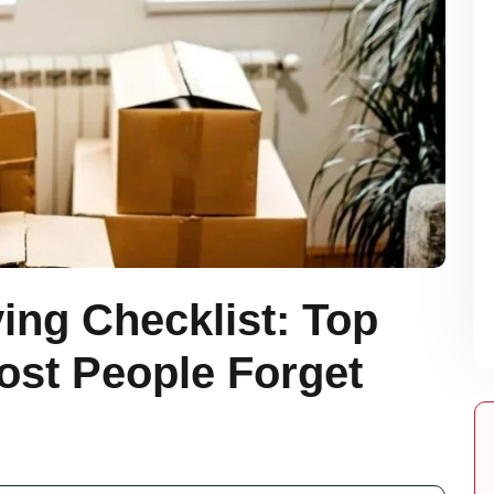
ing Checklist: Top
ost People Forget