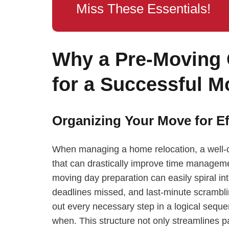
Miss These Essentials!
Why a Pre-Moving C
for a Successful M
Organizing Your Move for Ef
When managing a home relocation, a well-con
that can drastically improve time manageme
moving day preparation can easily spiral i
deadlines missed, and last-minute scrambli
out every necessary step in a logical seque
when. This structure not only streamlines pa