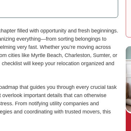
apter filled with opportunity and fresh beginnings.
rganizing everything—from sorting belongings to
lming very fast. Whether you’re moving across
from cities like Myrtle Beach, Charleston, Sumter, or
checklist will keep your relocation organized and
roadmap that guides you through every crucial task
t overlook important details that can otherwise
tress. From notifying utility companies and
egies and coordinating with trusted movers, this