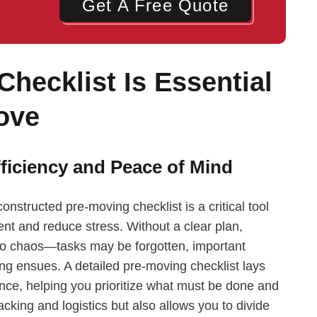
Get A Free Quote
hecklist Is Essential
ove
ficiency and Peace of Mind
structed pre-moving checklist is a critical tool
nt and reduce stress. Without a clear plan,
nto chaos—tasks may be forgotten, important
ng ensues. A detailed pre-moving checklist lays
nce, helping you prioritize what must be done and
cking and logistics but also allows you to divide