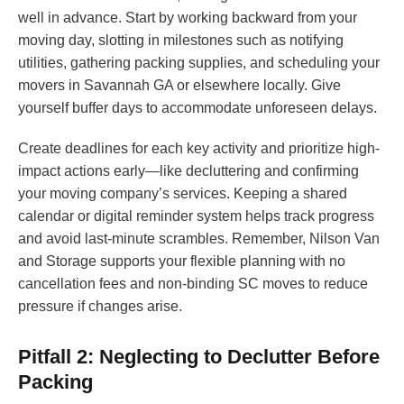
well in advance. Start by working backward from your
moving day, slotting in milestones such as notifying
utilities, gathering packing supplies, and scheduling your
movers in Savannah GA or elsewhere locally. Give
yourself buffer days to accommodate unforeseen delays.
Create deadlines for each key activity and prioritize high-
impact actions early—like decluttering and confirming
your moving company’s services. Keeping a shared
calendar or digital reminder system helps track progress
and avoid last-minute scrambles. Remember, Nilson Van
and Storage supports your flexible planning with no
cancellation fees and non-binding SC moves to reduce
pressure if changes arise.
Pitfall 2: Neglecting to Declutter Before
Packing