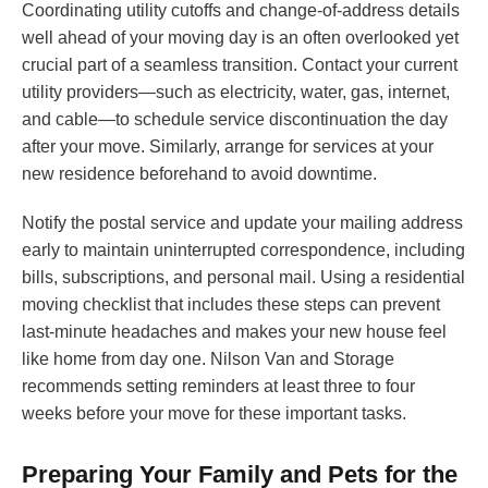
Coordinating utility cutoffs and change-of-address details
well ahead of your moving day is an often overlooked yet
crucial part of a seamless transition. Contact your current
utility providers—such as electricity, water, gas, internet,
and cable—to schedule service discontinuation the day
after your move. Similarly, arrange for services at your
new residence beforehand to avoid downtime.
Notify the postal service and update your mailing address
early to maintain uninterrupted correspondence, including
bills, subscriptions, and personal mail. Using a residential
moving checklist that includes these steps can prevent
last-minute headaches and makes your new house feel
like home from day one. Nilson Van and Storage
recommends setting reminders at least three to four
weeks before your move for these important tasks.
Preparing Your Family and Pets for the