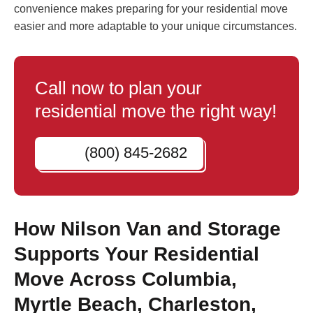
convenience makes preparing for your residential move
easier and more adaptable to your unique circumstances.
Call now to plan your
residential move the right way!
(800) 845-2682
How Nilson Van and Storage
Supports Your Residential
Move Across Columbia,
Myrtle Beach, Charleston,