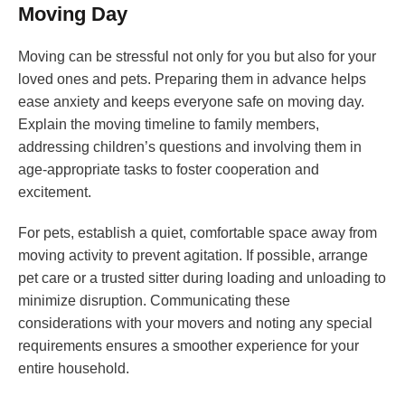
Moving Day
Moving can be stressful not only for you but also for your
loved ones and pets. Preparing them in advance helps
ease anxiety and keeps everyone safe on moving day.
Explain the moving timeline to family members,
addressing children’s questions and involving them in
age-appropriate tasks to foster cooperation and
excitement.
For pets, establish a quiet, comfortable space away from
moving activity to prevent agitation. If possible, arrange
pet care or a trusted sitter during loading and unloading to
minimize disruption. Communicating these
considerations with your movers and noting any special
requirements ensures a smoother experience for your
entire household.