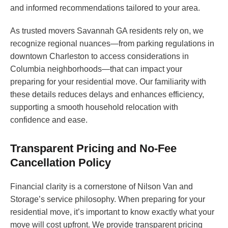
and informed recommendations tailored to your area.
As trusted movers Savannah GA residents rely on, we
recognize regional nuances—from parking regulations in
downtown Charleston to access considerations in
Columbia neighborhoods—that can impact your
preparing for your residential move. Our familiarity with
these details reduces delays and enhances efficiency,
supporting a smooth household relocation with
confidence and ease.
Transparent Pricing and No-Fee
Cancellation Policy
Financial clarity is a cornerstone of Nilson Van and
Storage’s service philosophy. When preparing for your
residential move, it’s important to know exactly what your
move will cost upfront. We provide transparent pricing