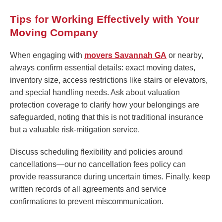
Tips for Working Effectively with Your
Moving Company
When engaging with
movers Savannah GA
or nearby,
always confirm essential details: exact moving dates,
inventory size, access restrictions like stairs or elevators,
and special handling needs. Ask about valuation
protection coverage to clarify how your belongings are
safeguarded, noting that this is not traditional insurance
but a valuable risk-mitigation service.
Discuss scheduling flexibility and policies around
cancellations—our no cancellation fees policy can
provide reassurance during uncertain times. Finally, keep
written records of all agreements and service
confirmations to prevent miscommunication.