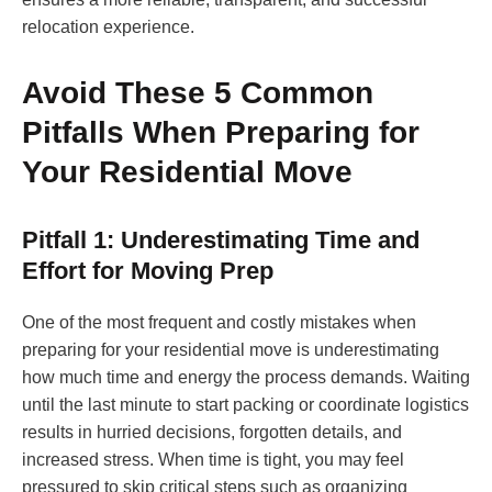
relocation experience.
Avoid These 5 Common
Pitfalls When Preparing for
Your Residential Move
Pitfall 1: Underestimating Time and
Effort for Moving Prep
One of the most frequent and costly mistakes when
preparing for your residential move is underestimating
how much time and energy the process demands. Waiting
until the last minute to start packing or coordinate logistics
results in hurried decisions, forgotten details, and
increased stress. When time is tight, you may feel
pressured to skip critical steps such as organizing