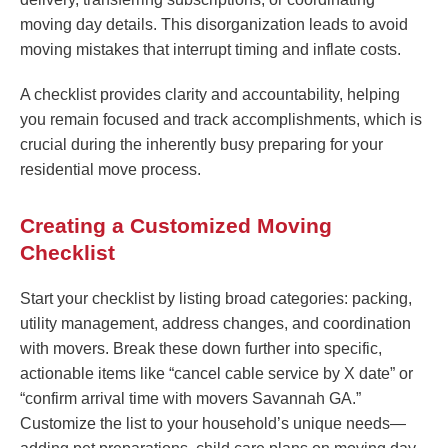
moving day details. This disorganization leads to avoid
moving mistakes that interrupt timing and inflate costs.
A checklist provides clarity and accountability, helping
you remain focused and track accomplishments, which is
crucial during the inherently busy preparing for your
residential move process.
Creating a Customized Moving
Checklist
Start your checklist by listing broad categories: packing,
utility management, address changes, and coordination
with movers. Break these down further into specific,
actionable items like “cancel cable service by X date” or
“confirm arrival time with movers Savannah GA.”
Customize the list to your household’s unique needs—