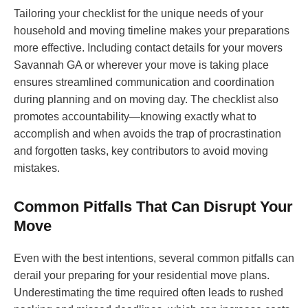
Tailoring your checklist for the unique needs of your
household and moving timeline makes your preparations
more effective. Including contact details for your movers
Savannah GA or wherever your move is taking place
ensures streamlined communication and coordination
during planning and on moving day. The checklist also
promotes accountability—knowing exactly what to
accomplish and when avoids the trap of procrastination
and forgotten tasks, key contributors to avoid moving
mistakes.
Common Pitfalls That Can Disrupt Your
Move
Even with the best intentions, several common pitfalls can
derail your preparing for your residential move plans.
Underestimating the time required often leads to rushed