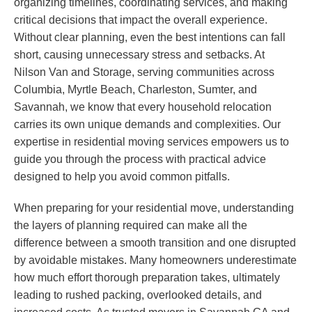
organizing timelines, coordinating services, and making
critical decisions that impact the overall experience.
Without clear planning, even the best intentions can fall
short, causing unnecessary stress and setbacks. At
Nilson Van and Storage, serving communities across
Columbia, Myrtle Beach, Charleston, Sumter, and
Savannah, we know that every household relocation
carries its own unique demands and complexities. Our
expertise in residential moving services empowers us to
guide you through the process with practical advice
designed to help you avoid common pitfalls.
When preparing for your residential move, understanding
the layers of planning required can make all the
difference between a smooth transition and one disrupted
by avoidable mistakes. Many homeowners underestimate
how much effort thorough preparation takes, ultimately
leading to rushed packing, overlooked details, and