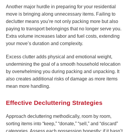
Another major hurdle in preparing for your residential
move is bringing along unnecessary items. Failing to
declutter means you’re not only packing more but also
paying to transport belongings that no longer serve you.
Extra volume increases labor and fuel costs, extending
your move’s duration and complexity.
Excess clutter adds physical and emotional weight,
undermining the goal of a smooth household relocation
by overwhelming you during packing and unpacking. It
also creates additional risks of damage as more items
mean more handling.
Effective Decluttering Strategies
Approach decluttering methodically, room by room,
sorting items into “keep,” “donate,” “sell,” and “discard”
categories. Assess each possession honestly: if it hasn’t