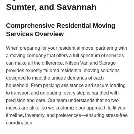
Sumter, and Savannah
Comprehensive Residential Moving
Services Overview
When preparing for your residential move, partnering with
a moving company that offers a full spectrum of services
can make all the difference. Nilson Van and Storage
provides expertly tailored residential moving solutions
designed to meet the unique demands of each
household. From packing assistance and secure loading
to transport and unloading, every step is handled with
precision and care. Our team understands that no two
moves are alike, so we customize our approach to fit your
timeline, inventory, and preferences—ensuring stress-free
coordination.