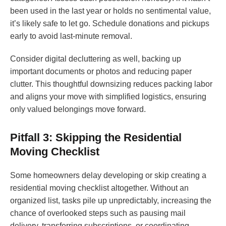
been used in the last year or holds no sentimental value,
it’s likely safe to let go. Schedule donations and pickups
early to avoid last-minute removal.
Consider digital decluttering as well, backing up
important documents or photos and reducing paper
clutter. This thoughtful downsizing reduces packing labor
and aligns your move with simplified logistics, ensuring
only valued belongings move forward.
Pitfall 3: Skipping the Residential
Moving Checklist
Some homeowners delay developing or skip creating a
residential moving checklist altogether. Without an
organized list, tasks pile up unpredictably, increasing the
chance of overlooked steps such as pausing mail
delivery, transferring subscriptions, or coordinating