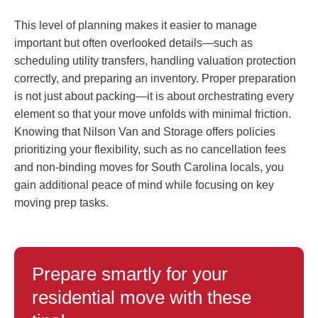
This level of planning makes it easier to manage
important but often overlooked details—such as
scheduling utility transfers, handling valuation protection
correctly, and preparing an inventory. Proper preparation
is not just about packing—it is about orchestrating every
element so that your move unfolds with minimal friction.
Knowing that Nilson Van and Storage offers policies
prioritizing your flexibility, such as no cancellation fees
and non-binding moves for South Carolina locals, you
gain additional peace of mind while focusing on key
moving prep tasks.
Prepare smartly for your
residential move with these