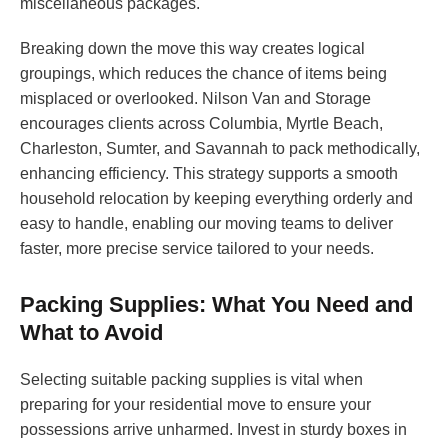
miscellaneous packages.
Breaking down the move this way creates logical
groupings, which reduces the chance of items being
misplaced or overlooked. Nilson Van and Storage
encourages clients across Columbia, Myrtle Beach,
Charleston, Sumter, and Savannah to pack methodically,
enhancing efficiency. This strategy supports a smooth
household relocation by keeping everything orderly and
easy to handle, enabling our moving teams to deliver
faster, more precise service tailored to your needs.
Packing Supplies: What You Need and
What to Avoid
Selecting suitable packing supplies is vital when
preparing for your residential move to ensure your
possessions arrive unharmed. Invest in sturdy boxes in