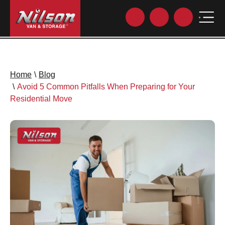
Home
\
Blog
\
Avoid 5 Common Pitfalls When Preparing for Your
Residential Move