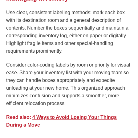
Use clear, consistent labeling methods: mark each box
with its destination room and a general description of
contents. Number the boxes sequentially and maintain a
corresponding inventory log, either on paper or digitally.
Highlight fragile items and other special-handling
requirements prominently.
Consider color-coding labels by room or priority for visual
ease. Share your inventory list with your moving team so
they can handle boxes appropriately and expedite
unloading at your new home. This organized approach
minimizes confusion and supports a smoother, more
efficient relocation process.
Read also:
4 Ways to Avoid Losing Your Things
During a Move