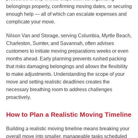
belongings properly, confirming moving dates, or securing
enough help — all of which can escalate expenses and
complicate your move.
Nilson Van and Storage, serving Columbia, Myrtle Beach,
Charleston, Sumter, and Savannah, often advises
customers to initiate moving preparations weeks or even
months ahead. Early planning prevents rushed packing
that risks damaging belongings and allows the flexibility
to make adjustments. Understanding the scope of your
move and setting realistic deadlines creates the
necessary breathing room to address challenges
proactively.
How to Plan a Realistic Moving Timeline
Building a realistic moving timeline means breaking your
overall move into smaller, manageable tasks scheduled