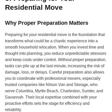
Residential Move
Why Proper Preparation Matters
Preparing for your residential move is the foundation that
transforms what could be a chaotic experience into a
smooth household relocation. When you invest time and
thought into planning, you reduce unpredictable stressors
and keep costs under control. Without proper preparation,
tasks can pile up at the last minute, increasing the risk of
damage, loss, or delays. Careful preparation also allows
you to coordinate with professional movers, especially
trusted companies like Nilson Van and Storage, who
serve Columbia, Myrtle Beach, Charleston, Sumter, and
Savannah. Their local expertise combined with your
proactive efforts sets the stage for efficiency and
reliability.