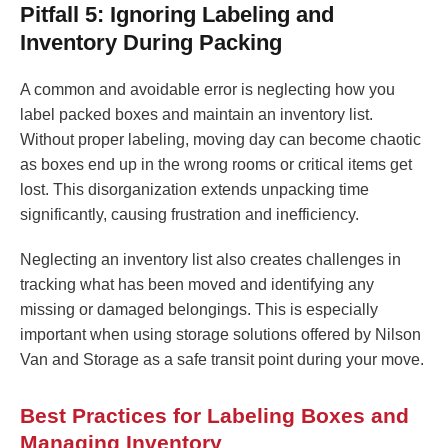
Pitfall 5: Ignoring Labeling and
Inventory During Packing
A common and avoidable error is neglecting how you
label packed boxes and maintain an inventory list.
Without proper labeling, moving day can become chaotic
as boxes end up in the wrong rooms or critical items get
lost. This disorganization extends unpacking time
significantly, causing frustration and inefficiency.
Neglecting an inventory list also creates challenges in
tracking what has been moved and identifying any
missing or damaged belongings. This is especially
important when using storage solutions offered by Nilson
Van and Storage as a safe transit point during your move.
Best Practices for Labeling Boxes and
Managing Inventory