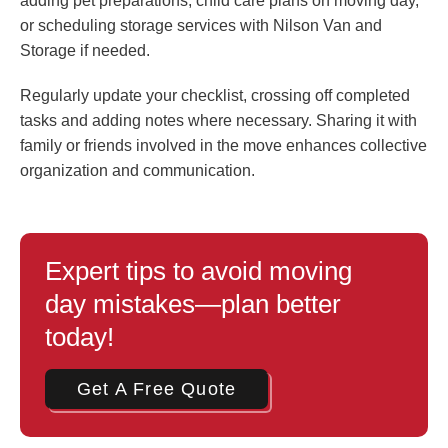
adding pet preparations, child care plans on moving day,
or scheduling storage services with Nilson Van and
Storage if needed.
Regularly update your checklist, crossing off completed
tasks and adding notes where necessary. Sharing it with
family or friends involved in the move enhances collective
organization and communication.
Expert tips to avoid moving
day mistakes—plan better
today!
Get A Free Quote