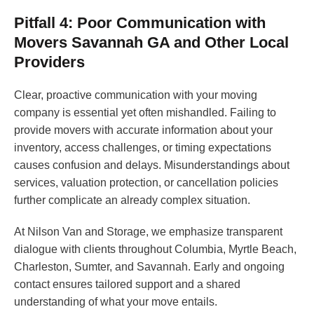
Pitfall 4: Poor Communication with
Movers Savannah GA and Other Local
Providers
Clear, proactive communication with your moving
company is essential yet often mishandled. Failing to
provide movers with accurate information about your
inventory, access challenges, or timing expectations
causes confusion and delays. Misunderstandings about
services, valuation protection, or cancellation policies
further complicate an already complex situation.
At Nilson Van and Storage, we emphasize transparent
dialogue with clients throughout Columbia, Myrtle Beach,
Charleston, Sumter, and Savannah. Early and ongoing
contact ensures tailored support and a shared
understanding of what your move entails.