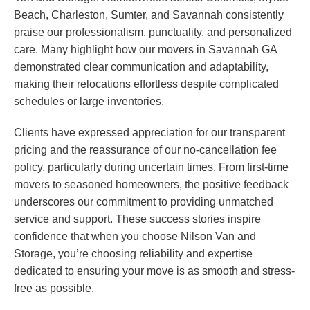
Beach, Charleston, Sumter, and Savannah consistently
praise our professionalism, punctuality, and personalized
care. Many highlight how our movers in Savannah GA
demonstrated clear communication and adaptability,
making their relocations effortless despite complicated
schedules or large inventories.
Clients have expressed appreciation for our transparent
pricing and the reassurance of our no-cancellation fee
policy, particularly during uncertain times. From first-time
movers to seasoned homeowners, the positive feedback
underscores our commitment to providing unmatched
service and support. These success stories inspire
confidence that when you choose Nilson Van and
Storage, you’re choosing reliability and expertise
dedicated to ensuring your move is as smooth and stress-
free as possible.