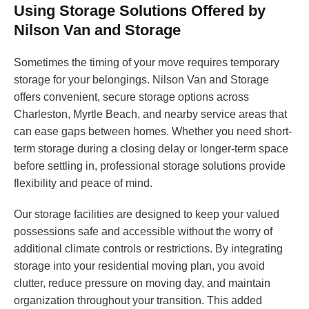
Using Storage Solutions Offered by
Nilson Van and Storage
Sometimes the timing of your move requires temporary
storage for your belongings. Nilson Van and Storage
offers convenient, secure storage options across
Charleston, Myrtle Beach, and nearby service areas that
can ease gaps between homes. Whether you need short-
term storage during a closing delay or longer-term space
before settling in, professional storage solutions provide
flexibility and peace of mind.
Our storage facilities are designed to keep your valued
possessions safe and accessible without the worry of
additional climate controls or restrictions. By integrating
storage into your residential moving plan, you avoid
clutter, reduce pressure on moving day, and maintain
organization throughout your transition. This added