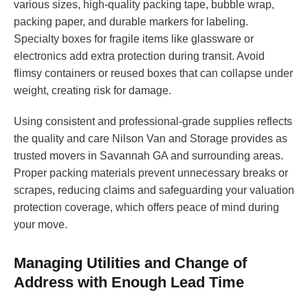
various sizes, high-quality packing tape, bubble wrap,
packing paper, and durable markers for labeling.
Specialty boxes for fragile items like glassware or
electronics add extra protection during transit. Avoid
flimsy containers or reused boxes that can collapse under
weight, creating risk for damage.
Using consistent and professional-grade supplies reflects
the quality and care Nilson Van and Storage provides as
trusted movers in Savannah GA and surrounding areas.
Proper packing materials prevent unnecessary breaks or
scrapes, reducing claims and safeguarding your valuation
protection coverage, which offers peace of mind during
your move.
Managing Utilities and Change of
Address with Enough Lead Time