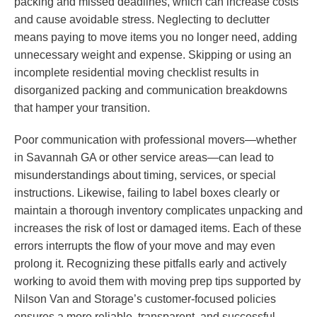
packing and missed deadlines, which can increase costs
and cause avoidable stress. Neglecting to declutter
means paying to move items you no longer need, adding
unnecessary weight and expense. Skipping or using an
incomplete residential moving checklist results in
disorganized packing and communication breakdowns
that hamper your transition.
Poor communication with professional movers—whether
in Savannah GA or other service areas—can lead to
misunderstandings about timing, services, or special
instructions. Likewise, failing to label boxes clearly or
maintain a thorough inventory complicates unpacking and
increases the risk of lost or damaged items. Each of these
errors interrupts the flow of your move and may even
prolong it. Recognizing these pitfalls early and actively
working to avoid them with moving prep tips supported by
Nilson Van and Storage’s customer-focused policies
ensures a more reliable, transparent, and successful