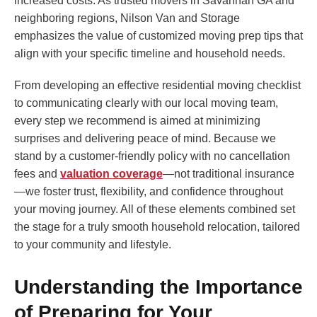
increased costs. As trusted movers in Savannah GA and
neighboring regions, Nilson Van and Storage
emphasizes the value of customized moving prep tips that
align with your specific timeline and household needs.
From developing an effective residential moving checklist
to communicating clearly with our local moving team,
every step we recommend is aimed at minimizing
surprises and delivering peace of mind. Because we
stand by a customer-friendly policy with no cancellation
fees and
valuation coverage
—not traditional insurance
—we foster trust, flexibility, and confidence throughout
your moving journey. All of these elements combined set
the stage for a truly smooth household relocation, tailored
to your community and lifestyle.
Understanding the Importance
of Preparing for Your