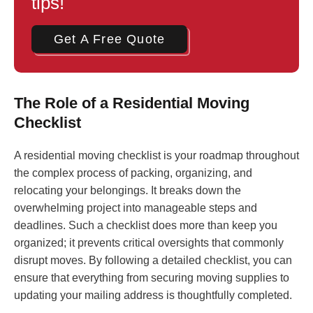
tips!
Get A Free Quote
The Role of a Residential Moving
Checklist
A residential moving checklist is your roadmap throughout
the complex process of packing, organizing, and
relocating your belongings. It breaks down the
overwhelming project into manageable steps and
deadlines. Such a checklist does more than keep you
organized; it prevents critical oversights that commonly
disrupt moves. By following a detailed checklist, you can
ensure that everything from securing moving supplies to
updating your mailing address is thoughtfully completed.