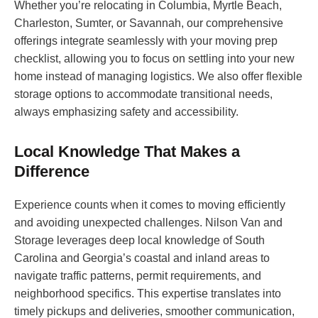
Whether you’re relocating in Columbia, Myrtle Beach,
Charleston, Sumter, or Savannah, our comprehensive
offerings integrate seamlessly with your moving prep
checklist, allowing you to focus on settling into your new
home instead of managing logistics. We also offer flexible
storage options to accommodate transitional needs,
always emphasizing safety and accessibility.
Local Knowledge That Makes a
Difference
Experience counts when it comes to moving efficiently
and avoiding unexpected challenges. Nilson Van and
Storage leverages deep local knowledge of South
Carolina and Georgia’s coastal and inland areas to
navigate traffic patterns, permit requirements, and
neighborhood specifics. This expertise translates into
timely pickups and deliveries, smoother communication,