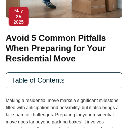
May
25
2025
Avoid 5 Common Pitfalls
When Preparing for Your
Residential Move
Table of Contents
Making a residential move marks a significant milestone
filled with anticipation and possibility, but it also brings a
fair share of challenges. Preparing for your residential
move goes far beyond packing boxes; it involves