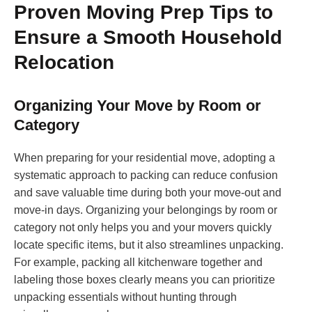
Proven Moving Prep Tips to
Ensure a Smooth Household
Relocation
Organizing Your Move by Room or
Category
When preparing for your residential move, adopting a
systematic approach to packing can reduce confusion
and save valuable time during both your move-out and
move-in days. Organizing your belongings by room or
category not only helps you and your movers quickly
locate specific items, but it also streamlines unpacking.
For example, packing all kitchenware together and
labeling those boxes clearly means you can prioritize
unpacking essentials without hunting through