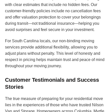
with clear estimates that include no hidden fees. Our
customer-friendly policies include no cancellation fees
and offer valuation protection to cover your belongings
during transit—not traditional insurance—helping you
avoid surprises and feel secure in your investment.
For South Carolina locals, our non-binding moving
services provide additional flexibility, allowing you to
adjust plans without penalty. This level of honesty and
respect in pricing helps maintain trust and peace of mind
throughout your moving journey.
Customer Testimonials and Success
Stories
The true measure of preparing for your residential move
lies in the experiences of those who have trusted Nilson
Van and Storage. Homeowners across Columbia, Myrtle