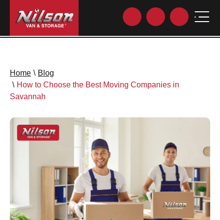
Home
\
Blog
\
How to Choose the Best Moving Companies in
Savannah