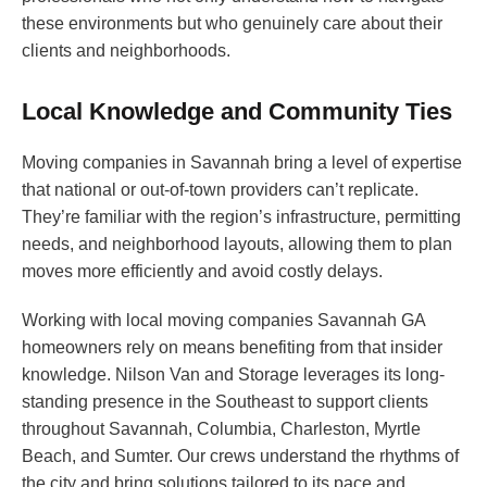
these environments but who genuinely care about their
clients and neighborhoods.
Local Knowledge and Community Ties
Moving companies in Savannah bring a level of expertise
that national or out-of-town providers can’t replicate.
They’re familiar with the region’s infrastructure, permitting
needs, and neighborhood layouts, allowing them to plan
moves more efficiently and avoid costly delays.
Working with local moving companies Savannah GA
homeowners rely on means benefiting from that insider
knowledge. Nilson Van and Storage leverages its long-
standing presence in the Southeast to support clients
throughout Savannah, Columbia, Charleston, Myrtle
Beach, and Sumter. Our crews understand the rhythms of
the city and bring solutions tailored to its pace and