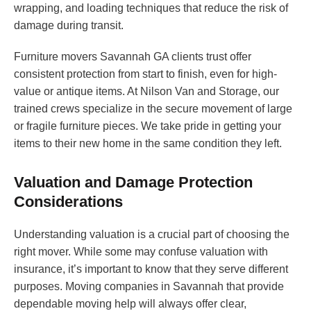
wrapping, and loading techniques that reduce the risk of
damage during transit.
Furniture movers Savannah GA clients trust offer
consistent protection from start to finish, even for high-
value or antique items. At Nilson Van and Storage, our
trained crews specialize in the secure movement of large
or fragile furniture pieces. We take pride in getting your
items to their new home in the same condition they left.
Valuation and Damage Protection
Considerations
Understanding valuation is a crucial part of choosing the
right mover. While some may confuse valuation with
insurance, it’s important to know that they serve different
purposes. Moving companies in Savannah that provide
dependable moving help will always offer clear,