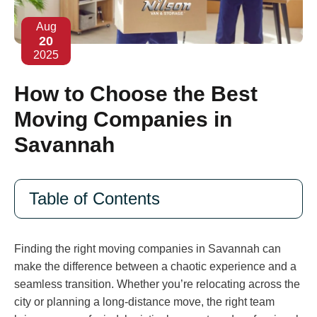
Aug
20
2025
How to Choose the Best
Moving Companies in
Savannah
Table of Contents
Finding the right moving companies in Savannah can
make the difference between a chaotic experience and a
seamless transition. Whether you’re relocating across the
city or planning a long-distance move, the right team