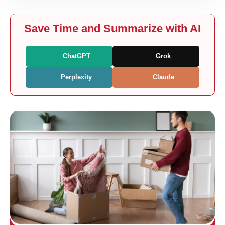
Save Time and Summarize with AI
ChatGPT
Grok
Perplexity
Claude