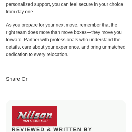
personalized support, you can feel secure in your choice
from day one.
As you prepare for your next move, remember that the
right team does more than move boxes—they move you
forward. Partner with professionals who understand the
details, care about your experience, and bring unmatched
dedication to every relocation.
Share On
REVIEWED & WRITTEN BY