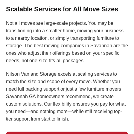
Scalable Services for All Move Sizes
Not all moves are large-scale projects. You may be
transitioning into a smaller home, moving your business
to a nearby location, or simply transporting furniture to
storage. The best moving companies in Savannah are the
ones who adjust their offerings based on your specific
needs, not one-size-fits-all packages.
Nilson Van and Storage excels at scaling services to
match the size and scope of every move. Whether you
need full packing support or just a few furniture movers
Savannah GA homeowners recommend, we create
custom solutions. Our flexibility ensures you pay for what
you need—and nothing more—while still receiving top-
tier support from start to finish.