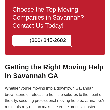
Choose the Top Moving
Companies in Savannah? -
Contact Us Today!
(800) 845-2682
Getting the Right Moving Help
in Savannah GA
Whether you’re moving into a downtown Savannah
brownstone or relocating from the suburbs to the heart of
the city, securing professional moving help Savannah GA
residents rely on can make the entire process easier.