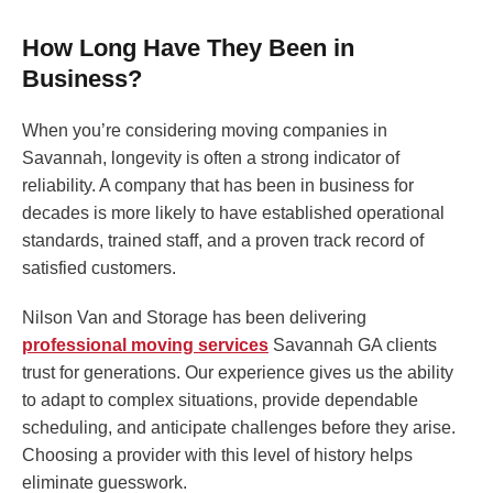
How Long Have They Been in
Business?
When you’re considering moving companies in
Savannah, longevity is often a strong indicator of
reliability. A company that has been in business for
decades is more likely to have established operational
standards, trained staff, and a proven track record of
satisfied customers.
Nilson Van and Storage has been delivering
professional moving services
Savannah GA clients
trust for generations. Our experience gives us the ability
to adapt to complex situations, provide dependable
scheduling, and anticipate challenges before they arise.
Choosing a provider with this level of history helps
eliminate guesswork.