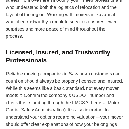
streets. To move here smoothly, you’ll need professionals
who understand both the logistics of relocation and the
layout of the region. Working with movers in Savannah
who offer trustworthy, complete services ensures fewer
surprises and more peace of mind throughout the
process.
Licensed, Insured, and Trustworthy
Professionals
Reliable moving companies in Savannah customers can
count on should always be properly licensed and insured.
While this seems like a basic standard, not every mover
meets it. Confirm the company’s USDOT number and
check their standing through the FMCSA (Federal Motor
Carrier Safety Administration). It’s also important to
understand your options regarding valuation—your mover
should offer clear explanations of how your belongings