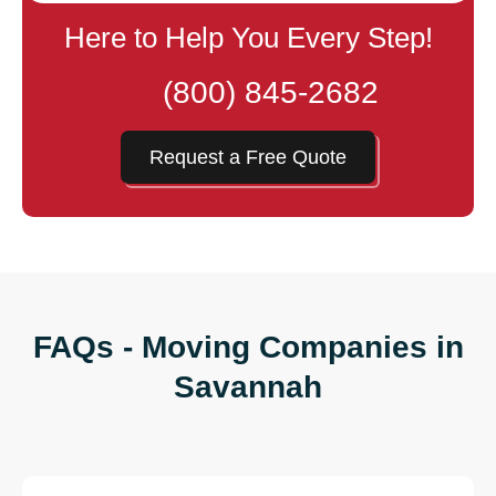
Here to Help You Every Step!
(800) 845-2682
Request a Free Quote
FAQs - Moving Companies in
Savannah