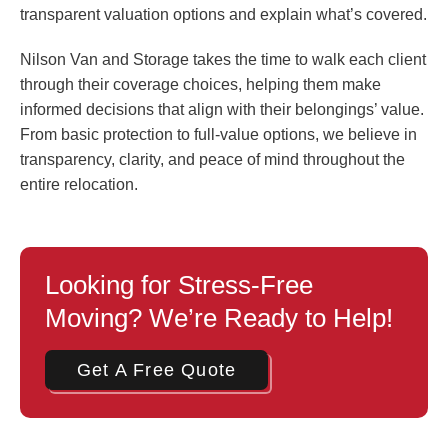
transparent valuation options and explain what’s covered.
Nilson Van and Storage takes the time to walk each client
through their coverage choices, helping them make
informed decisions that align with their belongings’ value.
From basic protection to full-value options, we believe in
transparency, clarity, and peace of mind throughout the
entire relocation.
Looking for Stress-Free
Moving? We’re Ready to Help!
Get A Free Quote