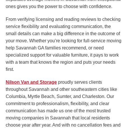
ones gives you the power to choose with confidence.
From verifying licensing and reading reviews to checking
service flexibility and evaluating communication, the
small details can make a big difference in the outcome of
your move. Whether you’re looking for full-service moving
help Savannah GA families recommend, or need
specialized support for valuable furniture, it pays to work
with a team that knows the region and puts your needs
first.
Nilson Van and Storage
proudly serves clients
throughout Savannah and other southeastern cities like
Columbia, Myrtle Beach, Sumter, and Charleston. Our
commitment to professionalism, flexibility, and clear
communication has made us one of the most trusted
moving companies in Savannah that local residents
choose year after year. And with no cancellation fees and