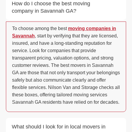
How do I choose the best moving
company in Savannah GA?
To choose among the best
moving companies in
Savannah
, start by verifying that they are licensed,
insured, and have a long-standing reputation for
service. Look for companies that provide
transparent pricing, valuation options, and strong
customer reviews. The best movers in Savannah
GA are those that not only transport your belongings
safely but also communicate clearly and offer
flexible services. Nilson Van and Storage checks all
these boxes, offering tailored moving services
Savannah GA residents have relied on for decades.
What should I look for in local movers in