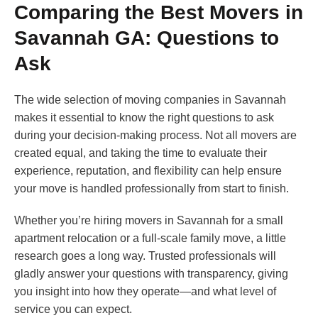
Comparing the Best Movers in
Savannah GA: Questions to
Ask
The wide selection of moving companies in Savannah
makes it essential to know the right questions to ask
during your decision-making process. Not all movers are
created equal, and taking the time to evaluate their
experience, reputation, and flexibility can help ensure
your move is handled professionally from start to finish.
Whether you’re hiring movers in Savannah for a small
apartment relocation or a full-scale family move, a little
research goes a long way. Trusted professionals will
gladly answer your questions with transparency, giving
you insight into how they operate—and what level of
service you can expect.