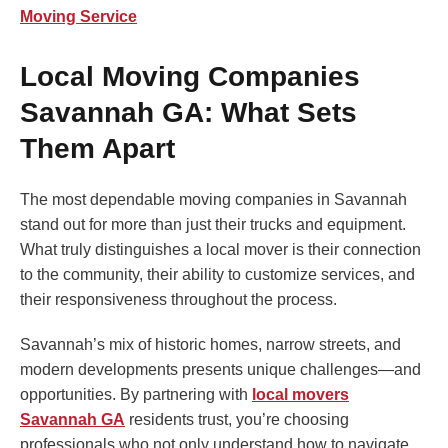
Moving Service
Local Moving Companies
Savannah GA: What Sets
Them Apart
The most dependable moving companies in Savannah
stand out for more than just their trucks and equipment.
What truly distinguishes a local mover is their connection
to the community, their ability to customize services, and
their responsiveness throughout the process.
Savannah’s mix of historic homes, narrow streets, and
modern developments presents unique challenges—and
opportunities. By partnering with
local movers
Savannah GA
residents trust, you’re choosing
professionals who not only understand how to navigate