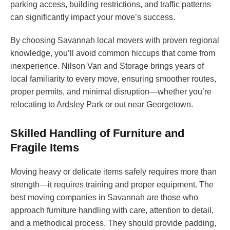
parking access, building restrictions, and traffic patterns
can significantly impact your move’s success.
By choosing Savannah local movers with proven regional
knowledge, you’ll avoid common hiccups that come from
inexperience. Nilson Van and Storage brings years of
local familiarity to every move, ensuring smoother routes,
proper permits, and minimal disruption—whether you’re
relocating to Ardsley Park or out near Georgetown.
Skilled Handling of Furniture and
Fragile Items
Moving heavy or delicate items safely requires more than
strength—it requires training and proper equipment. The
best moving companies in Savannah are those who
approach furniture handling with care, attention to detail,
and a methodical process. They should provide padding,