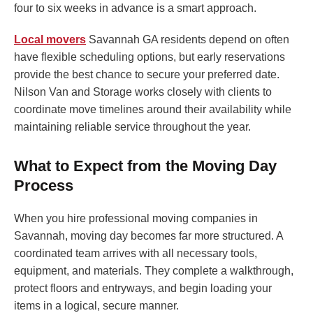
four to six weeks in advance is a smart approach.
Local movers
Savannah GA residents depend on often
have flexible scheduling options, but early reservations
provide the best chance to secure your preferred date.
Nilson Van and Storage works closely with clients to
coordinate move timelines around their availability while
maintaining reliable service throughout the year.
What to Expect from the Moving Day
Process
When you hire professional moving companies in
Savannah, moving day becomes far more structured. A
coordinated team arrives with all necessary tools,
equipment, and materials. They complete a walkthrough,
protect floors and entryways, and begin loading your
items in a logical, secure manner.