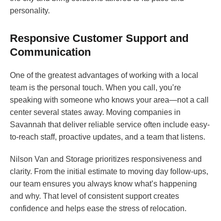
personality.
Responsive Customer Support and
Communication
One of the greatest advantages of working with a local
team is the personal touch. When you call, you’re
speaking with someone who knows your area—not a call
center several states away. Moving companies in
Savannah that deliver reliable service often include easy-
to-reach staff, proactive updates, and a team that listens.
Nilson Van and Storage prioritizes responsiveness and
clarity. From the initial estimate to moving day follow-ups,
our team ensures you always know what’s happening
and why. That level of consistent support creates
confidence and helps ease the stress of relocation.