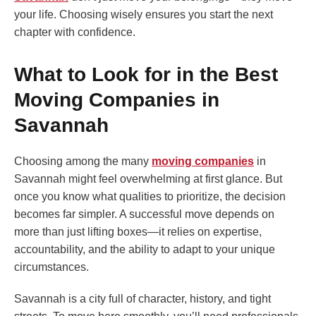
your life. Choosing wisely ensures you start the next
chapter with confidence.
What to Look for in the Best
Moving Companies in
Savannah
Choosing among the many
moving companies
in
Savannah might feel overwhelming at first glance. But
once you know what qualities to prioritize, the decision
becomes far simpler. A successful move depends on
more than just lifting boxes—it relies on expertise,
accountability, and the ability to adapt to your unique
circumstances.
Savannah is a city full of character, history, and tight