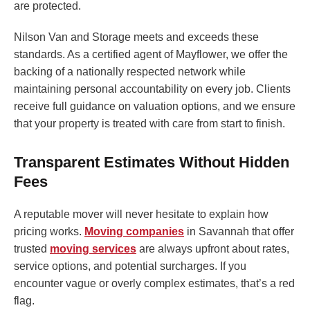
are protected.
Nilson Van and Storage meets and exceeds these
standards. As a certified agent of Mayflower, we offer the
backing of a nationally respected network while
maintaining personal accountability on every job. Clients
receive full guidance on valuation options, and we ensure
that your property is treated with care from start to finish.
Transparent Estimates Without Hidden
Fees
A reputable mover will never hesitate to explain how
pricing works.
Moving companies
in Savannah that offer
trusted
moving services
are always upfront about rates,
service options, and potential surcharges. If you
encounter vague or overly complex estimates, that’s a red
flag.