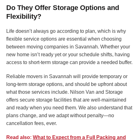
Do They Offer Storage Options and
Flexibility?
Life doesn’t always go according to plan, which is why
flexible service options are essential when choosing
between moving companies in Savannah. Whether your
new home isn’t ready yet or your schedule shifts, having
access to short-term storage can provide a needed buffer.
Reliable movers in Savannah will provide temporary or
long-term storage options, and should be upfront about
what those services include. Nilson Van and Storage
offers secure storage facilities that are well-maintained
and ready when you need them. We also understand that
plans change, and we adapt without penalty—no
cancellation fees, ever.
Read also:
What to Expect from a Full Packing and