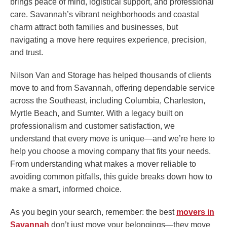
brings peace of mind, logistical support, and professional
care. Savannah’s vibrant neighborhoods and coastal
charm attract both families and businesses, but
navigating a move here requires experience, precision,
and trust.
Nilson Van and Storage has helped thousands of clients
move to and from Savannah, offering dependable service
across the Southeast, including Columbia, Charleston,
Myrtle Beach, and Sumter. With a legacy built on
professionalism and customer satisfaction, we
understand that every move is unique—and we’re here to
help you choose a moving company that fits your needs.
From understanding what makes a mover reliable to
avoiding common pitfalls, this guide breaks down how to
make a smart, informed choice.
As you begin your search, remember: the best
movers in
Savannah
don’t just move your belongings—they move