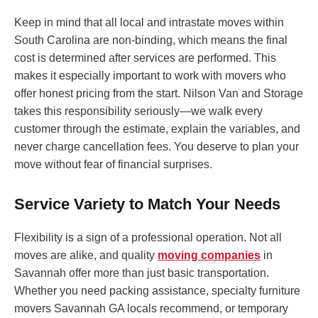
Keep in mind that all local and intrastate moves within
South Carolina are non-binding, which means the final
cost is determined after services are performed. This
makes it especially important to work with movers who
offer honest pricing from the start. Nilson Van and Storage
takes this responsibility seriously—we walk every
customer through the estimate, explain the variables, and
never charge cancellation fees. You deserve to plan your
move without fear of financial surprises.
Service Variety to Match Your Needs
Flexibility is a sign of a professional operation. Not all
moves are alike, and quality
moving companies
in
Savannah offer more than just basic transportation.
Whether you need packing assistance, specialty furniture
movers Savannah GA locals recommend, or temporary