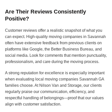
Are Their Reviews Consistently
Positive?
Customer reviews offer a realistic snapshot of what you
can expect. High-quality moving companies in Savannah
often have extensive feedback from previous clients on
platforms like Google, the Better Business Bureau, and
social media. Look for comments that mention punctuality,
professionalism, and care during the moving process.
A strong reputation for excellence is especially important
when evaluating local moving companies Savannah GA
families choose. At Nilson Van and Storage, our clients
regularly praise our communication, efficiency, and
respectful handling of belongings—proof that our values
align with customer satisfaction.