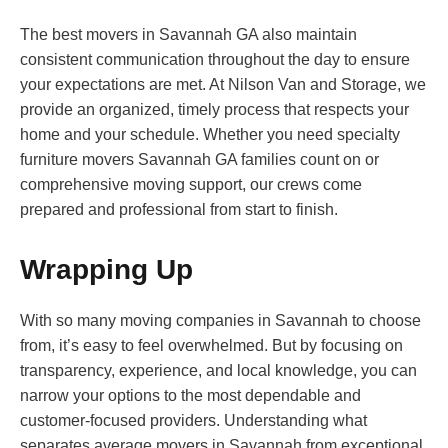
The best movers in Savannah GA also maintain
consistent communication throughout the day to ensure
your expectations are met. At Nilson Van and Storage, we
provide an organized, timely process that respects your
home and your schedule. Whether you need specialty
furniture movers Savannah GA families count on or
comprehensive moving support, our crews come
prepared and professional from start to finish.
Wrapping Up
With so many moving companies in Savannah to choose
from, it’s easy to feel overwhelmed. But by focusing on
transparency, experience, and local knowledge, you can
narrow your options to the most dependable and
customer-focused providers. Understanding what
separates average movers in Savannah from exceptional