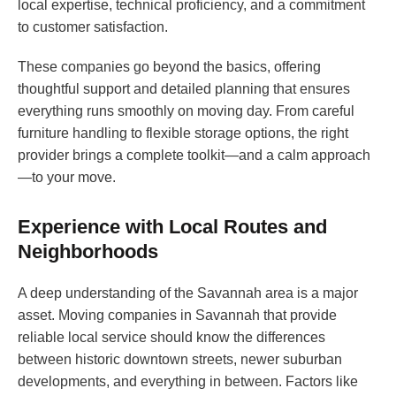
local expertise, technical proficiency, and a commitment
to customer satisfaction.
These companies go beyond the basics, offering
thoughtful support and detailed planning that ensures
everything runs smoothly on moving day. From careful
furniture handling to flexible storage options, the right
provider brings a complete toolkit—and a calm approach
—to your move.
Experience with Local Routes and
Neighborhoods
A deep understanding of the Savannah area is a major
asset. Moving companies in Savannah that provide
reliable local service should know the differences
between historic downtown streets, newer suburban
developments, and everything in between. Factors like