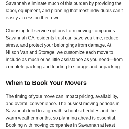
Savannah eliminate much of this burden by providing the
labor, equipment, and planning that most individuals can’t
easily access on their own.
Choosing full-service options from moving companies
Savannah GA residents trust can save you time, reduce
stress, and protect your belongings from damage. At
Nilson Van and Storage, we customize each move to
include as much or as little assistance as you need—from
complete packing and loading to storage and unpacking.
When to Book Your Movers
The timing of your move can impact pricing, availability,
and overall convenience. The busiest moving periods in
Savannah tend to align with school schedules and the
warm weather months, so planning ahead is essential.
Booking with moving companies in Savannah at least