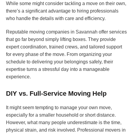
While some might consider tackling a move on their own,
there’s a significant advantage to hiring professionals
who handle the details with care and efficiency.
Reputable moving companies in Savannah offer services
that go far beyond simply lifting boxes. They provide
expert coordination, trained crews, and tailored support
for every phase of the move. From organizing your
schedule to delivering your belongings safely, their
expertise turns a stressful day into a manageable
experience.
DIY vs. Full-Service Moving Help
It might seem tempting to manage your own move,
especially for a smaller household or short distance.
However, what many people underestimate is the time,
physical strain, and risk involved. Professional movers in