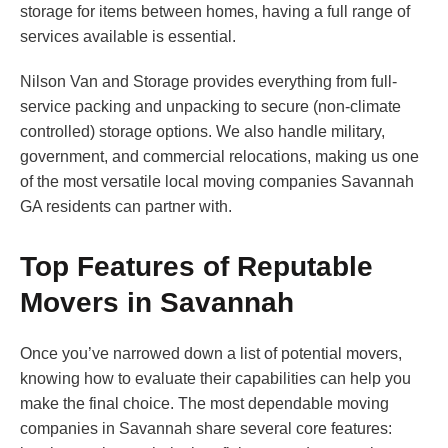
storage for items between homes, having a full range of
services available is essential.
Nilson Van and Storage provides everything from full-
service packing and unpacking to secure (non-climate
controlled) storage options. We also handle military,
government, and commercial relocations, making us one
of the most versatile local moving companies Savannah
GA residents can partner with.
Top Features of Reputable
Movers in Savannah
Once you’ve narrowed down a list of potential movers,
knowing how to evaluate their capabilities can help you
make the final choice. The most dependable moving
companies in Savannah share several core features: