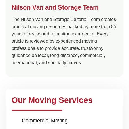
Nilson Van and Storage Team
The Nilson Van and Storage Editorial Team creates
practical moving resources backed by more than 85
years of real-world relocation experience. Every
article is reviewed by experienced moving
professionals to provide accurate, trustworthy
guidance on local, long-distance, commercial,
international, and specialty moves.
Our Moving Services
Commercial Moving