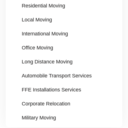
Residential Moving
Local Moving
International Moving
Office Moving
Long Distance Moving
Automobile Transport Services
FFE Installations Services
Corporate Relocation
Military Moving