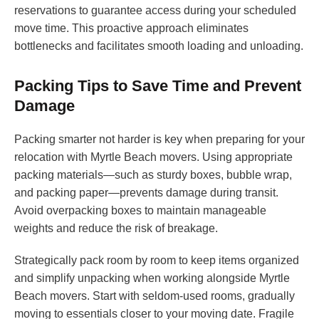
reservations to guarantee access during your scheduled
move time. This proactive approach eliminates
bottlenecks and facilitates smooth loading and unloading.
Packing Tips to Save Time and Prevent
Damage
Packing smarter not harder is key when preparing for your
relocation with Myrtle Beach movers. Using appropriate
packing materials—such as sturdy boxes, bubble wrap,
and packing paper—prevents damage during transit.
Avoid overpacking boxes to maintain manageable
weights and reduce the risk of breakage.
Strategically pack room by room to keep items organized
and simplify unpacking when working alongside Myrtle
Beach movers. Start with seldom-used rooms, gradually
moving to essentials closer to your moving date. Fragile