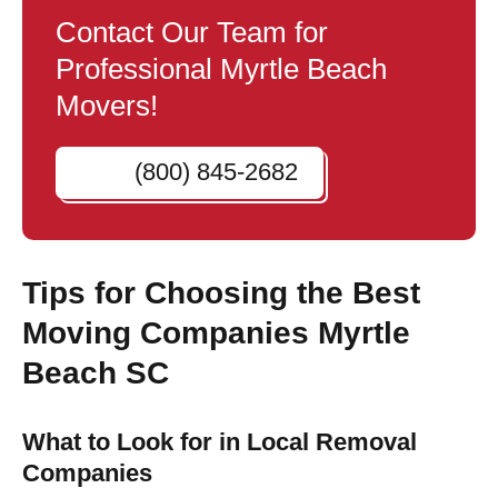
Contact Our Team for
Professional Myrtle Beach
Movers!
(800) 845-2682
Tips for Choosing the Best
Moving Companies Myrtle
Beach SC
What to Look for in Local Removal
Companies