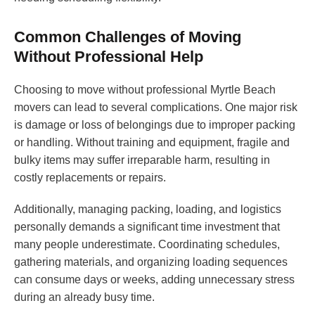
Common Challenges of Moving
Without Professional Help
Choosing to move without professional Myrtle Beach
movers can lead to several complications. One major risk
is damage or loss of belongings due to improper packing
or handling. Without training and equipment, fragile and
bulky items may suffer irreparable harm, resulting in
costly replacements or repairs.
Additionally, managing packing, loading, and logistics
personally demands a significant time investment that
many people underestimate. Coordinating schedules,
gathering materials, and organizing loading sequences
can consume days or weeks, adding unnecessary stress
during an already busy time.