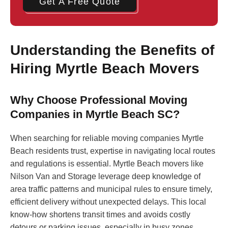
Get A Free Quote
Understanding the Benefits of
Hiring Myrtle Beach Movers
Why Choose Professional Moving
Companies in Myrtle Beach SC?
When searching for reliable moving companies Myrtle
Beach residents trust, expertise in navigating local routes
and regulations is essential. Myrtle Beach movers like
Nilson Van and Storage leverage deep knowledge of
area traffic patterns and municipal rules to ensure timely,
efficient delivery without unexpected delays. This local
know-how shortens transit times and avoids costly
detours or parking issues, especially in busy zones.