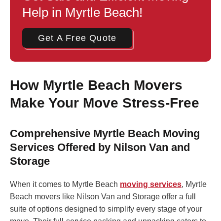
Help in Myrtle Beach!
Get A Free Quote
How Myrtle Beach Movers
Make Your Move Stress-Free
Comprehensive Myrtle Beach Moving
Services Offered by Nilson Van and
Storage
When it comes to Myrtle Beach
moving services
, Myrtle
Beach movers like Nilson Van and Storage offer a full
suite of options designed to simplify every stage of your