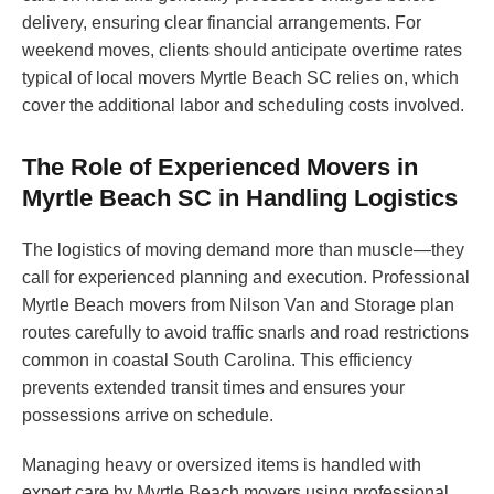
delivery, ensuring clear financial arrangements. For
weekend moves, clients should anticipate overtime rates
typical of local movers Myrtle Beach SC relies on, which
cover the additional labor and scheduling costs involved.
The Role of Experienced Movers in
Myrtle Beach SC in Handling Logistics
The logistics of moving demand more than muscle—they
call for experienced planning and execution. Professional
Myrtle Beach movers from Nilson Van and Storage plan
routes carefully to avoid traffic snarls and road restrictions
common in coastal South Carolina. This efficiency
prevents extended transit times and ensures your
possessions arrive on schedule.
Managing heavy or oversized items is handled with
expert care by Myrtle Beach movers using professional