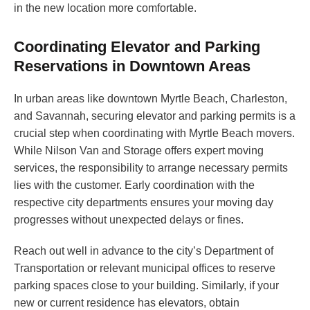
in the new location more comfortable.
Coordinating Elevator and Parking
Reservations in Downtown Areas
In urban areas like downtown Myrtle Beach, Charleston,
and Savannah, securing elevator and parking permits is a
crucial step when coordinating with Myrtle Beach movers.
While Nilson Van and Storage offers expert moving
services, the responsibility to arrange necessary permits
lies with the customer. Early coordination with the
respective city departments ensures your moving day
progresses without unexpected delays or fines.
Reach out well in advance to the city’s Department of
Transportation or relevant municipal offices to reserve
parking spaces close to your building. Similarly, if your
new or current residence has elevators, obtain