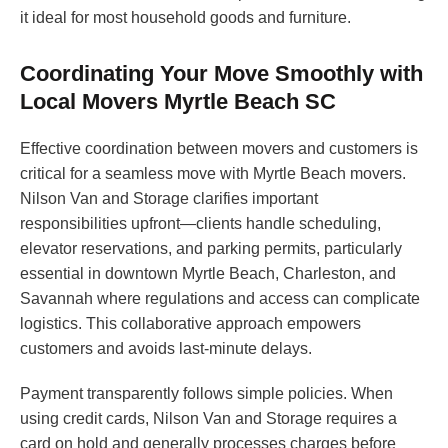
it ideal for most household goods and furniture.
Coordinating Your Move Smoothly with
Local Movers Myrtle Beach SC
Effective coordination between movers and customers is
critical for a seamless move with Myrtle Beach movers.
Nilson Van and Storage clarifies important
responsibilities upfront—clients handle scheduling,
elevator reservations, and parking permits, particularly
essential in downtown Myrtle Beach, Charleston, and
Savannah where regulations and access can complicate
logistics. This collaborative approach empowers
customers and avoids last-minute delays.
Payment transparently follows simple policies. When
using credit cards, Nilson Van and Storage requires a
card on hold and generally processes charges before