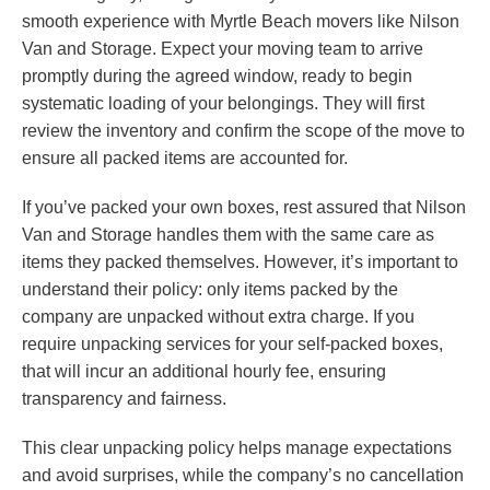
smooth experience with Myrtle Beach movers like Nilson
Van and Storage. Expect your moving team to arrive
promptly during the agreed window, ready to begin
systematic loading of your belongings. They will first
review the inventory and confirm the scope of the move to
ensure all packed items are accounted for.
If you’ve packed your own boxes, rest assured that Nilson
Van and Storage handles them with the same care as
items they packed themselves. However, it’s important to
understand their policy: only items packed by the
company are unpacked without extra charge. If you
require unpacking services for your self-packed boxes,
that will incur an additional hourly fee, ensuring
transparency and fairness.
This clear unpacking policy helps manage expectations
and avoid surprises, while the company’s no cancellation