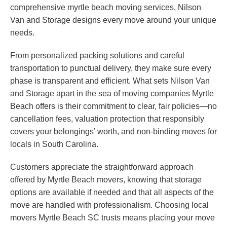
comprehensive myrtle beach moving services, Nilson
Van and Storage designs every move around your unique
needs.
From personalized packing solutions and careful
transportation to punctual delivery, they make sure every
phase is transparent and efficient. What sets Nilson Van
and Storage apart in the sea of moving companies Myrtle
Beach offers is their commitment to clear, fair policies—no
cancellation fees, valuation protection that responsibly
covers your belongings’ worth, and non-binding moves for
locals in South Carolina.
Customers appreciate the straightforward approach
offered by Myrtle Beach movers, knowing that storage
options are available if needed and that all aspects of the
move are handled with professionalism. Choosing local
movers Myrtle Beach SC trusts means placing your move