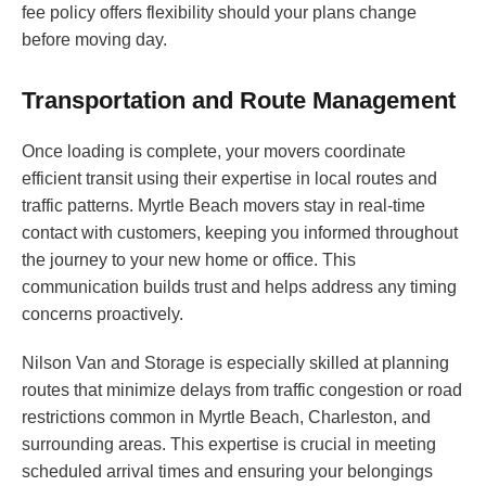
fee policy offers flexibility should your plans change
before moving day.
Transportation and Route Management
Once loading is complete, your movers coordinate
efficient transit using their expertise in local routes and
traffic patterns. Myrtle Beach movers stay in real-time
contact with customers, keeping you informed throughout
the journey to your new home or office. This
communication builds trust and helps address any timing
concerns proactively.
Nilson Van and Storage is especially skilled at planning
routes that minimize delays from traffic congestion or road
restrictions common in Myrtle Beach, Charleston, and
surrounding areas. This expertise is crucial in meeting
scheduled arrival times and ensuring your belongings