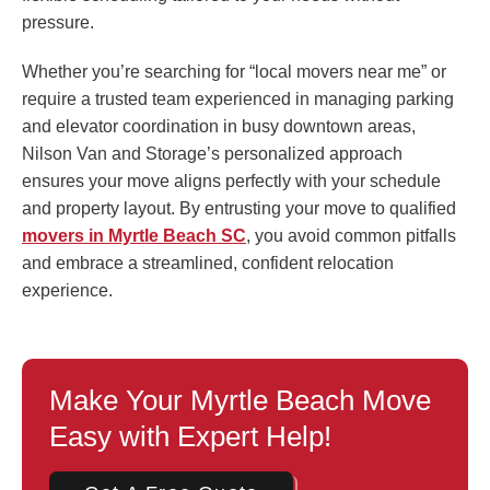
pressure.
Whether you’re searching for “local movers near me” or
require a trusted team experienced in managing parking
and elevator coordination in busy downtown areas,
Nilson Van and Storage’s personalized approach
ensures your move aligns perfectly with your schedule
and property layout. By entrusting your move to qualified
movers in Myrtle Beach SC
, you avoid common pitfalls
and embrace a streamlined, confident relocation
experience.
Make Your Myrtle Beach Move
Easy with Expert Help!