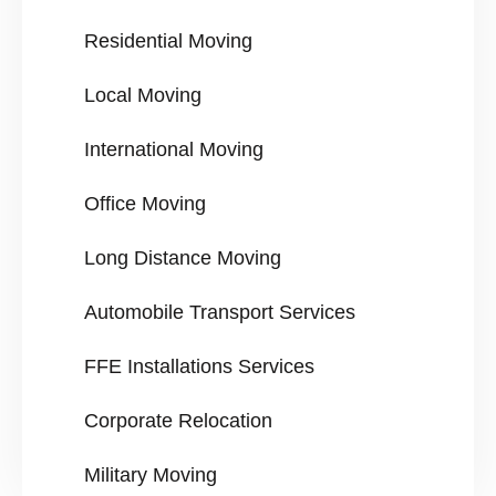
Residential Moving
Local Moving
International Moving
Office Moving
Long Distance Moving
Automobile Transport Services
FFE Installations Services
Corporate Relocation
Military Moving