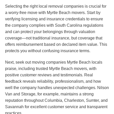
Selecting the right local removal companies is crucial for
a worry-free move with Myrtle Beach movers. Start by
verifying licensing and insurance credentials to ensure
the company complies with South Carolina regulations
and can protect your belongings through valuation
coverage—not traditional insurance, but coverage that
offers reimbursement based on declared item value. This
protects you without confusing insurance terms.
Next, seek out moving companies Myrtle Beach locals
praise, including trusted Myrtle Beach movers, with
positive customer reviews and testimonials. Real
feedback reveals reliability, professionalism, and how
well the company handles unexpected challenges. Nilson
Van and Storage, for example, maintains a strong
reputation throughout Columbia, Charleston, Sumter, and
Savannah for excellent customer service and transparent
practices.