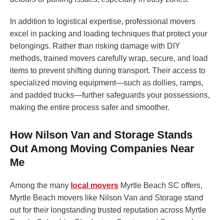
In addition to logistical expertise, professional movers
excel in packing and loading techniques that protect your
belongings. Rather than risking damage with DIY
methods, trained movers carefully wrap, secure, and load
items to prevent shifting during transport. Their access to
specialized moving equipment—such as dollies, ramps,
and padded trucks—further safeguards your possessions,
making the entire process safer and smoother.
How Nilson Van and Storage Stands
Out Among Moving Companies Near
Me
Among the many
local movers
Myrtle Beach SC offers,
Myrtle Beach movers like Nilson Van and Storage stand
out for their longstanding trusted reputation across Myrtle