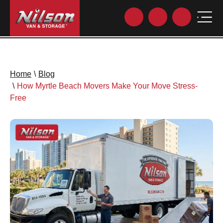
Home
\
Blog
\
How Myrtle Beach Movers Make Your Move Stress-
Free