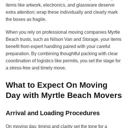
items like artwork, electronics, and glassware deserve
extra attention; wrap these individually and clearly mark
the boxes as fragile.
When you rely on professional moving companies Myrtle
Beach trusts, such as Nilson Van and Storage, your items
benefit from expert handling paired with your careful
preparation. By combining thoughtful packing with clear
coordination of logistics like permits, you set the stage for
a stress-free and timely move.
What to Expect On Moving
Day with Myrtle Beach Movers
Arrival and Loading Procedures
On moving day, timing and clarity set the tone for a