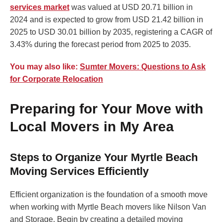
services market
was valued at USD 20.71 billion in
2024 and is expected to grow from USD 21.42 billion in
2025 to USD 30.01 billion by 2035, registering a CAGR of
3.43% during the forecast period from 2025 to 2035.
You may also like:
Sumter Movers: Questions to Ask
for Corporate Relocation
Preparing for Your Move with
Local Movers in My Area
Steps to Organize Your Myrtle Beach
Moving Services Efficiently
Efficient organization is the foundation of a smooth move
when working with Myrtle Beach movers like Nilson Van
and Storage. Begin by creating a detailed moving