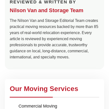
REVIEWED & WRITTEN BY
Nilson Van and Storage Team
The Nilson Van and Storage Editorial Team creates
practical moving resources backed by more than 85
years of real-world relocation experience. Every
article is reviewed by experienced moving
professionals to provide accurate, trustworthy
guidance on local, long-distance, commercial,
international, and specialty moves.
Our Moving Services
Commercial Moving