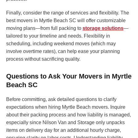
Finally, consider the range of services and flexibility. The
best movers in Myrtle Beach SC will offer customizable
moving plans—from full packing to
storage solutions
—
tailored to your timeline and needs. Flexibility in
scheduling, including weekend moves (which may
involve overtime rates), can help ease your planning
process without sacrificing quality.
Questions to Ask Your Movers in Myrtle
Beach SC
Before committing, ask detailed questions to clarify
expectations when hiring Myrtle Beach movers. Inquire
about their packing process and how liability is managed,
especially since Nilson Van and Storage only unpacks
items on delivery day for an additional hourly charge,
ensuring clarity on labor costs. Understanding liability