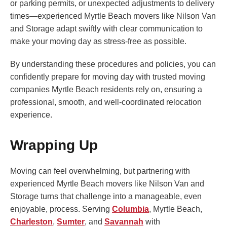
or parking permits, or unexpected adjustments to delivery
times—experienced Myrtle Beach movers like Nilson Van
and Storage adapt swiftly with clear communication to
make your moving day as stress-free as possible.
By understanding these procedures and policies, you can
confidently prepare for moving day with trusted moving
companies Myrtle Beach residents rely on, ensuring a
professional, smooth, and well-coordinated relocation
experience.
Wrapping Up
Moving can feel overwhelming, but partnering with
experienced Myrtle Beach movers like Nilson Van and
Storage turns that challenge into a manageable, even
enjoyable, process. Serving
Columbia
, Myrtle Beach,
Charleston
,
Sumter
, and
Savannah
with