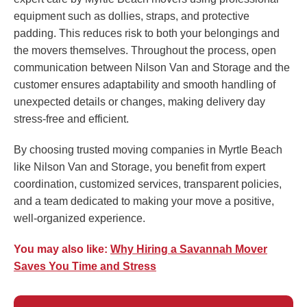
equipment such as dollies, straps, and protective
padding. This reduces risk to both your belongings and
the movers themselves. Throughout the process, open
communication between Nilson Van and Storage and the
customer ensures adaptability and smooth handling of
unexpected details or changes, making delivery day
stress-free and efficient.
By choosing trusted moving companies in Myrtle Beach
like Nilson Van and Storage, you benefit from expert
coordination, customized services, transparent policies,
and a team dedicated to making your move a positive,
well-organized experience.
You may also like:
Why Hiring a Savannah Mover
Saves You Time and Stress