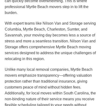
can quickly become overwhelming. This is where
professional Myrtle Beach movers step in to lift the
burden.
With expert teams like Nilson Van and Storage serving
Columbia, Myrtle Beach, Charleston, Sumter, and
Savannah, your moving day becomes less a source of
stress and more a seamless transition. Nilson Van and
Storage offers comprehensive Myrtle Beach moving
services designed to address the unique challenges of
relocating in this region.
Unlike many local removal companies, Myrtle Beach
movers emphasize transparency—offering valuation
protection rather than traditional insurance, giving
customers peace of mind without hidden fees.
Additionally, for local moves within South Carolina, the
non-binding nature of their service means you receive
flexible scheduling tailored to your needs without