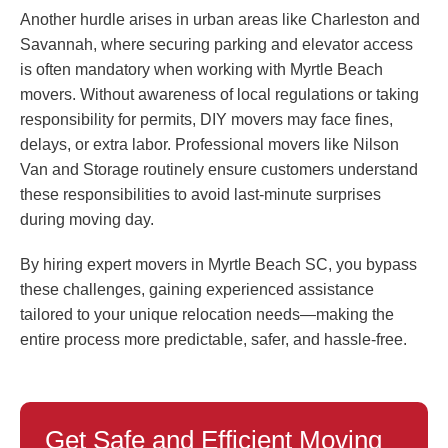
Another hurdle arises in urban areas like Charleston and
Savannah, where securing parking and elevator access
is often mandatory when working with Myrtle Beach
movers. Without awareness of local regulations or taking
responsibility for permits, DIY movers may face fines,
delays, or extra labor. Professional movers like Nilson
Van and Storage routinely ensure customers understand
these responsibilities to avoid last-minute surprises
during moving day.
By hiring expert movers in Myrtle Beach SC, you bypass
these challenges, gaining experienced assistance
tailored to your unique relocation needs—making the
entire process more predictable, safer, and hassle-free.
Get Safe and Efficient Moving