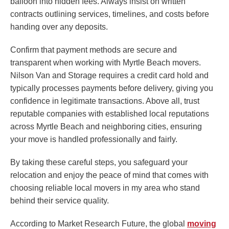
balloon into hidden fees. Always insist on written
contracts outlining services, timelines, and costs before
handing over any deposits.
Confirm that payment methods are secure and
transparent when working with Myrtle Beach movers.
Nilson Van and Storage requires a credit card hold and
typically processes payments before delivery, giving you
confidence in legitimate transactions. Above all, trust
reputable companies with established local reputations
across Myrtle Beach and neighboring cities, ensuring
your move is handled professionally and fairly.
By taking these careful steps, you safeguard your
relocation and enjoy the peace of mind that comes with
choosing reliable local movers in my area who stand
behind their service quality.
According to Market Research Future, the global
moving