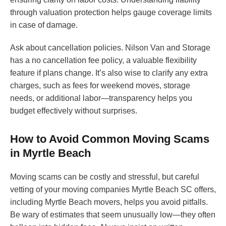
through valuation protection helps gauge coverage limits
in case of damage.
Ask about cancellation policies. Nilson Van and Storage
has a no cancellation fee policy, a valuable flexibility
feature if plans change. It’s also wise to clarify any extra
charges, such as fees for weekend moves, storage
needs, or additional labor—transparency helps you
budget effectively without surprises.
How to Avoid Common Moving Scams
in Myrtle Beach
Moving scams can be costly and stressful, but careful
vetting of your moving companies Myrtle Beach SC offers,
including Myrtle Beach movers, helps you avoid pitfalls.
Be wary of estimates that seem unusually low—they often