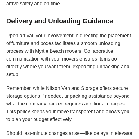
arrive safely and on time.
Delivery and Unloading Guidance
Upon arrival, your involvement in directing the placement
of furniture and boxes facilitates a smooth unloading
process with Myrtle Beach movers. Collaborative
communication with your movers ensures items go
directly where you want them, expediting unpacking and
setup.
Remember, while Nilson Van and Storage offers secure
storage options if needed, unpacking assistance beyond
what the company packed requires additional charges.
This policy keeps your move transparent and allows you
to plan your budget effectively.
Should last-minute changes arise—like delays in elevator