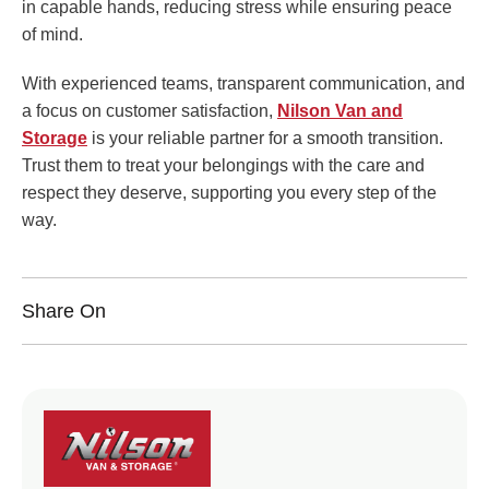
in capable hands, reducing stress while ensuring peace
of mind.
With experienced teams, transparent communication, and
a focus on customer satisfaction,
Nilson Van and
Storage
is your reliable partner for a smooth transition.
Trust them to treat your belongings with the care and
respect they deserve, supporting you every step of the
way.
Share On