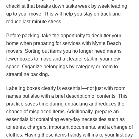
checklist that breaks down tasks week by week leading
up to your move. This will help you stay on track and
reduce last-minute stress.
Before packing, take the opportunity to declutter your
home when preparing for services with Myrtle Beach
movers. Sorting out items you no longer need means
fewer boxes to move and a cleaner start in your new
space. Organize belongings by category or room to
streamline packing.
Labeling boxes clearly is essential—not just with room
names but also with a brief description of contents. This
practice saves time during unpacking and reduces the
chance of misplaced items. Additionally, prepare an
essentials kit containing everyday necessities such as
toiletries, chargers, important documents, and a change of
clothes. Having these items handy will make your first day