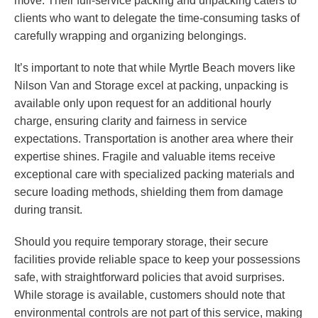
move. Their full-service packing and unpacking caters to
clients who want to delegate the time-consuming tasks of
carefully wrapping and organizing belongings.
It’s important to note that while Myrtle Beach movers like
Nilson Van and Storage excel at packing, unpacking is
available only upon request for an additional hourly
charge, ensuring clarity and fairness in service
expectations. Transportation is another area where their
expertise shines. Fragile and valuable items receive
exceptional care with specialized packing materials and
secure loading methods, shielding them from damage
during transit.
Should you require temporary storage, their secure
facilities provide reliable space to keep your possessions
safe, with straightforward policies that avoid surprises.
While storage is available, customers should note that
environmental controls are not part of this service, making