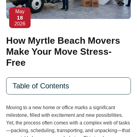
May
18
2026
How Myrtle Beach Movers
Make Your Move Stress-
Free
Table of Contents
Moving to a new home or office marks a significant
milestone, filled with excitement and new possibilities.
Yet, the process often comes with a complex web of tasks
—packing, scheduling, transporting, and unpacking—that