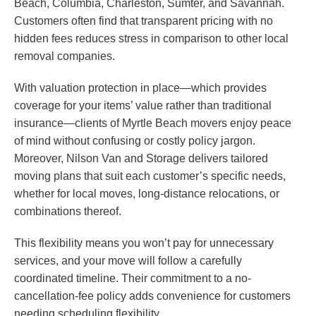
Beach, Columbia, Charleston, Sumter, and Savannah.
Customers often find that transparent pricing with no
hidden fees reduces stress in comparison to other local
removal companies.
With valuation protection in place—which provides
coverage for your items’ value rather than traditional
insurance—clients of Myrtle Beach movers enjoy peace
of mind without confusing or costly policy jargon.
Moreover, Nilson Van and Storage delivers tailored
moving plans that suit each customer’s specific needs,
whether for local moves, long-distance relocations, or
combinations thereof.
This flexibility means you won’t pay for unnecessary
services, and your move will follow a carefully
coordinated timeline. Their commitment to a no-
cancellation-fee policy adds convenience for customers
needing scheduling flexibility.