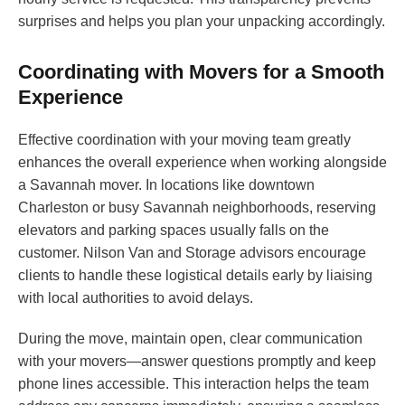
surprises and helps you plan your unpacking accordingly.
Coordinating with Movers for a Smooth
Experience
Effective coordination with your moving team greatly
enhances the overall experience when working alongside
a Savannah mover. In locations like downtown
Charleston or busy Savannah neighborhoods, reserving
elevators and parking spaces usually falls on the
customer. Nilson Van and Storage advisors encourage
clients to handle these logistical details early by liaising
with local authorities to avoid delays.
During the move, maintain open, clear communication
with your movers—answer questions promptly and keep
phone lines accessible. This interaction helps the team