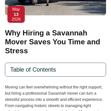
May
13
2026
Why Hiring a Savannah
Mover Saves You Time and
Stress
Table of Contents
Moving can feel overwhelming without the right support,
but hiring a professional Savannah mover can turn a
stressful process into a smooth and efficient experience.
From navigating historic streets to managing tight