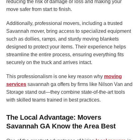
reducing the risk of damage or loss and making your
move safer from start to finish.
Additionally, professional movers, including a trusted
Savannah mover, bring access to specialized equipment
such as dollies, ramps, and sturdy moving blankets
designed to protect your items. Their experience helps
streamline the entire process, ensuring everything fits
securely on the truck and arrives intact.
This professionalism is one key reason why
moving
services
savannah ga offers by firms like Nilson Van and
Storage stand out—they combine state-of-the-art tools
with skilled teams trained in best practices.
The Local Advantage: Movers
Savannah GA Know the Area Best