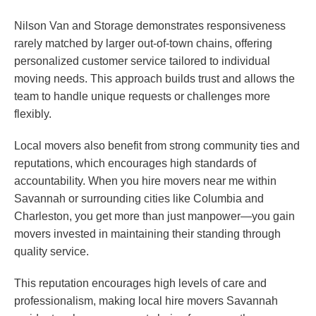
Nilson Van and Storage demonstrates responsiveness
rarely matched by larger out-of-town chains, offering
personalized customer service tailored to individual
moving needs. This approach builds trust and allows the
team to handle unique requests or challenges more
flexibly.
Local movers also benefit from strong community ties and
reputations, which encourages high standards of
accountability. When you hire movers near me within
Savannah or surrounding cities like Columbia and
Charleston, you get more than just manpower—you gain
movers invested in maintaining their standing through
quality service.
This reputation encourages high levels of care and
professionalism, making local hire movers Savannah