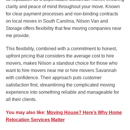
clarity and peace of mind throughout your move. Known
for clear payment processes and non-binding contracts
on local moves in South Carolina, Nilson Van and
Storage offers flexibility that few moving companies near
me provide.
This flexibility, combined with a commitment to honest,
upfront pricing that considers the average cost to hire
movers, makes Nilson a standout choice for those who
want to hire movers near me or hire movers Savannah
with confidence. Their approach puts customer
satisfaction first, streamlining the complicated moving
experience into something reliable and manageable for
all their clients.
You may also like:
Moving House? Here’s Why Home
Relocation Services Matter