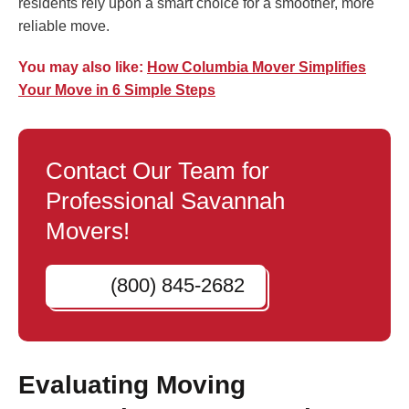
residents rely upon a smart choice for a smoother, more
reliable move.
You may also like:
How Columbia Mover Simplifies
Your Move in 6 Simple Steps
Contact Our Team for
Professional Savannah
Movers!
(800) 845-2682
Evaluating Moving