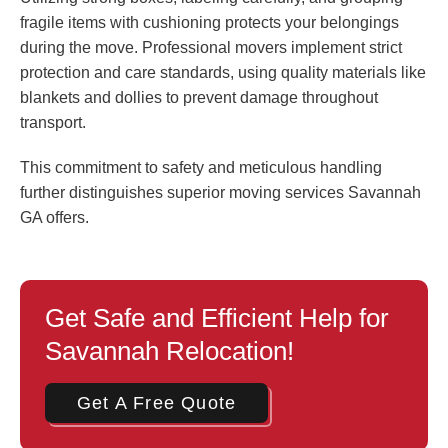
fragile items with cushioning protects your belongings
during the move. Professional movers implement strict
protection and care standards, using quality materials like
blankets and dollies to prevent damage throughout
transport.
This commitment to safety and meticulous handling
further distinguishes superior moving services Savannah
GA offers.
Get Safe and Efficient Help for
Savannah Relocation!
Get A Free Quote