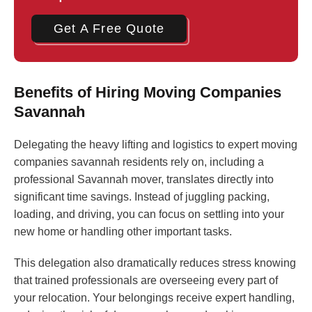
Get A Free Quote
Benefits of Hiring Moving Companies
Savannah
Delegating the heavy lifting and logistics to expert moving
companies savannah residents rely on, including a
professional Savannah mover, translates directly into
significant time savings. Instead of juggling packing,
loading, and driving, you can focus on settling into your
new home or handling other important tasks.
This delegation also dramatically reduces stress knowing
that trained professionals are overseeing every part of
your relocation. Your belongings receive expert handling,