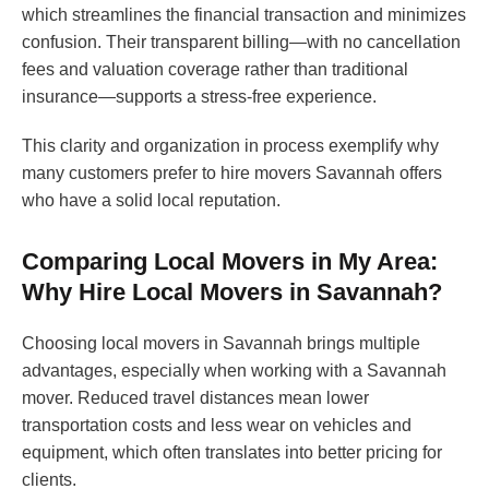
which streamlines the financial transaction and minimizes
confusion. Their transparent billing—with no cancellation
fees and valuation coverage rather than traditional
insurance—supports a stress-free experience.
This clarity and organization in process exemplify why
many customers prefer to hire movers Savannah offers
who have a solid local reputation.
Comparing Local Movers in My Area:
Why Hire Local Movers in Savannah?
Choosing local movers in Savannah brings multiple
advantages, especially when working with a Savannah
mover. Reduced travel distances mean lower
transportation costs and less wear on vehicles and
equipment, which often translates into better pricing for
clients.