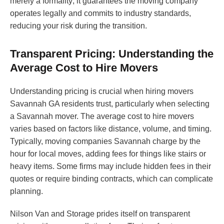
merely a formality; it guarantees the moving company
operates legally and commits to industry standards,
reducing your risk during the transition.
Transparent Pricing: Understanding the
Average Cost to Hire Movers
Understanding pricing is crucial when hiring movers
Savannah GA residents trust, particularly when selecting
a Savannah mover. The average cost to hire movers
varies based on factors like distance, volume, and timing.
Typically, moving companies Savannah charge by the
hour for local moves, adding fees for things like stairs or
heavy items. Some firms may include hidden fees in their
quotes or require binding contracts, which can complicate
planning.
Nilson Van and Storage prides itself on transparent