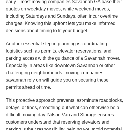
early—most moving companies Savannah GA base their
quotes on weekday moves, while weekend moves,
including Saturdays and Sundays, often incur overtime
charges. Knowing this upfront lets you make informed
decisions about timing to fit your budget.
Another essential step in planning is coordinating
logistics such as permits, elevator reservations, and
parking access with the guidance of a Savannah mover.
Especially in areas like downtown Savannah or other
challenging neighborhoods, moving companies
savannah rely on will guide you on securing these
permits ahead of time.
This proactive approach prevents last-minute roadblocks,
delays, or fines, smoothing out what can otherwise be a
difficult moving day. Nilson Van and Storage ensures
customers understand that reserving elevators and
parking is their responsibility, helping you avoid potential