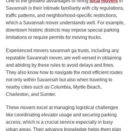
One of the greatest advantages of hiring
local movers
in
Savannah is their intimate familiarity with city regulations,
traffic patterns, and neighborhood-specific restrictions,
which a Savannah mover understands well. For example,
downtown historic districts may impose special parking
limitations or require permits for moving trucks.
Experienced movers savannah ga trusts, including any
reputable Savannah mover, are well-versed in obtaining
and abiding by these rules to avoid delays and fines.
They also know how to navigate the most efficient routes
not only within Savannah but also when traveling to
nearby cities such as Columbia, Myrtle Beach,
Charleston, and Sumter.
These movers excel at managing logistical challenges
like coordinating elevator usage and securing parking
access, which is a crucial service especially in busy
urban areas. Their advance knowledge helps them plan