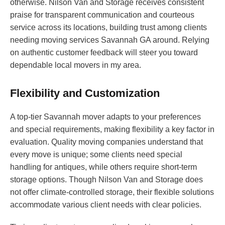
otherwise. Nilson Van and Storage receives consistent
praise for transparent communication and courteous
service across its locations, building trust among clients
needing moving services Savannah GA around. Relying
on authentic customer feedback will steer you toward
dependable local movers in my area.
Flexibility and Customization
A top-tier Savannah mover adapts to your preferences
and special requirements, making flexibility a key factor in
evaluation. Quality moving companies understand that
every move is unique; some clients need special
handling for antiques, while others require short-term
storage options. Though Nilson Van and Storage does
not offer climate-controlled storage, their flexible solutions
accommodate various client needs with clear policies.