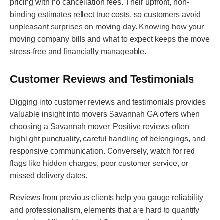
pricing with no cancellation fees. Their upfront, non-
binding estimates reflect true costs, so customers avoid
unpleasant surprises on moving day. Knowing how your
moving company bills and what to expect keeps the move
stress-free and financially manageable.
Customer Reviews and Testimonials
Digging into customer reviews and testimonials provides
valuable insight into movers Savannah GA offers when
choosing a Savannah mover. Positive reviews often
highlight punctuality, careful handling of belongings, and
responsive communication. Conversely, watch for red
flags like hidden charges, poor customer service, or
missed delivery dates.
Reviews from previous clients help you gauge reliability
and professionalism, elements that are hard to quantify