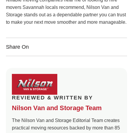
movers Savannah locals recommend, Nilson Van and
Storage stands out as a dependable partner you can trust
to make your next move smoother and more manageable.
Share On
REVIEWED & WRITTEN BY
Nilson Van and Storage Team
The Nilson Van and Storage Editorial Team creates
practical moving resources backed by more than 85