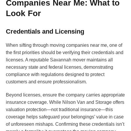
Companies Near Me: What to
Look For
Credentials and Licensing
When sifting through moving companies near me, one of
the first priorities should be verifying their credentials and
licenses. A reputable Savannah mover maintains all
necessary state and federal licenses, demonstrating
compliance with regulations designed to protect
customers and ensure professionalism.
Beyond licenses, ensure the company carries appropriate
insurance coverage. While Nilson Van and Storage offers
valuation protection—not traditional insurance—this
coverage helps safeguard your belongings’ value in case
of unforeseen mishaps. Confirming these credentials isn’t