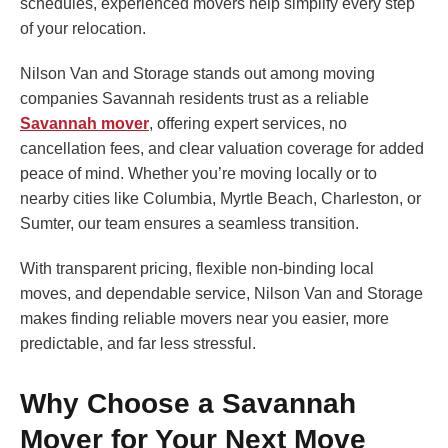
schedules, experienced movers help simplify every step
of your relocation.
Nilson Van and Storage stands out among moving
companies Savannah residents trust as a reliable
Savannah mover
, offering expert services, no
cancellation fees, and clear valuation coverage for added
peace of mind. Whether you’re moving locally or to
nearby cities like Columbia, Myrtle Beach, Charleston, or
Sumter, our team ensures a seamless transition.
With transparent pricing, flexible non-binding local
moves, and dependable service, Nilson Van and Storage
makes finding reliable movers near you easier, more
predictable, and far less stressful.
Why Choose a Savannah
Mover for Your Next Move