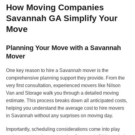
How Moving Companies
Savannah GA Simplify Your
Move
Planning Your Move with a Savannah
Mover
One key reason to hire a Savannah mover is the
comprehensive planning support they provide. From the
very first consultation, experienced movers like Nilson
Van and Storage walk you through a detailed moving
estimate. This process breaks down all anticipated costs,
helping you understand the average cost to hire movers
in Savannah without any surprises on moving day.
Importantly, scheduling considerations come into play