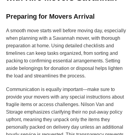
Preparing for Movers Arrival
A smooth move starts well before moving day, especially
when planning with a Savannah mover, with thorough
preparation at home. Using detailed checklists and
timelines can keep tasks organized, from sorting and
packing to confirming essential arrangements. Setting
aside belongings for donation or disposal helps lighten
the load and streamlines the process.
Communication is equally important—make sure to
provide your movers with any special instructions about
fragile items or access challenges. Nilson Van and
Storage emphasizes clarifying their no put-away policy
upfront, meaning they unpack only the items they
personally packed on delivery day unless an additional
hourly service is requested. This transparency prevents