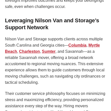
foresight improves outcomes and keeps your belongings
safe, even when challenges occur.
Leveraging Nilson Van and Storage’s
Support Network
Nilson Van and Storage supports clients across multiple
South Carolina and Georgia cities—
Columbia
,
Myrtle
Beach
,
Charleston
,
Sumter
, and Savannah—as a
reliable Savannah mover, offering a broad network
accustomed to regional moving nuances. This extensive
experience allows them to guide customers through local
moving challenges, such as navigating city ordinances or
tactical scheduling.
Their customer service philosophy focuses on minimizing
stress and maximizing efficiency, providing personalized
assistance every step of the way. Hiring movers