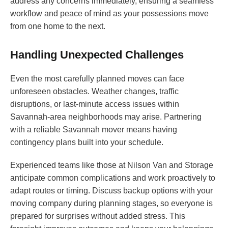
address any concerns immediately, ensuring a seamless
workflow and peace of mind as your possessions move
from one home to the next.
Handling Unexpected Challenges
Even the most carefully planned moves can face
unforeseen obstacles. Weather changes, traffic
disruptions, or last-minute access issues within
Savannah-area neighborhoods may arise. Partnering
with a reliable Savannah mover means having
contingency plans built into your schedule.
Experienced teams like those at Nilson Van and Storage
anticipate common complications and work proactively to
adapt routes or timing. Discuss backup options with your
moving company during planning stages, so everyone is
prepared for surprises without added stress. This