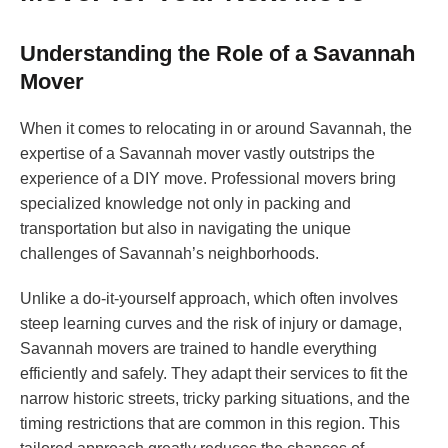
Understanding the Role of a Savannah
Mover
When it comes to relocating in or around Savannah, the
expertise of a Savannah mover vastly outstrips the
experience of a DIY move. Professional movers bring
specialized knowledge not only in packing and
transportation but also in navigating the unique
challenges of Savannah’s neighborhoods.
Unlike a do-it-yourself approach, which often involves
steep learning curves and the risk of injury or damage,
Savannah movers are trained to handle everything
efficiently and safely. They adapt their services to fit the
narrow historic streets, tricky parking situations, and the
timing restrictions that are common in this region. This