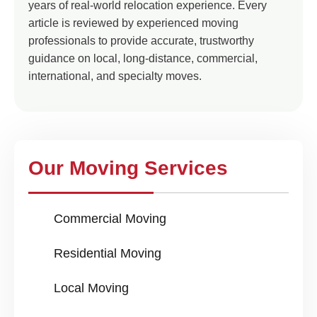
years of real-world relocation experience. Every
article is reviewed by experienced moving
professionals to provide accurate, trustworthy
guidance on local, long-distance, commercial,
international, and specialty moves.
Our Moving Services
Commercial Moving
Residential Moving
Local Moving