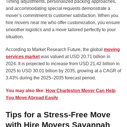
Timing adjustments, personalized packing approaches,
and accommodating special requests demonstrate a
mover’s commitment to customer satisfaction. When you
hire movers near me who offer customization, you ensure
smoother logistics and a move tailored perfectly to your
situation.
According to Market Research Future, the global
moving
services market
was valued at USD 20.71 billion in
2024. It is projected to increase from USD 21.42 billion in
2025 to USD 30.01 billion by 2035, growing at a CAGR of
3.43% during the 2025–2035 forecast period.
You may also like:
How Charleston Mover Can Help
You Move Abroad Easily
Tips for a Stress-Free Move
with Hire Movers Savannah