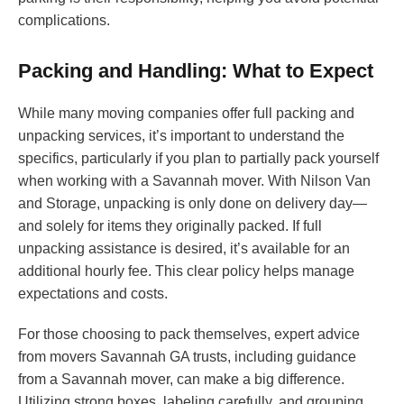
complications.
Packing and Handling: What to Expect
While many moving companies offer full packing and
unpacking services, it’s important to understand the
specifics, particularly if you plan to partially pack yourself
when working with a Savannah mover. With Nilson Van
and Storage, unpacking is only done on delivery day—
and solely for items they originally packed. If full
unpacking assistance is desired, it’s available for an
additional hourly fee. This clear policy helps manage
expectations and costs.
For those choosing to pack themselves, expert advice
from movers Savannah GA trusts, including guidance
from a Savannah mover, can make a big difference.
Utilizing strong boxes, labeling carefully, and grouping