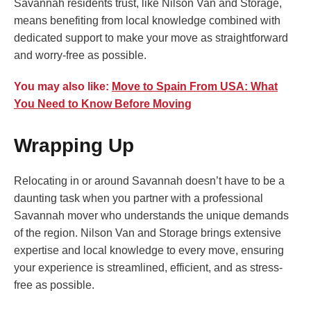
Savannah residents trust, like Nilson Van and Storage,
means benefiting from local knowledge combined with
dedicated support to make your move as straightforward
and worry-free as possible.
You may also like:
Move to Spain From USA: What
You Need to Know Before Moving
Wrapping Up
Relocating in or around Savannah doesn’t have to be a
daunting task when you partner with a professional
Savannah mover who understands the unique demands
of the region. Nilson Van and Storage brings extensive
expertise and local knowledge to every move, ensuring
your experience is streamlined, efficient, and as stress-
free as possible.