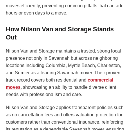
moves efficiently, preventing common pitfalls that can add
hours or even days to a move.
How Nilson Van and Storage Stands
Out
Nilson Van and Storage maintains a trusted, strong local
presence not only in Savannah but across neighboring
locations including Columbia, Myrtle Beach, Charleston,
and Sumter as a leading Savannah mover. Their proven
track record covers both residential and
commercial
moves
, showcasing an ability to handle diverse client
needs with professionalism and care.
Nilson Van and Storage applies transparent policies such
as no cancellation fees and offers valuation protection for
customers rather than conventional insurance, reinforcing
its reputation as a dependable Savannah mover, ensuring