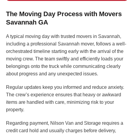
The Moving Day Process with Movers
Savannah GA
A typical moving day with trusted movers in Savannah,
including a professional Savannah mover, follows a well-
orchestrated timeline starting early with the arrival of the
moving crew. The team swiftly and efficiently loads your
belongings onto the truck while communicating clearly
about progress and any unexpected issues.
Regular updates keep you informed and reduce anxiety.
The crew’s experience ensures that heavy or awkward
items are handled with care, minimizing risk to your
property.
Regarding payment, Nilson Van and Storage requires a
credit card hold and usually charges before delivery,