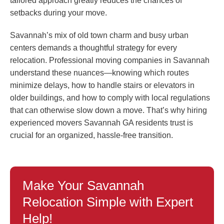
tailored approach greatly reduces the chances of
setbacks during your move.
Savannah’s mix of old town charm and busy urban
centers demands a thoughtful strategy for every
relocation. Professional moving companies in Savannah
understand these nuances—knowing which routes
minimize delays, how to handle stairs or elevators in
older buildings, and how to comply with local regulations
that can otherwise slow down a move. That’s why hiring
experienced movers Savannah GA residents trust is
crucial for an organized, hassle-free transition.
Make Your Savannah
Relocation Simple with Expert
Help!