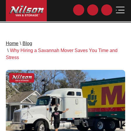
Home
\
Blog
\
Why Hiring a Savannah Mover Saves You Time and
Stress