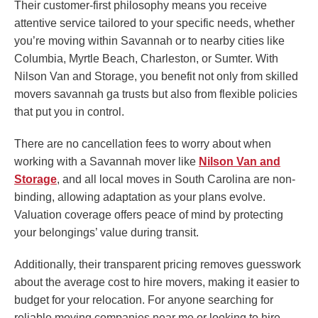
Their customer-first philosophy means you receive
attentive service tailored to your specific needs, whether
you’re moving within Savannah or to nearby cities like
Columbia, Myrtle Beach, Charleston, or Sumter. With
Nilson Van and Storage, you benefit not only from skilled
movers savannah ga trusts but also from flexible policies
that put you in control.
There are no cancellation fees to worry about when
working with a Savannah mover like
Nilson Van and
Storage
, and all local moves in South Carolina are non-
binding, allowing adaptation as your plans evolve.
Valuation coverage offers peace of mind by protecting
your belongings’ value during transit.
Additionally, their transparent pricing removes guesswork
about the average cost to hire movers, making it easier to
budget for your relocation. For anyone searching for
reliable moving companies near me or looking to hire