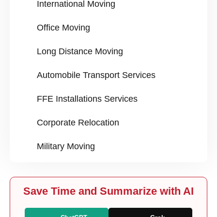
International Moving
Office Moving
Long Distance Moving
Automobile Transport Services
FFE Installations Services
Corporate Relocation
Military Moving
Save Time and Summarize with AI