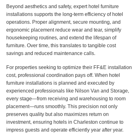
Beyond aesthetics and safety, expert hotel furniture
installations supports the long-term efficiency of hotel
operations. Proper alignment, secure mounting, and
ergonomic placement reduce wear and tear, simplify
housekeeping routines, and extend the lifespan of
furniture. Over time, this translates to tangible cost
savings and reduced maintenance calls.
For properties seeking to optimize their FF&E installation
cost, professional coordination pays off. When hotel
furniture installations is planned and executed by
experienced professionals like Nilson Van and Storage,
every stage—from receiving and warehousing to room
placement—runs smoothly. This precision not only
preserves quality but also maximizes return on
investment, ensuring hotels in Charleston continue to
impress guests and operate efficiently year after year.