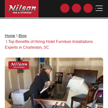
Home
\
Blog
\
Top Benefits of Hiring Hotel Furniture Installations
Experts in Charleston, SC