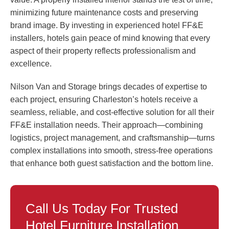
minimizing future maintenance costs and preserving
brand image. By investing in experienced hotel FF&E
installers, hotels gain peace of mind knowing that every
aspect of their property reflects professionalism and
excellence.
Nilson Van and Storage brings decades of expertise to
each project, ensuring Charleston’s hotels receive a
seamless, reliable, and cost-effective solution for all their
FF&E installation needs. Their approach—combining
logistics, project management, and craftsmanship—turns
complex installations into smooth, stress-free operations
that enhance both guest satisfaction and the bottom line.
Call Us Today For Trusted
Hotel Furniture Installation