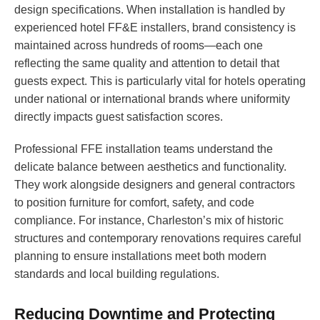
design specifications. When installation is handled by
experienced hotel FF&E installers, brand consistency is
maintained across hundreds of rooms—each one
reflecting the same quality and attention to detail that
guests expect. This is particularly vital for hotels operating
under national or international brands where uniformity
directly impacts guest satisfaction scores.
Professional FFE installation teams understand the
delicate balance between aesthetics and functionality.
They work alongside designers and general contractors
to position furniture for comfort, safety, and code
compliance. For instance, Charleston’s mix of historic
structures and contemporary renovations requires careful
planning to ensure installations meet both modern
standards and local building regulations.
Reducing Downtime and Protecting