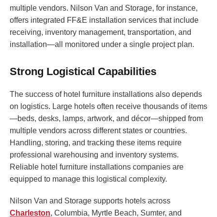
multiple vendors. Nilson Van and Storage, for instance,
offers integrated FF&E installation services that include
receiving, inventory management, transportation, and
installation—all monitored under a single project plan.
Strong Logistical Capabilities
The success of hotel furniture installations also depends
on logistics. Large hotels often receive thousands of items
—beds, desks, lamps, artwork, and décor—shipped from
multiple vendors across different states or countries.
Handling, storing, and tracking these items require
professional warehousing and inventory systems.
Reliable hotel furniture installations companies are
equipped to manage this logistical complexity.
Nilson Van and Storage supports hotels across
Charleston
, Columbia, Myrtle Beach, Sumter, and