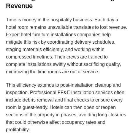
Revenue
Time is money in the hospitality business. Each day a
hotel room remains unavailable translates to lost revenue.
Expert hotel furniture installations companies help
mitigate this risk by coordinating delivery schedules,
staging materials efficiently, and working within
compressed timelines. Their crews are trained to
complete installations swiftly without sacrificing quality,
minimizing the time rooms are out of service.
This efficiency extends to post-installation cleanup and
inspection. Professional FF&E installation services often
include debris removal and final checks to ensure every
room is guest-ready. Hotels can then open or reopen
sections of the property in phases, avoiding long closures
that could otherwise affect occupancy rates and
profitability.