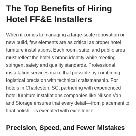
The Top Benefits of Hiring
Hotel FF&E Installers
When it comes to managing a large-scale renovation or
new build, few elements are as critical as proper hotel
furniture installations. Each room, suite, and public area
must reflect the hotel’s brand identity while meeting
stringent safety and quality standards. Professional
installation services make that possible by combining
logistical precision with technical craftsmanship. For
hotels in Charleston, SC, partnering with experienced
hotel furniture installations companies like Nilson Van
and Storage ensures that every detail—from placement to
final polish—is executed with excellence.
Precision, Speed, and Fewer Mistakes