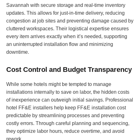
Savannah with secure storage and real-time inventory
updates. This allows for just-in-time delivery, reducing
congestion at job sites and preventing damage caused by
cluttered workspaces. Their logistical expertise ensures
every item arrives exactly when it’s needed, supporting
an uninterrupted installation flow and minimizing
downtime.
Cost Control and Budget Transparency
While some hotels might be tempted to manage
installations internally to save on labor, the hidden costs
of inexperience can outweigh initial savings. Professional
hotel FF&E installers help keep FF&E installation cost
predictable by streamlining processes and preventing
costly errors. Through careful planning and sequencing,
they optimize labor hours, reduce overtime, and avoid
rework.