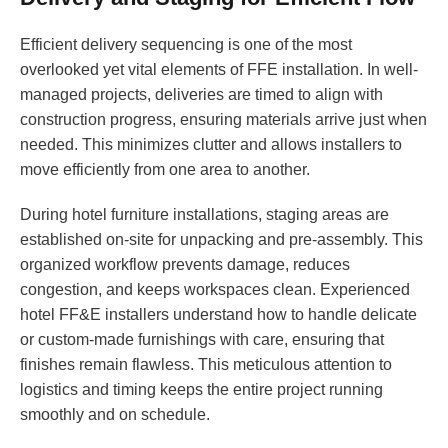
Efficient delivery sequencing is one of the most
overlooked yet vital elements of FFE installation. In well-
managed projects, deliveries are timed to align with
construction progress, ensuring materials arrive just when
needed. This minimizes clutter and allows installers to
move efficiently from one area to another.
During hotel furniture installations, staging areas are
established on-site for unpacking and pre-assembly. This
organized workflow prevents damage, reduces
congestion, and keeps workspaces clean. Experienced
hotel FF&E installers understand how to handle delicate
or custom-made furnishings with care, ensuring that
finishes remain flawless. This meticulous attention to
logistics and timing keeps the entire project running
smoothly and on schedule.