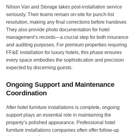
Nilson Van and Storage takes post-installation service
seriously. Their teams remain on-site for punch-list
resolution, making any final corrections before handover.
They also provide photo documentation for hotel
management’s records—a crucial step for both insurance
and auditing purposes. For premium properties requiring
FF&E installation for luxury hotels, this phase ensures
every space embodies the sophistication and precision
expected by discerning guests.
Ongoing Support and Maintenance
Coordination
After hotel furniture installations is complete, ongoing
support plays an essential role in maintaining the
property’s polished appearance. Professional hotel
furniture installations companies often offer follow-up