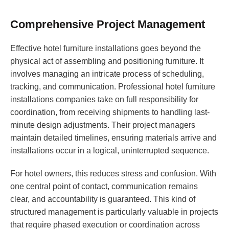
Comprehensive Project Management
Effective hotel furniture installations goes beyond the
physical act of assembling and positioning furniture. It
involves managing an intricate process of scheduling,
tracking, and communication. Professional hotel furniture
installations companies take on full responsibility for
coordination, from receiving shipments to handling last-
minute design adjustments. Their project managers
maintain detailed timelines, ensuring materials arrive and
installations occur in a logical, uninterrupted sequence.
For hotel owners, this reduces stress and confusion. With
one central point of contact, communication remains
clear, and accountability is guaranteed. This kind of
structured management is particularly valuable in projects
that require phased execution or coordination across