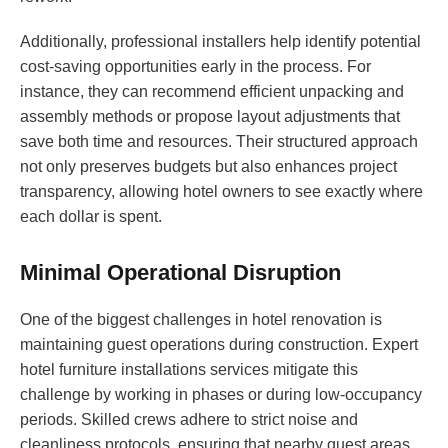
Additionally, professional installers help identify potential
cost-saving opportunities early in the process. For
instance, they can recommend efficient unpacking and
assembly methods or propose layout adjustments that
save both time and resources. Their structured approach
not only preserves budgets but also enhances project
transparency, allowing hotel owners to see exactly where
each dollar is spent.
Minimal Operational Disruption
One of the biggest challenges in hotel renovation is
maintaining guest operations during construction. Expert
hotel furniture installations services mitigate this
challenge by working in phases or during low-occupancy
periods. Skilled crews adhere to strict noise and
cleanliness protocols, ensuring that nearby guest areas