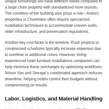
unique furnishings will have different needs compared to
a large chain property with standardized room layouts.
The condition of the building also plays a role—historic
properties in Charleston often require specialized
installation techniques to accommodate uneven walls,
older infrastructure, and preservation regulations.
Another key cost factor is the timeline. Rush projects or
compressed schedules typically increase expenses due
to overtime or additional crews. However, hiring
experienced hotel furniture installations companies can
help minimize these surcharges by optimizing workflows.
Nilson Van and Storage’s coordinated approach reduces
downtime, helping hotels control their budgets without
compromising on results.
Labor, Logistics, and Material Handling