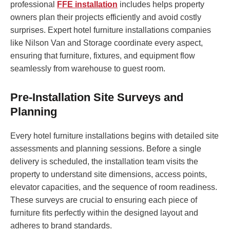
professional
FFE installation
includes helps property
owners plan their projects efficiently and avoid costly
surprises. Expert hotel furniture installations companies
like Nilson Van and Storage coordinate every aspect,
ensuring that furniture, fixtures, and equipment flow
seamlessly from warehouse to guest room.
Pre-Installation Site Surveys and
Planning
Every hotel furniture installations begins with detailed site
assessments and planning sessions. Before a single
delivery is scheduled, the installation team visits the
property to understand site dimensions, access points,
elevator capacities, and the sequence of room readiness.
These surveys are crucial to ensuring each piece of
furniture fits perfectly within the designed layout and
adheres to brand standards.