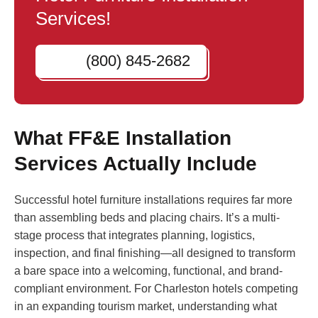
Services!
(800) 845-2682
What FF&E Installation
Services Actually Include
Successful hotel furniture installations requires far more
than assembling beds and placing chairs. It’s a multi-
stage process that integrates planning, logistics,
inspection, and final finishing—all designed to transform
a bare space into a welcoming, functional, and brand-
compliant environment. For Charleston hotels competing
in an expanding tourism market, understanding what