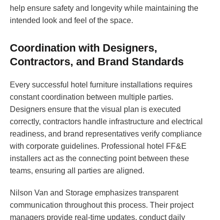
help ensure safety and longevity while maintaining the
intended look and feel of the space.
Coordination with Designers,
Contractors, and Brand Standards
Every successful hotel furniture installations requires
constant coordination between multiple parties.
Designers ensure that the visual plan is executed
correctly, contractors handle infrastructure and electrical
readiness, and brand representatives verify compliance
with corporate guidelines. Professional hotel FF&E
installers act as the connecting point between these
teams, ensuring all parties are aligned.
Nilson Van and Storage emphasizes transparent
communication throughout this process. Their project
managers provide real-time updates, conduct daily