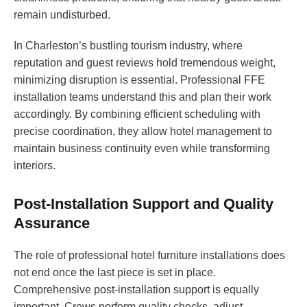
remain undisturbed.
In Charleston’s bustling tourism industry, where
reputation and guest reviews hold tremendous weight,
minimizing disruption is essential. Professional FFE
installation teams understand this and plan their work
accordingly. By combining efficient scheduling with
precise coordination, they allow hotel management to
maintain business continuity even while transforming
interiors.
Post-Installation Support and Quality
Assurance
The role of professional hotel furniture installations does
not end once the last piece is set in place.
Comprehensive post-installation support is equally
important. Crews perform quality checks, adjust