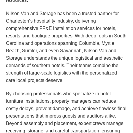
resources.
Nilson Van and Storage has been a trusted partner for
Charleston’s hospitality industry, delivering
comprehensive FF&E installation services for hotels,
resorts, and boutique properties. With deep roots in South
Carolina and operations spanning Columbia, Myrtle
Beach, Sumter, and even Savannah, Nilson Van and
Storage understands the unique logistical and aesthetic
demands of southern hotels. Their teams combine the
strength of large-scale logistics with the personalized
care local projects deserve.
By choosing professionals who specialize in hotel
furniture installations, property managers can reduce
costly delays, prevent damage, and achieve flawless final
presentations that impress guests and auditors alike.
Beyond assembly and placement, expert crews manage
receiving, storage, and careful transportation, ensuring