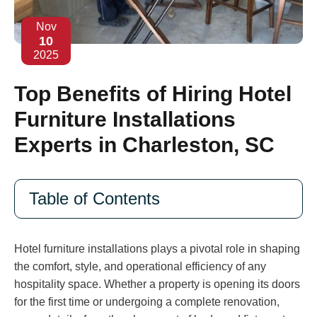
Nov
10
2025
Top Benefits of Hiring Hotel
Furniture Installations
Experts in Charleston, SC
Table of Contents
Hotel furniture installations plays a pivotal role in shaping
the comfort, style, and operational efficiency of any
hospitality space. Whether a property is opening its doors
for the first time or undergoing a complete renovation,