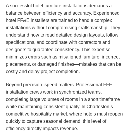
A successful hotel furniture installations demands a
balance between efficiency and accuracy. Experienced
hotel FF&E installers are trained to handle complex
installations without compromising craftsmanship. They
understand how to read detailed design layouts, follow
specifications, and coordinate with contractors and
designers to guarantee consistency. This expertise
minimizes errors such as misaligned furniture, incorrect
placements, or damaged finishes—mistakes that can be
costly and delay project completion.
Beyond precision, speed matters. Professional FFE
installation crews work in synchronized teams,
completing large volumes of rooms in a short timeframe
while maintaining consistent quality. In Charleston’s
competitive hospitality market, where hotels must reopen
quickly to capture seasonal demand, this level of
efficiency directly impacts revenue.