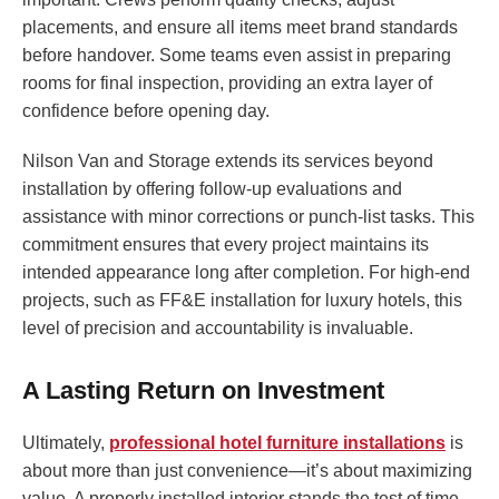
placements, and ensure all items meet brand standards
before handover. Some teams even assist in preparing
rooms for final inspection, providing an extra layer of
confidence before opening day.
Nilson Van and Storage extends its services beyond
installation by offering follow-up evaluations and
assistance with minor corrections or punch-list tasks. This
commitment ensures that every project maintains its
intended appearance long after completion. For high-end
projects, such as FF&E installation for luxury hotels, this
level of precision and accountability is invaluable.
A Lasting Return on Investment
Ultimately,
professional hotel furniture installations
is
about more than just convenience—it’s about maximizing
value. A properly installed interior stands the test of time,