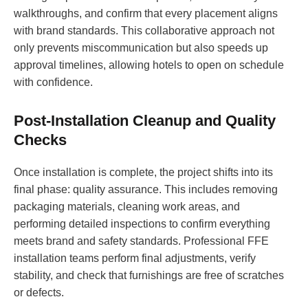
walkthroughs, and confirm that every placement aligns
with brand standards. This collaborative approach not
only prevents miscommunication but also speeds up
approval timelines, allowing hotels to open on schedule
with confidence.
Post-Installation Cleanup and Quality
Checks
Once installation is complete, the project shifts into its
final phase: quality assurance. This includes removing
packaging materials, cleaning work areas, and
performing detailed inspections to confirm everything
meets brand and safety standards. Professional FFE
installation teams perform final adjustments, verify
stability, and check that furnishings are free of scratches
or defects.