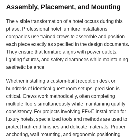
Assembly, Placement, and Mounting
The visible transformation of a hotel occurs during this
phase. Professional hotel furniture installations
companies use trained crews to assemble and position
each piece exactly as specified in the design documents.
They ensure that furniture aligns with power outlets,
lighting fixtures, and safety clearances while maintaining
aesthetic balance.
Whether installing a custom-built reception desk or
hundreds of identical guest room setups, precision is
critical. Crews work methodically, often completing
multiple floors simultaneously while maintaining quality
consistency. For projects involving FF&E installation for
luxury hotels, specialized tools and methods are used to
protect high-end finishes and delicate materials. Proper
anchoring, wall mounting, and ergonomic positioning