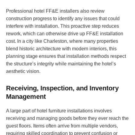
Professional hotel FF&E installers also review
construction progress to identify any issues that could
interfere with installation. This proactive step reduces
rework, which can otherwise drive up FF&E installation
cost. In a city like Charleston, where many properties
blend historic architecture with modern interiors, this
planning stage ensures that installation methods respect
the structure’s integrity while maintaining the hotel’s
aesthetic vision.
Receiving, Inspection, and Inventory
Management
A large part of hotel furniture installations involves
receiving and managing goods before they ever reach the
guest floors. Items often arrive from multiple vendors,
requiring skilled coordination to prevent confusion or