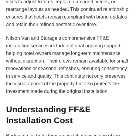
visits to adjust fixtures, replace damaged pieces, or
rearrange layouts as needed. This continued relationship
ensures that hotels remain compliant with brand updates
and retain their refined aesthetic over time.
Nilson Van and Storage’s comprehensive FF&E
installation services include optional ongoing support,
helping hotel owners manage long-term maintenance
without disruption. Their crews remain available for small
renovations or seasonal refreshes, ensuring consistency
in service and quality. This continuity not only preserves
the visual appeal of the property but also protects the
investment made during the original installation.
Understanding FF&E
Installation Cost
Budgeting for hotel furniture installations is one of the