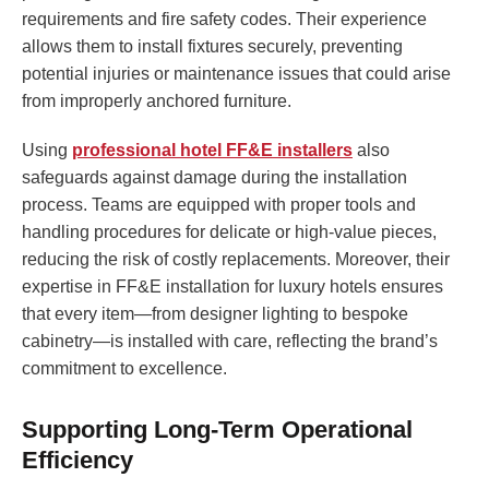
requirements and fire safety codes. Their experience
allows them to install fixtures securely, preventing
potential injuries or maintenance issues that could arise
from improperly anchored furniture.
Using
professional hotel FF&E installers
also
safeguards against damage during the installation
process. Teams are equipped with proper tools and
handling procedures for delicate or high-value pieces,
reducing the risk of costly replacements. Moreover, their
expertise in FF&E installation for luxury hotels ensures
that every item—from designer lighting to bespoke
cabinetry—is installed with care, reflecting the brand’s
commitment to excellence.
Supporting Long-Term Operational
Efficiency