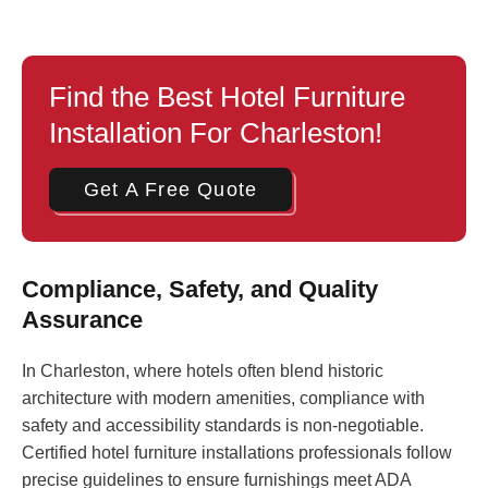
Find the Best Hotel Furniture
Installation For Charleston!
Get A Free Quote
Compliance, Safety, and Quality
Assurance
In Charleston, where hotels often blend historic
architecture with modern amenities, compliance with
safety and accessibility standards is non-negotiable.
Certified hotel furniture installations professionals follow
precise guidelines to ensure furnishings meet ADA