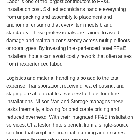
Labor is one of the largest contributors to FF&E
installation cost. Skilled technicians handle everything
from unpacking and assembly to placement and
anchoring, ensuring that every item meets brand
standards. These professionals are trained to avoid
damage and maintain consistency across multiple floors
or room types. By investing in experienced hotel FF&E
installers, hotels can avoid costly rework that often arises
from inexperienced labor.
Logistics and material handling also add to the total
expense. Transportation, receiving, warehousing, and
staging are all crucial to a successful hotel furniture
installations. Nilson Van and Storage manages these
tasks internally, allowing for predictable pricing and
reduced overhead. With their integrated FF&E installation
services, Charleston hotels benefit from a single-source
solution that simplifies financial planning and ensures