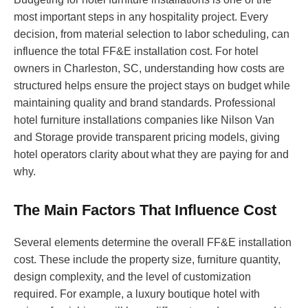
most important steps in any hospitality project. Every
decision, from material selection to labor scheduling, can
influence the total FF&E installation cost. For hotel
owners in Charleston, SC, understanding how costs are
structured helps ensure the project stays on budget while
maintaining quality and brand standards. Professional
hotel furniture installations companies like Nilson Van
and Storage provide transparent pricing models, giving
hotel operators clarity about what they are paying for and
why.
The Main Factors That Influence Cost
Several elements determine the overall FF&E installation
cost. These include the property size, furniture quantity,
design complexity, and the level of customization
required. For example, a luxury boutique hotel with