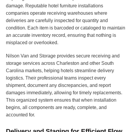
damage. Reputable hotel furniture installations
companies operate receiving warehouses where
deliveries are carefully inspected for quantity and
condition. Each item is barcoded or cataloged to maintain
an accurate inventory record, ensuring that nothing is
misplaced or overlooked.
Nilson Van and Storage provides secure receiving and
storage services across Charleston and other South
Carolina markets, helping hotels streamline delivery
logistics. Their professional teams inspect every
shipment, document any discrepancies, and report
damages immediately, allowing for timely replacements.
This organized system ensures that when installation
begins, all components are ready, complete, and
accounted for.
Delivery and Staging for Efficient Flow