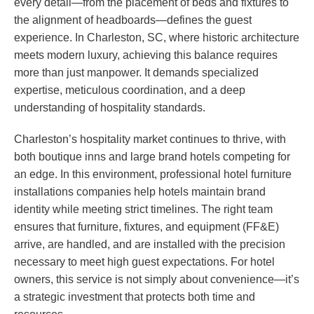
every detail—from the placement of beds and fixtures to
the alignment of headboards—defines the guest
experience. In Charleston, SC, where historic architecture
meets modern luxury, achieving this balance requires
more than just manpower. It demands specialized
expertise, meticulous coordination, and a deep
understanding of hospitality standards.
Charleston’s hospitality market continues to thrive, with
both boutique inns and large brand hotels competing for
an edge. In this environment, professional hotel furniture
installations companies help hotels maintain brand
identity while meeting strict timelines. The right team
ensures that furniture, fixtures, and equipment (FF&E)
arrive, are handled, and are installed with the precision
necessary to meet high guest expectations. For hotel
owners, this service is not simply about convenience—it’s
a strategic investment that protects both time and