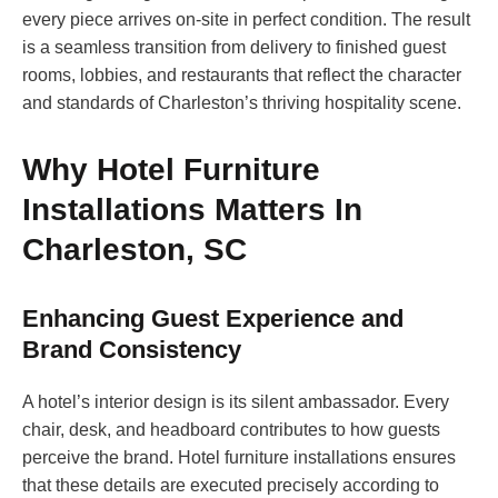
every piece arrives on-site in perfect condition. The result
is a seamless transition from delivery to finished guest
rooms, lobbies, and restaurants that reflect the character
and standards of Charleston’s thriving hospitality scene.
Why Hotel Furniture
Installations Matters In
Charleston, SC
Enhancing Guest Experience and
Brand Consistency
A hotel’s interior design is its silent ambassador. Every
chair, desk, and headboard contributes to how guests
perceive the brand. Hotel furniture installations ensures
that these details are executed precisely according to