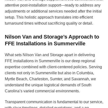
attentive post-installation support—ready to address any
adjustments or additional services needed after the initial
setup. This holistic approach translates into efficient
turnaround times without sacrificing quality or detail.
Nilson Van and Storage’s Approach to
FFE Installations in Summerville
What sets Nilson Van and Storage apart in delivering
FFE installations in Summerville is our deep regional
expertise combined with client-centered policies. Serving
clients not only in Summerville but also in Columbia,
Myrtle Beach, Charleston, Sumter, and Savannah, we
understand the unique logistical demands of South
Carolina’s varied commercial environments.
Transparent communication is fundamental to our service,
with clear timelines, detailed quotations, and a no