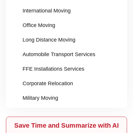
International Moving
Office Moving
Long Distance Moving
Automobile Transport Services
FFE Installations Services
Corporate Relocation
Military Moving
Save Time and Summarize with AI