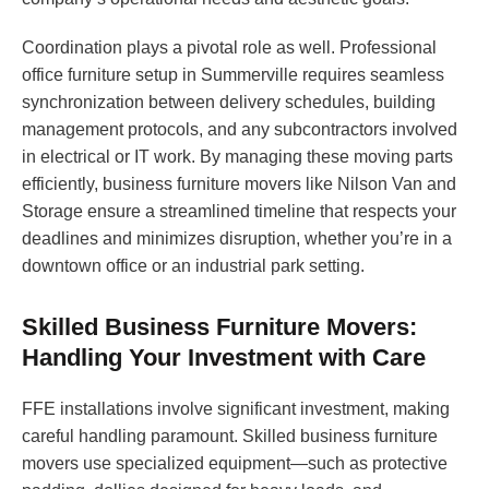
Coordination plays a pivotal role as well. Professional
office furniture setup in Summerville requires seamless
synchronization between delivery schedules, building
management protocols, and any subcontractors involved
in electrical or IT work. By managing these moving parts
efficiently, business furniture movers like Nilson Van and
Storage ensure a streamlined timeline that respects your
deadlines and minimizes disruption, whether you’re in a
downtown office or an industrial park setting.
Skilled Business Furniture Movers:
Handling Your Investment with Care
FFE installations involve significant investment, making
careful handling paramount. Skilled business furniture
movers use specialized equipment—such as protective