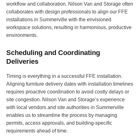
workflow and collaboration. Nilson Van and Storage often
collaborates with design professionals to align our FFE
installations in Summerville with the envisioned
workspace solutions, resulting in harmonious, productive
environments.
Scheduling and Coordinating
Deliveries
Timing is everything in a successful FFE installation.
Aligning furniture delivery dates with installation timelines
requires proactive coordination to avoid costly delays or
site congestion. Nilson Van and Storage’s experience
with local vendors and site authorities in Summerville
enables us to streamline the process by managing
permits, access approvals, and building-specific
requirements ahead of time.