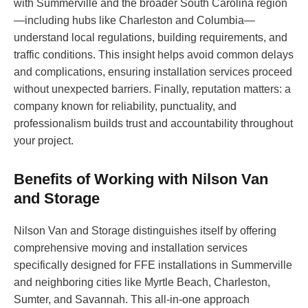
with Summerville and the broader South Carolina region
—including hubs like Charleston and Columbia—
understand local regulations, building requirements, and
traffic conditions. This insight helps avoid common delays
and complications, ensuring installation services proceed
without unexpected barriers. Finally, reputation matters: a
company known for reliability, punctuality, and
professionalism builds trust and accountability throughout
your project.
Benefits of Working with Nilson Van
and Storage
Nilson Van and Storage distinguishes itself by offering
comprehensive moving and installation services
specifically designed for FFE installations in Summerville
and neighboring cities like Myrtle Beach, Charleston,
Sumter, and Savannah. This all-in-one approach