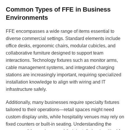
Common Types of FFE in Business
Environments
FFE encompasses a wide range of items essential to
diverse commercial settings. Standard elements include
office desks, ergonomic chairs, modular cubicles, and
collaborative furniture designed to support team
interactions. Technology fixtures such as monitor arms,
cable management systems, and integrated charging
stations are increasingly important, requiring specialized
installation knowledge to align with wiring and IT
infrastructure safely.
Additionally, many businesses require specialty fixtures
tailored to their operations—retail spaces might need
custom display units, while hospitality venues may rely on
fixed counters or built-in seating. Understanding the