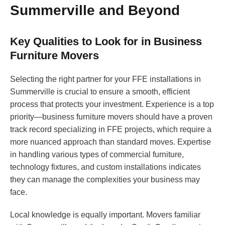
Summerville and Beyond
Key Qualities to Look for in Business
Furniture Movers
Selecting the right partner for your FFE installations in
Summerville is crucial to ensure a smooth, efficient
process that protects your investment. Experience is a top
priority—business furniture movers should have a proven
track record specializing in FFE projects, which require a
more nuanced approach than standard moves. Expertise
in handling various types of commercial furniture,
technology fixtures, and custom installations indicates
they can manage the complexities your business may
face.
Local knowledge is equally important. Movers familiar