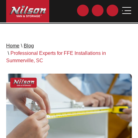
Home
\
Blog
\
Professional Experts for FFE Installations in
Summerville, SC