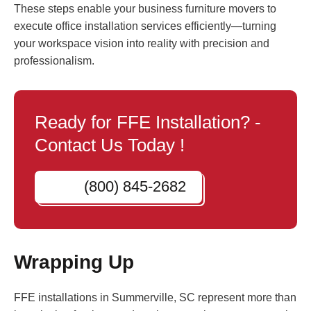
These steps enable your business furniture movers to
execute office installation services efficiently—turning
your workspace vision into reality with precision and
professionalism.
Ready for FFE Installation? -
Contact Us Today !
(800) 845-2682
Wrapping Up
FFE installations in Summerville, SC represent more than