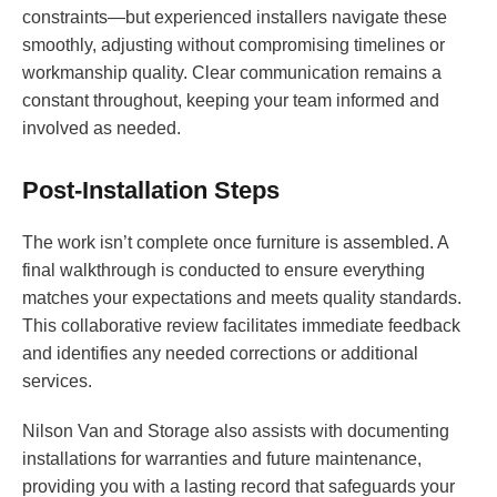
constraints—but experienced installers navigate these
smoothly, adjusting without compromising timelines or
workmanship quality. Clear communication remains a
constant throughout, keeping your team informed and
involved as needed.
Post-Installation Steps
The work isn’t complete once furniture is assembled. A
final walkthrough is conducted to ensure everything
matches your expectations and meets quality standards.
This collaborative review facilitates immediate feedback
and identifies any needed corrections or additional
services.
Nilson Van and Storage also assists with documenting
installations for warranties and future maintenance,
providing you with a lasting record that safeguards your