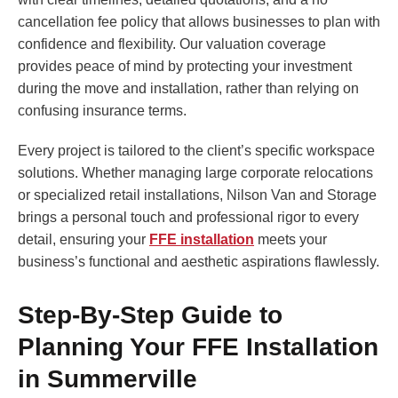
cancellation fee policy that allows businesses to plan with
confidence and flexibility. Our valuation coverage
provides peace of mind by protecting your investment
during the move and installation, rather than relying on
confusing insurance terms.
Every project is tailored to the client’s specific workspace
solutions. Whether managing large corporate relocations
or specialized retail installations, Nilson Van and Storage
brings a personal touch and professional rigor to every
detail, ensuring your
FFE installation
meets your
business’s functional and aesthetic aspirations flawlessly.
Step-By-Step Guide to
Planning Your FFE Installation
in Summerville