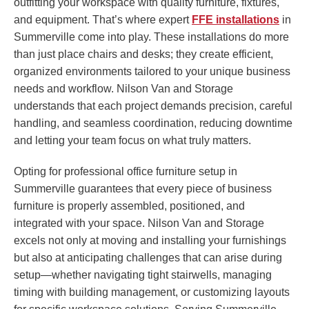
outfitting your workspace with quality furniture, fixtures,
and equipment. That’s where expert
FFE installations
in
Summerville come into play. These installations do more
than just place chairs and desks; they create efficient,
organized environments tailored to your unique business
needs and workflow. Nilson Van and Storage
understands that each project demands precision, careful
handling, and seamless coordination, reducing downtime
and letting your team focus on what truly matters.
Opting for professional office furniture setup in
Summerville guarantees that every piece of business
furniture is properly assembled, positioned, and
integrated with your space. Nilson Van and Storage
excels not only at moving and installing your furnishings
but also at anticipating challenges that can arise during
setup—whether navigating tight stairwells, managing
timing with building management, or customizing layouts