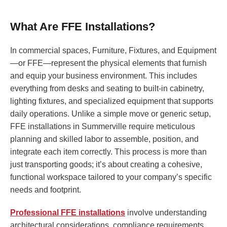
What Are FFE Installations?
In commercial spaces, Furniture, Fixtures, and Equipment
—or FFE—represent the physical elements that furnish
and equip your business environment. This includes
everything from desks and seating to built-in cabinetry,
lighting fixtures, and specialized equipment that supports
daily operations. Unlike a simple move or generic setup,
FFE installations in Summerville require meticulous
planning and skilled labor to assemble, position, and
integrate each item correctly. This process is more than
just transporting goods; it’s about creating a cohesive,
functional workspace tailored to your company’s specific
needs and footprint.
Professional FFE installations
involve understanding
architectural considerations, compliance requirements,