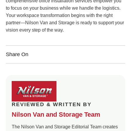
comprehensive office installation services empower you
to focus on your business while we handle the logistics.
Your workspace transformation begins with the right
partner—Nilson Van and Storage is ready to support your
vision every step of the way.
Share On
REVIEWED & WRITTEN BY
Nilson Van and Storage Team
The Nilson Van and Storage Editorial Team creates