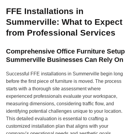
FFE Installations in
Summerville: What to Expect
from Professional Services
Comprehensive Office Furniture Setup
Summerville Businesses Can Rely On
Successful FFE installations in Summerville begin long
before the first piece of furniture is moved. The process
starts with a thorough site assessment where
experienced professionals evaluate your workspace,
measuring dimensions, considering traffic flow, and
identifying potential challenges unique to your location.
This detailed evaluation is essential to crafting a
customized installation plan that aligns with your
company’s operational needs and aesthetic goals.