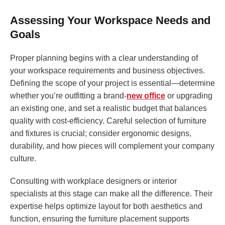
Assessing Your Workspace Needs and
Goals
Proper planning begins with a clear understanding of
your workspace requirements and business objectives.
Defining the scope of your project is essential—determine
whether you’re outfitting a brand-
new office
or upgrading
an existing one, and set a realistic budget that balances
quality with cost-efficiency. Careful selection of furniture
and fixtures is crucial; consider ergonomic designs,
durability, and how pieces will complement your company
culture.
Consulting with workplace designers or interior
specialists at this stage can make all the difference. Their
expertise helps optimize layout for both aesthetics and
function, ensuring the furniture placement supports