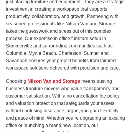
just placing furniture and equipment—they are a strategic
investment in creating a workspace that supports
productivity, collaboration, and growth. Partnering with
seasoned professionals like Nilson Van and Storage
takes the guesswork and stress out of this complex
process. Our expertise in office furniture setup in
Summerville and surrounding communities such as
Columbia, Myrtle Beach, Charleston, Sumter, and
Savannah ensures your project benefits from tailored
workspace solutions delivered with precision and care.
Choosing
Nilson Van and Storage
means trusting
business furniture movers who value transparency and
customer satisfaction. With a no cancellation fee policy
and valuation protection that safeguards your assets
without confusing insurance jargon, you gain flexibility
and peace of mind. Whether you’re upgrading an existing
office or launching a brand new location, our