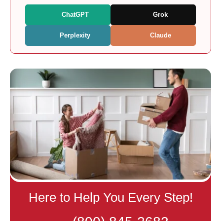
ChatGPT
Grok
Perplexity
Claude
Here to Help You Every Step!