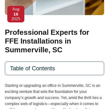
Aug
16
2025
Professional Experts for
FFE Installations in
Summerville, SC
Table of Contents
Starting or upgrading an office in Summerville, SC is an
exciting venture that sets the foundation for your
company’s growth and success. Yet, amid the thrill lies a
complex web of logistics—especially when it comes to