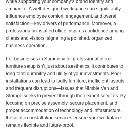
while supporting your company’s brand identity and
ambiance. A well-designed workspace can significantly
influence employee comfort, engagement, and overall
satisfaction—key drivers of performance. Moreover, a
professionally installed office inspires confidence among
clients and visitors, signaling a polished, organized
business operation.
For businesses in Summerville, professional office
furniture setup isn’t just about aesthetics; it contributes to
long-term durability and utility of your investments. Poor
installations can lead to faulty furniture, inefficient layouts,
and frequent disruptions—issues that Nimble Van and
Storage seeks to prevent through their expert services. By
focusing on precise assembly, secure placement, and
proper accommodation of technology and infrastructure,
these office installation services ensure your workplace
remains flexible and future-proof.