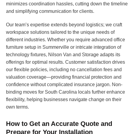
minimizes coordination hassles, cutting down the timeline
and simplifying communication for clients.
Our team’s expertise extends beyond logistics; we craft
workspace solutions tailored to the unique needs of
different industries. Whether you require advanced office
furniture setup in Summerville or intricate integration of
technology fixtures, Nilson Van and Storage adapts its
offerings for optimal results. Customer satisfaction drives
our flexible policies, including no cancellation fees and
valuation coverage—providing financial protection and
confidence without complicated insurance jargon. Non-
binding moves for South Carolina locals further enhance
flexibility, helping businesses navigate change on their
own terms.
How to Get an Accurate Quote and
Prepare for Your Installation