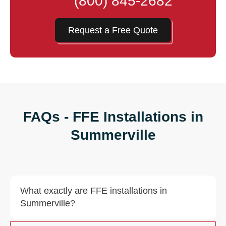
(800) 845-2682
Request a Free Quote
FAQs - FFE Installations in
Summerville
What exactly are FFE installations in
Summerville?