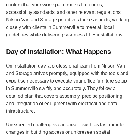
confirm that your workspace meets fire codes,
accessibility standards, and other relevant regulations.
Nilson Van and Storage prioritizes these aspects, working
closely with clients in Summerville to meet all local
guidelines while delivering seamless FFE installations.
Day of Installation: What Happens
On installation day, a professional team from Nilson Van
and Storage arrives promptly, equipped with the tools and
expertise necessary to execute your office furniture setup
in Summerville swiftly and accurately. They follow a
detailed plan that covers assembly, precise positioning,
and integration of equipment with electrical and data
infrastructure.
Unexpected challenges can arise—such as last-minute
changes in building access or unforeseen spatial