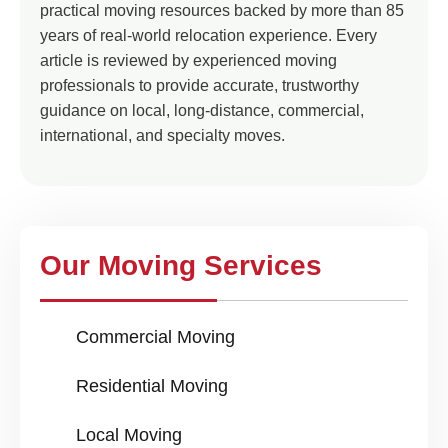
practical moving resources backed by more than 85
years of real-world relocation experience. Every
article is reviewed by experienced moving
professionals to provide accurate, trustworthy
guidance on local, long-distance, commercial,
international, and specialty moves.
Our Moving Services
Commercial Moving
Residential Moving
Local Moving