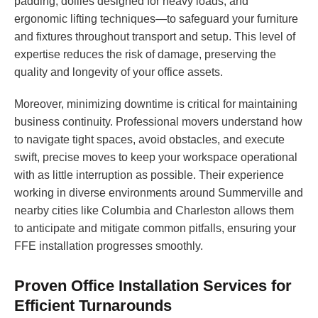
padding, dollies designed for heavy loads, and
ergonomic lifting techniques—to safeguard your furniture
and fixtures throughout transport and setup. This level of
expertise reduces the risk of damage, preserving the
quality and longevity of your office assets.
Moreover, minimizing downtime is critical for maintaining
business continuity. Professional movers understand how
to navigate tight spaces, avoid obstacles, and execute
swift, precise moves to keep your workspace operational
with as little interruption as possible. Their experience
working in diverse environments around Summerville and
nearby cities like Columbia and Charleston allows them
to anticipate and mitigate common pitfalls, ensuring your
FFE installation progresses smoothly.
Proven Office Installation Services for
Efficient Turnarounds