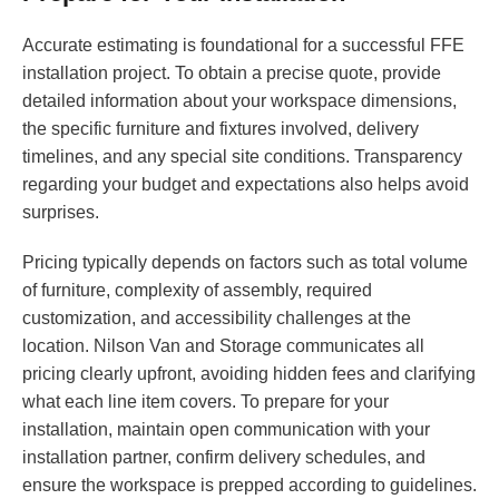
Accurate estimating is foundational for a successful FFE
installation project. To obtain a precise quote, provide
detailed information about your workspace dimensions,
the specific furniture and fixtures involved, delivery
timelines, and any special site conditions. Transparency
regarding your budget and expectations also helps avoid
surprises.
Pricing typically depends on factors such as total volume
of furniture, complexity of assembly, required
customization, and accessibility challenges at the
location. Nilson Van and Storage communicates all
pricing clearly upfront, avoiding hidden fees and clarifying
what each line item covers. To prepare for your
installation, maintain open communication with your
installation partner, confirm delivery schedules, and
ensure the workspace is prepped according to guidelines.