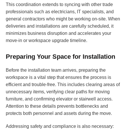
This coordination extends to syncing with other trade
professionals such as electricians, IT specialists, and
general contractors who might be working on-site. When
deliveries and installations are carefully scheduled, it
minimizes business disruption and accelerates your
move-in or workspace upgrade timeline.
Preparing Your Space for Installation
Before the installation team arrives, preparing the
workspace is a vital step that ensures the process is
efficient and trouble-free. This includes clearing areas of
unnecessary items, verifying clear paths for moving
furniture, and confirming elevator or stairwell access.
Attention to these details prevents bottlenecks and
protects both personnel and assets during the move.
Addressing safety and compliance is also necessary: