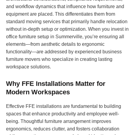
and workflow dynamics that influence how furniture and
equipment are placed. This differentiates them from
standard moving services that primarily handle relocation
without in-depth setup or optimization. When you invest in
office furniture setup in Summerville, you’re ensuring all
elements—from aesthetic details to ergonomic
functionality—are addressed by experienced business
furniture movers who specialize in creating lasting
workspace solutions.
Why FFE Installations Matter for
Modern Workspaces
Effective FFE installations are fundamental to building
spaces that enhance productivity and employee well-
being. Thoughtful furniture arrangement improves
ergonomics, reduces clutter, and fosters collaboration