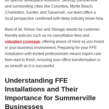
for specific workspace solutions. Serving Summerville
and surrounding cities like Columbia, Myrtle Beach,
Charleston, Sumter, and Savannah, our team offers a
local perspective combined with deep industry know-how.
Best of all, Nilson Van and Storage stands by customer-
friendly policies such as no cancellation fees and
valuation coverage
, offering peace of mind as you invest
in your business environment. Preparing for your FFE
installation with trusted professionals means expert care
from start to finish, ensuring your office transformation is
as smooth as it is successful.
Understanding FFE
Installations and Their
Importance for Summerville
Businesses