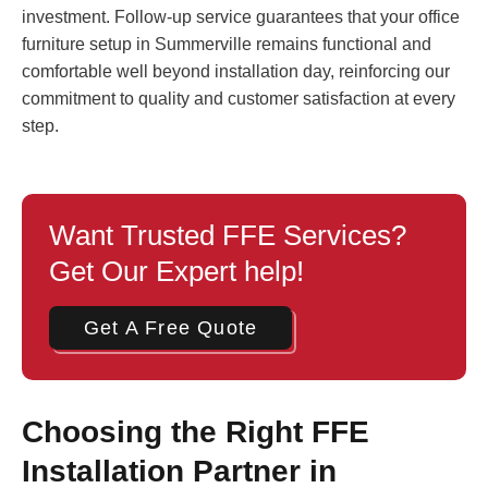
investment. Follow-up service guarantees that your office
furniture setup in Summerville remains functional and
comfortable well beyond installation day, reinforcing our
commitment to quality and customer satisfaction at every
step.
Want Trusted FFE Services?
Get Our Expert help!
Get A Free Quote
Choosing the Right FFE
Installation Partner in