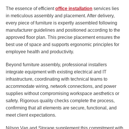
The essence of efficient
office installation
services lies
in meticulous assembly and placement. After delivery,
every piece of furniture is expertly assembled following
manufacturer guidelines and positioned according to the
approved floor plan. This precise placement ensures the
best use of space and supports ergonomic principles for
employee health and productivity.
Beyond furniture assembly, professional installers
integrate equipment with existing electrical and IT
infrastructure, coordinating with technical teams to
accommodate wiring, network connections, and power
supplies without compromising workspace aesthetics or
safety. Rigorous quality checks complete the process,
confirming that all elements are secure, functional, and
meet client expectations.
Nilson Van and Storage supplement this commitment with