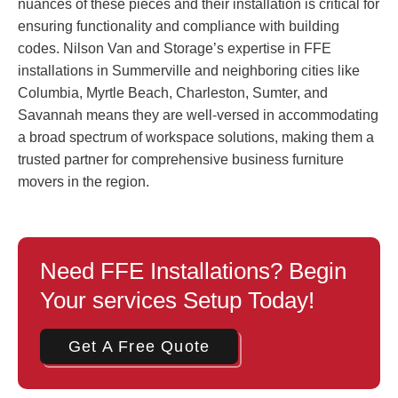
nuances of these pieces and their installation is critical for
ensuring functionality and compliance with building
codes. Nilson Van and Storage’s expertise in FFE
installations in Summerville and neighboring cities like
Columbia, Myrtle Beach, Charleston, Sumter, and
Savannah means they are well-versed in accommodating
a broad spectrum of workspace solutions, making them a
trusted partner for comprehensive business furniture
movers in the region.
Need FFE Installations? Begin
Your services Setup Today!
Get A Free Quote