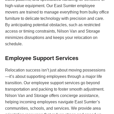
high-value equipment. Our East Sumter employee
movers are trained to manage everything from bulky office
furniture to delicate technology with precision and care.
By anticipating potential obstacles, such as restricted
access or timing constraints, Nilson Van and Storage
minimizes disruptions and keeps your relocation on
schedule.
Employee Support Services
Relocation success isn’t just about moving possessions
—it’s about supporting employees through a major life
transition. Our employee support services go beyond
transportation and packing to foster smooth adjustment.
Nilson Van and Storage offers concierge assistance,
helping incoming employees navigate East Sumter’s
communities, schools, and services. We provide area