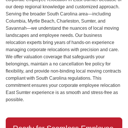
our deep regional knowledge and customized approach.
Serving the broader South Carolina area—including
Columbia, Myrtle Beach, Charleston, Sumter, and
Savannah—we understand the nuances of local moving
landscapes and employee needs. Our business
relocation experts bring years of hands-on experience
managing corporate relocations with precision and care.
We offer valuation coverage that safeguards your
belongings, maintain a no cancellation fee policy for
flexibility, and provide non-binding local moving contracts
compliant with South Carolina regulations. This
commitment ensures your corporate employee relocation
East Sumter experience is as smooth and stress-free as
possible.