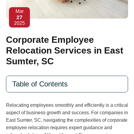
Mar
27
2025
Corporate Employee
Relocation Services in East
Sumter, SC
Table of Contents
Relocating employees smoothly and efficiently is a critical
aspect of business growth and success. For companies in
East Sumter, SC, navigating the complexities of corporate
employee relocation requires expert guidance and