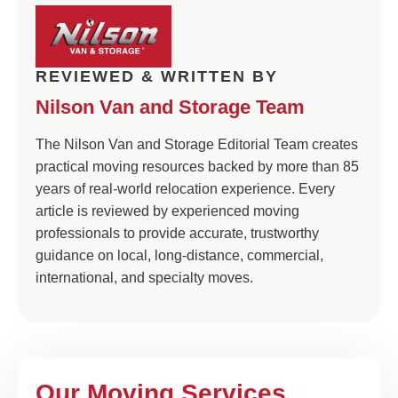
REVIEWED & WRITTEN BY
Nilson Van and Storage Team
The Nilson Van and Storage Editorial Team creates
practical moving resources backed by more than 85
years of real-world relocation experience. Every
article is reviewed by experienced moving
professionals to provide accurate, trustworthy
guidance on local, long-distance, commercial,
international, and specialty moves.
Our Moving Services