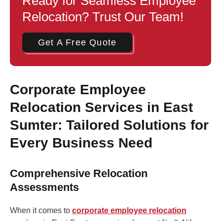
Ready for Seamless Employee
Relocation? Trust Our Team!
Get A Free Quote
Corporate Employee
Relocation Services in East
Sumter: Tailored Solutions for
Every Business Need
Comprehensive Relocation
Assessments
When it comes to
corporate employee relocation