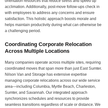
orientation resources that reduce stress and speed up
acclimation. Additionally, post-move follow-ups check in
with employees to address any concerns and ensure
satisfaction. This holistic approach boosts morale and
helps maintain productivity during what can otherwise be
a challenging period.
Coordinating Corporate Relocation
Across Multiple Locations
Many companies operate across multiple sites, requiring
coordinated moves that span more than just East Sumter.
Nilson Van and Storage has extensive expertise
managing corporate relocations across our wide service
area—including Columbia, Myrtle Beach, Charleston,
Sumter, and Savannah. Our integrated approach
synchronizes schedules and resources to provide
seamless transitions regardless of scale or distance. We