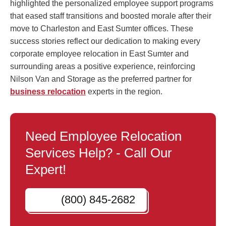
highlighted the personalized employee support programs
that eased staff transitions and boosted morale after their
move to Charleston and East Sumter offices. These
success stories reflect our dedication to making every
corporate employee relocation in East Sumter and
surrounding areas a positive experience, reinforcing
Nilson Van and Storage as the preferred partner for
business relocation
experts in the region.
Need Employee Relocation
Services Help? - Call Our
Expert!
(800) 845-2682