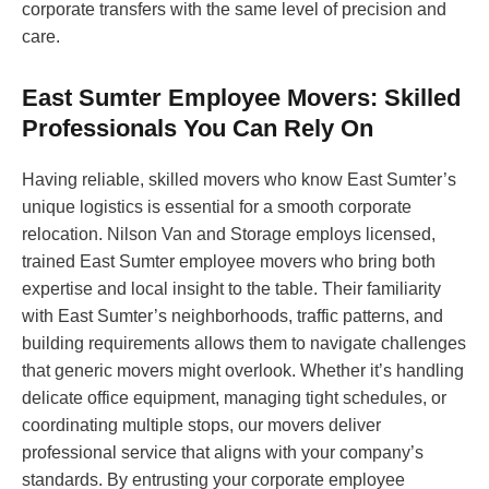
corporate transfers with the same level of precision and
care.
East Sumter Employee Movers: Skilled
Professionals You Can Rely On
Having reliable, skilled movers who know East Sumter’s
unique logistics is essential for a smooth corporate
relocation. Nilson Van and Storage employs licensed,
trained East Sumter employee movers who bring both
expertise and local insight to the table. Their familiarity
with East Sumter’s neighborhoods, traffic patterns, and
building requirements allows them to navigate challenges
that generic movers might overlook. Whether it’s handling
delicate office equipment, managing tight schedules, or
coordinating multiple stops, our movers deliver
professional service that aligns with your company’s
standards. By entrusting your corporate employee