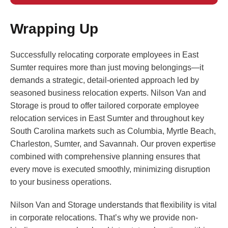
Wrapping Up
Successfully relocating corporate employees in East
Sumter requires more than just moving belongings—it
demands a strategic, detail-oriented approach led by
seasoned business relocation experts. Nilson Van and
Storage is proud to offer tailored corporate employee
relocation services in East Sumter and throughout key
South Carolina markets such as Columbia, Myrtle Beach,
Charleston, Sumter, and Savannah. Our proven expertise
combined with comprehensive planning ensures that
every move is executed smoothly, minimizing disruption
to your business operations.
Nilson Van and Storage understands that flexibility is vital
in corporate relocations. That’s why we provide non-