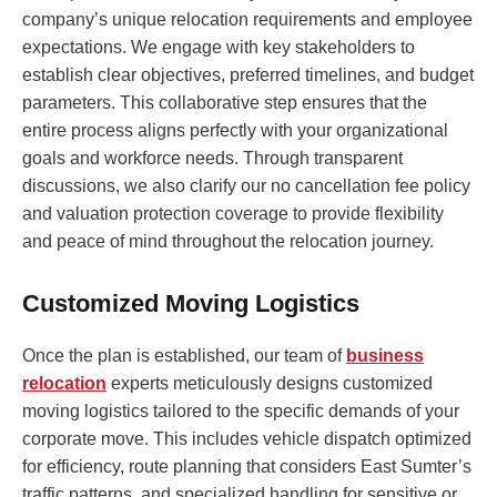
company’s unique relocation requirements and employee
expectations. We engage with key stakeholders to
establish clear objectives, preferred timelines, and budget
parameters. This collaborative step ensures that the
entire process aligns perfectly with your organizational
goals and workforce needs. Through transparent
discussions, we also clarify our no cancellation fee policy
and valuation protection coverage to provide flexibility
and peace of mind throughout the relocation journey.
Customized Moving Logistics
Once the plan is established, our team of
business
relocation
experts meticulously designs customized
moving logistics tailored to the specific demands of your
corporate move. This includes vehicle dispatch optimized
for efficiency, route planning that considers East Sumter’s
traffic patterns, and specialized handling for sensitive or