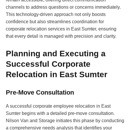
channels to address questions or concerns immediately.
This technology-driven approach not only boosts
confidence but also streamlines coordination for
corporate relocation services in East Sumter, ensuring
that every detail is managed with precision and clarity.
Planning and Executing a
Successful Corporate
Relocation in East Sumter
Pre-Move Consultation
A successful corporate employee relocation in East
Sumter begins with a detailed pre-move consultation.
Nilson Van and Storage initiates this phase by conducting
a comprehensive needs analysis that identifies your