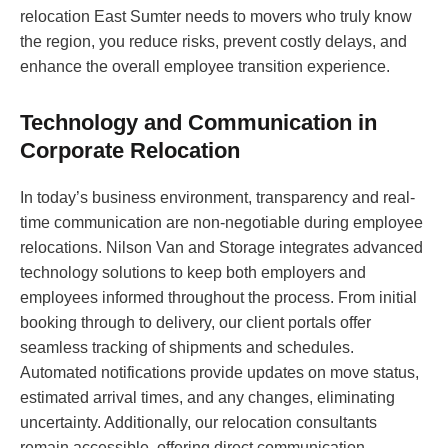
relocation East Sumter needs to movers who truly know
the region, you reduce risks, prevent costly delays, and
enhance the overall employee transition experience.
Technology and Communication in
Corporate Relocation
In today’s business environment, transparency and real-
time communication are non-negotiable during employee
relocations. Nilson Van and Storage integrates advanced
technology solutions to keep both employers and
employees informed throughout the process. From initial
booking through to delivery, our client portals offer
seamless tracking of shipments and schedules.
Automated notifications provide updates on move status,
estimated arrival times, and any changes, eliminating
uncertainty. Additionally, our relocation consultants
remain accessible, offering direct communication