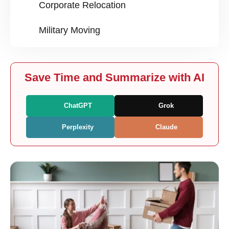
Corporate Relocation
Military Moving
Save Time and Summarize with AI
ChatGPT
Grok
Perplexity
Claude