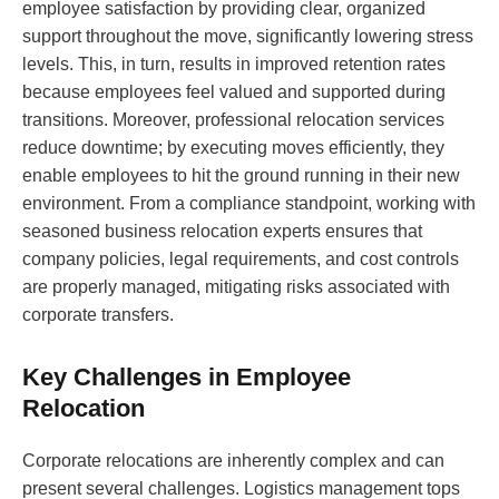
employee satisfaction by providing clear, organized
support throughout the move, significantly lowering stress
levels. This, in turn, results in improved retention rates
because employees feel valued and supported during
transitions. Moreover, professional relocation services
reduce downtime; by executing moves efficiently, they
enable employees to hit the ground running in their new
environment. From a compliance standpoint, working with
seasoned business relocation experts ensures that
company policies, legal requirements, and cost controls
are properly managed, mitigating risks associated with
corporate transfers.
Key Challenges in Employee
Relocation
Corporate relocations are inherently complex and can
present several challenges. Logistics management tops