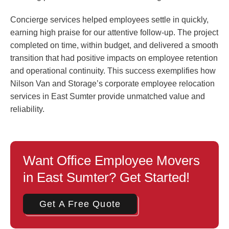
Concierge services helped employees settle in quickly,
earning high praise for our attentive follow-up. The project
completed on time, within budget, and delivered a smooth
transition that had positive impacts on employee retention
and operational continuity. This success exemplifies how
Nilson Van and Storage’s corporate employee relocation
services in East Sumter provide unmatched value and
reliability.
Want Office Employee Movers
in East Sumter? Get Started!
Get A Free Quote