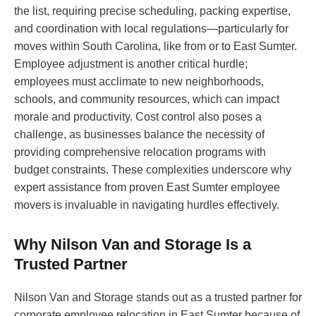
the list, requiring precise scheduling, packing expertise,
and coordination with local regulations—particularly for
moves within South Carolina, like from or to East Sumter.
Employee adjustment is another critical hurdle;
employees must acclimate to new neighborhoods,
schools, and community resources, which can impact
morale and productivity. Cost control also poses a
challenge, as businesses balance the necessity of
providing comprehensive relocation programs with
budget constraints. These complexities underscore why
expert assistance from proven East Sumter employee
movers is invaluable in navigating hurdles effectively.
Why Nilson Van and Storage Is a
Trusted Partner
Nilson Van and Storage stands out as a trusted partner for
corporate employee relocation in East Sumter because of