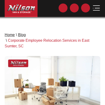
Home
\
Blog
\
Corporate Employee Relocation Services in East
Sumter, SC