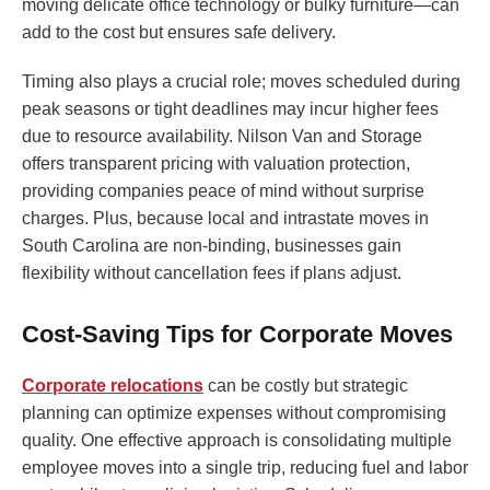
moving delicate office technology or bulky furniture—can
add to the cost but ensures safe delivery.
Timing also plays a crucial role; moves scheduled during
peak seasons or tight deadlines may incur higher fees
due to resource availability. Nilson Van and Storage
offers transparent pricing with valuation protection,
providing companies peace of mind without surprise
charges. Plus, because local and intrastate moves in
South Carolina are non-binding, businesses gain
flexibility without cancellation fees if plans adjust.
Cost-Saving Tips for Corporate Moves
Corporate relocations
can be costly but strategic
planning can optimize expenses without compromising
quality. One effective approach is consolidating multiple
employee moves into a single trip, reducing fuel and labor