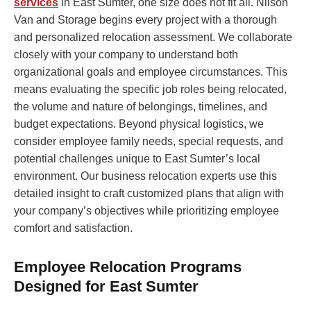
services
in East Sumter, one size does not fit all. Nilson
Van and Storage begins every project with a thorough
and personalized relocation assessment. We collaborate
closely with your company to understand both
organizational goals and employee circumstances. This
means evaluating the specific job roles being relocated,
the volume and nature of belongings, timelines, and
budget expectations. Beyond physical logistics, we
consider employee family needs, special requests, and
potential challenges unique to East Sumter’s local
environment. Our business relocation experts use this
detailed insight to craft customized plans that align with
your company’s objectives while prioritizing employee
comfort and satisfaction.
Employee Relocation Programs
Designed for East Sumter