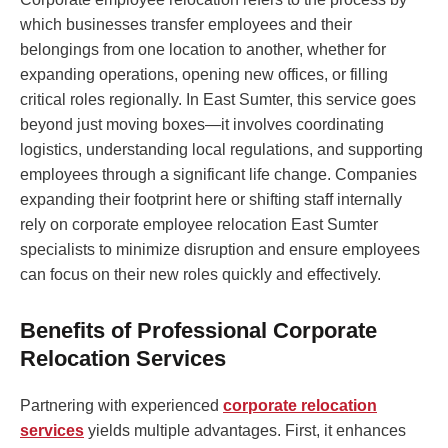
which businesses transfer employees and their
belongings from one location to another, whether for
expanding operations, opening new offices, or filling
critical roles regionally. In East Sumter, this service goes
beyond just moving boxes—it involves coordinating
logistics, understanding local regulations, and supporting
employees through a significant life change. Companies
expanding their footprint here or shifting staff internally
rely on corporate employee relocation East Sumter
specialists to minimize disruption and ensure employees
can focus on their new roles quickly and effectively.
Benefits of Professional Corporate
Relocation Services
Partnering with experienced
corporate relocation
services
yields multiple advantages. First, it enhances