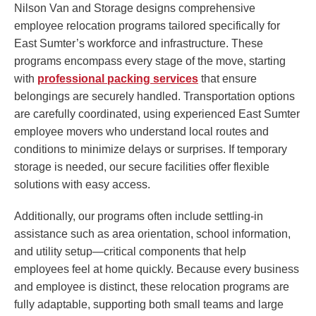
Nilson Van and Storage designs comprehensive
employee relocation programs tailored specifically for
East Sumter’s workforce and infrastructure. These
programs encompass every stage of the move, starting
with
professional packing services
that ensure
belongings are securely handled. Transportation options
are carefully coordinated, using experienced East Sumter
employee movers who understand local routes and
conditions to minimize delays or surprises. If temporary
storage is needed, our secure facilities offer flexible
solutions with easy access.
Additionally, our programs often include settling-in
assistance such as area orientation, school information,
and utility setup—critical components that help
employees feel at home quickly. Because every business
and employee is distinct, these relocation programs are
fully adaptable, supporting both small teams and large