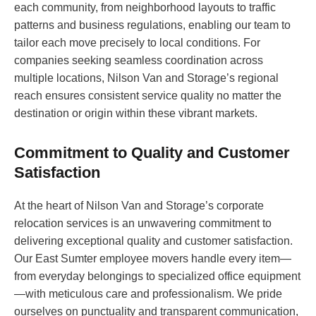
each community, from neighborhood layouts to traffic
patterns and business regulations, enabling our team to
tailor each move precisely to local conditions. For
companies seeking seamless coordination across
multiple locations, Nilson Van and Storage’s regional
reach ensures consistent service quality no matter the
destination or origin within these vibrant markets.
Commitment to Quality and Customer
Satisfaction
At the heart of Nilson Van and Storage’s corporate
relocation services is an unwavering commitment to
delivering exceptional quality and customer satisfaction.
Our East Sumter employee movers handle every item—
from everyday belongings to specialized office equipment
—with meticulous care and professionalism. We pride
ourselves on punctuality and transparent communication,