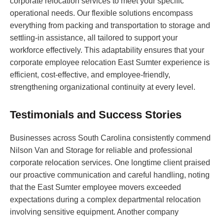
corporate relocation services to meet your specific
operational needs. Our flexible solutions encompass
everything from packing and transportation to storage and
settling-in assistance, all tailored to support your
workforce effectively. This adaptability ensures that your
corporate employee relocation East Sumter experience is
efficient, cost-effective, and employee-friendly,
strengthening organizational continuity at every level.
Testimonials and Success Stories
Businesses across South Carolina consistently commend
Nilson Van and Storage for reliable and professional
corporate relocation services. One longtime client praised
our proactive communication and careful handling, noting
that the East Sumter employee movers exceeded
expectations during a complex departmental relocation
involving sensitive equipment. Another company