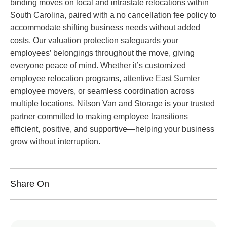
binding moves on local and intrastate relocations within
South Carolina, paired with a no cancellation fee policy to
accommodate shifting business needs without added
costs. Our valuation protection safeguards your
employees’ belongings throughout the move, giving
everyone peace of mind. Whether it’s customized
employee relocation programs, attentive East Sumter
employee movers, or seamless coordination across
multiple locations, Nilson Van and Storage is your trusted
partner committed to making employee transitions
efficient, positive, and supportive—helping your business
grow without interruption.
Share On