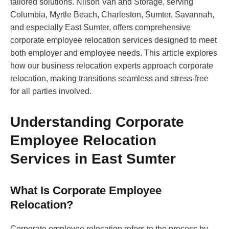
tailored solutions. Nilson Van and Storage, serving
Columbia, Myrtle Beach, Charleston, Sumter, Savannah,
and especially East Sumter, offers comprehensive
corporate employee relocation services designed to meet
both employer and employee needs. This article explores
how our business relocation experts approach corporate
relocation, making transitions seamless and stress-free
for all parties involved.
Understanding Corporate
Employee Relocation
Services in East Sumter
What Is Corporate Employee
Relocation?
Corporate employee relocation refers to the process by