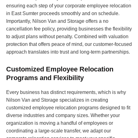
ensuring each step of your corporate employee relocation
in East Sumter proceeds smoothly and on schedule.
Importantly, Nilson Van and Storage offers a no
cancellation fee policy, providing businesses the flexibility
to adjust plans without penalty. Combined with valuation
protection that offers peace of mind, our customer-focused
approach translates into trust and long-term partnerships.
Customized Employee Relocation
Programs and Flexibility
Every business has distinct requirements, which is why
Nilson Van and Storage specializes in creating
customized employee relocation programs designed to fit
diverse industries and company sizes. Whether your
organization is moving a handful of employees or
coordinating a large-scale transfer, we adapt our