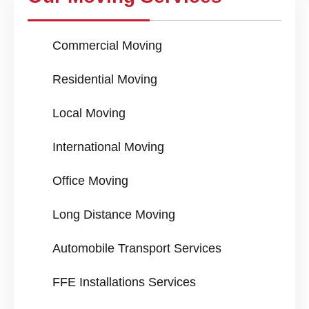
Commercial Moving
Residential Moving
Local Moving
International Moving
Office Moving
Long Distance Moving
Automobile Transport Services
FFE Installations Services