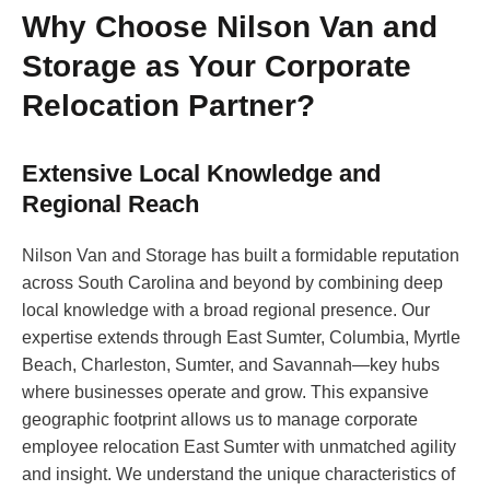
Why Choose Nilson Van and
Storage as Your Corporate
Relocation Partner?
Extensive Local Knowledge and
Regional Reach
Nilson Van and Storage has built a formidable reputation
across South Carolina and beyond by combining deep
local knowledge with a broad regional presence. Our
expertise extends through East Sumter, Columbia, Myrtle
Beach, Charleston, Sumter, and Savannah—key hubs
where businesses operate and grow. This expansive
geographic footprint allows us to manage corporate
employee relocation East Sumter with unmatched agility
and insight. We understand the unique characteristics of