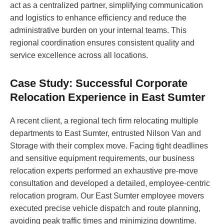
act as a centralized partner, simplifying communication
and logistics to enhance efficiency and reduce the
administrative burden on your internal teams. This
regional coordination ensures consistent quality and
service excellence across all locations.
Case Study: Successful Corporate
Relocation Experience in East Sumter
A recent client, a regional tech firm relocating multiple
departments to East Sumter, entrusted Nilson Van and
Storage with their complex move. Facing tight deadlines
and sensitive equipment requirements, our business
relocation experts performed an exhaustive pre-move
consultation and developed a detailed, employee-centric
relocation program. Our East Sumter employee movers
executed precise vehicle dispatch and route planning,
avoiding peak traffic times and minimizing downtime.