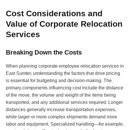
Cost Considerations and
Value of Corporate Relocation
Services
Breaking Down the Costs
When planning corporate employee relocation services in
East Sumter, understanding the factors that drive pricing
is essential for budgeting and decision-making. The
primary components influencing cost include the distance
of the move, the volume and weight of the items being
transported, and any additional services required. Longer
distances generally increase transportation expenses,
while larger or more complex shipments demand more
labor and equipment. Specialized handling—for example,