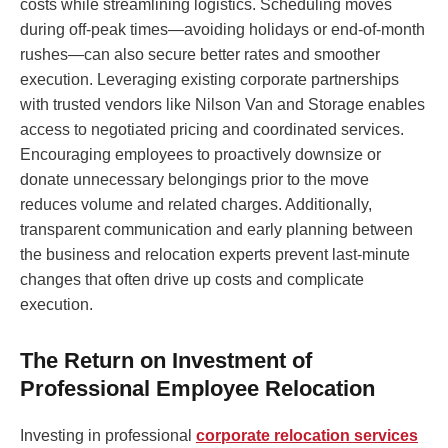
costs while streamlining logistics. Scheduling moves
during off-peak times—avoiding holidays or end-of-month
rushes—can also secure better rates and smoother
execution. Leveraging existing corporate partnerships
with trusted vendors like Nilson Van and Storage enables
access to negotiated pricing and coordinated services.
Encouraging employees to proactively downsize or
donate unnecessary belongings prior to the move
reduces volume and related charges. Additionally,
transparent communication and early planning between
the business and relocation experts prevent last-minute
changes that often drive up costs and complicate
execution.
The Return on Investment of
Professional Employee Relocation
Investing in professional
corporate relocation services