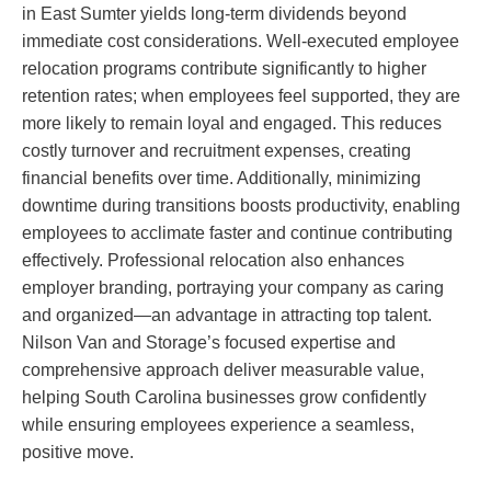
in East Sumter yields long-term dividends beyond
immediate cost considerations. Well-executed employee
relocation programs contribute significantly to higher
retention rates; when employees feel supported, they are
more likely to remain loyal and engaged. This reduces
costly turnover and recruitment expenses, creating
financial benefits over time. Additionally, minimizing
downtime during transitions boosts productivity, enabling
employees to acclimate faster and continue contributing
effectively. Professional relocation also enhances
employer branding, portraying your company as caring
and organized—an advantage in attracting top talent.
Nilson Van and Storage’s focused expertise and
comprehensive approach deliver measurable value,
helping South Carolina businesses grow confidently
while ensuring employees experience a seamless,
positive move.