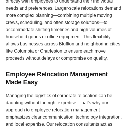
directly with employees to understand their individual
needs and preferences. Larger-scale relocations demand
more complex planning—combining multiple moving
crews, scheduling, and often storage solutions—to
accommodate shifting timelines and high volumes of
household goods or office equipment. This flexibility
allows businesses across Bluffton and neighboring cities
like Columbia or Charleston to ensure each move
proceeds without delays or compromise on quality.
Employee Relocation Management
Made Easy
Managing the logistics of corporate relocation can be
daunting without the right expertise. That’s why our
approach to employee relocation management
emphasizes clear communication, technology integration,
and local expertise. Our relocation consultants act as