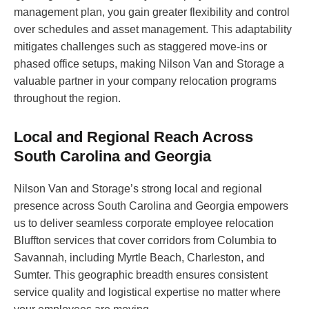
management plan, you gain greater flexibility and control
over schedules and asset management. This adaptability
mitigates challenges such as staggered move-ins or
phased office setups, making Nilson Van and Storage a
valuable partner in your company relocation programs
throughout the region.
Local and Regional Reach Across
South Carolina and Georgia
Nilson Van and Storage’s strong local and regional
presence across South Carolina and Georgia empowers
us to deliver seamless corporate employee relocation
Bluffton services that cover corridors from Columbia to
Savannah, including Myrtle Beach, Charleston, and
Sumter. This geographic breadth ensures consistent
service quality and logistical expertise no matter where