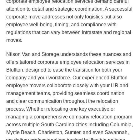
corporate employee relocation services demand careful
attention to detail and strategic coordination. A successful
corporate move addresses not only logistics but also
employee well-being, timing, and compliance with
regulations that can vary between intrastate and regional
moves.
Nilson Van and Storage understands these nuances and
offers tailored corporate employee relocation services in
Bluffton, designed to ease the transition for both your
company and your workforce. Our experienced Bluffton
employee movers collaborate closely with your HR and
management teams, providing seamless coordination
and clear communication throughout the relocation
process. Whether relocating one key executive or
managing a comprehensive company relocation program
across multiple South Carolina cities including Columbia,
Myrtle Beach, Charleston, Sumter, and even Savannah,