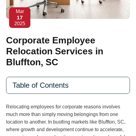
Mar
17
2025
Corporate Employee
Relocation Services in
Bluffton, SC
Table of Contents
Relocating employees for corporate reasons involves
much more than simply moving belongings from one
location to another. In bustling markets like Bluffton, SC,
where growth and development continue to accelerate,