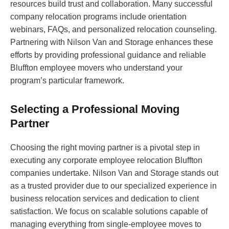
resources build trust and collaboration. Many successful
company relocation programs include orientation
webinars, FAQs, and personalized relocation counseling.
Partnering with Nilson Van and Storage enhances these
efforts by providing professional guidance and reliable
Bluffton employee movers who understand your
program’s particular framework.
Selecting a Professional Moving
Partner
Choosing the right moving partner is a pivotal step in
executing any corporate employee relocation Bluffton
companies undertake. Nilson Van and Storage stands out
as a trusted provider due to our specialized experience in
business relocation services and dedication to client
satisfaction. We focus on scalable solutions capable of
managing everything from single-employee moves to