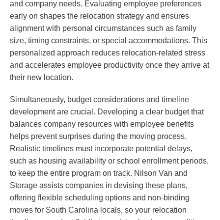
and company needs. Evaluating employee preferences
early on shapes the relocation strategy and ensures
alignment with personal circumstances such as family
size, timing constraints, or special accommodations. This
personalized approach reduces relocation-related stress
and accelerates employee productivity once they arrive at
their new location.
Simultaneously, budget considerations and timeline
development are crucial. Developing a clear budget that
balances company resources with employee benefits
helps prevent surprises during the moving process.
Realistic timelines must incorporate potential delays,
such as housing availability or school enrollment periods,
to keep the entire program on track. Nilson Van and
Storage assists companies in devising these plans,
offering flexible scheduling options and non-binding
moves for South Carolina locals, so your relocation