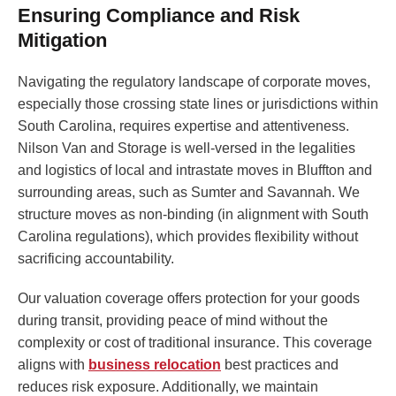
Ensuring Compliance and Risk
Mitigation
Navigating the regulatory landscape of corporate moves,
especially those crossing state lines or jurisdictions within
South Carolina, requires expertise and attentiveness.
Nilson Van and Storage is well-versed in the legalities
and logistics of local and intrastate moves in Bluffton and
surrounding areas, such as Sumter and Savannah. We
structure moves as non-binding (in alignment with South
Carolina regulations), which provides flexibility without
sacrificing accountability.
Our valuation coverage offers protection for your goods
during transit, providing peace of mind without the
complexity or cost of traditional insurance. This coverage
aligns with
business relocation
best practices and
reduces risk exposure. Additionally, we maintain