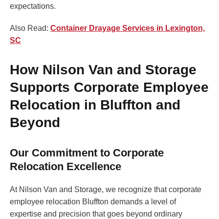
expectations.
Also Read:
Container Drayage Services in Lexington,
SC
How Nilson Van and Storage
Supports Corporate Employee
Relocation in Bluffton and
Beyond
Our Commitment to Corporate
Relocation Excellence
At Nilson Van and Storage, we recognize that corporate
employee relocation Bluffton demands a level of
expertise and precision that goes beyond ordinary