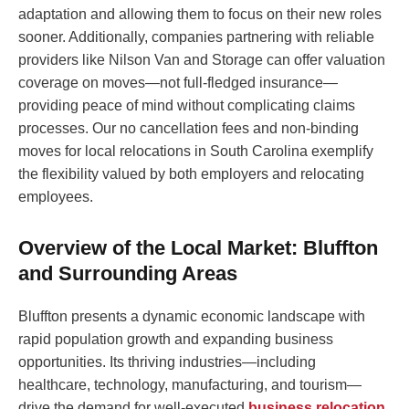
adaptation and allowing them to focus on their new roles
sooner. Additionally, companies partnering with reliable
providers like Nilson Van and Storage can offer valuation
coverage on moves—not full-fledged insurance—
providing peace of mind without complicating claims
processes. Our no cancellation fees and non-binding
moves for local relocations in South Carolina exemplify
the flexibility valued by both employers and relocating
employees.
Overview of the Local Market: Bluffton
and Surrounding Areas
Bluffton presents a dynamic economic landscape with
rapid population growth and expanding business
opportunities. Its thriving industries—including
healthcare, technology, manufacturing, and tourism—
drive the demand for well-executed
business relocation