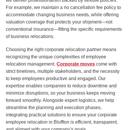
we deliver professionalism backed by flexible policies.
For example, we maintain a no cancellation fee policy to
accommodate changing business needs, while offering
valuation coverage that protects your shipment—not
conventional insurance—fitting the specific requirements
of business relocations.
Choosing the right corporate relocation partner means
recognizing the unique complexities of employee
relocation management.
Corporate moves
come with
strict timelines, multiple stakeholders, and the necessity
to keep employees productive and engaged. Our
expertise enables companies to reduce downtime and
minimize disruptions, so your business keeps moving
forward smoothly. Alongside expert logistics, we help
streamline the planning and execution phases,
integrating practical solutions to ensure your corporate
employee relocation in Bluffton is efficient, transparent,
and aligned with your company’s goals.