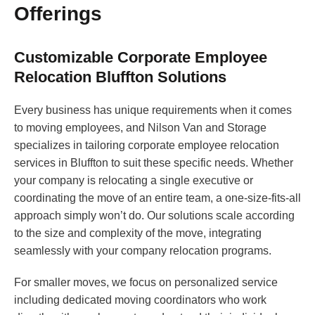
Offerings
Customizable Corporate Employee
Relocation Bluffton Solutions
Every business has unique requirements when it comes
to moving employees, and Nilson Van and Storage
specializes in tailoring corporate employee relocation
services in Bluffton to suit these specific needs. Whether
your company is relocating a single executive or
coordinating the move of an entire team, a one-size-fits-all
approach simply won’t do. Our solutions scale according
to the size and complexity of the move, integrating
seamlessly with your company relocation programs.
For smaller moves, we focus on personalized service
including dedicated moving coordinators who work