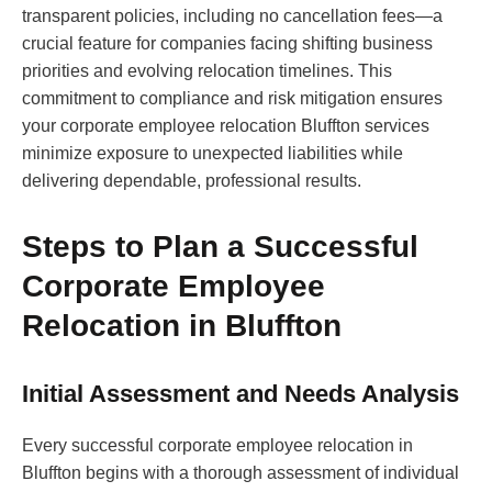
transparent policies, including no cancellation fees—a
crucial feature for companies facing shifting business
priorities and evolving relocation timelines. This
commitment to compliance and risk mitigation ensures
your corporate employee relocation Bluffton services
minimize exposure to unexpected liabilities while
delivering dependable, professional results.
Steps to Plan a Successful
Corporate Employee
Relocation in Bluffton
Initial Assessment and Needs Analysis
Every successful corporate employee relocation in
Bluffton begins with a thorough assessment of individual