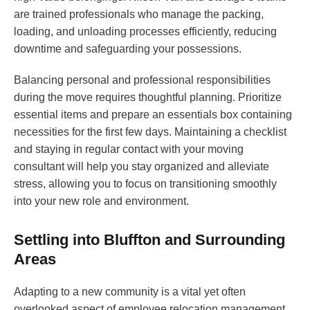
are trained professionals who manage the packing,
loading, and unloading processes efficiently, reducing
downtime and safeguarding your possessions.
Balancing personal and professional responsibilities
during the move requires thoughtful planning. Prioritize
essential items and prepare an essentials box containing
necessities for the first few days. Maintaining a checklist
and staying in regular contact with your moving
consultant will help you stay organized and alleviate
stress, allowing you to focus on transitioning smoothly
into your new role and environment.
Settling into Bluffton and Surrounding
Areas
Adapting to a new community is a vital yet often
overlooked aspect of employee relocation management.