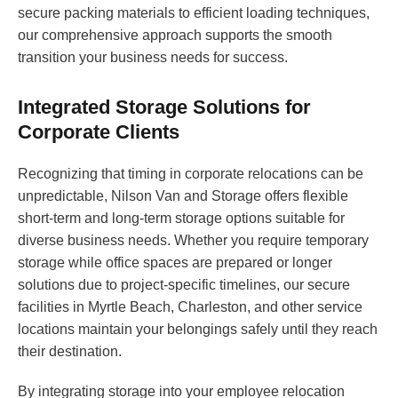
secure packing materials to efficient loading techniques,
our comprehensive approach supports the smooth
transition your business needs for success.
Integrated Storage Solutions for
Corporate Clients
Recognizing that timing in corporate relocations can be
unpredictable, Nilson Van and Storage offers flexible
short-term and long-term storage options suitable for
diverse business needs. Whether you require temporary
storage while office spaces are prepared or longer
solutions due to project-specific timelines, our secure
facilities in Myrtle Beach, Charleston, and other service
locations maintain your belongings safely until they reach
their destination.
By integrating storage into your employee relocation