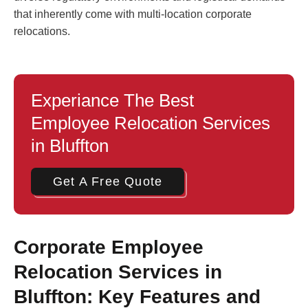
that inherently come with multi-location corporate
relocations.
Experiance The Best
Employee Relocation Services
in Bluffton
Get A Free Quote
Corporate Employee
Relocation Services in
Bluffton: Key Features and