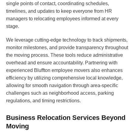
single points of contact, coordinating schedules,
timelines, and updates to keep everyone from HR
managers to relocating employees informed at every
stage.
We leverage cutting-edge technology to track shipments,
monitor milestones, and provide transparency throughout
the moving process. These tools reduce administrative
overhead and ensure accountability. Partnering with
experienced Bluffton employee movers also enhances
efficiency by utilizing comprehensive local knowledge,
allowing for smooth navigation through area-specific
challenges such as neighborhood access, parking
regulations, and timing restrictions.
Business Relocation Services Beyond
Moving