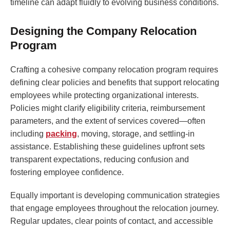
timeline can adapt fluidly to evolving business conditions.
Designing the Company Relocation
Program
Crafting a cohesive company relocation program requires
defining clear policies and benefits that support relocating
employees while protecting organizational interests.
Policies might clarify eligibility criteria, reimbursement
parameters, and the extent of services covered—often
including
packing
, moving, storage, and settling-in
assistance. Establishing these guidelines upfront sets
transparent expectations, reducing confusion and
fostering employee confidence.
Equally important is developing communication strategies
that engage employees throughout the relocation journey.
Regular updates, clear points of contact, and accessible