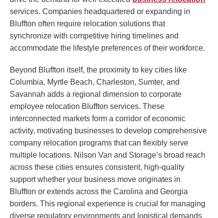
services. Companies headquartered or expanding in
Bluffton often require relocation solutions that
synchronize with competitive hiring timelines and
accommodate the lifestyle preferences of their workforce.
Beyond Bluffton itself, the proximity to key cities like
Columbia, Myrtle Beach, Charleston, Sumter, and
Savannah adds a regional dimension to corporate
employee relocation Bluffton services. These
interconnected markets form a corridor of economic
activity, motivating businesses to develop comprehensive
company relocation programs that can flexibly serve
multiple locations. Nilson Van and Storage’s broad reach
across these cities ensures consistent, high-quality
support whether your business move originates in
Bluffton or extends across the Carolina and Georgia
borders. This regional experience is crucial for managing
diverse regulatory environments and logistical demands