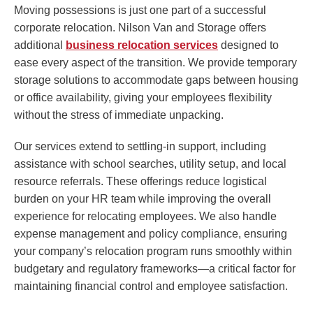
Moving possessions is just one part of a successful
corporate relocation. Nilson Van and Storage offers
additional
business relocation services
designed to
ease every aspect of the transition. We provide temporary
storage solutions to accommodate gaps between housing
or office availability, giving your employees flexibility
without the stress of immediate unpacking.
Our services extend to settling-in support, including
assistance with school searches, utility setup, and local
resource referrals. These offerings reduce logistical
burden on your HR team while improving the overall
experience for relocating employees. We also handle
expense management and policy compliance, ensuring
your company’s relocation program runs smoothly within
budgetary and regulatory frameworks—a critical factor for
maintaining financial control and employee satisfaction.