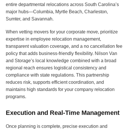
entire departmental relocations across South Carolina’s
major hubs—Columbia, Myrtle Beach, Charleston,
Sumter, and Savannah.
When vetting movers for your corporate move, prioritize
expertise in employee relocation management,
transparent valuation coverage, and a no cancellation fee
policy that adds business-friendly flexibility. Nilson Van
and Storage’s local knowledge combined with a broad
regional reach ensures logistical consistency and
compliance with state regulations. This partnership
reduces risk, supports efficient coordination, and
maintains high standards for your company relocation
programs.
Execution and Real-Time Management
Once planning is complete, precise execution and