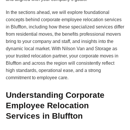
In the sections ahead, we will explore foundational
concepts behind corporate employee relocation services
in Bluffton, including how these specialized services differ
from residential moves, the benefits professional movers
bring to your company and staff, and insights into the
dynamic local market. With Nilson Van and Storage as
your trusted relocation partner, your corporate moves in
Bluffton and across the region will consistently reflect
high standards, operational ease, and a strong
commitment to employee care.
Understanding Corporate
Employee Relocation
Services in Bluffton