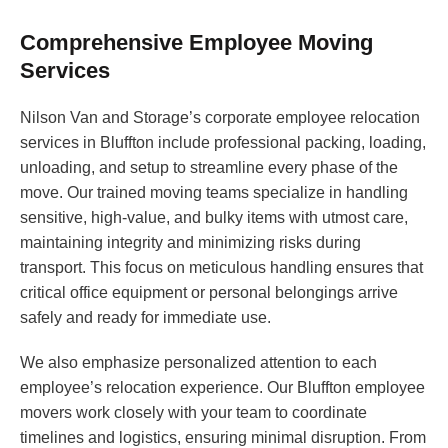
Comprehensive Employee Moving
Services
Nilson Van and Storage’s corporate employee relocation
services in Bluffton include professional packing, loading,
unloading, and setup to streamline every phase of the
move. Our trained moving teams specialize in handling
sensitive, high-value, and bulky items with utmost care,
maintaining integrity and minimizing risks during
transport. This focus on meticulous handling ensures that
critical office equipment or personal belongings arrive
safely and ready for immediate use.
We also emphasize personalized attention to each
employee’s relocation experience. Our Bluffton employee
movers work closely with your team to coordinate
timelines and logistics, ensuring minimal disruption. From