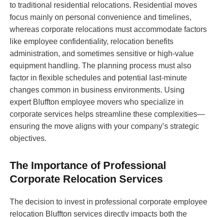
to traditional residential relocations. Residential moves
focus mainly on personal convenience and timelines,
whereas corporate relocations must accommodate factors
like employee confidentiality, relocation benefits
administration, and sometimes sensitive or high-value
equipment handling. The planning process must also
factor in flexible schedules and potential last-minute
changes common in business environments. Using
expert Bluffton employee movers who specialize in
corporate services helps streamline these complexities—
ensuring the move aligns with your company’s strategic
objectives.
The Importance of Professional
Corporate Relocation Services
The decision to invest in professional corporate employee
relocation Bluffton services directly impacts both the