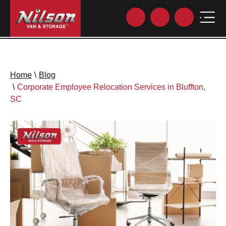
Home
\
Blog
\
Corporate Employee Relocation Services in Bluffton,
SC