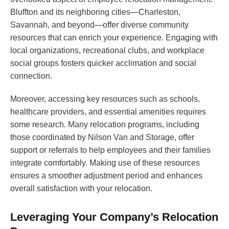
Bluffton and its neighboring cities—Charleston,
Savannah, and beyond—offer diverse community
resources that can enrich your experience. Engaging with
local organizations, recreational clubs, and workplace
social groups fosters quicker acclimation and social
connection.
Moreover, accessing key resources such as schools,
healthcare providers, and essential amenities requires
some research. Many relocation programs, including
those coordinated by Nilson Van and Storage, offer
support or referrals to help employees and their families
integrate comfortably. Making use of these resources
ensures a smoother adjustment period and enhances
overall satisfaction with your relocation.
Leveraging Your Company’s Relocation