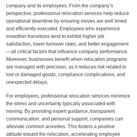
company and its employees. From the company’s
perspective, professional relocation services help reduce
operational downtime by ensuring moves are well timed
and efficiently executed. Employees who experience
smoother transitions tend to exhibit higher job
satisfaction, lower turnover rates, and better engagement
—all critical factors that influence company performance.
Moreover, businesses benefit when relocation programs
are managed with precision, as it reduces risk related to
lost or damaged goods, compliance complications, and
unexpected delays.
For employees, professional relocation services minimize
the stress and uncertainty typically associated with
moving. By providing expert guidance, transparent
communication, and personal support, companies can
alleviate common anxieties. This fosters a positive
attitude toward the relocation, accelerating employee