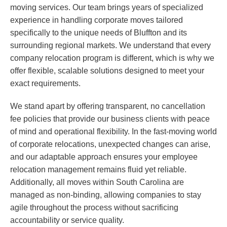
moving services. Our team brings years of specialized
experience in handling corporate moves tailored
specifically to the unique needs of Bluffton and its
surrounding regional markets. We understand that every
company relocation program is different, which is why we
offer flexible, scalable solutions designed to meet your
exact requirements.
We stand apart by offering transparent, no cancellation
fee policies that provide our business clients with peace
of mind and operational flexibility. In the fast-moving world
of corporate relocations, unexpected changes can arise,
and our adaptable approach ensures your employee
relocation management remains fluid yet reliable.
Additionally, all moves within South Carolina are
managed as non-binding, allowing companies to stay
agile throughout the process without sacrificing
accountability or service quality.