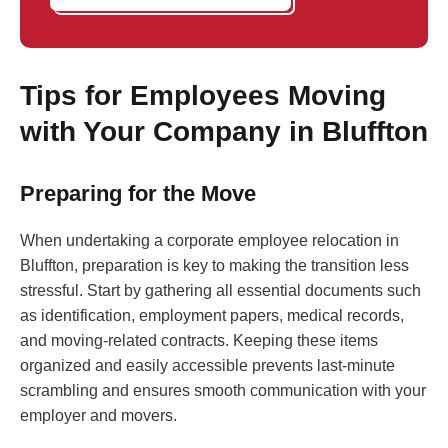
Tips for Employees Moving
with Your Company in Bluffton
Preparing for the Move
When undertaking a corporate employee relocation in
Bluffton, preparation is key to making the transition less
stressful. Start by gathering all essential documents such
as identification, employment papers, medical records,
and moving-related contracts. Keeping these items
organized and easily accessible prevents last-minute
scrambling and ensures smooth communication with your
employer and movers.