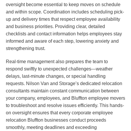
oversight become essential to keep moves on schedule
and within scope. Coordination includes scheduling pick-
up and delivery times that respect employee availability
and business priorities. Providing clear, detailed
checklists and contact information helps employees stay
informed and aware of each step, lowering anxiety and
strengthening trust.
Real-time management also prepares the team to
respond swiftly to unexpected challenges—weather
delays, last-minute changes, or special handling
requests. Nilson Van and Storage’s dedicated relocation
consultants maintain constant communication between
your company, employees, and Bluffton employee movers
to troubleshoot and resolve issues efficiently. This hands-
on oversight ensures that every corporate employee
relocation Bluffton businesses conduct proceeds
smoothly, meeting deadlines and exceeding