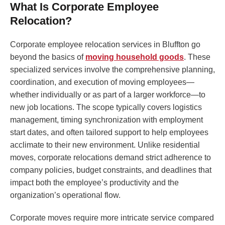
What Is Corporate Employee
Relocation?
Corporate employee relocation services in Bluffton go
beyond the basics of
moving household goods
. These
specialized services involve the comprehensive planning,
coordination, and execution of moving employees—
whether individually or as part of a larger workforce—to
new job locations. The scope typically covers logistics
management, timing synchronization with employment
start dates, and often tailored support to help employees
acclimate to their new environment. Unlike residential
moves, corporate relocations demand strict adherence to
company policies, budget constraints, and deadlines that
impact both the employee’s productivity and the
organization’s operational flow.
Corporate moves require more intricate service compared