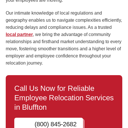
your employees are moving.
Our intimate knowledge of local regulations and
geography enables us to navigate complexities efficiently,
reducing delays and compliance issues. As a trusted
local partner
, we bring the advantage of community
relationships and firsthand market understanding to every
move, fostering smoother transitions and a higher level of
employer and employee confidence throughout your
relocation journey.
Call Us Now for Reliable
Employee Relocation Services
in Bluffton
(800) 845-2682