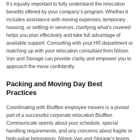
It’s equally important to fully understand the relocation
benefits offered by your company’s program. Whether it
includes assistance with moving expenses, temporary
housing, or settling-in services, clarifying what’s covered
helps you plan effectively and take full advantage of
available support. Consulting with your HR department or
matching up with your relocation consultant from Nilson
Van and Storage can provide clarity and empower you to
approach the move confidently.
Packing and Moving Day Best
Practices
Coordinating with Bluffton employee movers is a pivotal
part of a successful corporate relocation Bluffton.
Communicate openly about your schedule, special
handling requirements, and any concerns about fragile or
high-value belongings. Nilson Van and Storage’s teams