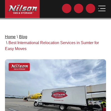
Home
\
Blog
\
Best International Relocation Services in Sumter for
Easy Moves