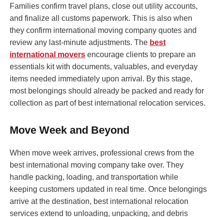
Families confirm travel plans, close out utility accounts,
and finalize all customs paperwork. This is also when
they confirm international moving company quotes and
review any last-minute adjustments. The
best
international movers
encourage clients to prepare an
essentials kit with documents, valuables, and everyday
items needed immediately upon arrival. By this stage,
most belongings should already be packed and ready for
collection as part of best international relocation services.
Move Week and Beyond
When move week arrives, professional crews from the
best international moving company take over. They
handle packing, loading, and transportation while
keeping customers updated in real time. Once belongings
arrive at the destination, best international relocation
services extend to unloading, unpacking, and debris