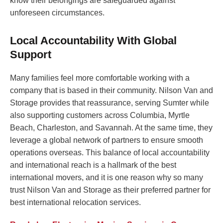
know their belongings are safeguarded against
unforeseen circumstances.
Local Accountability With Global
Support
Many families feel more comfortable working with a
company that is based in their community. Nilson Van and
Storage provides that reassurance, serving Sumter while
also supporting customers across Columbia, Myrtle
Beach, Charleston, and Savannah. At the same time, they
leverage a global network of partners to ensure smooth
operations overseas. This balance of local accountability
and international reach is a hallmark of the best
international movers, and it is one reason why so many
trust Nilson Van and Storage as their preferred partner for
best international relocation services.