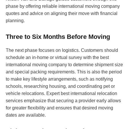
phase by offering reliable international moving company
quotes and advice on aligning their move with financial
planning.
Three to Six Months Before Moving
The next phase focuses on logistics. Customers should
schedule an in-home or virtual survey with the best
international moving company to determine shipment size
and special packing requirements. This is also the period
to make key lifestyle arrangements, such as notifying
schools, researching housing, and coordinating pet or
vehicle relocations. Expert best international relocation
services emphasize that securing a provider early allows
for greater flexibility and ensures that desired moving
dates are available.