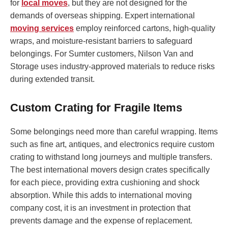
for
local moves
, but they are not designed for the
demands of overseas shipping. Expert international
moving services
employ reinforced cartons, high-quality
wraps, and moisture-resistant barriers to safeguard
belongings. For Sumter customers, Nilson Van and
Storage uses industry-approved materials to reduce risks
during extended transit.
Custom Crating for Fragile Items
Some belongings need more than careful wrapping. Items
such as fine art, antiques, and electronics require custom
crating to withstand long journeys and multiple transfers.
The best international movers design crates specifically
for each piece, providing extra cushioning and shock
absorption. While this adds to international moving
company cost, it is an investment in protection that
prevents damage and the expense of replacement.