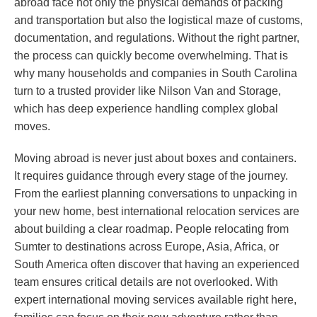
abroad face not only the physical demands of packing
and transportation but also the logistical maze of customs,
documentation, and regulations. Without the right partner,
the process can quickly become overwhelming. That is
why many households and companies in South Carolina
turn to a trusted provider like Nilson Van and Storage,
which has deep experience handling complex global
moves.
Moving abroad is never just about boxes and containers.
It requires guidance through every stage of the journey.
From the earliest planning conversations to unpacking in
your new home, best international relocation services are
about building a clear roadmap. People relocating from
Sumter to destinations across Europe, Asia, Africa, or
South America often discover that having an experienced
team ensures critical details are not overlooked. With
expert international moving services available right here,