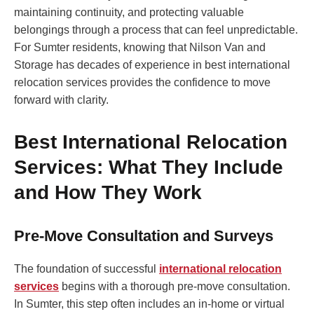
maintaining continuity, and protecting valuable
belongings through a process that can feel unpredictable.
For Sumter residents, knowing that Nilson Van and
Storage has decades of experience in best international
relocation services provides the confidence to move
forward with clarity.
Best International Relocation
Services: What They Include
and How They Work
Pre-Move Consultation and Surveys
The foundation of successful
international relocation
services
begins with a thorough pre-move consultation.
In Sumter, this step often includes an in-home or virtual