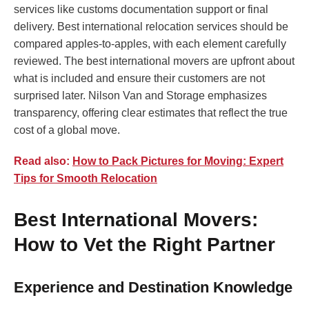
services like customs documentation support or final
delivery. Best international relocation services should be
compared apples-to-apples, with each element carefully
reviewed. The best international movers are upfront about
what is included and ensure their customers are not
surprised later. Nilson Van and Storage emphasizes
transparency, offering clear estimates that reflect the true
cost of a global move.
Read also:
How to Pack Pictures for Moving: Expert
Tips for Smooth Relocation
Best International Movers:
How to Vet the Right Partner
Experience and Destination Knowledge