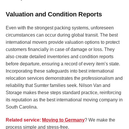
Valuation and Condition Reports
Even with the strongest packing systems, unforeseen
circumstances can occur during global transit. The best
international movers provide valuation options to protect
customers financially in case of damage or loss. They
also create detailed inventories and condition reports
before departure, ensuring a record of every item’s state.
Incorporating these safeguards into best international
relocation services demonstrates the professionalism and
reliability that Sumter families seek. Nilson Van and
Storage makes these steps standard practice, reinforcing
its reputation as the best international moving company in
South Carolina.
Related service:
Moving to Germany
? We make the
process simple and stress-free.