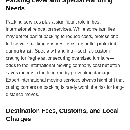
Packing Level and Special Handling
Needs
Packing services play a significant role in best
international relocation services. While some families
may opt for partial packing to reduce costs, professional
full-service packing ensures items are better protected
during transit. Specialty handling—such as custom
crating for fragile art or securing oversized furniture—
adds to the international moving company cost but often
saves money in the long run by preventing damage.
Expert international moving services always highlight that
cutting corners on packing is rarely worth the risk for long-
distance moves.
Destination Fees, Customs, and Local
Charges