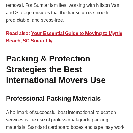
removal. For Sumter families, working with Nilson Van
and Storage ensures that the transition is smooth,
predictable, and stress-free.
Read also:
Your Essential Guide to Moving to Myrtle
Beach, SC Smoothly
Packing & Protection
Strategies the Best
International Movers Use
Professional Packing Materials
A hallmark of successful best international relocation
services is the use of professional-grade packing
materials. Standard cardboard boxes and tape may work