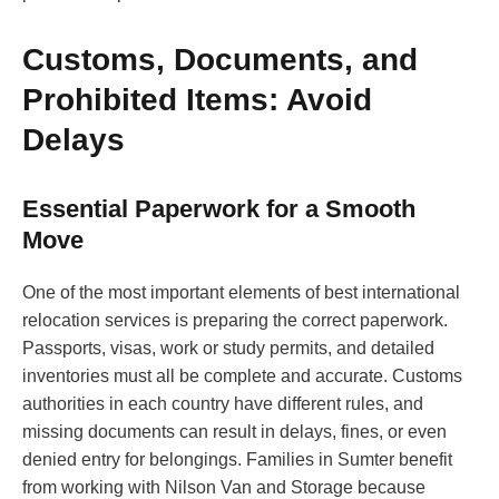
Customs, Documents, and
Prohibited Items: Avoid
Delays
Essential Paperwork for a Smooth
Move
One of the most important elements of best international
relocation services is preparing the correct paperwork.
Passports, visas, work or study permits, and detailed
inventories must all be complete and accurate. Customs
authorities in each country have different rules, and
missing documents can result in delays, fines, or even
denied entry for belongings. Families in Sumter benefit
from working with Nilson Van and Storage because