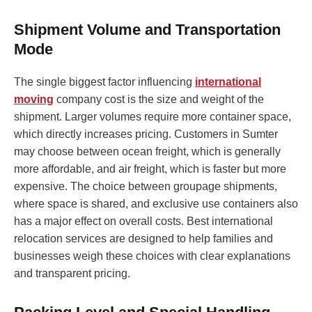
Shipment Volume and Transportation
Mode
The single biggest factor influencing
international
moving
company cost is the size and weight of the
shipment. Larger volumes require more container space,
which directly increases pricing. Customers in Sumter
may choose between ocean freight, which is generally
more affordable, and air freight, which is faster but more
expensive. The choice between groupage shipments,
where space is shared, and exclusive use containers also
has a major effect on overall costs. Best international
relocation services are designed to help families and
businesses weigh these choices with clear explanations
and transparent pricing.