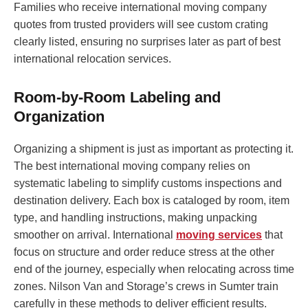
Families who receive international moving company
quotes from trusted providers will see custom crating
clearly listed, ensuring no surprises later as part of best
international relocation services.
Room-by-Room Labeling and
Organization
Organizing a shipment is just as important as protecting it.
The best international moving company relies on
systematic labeling to simplify customs inspections and
destination delivery. Each box is cataloged by room, item
type, and handling instructions, making unpacking
smoother on arrival. International
moving services
that
focus on structure and order reduce stress at the other
end of the journey, especially when relocating across time
zones. Nilson Van and Storage’s crews in Sumter train
carefully in these methods to deliver efficient results.