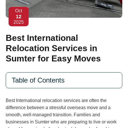
Oct
12
2025
Best International
Relocation Services in
Sumter for Easy Moves
Table of Contents
Best International relocation services are often the
difference between a stressful overseas move and a
smooth, well-managed transition. Families and
businesses in Sumter who are preparing to live or work