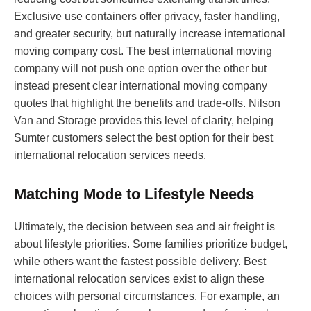
Exclusive use containers offer privacy, faster handling,
and greater security, but naturally increase international
moving company cost. The best international moving
company will not push one option over the other but
instead present clear international moving company
quotes that highlight the benefits and trade-offs. Nilson
Van and Storage provides this level of clarity, helping
Sumter customers select the best option for their best
international relocation services needs.
Matching Mode to Lifestyle Needs
Ultimately, the decision between sea and air freight is
about lifestyle priorities. Some families prioritize budget,
while others want the fastest possible delivery. Best
international relocation services exist to align these
choices with personal circumstances. For example, an