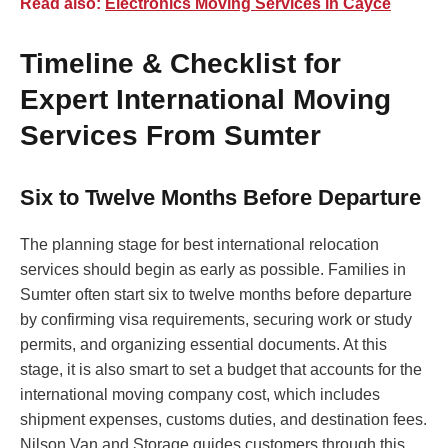
Read also:
Electronics Moving Services in Cayce
Timeline & Checklist for
Expert International Moving
Services From Sumter
Six to Twelve Months Before Departure
The planning stage for best international relocation
services should begin as early as possible. Families in
Sumter often start six to twelve months before departure
by confirming visa requirements, securing work or study
permits, and organizing essential documents. At this
stage, it is also smart to set a budget that accounts for the
international moving company cost, which includes
shipment expenses, customs duties, and destination fees.
Nilson Van and Storage guides customers through this