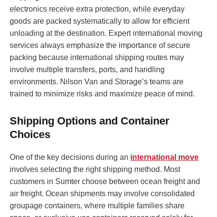
electronics receive extra protection, while everyday
goods are packed systematically to allow for efficient
unloading at the destination. Expert international moving
services always emphasize the importance of secure
packing because international shipping routes may
involve multiple transfers, ports, and handling
environments. Nilson Van and Storage’s teams are
trained to minimize risks and maximize peace of mind.
Shipping Options and Container
Choices
One of the key decisions during an
international move
involves selecting the right shipping method. Most
customers in Sumter choose between ocean freight and
air freight. Ocean shipments may involve consolidated
groupage containers, where multiple families share