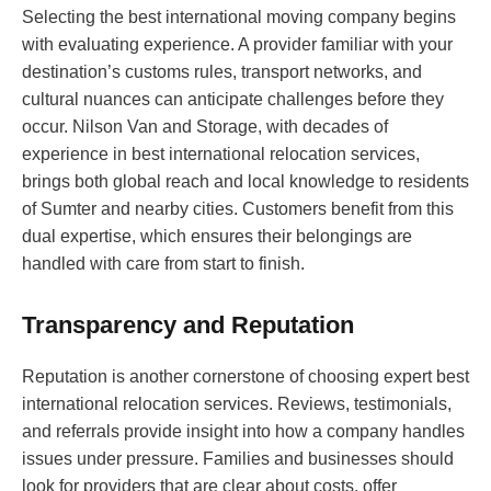
Selecting the best international moving company begins
with evaluating experience. A provider familiar with your
destination’s customs rules, transport networks, and
cultural nuances can anticipate challenges before they
occur. Nilson Van and Storage, with decades of
experience in best international relocation services,
brings both global reach and local knowledge to residents
of Sumter and nearby cities. Customers benefit from this
dual expertise, which ensures their belongings are
handled with care from start to finish.
Transparency and Reputation
Reputation is another cornerstone of choosing expert best
international relocation services. Reviews, testimonials,
and referrals provide insight into how a company handles
issues under pressure. Families and businesses should
look for providers that are clear about costs, offer