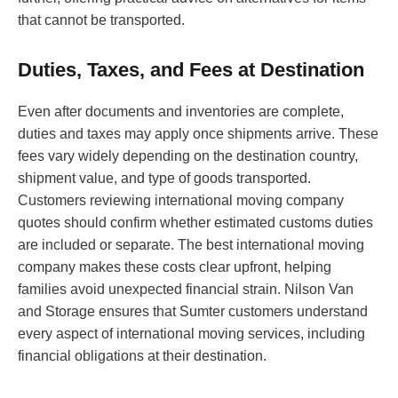
that cannot be transported.
Duties, Taxes, and Fees at Destination
Even after documents and inventories are complete,
duties and taxes may apply once shipments arrive. These
fees vary widely depending on the destination country,
shipment value, and type of goods transported.
Customers reviewing international moving company
quotes should confirm whether estimated customs duties
are included or separate. The best international moving
company makes these costs clear upfront, helping
families avoid unexpected financial strain. Nilson Van
and Storage ensures that Sumter customers understand
every aspect of international moving services, including
financial obligations at their destination.