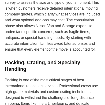
survey to assess the size and type of your shipment. This
is when customers receive detailed international moving
company quotes, which clarify what services are included
and what optional add-ons may cost. The consultation
phase also allows Nilson Van and Storage experts to
understand specific concerns, such as fragile items,
antiques, or special handling needs. By starting with
accurate information, families avoid later surprises and
ensure that every element of the move is accounted for.
Packing, Crating, and Specialty
Handling
Packing is one of the most critical stages of best
international relocation services. Professional crews use
high-grade materials and custom crating techniques
designed to withstand the challenges of long-distance
shipping. Items like fine art, heirlooms, and delicate