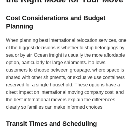
Cost Considerations and Budget
Planning
When planning best international relocation services, one
of the biggest decisions is whether to ship belongings by
sea or by air. Ocean freight is usually the more affordable
option, particularly for large shipments. It allows
customers to choose between groupage, where space is
shared with other shipments, or exclusive use containers
reserved for a single household. These options have a
direct impact on international moving company cost, and
the best international movers explain the differences
clearly so families can make informed choices.
Transit Times and Scheduling