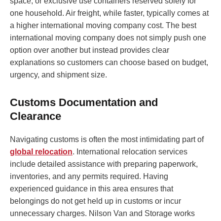
space, or exclusive use containers reserved solely for
one household. Air freight, while faster, typically comes at
a higher international moving company cost. The best
international moving company does not simply push one
option over another but instead provides clear
explanations so customers can choose based on budget,
urgency, and shipment size.
Customs Documentation and
Clearance
Navigating customs is often the most intimidating part of
global relocation
. International relocation services
include detailed assistance with preparing paperwork,
inventories, and any permits required. Having
experienced guidance in this area ensures that
belongings do not get held up in customs or incur
unnecessary charges. Nilson Van and Storage works