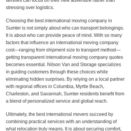
families can focus on their new adventure rather than
stressing over logistics.
Choosing the best international moving company in
Sumter is not simply about who can transport belongings.
It is about who can provide peace of mind. With so many
factors that influence an international moving company
cost—ranging from shipment size to transport method—
getting transparent international moving company quotes
becomes essential. Nilson Van and Storage specializes
in guiding customers through these choices while
eliminating hidden surprises. By relying on a local partner
with regional offices in Columbia, Myrtle Beach,
Charleston, and Savannah, Sumter residents benefit from
a blend of personalized service and global reach.
Ultimately, the best international movers succeed by
combining practical services with an understanding of
what relocation truly means. It is about securing comfort,