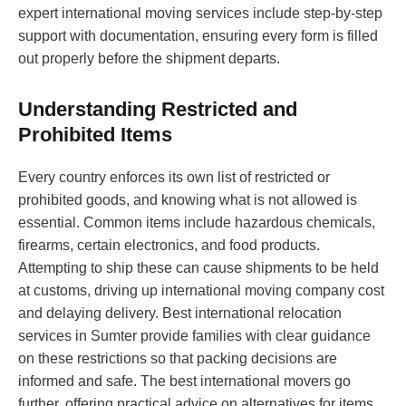
expert international moving services include step-by-step
support with documentation, ensuring every form is filled
out properly before the shipment departs.
Understanding Restricted and
Prohibited Items
Every country enforces its own list of restricted or
prohibited goods, and knowing what is not allowed is
essential. Common items include hazardous chemicals,
firearms, certain electronics, and food products.
Attempting to ship these can cause shipments to be held
at customs, driving up international moving company cost
and delaying delivery. Best international relocation
services in Sumter provide families with clear guidance
on these restrictions so that packing decisions are
informed and safe. The best international movers go
further, offering practical advice on alternatives for items