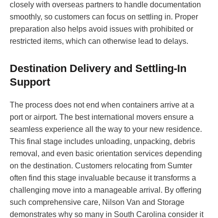
closely with overseas partners to handle documentation
smoothly, so customers can focus on settling in. Proper
preparation also helps avoid issues with prohibited or
restricted items, which can otherwise lead to delays.
Destination Delivery and Settling-In
Support
The process does not end when containers arrive at a
port or airport. The best international movers ensure a
seamless experience all the way to your new residence.
This final stage includes unloading, unpacking, debris
removal, and even basic orientation services depending
on the destination. Customers relocating from Sumter
often find this stage invaluable because it transforms a
challenging move into a manageable arrival. By offering
such comprehensive care, Nilson Van and Storage
demonstrates why so many in South Carolina consider it