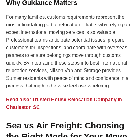
Why Guidance Matters
For many families, customs requirements represent the
most intimidating part of relocation. That is why relying on
expert international moving services is so valuable.
Professional teams anticipate potential issues, prepare
customers for inspections, and coordinate with overseas
partners to ensure belongings move through customs
quickly. By integrating these steps into best international
relocation services, Nilson Van and Storage provides
Sumter residents with peace of mind and confidence in a
process that might otherwise feel overwhelming.
Read also:
Trusted House Relocation Company in
Charleston SC
Sea vs Air Freight: Choosing
the Right Mode for Your Move