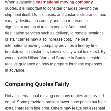
When evaluating
international moving company
quotes, it is important to consider charges beyond the
shipment itself. Duties, taxes, and customs clearance fees
vary by destination country and can represent a
significant portion of total expenses. Additional
destination services such as delivery to remote locations
or stair carries may also increase cost. The best
international moving company provides a line-by-line
breakdown so customers know exactly what to expect. By
working with Nilson Van and Storage in Sumter, residents
receive guidance on how to prepare for these expenses
in advance.
Comparing Quotes Fairly
Not all international moving company quotes are created
equal. Some providers present lower base prices but hide
extra charges in fine print. Others may leave out essential