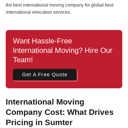
the best international moving company for global best
international relocation services.
Want Hassle-Free
International Moving? Hire Our
Team!
Get A Free Quote
International Moving
Company Cost: What Drives
Pricing in Sumter