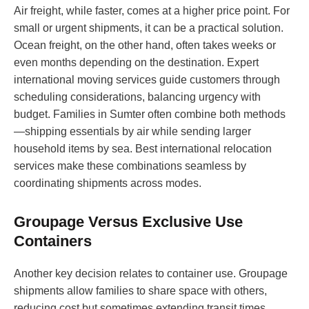
Air freight, while faster, comes at a higher price point. For
small or urgent shipments, it can be a practical solution.
Ocean freight, on the other hand, often takes weeks or
even months depending on the destination. Expert
international moving services guide customers through
scheduling considerations, balancing urgency with
budget. Families in Sumter often combine both methods
—shipping essentials by air while sending larger
household items by sea. Best international relocation
services make these combinations seamless by
coordinating shipments across modes.
Groupage Versus Exclusive Use
Containers
Another key decision relates to container use. Groupage
shipments allow families to share space with others,
reducing cost but sometimes extending transit times.