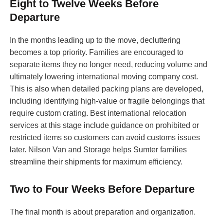
Eight to Twelve Weeks Before
Departure
In the months leading up to the move, decluttering
becomes a top priority. Families are encouraged to
separate items they no longer need, reducing volume and
ultimately lowering international moving company cost.
This is also when detailed packing plans are developed,
including identifying high-value or fragile belongings that
require custom crating. Best international relocation
services at this stage include guidance on prohibited or
restricted items so customers can avoid customs issues
later. Nilson Van and Storage helps Sumter families
streamline their shipments for maximum efficiency.
Two to Four Weeks Before Departure
The final month is about preparation and organization.