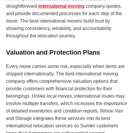
straightforward
international moving
company quotes,
and provide documented processes for each step of the
move. The best international movers build trust by
showing consistency, reliability, and accountability
throughout the relocation journey.
Valuation and Protection Plans
Every move carries some risk, especially when items are
shipped internationally. The best international moving
company offers comprehensive valuation options that
provide customers with financial protection for their
belongings. Unlike local moves, international routes may
involve multiple transfers, which increases the importance
of detailed inventories and condition reports. Nilson Van
and Storage integrates these services into its best
international relocation services so Sumter customers