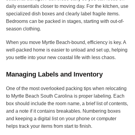
daily essentials closer to moving day. For the kitchen, use
specialized dish boxes and clearly label fragile items.
Bedrooms can be packed in stages, starting with out-of-
season clothing.
When you move Myrtle Beach-bound, efficiency is key. A
well-packed home is easier to unload and set up, helping
you settle into your new coastal life with less chaos.
Managing Labels and Inventory
One of the most overlooked packing tips when relocating
to Myrtle Beach South Carolina is proper labeling. Each
box should include the room name, a brief list of contents,
and a note if it contains breakables. Numbering boxes
and keeping a digital list on your phone or computer
helps track your items from start to finish.