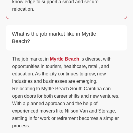
knowledge to support a smart and secure
relocation.
What is the job market like in Myrtle
Beach?
The job market in
Myrtle Beach
is diverse, with
opportunities in tourism, healthcare, retail, and
education. As the city continues to grow, new
industries and businesses are emerging.
Relocating to Myrtle Beach South Carolina can
open doors for both career shifts and new ventures.
With a planned approach and the help of
experienced movers like Nilson Van and Storage,
settling in for work or retirement becomes a simpler
process.