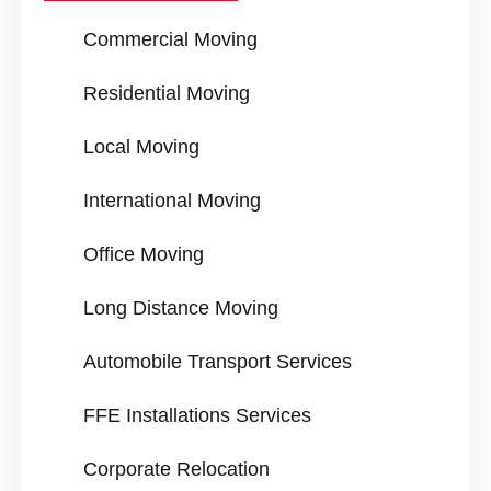
Commercial Moving
Residential Moving
Local Moving
International Moving
Office Moving
Long Distance Moving
Automobile Transport Services
FFE Installations Services
Corporate Relocation