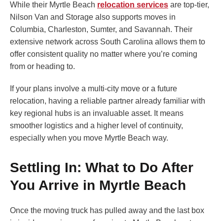
While their Myrtle Beach
relocation services
are top-tier,
Nilson Van and Storage also supports moves in
Columbia, Charleston, Sumter, and Savannah. Their
extensive network across South Carolina allows them to
offer consistent quality no matter where you’re coming
from or heading to.
If your plans involve a multi-city move or a future
relocation, having a reliable partner already familiar with
key regional hubs is an invaluable asset. It means
smoother logistics and a higher level of continuity,
especially when you move Myrtle Beach way.
Settling In: What to Do After
You Arrive in Myrtle Beach
Once the moving truck has pulled away and the last box