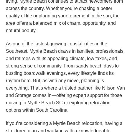
living, Myrtle Beach continues to attract newcomers from
across the country. Whether you’re chasing a better
quality of life or planning your retirement in the sun, the
area offers a balanced mix of charm, opportunity, and
natural beauty.
As one of the fastest-growing coastal cities in the
Southeast, Myrtle Beach draws in families, professionals,
and retirees with its appealing climate, low taxes, and
strong sense of community. From sandy beach days to
bustling boardwalk evenings, every lifestyle finds its
rhythm here. But, as with any move, planning is
everything. That’s where a trusted partner like Nilson Van
and Storage comes in—offering expert support for those
moving to Myrtle Beach SC or exploring relocation
options within South Carolina.
If you’re considering a Myrtle Beach relocation, having a
structured plan and working with a knowledgeable