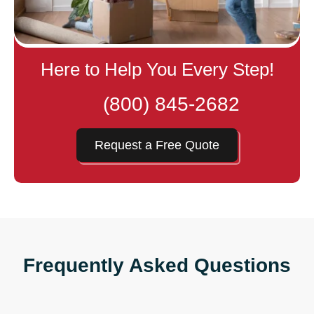
Here to Help You Every Step!
(800) 845-2682
Request a Free Quote
Frequently Asked Questions