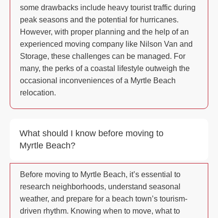
some drawbacks include heavy tourist traffic during
peak seasons and the potential for hurricanes.
However, with proper planning and the help of an
experienced moving company like Nilson Van and
Storage, these challenges can be managed. For
many, the perks of a coastal lifestyle outweigh the
occasional inconveniences of a Myrtle Beach
relocation.
What should I know before moving to
Myrtle Beach?
Before moving to Myrtle Beach, it’s essential to
research neighborhoods, understand seasonal
weather, and prepare for a beach town’s tourism-
driven rhythm. Knowing when to move, what to