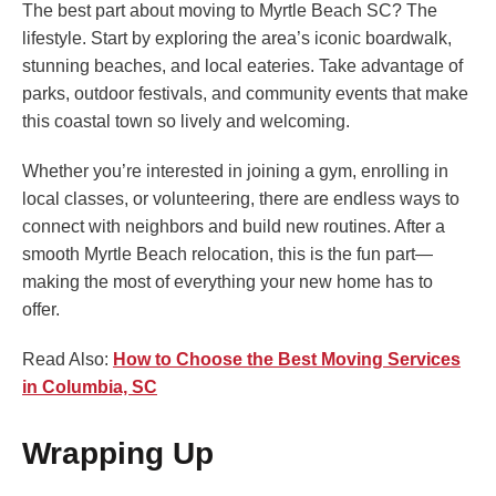
The best part about moving to Myrtle Beach SC? The
lifestyle. Start by exploring the area’s iconic boardwalk,
stunning beaches, and local eateries. Take advantage of
parks, outdoor festivals, and community events that make
this coastal town so lively and welcoming.
Whether you’re interested in joining a gym, enrolling in
local classes, or volunteering, there are endless ways to
connect with neighbors and build new routines. After a
smooth Myrtle Beach relocation, this is the fun part—
making the most of everything your new home has to
offer.
Read Also:
How to Choose the Best Moving Services
in Columbia, SC
Wrapping Up