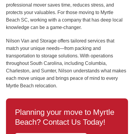
professional mover saves time, reduces stress, and
protects your valuables. For those moving to Myrtle
Beach SC, working with a company that has deep local
knowledge can be a game-changer.
Nilson Van and Storage offers tailored services that
match your unique needs—from packing and
transportation to storage solutions. With operations
throughout South Carolina, including Columbia,
Charleston, and Sumter, Nilson understands what makes
each move unique and brings peace of mind to every
Myrtle Beach relocation.
Planning your move to Myrtle
Beach? Contact Us Today!