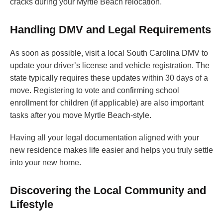
cracks during your Myrtle Beach relocation.
Handling DMV and Legal Requirements
As soon as possible, visit a local South Carolina DMV to
update your driver’s license and vehicle registration. The
state typically requires these updates within 30 days of a
move. Registering to vote and confirming school
enrollment for children (if applicable) are also important
tasks after you move Myrtle Beach-style.
Having all your legal documentation aligned with your
new residence makes life easier and helps you truly settle
into your new home.
Discovering the Local Community and
Lifestyle