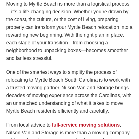
Moving to Myrtle Beach is more than a logistical process
—it’s a life-changing decision. Whether you’re drawn by
the coast, the culture, or the cost of living, preparing
properly can transform your Myrtle Beach relocation into a
rewarding new beginning. With the right plan in place,
each stage of your transition—from choosing a
neighborhood to unpacking boxes—becomes smoother
and far less stressful.
One of the smartest ways to simplify the process of
relocating to Myrtle Beach South Carolina is to work with
a trusted moving partner. Nilson Van and Storage brings
decades of moving experience across the Carolinas, with
an unmatched understanding of what it takes to move
Myrtle Beach residents efficiently and carefully.
From local advice to
full-service moving solutions
,
Nilson Van and Storage is more than a moving company