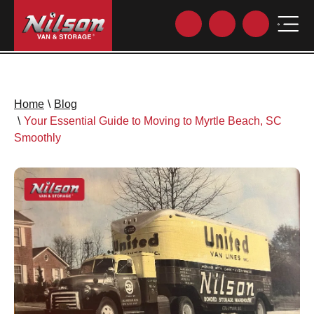
Home
\
Blog
\
Your Essential Guide to Moving to Myrtle Beach, SC
Smoothly