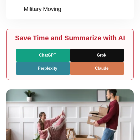
Military Moving
Save Time and Summarize with AI
ChatGPT
Grok
Perplexity
Claude