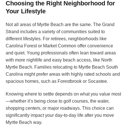
Choosing the Right Neighborhood for
Your Lifestyle
Not all areas of Myrtle Beach are the same. The Grand
Strand includes a variety of communities suited to
different lifestyles. For retirees, neighborhoods like
Carolina Forest or Market Common offer convenience
and quiet. Young professionals often lean toward areas
with more nightlife and easy beach access, like North
Myrtle Beach. Families relocating to Myrtle Beach South
Carolina might prefer areas with highly rated schools and
spacious homes, such as Forestbrook or Socastee.
Knowing where to settle depends on what you value most
—whether it’s being close to golf courses, the water,
shopping centers, or major roadways. This choice can
significantly impact your day-to-day life after you move
Myrtle Beach way.