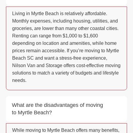
Living in Myrtle Beach is relatively affordable.
Monthly expenses, including housing, utilities, and
groceries, are lower than many other coastal cities.
Renting can range from $1,000 to $1,600
depending on location and amenities, while home
prices remain accessible. If you’re moving to Myrtle
Beach SC and want a stress-free experience,
Nilson Van and Storage offers cost-effective moving
solutions to match a variety of budgets and lifestyle
needs.
What are the disadvantages of moving
to Myrtle Beach?
While moving to Myrtle Beach offers many benefits,