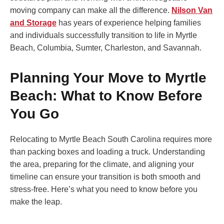
moving company can make all the difference.
Nilson Van
and Storage
has years of experience helping families
and individuals successfully transition to life in Myrtle
Beach, Columbia, Sumter, Charleston, and Savannah.
Planning Your Move to Myrtle
Beach: What to Know Before
You Go
Relocating to Myrtle Beach South Carolina requires more
than packing boxes and loading a truck. Understanding
the area, preparing for the climate, and aligning your
timeline can ensure your transition is both smooth and
stress-free. Here’s what you need to know before you
make the leap.