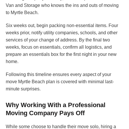
Van and Storage who knows the ins and outs of moving
to Myrtle Beach.
Six weeks out, begin packing non-essential items. Four
weeks prior, notify utility companies, schools, and other
services of your change of address. By the final two
weeks, focus on essentials, confirm all logistics, and
prepare an essentials box for the first night in your new
home.
Following this timeline ensures every aspect of your
move Myrtle Beach plan is covered with minimal last-
minute surprises.
Why Working With a Professional
Moving Company Pays Off
While some choose to handle their move solo, hiring a