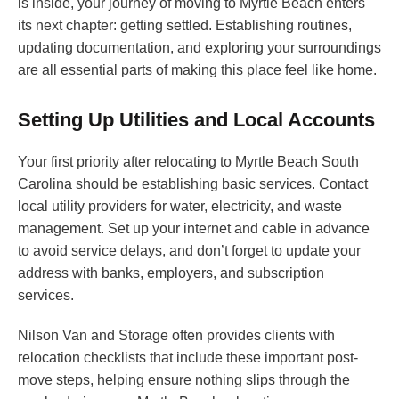
is inside, your journey of moving to Myrtle Beach enters
its next chapter: getting settled. Establishing routines,
updating documentation, and exploring your surroundings
are all essential parts of making this place feel like home.
Setting Up Utilities and Local Accounts
Your first priority after relocating to Myrtle Beach South
Carolina should be establishing basic services. Contact
local utility providers for water, electricity, and waste
management. Set up your internet and cable in advance
to avoid service delays, and don’t forget to update your
address with banks, employers, and subscription
services.
Nilson Van and Storage often provides clients with
relocation checklists that include these important post-
move steps, helping ensure nothing slips through the