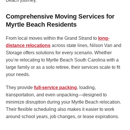
Beach journey.
Comprehensive Moving Services for
Myrtle Beach Residents
From local moves within the Grand Strand to
long-
distance relocations
across state lines, Nilson Van and
Storage offers solutions for every scenario. Whether
you’re relocating to Myrtle Beach South Carolina with a
large family or as a solo retiree, their services scale to fit
your needs.
They provide
full-service packing
, loading,
transportation, and even unpacking—designed to
minimize disruption during your Myrtle Beach relocation.
Their flexible scheduling also makes it easier to work
around school years, job changes, or lease expirations.