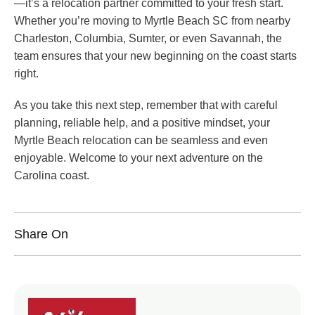
—it’s a relocation partner committed to your fresh start.
Whether you’re moving to Myrtle Beach SC from nearby
Charleston, Columbia, Sumter, or even Savannah, the
team ensures that your new beginning on the coast starts
right.
As you take this next step, remember that with careful
planning, reliable help, and a positive mindset, your
Myrtle Beach relocation can be seamless and even
enjoyable. Welcome to your next adventure on the
Carolina coast.
Share On