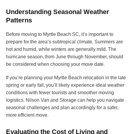
Understanding Seasonal Weather
Patterns
Before moving to Myrtle Beach SC, it’s important to
prepare for the area’s subtropical climate. Summers are
hot and humid, while winters are generally mild. The
hurricane season, from June through November, should
be considered when choosing your move date.
If you’re planning your Myrtle Beach relocation in the late
spring or early fall, you’ll likely experience ideal weather
conditions with fewer tourists and smoother moving
logistics. Nilson Van and Storage can help you navigate
seasonal challenges and plan accordingly for a safer,
more efficient move.
Evaluating the Cost of Living and