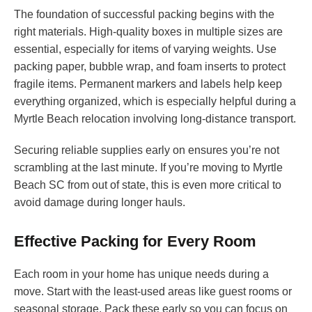
The foundation of successful packing begins with the
right materials. High-quality boxes in multiple sizes are
essential, especially for items of varying weights. Use
packing paper, bubble wrap, and foam inserts to protect
fragile items. Permanent markers and labels help keep
everything organized, which is especially helpful during a
Myrtle Beach relocation involving long-distance transport.
Securing reliable supplies early on ensures you’re not
scrambling at the last minute. If you’re moving to Myrtle
Beach SC from out of state, this is even more critical to
avoid damage during longer hauls.
Effective Packing for Every Room
Each room in your home has unique needs during a
move. Start with the least-used areas like guest rooms or
seasonal storage. Pack these early so you can focus on