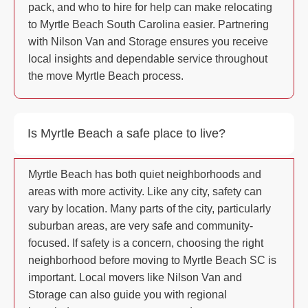
pack, and who to hire for help can make relocating
to Myrtle Beach South Carolina easier. Partnering
with Nilson Van and Storage ensures you receive
local insights and dependable service throughout
the move Myrtle Beach process.
Is Myrtle Beach a safe place to live?
Myrtle Beach has both quiet neighborhoods and
areas with more activity. Like any city, safety can
vary by location. Many parts of the city, particularly
suburban areas, are very safe and community-
focused. If safety is a concern, choosing the right
neighborhood before moving to Myrtle Beach SC is
important. Local movers like Nilson Van and
Storage can also guide you with regional