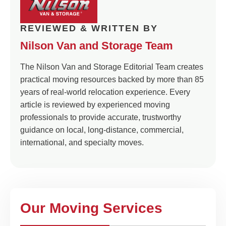
REVIEWED & WRITTEN BY
Nilson Van and Storage Team
The Nilson Van and Storage Editorial Team creates
practical moving resources backed by more than 85
years of real-world relocation experience. Every
article is reviewed by experienced moving
professionals to provide accurate, trustworthy
guidance on local, long-distance, commercial,
international, and specialty moves.
Our Moving Services