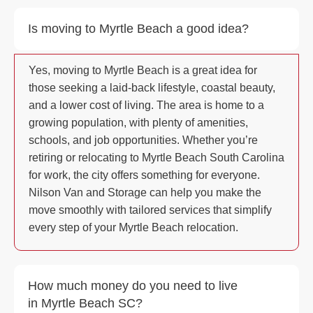
Is moving to Myrtle Beach a good idea?
Yes, moving to Myrtle Beach is a great idea for
those seeking a laid-back lifestyle, coastal beauty,
and a lower cost of living. The area is home to a
growing population, with plenty of amenities,
schools, and job opportunities. Whether you’re
retiring or relocating to Myrtle Beach South Carolina
for work, the city offers something for everyone.
Nilson Van and Storage can help you make the
move smoothly with tailored services that simplify
every step of your Myrtle Beach relocation.
How much money do you need to live
in Myrtle Beach SC?