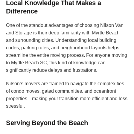
Local Knowledge That Makes a
Difference
One of the standout advantages of choosing Nilson Van
and Storage is their deep familiarity with Myrtle Beach
and surrounding cities. Understanding local building
codes, parking rules, and neighborhood layouts helps
streamline the entire moving process. For anyone moving
to Myrtle Beach SC, this kind of knowledge can
significantly reduce delays and frustrations.
Nilson’s movers are trained to navigate the complexities
of condo moves, gated communities, and oceanfront
properties—making your transition more efficient and less
stressful.
Serving Beyond the Beach