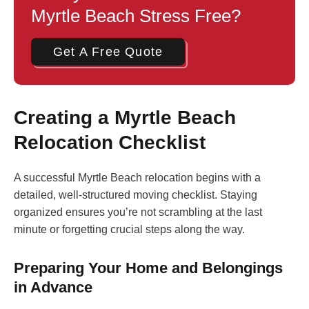
Myrtle Beach Stress Free?
Get A Free Quote
Creating a Myrtle Beach
Relocation Checklist
A successful Myrtle Beach relocation begins with a
detailed, well-structured moving checklist. Staying
organized ensures you’re not scrambling at the last
minute or forgetting crucial steps along the way.
Preparing Your Home and Belongings
in Advance