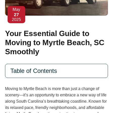
May
27
2025
Your Essential Guide to
Moving to Myrtle Beach, SC
Smoothly
Table of Contents
Moving to Myrtle Beach is more than just a change of
scenery—it’s an opportunity to embrace a new way of life
along South Carolina’s breathtaking coastline. Known for
its relaxed pace, friendly neighborhoods, and affordable