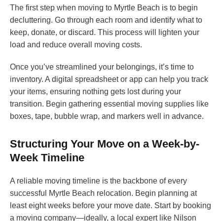
The first step when moving to Myrtle Beach is to begin
decluttering. Go through each room and identify what to
keep, donate, or discard. This process will lighten your
load and reduce overall moving costs.
Once you’ve streamlined your belongings, it’s time to
inventory. A digital spreadsheet or app can help you track
your items, ensuring nothing gets lost during your
transition. Begin gathering essential moving supplies like
boxes, tape, bubble wrap, and markers well in advance.
Structuring Your Move on a Week-by-
Week Timeline
A reliable moving timeline is the backbone of every
successful Myrtle Beach relocation. Begin planning at
least eight weeks before your move date. Start by booking
a moving company—ideally, a local expert like Nilson