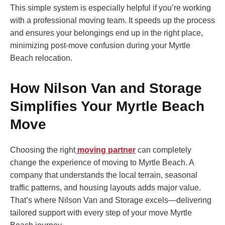
This simple system is especially helpful if you’re working
with a professional moving team. It speeds up the process
and ensures your belongings end up in the right place,
minimizing post-move confusion during your Myrtle
Beach relocation.
How Nilson Van and Storage
Simplifies Your Myrtle Beach
Move
Choosing the right
moving partner
can completely
change the experience of moving to Myrtle Beach. A
company that understands the local terrain, seasonal
traffic patterns, and housing layouts adds major value.
That’s where Nilson Van and Storage excels—delivering
tailored support with every step of your move Myrtle