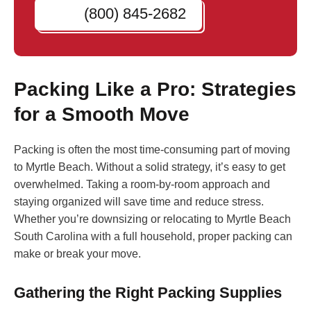
(800) 845-2682
Packing Like a Pro: Strategies
for a Smooth Move
Packing is often the most time-consuming part of moving
to Myrtle Beach. Without a solid strategy, it’s easy to get
overwhelmed. Taking a room-by-room approach and
staying organized will save time and reduce stress.
Whether you’re downsizing or relocating to Myrtle Beach
South Carolina with a full household, proper packing can
make or break your move.
Gathering the Right Packing Supplies