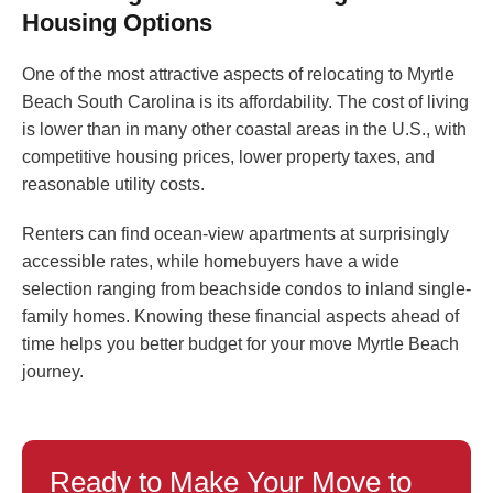
Housing Options
One of the most attractive aspects of relocating to Myrtle
Beach South Carolina is its affordability. The cost of living
is lower than in many other coastal areas in the U.S., with
competitive housing prices, lower property taxes, and
reasonable utility costs.
Renters can find ocean-view apartments at surprisingly
accessible rates, while homebuyers have a wide
selection ranging from beachside condos to inland single-
family homes. Knowing these financial aspects ahead of
time helps you better budget for your move Myrtle Beach
journey.
Ready to Make Your Move to