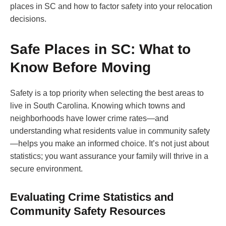
places in SC and how to factor safety into your relocation
decisions.
Safe Places in SC: What to
Know Before Moving
Safety is a top priority when selecting the best areas to
live in South Carolina. Knowing which towns and
neighborhoods have lower crime rates—and
understanding what residents value in community safety
—helps you make an informed choice. It’s not just about
statistics; you want assurance your family will thrive in a
secure environment.
Evaluating Crime Statistics and
Community Safety Resources