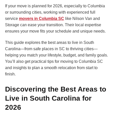
If your move is planned for 2026, especially to Columbia
or surrounding cities, working with experienced full
service
movers in Columbia SC
like Nilson Van and
Storage can ease your transition. Their local expertise
ensures your move fits your schedule and unique needs.
This guide explores the best areas to live in South
Carolina—from safe places in SC to thriving cities—
helping you match your lifestyle, budget, and family goals.
You’ll also get practical tips for moving to Columbia SC
and insights to plan a smooth relocation from start to
finish.
Discovering the Best Areas to
Live in South Carolina for
2026