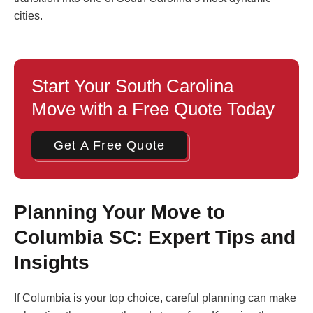
cities.
Start Your South Carolina
Move with a Free Quote Today
Get A Free Quote
Planning Your Move to
Columbia SC: Expert Tips and
Insights
If Columbia is your top choice, careful planning can make