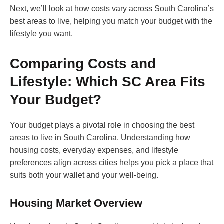
Next, we’ll look at how costs vary across South Carolina’s
best areas to live, helping you match your budget with the
lifestyle you want.
Comparing Costs and
Lifestyle: Which SC Area Fits
Your Budget?
Your budget plays a pivotal role in choosing the best
areas to live in South Carolina. Understanding how
housing costs, everyday expenses, and lifestyle
preferences align across cities helps you pick a place that
suits both your wallet and your well-being.
Housing Market Overview