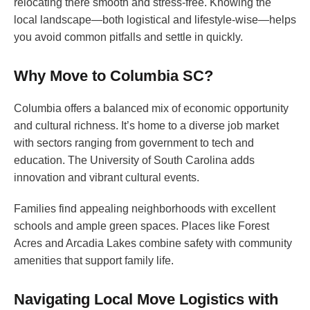
relocating there smooth and stress-free. Knowing the
local landscape—both logistical and lifestyle-wise—helps
you avoid common pitfalls and settle in quickly.
Why Move to Columbia SC?
Columbia offers a balanced mix of economic opportunity
and cultural richness. It’s home to a diverse job market
with sectors ranging from government to tech and
education. The University of South Carolina adds
innovation and vibrant cultural events.
Families find appealing neighborhoods with excellent
schools and ample green spaces. Places like Forest
Acres and Arcadia Lakes combine safety with community
amenities that support family life.
Navigating Local Move Logistics with