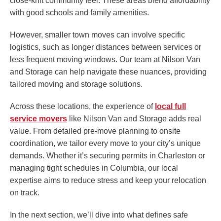
close-knit community feel. These areas blend affordability
with good schools and family amenities.
However, smaller town moves can involve specific
logistics, such as longer distances between services or
less frequent moving windows. Our team at Nilson Van
and Storage can help navigate these nuances, providing
tailored moving and storage solutions.
Across these locations, the experience of
local full
service movers
like Nilson Van and Storage adds real
value. From detailed pre-move planning to onsite
coordination, we tailor every move to your city’s unique
demands. Whether it’s securing permits in Charleston or
managing tight schedules in Columbia, our local
expertise aims to reduce stress and keep your relocation
on track.
In the next section, we’ll dive into what defines safe