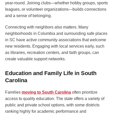
year-round. Joining clubs—whether hobby groups, sports
leagues, or volunteer organizations—builds connections
and a sense of belonging.
Connecting with neighbors also matters. Many
neighborhoods in Columbia and surrounding safe places
in SC have active community associations that welcome
new residents. Engaging with local services early, such
as libraries, recreation centers, and faith groups, can
create valuable support networks.
Education and Family Life in South
Carolina
Families
moving to South Carolina
often prioritize
access to quality education. The state offers a variety of
public and private school options, with some districts
ranking highly for academic performance and