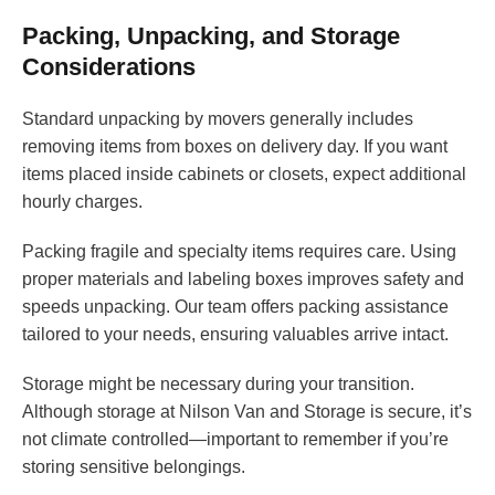
Packing, Unpacking, and Storage
Considerations
Standard unpacking by movers generally includes
removing items from boxes on delivery day. If you want
items placed inside cabinets or closets, expect additional
hourly charges.
Packing fragile and specialty items requires care. Using
proper materials and labeling boxes improves safety and
speeds unpacking. Our team offers packing assistance
tailored to your needs, ensuring valuables arrive intact.
Storage might be necessary during your transition.
Although storage at Nilson Van and Storage is secure, it’s
not climate controlled—important to remember if you’re
storing sensitive belongings.