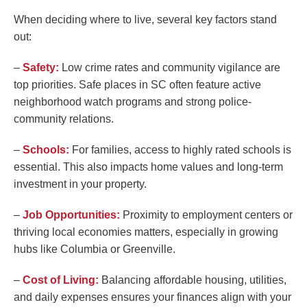
When deciding where to live, several key factors stand
out:
–
Safety:
Low crime rates and community vigilance are
top priorities. Safe places in SC often feature active
neighborhood watch programs and strong police-
community relations.
–
Schools:
For families, access to highly rated schools is
essential. This also impacts home values and long-term
investment in your property.
–
Job Opportunities:
Proximity to employment centers or
thriving local economies matters, especially in growing
hubs like Columbia or Greenville.
–
Cost of Living:
Balancing affordable housing, utilities,
and daily expenses ensures your finances align with your