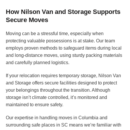
How Nilson Van and Storage Supports
Secure Moves
Moving can be a stressful time, especially when
protecting valuable possessions is at stake. Our team
employs proven methods to safeguard items during local
and long-distance moves, using sturdy packing materials
and carefully planned logistics.
If your relocation requires temporary storage, Nilson Van
and Storage offers secure facilities designed to protect
your belongings throughout the transition. Although
storage isn’t climate controlled, it’s monitored and
maintained to ensure safety.
Our expertise in handling moves in Columbia and
surrounding safe places in SC means we’re familiar with