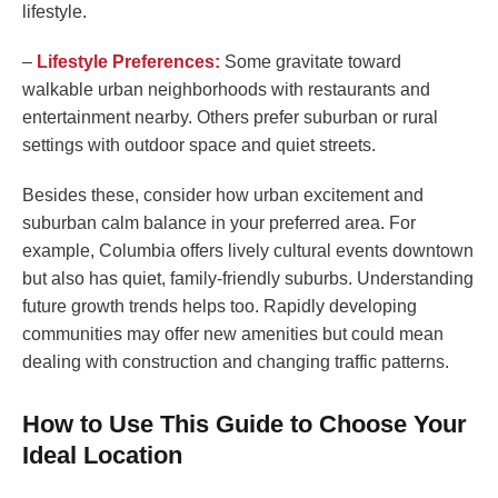
lifestyle.
–
Lifestyle Preferences:
Some gravitate toward
walkable urban neighborhoods with restaurants and
entertainment nearby. Others prefer suburban or rural
settings with outdoor space and quiet streets.
Besides these, consider how urban excitement and
suburban calm balance in your preferred area. For
example, Columbia offers lively cultural events downtown
but also has quiet, family-friendly suburbs. Understanding
future growth trends helps too. Rapidly developing
communities may offer new amenities but could mean
dealing with construction and changing traffic patterns.
How to Use This Guide to Choose Your
Ideal Location