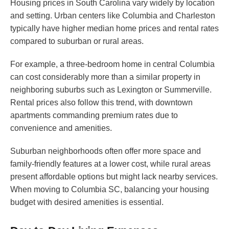
Housing prices in South Carolina vary widely by location
and setting. Urban centers like Columbia and Charleston
typically have higher median home prices and rental rates
compared to suburban or rural areas.
For example, a three-bedroom home in central Columbia
can cost considerably more than a similar property in
neighboring suburbs such as Lexington or Summerville.
Rental prices also follow this trend, with downtown
apartments commanding premium rates due to
convenience and amenities.
Suburban neighborhoods often offer more space and
family-friendly features at a lower cost, while rural areas
present affordable options but might lack nearby services.
When moving to Columbia SC, balancing your housing
budget with desired amenities is essential.