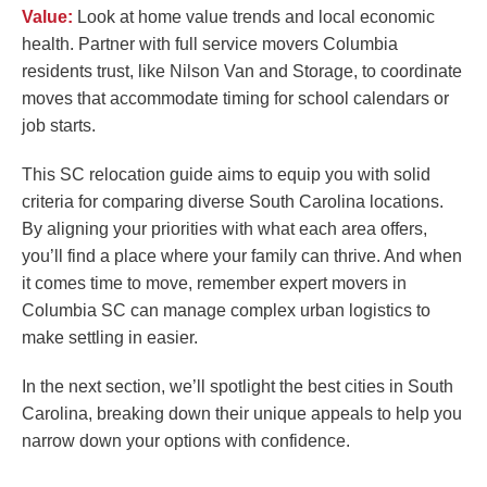
Value:
Look at home value trends and local economic
health. Partner with full service movers Columbia
residents trust, like Nilson Van and Storage, to coordinate
moves that accommodate timing for school calendars or
job starts.
This SC relocation guide aims to equip you with solid
criteria for comparing diverse South Carolina locations.
By aligning your priorities with what each area offers,
you’ll find a place where your family can thrive. And when
it comes time to move, remember expert movers in
Columbia SC can manage complex urban logistics to
make settling in easier.
In the next section, we’ll spotlight the best cities in South
Carolina, breaking down their unique appeals to help you
narrow down your options with confidence.