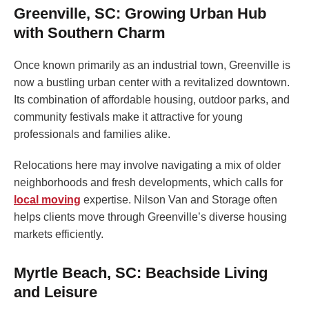
Greenville, SC: Growing Urban Hub
with Southern Charm
Once known primarily as an industrial town, Greenville is
now a bustling urban center with a revitalized downtown.
Its combination of affordable housing, outdoor parks, and
community festivals make it attractive for young
professionals and families alike.
Relocations here may involve navigating a mix of older
neighborhoods and fresh developments, which calls for
local moving
expertise. Nilson Van and Storage often
helps clients move through Greenville’s diverse housing
markets efficiently.
Myrtle Beach, SC: Beachside Living
and Leisure