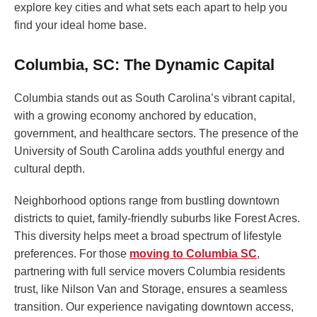
explore key cities and what sets each apart to help you
find your ideal home base.
Columbia, SC: The Dynamic Capital
Columbia stands out as South Carolina’s vibrant capital,
with a growing economy anchored by education,
government, and healthcare sectors. The presence of the
University of South Carolina adds youthful energy and
cultural depth.
Neighborhood options range from bustling downtown
districts to quiet, family-friendly suburbs like Forest Acres.
This diversity helps meet a broad spectrum of lifestyle
preferences. For those
moving to Columbia SC
,
partnering with full service movers Columbia residents
trust, like Nilson Van and Storage, ensures a seamless
transition. Our experience navigating downtown access,