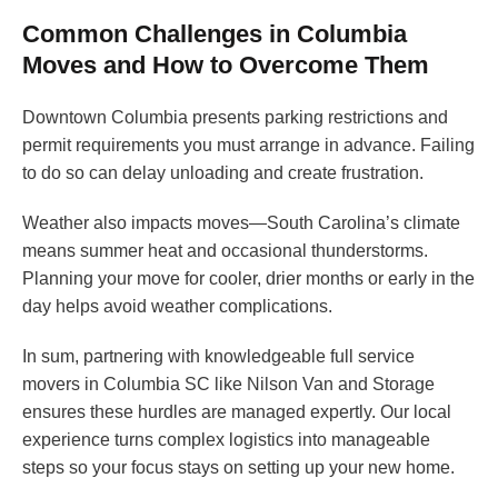
Common Challenges in Columbia
Moves and How to Overcome Them
Downtown Columbia presents parking restrictions and
permit requirements you must arrange in advance. Failing
to do so can delay unloading and create frustration.
Weather also impacts moves—South Carolina’s climate
means summer heat and occasional thunderstorms.
Planning your move for cooler, drier months or early in the
day helps avoid weather complications.
In sum, partnering with knowledgeable full service
movers in Columbia SC like Nilson Van and Storage
ensures these hurdles are managed expertly. Our local
experience turns complex logistics into manageable
steps so your focus stays on setting up your new home.