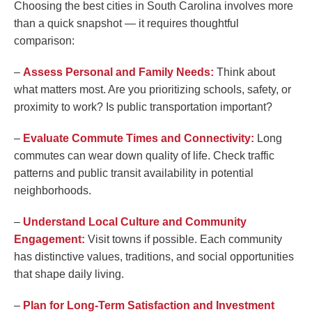
Choosing the best cities in South Carolina involves more
than a quick snapshot — it requires thoughtful
comparison:
–
Assess Personal and Family Needs:
Think about
what matters most. Are you prioritizing schools, safety, or
proximity to work? Is public transportation important?
–
Evaluate Commute Times and Connectivity:
Long
commutes can wear down quality of life. Check traffic
patterns and public transit availability in potential
neighborhoods.
–
Understand Local Culture and Community
Engagement:
Visit towns if possible. Each community
has distinctive values, traditions, and social opportunities
that shape daily living.
–
Plan for Long-Term Satisfaction and Investment