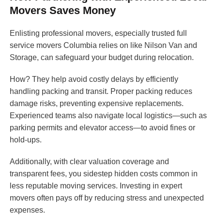
Movers Saves Money
Enlisting professional movers, especially trusted full
service movers Columbia relies on like Nilson Van and
Storage, can safeguard your budget during relocation.
How? They help avoid costly delays by efficiently
handling packing and transit. Proper packing reduces
damage risks, preventing expensive replacements.
Experienced teams also navigate local logistics—such as
parking permits and elevator access—to avoid fines or
hold-ups.
Additionally, with clear valuation coverage and
transparent fees, you sidestep hidden costs common in
less reputable moving services. Investing in expert
movers often pays off by reducing stress and unexpected
expenses.