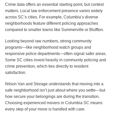
Crime data offers an essential starting point, but context
matters. Local law enforcement presence varies widely
across SC’s cities. For example, Columbia’s diverse
neighborhoods feature different policing approaches
compared to smaller towns like Summerville or Bluffton.
Looking beyond raw numbers, strong community
programs—like neighborhood watch groups and
responsive police departments—often signal safer areas.
Some SC cities invest heavily in community policing and
crime prevention, which ties directly to resident
satisfaction.
Nilson Van and Storage understands that moving into a
safe neighborhood isn’t just about where you settle—but
how secure your belongings are during the transition.
Choosing experienced movers in Columbia SC means
every step of your move is handled with care.