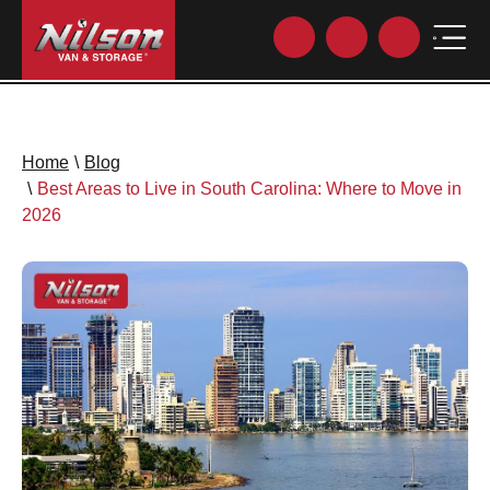
Home
\
Blog
\
Best Areas to Live in South Carolina: Where to Move in
2026