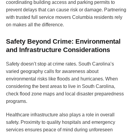
coordinating building access and parking permits to
prevent delays that can cause risk or damage. Partnering
with trusted full service movers Columbia residents rely
on makes all the difference.
Safety Beyond Crime: Environmental
and Infrastructure Considerations
Safety doesn’t stop at crime rates. South Carolina’s
varied geography calls for awareness about
environmental risks like floods and hurricanes. When
considering the best areas to live in South Carolina,
check flood zone maps and local disaster preparedness
programs.
Healthcare infrastructure also plays a role in overall
safety. Proximity to quality hospitals and emergency
services ensures peace of mind during unforeseen