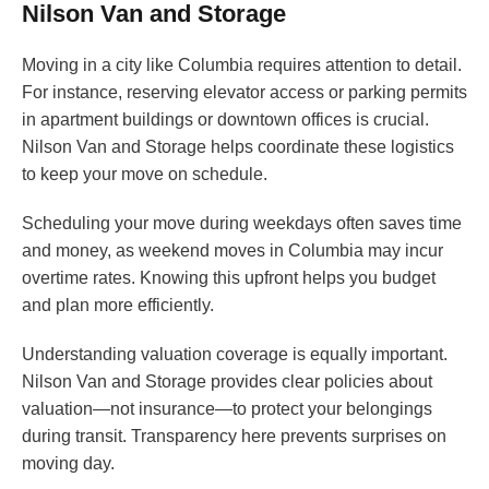
Nilson Van and Storage
Moving in a city like Columbia requires attention to detail.
For instance, reserving elevator access or parking permits
in apartment buildings or downtown offices is crucial.
Nilson Van and Storage helps coordinate these logistics
to keep your move on schedule.
Scheduling your move during weekdays often saves time
and money, as weekend moves in Columbia may incur
overtime rates. Knowing this upfront helps you budget
and plan more efficiently.
Understanding valuation coverage is equally important.
Nilson Van and Storage provides clear policies about
valuation—not insurance—to protect your belongings
during transit. Transparency here prevents surprises on
moving day.