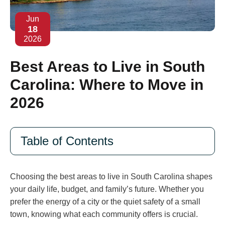
Jun
18
2026
Best Areas to Live in South
Carolina: Where to Move in
2026
Table of Contents
Choosing the best areas to live in South Carolina shapes
your daily life, budget, and family’s future. Whether you
prefer the energy of a city or the quiet safety of a small
town, knowing what each community offers is crucial.