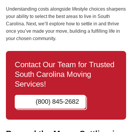
Understanding costs alongside lifestyle choices sharpens
your ability to select the best areas to live in South
Carolina. Next, we’ll explore how to settle in and thrive
once you’ve made your move, building a fulfilling life in
your chosen community.
Contact Our Team for Trusted
South Carolina Moving
Services!
(800) 845-2682