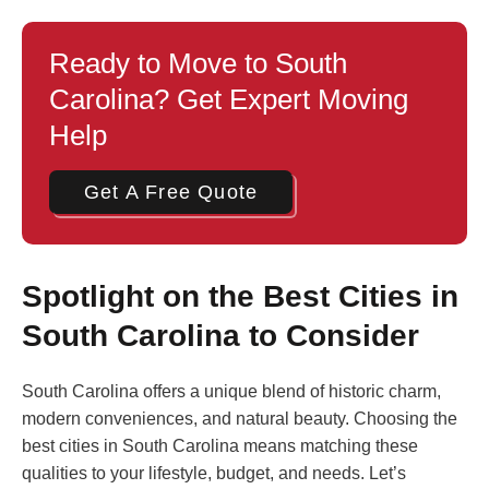
Ready to Move to South
Carolina? Get Expert Moving
Help
Get A Free Quote
Spotlight on the Best Cities in
South Carolina to Consider
South Carolina offers a unique blend of historic charm,
modern conveniences, and natural beauty. Choosing the
best cities in South Carolina means matching these
qualities to your lifestyle, budget, and needs. Let’s