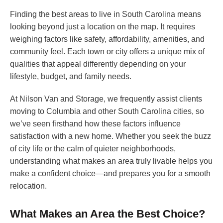
Finding the best areas to live in South Carolina means
looking beyond just a location on the map. It requires
weighing factors like safety, affordability, amenities, and
community feel. Each town or city offers a unique mix of
qualities that appeal differently depending on your
lifestyle, budget, and family needs.
At Nilson Van and Storage, we frequently assist clients
moving to Columbia and other South Carolina cities, so
we’ve seen firsthand how these factors influence
satisfaction with a new home. Whether you seek the buzz
of city life or the calm of quieter neighborhoods,
understanding what makes an area truly livable helps you
make a confident choice—and prepares you for a smooth
relocation.
What Makes an Area the Best Choice?