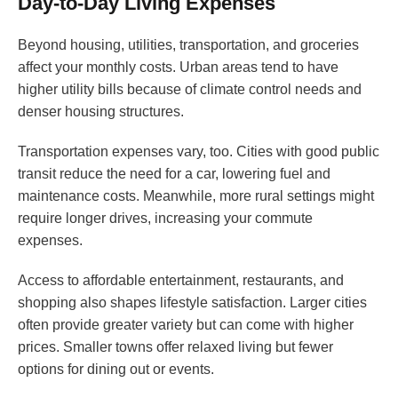
Day-to-Day Living Expenses
Beyond housing, utilities, transportation, and groceries
affect your monthly costs. Urban areas tend to have
higher utility bills because of climate control needs and
denser housing structures.
Transportation expenses vary, too. Cities with good public
transit reduce the need for a car, lowering fuel and
maintenance costs. Meanwhile, more rural settings might
require longer drives, increasing your commute
expenses.
Access to affordable entertainment, restaurants, and
shopping also shapes lifestyle satisfaction. Larger cities
often provide greater variety but can come with higher
prices. Smaller towns offer relaxed living but fewer
options for dining out or events.