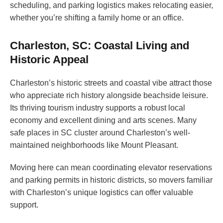
scheduling, and parking logistics makes relocating easier,
whether you’re shifting a family home or an office.
Charleston, SC: Coastal Living and
Historic Appeal
Charleston’s historic streets and coastal vibe attract those
who appreciate rich history alongside beachside leisure.
Its thriving tourism industry supports a robust local
economy and excellent dining and arts scenes. Many
safe places in SC cluster around Charleston’s well-
maintained neighborhoods like Mount Pleasant.
Moving here can mean coordinating elevator reservations
and parking permits in historic districts, so movers familiar
with Charleston’s unique logistics can offer valuable
support.