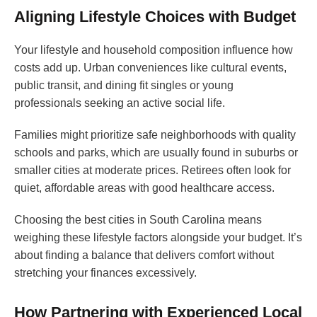
Aligning Lifestyle Choices with Budget
Your lifestyle and household composition influence how
costs add up. Urban conveniences like cultural events,
public transit, and dining fit singles or young
professionals seeking an active social life.
Families might prioritize safe neighborhoods with quality
schools and parks, which are usually found in suburbs or
smaller cities at moderate prices. Retirees often look for
quiet, affordable areas with good healthcare access.
Choosing the best cities in South Carolina means
weighing these lifestyle factors alongside your budget. It’s
about finding a balance that delivers comfort without
stretching your finances excessively.
How Partnering with Experienced Local