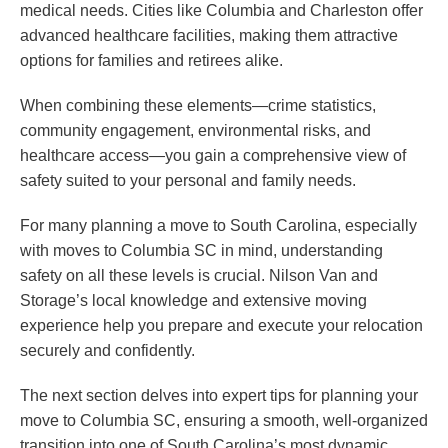
medical needs. Cities like Columbia and Charleston offer
advanced healthcare facilities, making them attractive
options for families and retirees alike.
When combining these elements—crime statistics,
community engagement, environmental risks, and
healthcare access—you gain a comprehensive view of
safety suited to your personal and family needs.
For many planning a move to South Carolina, especially
with moves to Columbia SC in mind, understanding
safety on all these levels is crucial. Nilson Van and
Storage’s local knowledge and extensive moving
experience help you prepare and execute your relocation
securely and confidently.
The next section delves into expert tips for planning your
move to Columbia SC, ensuring a smooth, well-organized
transition into one of South Carolina’s most dynamic