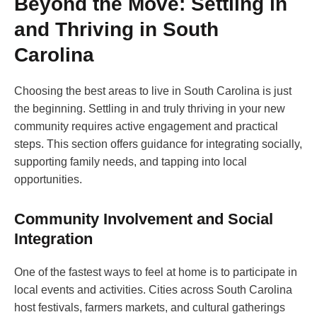
Beyond the Move: Settling in
and Thriving in South
Carolina
Choosing the best areas to live in South Carolina is just
the beginning. Settling in and truly thriving in your new
community requires active engagement and practical
steps. This section offers guidance for integrating socially,
supporting family needs, and tapping into local
opportunities.
Community Involvement and Social
Integration
One of the fastest ways to feel at home is to participate in
local events and activities. Cities across South Carolina
host festivals, farmers markets, and cultural gatherings