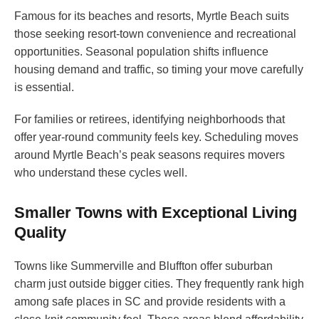
Famous for its beaches and resorts, Myrtle Beach suits
those seeking resort-town convenience and recreational
opportunities. Seasonal population shifts influence
housing demand and traffic, so timing your move carefully
is essential.
For families or retirees, identifying neighborhoods that
offer year-round community feels key. Scheduling moves
around Myrtle Beach’s peak seasons requires movers
who understand these cycles well.
Smaller Towns with Exceptional Living
Quality
Towns like Summerville and Bluffton offer suburban
charm just outside bigger cities. They frequently rank high
among safe places in SC and provide residents with a