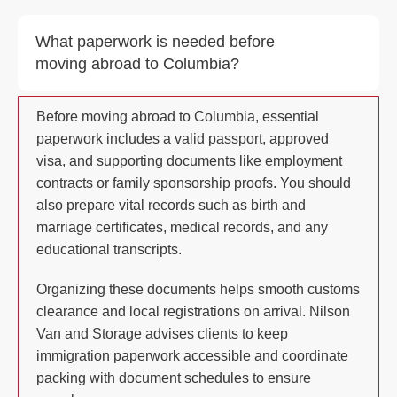
What paperwork is needed before
moving abroad to Columbia?
Before moving abroad to Columbia, essential
paperwork includes a valid passport, approved
visa, and supporting documents like employment
contracts or family sponsorship proofs. You should
also prepare vital records such as birth and
marriage certificates, medical records, and any
educational transcripts.
Organizing these documents helps smooth customs
clearance and local registrations on arrival. Nilson
Van and Storage advises clients to keep
immigration paperwork accessible and coordinate
packing with document schedules to ensure