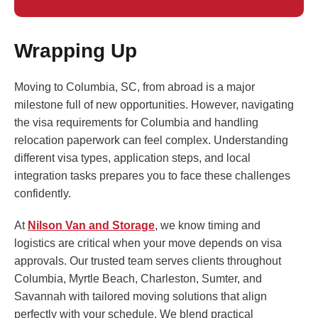
Wrapping Up
Moving to Columbia, SC, from abroad is a major
milestone full of new opportunities. However, navigating
the visa requirements for Columbia and handling
relocation paperwork can feel complex. Understanding
different visa types, application steps, and local
integration tasks prepares you to face these challenges
confidently.
At
Nilson Van and Storage
, we know timing and
logistics are critical when your move depends on visa
approvals. Our trusted team serves clients throughout
Columbia, Myrtle Beach, Charleston, Sumter, and
Savannah with tailored moving solutions that align
perfectly with your schedule. We blend practical