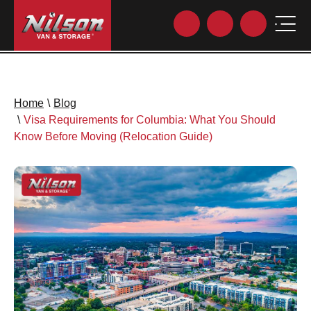
Home
\
Blog
\
Visa Requirements for Columbia: What You Should
Know Before Moving (Relocation Guide)