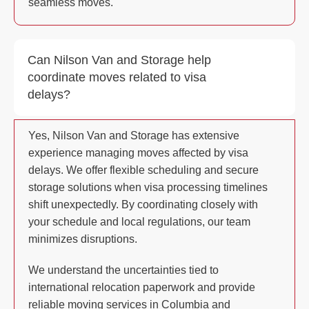
seamless moves.
Can Nilson Van and Storage help
coordinate moves related to visa
delays?
Yes, Nilson Van and Storage has extensive
experience managing moves affected by visa
delays. We offer flexible scheduling and secure
storage solutions when visa processing timelines
shift unexpectedly. By coordinating closely with
your schedule and local regulations, our team
minimizes disruptions.
We understand the uncertainties tied to
international relocation paperwork and provide
reliable moving services in Columbia and