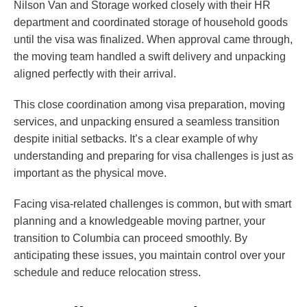
Nilson Van and Storage worked closely with their HR
department and coordinated storage of household goods
until the visa was finalized. When approval came through,
the moving team handled a swift delivery and unpacking
aligned perfectly with their arrival.
This close coordination among visa preparation, moving
services, and unpacking ensured a seamless transition
despite initial setbacks. It’s a clear example of why
understanding and preparing for visa challenges is just as
important as the physical move.
Facing visa-related challenges is common, but with smart
planning and a knowledgeable moving partner, your
transition to Columbia can proceed smoothly. By
anticipating these issues, you maintain control over your
schedule and reduce relocation stress.