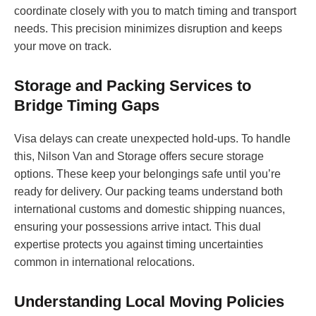
coordinate closely with you to match timing and transport
needs. This precision minimizes disruption and keeps
your move on track.
Storage and Packing Services to
Bridge Timing Gaps
Visa delays can create unexpected hold-ups. To handle
this, Nilson Van and Storage offers secure storage
options. These keep your belongings safe until you’re
ready for delivery. Our packing teams understand both
international customs and domestic shipping nuances,
ensuring your possessions arrive intact. This dual
expertise protects you against timing uncertainties
common in international relocations.
Understanding Local Moving Policies