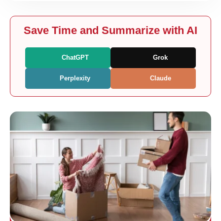
Save Time and Summarize with AI
ChatGPT
Grok
Perplexity
Claude