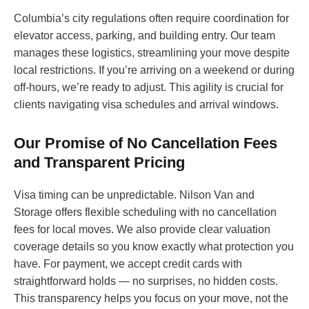
Columbia’s city regulations often require coordination for
elevator access, parking, and building entry. Our team
manages these logistics, streamlining your move despite
local restrictions. If you’re arriving on a weekend or during
off-hours, we’re ready to adjust. This agility is crucial for
clients navigating visa schedules and arrival windows.
Our Promise of No Cancellation Fees
and Transparent Pricing
Visa timing can be unpredictable. Nilson Van and
Storage offers flexible scheduling with no cancellation
fees for local moves. We also provide clear valuation
coverage details so you know exactly what protection you
have. For payment, we accept credit cards with
straightforward holds — no surprises, no hidden costs.
This transparency helps you focus on your move, not the