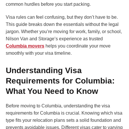
common hurdles before you start packing.
Visa rules can feel confusing, but they don’t have to be.
This guide breaks down the essentials without the legal
jargon. Whether you’re moving for work, family, or school,
Nilson Van and Storage’s experience as trusted
Columbia movers
helps you coordinate your move
smoothly with your visa timeline.
Understanding Visa
Requirements for Columbia:
What You Need to Know
Before moving to Columbia, understanding the visa
requirements for Columbia is crucial. Knowing which visa
type fits your relocation plans sets a solid foundation and
prevents avoidable issues. Different visas cater to varying