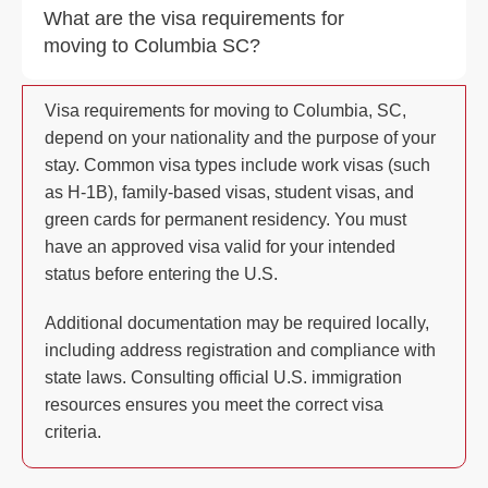
What are the visa requirements for
moving to Columbia SC?
Visa requirements for moving to Columbia, SC,
depend on your nationality and the purpose of your
stay. Common visa types include work visas (such
as H-1B), family-based visas, student visas, and
green cards for permanent residency. You must
have an approved visa valid for your intended
status before entering the U.S.
Additional documentation may be required locally,
including address registration and compliance with
state laws. Consulting official U.S. immigration
resources ensures you meet the correct visa
criteria.