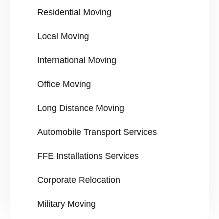
Residential Moving
Local Moving
International Moving
Office Moving
Long Distance Moving
Automobile Transport Services
FFE Installations Services
Corporate Relocation
Military Moving