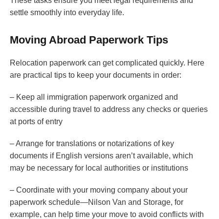
These tasks ensure you meet legal requirements and
settle smoothly into everyday life.
Moving Abroad Paperwork Tips
Relocation paperwork can get complicated quickly. Here
are practical tips to keep your documents in order:
– Keep all immigration paperwork organized and
accessible during travel to address any checks or queries
at ports of entry
– Arrange for translations or notarizations of key
documents if English versions aren’t available, which
may be necessary for local authorities or institutions
– Coordinate with your moving company about your
paperwork schedule—Nilson Van and Storage, for
example, can help time your move to avoid conflicts with