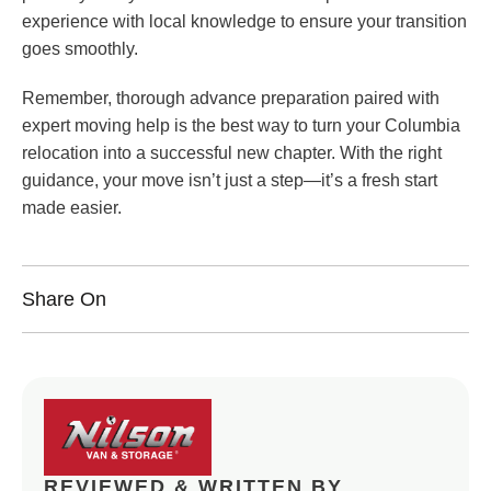
experience with local knowledge to ensure your transition
goes smoothly.
Remember, thorough advance preparation paired with
expert moving help is the best way to turn your Columbia
relocation into a successful new chapter. With the right
guidance, your move isn’t just a step—it’s a fresh start
made easier.
Share On
REVIEWED & WRITTEN BY