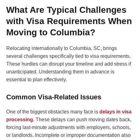
What Are Typical Challenges
with Visa Requirements When
Moving to Columbia?
Relocating internationally to Columbia, SC, brings
several challenges specifically tied to visa requirements.
These hurdles can disrupt your timeline and add stress if
unanticipated. Understanding them in advance is
essential to plan effectively.
Common Visa-Related Issues
One of the biggest obstacles many face is
delays in visa
processing
. These delays can push moving dates back,
forcing last-minute adjustments with employers, schools,
or landlords. Incomplete or improper documentation also