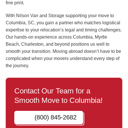
fine print.
With Nilson Van and Storage supporting your move to
Columbia, SC, you gain a partner who matches logistical
expertise to your relocation’s legal and timing challenges.
Our hands-on experience across Columbia, Myrtle
Beach, Charleston, and beyond positions us well to
smooth your transition. Moving abroad doesn’t have to be
complicated when your movers understand every step of
the journey.
Contact Our Team for a
Smooth Move to Columbia!
(800) 845-2682