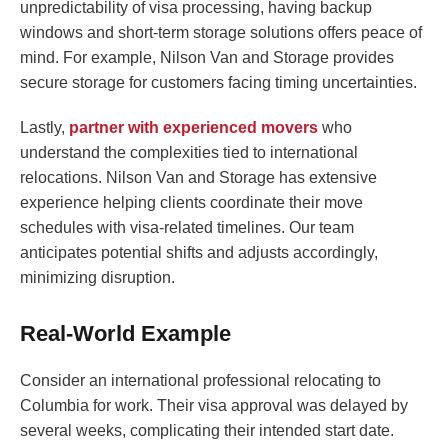
unpredictability of visa processing, having backup
windows and short-term storage solutions offers peace of
mind. For example, Nilson Van and Storage provides
secure storage for customers facing timing uncertainties.
Lastly,
partner with experienced movers
who
understand the complexities tied to international
relocations. Nilson Van and Storage has extensive
experience helping clients coordinate their move
schedules with visa-related timelines. Our team
anticipates potential shifts and adjusts accordingly,
minimizing disruption.
Real-World Example
Consider an international professional relocating to
Columbia for work. Their visa approval was delayed by
several weeks, complicating their intended start date.