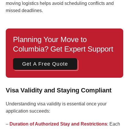
moving logistics helps avoid scheduling conflicts and
missed deadlines.
Planning Your Move to
Columbia? Get Expert Support
Get A Free Quote
Visa Validity and Staying Compliant
Understanding visa validity is essential once your
application succeeds:
–
Duration of Authorized Stay and Restrictions
: Each