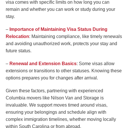
visa comes with specific limits on how long you can
remain and whether you can work or study during your
stay.
–
Importance of Maintaining Visa Status During
Relocation
: Maintaining compliance, like timely renewals
and avoiding unauthorized work, protects your stay and
future status.
–
Renewal and Extension Basics
: Some visas allow
extensions or transitions to other statuses. Knowing these
options prepares you for changes after arrival.
Given these factors, partnering with experienced
Columbia movers like Nilson Van and Storage is
invaluable. We support moves timed around visas,
ensuring your belongings and schedule align with
complex immigration timelines, whether moving locally
within South Carolina or from abroad.