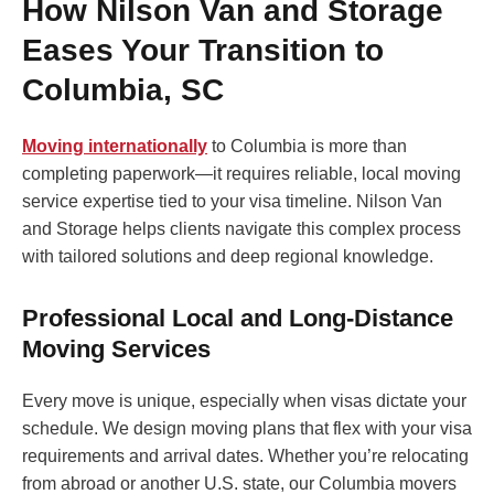
How Nilson Van and Storage
Eases Your Transition to
Columbia, SC
Moving internationally
to Columbia is more than
completing paperwork—it requires reliable, local moving
service expertise tied to your visa timeline. Nilson Van
and Storage helps clients navigate this complex process
with tailored solutions and deep regional knowledge.
Professional Local and Long-Distance
Moving Services
Every move is unique, especially when visas dictate your
schedule. We design moving plans that flex with your visa
requirements and arrival dates. Whether you’re relocating
from abroad or another U.S. state, our Columbia movers