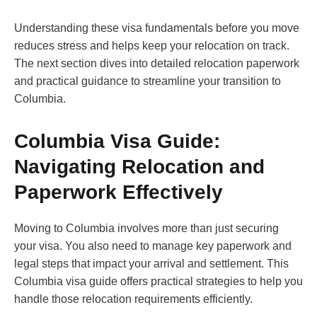
Understanding these visa fundamentals before you move
reduces stress and helps keep your relocation on track.
The next section dives into detailed relocation paperwork
and practical guidance to streamline your transition to
Columbia.
Columbia Visa Guide:
Navigating Relocation and
Paperwork Effectively
Moving to Columbia involves more than just securing
your visa. You also need to manage key paperwork and
legal steps that impact your arrival and settlement. This
Columbia visa guide offers practical strategies to help you
handle those relocation requirements efficiently.