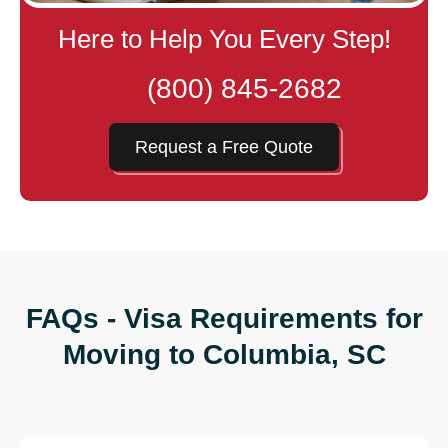
Here to Help You Every Step!
(800) 845-2682
Request a Free Quote
FAQs - Visa Requirements for
Moving to Columbia, SC