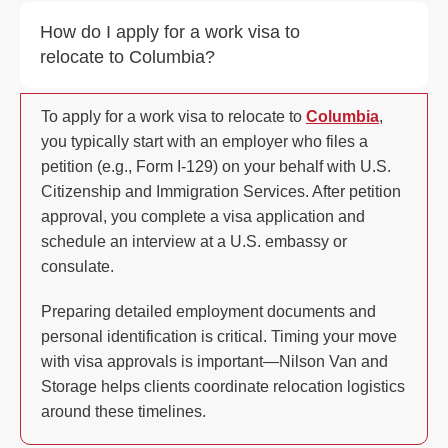
How do I apply for a work visa to
relocate to Columbia?
To apply for a work visa to relocate to
Columbia
,
you typically start with an employer who files a
petition (e.g., Form I-129) on your behalf with U.S.
Citizenship and Immigration Services. After petition
approval, you complete a visa application and
schedule an interview at a U.S. embassy or
consulate.
Preparing detailed employment documents and
personal identification is critical. Timing your move
with visa approvals is important—Nilson Van and
Storage helps clients coordinate relocation logistics
around these timelines.