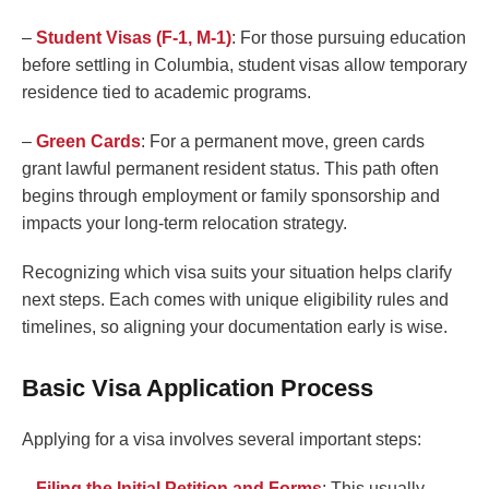
–
Student Visas (F-1, M-1)
: For those pursuing education
before settling in Columbia, student visas allow temporary
residence tied to academic programs.
–
Green Cards
: For a permanent move, green cards
grant lawful permanent resident status. This path often
begins through employment or family sponsorship and
impacts your long-term relocation strategy.
Recognizing which visa suits your situation helps clarify
next steps. Each comes with unique eligibility rules and
timelines, so aligning your documentation early is wise.
Basic Visa Application Process
Applying for a visa involves several important steps:
–
Filing the Initial Petition and Forms
: This usually