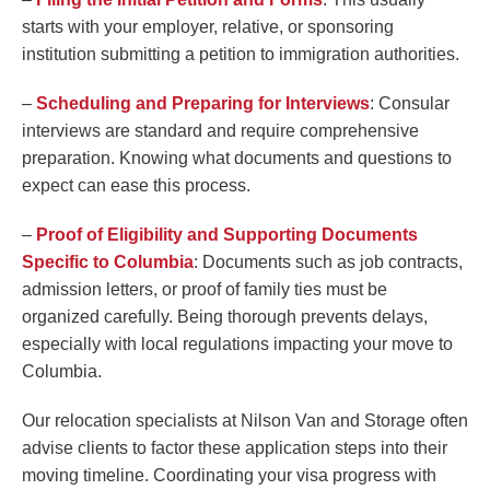
starts with your employer, relative, or sponsoring
institution submitting a petition to immigration authorities.
–
Scheduling and Preparing for Interviews
: Consular
interviews are standard and require comprehensive
preparation. Knowing what documents and questions to
expect can ease this process.
–
Proof of Eligibility and Supporting Documents
Specific to Columbia
: Documents such as job contracts,
admission letters, or proof of family ties must be
organized carefully. Being thorough prevents delays,
especially with local regulations impacting your move to
Columbia.
Our relocation specialists at Nilson Van and Storage often
advise clients to factor these application steps into their
moving timeline. Coordinating your visa progress with