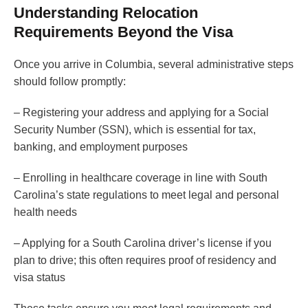
Understanding Relocation
Requirements Beyond the Visa
Once you arrive in Columbia, several administrative steps
should follow promptly:
– Registering your address and applying for a Social
Security Number (SSN), which is essential for tax,
banking, and employment purposes
– Enrolling in healthcare coverage in line with South
Carolina’s state regulations to meet legal and personal
health needs
– Applying for a South Carolina driver’s license if you
plan to drive; this often requires proof of residency and
visa status