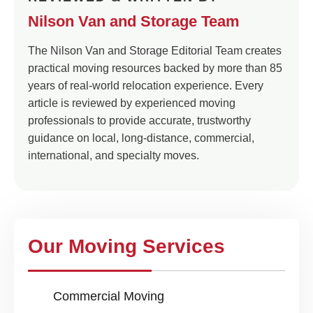
Nilson Van and Storage Team
The Nilson Van and Storage Editorial Team creates
practical moving resources backed by more than 85
years of real-world relocation experience. Every
article is reviewed by experienced moving
professionals to provide accurate, trustworthy
guidance on local, long-distance, commercial,
international, and specialty moves.
Our Moving Services
Commercial Moving