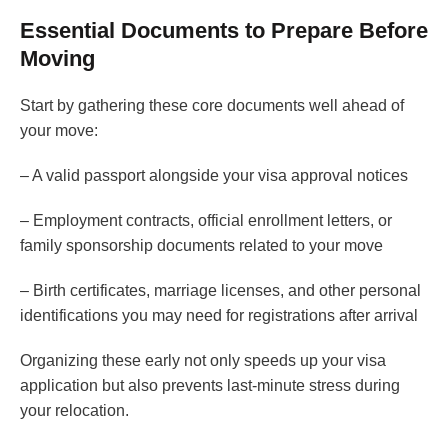
Essential Documents to Prepare Before
Moving
Start by gathering these core documents well ahead of
your move:
– A valid passport alongside your visa approval notices
– Employment contracts, official enrollment letters, or
family sponsorship documents related to your move
– Birth certificates, marriage licenses, and other personal
identifications you may need for registrations after arrival
Organizing these early not only speeds up your visa
application but also prevents last-minute stress during
your relocation.