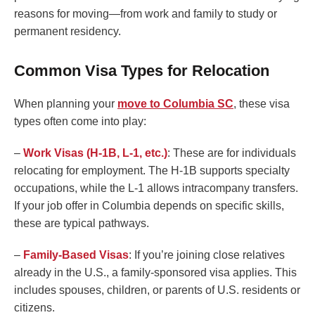
reasons for moving—from work and family to study or
permanent residency.
Common Visa Types for Relocation
When planning your
move to Columbia SC
, these visa
types often come into play:
–
Work Visas (H-1B, L-1, etc.)
: These are for individuals
relocating for employment. The H-1B supports specialty
occupations, while the L-1 allows intracompany transfers.
If your job offer in Columbia depends on specific skills,
these are typical pathways.
–
Family-Based Visas
: If you’re joining close relatives
already in the U.S., a family-sponsored visa applies. This
includes spouses, children, or parents of U.S. residents or
citizens.