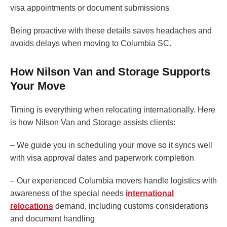
visa appointments or document submissions
Being proactive with these details saves headaches and
avoids delays when moving to Columbia SC.
How Nilson Van and Storage Supports
Your Move
Timing is everything when relocating internationally. Here
is how Nilson Van and Storage assists clients:
– We guide you in scheduling your move so it syncs well
with visa approval dates and paperwork completion
– Our experienced Columbia movers handle logistics with
awareness of the special needs
international
relocations
demand, including customs considerations
and document handling