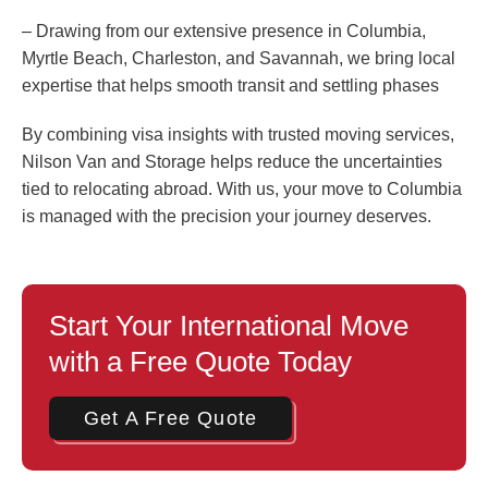
– Drawing from our extensive presence in Columbia,
Myrtle Beach, Charleston, and Savannah, we bring local
expertise that helps smooth transit and settling phases
By combining visa insights with trusted moving services,
Nilson Van and Storage helps reduce the uncertainties
tied to relocating abroad. With us, your move to Columbia
is managed with the precision your journey deserves.
Start Your International Move
with a Free Quote Today
Get A Free Quote