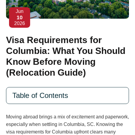
Jun
10
2026
Visa Requirements for
Columbia: What You Should
Know Before Moving
(Relocation Guide)
Table of Contents
Moving abroad brings a mix of excitement and paperwork,
especially when settling in Columbia, SC. Knowing the
visa requirements for Columbia upfront clears many