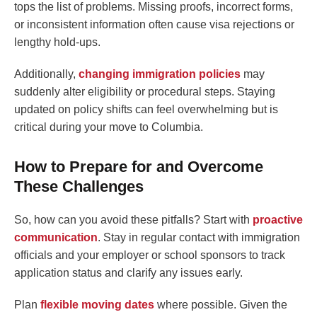
tops the list of problems. Missing proofs, incorrect forms,
or inconsistent information often cause visa rejections or
lengthy hold-ups.
Additionally,
changing immigration policies
may
suddenly alter eligibility or procedural steps. Staying
updated on policy shifts can feel overwhelming but is
critical during your move to Columbia.
How to Prepare for and Overcome
These Challenges
So, how can you avoid these pitfalls? Start with
proactive
communication
. Stay in regular contact with immigration
officials and your employer or school sponsors to track
application status and clarify any issues early.
Plan
flexible moving dates
where possible. Given the