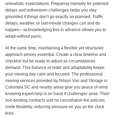
unrealistic expectations. Preparing mentally for potential
delays and unforeseen challenges helps you stay
grounded if things don’t go exactly as planned. Traffic
delays, weather, or last-minute changes can and do
happen—acknowledging this in advance allows you to
adapt without panic.
At the same time, maintaining a flexible yet structured
approach proves essential. Create a clear timeline and
checklist but be ready to adjust as circumstances
demand. This balance of order and adaptability keeps
your moving day calm and focused. The professional
moving services provided by Nilson Van and Storage in
Columbia SC and nearby areas give you peace of mind
knowing expert help is on hand if challenges arise. Their
non-binding contracts and no cancellation fee policies
invite flexibility, reducing pressure on you as the clock
ticks.