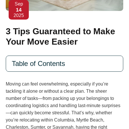
Sep
14
2025
3 Tips Guaranteed to Make
Your Move Easier
Table of Contents
Moving can feel overwhelming, especially if you’re
tackling it alone or without a clear plan. The sheer
number of tasks—from packing up your belongings to
coordinating logistics and handling last-minute surprises
—can quickly become stressful. That’s why, whether
you’re relocating within Columbia, Myrtle Beach,
Charleston, Sumter, or Savannah, having the right