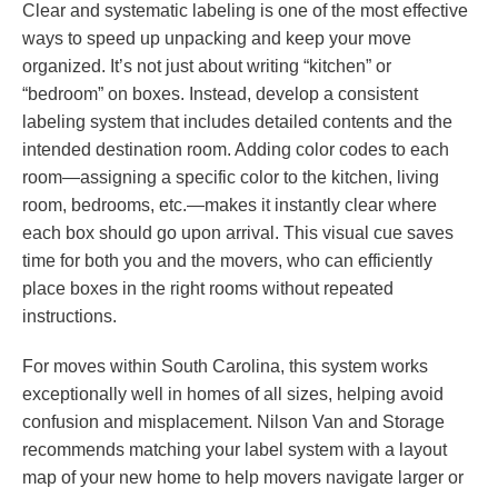
Clear and systematic labeling is one of the most effective
ways to speed up unpacking and keep your move
organized. It’s not just about writing “kitchen” or
“bedroom” on boxes. Instead, develop a consistent
labeling system that includes detailed contents and the
intended destination room. Adding color codes to each
room—assigning a specific color to the kitchen, living
room, bedrooms, etc.—makes it instantly clear where
each box should go upon arrival. This visual cue saves
time for both you and the movers, who can efficiently
place boxes in the right rooms without repeated
instructions.
For moves within South Carolina, this system works
exceptionally well in homes of all sizes, helping avoid
confusion and misplacement. Nilson Van and Storage
recommends matching your label system with a layout
map of your new home to help movers navigate larger or