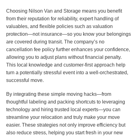
Choosing Nilson Van and Storage means you benefit
from their reputation for reliability, expert handling of
valuables, and flexible policies such as valuation
protection—not insurance—so you know your belongings
are covered during transit. The company’s no
cancellation fee policy further enhances your confidence,
allowing you to adjust plans without financial penalty.
This local knowledge and customer-first approach help
turn a potentially stressful event into a well-orchestrated,
successful move.
By integrating these simple moving hacks—from
thoughtful labeling and packing shortcuts to leveraging
technology and hiring trusted local experts—you can
streamline your relocation and truly make your move
easier. These strategies not only improve efficiency but
also reduce stress, helping you start fresh in your new