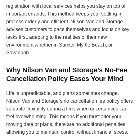
registration with local services helps you stay on top of
important errands. This method keeps your settling-in
process orderly and efficient. Nilson Van and Storage
advises customers to pace themselves and focus on key
tasks first, adapting to the realities of their new
environment whether in Sumter, Myrtle Beach, or
Savannah.
Why Nilson Van and Storage’s No-Fee
Cancellation Policy Eases Your Mind
Life is unpredictable, and plans sometimes change.
Nilson Van and Storage’s no cancellation fee policy offers
valuable flexibility during a time when uncertainties can
feel overwhelming. This means if you must alter your
moving date or plans, there are no additional penalties,
allowing you to maintain control without financial stress.