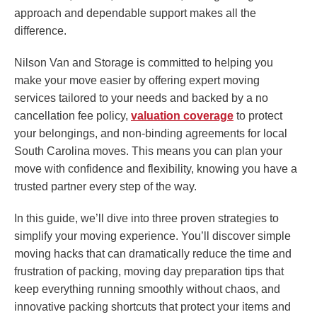
approach and dependable support makes all the
difference.
Nilson Van and Storage is committed to helping you
make your move easier by offering expert moving
services tailored to your needs and backed by a no
cancellation fee policy,
valuation coverage
to protect
your belongings, and non-binding agreements for local
South Carolina moves. This means you can plan your
move with confidence and flexibility, knowing you have a
trusted partner every step of the way.
In this guide, we’ll dive into three proven strategies to
simplify your moving experience. You’ll discover simple
moving hacks that can dramatically reduce the time and
frustration of packing, moving day preparation tips that
keep everything running smoothly without chaos, and
innovative packing shortcuts that protect your items and