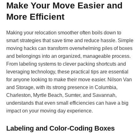
Make Your Move Easier and
More Efficient
Making your relocation smoother often boils down to
smart strategies that save time and reduce hassle. Simple
moving hacks can transform overwhelming piles of boxes
and belongings into an organized, manageable process.
From labeling systems to clever packing shortcuts and
leveraging technology, these practical tips are essential
for anyone looking to make their move easier. Nilson Van
and Storage, with its strong presence in Columbia,
Charleston, Myrtle Beach, Sumter, and Savannah,
understands that even small efficiencies can have a big
impact on your moving day experience.
Labeling and Color-Coding Boxes