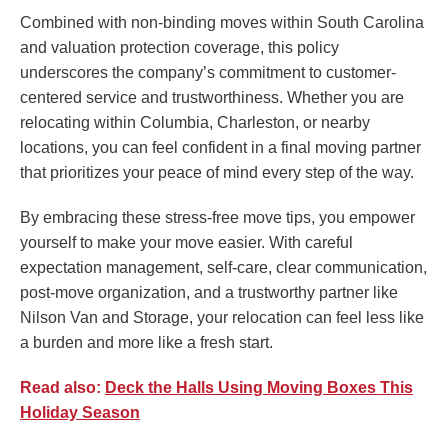
Combined with non-binding moves within South Carolina
and valuation protection coverage, this policy
underscores the company’s commitment to customer-
centered service and trustworthiness. Whether you are
relocating within Columbia, Charleston, or nearby
locations, you can feel confident in a final moving partner
that prioritizes your peace of mind every step of the way.
By embracing these stress-free move tips, you empower
yourself to make your move easier. With careful
expectation management, self-care, clear communication,
post-move organization, and a trustworthy partner like
Nilson Van and Storage, your relocation can feel less like
a burden and more like a fresh start.
Read also:
Deck the Halls Using Moving Boxes This
Holiday Season