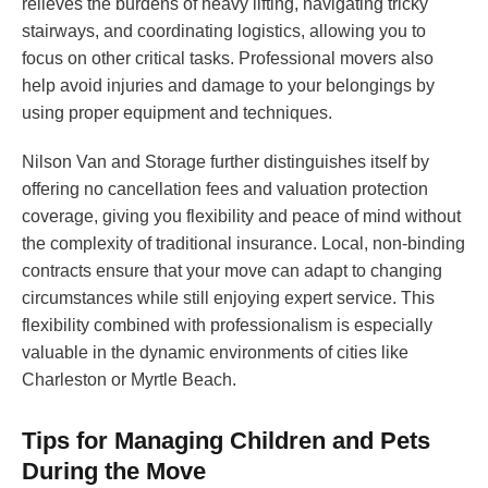
relieves the burdens of heavy lifting, navigating tricky
stairways, and coordinating logistics, allowing you to
focus on other critical tasks. Professional movers also
help avoid injuries and damage to your belongings by
using proper equipment and techniques.
Nilson Van and Storage further distinguishes itself by
offering no cancellation fees and valuation protection
coverage, giving you flexibility and peace of mind without
the complexity of traditional insurance. Local, non-binding
contracts ensure that your move can adapt to changing
circumstances while still enjoying expert service. This
flexibility combined with professionalism is especially
valuable in the dynamic environments of cities like
Charleston or Myrtle Beach.
Tips for Managing Children and Pets
During the Move