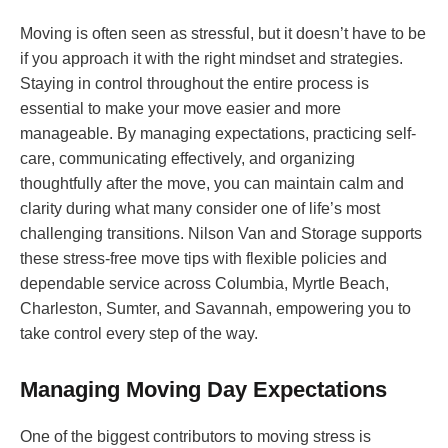
Moving is often seen as stressful, but it doesn’t have to be
if you approach it with the right mindset and strategies.
Staying in control throughout the entire process is
essential to make your move easier and more
manageable. By managing expectations, practicing self-
care, communicating effectively, and organizing
thoughtfully after the move, you can maintain calm and
clarity during what many consider one of life’s most
challenging transitions. Nilson Van and Storage supports
these stress-free move tips with flexible policies and
dependable service across Columbia, Myrtle Beach,
Charleston, Sumter, and Savannah, empowering you to
take control every step of the way.
Managing Moving Day Expectations
One of the biggest contributors to moving stress is