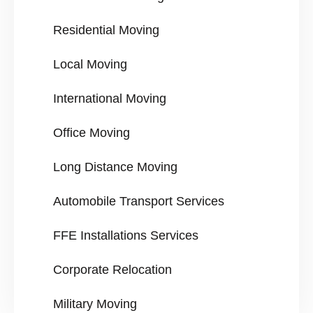
Residential Moving
Local Moving
International Moving
Office Moving
Long Distance Moving
Automobile Transport Services
FFE Installations Services
Corporate Relocation
Military Moving