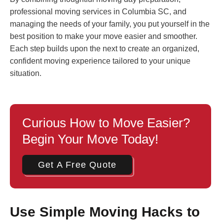
professional moving services in Columbia SC, and
managing the needs of your family, you put yourself in the
best position to make your move easier and smoother.
Each step builds upon the next to create an organized,
confident moving experience tailored to your unique
situation.
Curious How to Move Easier?
Begin Your Move Today!
Get A Free Quote
Use Simple Moving Hacks to