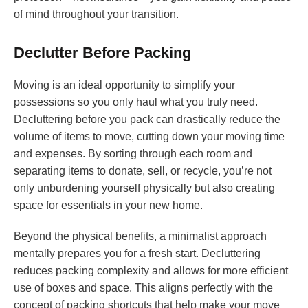
of mind throughout your transition.
Declutter Before Packing
Moving is an ideal opportunity to simplify your
possessions so you only haul what you truly need.
Decluttering before you pack can drastically reduce the
volume of items to move, cutting down your moving time
and expenses. By sorting through each room and
separating items to donate, sell, or recycle, you’re not
only unburdening yourself physically but also creating
space for essentials in your new home.
Beyond the physical benefits, a minimalist approach
mentally prepares you for a fresh start. Decluttering
reduces packing complexity and allows for more efficient
use of boxes and space. This aligns perfectly with the
concept of packing shortcuts that help make your move