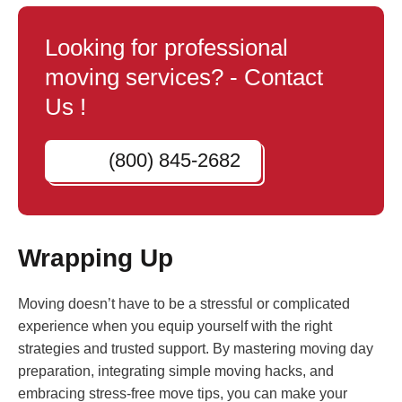
Looking for professional
moving services? - Contact
Us !
(800) 845-2682
Wrapping Up
Moving doesn’t have to be a stressful or complicated
experience when you equip yourself with the right
strategies and trusted support. By mastering moving day
preparation, integrating simple moving hacks, and
embracing stress-free move tips, you can make your