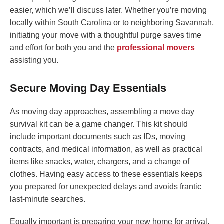
easier, which we’ll discuss later. Whether you’re moving
locally within South Carolina or to neighboring Savannah,
initiating your move with a thoughtful purge saves time
and effort for both you and the
professional movers
assisting you.
Secure Moving Day Essentials
As moving day approaches, assembling a move day
survival kit can be a game changer. This kit should
include important documents such as IDs, moving
contracts, and medical information, as well as practical
items like snacks, water, chargers, and a change of
clothes. Having easy access to these essentials keeps
you prepared for unexpected delays and avoids frantic
last-minute searches.
Equally important is preparing your new home for arrival.