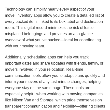
Technology can simplify nearly every aspect of your
move. Inventory apps allow you to create a detailed list of
every packed item, linked to its box label and destination
room. This digital record minimizes the risk of lost or
misplaced belongings and provides an at-a-glance
overview of what you’ve packed—ideal for coordinating
with your moving team.
Additionally, scheduling apps can help you track
important dates and share updates with friends, family, or
movers involved in your relocation. Real-time
communication tools allow you to adapt plans quickly and
inform your movers of any last-minute changes, helping
everyone stay on the same page. These tools are
especially helpful when working with moving companies
like Nilson Van and Storage, which pride themselves on
transparent communication and flexibility—offering clients