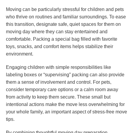
Moving can be particularly stressful for children and pets
who thrive on routines and familiar surroundings. To ease
this transition, designate safe, quiet spaces for them on
moving day where they can stay entertained and
comfortable. Packing a special bag filled with favorite
toys, snacks, and comfort items helps stabilize their
environment.
Engaging children with simple responsibilities like
labeling boxes or “supervising” packing can also provide
them a sense of involvement and control. For pets,
consider temporary care options or a calm room away
from activity to keep them secure. These small but
intentional actions make the move less overwhelming for
your whole family, an important aspect of stress-free move
tips.
By combining thoughtful moving day preparation,