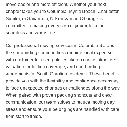
move easier and more efficient. Whether your next
chapter takes you to Columbia, Myrtle Beach, Charleston,
Sumter, or Savannah, Nilson Van and Storage is
committed to making every step of your relocation
seamless and worry-free.
Our professional moving services in Columbia SC and
the surrounding communities combine local expertise
with customer-focused policies like no cancellation fees,
valuation protection coverage, and non-binding
agreements for South Carolina residents. These benefits
provide you with the flexibility and confidence necessary
to face unexpected changes or challenges along the way.
When paired with proven packing shortcuts and clear
communication, our team strives to reduce moving day
stress and ensure your belongings are handled with care
from start to finish.