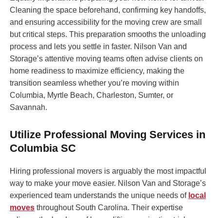
Cleaning the space beforehand, confirming key handoffs,
and ensuring accessibility for the moving crew are small
but critical steps. This preparation smooths the unloading
process and lets you settle in faster. Nilson Van and
Storage’s attentive moving teams often advise clients on
home readiness to maximize efficiency, making the
transition seamless whether you’re moving within
Columbia, Myrtle Beach, Charleston, Sumter, or
Savannah.
Utilize Professional Moving Services in
Columbia SC
Hiring professional movers is arguably the most impactful
way to make your move easier. Nilson Van and Storage’s
experienced team understands the unique needs of
local
moves
throughout South Carolina. Their expertise