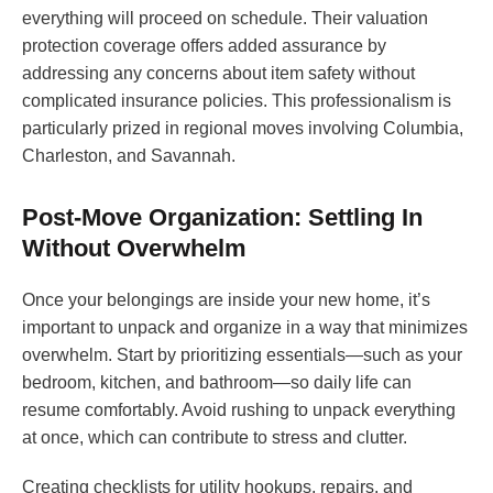
everything will proceed on schedule. Their valuation
protection coverage offers added assurance by
addressing any concerns about item safety without
complicated insurance policies. This professionalism is
particularly prized in regional moves involving Columbia,
Charleston, and Savannah.
Post-Move Organization: Settling In
Without Overwhelm
Once your belongings are inside your new home, it’s
important to unpack and organize in a way that minimizes
overwhelm. Start by prioritizing essentials—such as your
bedroom, kitchen, and bathroom—so daily life can
resume comfortably. Avoid rushing to unpack everything
at once, which can contribute to stress and clutter.
Creating checklists for utility hookups, repairs, and