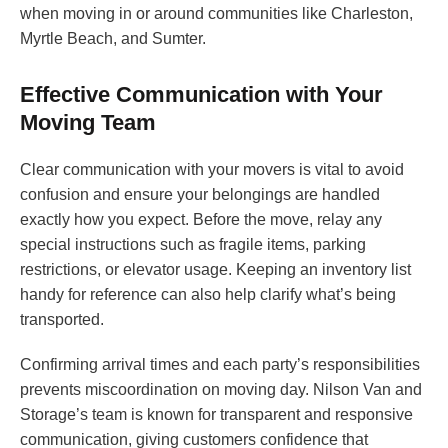
when moving in or around communities like Charleston,
Myrtle Beach, and Sumter.
Effective Communication with Your
Moving Team
Clear communication with your movers is vital to avoid
confusion and ensure your belongings are handled
exactly how you expect. Before the move, relay any
special instructions such as fragile items, parking
restrictions, or elevator usage. Keeping an inventory list
handy for reference can also help clarify what’s being
transported.
Confirming arrival times and each party’s responsibilities
prevents miscoordination on moving day. Nilson Van and
Storage’s team is known for transparent and responsive
communication, giving customers confidence that