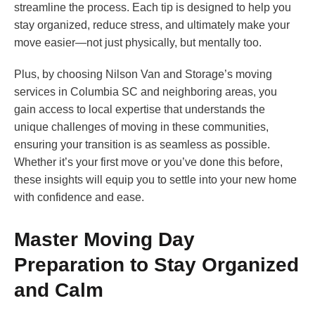
streamline the process. Each tip is designed to help you
stay organized, reduce stress, and ultimately make your
move easier—not just physically, but mentally too.
Plus, by choosing Nilson Van and Storage’s moving
services in Columbia SC and neighboring areas, you
gain access to local expertise that understands the
unique challenges of moving in these communities,
ensuring your transition is as seamless as possible.
Whether it’s your first move or you’ve done this before,
these insights will equip you to settle into your new home
with confidence and ease.
Master Moving Day
Preparation to Stay Organized
and Calm