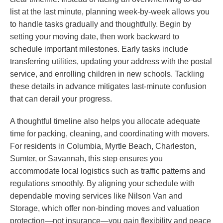
list at the last minute, planning week-by-week allows you
to handle tasks gradually and thoughtfully. Begin by
setting your moving date, then work backward to
schedule important milestones. Early tasks include
transferring utilities, updating your address with the postal
service, and enrolling children in new schools. Tackling
these details in advance mitigates last-minute confusion
that can derail your progress.
A thoughtful timeline also helps you allocate adequate
time for packing, cleaning, and coordinating with movers.
For residents in Columbia, Myrtle Beach, Charleston,
Sumter, or Savannah, this step ensures you
accommodate local logistics such as traffic patterns and
regulations smoothly. By aligning your schedule with
dependable moving services like Nilson Van and
Storage, which offer non-binding moves and valuation
protection—not insurance—you gain flexibility and peace