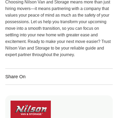
Choosing Nilson Van and Storage means more than just
hiring movers—it means partnering with a company that
values your peace of mind as much as the safety of your
possessions. Let us help you transform your upcoming
move into a smooth transition, so you can focus on
settling into your new home with greater ease and
excitement. Ready to make your next move easier? Trust
Nilson Van and Storage to be your reliable guide and
expert partner throughout the journey.
Share On