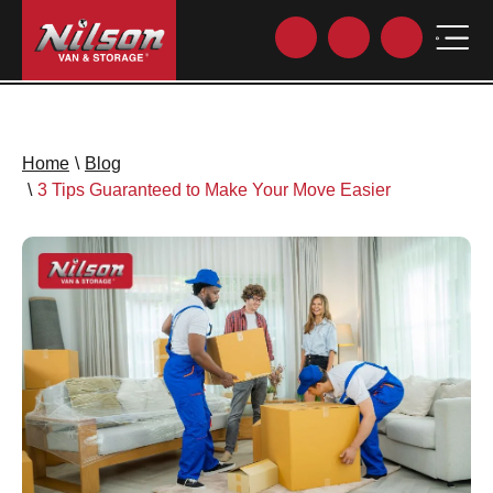
Home
\
Blog
\
3 Tips Guaranteed to Make Your Move Easier