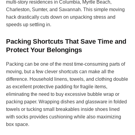
multi-story residences in Columbia, Myrtle Beach,
Charleston, Sumter, and Savannah. This simple moving
hack drastically cuts down on unpacking stress and
speeds up settling in.
Packing Shortcuts That Save Time and
Protect Your Belongings
Packing can be one of the most time-consuming parts of
moving, but a few clever shortcuts can make all the
difference. Household linens, towels, and clothing double
as excellent protective padding for fragile items,
eliminating the need to buy excessive bubble wrap or
packing paper. Wrapping dishes and glassware in folded
towels or tucking small breakables inside shoes lined
with socks provides cushioning while also maximizing
box space.