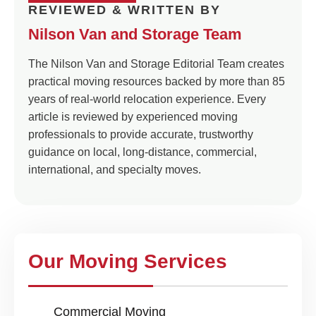
REVIEWED & WRITTEN BY
Nilson Van and Storage Team
The Nilson Van and Storage Editorial Team creates
practical moving resources backed by more than 85
years of real-world relocation experience. Every
article is reviewed by experienced moving
professionals to provide accurate, trustworthy
guidance on local, long-distance, commercial,
international, and specialty moves.
Our Moving Services
Commercial Moving