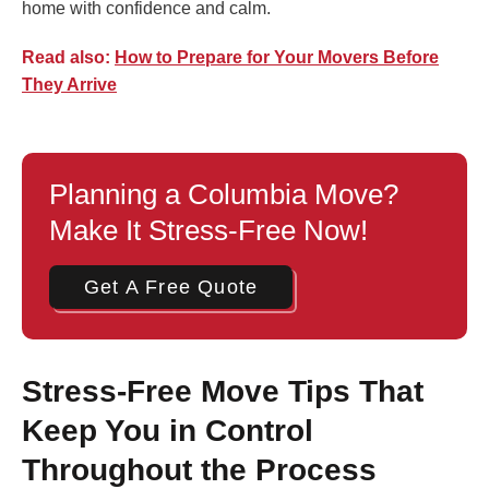
home with confidence and calm.
Read also:
How to Prepare for Your Movers Before
They Arrive
Planning a Columbia Move?
Make It Stress-Free Now!
Get A Free Quote
Stress-Free Move Tips That
Keep You in Control
Throughout the Process