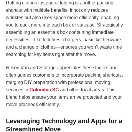
Rolling clothes instead of folding is another packing
shortcut with multiple benefits. It not only reduces
wrinkles but also uses space more efficiently, enabling
you to pack more into each box or suitcase. Strategically
assembling an essentials box containing immediate
necessities—like toiletries, chargers, basic kitchenware,
and a change of clothes—ensures you won’t waste time
searching for key items right after the move.
Nilson Van and Storage appreciates these tactics and
often guides customers to incorporate packing shortcuts,
merging DIY preparation with professional moving
services in
Columbia SC
and other local areas. This
blend helps ensure your items arrive protected and your
move proceeds efficiently.
Leveraging Technology and Apps for a
Streamlined Move