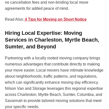
no cancellation fees and non-binding local move
agreements for added peace of mind.
Read Also:
4 Tips for Moving on Short Notice
Hiring Local Expertise: Moving
Services in Charleston, Myrtle Beach,
Sumter, and Beyond
Partnering with a locally rooted moving company brings
numerous advantages that contribute directly to making
your move easier. Local movers have intimate knowledge
about neighborhoods, traffic patterns, and regulations,
which can significantly enhance moving day efficiency.
Nilson Van and Storage leverages this regional expertise
across Charleston, Myrtle Beach, Sumter, Columbia, and
Savannah to provide tailored moving solutions that meet
your specific needs.