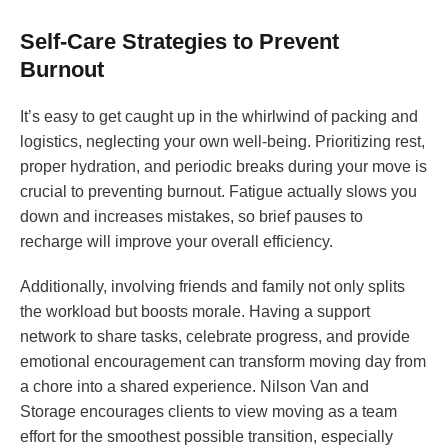
Self-Care Strategies to Prevent
Burnout
It’s easy to get caught up in the whirlwind of packing and
logistics, neglecting your own well-being. Prioritizing rest,
proper hydration, and periodic breaks during your move is
crucial to preventing burnout. Fatigue actually slows you
down and increases mistakes, so brief pauses to
recharge will improve your overall efficiency.
Additionally, involving friends and family not only splits
the workload but boosts morale. Having a support
network to share tasks, celebrate progress, and provide
emotional encouragement can transform moving day from
a chore into a shared experience. Nilson Van and
Storage encourages clients to view moving as a team
effort for the smoothest possible transition, especially