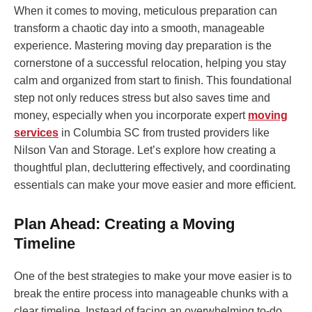
When it comes to moving, meticulous preparation can
transform a chaotic day into a smooth, manageable
experience. Mastering moving day preparation is the
cornerstone of a successful relocation, helping you stay
calm and organized from start to finish. This foundational
step not only reduces stress but also saves time and
money, especially when you incorporate expert
moving
services
in Columbia SC from trusted providers like
Nilson Van and Storage. Let’s explore how creating a
thoughtful plan, decluttering effectively, and coordinating
essentials can make your move easier and more efficient.
Plan Ahead: Creating a Moving
Timeline
One of the best strategies to make your move easier is to
break the entire process into manageable chunks with a
clear timeline. Instead of facing an overwhelming to-do