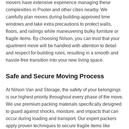
movers have extensive experience managing these
complexities in Pooler and other cities nearby. We
carefully plan moves during building-approved time
windows and take extra precautions to protect walls,
floors, and railings while maneuvering bulky furniture or
fragile items. By choosing Nilson, you can trust that your
apartment move will be handled with attention to detail
and respect for building rules, resulting in a smooth and
hassle-free transition into your new living space.
Safe and Secure Moving Process
At Nilson Van and Storage, the safety of your belongings
is our highest priority throughout every phase of the move.
We use premium packing materials specifically designed
to guard against shocks, moisture, and impacts that can
occur during loading and transport. Our expert packers
apply proven techniques to secure fragile items like