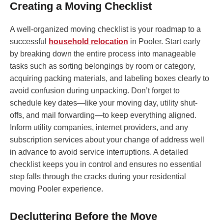
Creating a Moving Checklist
A well-organized moving checklist is your roadmap to a
successful
household relocation
in Pooler. Start early
by breaking down the entire process into manageable
tasks such as sorting belongings by room or category,
acquiring packing materials, and labeling boxes clearly to
avoid confusion during unpacking. Don’t forget to
schedule key dates—like your moving day, utility shut-
offs, and mail forwarding—to keep everything aligned.
Inform utility companies, internet providers, and any
subscription services about your change of address well
in advance to avoid service interruptions. A detailed
checklist keeps you in control and ensures no essential
step falls through the cracks during your residential
moving Pooler experience.
Decluttering Before the Move