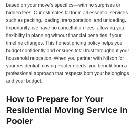
based on your move’s specifics—with no surprises or
hidden fees. Our estimates factor in all essential services
such as packing, loading, transportation, and unloading.
Importantly, we have no cancellation fees, allowing you
flexibility in planning without financial penalties if your
timeline changes. This honest pricing policy helps you
budget confidently and ensures total trust throughout your
household relocation. When you partner with Nilson for
your residential moving Pooler needs, you benefit from a
professional approach that respects both your belongings
and your budget.
How to Prepare for Your
Residential Moving Service in
Pooler