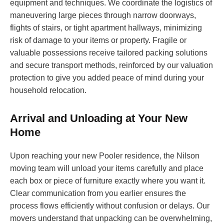
equipment and techniques. We coordinate the logistics of
maneuvering large pieces through narrow doorways,
flights of stairs, or tight apartment hallways, minimizing
risk of damage to your items or property. Fragile or
valuable possessions receive tailored packing solutions
and secure transport methods, reinforced by our valuation
protection to give you added peace of mind during your
household relocation.
Arrival and Unloading at Your New
Home
Upon reaching your new Pooler residence, the Nilson
moving team will unload your items carefully and place
each box or piece of furniture exactly where you want it.
Clear communication from you earlier ensures the
process flows efficiently without confusion or delays. Our
movers understand that unpacking can be overwhelming,