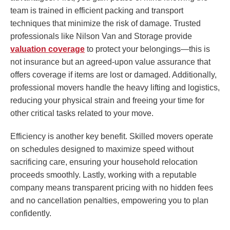
team is trained in efficient packing and transport
techniques that minimize the risk of damage. Trusted
professionals like Nilson Van and Storage provide
valuation coverage
to protect your belongings—this is
not insurance but an agreed-upon value assurance that
offers coverage if items are lost or damaged. Additionally,
professional movers handle the heavy lifting and logistics,
reducing your physical strain and freeing your time for
other critical tasks related to your move.
Efficiency is another key benefit. Skilled movers operate
on schedules designed to maximize speed without
sacrificing care, ensuring your household relocation
proceeds smoothly. Lastly, working with a reputable
company means transparent pricing with no hidden fees
and no cancellation penalties, empowering you to plan
confidently.