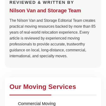
REVIEWED & WRITTEN BY
Nilson Van and Storage Team
The Nilson Van and Storage Editorial Team creates
practical moving resources backed by more than 85
years of real-world relocation experience. Every
article is reviewed by experienced moving
professionals to provide accurate, trustworthy
guidance on local, long-distance, commercial,
international, and specialty moves.
Our Moving Services
Commercial Moving