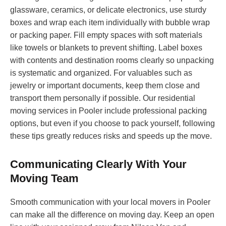
glassware, ceramics, or delicate electronics, use sturdy
boxes and wrap each item individually with bubble wrap
or packing paper. Fill empty spaces with soft materials
like towels or blankets to prevent shifting. Label boxes
with contents and destination rooms clearly so unpacking
is systematic and organized. For valuables such as
jewelry or important documents, keep them close and
transport them personally if possible. Our residential
moving services in Pooler include professional packing
options, but even if you choose to pack yourself, following
these tips greatly reduces risks and speeds up the move.
Communicating Clearly With Your
Moving Team
Smooth communication with your local movers in Pooler
can make all the difference on moving day. Keep an open