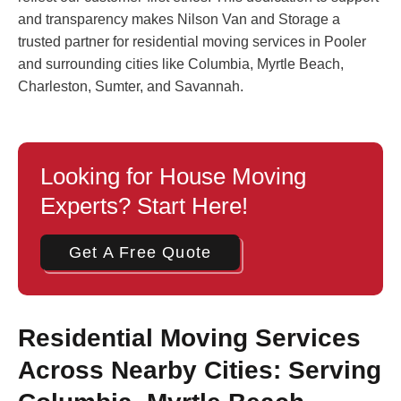
and transparency makes Nilson Van and Storage a
trusted partner for residential moving services in Pooler
and surrounding cities like Columbia, Myrtle Beach,
Charleston, Sumter, and Savannah.
Looking for House Moving
Experts? Start Here!
Get A Free Quote
Residential Moving Services
Across Nearby Cities: Serving