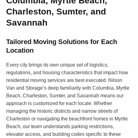
Columbia, Myrtle Beach,
Charleston, Sumter, and
Savannah
Tailored Moving Solutions for Each
Location
Every city brings its own unique set of logistics,
regulations, and housing characteristics that impact how
residential moving services are best executed. Nilson
Van and Storage’s deep familiarity with Columbia, Myrtle
Beach, Charleston, Sumter, and Savannah means our
approach is customized for each locale. Whether
managing the historic districts and narrow streets of
Charleston or navigating the beachfront homes in Myrtle
Beach, our team understands parking restrictions,
elevator access, and building codes specific to these