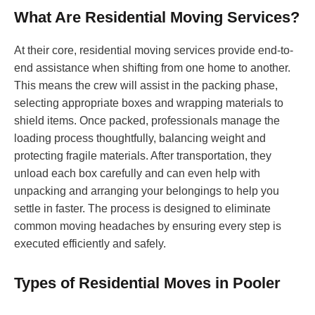
What Are Residential Moving Services?
At their core, residential moving services provide end-to-
end assistance when shifting from one home to another.
This means the crew will assist in the packing phase,
selecting appropriate boxes and wrapping materials to
shield items. Once packed, professionals manage the
loading process thoughtfully, balancing weight and
protecting fragile materials. After transportation, they
unload each box carefully and can even help with
unpacking and arranging your belongings to help you
settle in faster. The process is designed to eliminate
common moving headaches by ensuring every step is
executed efficiently and safely.
Types of Residential Moves in Pooler