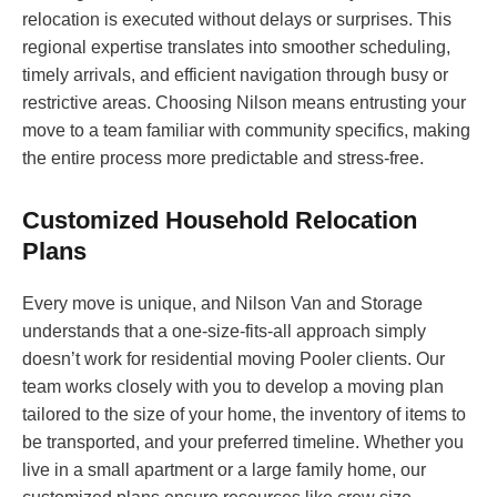
relocation is executed without delays or surprises. This
regional expertise translates into smoother scheduling,
timely arrivals, and efficient navigation through busy or
restrictive areas. Choosing Nilson means entrusting your
move to a team familiar with community specifics, making
the entire process more predictable and stress-free.
Customized Household Relocation
Plans
Every move is unique, and Nilson Van and Storage
understands that a one-size-fits-all approach simply
doesn’t work for residential moving Pooler clients. Our
team works closely with you to develop a moving plan
tailored to the size of your home, the inventory of items to
be transported, and your preferred timeline. Whether you
live in a small apartment or a large family home, our