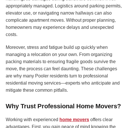
appropriately managed. Logistics around parking permits,
elevator use, or navigating narrow hallways can also
complicate apartment moves. Without proper planning,
homeowners may experience delays and unexpected
costs.
Moreover, stress and fatigue build up quickly when
managing a relocation on your own. From organizing
packing materials to ensuring fragile goods survive the
move, the process can feel daunting. These challenges
are why many Pooler residents turn to professional
residential moving services—experts who anticipate and
mitigate these common pitfalls.
Why Trust Professional Home Movers?
Working with experienced
home movers
offers clear
advantages. First, you gain peace of mind knowing the