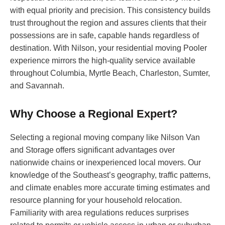
with equal priority and precision. This consistency builds
trust throughout the region and assures clients that their
possessions are in safe, capable hands regardless of
destination. With Nilson, your residential moving Pooler
experience mirrors the high-quality service available
throughout Columbia, Myrtle Beach, Charleston, Sumter,
and Savannah.
Why Choose a Regional Expert?
Selecting a regional moving company like Nilson Van
and Storage offers significant advantages over
nationwide chains or inexperienced local movers. Our
knowledge of the Southeast’s geography, traffic patterns,
and climate enables more accurate timing estimates and
resource planning for your household relocation.
Familiarity with area regulations reduces surprises