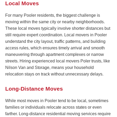
Local Moves
For many Pooler residents, the biggest challenge is
moving within the same city or nearby neighborhoods.
These local moves typically involve shorter distances but
still require expert coordination. Local movers in Pooler
understand the city layout, traffic patterns, and building
access rules, which ensures timely arrival and smooth
maneuvering through apartment complexes or narrow
streets. Hiring experienced local movers Poler trusts, like
Nilson Van and Storage, means your household
relocation stays on track without unnecessary delays.
Long-Distance Moves
While most moves in Pooler tend to be local, sometimes
families or individuals relocate across states or even
farther. Long-distance residential moving services require