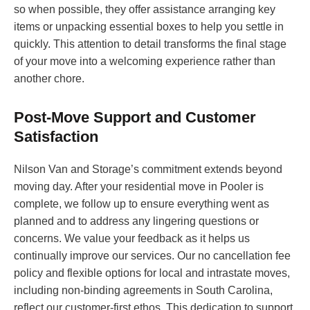
so when possible, they offer assistance arranging key
items or unpacking essential boxes to help you settle in
quickly. This attention to detail transforms the final stage
of your move into a welcoming experience rather than
another chore.
Post-Move Support and Customer
Satisfaction
Nilson Van and Storage’s commitment extends beyond
moving day. After your residential move in Pooler is
complete, we follow up to ensure everything went as
planned and to address any lingering questions or
concerns. We value your feedback as it helps us
continually improve our services. Our no cancellation fee
policy and flexible options for local and intrastate moves,
including non-binding agreements in South Carolina,
reflect our customer-first ethos. This dedication to support