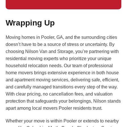
Wrapping Up
Moving homes in Pooler, GA, and the surrounding cities
doesn’t have to be a source of stress or uncertainty. By
choosing Nilson Van and Storage, you’re partnering with
residential moving experts who prioritize your unique
household relocation needs. Our team of professional
home movers brings extensive experience in both house
and apartment moving services, delivering safe, efficient,
and carefully managed transitions every step of the way.
With clear pricing, no cancellation fees, and valuation
protection that safeguards your belongings, Nilson stands
apart among local movers Pooler residents trust.
Whether your move is within Pooler or extends to nearby