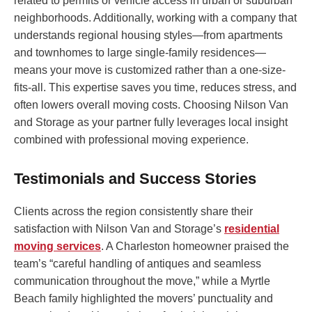
related to permits or vehicle access in urban or suburban
neighborhoods. Additionally, working with a company that
understands regional housing styles—from apartments
and townhomes to large single-family residences—
means your move is customized rather than a one-size-
fits-all. This expertise saves you time, reduces stress, and
often lowers overall moving costs. Choosing Nilson Van
and Storage as your partner fully leverages local insight
combined with professional moving experience.
Testimonials and Success Stories
Clients across the region consistently share their
satisfaction with Nilson Van and Storage’s
residential
moving services
. A Charleston homeowner praised the
team’s “careful handling of antiques and seamless
communication throughout the move,” while a Myrtle
Beach family highlighted the movers’ punctuality and