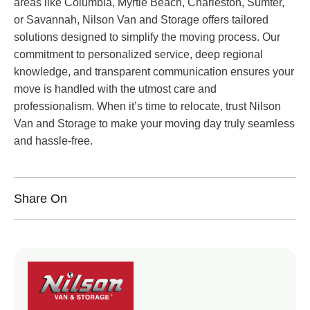
areas like Columbia, Myrtle Beach, Charleston, Sumter,
or Savannah, Nilson Van and Storage offers tailored
solutions designed to simplify the moving process. Our
commitment to personalized service, deep regional
knowledge, and transparent communication ensures your
move is handled with the utmost care and
professionalism. When it’s time to relocate, trust Nilson
Van and Storage to make your moving day truly seamless
and hassle-free.
Share On