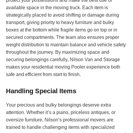
protect your possessions and make the best use of
available space in the moving truck. Each item is
strategically placed to avoid shifting or damage during
transport, giving priority to heavy furniture and bulky
boxes at the bottom while fragile items go on top or in
secured compartments. The team also ensures proper
weight distribution to maintain balance and vehicle safety
throughout the journey. By maximizing space and
securing belongings carefully, Nilson Van and Storage
makes your residential moving Pooler experience both
safe and efficient from start to finish.
Handling Special Items
Your precious and bulky belongings deserve extra
attention. Whether it’s a piano, priceless antiques, or
oversize furniture, Nilson’s professional movers are
trained to handle challenging items with specialized