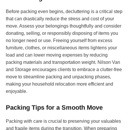
Before packing even begins, decluttering is a critical step
that can drastically reduce the stress and cost of your
move. Assess your belongings thoughtfully and consider
donating, selling, or responsibly disposing of items you
no longer need or use. Freeing yourself from excess
furniture, clothes, or miscellaneous items lightens your
load and can lower moving expenses by reducing
packing materials and transportation weight. Nilson Van
and Storage encourages clients to embrace a clutter-free
move to streamline packing and unpacking phases,
making your household relocation more efficient and
enjoyable.
Packing Tips for a Smooth Move
Packing with care is crucial to preserving your valuables
and fragile items during the transition. When preparing