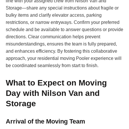
line with your assigned crew from Nilson Van and
Storage—share any special instructions about fragile or
bulky items and clarify elevator access, parking
restrictions, or narrow entryways. Confirm your preferred
schedule and be available to answer questions or provide
directions. Clear communication helps prevent
misunderstandings, ensures the team is fully prepared,
and enhances efficiency. By fostering this collaborative
approach, your residential moving Pooler experience will
be coordinated seamlessly from start to finish.
What to Expect on Moving
Day with Nilson Van and
Storage
Arrival of the Moving Team