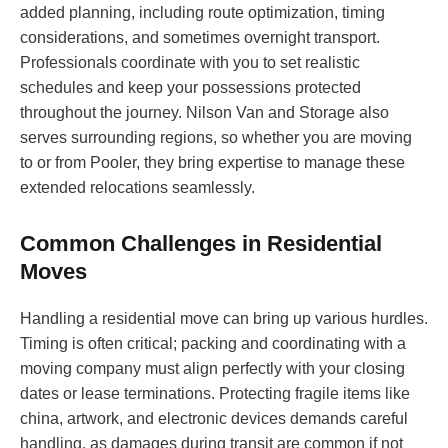
added planning, including route optimization, timing
considerations, and sometimes overnight transport.
Professionals coordinate with you to set realistic
schedules and keep your possessions protected
throughout the journey. Nilson Van and Storage also
serves surrounding regions, so whether you are moving
to or from Pooler, they bring expertise to manage these
extended relocations seamlessly.
Common Challenges in Residential
Moves
Handling a residential move can bring up various hurdles.
Timing is often critical; packing and coordinating with a
moving company must align perfectly with your closing
dates or lease terminations. Protecting fragile items like
china, artwork, and electronic devices demands careful
handling, as damages during transit are common if not