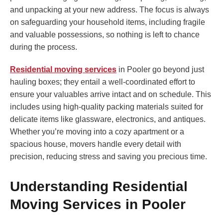
and unpacking at your new address. The focus is always
on safeguarding your household items, including fragile
and valuable possessions, so nothing is left to chance
during the process.
Residential moving services
in Pooler go beyond just
hauling boxes; they entail a well-coordinated effort to
ensure your valuables arrive intact and on schedule. This
includes using high-quality packing materials suited for
delicate items like glassware, electronics, and antiques.
Whether you’re moving into a cozy apartment or a
spacious house, movers handle every detail with
precision, reducing stress and saving you precious time.
Understanding Residential
Moving Services in Pooler