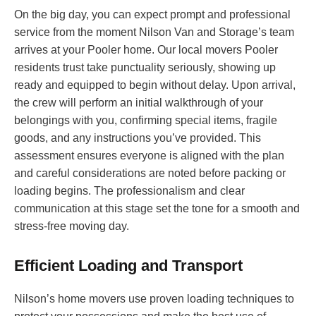
On the big day, you can expect prompt and professional
service from the moment Nilson Van and Storage’s team
arrives at your Pooler home. Our local movers Pooler
residents trust take punctuality seriously, showing up
ready and equipped to begin without delay. Upon arrival,
the crew will perform an initial walkthrough of your
belongings with you, confirming special items, fragile
goods, and any instructions you’ve provided. This
assessment ensures everyone is aligned with the plan
and careful considerations are noted before packing or
loading begins. The professionalism and clear
communication at this stage set the tone for a smooth and
stress-free moving day.
Efficient Loading and Transport
Nilson’s home movers use proven loading techniques to