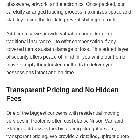
glassware, artwork, and electronics. Once packed, our
carefully arranged loading process maximizes space and
stability inside the truck to prevent shifting en route.
Additionally, we provide valuation protection—not
traditional insurance—to offer compensation if any
covered items sustain damage or loss. This added layer
of security offers peace of mind for you while our home
movers apply their trusted methods to deliver your
possessions intact and on time.
Transparent Pricing and No Hidden
Fees
One of the biggest concerns with residential moving
services in Pooler is often cost clarity. Nilson Van and
Storage addresses this by offering straightforward,
transparent pricing. We provide a detailed, upfront quote