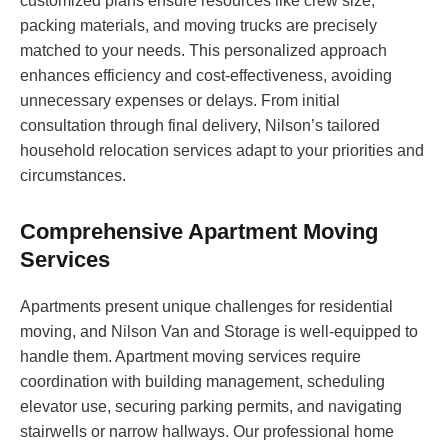
customized plans ensure resources like crew size,
packing materials, and moving trucks are precisely
matched to your needs. This personalized approach
enhances efficiency and cost-effectiveness, avoiding
unnecessary expenses or delays. From initial
consultation through final delivery, Nilson’s tailored
household relocation services adapt to your priorities and
circumstances.
Comprehensive Apartment Moving
Services
Apartments present unique challenges for residential
moving, and Nilson Van and Storage is well-equipped to
handle them. Apartment moving services require
coordination with building management, scheduling
elevator use, securing parking permits, and navigating
stairwells or narrow hallways. Our professional home