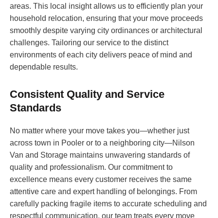
areas. This local insight allows us to efficiently plan your
household relocation, ensuring that your move proceeds
smoothly despite varying city ordinances or architectural
challenges. Tailoring our service to the distinct
environments of each city delivers peace of mind and
dependable results.
Consistent Quality and Service
Standards
No matter where your move takes you—whether just
across town in Pooler or to a neighboring city—Nilson
Van and Storage maintains unwavering standards of
quality and professionalism. Our commitment to
excellence means every customer receives the same
attentive care and expert handling of belongings. From
carefully packing fragile items to accurate scheduling and
respectful communication, our team treats every move