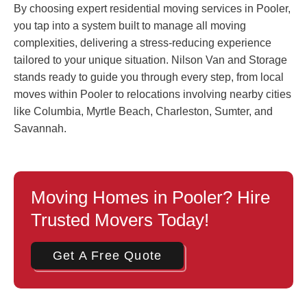
By choosing expert residential moving services in Pooler,
you tap into a system built to manage all moving
complexities, delivering a stress-reducing experience
tailored to your unique situation. Nilson Van and Storage
stands ready to guide you through every step, from local
moves within Pooler to relocations involving nearby cities
like Columbia, Myrtle Beach, Charleston, Sumter, and
Savannah.
Moving Homes in Pooler? Hire
Trusted Movers Today!
Get A Free Quote