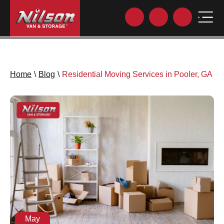
Home
\
Blog
\
Residential Moving Services in Pooler, GA
May