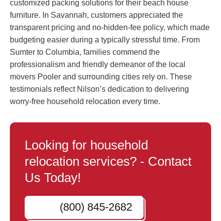
customized packing solutions for their beach house
furniture. In Savannah, customers appreciated the
transparent pricing and no-hidden-fee policy, which made
budgeting easier during a typically stressful time. From
Sumter to Columbia, families commend the
professionalism and friendly demeanor of the local
movers Pooler and surrounding cities rely on. These
testimonials reflect Nilson’s dedication to delivering
worry-free household relocation every time.
Looking for household
relocation services? - Contact
Us Today!
(800) 845-2682