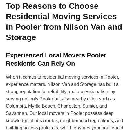
Top Reasons to Choose
Residential Moving Services
in Pooler from Nilson Van and
Storage
Experienced Local Movers Pooler
Residents Can Rely On
When it comes to residential moving services in Pooler,
experience matters. Nilson Van and Storage has built a
strong reputation for reliability and professionalism by
serving not only Pooler but also nearby cities such as
Columbia, Myrtle Beach, Charleston, Sumter, and
Savannah. Our local movers in Pooler possess deep
knowledge of area routes, neighborhood regulations, and
building access protocols, which ensures your household