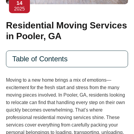
14
2025
Residential Moving Services
in Pooler, GA
Table of Contents
Moving to a new home brings a mix of emotions—
excitement for the fresh start and stress from the many
moving pieces involved. In Pooler, GA, residents looking
to relocate can find that handling every step on their own
quickly becomes overwhelming. That’s where
professional residential moving services shine. These
services cover everything from carefully packing your
personal belongings to loading, transporting, unloading,