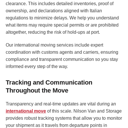
clearance. This includes detailed inventories, proof of
ownership, and declarations aligned with Italian
regulations to minimize delays. We help you understand
what items may require special permits or are prohibited
altogether, reducing the risk of hold-ups at port.
Our international moving services include expert
coordination with customs agents and carriers, ensuring
compliance and transparent communication so you stay
informed every step of the way.
Tracking and Communication
Throughout the Move
Transparency and real-time updates are vital during an
international move
of this scale. Nilson Van and Storage
provides robust tracking systems that allow you to monitor
your shipment as it travels from departure points in