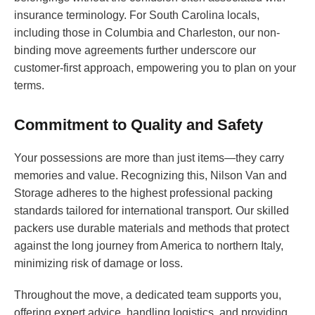
insurance terminology. For South Carolina locals,
including those in Columbia and Charleston, our non-
binding move agreements further underscore our
customer-first approach, empowering you to plan on your
terms.
Commitment to Quality and Safety
Your possessions are more than just items—they carry
memories and value. Recognizing this, Nilson Van and
Storage adheres to the highest professional packing
standards tailored for international transport. Our skilled
packers use durable materials and methods that protect
against the long journey from America to northern Italy,
minimizing risk of damage or loss.
Throughout the move, a dedicated team supports you,
offering expert advice, handling logistics, and providing