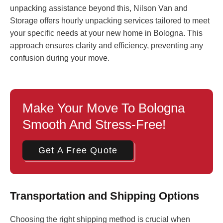
unpacking assistance beyond this, Nilson Van and
Storage offers hourly unpacking services tailored to meet
your specific needs at your new home in Bologna. This
approach ensures clarity and efficiency, preventing any
confusion during your move.
Make Your Move To Bologna
Smooth And Stress-Free!
Get A Free Quote
Transportation and Shipping Options
Choosing the right shipping method is crucial when