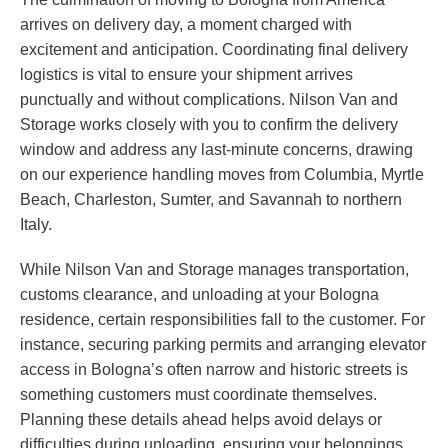
arrives on delivery day, a moment charged with
excitement and anticipation. Coordinating final delivery
logistics is vital to ensure your shipment arrives
punctually and without complications. Nilson Van and
Storage works closely with you to confirm the delivery
window and address any last-minute concerns, drawing
on our experience handling moves from Columbia, Myrtle
Beach, Charleston, Sumter, and Savannah to northern
Italy.
While Nilson Van and Storage manages transportation,
customs clearance, and unloading at your Bologna
residence, certain responsibilities fall to the customer. For
instance, securing parking permits and arranging elevator
access in Bologna’s often narrow and historic streets is
something customers must coordinate themselves.
Planning these details ahead helps avoid delays or
difficulties during unloading, ensuring your belongings