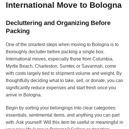
International Move to Bologna
Decluttering and Organizing Before
Packing
One of the smartest steps when moving to Bologna is to
thoroughly declutter before packing a single box.
International moves, especially those from Columbia,
Myrtle Beach, Charleston, Sumter, or Savannah, come
with costs largely tied to shipment volume and weight. By
thoughtfully deciding what to take, sell, or donate, you can
significantly reduce expenses and start fresh once you
arrive in Bologna.
Begin by sorting your belongings into clear categories:
essentials, sentimental items, and anything you can part
with. Ask yourself: Will this item be useful or meaningful in