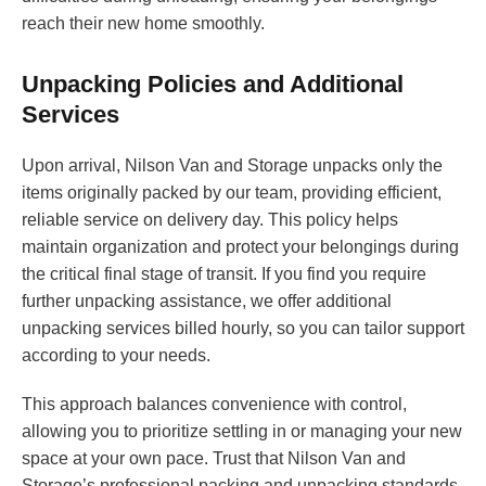
reach their new home smoothly.
Unpacking Policies and Additional
Services
Upon arrival, Nilson Van and Storage unpacks only the
items originally packed by our team, providing efficient,
reliable service on delivery day. This policy helps
maintain organization and protect your belongings during
the critical final stage of transit. If you find you require
further unpacking assistance, we offer additional
unpacking services billed hourly, so you can tailor support
according to your needs.
This approach balances convenience with control,
allowing you to prioritize settling in or managing your new
space at your own pace. Trust that Nilson Van and
Storage’s professional packing and unpacking standards