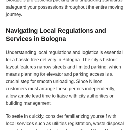
safeguard your possessions throughout the entire moving
journey.
Navigating Local Regulations and
Services in Bologna
Understanding local regulations and logistics is essential
for a hassle-free delivery in Bologna. The city’s historic
layout features narrow streets and limited parking, which
means planning for elevator and parking access is a
crucial step for smooth unloading. Since Nilson
customers must arrange these permits independently,
allow ample lead time to liaise with city authorities or
building management.
To settle in quickly, consider familiarizing yourself with
local services such as utilities registration, waste disposal