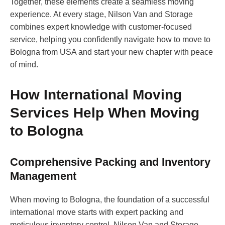
Together, these elements create a seamless moving
experience. At every stage, Nilson Van and Storage
combines expert knowledge with customer-focused
service, helping you confidently navigate how to move to
Bologna from USA and start your new chapter with peace
of mind.
How International Moving
Services Help When Moving
to Bologna
Comprehensive Packing and Inventory
Management
When moving to Bologna, the foundation of a successful
international move starts with expert packing and
meticulous inventory control. Nilson Van and Storage