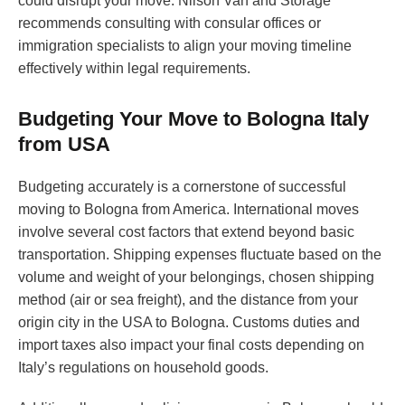
could disrupt your move. Nilson Van and Storage
recommends consulting with consular offices or
immigration specialists to align your moving timeline
effectively within legal requirements.
Budgeting Your Move to Bologna Italy
from USA
Budgeting accurately is a cornerstone of successful
moving to Bologna from America. International moves
involve several cost factors that extend beyond basic
transportation. Shipping expenses fluctuate based on the
volume and weight of your belongings, chosen shipping
method (air or sea freight), and the distance from your
origin city in the USA to Bologna. Customs duties and
import taxes also impact your final costs depending on
Italy’s regulations on household goods.