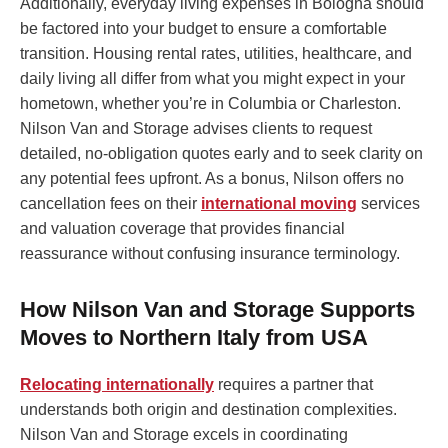
Additionally, everyday living expenses in Bologna should
be factored into your budget to ensure a comfortable
transition. Housing rental rates, utilities, healthcare, and
daily living all differ from what you might expect in your
hometown, whether you’re in Columbia or Charleston.
Nilson Van and Storage advises clients to request
detailed, no-obligation quotes early and to seek clarity on
any potential fees upfront. As a bonus, Nilson offers no
cancellation fees on their
international moving
services
and valuation coverage that provides financial
reassurance without confusing insurance terminology.
How Nilson Van and Storage Supports
Moves to Northern Italy from USA
Relocating internationally
requires a partner that
understands both origin and destination complexities.
Nilson Van and Storage excels in coordinating