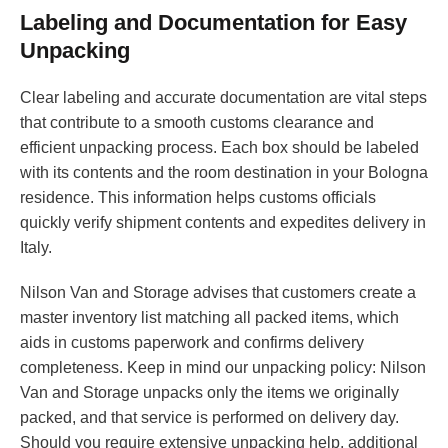
Labeling and Documentation for Easy
Unpacking
Clear labeling and accurate documentation are vital steps
that contribute to a smooth customs clearance and
efficient unpacking process. Each box should be labeled
with its contents and the room destination in your Bologna
residence. This information helps customs officials
quickly verify shipment contents and expedites delivery in
Italy.
Nilson Van and Storage advises that customers create a
master inventory list matching all packed items, which
aids in customs paperwork and confirms delivery
completeness. Keep in mind our unpacking policy: Nilson
Van and Storage unpacks only the items we originally
packed, and that service is performed on delivery day.
Should you require extensive unpacking help, additional