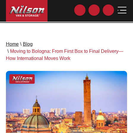
Home
\
Blog
\
Moving to Bologna: From First Box to Final Delivery—
How International Moves Work