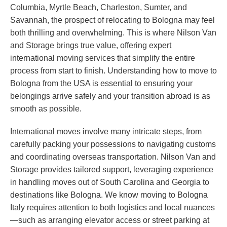
Columbia, Myrtle Beach, Charleston, Sumter, and
Savannah, the prospect of relocating to Bologna may feel
both thrilling and overwhelming. This is where Nilson Van
and Storage brings true value, offering expert
international moving services that simplify the entire
process from start to finish. Understanding how to move to
Bologna from the USA is essential to ensuring your
belongings arrive safely and your transition abroad is as
smooth as possible.
International moves involve many intricate steps, from
carefully packing your possessions to navigating customs
and coordinating overseas transportation. Nilson Van and
Storage provides tailored support, leveraging experience
in handling moves out of South Carolina and Georgia to
destinations like Bologna. We know moving to Bologna
Italy requires attention to both logistics and local nuances
—such as arranging elevator access or street parking at