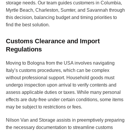
storage needs. Our team guides customers in Columbia,
Myrtle Beach, Charleston, Sumter, and Savannah through
this decision, balancing budget and timing priorities to
find the best solution.
Customs Clearance and Import
Regulations
Moving to Bologna from the USA involves navigating
Italy’s customs procedures, which can be complex
without professional support. Household goods must
undergo inspection upon arrival to verify contents and
assess applicable duties or taxes. While many personal
effects are duty-free under certain conditions, some items
may be subject to restrictions or fees.
Nilson Van and Storage assists in preemptively preparing
the necessary documentation to streamline customs