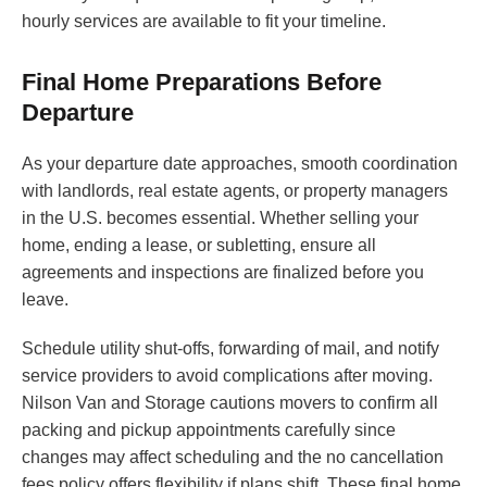
hourly services are available to fit your timeline.
Final Home Preparations Before
Departure
As your departure date approaches, smooth coordination
with landlords, real estate agents, or property managers
in the U.S. becomes essential. Whether selling your
home, ending a lease, or subletting, ensure all
agreements and inspections are finalized before you
leave.
Schedule utility shut-offs, forwarding of mail, and notify
service providers to avoid complications after moving.
Nilson Van and Storage cautions movers to confirm all
packing and pickup appointments carefully since
changes may affect scheduling and the no cancellation
fees policy offers flexibility if plans shift. These final home