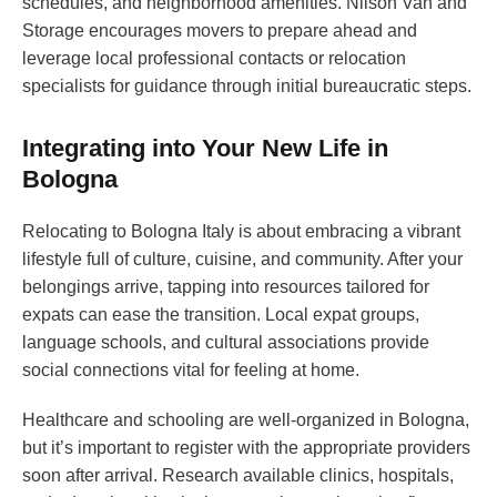
schedules, and neighborhood amenities. Nilson Van and
Storage encourages movers to prepare ahead and
leverage local professional contacts or relocation
specialists for guidance through initial bureaucratic steps.
Integrating into Your New Life in
Bologna
Relocating to Bologna Italy is about embracing a vibrant
lifestyle full of culture, cuisine, and community. After your
belongings arrive, tapping into resources tailored for
expats can ease the transition. Local expat groups,
language schools, and cultural associations provide
social connections vital for feeling at home.
Healthcare and schooling are well-organized in Bologna,
but it’s important to register with the appropriate providers
soon after arrival. Research available clinics, hospitals,