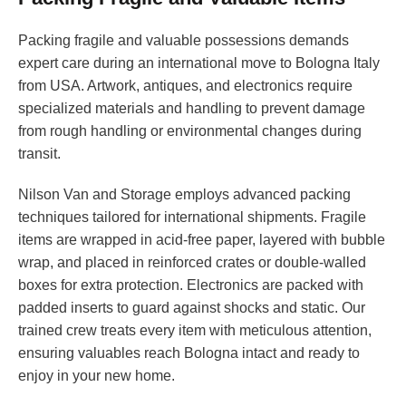
Packing fragile and valuable possessions demands
expert care during an international move to Bologna Italy
from USA. Artwork, antiques, and electronics require
specialized materials and handling to prevent damage
from rough handling or environmental changes during
transit.
Nilson Van and Storage employs advanced packing
techniques tailored for international shipments. Fragile
items are wrapped in acid-free paper, layered with bubble
wrap, and placed in reinforced crates or double-walled
boxes for extra protection. Electronics are packed with
padded inserts to guard against shocks and static. Our
trained crew treats every item with meticulous attention,
ensuring valuables reach Bologna intact and ready to
enjoy in your new home.