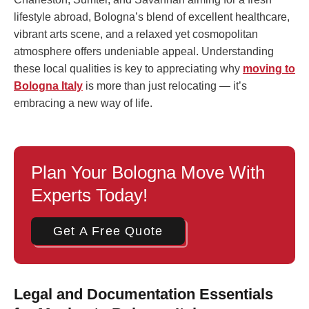
lifestyle abroad, Bologna’s blend of excellent healthcare,
vibrant arts scene, and a relaxed yet cosmopolitan
atmosphere offers undeniable appeal. Understanding
these local qualities is key to appreciating why
moving to
Bologna Italy
is more than just relocating — it’s
embracing a new way of life.
Plan Your Bologna Move With
Experts Today!
Get A Free Quote
Legal and Documentation Essentials