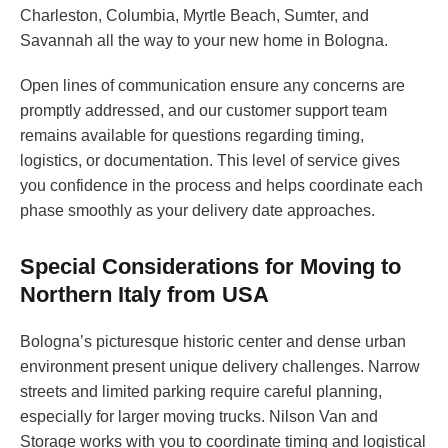
Charleston, Columbia, Myrtle Beach, Sumter, and
Savannah all the way to your new home in Bologna.
Open lines of communication ensure any concerns are
promptly addressed, and our customer support team
remains available for questions regarding timing,
logistics, or documentation. This level of service gives
you confidence in the process and helps coordinate each
phase smoothly as your delivery date approaches.
Special Considerations for Moving to
Northern Italy from USA
Bologna’s picturesque historic center and dense urban
environment present unique delivery challenges. Narrow
streets and limited parking require careful planning,
especially for larger moving trucks. Nilson Van and
Storage works with you to coordinate timing and logistical