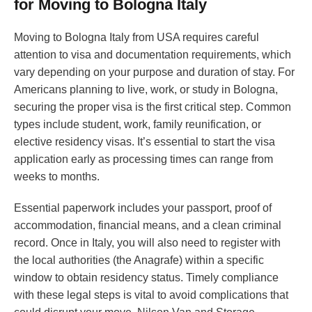
for Moving to Bologna Italy
Moving to Bologna Italy from USA requires careful
attention to visa and documentation requirements, which
vary depending on your purpose and duration of stay. For
Americans planning to live, work, or study in Bologna,
securing the proper visa is the first critical step. Common
types include student, work, family reunification, or
elective residency visas. It’s essential to start the visa
application early as processing times can range from
weeks to months.
Essential paperwork includes your passport, proof of
accommodation, financial means, and a clean criminal
record. Once in Italy, you will also need to register with
the local authorities (the Anagrafe) within a specific
window to obtain residency status. Timely compliance
with these legal steps is vital to avoid complications that