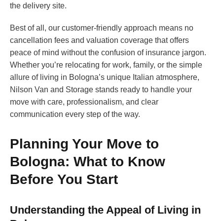
the delivery site.
Best of all, our customer-friendly approach means no
cancellation fees and valuation coverage that offers
peace of mind without the confusion of insurance jargon.
Whether you’re relocating for work, family, or the simple
allure of living in Bologna’s unique Italian atmosphere,
Nilson Van and Storage stands ready to handle your
move with care, professionalism, and clear
communication every step of the way.
Planning Your Move to
Bologna: What to Know
Before You Start
Understanding the Appeal of Living in