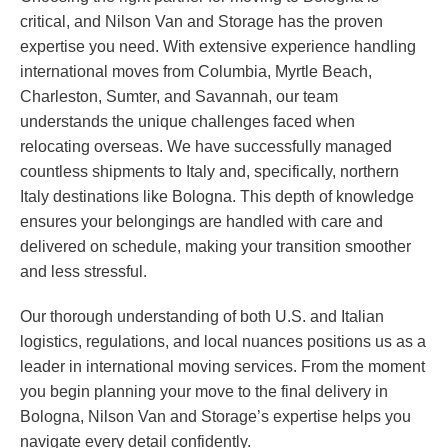
critical, and Nilson Van and Storage has the proven
expertise you need. With extensive experience handling
international moves from Columbia, Myrtle Beach,
Charleston, Sumter, and Savannah, our team
understands the unique challenges faced when
relocating overseas. We have successfully managed
countless shipments to Italy and, specifically, northern
Italy destinations like Bologna. This depth of knowledge
ensures your belongings are handled with care and
delivered on schedule, making your transition smoother
and less stressful.
Our thorough understanding of both U.S. and Italian
logistics, regulations, and local nuances positions us as a
leader in international moving services. From the moment
you begin planning your move to the final delivery in
Bologna, Nilson Van and Storage’s expertise helps you
navigate every detail confidently.