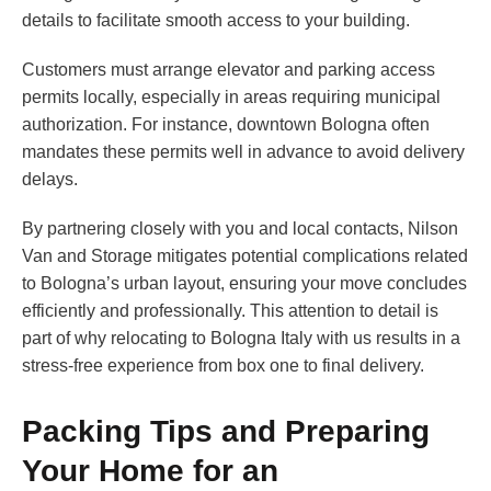
details to facilitate smooth access to your building.
Customers must arrange elevator and parking access
permits locally, especially in areas requiring municipal
authorization. For instance, downtown Bologna often
mandates these permits well in advance to avoid delivery
delays.
By partnering closely with you and local contacts, Nilson
Van and Storage mitigates potential complications related
to Bologna’s urban layout, ensuring your move concludes
efficiently and professionally. This attention to detail is
part of why relocating to Bologna Italy with us results in a
stress-free experience from box one to final delivery.
Packing Tips and Preparing
Your Home for an