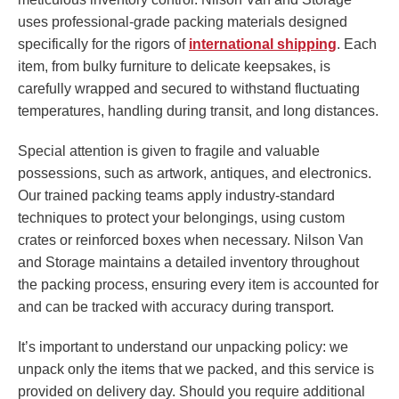
uses professional-grade packing materials designed
specifically for the rigors of
international shipping
. Each
item, from bulky furniture to delicate keepsakes, is
carefully wrapped and secured to withstand fluctuating
temperatures, handling during transit, and long distances.
Special attention is given to fragile and valuable
possessions, such as artwork, antiques, and electronics.
Our trained packing teams apply industry-standard
techniques to protect your belongings, using custom
crates or reinforced boxes when necessary. Nilson Van
and Storage maintains a detailed inventory throughout
the packing process, ensuring every item is accounted for
and can be tracked with accuracy during transport.
It’s important to understand our unpacking policy: we
unpack only the items that we packed, and this service is
provided on delivery day. Should you require additional