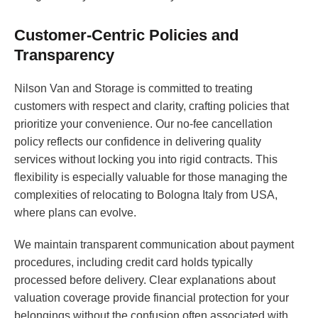
Customer-Centric Policies and
Transparency
Nilson Van and Storage is committed to treating
customers with respect and clarity, crafting policies that
prioritize your convenience. Our no-fee cancellation
policy reflects our confidence in delivering quality
services without locking you into rigid contracts. This
flexibility is especially valuable for those managing the
complexities of relocating to Bologna Italy from USA,
where plans can evolve.
We maintain transparent communication about payment
procedures, including credit card holds typically
processed before delivery. Clear explanations about
valuation coverage provide financial protection for your
belongings without the confusion often associated with