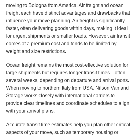
moving to Bologna from America. Air freight and ocean
freight each have distinct advantages and drawbacks that
influence your move planning. Air freight is significantly
faster, often delivering goods within days, making it ideal
for urgent shipments or smaller loads. However, air transit
comes at a premium cost and tends to be limited by
weight and size restrictions.
Ocean freight remains the most cost-effective solution for
large shipments but requires longer transit times—often
several weeks, depending on departure and arrival ports.
When moving to northern Italy from USA, Nilson Van and
Storage works closely with international carriers to
provide clear timelines and coordinate schedules to align
with your arrival plans.
Accurate transit time estimates help you plan other critical
aspects of your move, such as temporary housing or