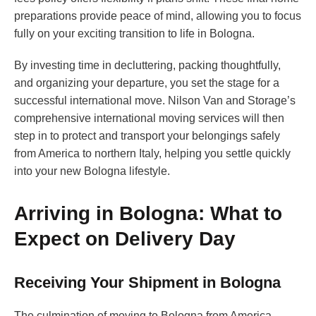
preparations provide peace of mind, allowing you to focus
fully on your exciting transition to life in Bologna.
By investing time in decluttering, packing thoughtfully,
and organizing your departure, you set the stage for a
successful international move. Nilson Van and Storage’s
comprehensive international moving services will then
step in to protect and transport your belongings safely
from America to northern Italy, helping you settle quickly
into your new Bologna lifestyle.
Arriving in Bologna: What to
Expect on Delivery Day
Receiving Your Shipment in Bologna
The culmination of moving to Bologna from America