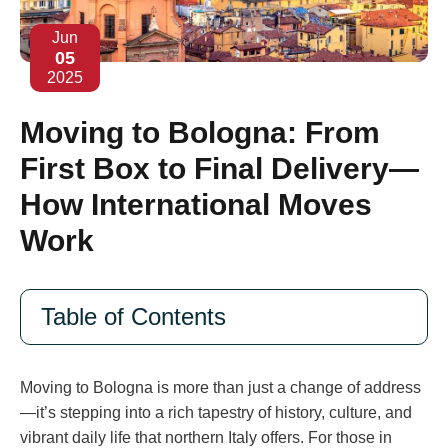
Jun
05
2025
Moving to Bologna: From
First Box to Final Delivery—
How International Moves
Work
Table of Contents
Moving to Bologna is more than just a change of address
—it’s stepping into a rich tapestry of history, culture, and
vibrant daily life that northern Italy offers. For those in