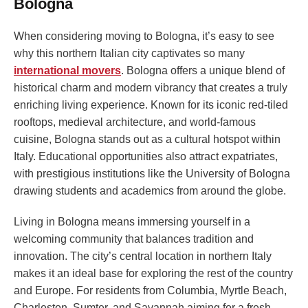
Bologna
When considering moving to Bologna, it’s easy to see
why this northern Italian city captivates so many
international movers
. Bologna offers a unique blend of
historical charm and modern vibrancy that creates a truly
enriching living experience. Known for its iconic red-tiled
rooftops, medieval architecture, and world-famous
cuisine, Bologna stands out as a cultural hotspot within
Italy. Educational opportunities also attract expatriates,
with prestigious institutions like the University of Bologna
drawing students and academics from around the globe.
Living in Bologna means immersing yourself in a
welcoming community that balances tradition and
innovation. The city’s central location in northern Italy
makes it an ideal base for exploring the rest of the country
and Europe. For residents from Columbia, Myrtle Beach,
Charleston, Sumter, and Savannah aiming for a fresh