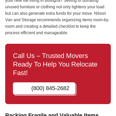
your new life living in Bologna? Selling or donating
unused furniture or clothing not only lightens your load
but can also generate extra funds for your move. Nilson
Van and Storage recommends organizing items room-by-
room and creating a detailed checklist to keep the
process efficient and manageable.
Call Us – Trusted Movers
Ready To Help You Relocate
Fast!
(800) 845-2682
Packing Fragile and Valuable Items