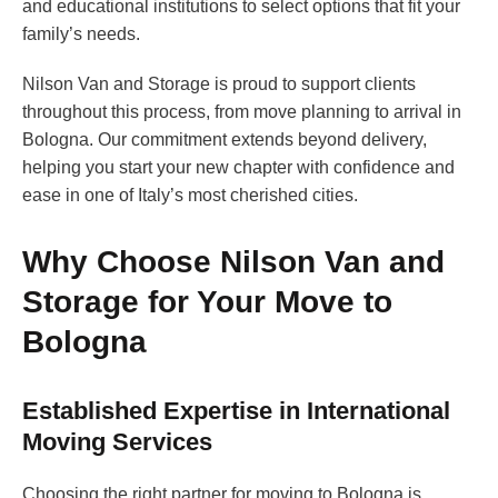
and educational institutions to select options that fit your
family’s needs.
Nilson Van and Storage is proud to support clients
throughout this process, from move planning to arrival in
Bologna. Our commitment extends beyond delivery,
helping you start your new chapter with confidence and
ease in one of Italy’s most cherished cities.
Why Choose Nilson Van and
Storage for Your Move to
Bologna
Established Expertise in International
Moving Services
Choosing the right partner for moving to Bologna is