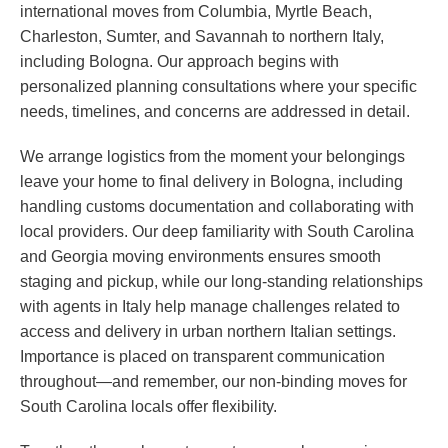
international moves from Columbia, Myrtle Beach,
Charleston, Sumter, and Savannah to northern Italy,
including Bologna. Our approach begins with
personalized planning consultations where your specific
needs, timelines, and concerns are addressed in detail.
We arrange logistics from the moment your belongings
leave your home to final delivery in Bologna, including
handling customs documentation and collaborating with
local providers. Our deep familiarity with South Carolina
and Georgia moving environments ensures smooth
staging and pickup, while our long-standing relationships
with agents in Italy help manage challenges related to
access and delivery in urban northern Italian settings.
Importance is placed on transparent communication
throughout—and remember, our non-binding moves for
South Carolina locals offer flexibility.