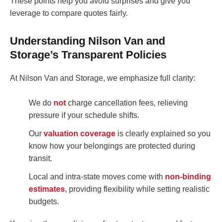
These points help you avoid surprises and give you
leverage to compare quotes fairly.
Understanding Nilson Van and
Storage’s Transparent Policies
At Nilson Van and Storage, we emphasize full clarity:
We do
not
charge cancellation fees, relieving
pressure if your schedule shifts.
Our
valuation coverage
is clearly explained so you
know how your belongings are protected during
transit.
Local and intra-state moves come with
non-binding
estimates
, providing flexibility while setting realistic
budgets.