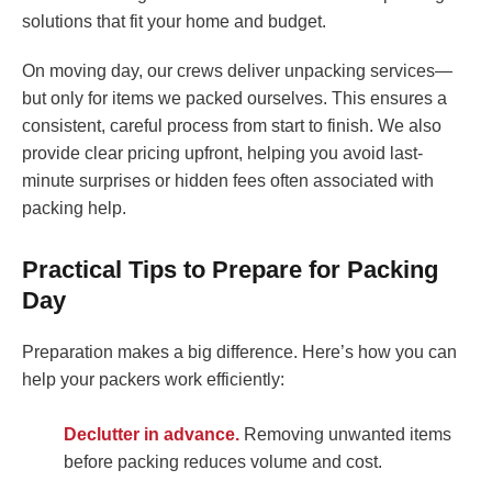
solutions that fit your home and budget.
On moving day, our crews deliver unpacking services—
but only for items we packed ourselves. This ensures a
consistent, careful process from start to finish. We also
provide clear pricing upfront, helping you avoid last-
minute surprises or hidden fees often associated with
packing help.
Practical Tips to Prepare for Packing
Day
Preparation makes a big difference. Here’s how you can
help your packers work efficiently:
Declutter in advance.
Removing unwanted items
before packing reduces volume and cost.