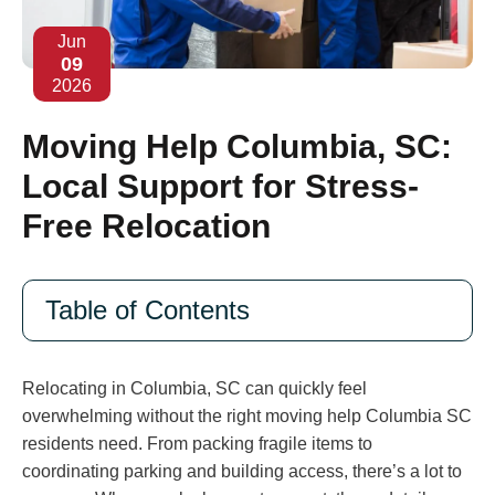
Jun
09
2026
Moving Help Columbia, SC:
Local Support for Stress-
Free Relocation
Table of Contents
Relocating in Columbia, SC can quickly feel
overwhelming without the right moving help Columbia SC
residents need. From packing fragile items to
coordinating parking and building access, there’s a lot to