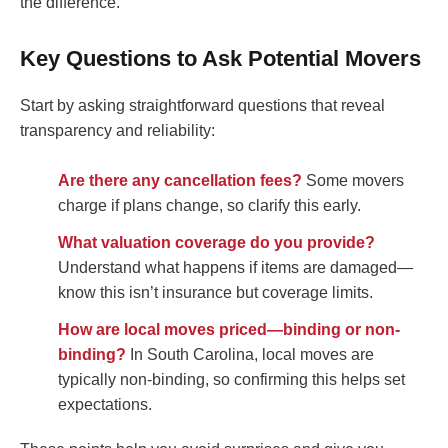
the difference.
Key Questions to Ask Potential Movers
Start by asking straightforward questions that reveal
transparency and reliability:
Are there any cancellation fees?
Some movers
charge if plans change, so clarify this early.
What valuation coverage do you provide?
Understand what happens if items are damaged—
know this isn’t insurance but coverage limits.
How are local moves priced—binding or non-
binding?
In South Carolina, local moves are
typically non-binding, so confirming this helps set
expectations.