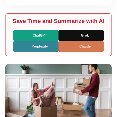
Save Time and Summarize with AI
ChatGPT
Grok
Perplexity
Claude