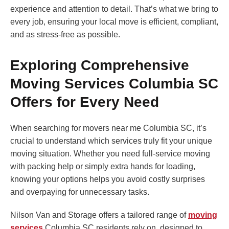
experience and attention to detail. That’s what we bring to
every job, ensuring your local move is efficient, compliant,
and as stress-free as possible.
Exploring Comprehensive
Moving Services Columbia SC
Offers for Every Need
When searching for movers near me Columbia SC, it’s
crucial to understand which services truly fit your unique
moving situation. Whether you need full-service moving
with packing help or simply extra hands for loading,
knowing your options helps you avoid costly surprises
and overpaying for unnecessary tasks.
Nilson Van and Storage offers a tailored range of
moving
services
Columbia SC residents rely on, designed to