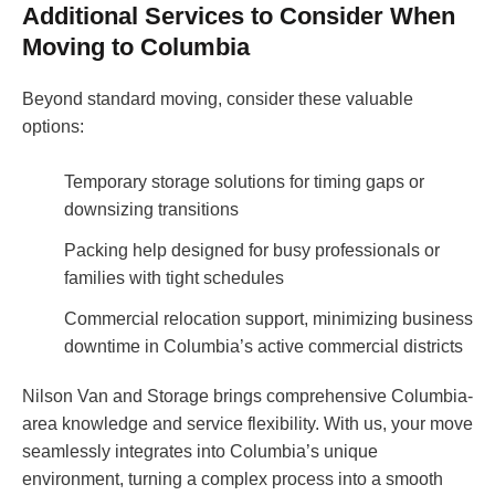
Additional Services to Consider When
Moving to Columbia
Beyond standard moving, consider these valuable
options:
Temporary storage solutions for timing gaps or
downsizing transitions
Packing help designed for busy professionals or
families with tight schedules
Commercial relocation support, minimizing business
downtime in Columbia’s active commercial districts
Nilson Van and Storage brings comprehensive Columbia-
area knowledge and service flexibility. With us, your move
seamlessly integrates into Columbia’s unique
environment, turning a complex process into a smooth