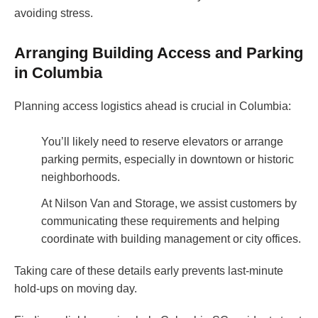
avoiding stress.
Arranging Building Access and Parking
in Columbia
Planning access logistics ahead is crucial in Columbia:
You’ll likely need to reserve elevators or arrange
parking permits, especially in downtown or historic
neighborhoods.
At Nilson Van and Storage, we assist customers by
communicating these requirements and helping
coordinate with building management or city offices.
Taking care of these details early prevents last-minute
hold-ups on moving day.