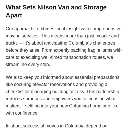
What Sets Nilson Van and Storage
Apart
Our approach combines local insight with comprehensive
moving services. This means more than just muscle and
trucks — it’s about anticipating Columbia’s challenges
before they arise. From expertly packing fragile items with
care to executing well-timed transportation routes, we
streamline every step.
We also keep you informed about essential preparations,
like securing elevator reservations and providing a
checklist for managing building access. This partnership
reduces surprises and empowers you to focus on what
matters—settling into your new Columbia home or office
with confidence.
In short, successful moves in Columbia depend on