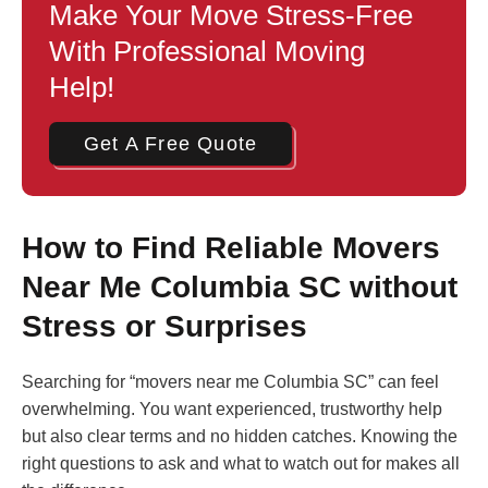
Make Your Move Stress-Free
With Professional Moving
Help!
Get A Free Quote
How to Find Reliable Movers
Near Me Columbia SC without
Stress or Surprises
Searching for “movers near me Columbia SC” can feel
overwhelming. You want experienced, trustworthy help
but also clear terms and no hidden catches. Knowing the
right questions to ask and what to watch out for makes all