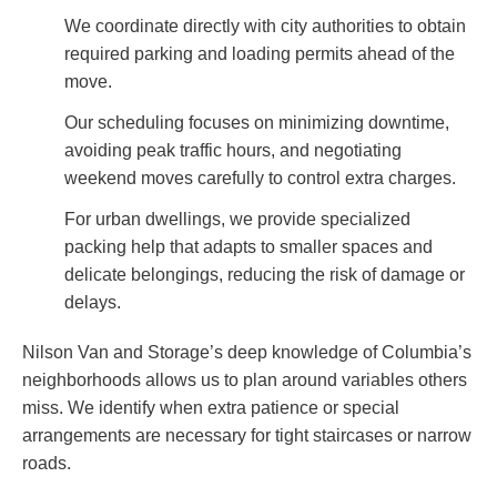
We coordinate directly with city authorities to obtain
required parking and loading permits ahead of the
move.
Our scheduling focuses on minimizing downtime,
avoiding peak traffic hours, and negotiating
weekend moves carefully to control extra charges.
For urban dwellings, we provide specialized
packing help that adapts to smaller spaces and
delicate belongings, reducing the risk of damage or
delays.
Nilson Van and Storage’s deep knowledge of Columbia’s
neighborhoods allows us to plan around variables others
miss. We identify when extra patience or special
arrangements are necessary for tight staircases or narrow
roads.