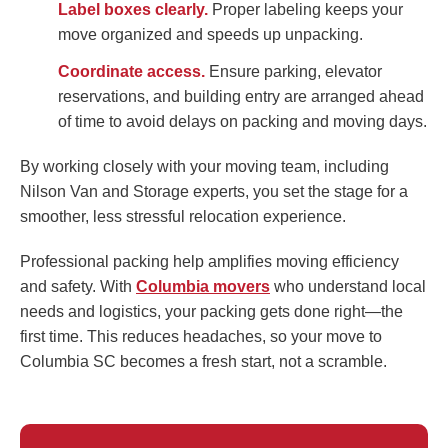
Label boxes clearly.
Proper labeling keeps your
move organized and speeds up unpacking.
Coordinate access.
Ensure parking, elevator
reservations, and building entry are arranged ahead
of time to avoid delays on packing and moving days.
By working closely with your moving team, including
Nilson Van and Storage experts, you set the stage for a
smoother, less stressful relocation experience.
Professional packing help amplifies moving efficiency
and safety. With
Columbia movers
who understand local
needs and logistics, your packing gets done right—the
first time. This reduces headaches, so your move to
Columbia SC becomes a fresh start, not a scramble.