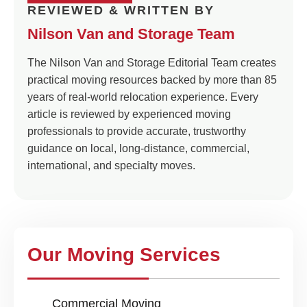
REVIEWED & WRITTEN BY
Nilson Van and Storage Team
The Nilson Van and Storage Editorial Team creates
practical moving resources backed by more than 85
years of real-world relocation experience. Every
article is reviewed by experienced moving
professionals to provide accurate, trustworthy
guidance on local, long-distance, commercial,
international, and specialty moves.
Our Moving Services
Commercial Moving