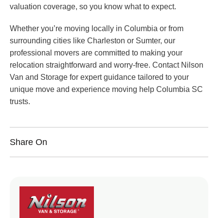
valuation coverage, so you know what to expect.
Whether you’re moving locally in Columbia or from
surrounding cities like Charleston or Sumter, our
professional movers are committed to making your
relocation straightforward and worry-free. Contact Nilson
Van and Storage for expert guidance tailored to your
unique move and experience moving help Columbia SC
trusts.
Share On