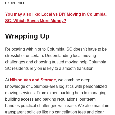
experience.
You may also like:
Local vs DIY Moving in Columbia,
SC: Which Saves More Money?
Wrapping Up
Relocating within or to Columbia, SC doesn’t have to be
stressful or uncertain. Understanding local moving
challenges and choosing trusted moving help Columbia
SC residents rely on is key to a smooth transition.
At
Nilson Van and Storage
, we combine deep
knowledge of Columbia-area logistics with personalized
moving services. From expert packing help to managing
building access and parking regulations, our team
handles practical challenges with ease. We also maintain
transparent policies like no cancellation fees and clear