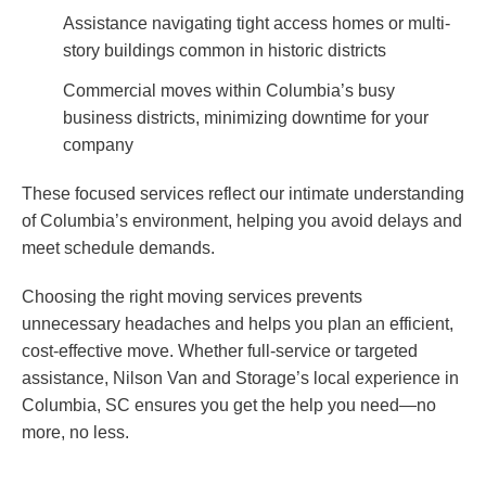
Assistance navigating tight access homes or multi-
story buildings common in historic districts
Commercial moves within Columbia’s busy
business districts, minimizing downtime for your
company
These focused services reflect our intimate understanding
of Columbia’s environment, helping you avoid delays and
meet schedule demands.
Choosing the right moving services prevents
unnecessary headaches and helps you plan an efficient,
cost-effective move. Whether full-service or targeted
assistance, Nilson Van and Storage’s local experience in
Columbia, SC ensures you get the help you need—no
more, no less.