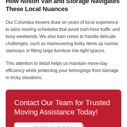
How Nilson Van and Storage Navigates
These Local Nuances
Our Columbia movers draw on years of local experience
to tailor moving schedules that avoid rush-hour traffic and
busy weekends. We also train crews to handle delicate
challenges, such as maneuvering bulky items up narrow
stairways or fitting large furniture into tight spaces.
This attention to detail helps us maintain move-day
efficiency while protecting your belongings from damage
in tricky situations.
Contact Our Team for Trusted
Moving Assistance Today!