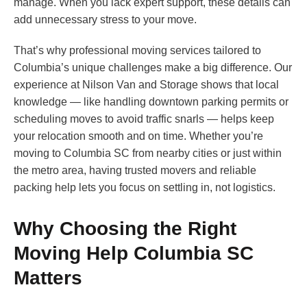
manage. When you lack expert support, these details can
add unnecessary stress to your move.
That’s why professional moving services tailored to
Columbia’s unique challenges make a big difference. Our
experience at Nilson Van and Storage shows that local
knowledge — like handling downtown parking permits or
scheduling moves to avoid traffic snarls — helps keep
your relocation smooth and on time. Whether you’re
moving to Columbia SC from nearby cities or just within
the metro area, having trusted movers and reliable
packing help lets you focus on settling in, not logistics.
Why Choosing the Right
Moving Help Columbia SC
Matters