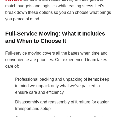
match budgets and logistics while easing stress. Let’s
break down these options so you can choose what brings
you peace of mind.
Full-Service Moving: What It Includes
and When to Choose It
Full-service moving covers all the bases when time and
convenience are priorities. Our experienced team takes
care of:
Professional packing and unpacking of items; keep
in mind we unpack only what we’ve packed to
ensure care and efficiency
Disassembly and reassembly of furniture for easier
transport and setup