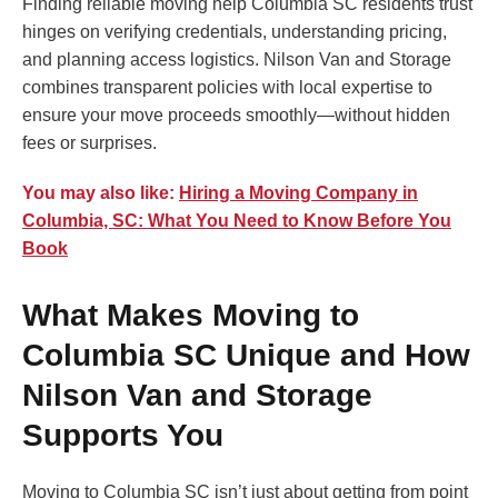
Finding reliable moving help Columbia SC residents trust
hinges on verifying credentials, understanding pricing,
and planning access logistics. Nilson Van and Storage
combines transparent policies with local expertise to
ensure your move proceeds smoothly—without hidden
fees or surprises.
You may also like:
Hiring a Moving Company in
Columbia, SC: What You Need to Know Before You
Book
What Makes Moving to
Columbia SC Unique and How
Nilson Van and Storage
Supports You
Moving to Columbia SC isn’t just about getting from point