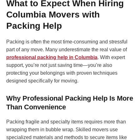
What to Expect When Hiring
Columbia Movers with
Packing Help
Packing is often the most time-consuming and stressful
part of any move. Many underestimate the real value of
professional packing help in Columbia
. With expert
support, you’re not just saving time—you’re also
protecting your belongings with proven techniques
designed specifically for moving.
Why Professional Packing Help Is More
Than Convenience
Packing fragile and specialty items requires more than
wrapping them in bubble wrap. Skilled movers use
specialized materials and methods to secure items like