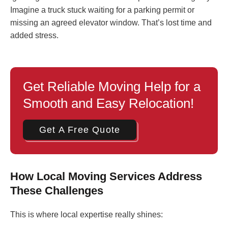
Imagine a truck stuck waiting for a parking permit or
missing an agreed elevator window. That’s lost time and
added stress.
Get Reliable Moving Help for a
Smooth and Easy Relocation!
Get A Free Quote
How Local Moving Services Address
These Challenges
This is where local expertise really shines: