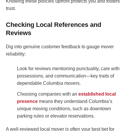
Knowing these policies upfront protects you and fosters
trust.
Checking Local References and
Reviews
Dig into genuine customer feedback to gauge mover
reliability:
Look for reviews mentioning punctuality, care with
possessions, and communication—key traits of
dependable Columbia movers.
Choosing companies with an
established local
presence
means they understand Columbia’s
unique moving conditions, such as downtown
parking rules or elevator reservations.
A well-reviewed local mover is often your best bet for