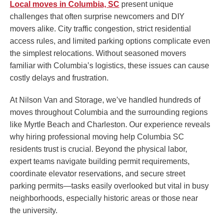
Local moves in Columbia, SC
present unique
challenges that often surprise newcomers and DIY
movers alike. City traffic congestion, strict residential
access rules, and limited parking options complicate even
the simplest relocations. Without seasoned movers
familiar with Columbia’s logistics, these issues can cause
costly delays and frustration.
At Nilson Van and Storage, we’ve handled hundreds of
moves throughout Columbia and the surrounding regions
like Myrtle Beach and Charleston. Our experience reveals
why hiring professional moving help Columbia SC
residents trust is crucial. Beyond the physical labor,
expert teams navigate building permit requirements,
coordinate elevator reservations, and secure street
parking permits—tasks easily overlooked but vital in busy
neighborhoods, especially historic areas or those near
the university.