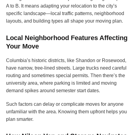
A to B. It means adapting your relocation to the city’s
specific landscape—local traffic patterns, neighborhood
layouts, and building types all shape your moving plan.
Local Neighborhood Features Affecting
Your Move
Columbia’s historic districts, like Shandon or Rosewood,
have narrow, tree-lined streets. Large trucks need careful
routing and sometimes special permits. Then there’s the
university area, where parking is limited and moving
demand spikes around semester start dates.
Such factors can delay or complicate moves for anyone
unfamiliar with the area. Knowing them upfront helps you
plan smarter.