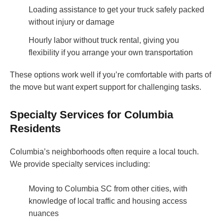
Loading assistance to get your truck safely packed
without injury or damage
Hourly labor without truck rental, giving you
flexibility if you arrange your own transportation
These options work well if you’re comfortable with parts of
the move but want expert support for challenging tasks.
Specialty Services for Columbia
Residents
Columbia’s neighborhoods often require a local touch.
We provide specialty services including:
Moving to Columbia SC from other cities, with
knowledge of local traffic and housing access
nuances