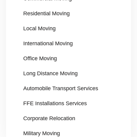
Residential Moving
Local Moving
International Moving
Office Moving
Long Distance Moving
Automobile Transport Services
FFE Installations Services
Corporate Relocation
Military Moving