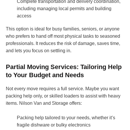
Complete transportation and delivery coordination,
including managing local permits and building
access
This option is ideal for busy families, seniors, or anyone
who prefers to hand off most physical tasks to seasoned
professionals. It reduces the risk of damage, saves time,
and lets you focus on settling in.
Partial Moving Services: Tailoring Help
to Your Budget and Needs
Not every move requires a full service. Maybe you want
packing help only, or skilled loaders to assist with heavy
items. Nilson Van and Storage offers:
Packing help tailored to your needs, whether it’s
fragile dishware or bulky electronics