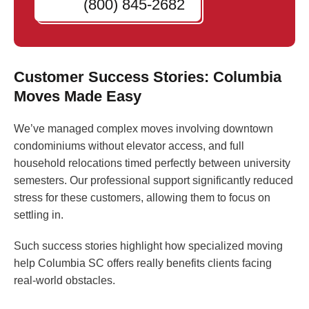
(800) 845-2682
Customer Success Stories: Columbia
Moves Made Easy
We’ve managed complex moves involving downtown
condominiums without elevator access, and full
household relocations timed perfectly between university
semesters. Our professional support significantly reduced
stress for these customers, allowing them to focus on
settling in.
Such success stories highlight how specialized moving
help Columbia SC offers really benefits clients facing
real-world obstacles.