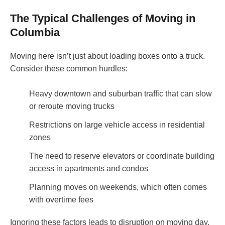
The Typical Challenges of Moving in
Columbia
Moving here isn’t just about loading boxes onto a truck.
Consider these common hurdles:
Heavy downtown and suburban traffic that can slow
or reroute moving trucks
Restrictions on large vehicle access in residential
zones
The need to reserve elevators or coordinate building
access in apartments and condos
Planning moves on weekends, which often comes
with overtime fees
Ignoring these factors leads to disruption on moving day.