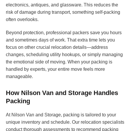
electronics, antiques, and glassware. This reduces the
risk of damage during transport, something self-packing
often overlooks.
Beyond protection, professional packers save you hours
and sometimes days of work. That extra time lets you
focus on other crucial relocation details—address
changes, scheduling utility hookups, or simply managing
the emotional side of moving. When your packing is
handled by experts, your entire move feels more
manageable.
How Nilson Van and Storage Handles
Packing
At Nilson Van and Storage, packing is tailored to your
unique inventory and schedule. Our relocation specialists
conduct thorough assessments to recommend packing