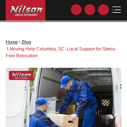
Home
\
Blog
\
Moving Help Columbia, SC: Local Support for Stress-
Free Relocation