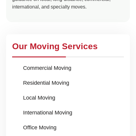
international, and specialty moves.
Our Moving Services
Commercial Moving
Residential Moving
Local Moving
International Moving
Office Moving