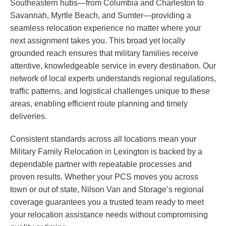
Southeastern hubs—from Columbia and Charleston to
Savannah, Myrtle Beach, and Sumter—providing a
seamless relocation experience no matter where your
next assignment takes you. This broad yet locally
grounded reach ensures that military families receive
attentive, knowledgeable service in every destination. Our
network of local experts understands regional regulations,
traffic patterns, and logistical challenges unique to these
areas, enabling efficient route planning and timely
deliveries.
Consistent standards across all locations mean your
Military Family Relocation in Lexington is backed by a
dependable partner with repeatable processes and
proven results. Whether your PCS moves you across
town or out of state, Nilson Van and Storage’s regional
coverage guarantees you a trusted team ready to meet
your relocation assistance needs without compromising