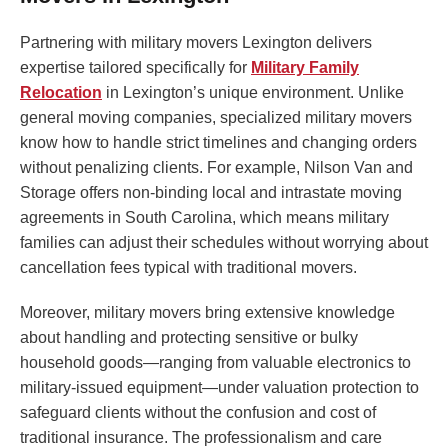
Partnering with military movers Lexington delivers
expertise tailored specifically for
Military Family
Relocation
in Lexington’s unique environment. Unlike
general moving companies, specialized military movers
know how to handle strict timelines and changing orders
without penalizing clients. For example, Nilson Van and
Storage offers non-binding local and intrastate moving
agreements in South Carolina, which means military
families can adjust their schedules without worrying about
cancellation fees typical with traditional movers.
Moreover, military movers bring extensive knowledge
about handling and protecting sensitive or bulky
household goods—ranging from valuable electronics to
military-issued equipment—under valuation protection to
safeguard clients without the confusion and cost of
traditional insurance. The professionalism and care