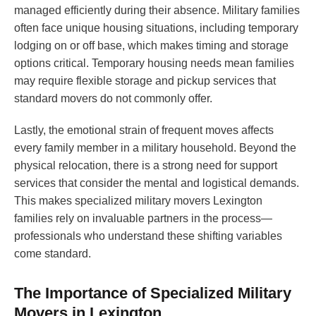
managed efficiently during their absence. Military families
often face unique housing situations, including temporary
lodging on or off base, which makes timing and storage
options critical. Temporary housing needs mean families
may require flexible storage and pickup services that
standard movers do not commonly offer.
Lastly, the emotional strain of frequent moves affects
every family member in a military household. Beyond the
physical relocation, there is a strong need for support
services that consider the mental and logistical demands.
This makes specialized military movers Lexington
families rely on invaluable partners in the process—
professionals who understand these shifting variables
come standard.
The Importance of Specialized Military
Movers in Lexington