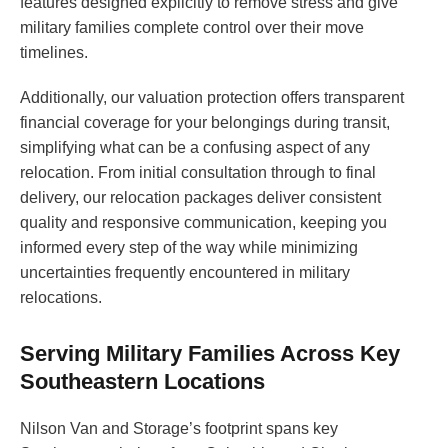
features designed explicitly to remove stress and give
military families complete control over their move
timelines.
Additionally, our valuation protection offers transparent
financial coverage for your belongings during transit,
simplifying what can be a confusing aspect of any
relocation. From initial consultation through to final
delivery, our relocation packages deliver consistent
quality and responsive communication, keeping you
informed every step of the way while minimizing
uncertainties frequently encountered in military
relocations.
Serving Military Families Across Key
Southeastern Locations
Nilson Van and Storage’s footprint spans key