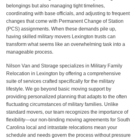
belongings but also managing tight timelines,
coordinating with base officials, and adjusting to frequent
changes that come with Permanent Change of Station
(PCS) assignments. When these demands pile up,
having skilled military movers Lexington trusts can
transform what seems like an overwhelming task into a
manageable process.
Nilson Van and Storage specializes in Military Family
Relocation in Lexington by offering a comprehensive
suite of services crafted specifically for the military
lifestyle. We go beyond basic moving support by
providing personalized planning that adapts to the often
fluctuating circumstances of military families. Unlike
standard movers, our team recognizes the importance of
flexibility—our non-binding moving agreements for South
Carolina local and intrastate relocations mean your
schedule and needs govern the process without pressure