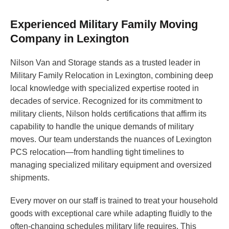
Experienced Military Family Moving
Company in Lexington
Nilson Van and Storage stands as a trusted leader in
Military Family Relocation in Lexington, combining deep
local knowledge with specialized expertise rooted in
decades of service. Recognized for its commitment to
military clients, Nilson holds certifications that affirm its
capability to handle the unique demands of military
moves. Our team understands the nuances of Lexington
PCS relocation—from handling tight timelines to
managing specialized military equipment and oversized
shipments.
Every mover on our staff is trained to treat your household
goods with exceptional care while adapting fluidly to the
often-changing schedules military life requires. This