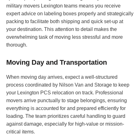
military movers Lexington teams means you receive
expert advice on labeling boxes properly and strategically
packing to facilitate both shipping and quick set-up at
your destination. This attention to detail makes the
overwhelming task of moving less stressful and more
thorough.
Moving Day and Transportation
When moving day arrives, expect a well-structured
process coordinated by Nilson Van and Storage to keep
your Lexington PCS relocation on track. Professional
movers arrive punctually to stage belongings, ensuring
everything is accounted for and prepared efficiently for
loading. The team prioritizes careful handling to guard
against damage, especially for high-value or mission-
critical items.