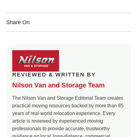
Share On
REVIEWED & WRITTEN BY
Nilson Van and Storage Team
The Nilson Van and Storage Editorial Team creates
practical moving resources backed by more than 85
years of real-world relocation experience. Every
article is reviewed by experienced moving
professionals to provide accurate, trustworthy
guidance on local, long-distance, commercial,