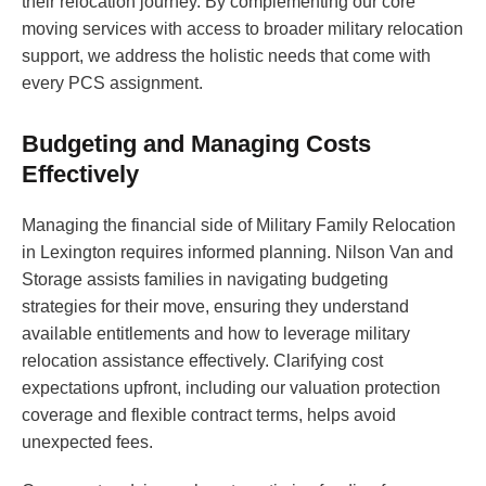
their relocation journey. By complementing our core
moving services with access to broader military relocation
support, we address the holistic needs that come with
every PCS assignment.
Budgeting and Managing Costs
Effectively
Managing the financial side of Military Family Relocation
in Lexington requires informed planning. Nilson Van and
Storage assists families in navigating budgeting
strategies for their move, ensuring they understand
available entitlements and how to leverage military
relocation assistance effectively. Clarifying cost
expectations upfront, including our valuation protection
coverage and flexible contract terms, helps avoid
unexpected fees.