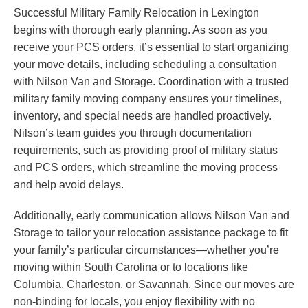
Successful Military Family Relocation in Lexington
begins with thorough early planning. As soon as you
receive your PCS orders, it’s essential to start organizing
your move details, including scheduling a consultation
with Nilson Van and Storage. Coordination with a trusted
military family moving company ensures your timelines,
inventory, and special needs are handled proactively.
Nilson’s team guides you through documentation
requirements, such as providing proof of military status
and PCS orders, which streamline the moving process
and help avoid delays.
Additionally, early communication allows Nilson Van and
Storage to tailor your relocation assistance package to fit
your family’s particular circumstances—whether you’re
moving within South Carolina or to locations like
Columbia, Charleston, or Savannah. Since our moves are
non-binding for locals, you enjoy flexibility with no