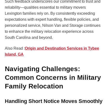
Such feedback underscores our commitment to trust and
reliability—qualities essential to military movers
Lexington families rely on. By consistently exceeding
expectations with expert handling, flexible policies, and
personalized service, Nilson Van and Storage continues
to enhance the military relocation experience across
South Carolina and beyond.
Also Read :
Origin and Destination Services in Tybee
Island, GA
Navigating Challenges:
Common Concerns in Military
Family Relocation
Handling Short Notice Moves Smoothly