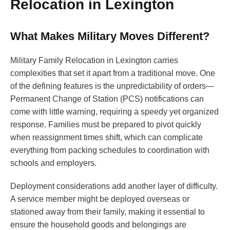
Relocation in Lexington
What Makes Military Moves Different?
Military Family Relocation in Lexington carries
complexities that set it apart from a traditional move. One
of the defining features is the unpredictability of orders—
Permanent Change of Station (PCS) notifications can
come with little warning, requiring a speedy yet organized
response. Families must be prepared to pivot quickly
when reassignment times shift, which can complicate
everything from packing schedules to coordination with
schools and employers.
Deployment considerations add another layer of difficulty.
A service member might be deployed overseas or
stationed away from their family, making it essential to
ensure the household goods and belongings are