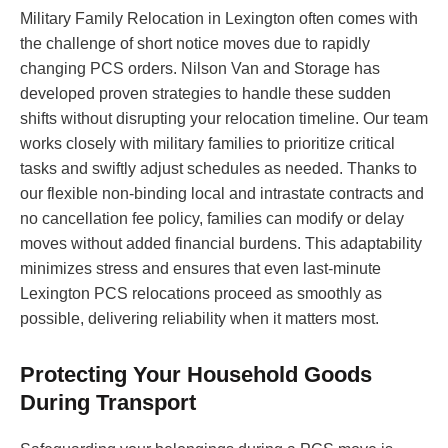
Military Family Relocation in Lexington often comes with
the challenge of short notice moves due to rapidly
changing PCS orders. Nilson Van and Storage has
developed proven strategies to handle these sudden
shifts without disrupting your relocation timeline. Our team
works closely with military families to prioritize critical
tasks and swiftly adjust schedules as needed. Thanks to
our flexible non-binding local and intrastate contracts and
no cancellation fee policy, families can modify or delay
moves without added financial burdens. This adaptability
minimizes stress and ensures that even last-minute
Lexington PCS relocations proceed as smoothly as
possible, delivering reliability when it matters most.
Protecting Your Household Goods
During Transport