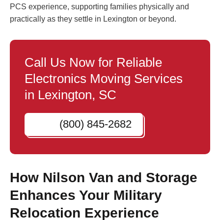
PCS experience, supporting families physically and
practically as they settle in Lexington or beyond.
Call Us Now for Reliable
Electronics Moving Services
in Lexington, SC
(800) 845-2682
How Nilson Van and Storage
Enhances Your Military
Relocation Experience