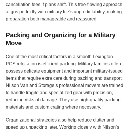
cancellation fees if plans shift. This free-flowing approach
aligns perfectly with military life’s unpredictability, making
preparation both manageable and reassured.
Packing and Organizing for a Military
Move
One of the most critical factors in a smooth Lexington
PCS relocation is efficient packing. Military families often
possess delicate equipment and important military-issued
items that require extra care during packing and transport.
Nilson Van and Storage’s professional movers are trained
to handle fragile and specialized gear with precision,
reducing risks of damage. They use high-quality packing
materials and custom crating where necessary.
Organizational strategies also help reduce clutter and
speed up unpacking later. Working closely with Nilson’s