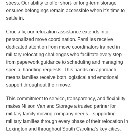
stress. Our ability to offer short- or long-term storage
ensures belongings remain accessible when it’s time to
settle in.
Crucially, our relocation assistance extends into
personalized move coordination. Families receive
dedicated attention from move coordinators trained in
military relocating challenges who facilitate every step—
from paperwork guidance to scheduling and managing
special handling requests. This hands-on approach
means families receive both logistical and emotional
support throughout their move.
This commitment to service, transparency, and flexibility
makes Nilson Van and Storage a trusted partner for
military family moving company needs—supporting
military families through every phase of their relocation in
Lexington and throughout South Carolina’s key cities.