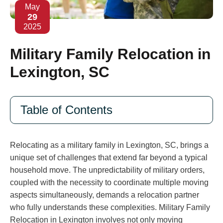
May
29
2025
Military Family Relocation in
Lexington, SC
Table of Contents
Relocating as a military family in Lexington, SC, brings a
unique set of challenges that extend far beyond a typical
household move. The unpredictability of military orders,
coupled with the necessity to coordinate multiple moving
aspects simultaneously, demands a relocation partner
who fully understands these complexities. Military Family
Relocation in Lexington involves not only moving