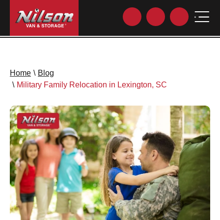
Home
\
Blog
\
Military Family Relocation in Lexington, SC