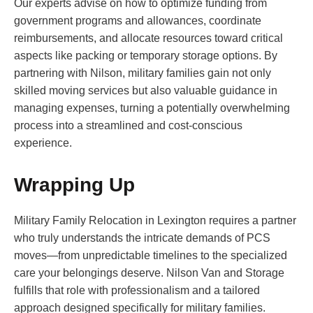
Our experts advise on how to optimize funding from
government programs and allowances, coordinate
reimbursements, and allocate resources toward critical
aspects like packing or temporary storage options. By
partnering with Nilson, military families gain not only
skilled moving services but also valuable guidance in
managing expenses, turning a potentially overwhelming
process into a streamlined and cost-conscious
experience.
Wrapping Up
Military Family Relocation in Lexington requires a partner
who truly understands the intricate demands of PCS
moves—from unpredictable timelines to the specialized
care your belongings deserve. Nilson Van and Storage
fulfills that role with professionalism and a tailored
approach designed specifically for military families.