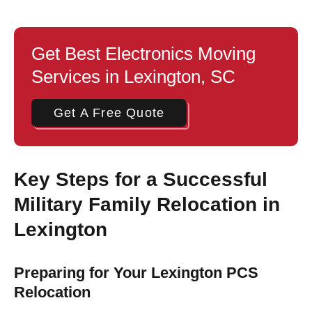
Get Best Electronics Moving
Services in Lexington, SC
Get A Free Quote
Key Steps for a Successful
Military Family Relocation in
Lexington
Preparing for Your Lexington PCS
Relocation