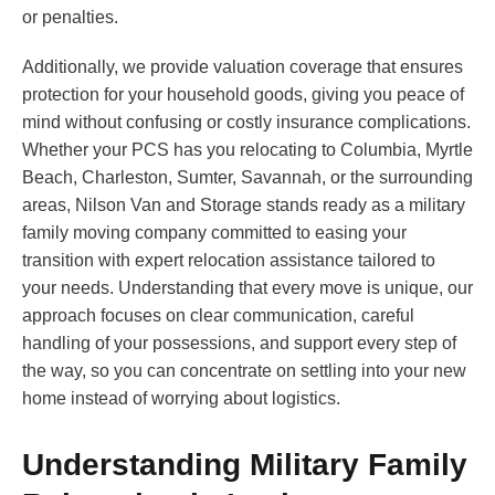
or penalties.
Additionally, we provide valuation coverage that ensures
protection for your household goods, giving you peace of
mind without confusing or costly insurance complications.
Whether your PCS has you relocating to Columbia, Myrtle
Beach, Charleston, Sumter, Savannah, or the surrounding
areas, Nilson Van and Storage stands ready as a military
family moving company committed to easing your
transition with expert relocation assistance tailored to
your needs. Understanding that every move is unique, our
approach focuses on clear communication, careful
handling of your possessions, and support every step of
the way, so you can concentrate on settling into your new
home instead of worrying about logistics.
Understanding Military Family