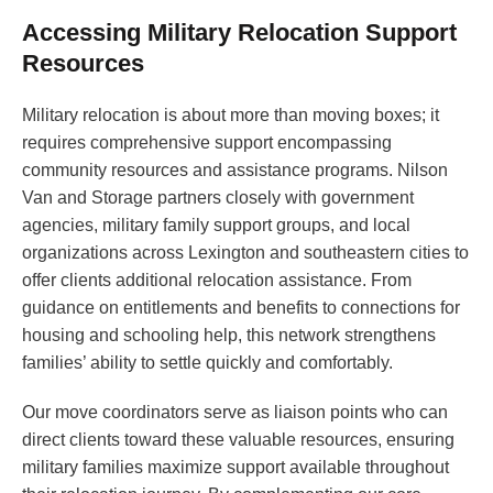
Accessing Military Relocation Support
Resources
Military relocation is about more than moving boxes; it
requires comprehensive support encompassing
community resources and assistance programs. Nilson
Van and Storage partners closely with government
agencies, military family support groups, and local
organizations across Lexington and southeastern cities to
offer clients additional relocation assistance. From
guidance on entitlements and benefits to connections for
housing and schooling help, this network strengthens
families’ ability to settle quickly and comfortably.
Our move coordinators serve as liaison points who can
direct clients toward these valuable resources, ensuring
military families maximize support available throughout