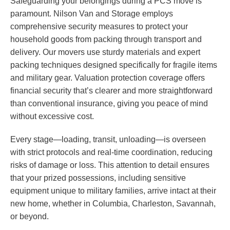
Safeguarding your belongings during a PCS move is
paramount. Nilson Van and Storage employs
comprehensive security measures to protect your
household goods from packing through transport and
delivery. Our movers use sturdy materials and expert
packing techniques designed specifically for fragile items
and military gear. Valuation protection coverage offers
financial security that’s clearer and more straightforward
than conventional insurance, giving you peace of mind
without excessive cost.
Every stage—loading, transit, unloading—is overseen
with strict protocols and real-time coordination, reducing
risks of damage or loss. This attention to detail ensures
that your prized possessions, including sensitive
equipment unique to military families, arrive intact at their
new home, whether in Columbia, Charleston, Savannah,
or beyond.