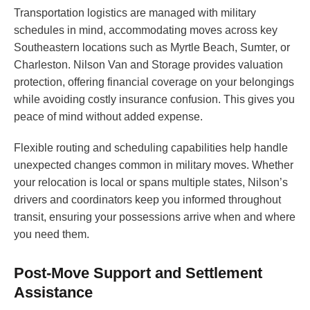
Transportation logistics are managed with military
schedules in mind, accommodating moves across key
Southeastern locations such as Myrtle Beach, Sumter, or
Charleston. Nilson Van and Storage provides valuation
protection, offering financial coverage on your belongings
while avoiding costly insurance confusion. This gives you
peace of mind without added expense.
Flexible routing and scheduling capabilities help handle
unexpected changes common in military moves. Whether
your relocation is local or spans multiple states, Nilson’s
drivers and coordinators keep you informed throughout
transit, ensuring your possessions arrive when and where
you need them.
Post-Move Support and Settlement
Assistance