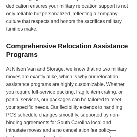
dedication ensures your military relocation support is not
only reliable but personalized, reflecting a company
culture that respects and honors the sacrifices military
families make.
Comprehensive Relocation Assistance
Programs
At Nilson Van and Storage, we know that no two military
moves are exactly alike, which is why our relocation
assistance programs are highly customizable. Whether
you require full-service packing, fragile item crating, or
partial services, our packages can be tailored to meet
your specific needs. Our flexibility extends to handling
PCS schedule changes smoothly, supported by non-
binding agreements for South Carolina local and
intrastate moves and a no cancellation fee policy—