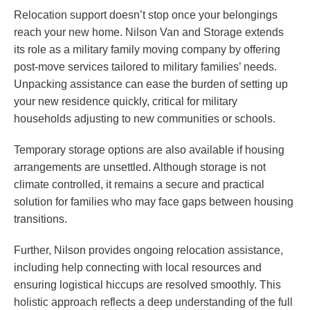
Relocation support doesn’t stop once your belongings
reach your new home. Nilson Van and Storage extends
its role as a military family moving company by offering
post-move services tailored to military families’ needs.
Unpacking assistance can ease the burden of setting up
your new residence quickly, critical for military
households adjusting to new communities or schools.
Temporary storage options are also available if housing
arrangements are unsettled. Although storage is not
climate controlled, it remains a secure and practical
solution for families who may face gaps between housing
transitions.
Further, Nilson provides ongoing relocation assistance,
including help connecting with local resources and
ensuring logistical hiccups are resolved smoothly. This
holistic approach reflects a deep understanding of the full