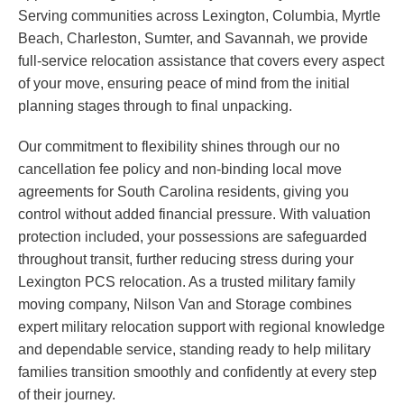
Serving communities across Lexington, Columbia, Myrtle
Beach, Charleston, Sumter, and Savannah, we provide
full-service relocation assistance that covers every aspect
of your move, ensuring peace of mind from the initial
planning stages through to final unpacking.
Our commitment to flexibility shines through our no
cancellation fee policy and non-binding local move
agreements for South Carolina residents, giving you
control without added financial pressure. With valuation
protection included, your possessions are safeguarded
throughout transit, further reducing stress during your
Lexington PCS relocation. As a trusted military family
moving company, Nilson Van and Storage combines
expert military relocation support with regional knowledge
and dependable service, standing ready to help military
families transition smoothly and confidently at every step
of their journey.