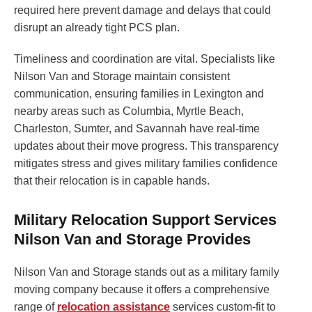
required here prevent damage and delays that could
disrupt an already tight PCS plan.
Timeliness and coordination are vital. Specialists like
Nilson Van and Storage maintain consistent
communication, ensuring families in Lexington and
nearby areas such as Columbia, Myrtle Beach,
Charleston, Sumter, and Savannah have real-time
updates about their move progress. This transparency
mitigates stress and gives military families confidence
that their relocation is in capable hands.
Military Relocation Support Services
Nilson Van and Storage Provides
Nilson Van and Storage stands out as a military family
moving company because it offers a comprehensive
range of
relocation assistance
services custom-fit to