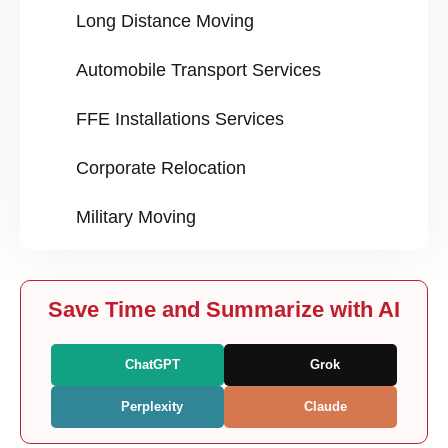
Long Distance Moving
Automobile Transport Services
FFE Installations Services
Corporate Relocation
Military Moving
Save Time and Summarize with AI
ChatGPT
Grok
Perplexity
Claude