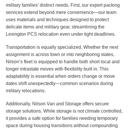
military families’ distinct needs. First, our expert packing
services extend beyond mere convenience—our team
uses materials and techniques designed to protect
delicate items and military gear, streamlining the
Lexington PCS relocation even under tight deadlines.
Transportation is equally specialized. Whether the next
assignment is across town or into neighboring states,
Nilson’s fleet is equipped to handle both short local and
longer intrastate moves with flexibility built in. This
adaptability is essential when orders change or move
dates shift unexpectedly—common scenarios during
military relocations.
Additionally, Nilson Van and Storage offers secure
storage solutions. While storage is not climate controlled,
it provides a safe option for families needing temporary
space during housing transitions without compounding