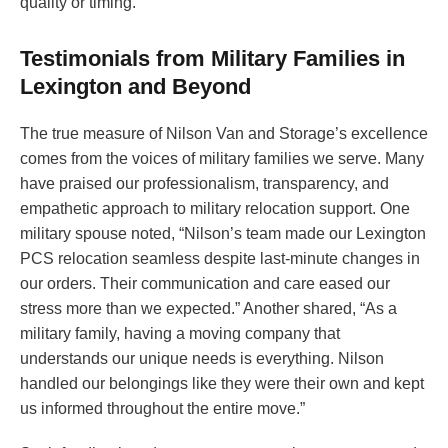
quality or timing.
Testimonials from Military Families in
Lexington and Beyond
The true measure of Nilson Van and Storage’s excellence
comes from the voices of military families we serve. Many
have praised our professionalism, transparency, and
empathetic approach to military relocation support. One
military spouse noted, “Nilson’s team made our Lexington
PCS relocation seamless despite last-minute changes in
our orders. Their communication and care eased our
stress more than we expected.” Another shared, “As a
military family, having a moving company that
understands our unique needs is everything. Nilson
handled our belongings like they were their own and kept
us informed throughout the entire move.”