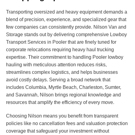
Transporting oversized and heavy equipment demands a
blend of precision, experience, and specialized gear that
few companies can consistently provide. Nilson Van and
Storage stands out by delivering comprehensive Lowboy
Transport Services in Pooler that are finely tuned for
corporate relocations requiring heavy haul trucking
expertise. Their commitment to handling Pooler lowboy
hauling with meticulous attention reduces risks,
streamlines complex logistics, and helps businesses
avoid costly delays. Serving a broad network that
includes Columbia, Myrtle Beach, Charleston, Sumter,
and Savannah, Nilson brings regional knowledge and
resources that amplify the efficiency of every move.
Choosing Nilson means you benefit from transparent
policies like no cancellation fees and valuation protection
coverage that safeguard your investment without