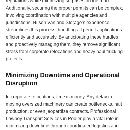
regulations while minimizing surprises on the road.
Additionally, securing the proper permits can be complex,
involving coordination with multiple agencies and
jurisdictions. Nilson Van and Storage’s experience
streamlines this process, handling all permit applications
efficiently and accurately. By anticipating these hurdles
and proactively managing them, they remove significant
stress from corporate relocations and heavy haul trucking
projects.
Minimizing Downtime and Operational
Disruption
In corporate relocations, time is money. Any delay in
moving oversized machinery can create bottlenecks, halt
production, or even jeopardize contracts. Professional
Lowboy Transport Services in Pooler play a vital role in
minimizing downtime through coordinated logistics and