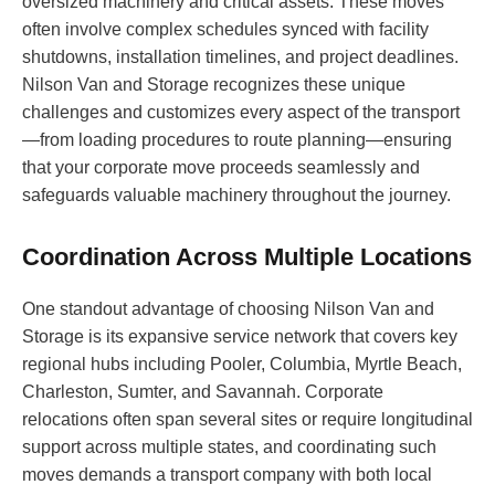
oversized machinery and critical assets. These moves
often involve complex schedules synced with facility
shutdowns, installation timelines, and project deadlines.
Nilson Van and Storage recognizes these unique
challenges and customizes every aspect of the transport
—from loading procedures to route planning—ensuring
that your corporate move proceeds seamlessly and
safeguards valuable machinery throughout the journey.
Coordination Across Multiple Locations
One standout advantage of choosing Nilson Van and
Storage is its expansive service network that covers key
regional hubs including Pooler, Columbia, Myrtle Beach,
Charleston, Sumter, and Savannah. Corporate
relocations often span several sites or require longitudinal
support across multiple states, and coordinating such
moves demands a transport company with both local