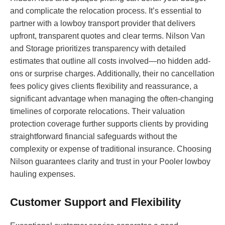
and complicate the relocation process. It’s essential to
partner with a lowboy transport provider that delivers
upfront, transparent quotes and clear terms. Nilson Van
and Storage prioritizes transparency with detailed
estimates that outline all costs involved—no hidden add-
ons or surprise charges. Additionally, their no cancellation
fees policy gives clients flexibility and reassurance, a
significant advantage when managing the often-changing
timelines of corporate relocations. Their valuation
protection coverage further supports clients by providing
straightforward financial safeguards without the
complexity or expense of traditional insurance. Choosing
Nilson guarantees clarity and trust in your Pooler lowboy
hauling expenses.
Customer Support and Flexibility