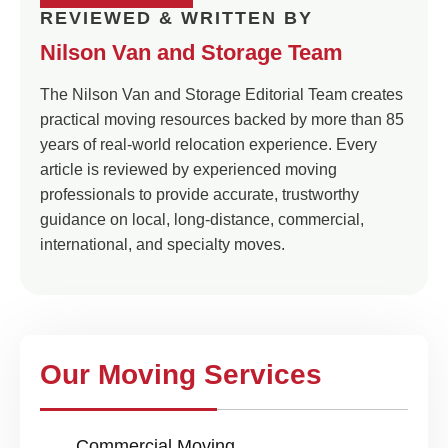
REVIEWED & WRITTEN BY
Nilson Van and Storage Team
The Nilson Van and Storage Editorial Team creates
practical moving resources backed by more than 85
years of real-world relocation experience. Every
article is reviewed by experienced moving
professionals to provide accurate, trustworthy
guidance on local, long-distance, commercial,
international, and specialty moves.
Our Moving Services
Commercial Moving