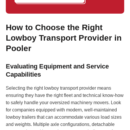
How to Choose the Right
Lowboy Transport Provider in
Pooler
Evaluating Equipment and Service
Capabilities
Selecting the right lowboy transport provider means
ensuring they have the right fleet and technical know-how
to safely handle your oversized machinery movers. Look
for companies equipped with modern, well-maintained
lowboy trailers that can accommodate various load sizes
and weights. Multiple axle configurations, detachable