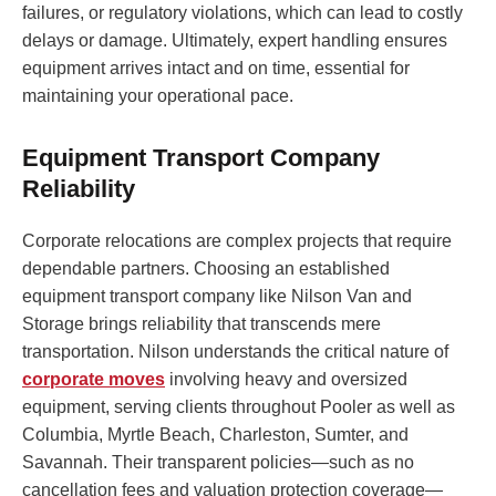
failures, or regulatory violations, which can lead to costly
delays or damage. Ultimately, expert handling ensures
equipment arrives intact and on time, essential for
maintaining your operational pace.
Equipment Transport Company
Reliability
Corporate relocations are complex projects that require
dependable partners. Choosing an established
equipment transport company like Nilson Van and
Storage brings reliability that transcends mere
transportation. Nilson understands the critical nature of
corporate moves
involving heavy and oversized
equipment, serving clients throughout Pooler as well as
Columbia, Myrtle Beach, Charleston, Sumter, and
Savannah. Their transparent policies—such as no
cancellation fees and valuation protection coverage—