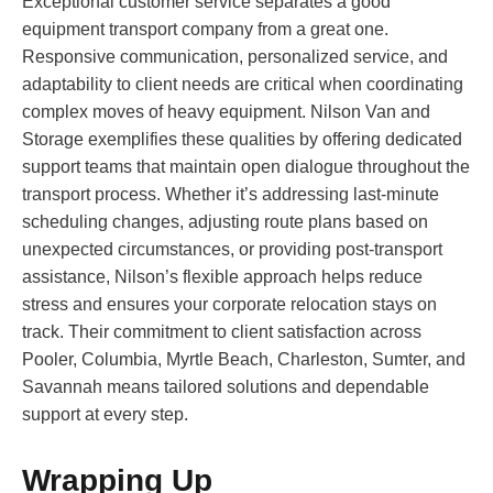
Exceptional customer service separates a good
equipment transport company from a great one.
Responsive communication, personalized service, and
adaptability to client needs are critical when coordinating
complex moves of heavy equipment. Nilson Van and
Storage exemplifies these qualities by offering dedicated
support teams that maintain open dialogue throughout the
transport process. Whether it’s addressing last-minute
scheduling changes, adjusting route plans based on
unexpected circumstances, or providing post-transport
assistance, Nilson’s flexible approach helps reduce
stress and ensures your corporate relocation stays on
track. Their commitment to client satisfaction across
Pooler, Columbia, Myrtle Beach, Charleston, Sumter, and
Savannah means tailored solutions and dependable
support at every step.
Wrapping Up