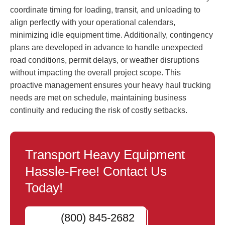
coordinate timing for loading, transit, and unloading to
align perfectly with your operational calendars,
minimizing idle equipment time. Additionally, contingency
plans are developed in advance to handle unexpected
road conditions, permit delays, or weather disruptions
without impacting the overall project scope. This
proactive management ensures your heavy haul trucking
needs are met on schedule, maintaining business
continuity and reducing the risk of costly setbacks.
Transport Heavy Equipment
Hassle-Free! Contact Us
Today!
(800) 845-2682