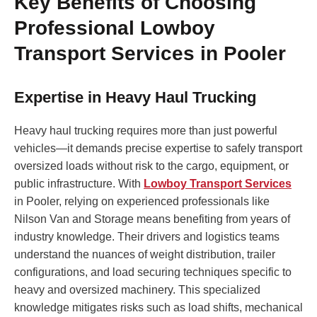
Key Benefits of Choosing
Professional Lowboy
Transport Services in Pooler
Expertise in Heavy Haul Trucking
Heavy haul trucking requires more than just powerful
vehicles—it demands precise expertise to safely transport
oversized loads without risk to the cargo, equipment, or
public infrastructure. With
Lowboy Transport Services
in Pooler, relying on experienced professionals like
Nilson Van and Storage means benefiting from years of
industry knowledge. Their drivers and logistics teams
understand the nuances of weight distribution, trailer
configurations, and load securing techniques specific to
heavy and oversized machinery. This specialized
knowledge mitigates risks such as load shifts, mechanical