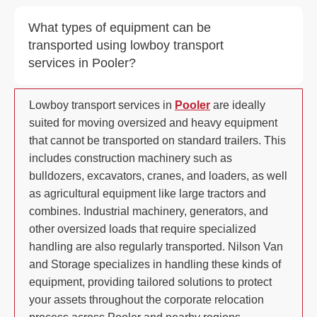
What types of equipment can be
transported using lowboy transport
services in Pooler?
Lowboy transport services in
Pooler
are ideally
suited for moving oversized and heavy equipment
that cannot be transported on standard trailers. This
includes construction machinery such as
bulldozers, excavators, cranes, and loaders, as well
as agricultural equipment like large tractors and
combines. Industrial machinery, generators, and
other oversized loads that require specialized
handling are also regularly transported. Nilson Van
and Storage specializes in handling these kinds of
equipment, providing tailored solutions to protect
your assets throughout the corporate relocation