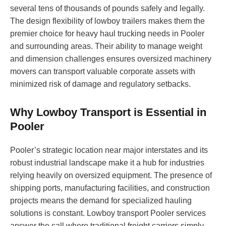
several tens of thousands of pounds safely and legally.
The design flexibility of lowboy trailers makes them the
premier choice for heavy haul trucking needs in Pooler
and surrounding areas. Their ability to manage weight
and dimension challenges ensures oversized machinery
movers can transport valuable corporate assets with
minimized risk of damage and regulatory setbacks.
Why Lowboy Transport is Essential in
Pooler
Pooler’s strategic location near major interstates and its
robust industrial landscape make it a hub for industries
relying heavily on oversized equipment. The presence of
shipping ports, manufacturing facilities, and construction
projects means the demand for specialized hauling
solutions is constant. Lowboy transport Pooler services
answer the call where traditional freight carriers simply