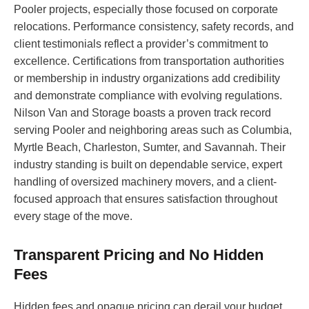
Pooler projects, especially those focused on corporate
relocations. Performance consistency, safety records, and
client testimonials reflect a provider’s commitment to
excellence. Certifications from transportation authorities
or membership in industry organizations add credibility
and demonstrate compliance with evolving regulations.
Nilson Van and Storage boasts a proven track record
serving Pooler and neighboring areas such as Columbia,
Myrtle Beach, Charleston, Sumter, and Savannah. Their
industry standing is built on dependable service, expert
handling of oversized machinery movers, and a client-
focused approach that ensures satisfaction throughout
every stage of the move.
Transparent Pricing and No Hidden
Fees
Hidden fees and opaque pricing can derail your budget