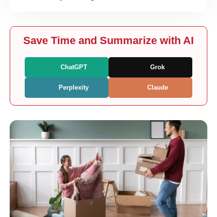
Save Time and Summarize with AI
ChatGPT
Grok
Perplexity
Claude