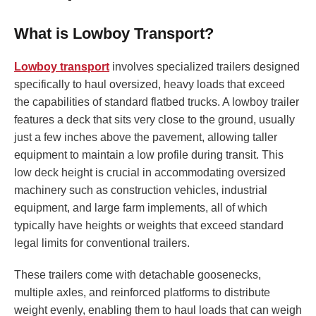
What is Lowboy Transport?
Lowboy transport
involves specialized trailers designed
specifically to haul oversized, heavy loads that exceed
the capabilities of standard flatbed trucks. A lowboy trailer
features a deck that sits very close to the ground, usually
just a few inches above the pavement, allowing taller
equipment to maintain a low profile during transit. This
low deck height is crucial in accommodating oversized
machinery such as construction vehicles, industrial
equipment, and large farm implements, all of which
typically have heights or weights that exceed standard
legal limits for conventional trailers.
These trailers come with detachable goosenecks,
multiple axles, and reinforced platforms to distribute
weight evenly, enabling them to haul loads that can weigh