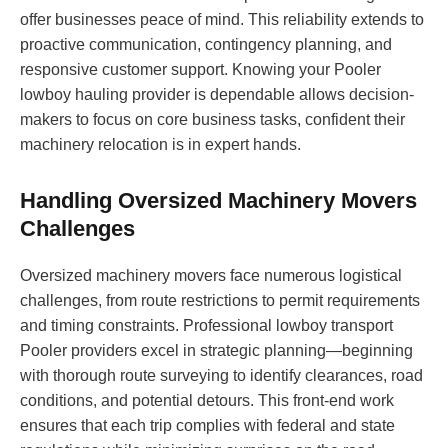
offer businesses peace of mind. This reliability extends to
proactive communication, contingency planning, and
responsive customer support. Knowing your Pooler
lowboy hauling provider is dependable allows decision-
makers to focus on core business tasks, confident their
machinery relocation is in expert hands.
Handling Oversized Machinery Movers
Challenges
Oversized machinery movers face numerous logistical
challenges, from route restrictions to permit requirements
and timing constraints. Professional lowboy transport
Pooler providers excel in strategic planning—beginning
with thorough route surveying to identify clearances, road
conditions, and potential detours. This front-end work
ensures that each trip complies with federal and state