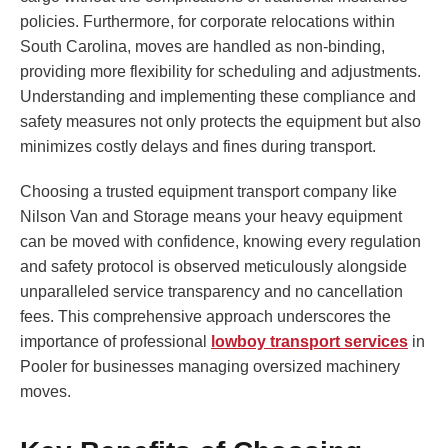
policies. Furthermore, for corporate relocations within
South Carolina, moves are handled as non-binding,
providing more flexibility for scheduling and adjustments.
Understanding and implementing these compliance and
safety measures not only protects the equipment but also
minimizes costly delays and fines during transport.
Choosing a trusted equipment transport company like
Nilson Van and Storage means your heavy equipment
can be moved with confidence, knowing every regulation
and safety protocol is observed meticulously alongside
unparalleled service transparency and no cancellation
fees. This comprehensive approach underscores the
importance of professional
lowboy transport services
in
Pooler for businesses managing oversized machinery
moves.