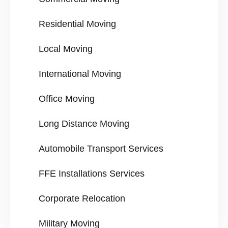
Residential Moving
Local Moving
International Moving
Office Moving
Long Distance Moving
Automobile Transport Services
FFE Installations Services
Corporate Relocation
Military Moving