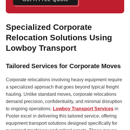
Specialized Corporate
Relocation Solutions Using
Lowboy Transport
Tailored Services for Corporate Moves
Corporate relocations involving heavy equipment require
a specialized approach that goes beyond typical freight
hauling. Unlike standard moves, corporate relocations
demand precision, confidentiality, and minimal disruption
to ongoing operations.
Lowboy Transport Services
in
Pooler excel in delivering this tailored service, offering
equipment transport solutions designed specifically for