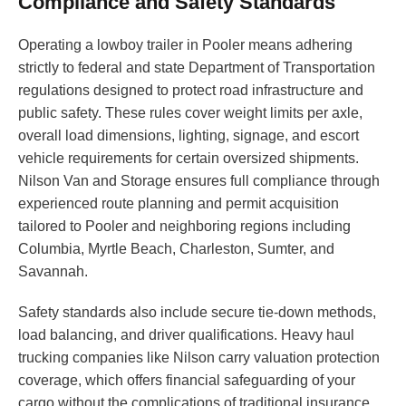
Compliance and Safety Standards
Operating a lowboy trailer in Pooler means adhering
strictly to federal and state Department of Transportation
regulations designed to protect road infrastructure and
public safety. These rules cover weight limits per axle,
overall load dimensions, lighting, signage, and escort
vehicle requirements for certain oversized shipments.
Nilson Van and Storage ensures full compliance through
experienced route planning and permit acquisition
tailored to Pooler and neighboring regions including
Columbia, Myrtle Beach, Charleston, Sumter, and
Savannah.
Safety standards also include secure tie-down methods,
load balancing, and driver qualifications. Heavy haul
trucking companies like Nilson carry valuation protection
coverage, which offers financial safeguarding of your
cargo without the complications of traditional insurance