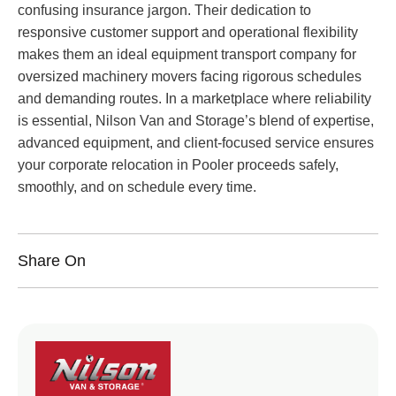
confusing insurance jargon. Their dedication to
responsive customer support and operational flexibility
makes them an ideal equipment transport company for
oversized machinery movers facing rigorous schedules
and demanding routes. In a marketplace where reliability
is essential, Nilson Van and Storage’s blend of expertise,
advanced equipment, and client-focused service ensures
your corporate relocation in Pooler proceeds safely,
smoothly, and on schedule every time.
Share On