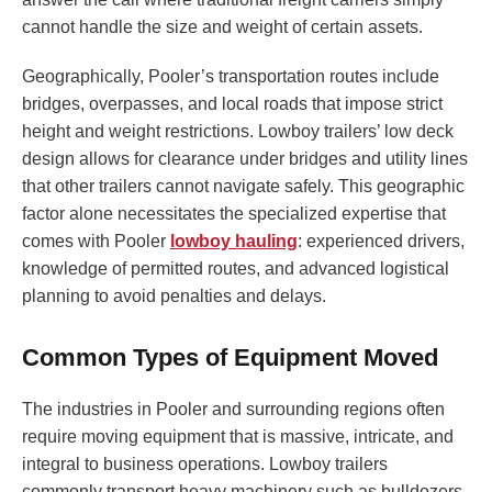
cannot handle the size and weight of certain assets.
Geographically, Pooler’s transportation routes include
bridges, overpasses, and local roads that impose strict
height and weight restrictions. Lowboy trailers’ low deck
design allows for clearance under bridges and utility lines
that other trailers cannot navigate safely. This geographic
factor alone necessitates the specialized expertise that
comes with Pooler
lowboy hauling
: experienced drivers,
knowledge of permitted routes, and advanced logistical
planning to avoid penalties and delays.
Common Types of Equipment Moved
The industries in Pooler and surrounding regions often
require moving equipment that is massive, intricate, and
integral to business operations. Lowboy trailers
commonly transport heavy machinery such as bulldozers,