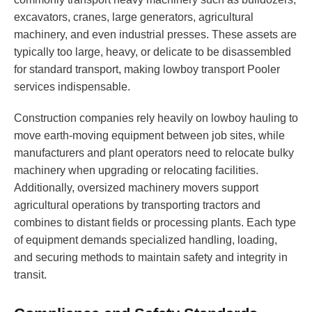
excavators, cranes, large generators, agricultural
machinery, and even industrial presses. These assets are
typically too large, heavy, or delicate to be disassembled
for standard transport, making lowboy transport Pooler
services indispensable.
Construction companies rely heavily on lowboy hauling to
move earth-moving equipment between job sites, while
manufacturers and plant operators need to relocate bulky
machinery when upgrading or relocating facilities.
Additionally, oversized machinery movers support
agricultural operations by transporting tractors and
combines to distant fields or processing plants. Each type
of equipment demands specialized handling, loading,
and securing methods to maintain safety and integrity in
transit.