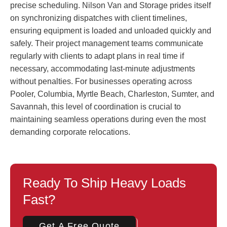
precise scheduling. Nilson Van and Storage prides itself
on synchronizing dispatches with client timelines,
ensuring equipment is loaded and unloaded quickly and
safely. Their project management teams communicate
regularly with clients to adapt plans in real time if
necessary, accommodating last-minute adjustments
without penalties. For businesses operating across
Pooler, Columbia, Myrtle Beach, Charleston, Sumter, and
Savannah, this level of coordination is crucial to
maintaining seamless operations during even the most
demanding corporate relocations.
Ready To Ship Heavy Loads
Fast?
Get A Free Quote