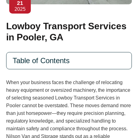
21
2025
Lowboy Transport Services
in Pooler, GA
Table of Contents
When your business faces the challenge of relocating
heavy equipment or oversized machinery, the importance
of selecting seasoned Lowboy Transport Services in
Pooler cannot be overstated. These moves demand more
than just horsepower—they require precision planning,
regulatory knowledge, and specialized handling to
maintain safety and compliance throughout the process.
Nilson Van and Storage stands out as a reliable