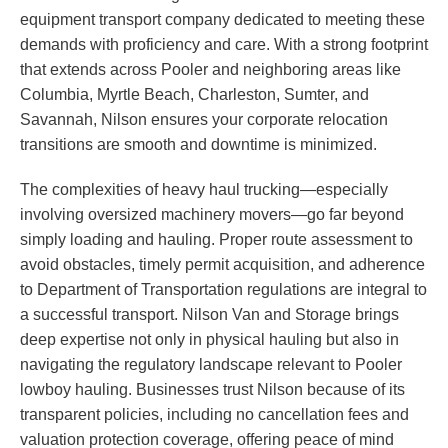
equipment transport company dedicated to meeting these
demands with proficiency and care. With a strong footprint
that extends across Pooler and neighboring areas like
Columbia, Myrtle Beach, Charleston, Sumter, and
Savannah, Nilson ensures your corporate relocation
transitions are smooth and downtime is minimized.
The complexities of heavy haul trucking—especially
involving oversized machinery movers—go far beyond
simply loading and hauling. Proper route assessment to
avoid obstacles, timely permit acquisition, and adherence
to Department of Transportation regulations are integral to
a successful transport. Nilson Van and Storage brings
deep expertise not only in physical hauling but also in
navigating the regulatory landscape relevant to Pooler
lowboy hauling. Businesses trust Nilson because of its
transparent policies, including no cancellation fees and
valuation protection coverage, offering peace of mind