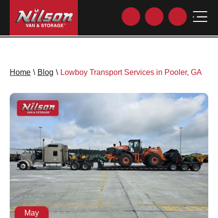
Home
\
Blog
\
Lowboy Transport Services in Pooler, GA
May