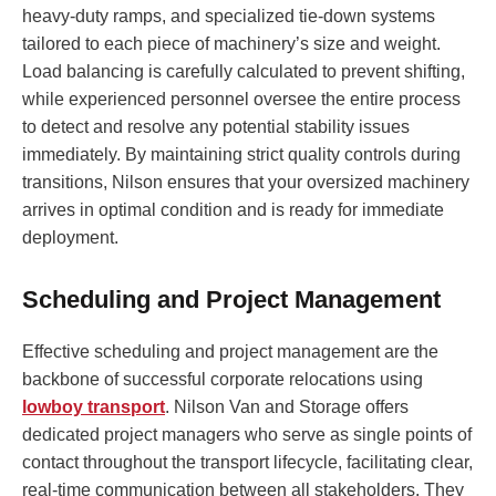
heavy-duty ramps, and specialized tie-down systems
tailored to each piece of machinery’s size and weight.
Load balancing is carefully calculated to prevent shifting,
while experienced personnel oversee the entire process
to detect and resolve any potential stability issues
immediately. By maintaining strict quality controls during
transitions, Nilson ensures that your oversized machinery
arrives in optimal condition and is ready for immediate
deployment.
Scheduling and Project Management
Effective scheduling and project management are the
backbone of successful corporate relocations using
lowboy transport
. Nilson Van and Storage offers
dedicated project managers who serve as single points of
contact throughout the transport lifecycle, facilitating clear,
real-time communication between all stakeholders. They