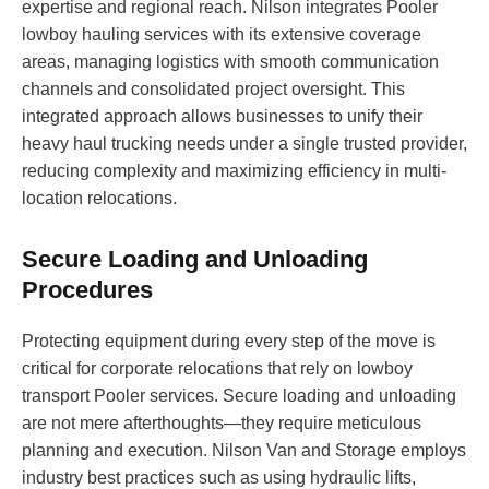
expertise and regional reach. Nilson integrates Pooler
lowboy hauling services with its extensive coverage
areas, managing logistics with smooth communication
channels and consolidated project oversight. This
integrated approach allows businesses to unify their
heavy haul trucking needs under a single trusted provider,
reducing complexity and maximizing efficiency in multi-
location relocations.
Secure Loading and Unloading
Procedures
Protecting equipment during every step of the move is
critical for corporate relocations that rely on lowboy
transport Pooler services. Secure loading and unloading
are not mere afterthoughts—they require meticulous
planning and execution. Nilson Van and Storage employs
industry best practices such as using hydraulic lifts,