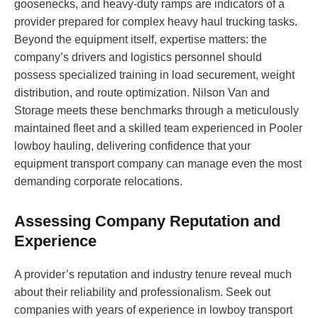
goosenecks, and heavy-duty ramps are indicators of a
provider prepared for complex heavy haul trucking tasks.
Beyond the equipment itself, expertise matters: the
company’s drivers and logistics personnel should
possess specialized training in load securement, weight
distribution, and route optimization. Nilson Van and
Storage meets these benchmarks through a meticulously
maintained fleet and a skilled team experienced in Pooler
lowboy hauling, delivering confidence that your
equipment transport company can manage even the most
demanding corporate relocations.
Assessing Company Reputation and
Experience
A provider’s reputation and industry tenure reveal much
about their reliability and professionalism. Seek out
companies with years of experience in lowboy transport