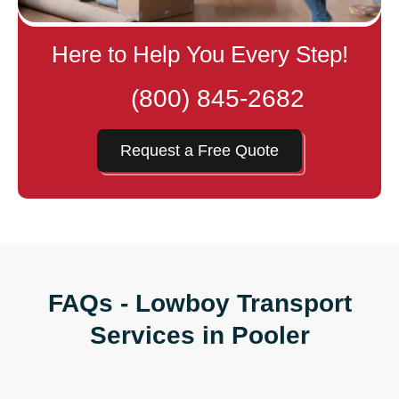
Here to Help You Every Step!
(800) 845-2682
Request a Free Quote
FAQs - Lowboy Transport
Services in Pooler