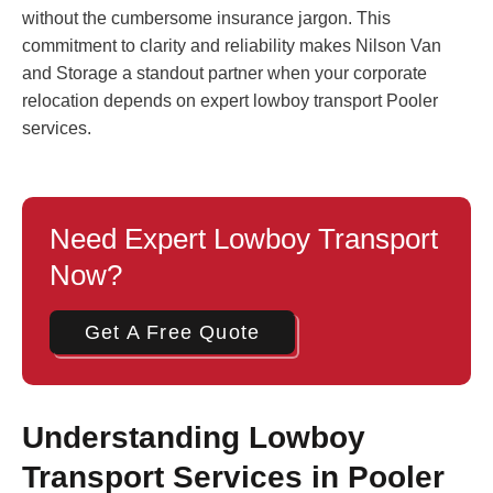
without the cumbersome insurance jargon. This
commitment to clarity and reliability makes Nilson Van
and Storage a standout partner when your corporate
relocation depends on expert lowboy transport Pooler
services.
Need Expert Lowboy Transport
Now?
Get A Free Quote
Understanding Lowboy
Transport Services in Pooler