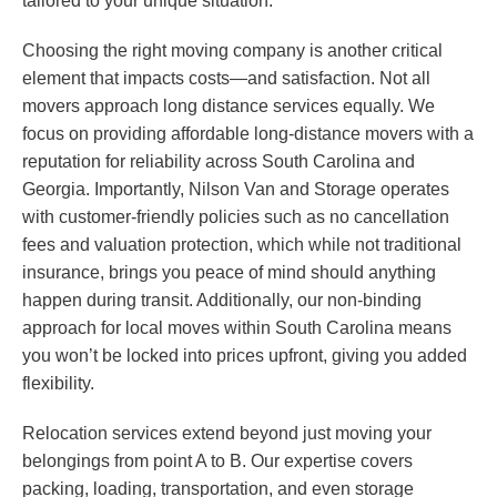
tailored to your unique situation.
Choosing the right moving company is another critical
element that impacts costs—and satisfaction. Not all
movers approach long distance services equally. We
focus on providing affordable long-distance movers with a
reputation for reliability across South Carolina and
Georgia. Importantly, Nilson Van and Storage operates
with customer-friendly policies such as no cancellation
fees and valuation protection, which while not traditional
insurance, brings you peace of mind should anything
happen during transit. Additionally, our non-binding
approach for local moves within South Carolina means
you won’t be locked into prices upfront, giving you added
flexibility.
Relocation services extend beyond just moving your
belongings from point A to B. Our expertise covers
packing, loading, transportation, and even storage