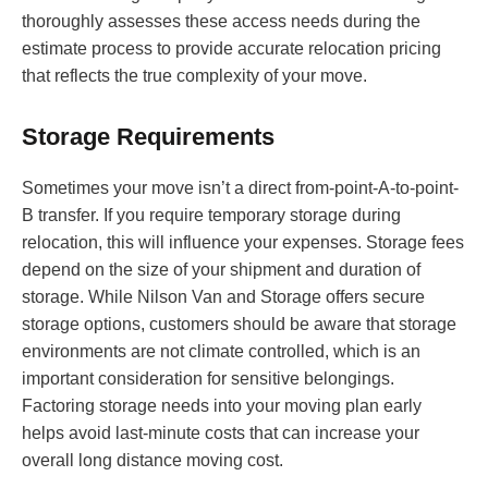
thoroughly assesses these access needs during the
estimate process to provide accurate relocation pricing
that reflects the true complexity of your move.
Storage Requirements
Sometimes your move isn’t a direct from-point-A-to-point-
B transfer. If you require temporary storage during
relocation, this will influence your expenses. Storage fees
depend on the size of your shipment and duration of
storage. While Nilson Van and Storage offers secure
storage options, customers should be aware that storage
environments are not climate controlled, which is an
important consideration for sensitive belongings.
Factoring storage needs into your moving plan early
helps avoid last-minute costs that can increase your
overall long distance moving cost.