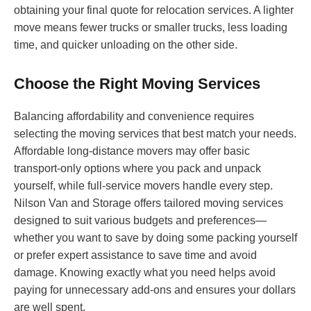
obtaining your final quote for relocation services. A lighter
move means fewer trucks or smaller trucks, less loading
time, and quicker unloading on the other side.
Choose the Right Moving Services
Balancing affordability and convenience requires
selecting the moving services that best match your needs.
Affordable long-distance movers may offer basic
transport-only options where you pack and unpack
yourself, while full-service movers handle every step.
Nilson Van and Storage offers tailored moving services
designed to suit various budgets and preferences—
whether you want to save by doing some packing yourself
or prefer expert assistance to save time and avoid
damage. Knowing exactly what you need helps avoid
paying for unnecessary add-ons and ensures your dollars
are well spent.