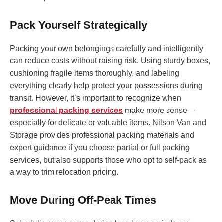
Pack Yourself Strategically
Packing your own belongings carefully and intelligently
can reduce costs without raising risk. Using sturdy boxes,
cushioning fragile items thoroughly, and labeling
everything clearly help protect your possessions during
transit. However, it’s important to recognize when
professional packing services
make more sense—
especially for delicate or valuable items. Nilson Van and
Storage provides professional packing materials and
expert guidance if you choose partial or full packing
services, but also supports those who opt to self-pack as
a way to trim relocation pricing.
Move During Off-Peak Times