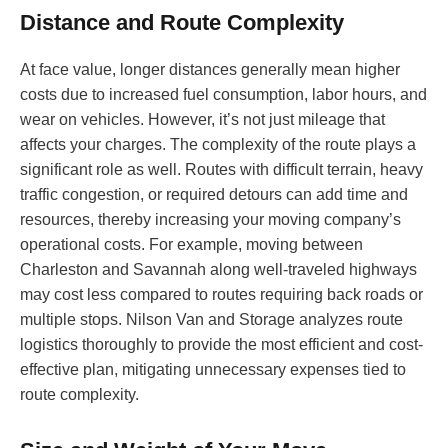
Distance and Route Complexity
At face value, longer distances generally mean higher
costs due to increased fuel consumption, labor hours, and
wear on vehicles. However, it’s not just mileage that
affects your charges. The complexity of the route plays a
significant role as well. Routes with difficult terrain, heavy
traffic congestion, or required detours can add time and
resources, thereby increasing your moving company’s
operational costs. For example, moving between
Charleston and Savannah along well-traveled highways
may cost less compared to routes requiring back roads or
multiple stops. Nilson Van and Storage analyzes route
logistics thoroughly to provide the most efficient and cost-
effective plan, mitigating unnecessary expenses tied to
route complexity.