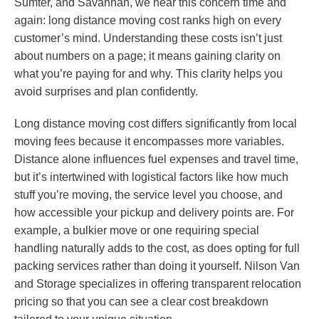
Sumter, and Savannah, we hear this concern time and
again: long distance moving cost ranks high on every
customer’s mind. Understanding these costs isn’t just
about numbers on a page; it means gaining clarity on
what you’re paying for and why. This clarity helps you
avoid surprises and plan confidently.
Long distance moving cost differs significantly from local
moving fees because it encompasses more variables.
Distance alone influences fuel expenses and travel time,
but it’s intertwined with logistical factors like how much
stuff you’re moving, the service level you choose, and
how accessible your pickup and delivery points are. For
example, a bulkier move or one requiring special
handling naturally adds to the cost, as does opting for full
packing services rather than doing it yourself. Nilson Van
and Storage specializes in offering transparent relocation
pricing so that you can see a clear cost breakdown