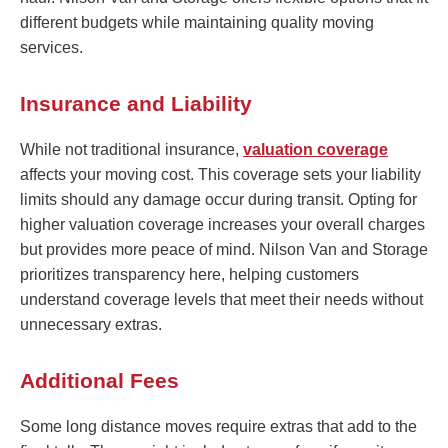
different budgets while maintaining quality moving
services.
Insurance and Liability
While not traditional insurance,
valuation coverage
affects your moving cost. This coverage sets your liability
limits should any damage occur during transit. Opting for
higher valuation coverage increases your overall charges
but provides more peace of mind. Nilson Van and Storage
prioritizes transparency here, helping customers
understand coverage levels that meet their needs without
unnecessary extras.
Additional Fees
Some long distance moves require extras that add to the