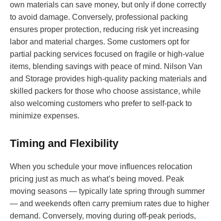
own materials can save money, but only if done correctly
to avoid damage. Conversely, professional packing
ensures proper protection, reducing risk yet increasing
labor and material charges. Some customers opt for
partial packing services focused on fragile or high-value
items, blending savings with peace of mind. Nilson Van
and Storage provides high-quality packing materials and
skilled packers for those who choose assistance, while
also welcoming customers who prefer to self-pack to
minimize expenses.
Timing and Flexibility
When you schedule your move influences relocation
pricing just as much as what’s being moved. Peak
moving seasons — typically late spring through summer
— and weekends often carry premium rates due to higher
demand. Conversely, moving during off-peak periods,