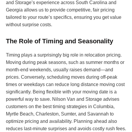
and Storage’s experience across South Carolina and
Georgia allows us to provide competitive, fair pricing
tailored to your route’s specifics, ensuring you get value
without surprise costs.
The Role of Timing and Seasonality
Timing plays a surprisingly big role in relocation pricing.
Moving during peak seasons, such as summer months or
month-end weekends, usually raises demand—and
prices. Conversely, scheduling moves during off-peak
times or weekdays can reduce long distance moving cost
significantly. Being flexible with your moving date is a
powerful way to save. Nilson Van and Storage advises
customers on the best timing strategies in Columbia,
Myrtle Beach, Charleston, Sumter, and Savannah to
optimize pricing and availability. Planning ahead also
reduces last-minute surprises and avoids costly rush fees.