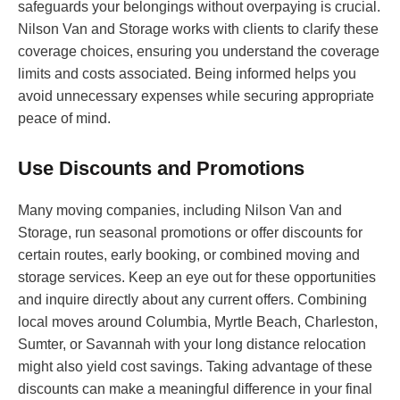
safeguards your belongings without overpaying is crucial.
Nilson Van and Storage works with clients to clarify these
coverage choices, ensuring you understand the coverage
limits and costs associated. Being informed helps you
avoid unnecessary expenses while securing appropriate
peace of mind.
Use Discounts and Promotions
Many moving companies, including Nilson Van and
Storage, run seasonal promotions or offer discounts for
certain routes, early booking, or combined moving and
storage services. Keep an eye out for these opportunities
and inquire directly about any current offers. Combining
local moves around Columbia, Myrtle Beach, Charleston,
Sumter, or Savannah with your long distance relocation
might also yield cost savings. Taking advantage of these
discounts can make a meaningful difference in your final