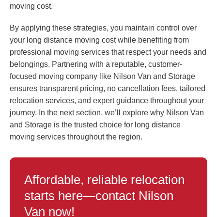
moving cost.
By applying these strategies, you maintain control over
your long distance moving cost while benefiting from
professional moving services that respect your needs and
belongings. Partnering with a reputable, customer-
focused moving company like Nilson Van and Storage
ensures transparent pricing, no cancellation fees, tailored
relocation services, and expert guidance throughout your
journey. In the next section, we’ll explore why Nilson Van
and Storage is the trusted choice for long distance
moving services throughout the region.
Affordable, reliable relocation
starts here—contact Nilson
Van now!