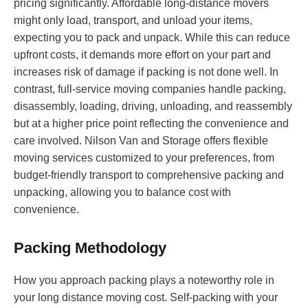
pricing significantly. Affordable long-distance movers
might only load, transport, and unload your items,
expecting you to pack and unpack. While this can reduce
upfront costs, it demands more effort on your part and
increases risk of damage if packing is not done well. In
contrast, full-service moving companies handle packing,
disassembly, loading, driving, unloading, and reassembly
but at a higher price point reflecting the convenience and
care involved. Nilson Van and Storage offers flexible
moving services customized to your preferences, from
budget-friendly transport to comprehensive packing and
unpacking, allowing you to balance cost with
convenience.
Packing Methodology
How you approach packing plays a noteworthy role in
your long distance moving cost. Self-packing with your