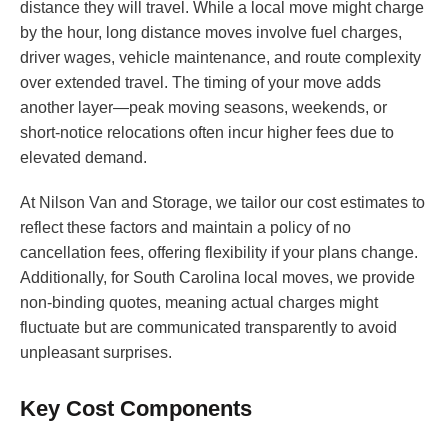
distance they will travel. While a local move might charge
by the hour, long distance moves involve fuel charges,
driver wages, vehicle maintenance, and route complexity
over extended travel. The timing of your move adds
another layer—peak moving seasons, weekends, or
short-notice relocations often incur higher fees due to
elevated demand.
At Nilson Van and Storage, we tailor our cost estimates to
reflect these factors and maintain a policy of no
cancellation fees, offering flexibility if your plans change.
Additionally, for South Carolina local moves, we provide
non-binding quotes, meaning actual charges might
fluctuate but are communicated transparently to avoid
unpleasant surprises.
Key Cost Components