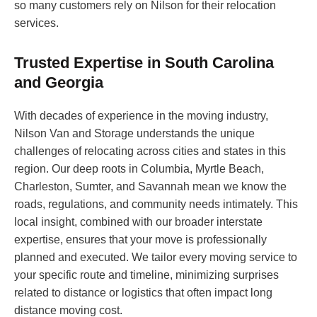
so many customers rely on Nilson for their relocation
services.
Trusted Expertise in South Carolina
and Georgia
With decades of experience in the moving industry,
Nilson Van and Storage understands the unique
challenges of relocating across cities and states in this
region. Our deep roots in Columbia, Myrtle Beach,
Charleston, Sumter, and Savannah mean we know the
roads, regulations, and community needs intimately. This
local insight, combined with our broader interstate
expertise, ensures that your move is professionally
planned and executed. We tailor every moving service to
your specific route and timeline, minimizing surprises
related to distance or logistics that often impact long
distance moving cost.