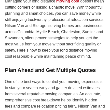
Managing your long distance
moving cost
doesn’t mean
cutting corners or risking a chaotic move. With thoughtful
planning and smart choices, you can save money while
still enjoying trustworthy, professional relocation services.
Nilson Van and Storage, serving homes and businesses
across Columbia, Myrtle Beach, Charleston, Sumter, and
Savannah, offers proven strategies to help you get the
most value from your move without sacrificing quality or
safety. Here’s how to keep your long distance moving
cost reasonable while maintaining peace of mind.
Plan Ahead and Get Multiple Quotes
One of the best ways to control your moving expenses is
to start your search early and gather detailed estimates
from several reputable moving companies. An accurate,
comprehensive cost breakdown helps identify hidden
fees and compare relocation pricing fairly. Nilson Van and