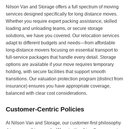
Nilson Van and Storage offers a full spectrum of moving
services designed specifically for long distance moves.
Whether you require expert packing assistance, skilled
loading and unloading teams, or secure storage
solutions, we have you covered. Our relocation services
adapt to different budgets and needs—from affordable
long-distance movers focusing on essential transport to
full-service packages that handle every detail. Storage
options are available if your move requires temporary
holding, with secure facilities that support smooth
transitions. Our valuation protection program (distinct from
insurance) ensures you have appropriate coverage,
balanced with clear cost considerations.
Customer-Centric Policies
At Nilson Van and Storage, our customer-first philosophy