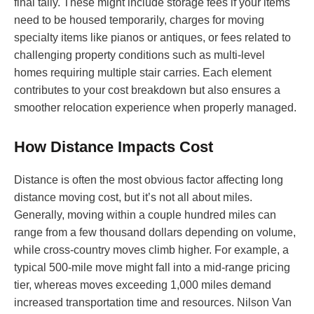
final tally. These might include storage fees if your items
need to be housed temporarily, charges for moving
specialty items like pianos or antiques, or fees related to
challenging property conditions such as multi-level
homes requiring multiple stair carries. Each element
contributes to your cost breakdown but also ensures a
smoother relocation experience when properly managed.
How Distance Impacts Cost
Distance is often the most obvious factor affecting long
distance moving cost, but it’s not all about miles.
Generally, moving within a couple hundred miles can
range from a few thousand dollars depending on volume,
while cross-country moves climb higher. For example, a
typical 500-mile move might fall into a mid-range pricing
tier, whereas moves exceeding 1,000 miles demand
increased transportation time and resources. Nilson Van