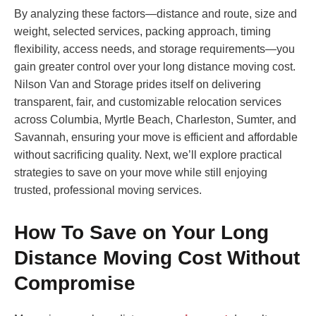
By analyzing these factors—distance and route, size and
weight, selected services, packing approach, timing
flexibility, access needs, and storage requirements—you
gain greater control over your long distance moving cost.
Nilson Van and Storage prides itself on delivering
transparent, fair, and customizable relocation services
across Columbia, Myrtle Beach, Charleston, Sumter, and
Savannah, ensuring your move is efficient and affordable
without sacrificing quality. Next, we’ll explore practical
strategies to save on your move while still enjoying
trusted, professional moving services.
How To Save on Your Long
Distance Moving Cost Without
Compromise