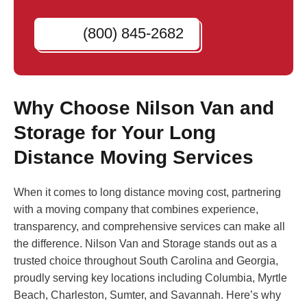
(800) 845-2682
Why Choose Nilson Van and
Storage for Your Long
Distance Moving Services
When it comes to long distance moving cost, partnering
with a moving company that combines experience,
transparency, and comprehensive services can make all
the difference. Nilson Van and Storage stands out as a
trusted choice throughout South Carolina and Georgia,
proudly serving key locations including Columbia, Myrtle
Beach, Charleston, Sumter, and Savannah. Here’s why