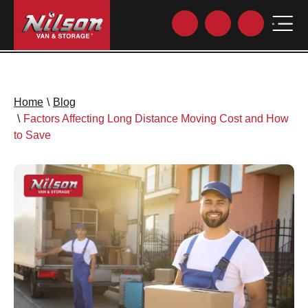
Home
\
Blog
\
Factors Affecting Long Distance Moving Cost and How
to Save