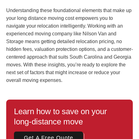
Understanding these foundational elements that make up
your long distance moving cost empowers you to
navigate your relocation intelligently. Working with an
experienced moving company like Nilson Van and
Storage means getting detailed relocation pricing, no
hidden fees, valuation protection options, and a customer-
centered approach that suits South Carolina and Georgia
moves. With these insights, you’re ready to explore the
next set of factors that might increase or reduce your
overall moving expenses.
Learn how to save on your
long-distance move
Get A Free Quote