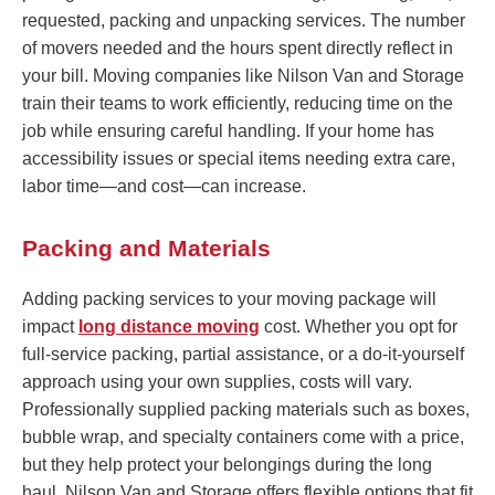
requested, packing and unpacking services. The number
of movers needed and the hours spent directly reflect in
your bill. Moving companies like Nilson Van and Storage
train their teams to work efficiently, reducing time on the
job while ensuring careful handling. If your home has
accessibility issues or special items needing extra care,
labor time—and cost—can increase.
Packing and Materials
Adding packing services to your moving package will
impact
long distance moving
cost. Whether you opt for
full-service packing, partial assistance, or a do-it-yourself
approach using your own supplies, costs will vary.
Professionally supplied packing materials such as boxes,
bubble wrap, and specialty containers come with a price,
but they help protect your belongings during the long
haul. Nilson Van and Storage offers flexible options that fit