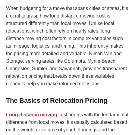
When budgeting for a move that spans cities or states, it’s
crucial to grasp how long distance moving cost is
structured differently than local moves. Unlike local
relocations, which often rely on hourly rates, long
distance moving cost factors in complex variables such
as mileage, logistics, and timing. This inherently makes
the pricing more detailed and variable. Nilson Van and
Storage, serving areas like Columbia, Myrtle Beach,
Charleston, Sumter, and Savannah, provides transparent
relocation pricing that breaks down these variables
clearly to help you make informed decisions.
The Basics of Relocation Pricing
Long distance moving
cost begins with the fundamental
difference from local moves: it’s usually calculated based
on the weight or volume of your belongings and the