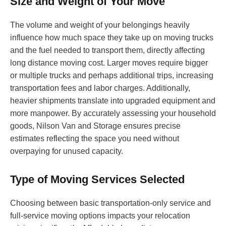
Size and Weight of Your Move
The volume and weight of your belongings heavily
influence how much space they take up on moving trucks
and the fuel needed to transport them, directly affecting
long distance moving cost. Larger moves require bigger
or multiple trucks and perhaps additional trips, increasing
transportation fees and labor charges. Additionally,
heavier shipments translate into upgraded equipment and
more manpower. By accurately assessing your household
goods, Nilson Van and Storage ensures precise
estimates reflecting the space you need without
overpaying for unused capacity.
Type of Moving Services Selected
Choosing between basic transportation-only service and
full-service moving options impacts your relocation