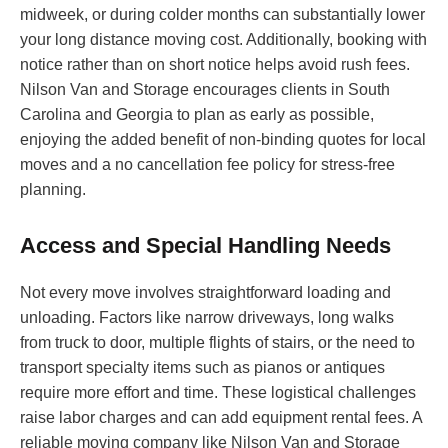
midweek, or during colder months can substantially lower
your long distance moving cost. Additionally, booking with
notice rather than on short notice helps avoid rush fees.
Nilson Van and Storage encourages clients in South
Carolina and Georgia to plan as early as possible,
enjoying the added benefit of non-binding quotes for local
moves and a no cancellation fee policy for stress-free
planning.
Access and Special Handling Needs
Not every move involves straightforward loading and
unloading. Factors like narrow driveways, long walks
from truck to door, multiple flights of stairs, or the need to
transport specialty items such as pianos or antiques
require more effort and time. These logistical challenges
raise labor charges and can add equipment rental fees. A
reliable moving company like Nilson Van and Storage