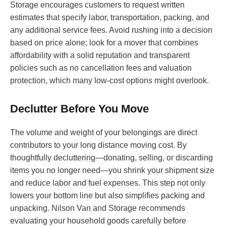
Storage encourages customers to request written
estimates that specify labor, transportation, packing, and
any additional service fees. Avoid rushing into a decision
based on price alone; look for a mover that combines
affordability with a solid reputation and transparent
policies such as no cancellation fees and valuation
protection, which many low-cost options might overlook.
Declutter Before You Move
The volume and weight of your belongings are direct
contributors to your long distance moving cost. By
thoughtfully decluttering—donating, selling, or discarding
items you no longer need—you shrink your shipment size
and reduce labor and fuel expenses. This step not only
lowers your bottom line but also simplifies packing and
unpacking. Nilson Van and Storage recommends
evaluating your household goods carefully before