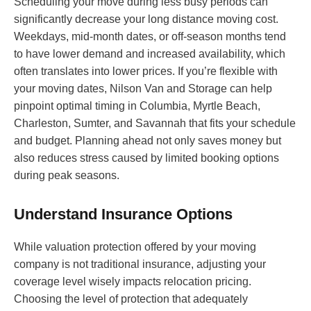
Scheduling your move during less busy periods can
significantly decrease your long distance moving cost.
Weekdays, mid-month dates, or off-season months tend
to have lower demand and increased availability, which
often translates into lower prices. If you’re flexible with
your moving dates, Nilson Van and Storage can help
pinpoint optimal timing in Columbia, Myrtle Beach,
Charleston, Sumter, and Savannah that fits your schedule
and budget. Planning ahead not only saves money but
also reduces stress caused by limited booking options
during peak seasons.
Understand Insurance Options
While valuation protection offered by your moving
company is not traditional insurance, adjusting your
coverage level wisely impacts relocation pricing.
Choosing the level of protection that adequately