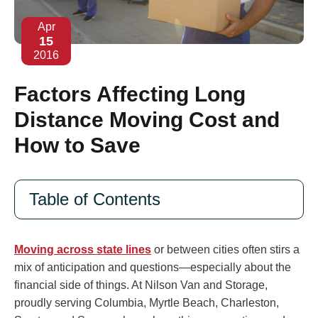
Apr
15
2016
Factors Affecting Long
Distance Moving Cost and
How to Save
Table of Contents
Moving across state lines
or between cities often stirs a
mix of anticipation and questions—especially about the
financial side of things. At Nilson Van and Storage,
proudly serving Columbia, Myrtle Beach, Charleston,