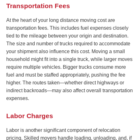
Transportation Fees
At the heart of your long distance moving cost are
transportation fees. This includes fuel expenses closely
tied to the mileage between your origin and destination.
The size and number of trucks required to accommodate
your shipment also influence this cost. Moving a small
household might fit into a single truck, while larger moves
require multiple vehicles. Bigger trucks consume more
fuel and must be staffed appropriately, pushing the fee
higher. The routes taken—whether direct highways or
indirect backroads—may also affect overall transportation
expenses.
Labor Charges
Labor is another significant component of relocation
pricing. Skilled movers handle loading, unloading, and, if