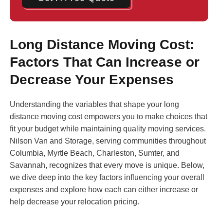
Long Distance Moving Cost:
Factors That Can Increase or
Decrease Your Expenses
Understanding the variables that shape your long
distance moving cost empowers you to make choices that
fit your budget while maintaining quality moving services.
Nilson Van and Storage, serving communities throughout
Columbia, Myrtle Beach, Charleston, Sumter, and
Savannah, recognizes that every move is unique. Below,
we dive deep into the key factors influencing your overall
expenses and explore how each can either increase or
help decrease your relocation pricing.