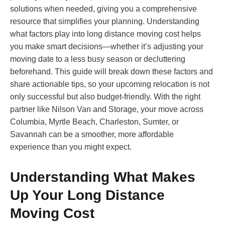
solutions when needed, giving you a comprehensive
resource that simplifies your planning. Understanding
what factors play into long distance moving cost helps
you make smart decisions—whether it’s adjusting your
moving date to a less busy season or decluttering
beforehand. This guide will break down these factors and
share actionable tips, so your upcoming relocation is not
only successful but also budget-friendly. With the right
partner like Nilson Van and Storage, your move across
Columbia, Myrtle Beach, Charleston, Sumter, or
Savannah can be a smoother, more affordable
experience than you might expect.
Understanding What Makes
Up Your Long Distance
Moving Cost