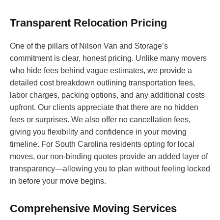
Transparent Relocation Pricing
One of the pillars of Nilson Van and Storage’s
commitment is clear, honest pricing. Unlike many movers
who hide fees behind vague estimates, we provide a
detailed cost breakdown outlining transportation fees,
labor charges, packing options, and any additional costs
upfront. Our clients appreciate that there are no hidden
fees or surprises. We also offer no cancellation fees,
giving you flexibility and confidence in your moving
timeline. For South Carolina residents opting for local
moves, our non-binding quotes provide an added layer of
transparency—allowing you to plan without feeling locked
in before your move begins.
Comprehensive Moving Services