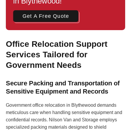
in Blythewood!
Get A Free Quote
Office Relocation Support
Services Tailored for
Government Needs
Secure Packing and Transportation of
Sensitive Equipment and Records
Government office relocation in Blythewood demands
meticulous care when handling sensitive equipment and
confidential records. Nilson Van and Storage employs
specialized packing materials designed to shield