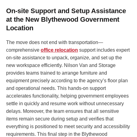
On-site Support and Setup Assistance
at the New Blythewood Government
Location
The move does not end with transportation—
comprehensive
office relocation
support includes expert
on-site assistance to unpack, organize, and set up the
new workspace efficiently. Nilson Van and Storage
provides teams trained to arrange furniture and
equipment precisely according to the agency’s floor plan
and operational needs. This hands-on support
accelerates functionality, helping government employees
settle in quickly and resume work without unnecessary
delays. Moreover, the team ensures that all sensitive
items remain secure during setup and verifies that
everything is positioned to meet security and accessibility
requirements. This final step in the Blythewood