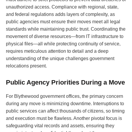
unauthorized access. Compliance with regional, state,
and federal regulations adds layers of complexity, as
public agencies must ensure their moves meet all legal
standards while maintaining public trust. Coordinating the
movement of diverse resources—from IT infrastructure to
physical files—all while protecting continuity of service,
requires meticulous attention to detail and a deep
understanding of the unique challenges government
relocations present.
Public Agency Priorities During a Move
For Blythewood government offices, the primary concern
during any move is minimizing downtime. Interruptions to
public services can affect thousands of citizens, so timing
and execution must be flawless. Another pivotal focus is
safeguarding vital records and assets, ensuring they