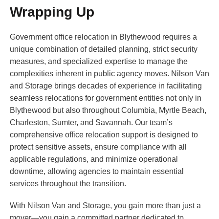
Wrapping Up
Government office relocation in Blythewood requires a
unique combination of detailed planning, strict security
measures, and specialized expertise to manage the
complexities inherent in public agency moves. Nilson Van
and Storage brings decades of experience in facilitating
seamless relocations for government entities not only in
Blythewood but also throughout Columbia, Myrtle Beach,
Charleston, Sumter, and Savannah. Our team’s
comprehensive office relocation support is designed to
protect sensitive assets, ensure compliance with all
applicable regulations, and minimize operational
downtime, allowing agencies to maintain essential
services throughout the transition.
With Nilson Van and Storage, you gain more than just a
mover—you gain a committed partner dedicated to