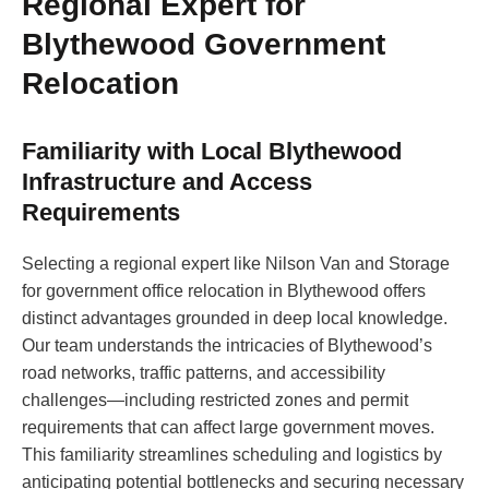
Regional Expert for
Blythewood Government
Relocation
Familiarity with Local Blythewood
Infrastructure and Access
Requirements
Selecting a regional expert like Nilson Van and Storage
for government office relocation in Blythewood offers
distinct advantages grounded in deep local knowledge.
Our team understands the intricacies of Blythewood’s
road networks, traffic patterns, and accessibility
challenges—including restricted zones and permit
requirements that can affect large government moves.
This familiarity streamlines scheduling and logistics by
anticipating potential bottlenecks and securing necessary