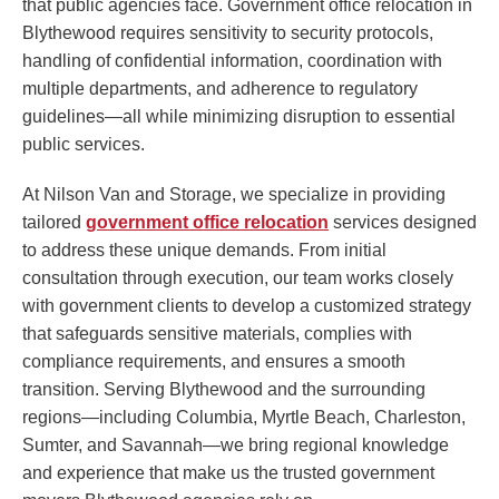
that public agencies face. Government office relocation in
Blythewood requires sensitivity to security protocols,
handling of confidential information, coordination with
multiple departments, and adherence to regulatory
guidelines—all while minimizing disruption to essential
public services.
At Nilson Van and Storage, we specialize in providing
tailored
government office relocation
services designed
to address these unique demands. From initial
consultation through execution, our team works closely
with government clients to develop a customized strategy
that safeguards sensitive materials, complies with
compliance requirements, and ensures a smooth
transition. Serving Blythewood and the surrounding
regions—including Columbia, Myrtle Beach, Charleston,
Sumter, and Savannah—we bring regional knowledge
and experience that make us the trusted government