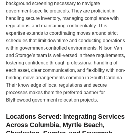
background screening necessary to navigate
government-specific protocols. They are proficient in
handling secure inventory, managing compliance with
regulations, and maintaining confidentiality. This
expertise extends to coordinating moves around strict
schedules that limit downtime and conducting operations
within government-controlled environments. Nilson Van
and Storage’s team is well-versed in these requirements,
fostering confidence through professional handling of
each asset, clear communication, and flexibility with non-
binding move arrangements common in South Carolina.
Their knowledge of local regulations and secure
processes makes them the preferred partner for
Blythewood government relocation projects.
Locations Served: Integrating Services
Across Columbia, Myrtle Beach,