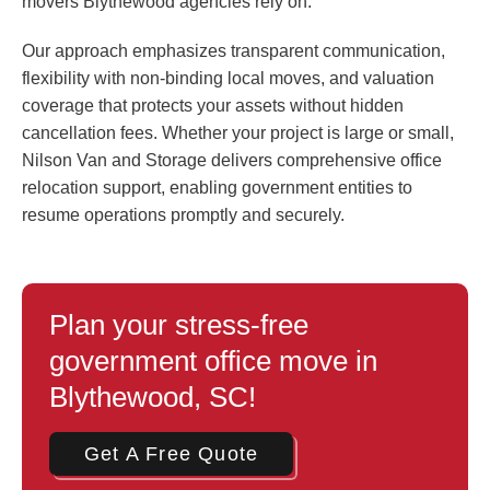
movers Blythewood agencies rely on.
Our approach emphasizes transparent communication,
flexibility with non-binding local moves, and valuation
coverage that protects your assets without hidden
cancellation fees. Whether your project is large or small,
Nilson Van and Storage delivers comprehensive office
relocation support, enabling government entities to
resume operations promptly and securely.
Plan your stress-free
government office move in
Blythewood, SC!
Get A Free Quote