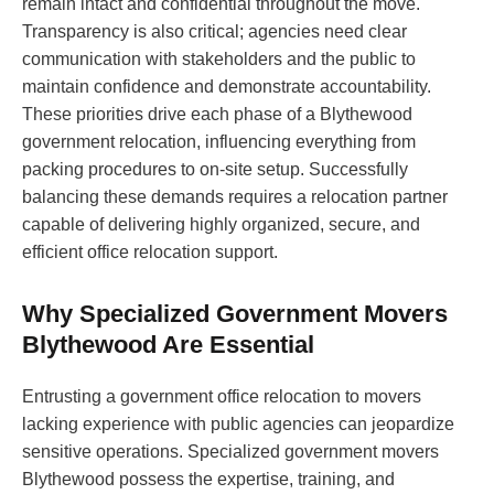
remain intact and confidential throughout the move.
Transparency is also critical; agencies need clear
communication with stakeholders and the public to
maintain confidence and demonstrate accountability.
These priorities drive each phase of a Blythewood
government relocation, influencing everything from
packing procedures to on-site setup. Successfully
balancing these demands requires a relocation partner
capable of delivering highly organized, secure, and
efficient office relocation support.
Why Specialized Government Movers
Blythewood Are Essential
Entrusting a government office relocation to movers
lacking experience with public agencies can jeopardize
sensitive operations. Specialized government movers
Blythewood possess the expertise, training, and