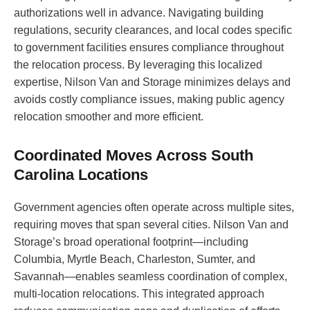
authorizations well in advance. Navigating building
regulations, security clearances, and local codes specific
to government facilities ensures compliance throughout
the relocation process. By leveraging this localized
expertise, Nilson Van and Storage minimizes delays and
avoids costly compliance issues, making public agency
relocation smoother and more efficient.
Coordinated Moves Across South
Carolina Locations
Government agencies often operate across multiple sites,
requiring moves that span several cities. Nilson Van and
Storage’s broad operational footprint—including
Columbia, Myrtle Beach, Charleston, Sumter, and
Savannah—enables seamless coordination of complex,
multi-location relocations. This integrated approach