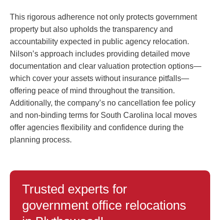
This rigorous adherence not only protects government
property but also upholds the transparency and
accountability expected in public agency relocation.
Nilson’s approach includes providing detailed move
documentation and clear valuation protection options—
which cover your assets without insurance pitfalls—
offering peace of mind throughout the transition.
Additionally, the company’s no cancellation fee policy
and non-binding terms for South Carolina local moves
offer agencies flexibility and confidence during the
planning process.
Trusted experts for
government office relocations