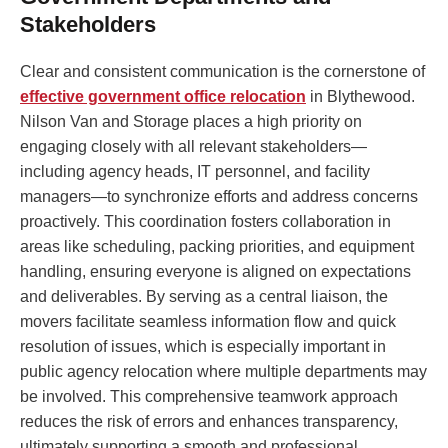
Stakeholders
Clear and consistent communication is the cornerstone of
effective government office relocation
in Blythewood.
Nilson Van and Storage places a high priority on
engaging closely with all relevant stakeholders—
including agency heads, IT personnel, and facility
managers—to synchronize efforts and address concerns
proactively. This coordination fosters collaboration in
areas like scheduling, packing priorities, and equipment
handling, ensuring everyone is aligned on expectations
and deliverables. By serving as a central liaison, the
movers facilitate seamless information flow and quick
resolution of issues, which is especially important in
public agency relocation where multiple departments may
be involved. This comprehensive teamwork approach
reduces the risk of errors and enhances transparency,
ultimately supporting a smooth and professional