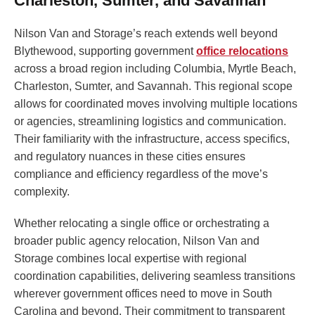
Charleston, Sumter, and Savannah
Nilson Van and Storage’s reach extends well beyond
Blythewood, supporting government
office relocations
across a broad region including Columbia, Myrtle Beach,
Charleston, Sumter, and Savannah. This regional scope
allows for coordinated moves involving multiple locations
or agencies, streamlining logistics and communication.
Their familiarity with the infrastructure, access specifics,
and regulatory nuances in these cities ensures
compliance and efficiency regardless of the move’s
complexity.
Whether relocating a single office or orchestrating a
broader public agency relocation, Nilson Van and
Storage combines local expertise with regional
coordination capabilities, delivering seamless transitions
wherever government offices need to move in South
Carolina and beyond. Their commitment to transparent