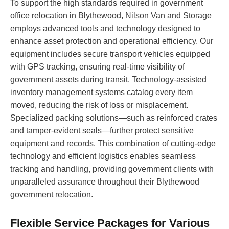
To support the high standards required in government
office relocation in Blythewood, Nilson Van and Storage
employs advanced tools and technology designed to
enhance asset protection and operational efficiency. Our
equipment includes secure transport vehicles equipped
with GPS tracking, ensuring real-time visibility of
government assets during transit. Technology-assisted
inventory management systems catalog every item
moved, reducing the risk of loss or misplacement.
Specialized packing solutions—such as reinforced crates
and tamper-evident seals—further protect sensitive
equipment and records. This combination of cutting-edge
technology and efficient logistics enables seamless
tracking and handling, providing government clients with
unparalleled assurance throughout their Blythewood
government relocation.
Flexible Service Packages for Various