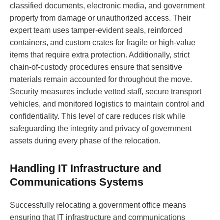
classified documents, electronic media, and government
property from damage or unauthorized access. Their
expert team uses tamper-evident seals, reinforced
containers, and custom crates for fragile or high-value
items that require extra protection. Additionally, strict
chain-of-custody procedures ensure that sensitive
materials remain accounted for throughout the move.
Security measures include vetted staff, secure transport
vehicles, and monitored logistics to maintain control and
confidentiality. This level of care reduces risk while
safeguarding the integrity and privacy of government
assets during every phase of the relocation.
Handling IT Infrastructure and
Communications Systems
Successfully relocating a government office means
ensuring that IT infrastructure and communications