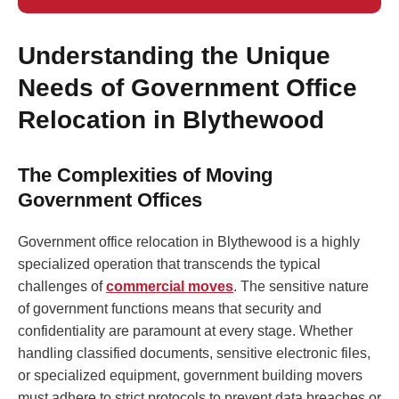
Understanding the Unique
Needs of Government Office
Relocation in Blythewood
The Complexities of Moving
Government Offices
Government office relocation in Blythewood is a highly
specialized operation that transcends the typical
challenges of
commercial moves
. The sensitive nature
of government functions means that security and
confidentiality are paramount at every stage. Whether
handling classified documents, sensitive electronic files,
or specialized equipment, government building movers
must adhere to strict protocols to prevent data breaches or