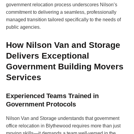
government relocation process underscores Nilson’s
commitment to delivering a seamless, professionally
managed transition tailored specifically to the needs of
public agencies.
How Nilson Van and Storage
Delivers Exceptional
Government Building Movers
Services
Experienced Teams Trained in
Government Protocols
Nilson Van and Storage understands that government
office relocation in Blythewood requires more than just
moving skills—it demands a team well-versed in the