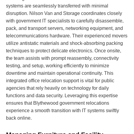
systems are seamlessly transferred with minimal
disruption. Nilson Van and Storage coordinates closely
with government IT specialists to carefully disassemble,
pack, and transport servers, networking equipment, and
telecommunications hardware. Their experienced movers
utilize antistatic materials and shock-absorbing packing
techniques to protect delicate electronics. Once onsite,
the team assists with prompt reassembly, connectivity
testing, and setup, working efficiently to minimize
downtime and maintain operational continuity. This
integrated office relocation support is vital for public
agencies that rely heavily on technology for daily
functions and data security. Leveraging this expertise
ensures that Blythewood government relocations
experience a smooth transition with IT systems swiftly
back online.