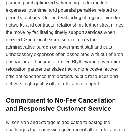
planning and optimized scheduling, reducing fuel
expenses, overtime, and potential penalties related to
permit violations. Our understanding of regional vendor
networks and contractor relationships further streamlines
the move by facilitating timely support services when
needed. Such local expertise minimizes the
administrative burden on government staff and cuts
unnecessary expenses often associated with out-of-area
contractors. Choosing a trusted Blythewood government
relocation partner translates into a more cost-effective,
efficient experience that protects public resources and
delivers high-quality office relocation support.
Commitment to No-Fee Cancellation
and Responsive Customer Service
Nilson Van and Storage is dedicated to easing the
challenges that come with government office relocation in