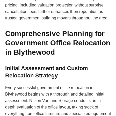
pricing, including valuation protection without surprise
cancellation fees, further enhances their reputation as
trusted government building movers throughout the area.
Comprehensive Planning for
Government Office Relocation
in Blythewood
Initial Assessment and Custom
Relocation Strategy
Every successful government office relocation in
Blythewood begins with a thorough and detailed initial
assessment. Nilson Van and Storage conducts an in-
depth evaluation of the office layout, taking stock of
everything from office furniture and specialized equipment