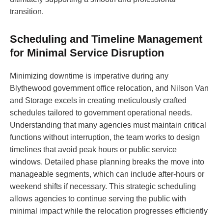
transition.
Scheduling and Timeline Management
for Minimal Service Disruption
Minimizing downtime is imperative during any
Blythewood government office relocation, and Nilson Van
and Storage excels in creating meticulously crafted
schedules tailored to government operational needs.
Understanding that many agencies must maintain critical
functions without interruption, the team works to design
timelines that avoid peak hours or public service
windows. Detailed phase planning breaks the move into
manageable segments, which can include after-hours or
weekend shifts if necessary. This strategic scheduling
allows agencies to continue serving the public with
minimal impact while the relocation progresses efficiently