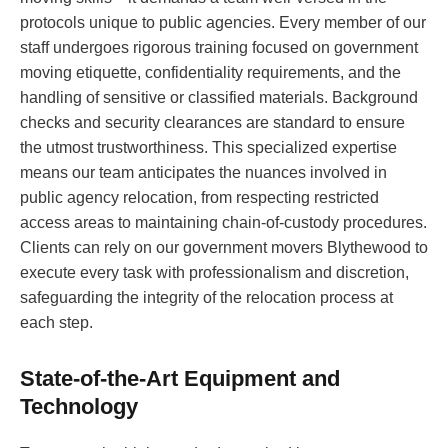
protocols unique to public agencies. Every member of our
staff undergoes rigorous training focused on government
moving etiquette, confidentiality requirements, and the
handling of sensitive or classified materials. Background
checks and security clearances are standard to ensure
the utmost trustworthiness. This specialized expertise
means our team anticipates the nuances involved in
public agency relocation, from respecting restricted
access areas to maintaining chain-of-custody procedures.
Clients can rely on our government movers Blythewood to
execute every task with professionalism and discretion,
safeguarding the integrity of the relocation process at
each step.
State-of-the-Art Equipment and
Technology