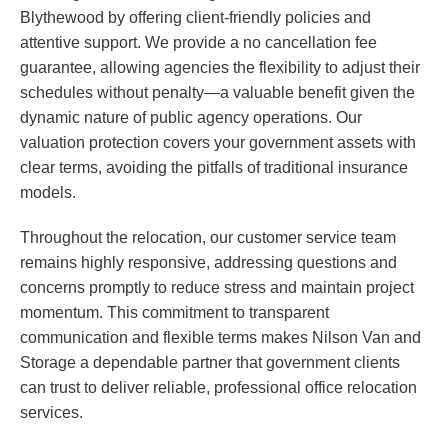
Blythewood by offering client-friendly policies and
attentive support. We provide a no cancellation fee
guarantee, allowing agencies the flexibility to adjust their
schedules without penalty—a valuable benefit given the
dynamic nature of public agency operations. Our
valuation protection covers your government assets with
clear terms, avoiding the pitfalls of traditional insurance
models.
Throughout the relocation, our customer service team
remains highly responsive, addressing questions and
concerns promptly to reduce stress and maintain project
momentum. This commitment to transparent
communication and flexible terms makes Nilson Van and
Storage a dependable partner that government clients
can trust to deliver reliable, professional office relocation
services.