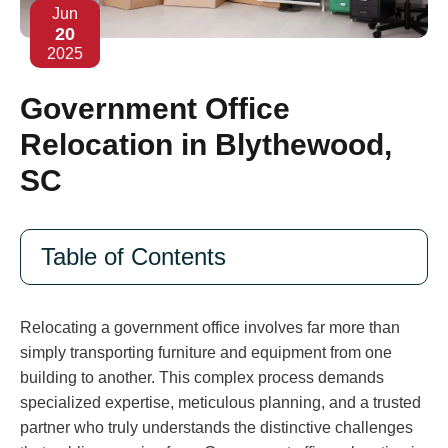
Jun
20
2025
Government Office
Relocation in Blythewood,
SC
Table of Contents
Relocating a government office involves far more than
simply transporting furniture and equipment from one
building to another. This complex process demands
specialized expertise, meticulous planning, and a trusted
partner who truly understands the distinctive challenges