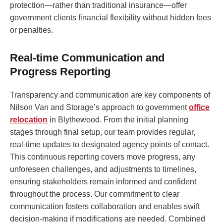
protection—rather than traditional insurance—offer
government clients financial flexibility without hidden fees
or penalties.
Real-time Communication and
Progress Reporting
Transparency and communication are key components of
Nilson Van and Storage’s approach to government
office
relocation
in Blythewood. From the initial planning
stages through final setup, our team provides regular,
real-time updates to designated agency points of contact.
This continuous reporting covers move progress, any
unforeseen challenges, and adjustments to timelines,
ensuring stakeholders remain informed and confident
throughout the process. Our commitment to clear
communication fosters collaboration and enables swift
decision-making if modifications are needed. Combined