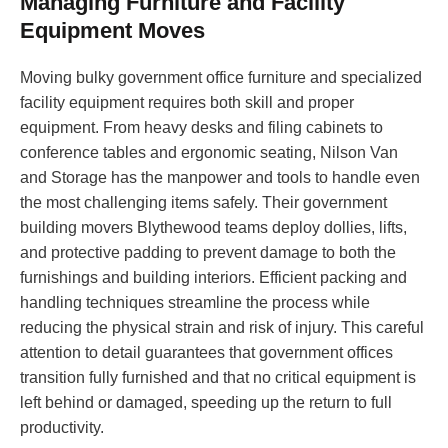
Managing Furniture and Facility
Equipment Moves
Moving bulky government office furniture and specialized
facility equipment requires both skill and proper
equipment. From heavy desks and filing cabinets to
conference tables and ergonomic seating, Nilson Van
and Storage has the manpower and tools to handle even
the most challenging items safely. Their government
building movers Blythewood teams deploy dollies, lifts,
and protective padding to prevent damage to both the
furnishings and building interiors. Efficient packing and
handling techniques streamline the process while
reducing the physical strain and risk of injury. This careful
attention to detail guarantees that government offices
transition fully furnished and that no critical equipment is
left behind or damaged, speeding up the return to full
productivity.