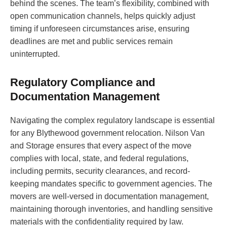
behind the scenes. The team’s flexibility, combined with
open communication channels, helps quickly adjust
timing if unforeseen circumstances arise, ensuring
deadlines are met and public services remain
uninterrupted.
Regulatory Compliance and
Documentation Management
Navigating the complex regulatory landscape is essential
for any Blythewood government relocation. Nilson Van
and Storage ensures that every aspect of the move
complies with local, state, and federal regulations,
including permits, security clearances, and record-
keeping mandates specific to government agencies. The
movers are well-versed in documentation management,
maintaining thorough inventories, and handling sensitive
materials with the confidentiality required by law.