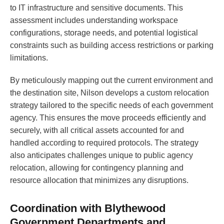
to IT infrastructure and sensitive documents. This
assessment includes understanding workspace
configurations, storage needs, and potential logistical
constraints such as building access restrictions or parking
limitations.
By meticulously mapping out the current environment and
the destination site, Nilson develops a custom relocation
strategy tailored to the specific needs of each government
agency. This ensures the move proceeds efficiently and
securely, with all critical assets accounted for and
handled according to required protocols. The strategy
also anticipates challenges unique to public agency
relocation, allowing for contingency planning and
resource allocation that minimizes any disruptions.
Coordination with Blythewood
Government Departments and