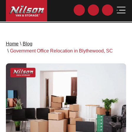
Home
\
Blog
\
Government Office Relocation in Blythewood, SC