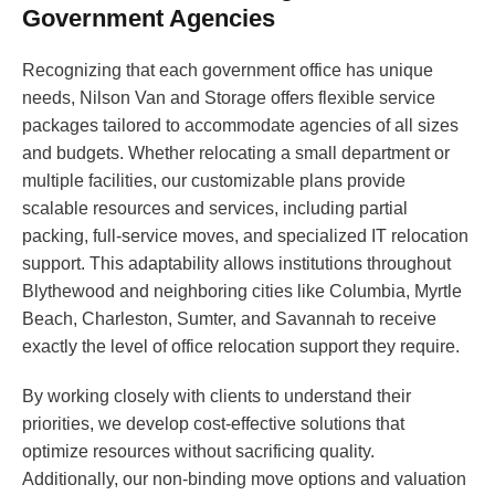
Government Agencies
Recognizing that each government office has unique
needs, Nilson Van and Storage offers flexible service
packages tailored to accommodate agencies of all sizes
and budgets. Whether relocating a small department or
multiple facilities, our customizable plans provide
scalable resources and services, including partial
packing, full-service moves, and specialized IT relocation
support. This adaptability allows institutions throughout
Blythewood and neighboring cities like Columbia, Myrtle
Beach, Charleston, Sumter, and Savannah to receive
exactly the level of office relocation support they require.
By working closely with clients to understand their
priorities, we develop cost-effective solutions that
optimize resources without sacrificing quality.
Additionally, our non-binding move options and valuation