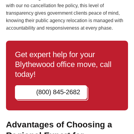
with our no cancellation fee policy, this level of
transparency gives government clients peace of mind,
knowing their public agency relocation is managed with
accountability and responsiveness at every phase.
Get expert help for your
Blythewood office move, call
today!
(800) 845-2682
Advantages of Choosing a