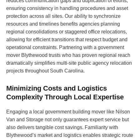
reduces communication gaps and duplication of efforts,
ensuring consistency in handling procedures and asset
protection across all sites. Our ability to synchronize
resources and timelines benefits agencies planning
regional consolidations or staggered office relocations,
allowing for efficient transitions that respect budget and
operational constraints. Partnering with a government
mover Blythewood trusts who has proven regional reach
dramatically simplifies multi-site public agency relocation
projects throughout South Carolina.
Minimizing Costs and Logistics
Complexity Through Local Expertise
Engaging a local government building mover like Nilson
Van and Storage not only guarantees expert service but
also delivers tangible cost savings. Familiarity with
Blythewood’s market and logistics enables strategic route