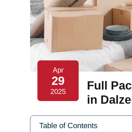
Apr
29
Full Pa
2025
in Dalze
Table of Contents