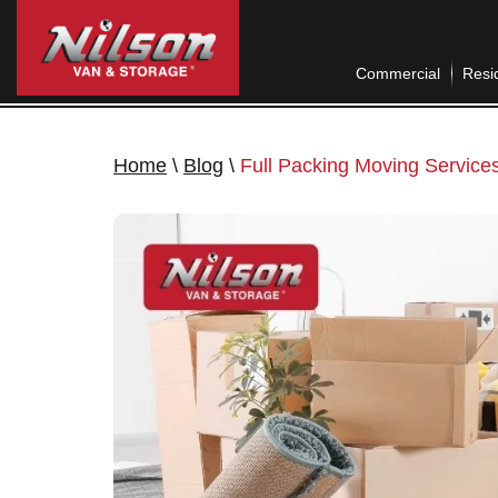
Commercial
Resid
Home
\
Blog
\
Full Packing Moving Services