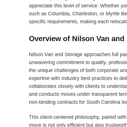
appreciate this level of service. Whether yo
such as Columbia, Charleston, or Myrtle B
specific requirements, making each relocat
Overview of Nilson Van and
Nilson Van and Storage approaches full pac
unwavering commitment to quality, professi
the unique challenges of both corporate an
expertise with industry best practices to de
collaborates closely with clients to understa
and conducts moves under transparent terms
non-binding contracts for South Carolina lo
This client-centered philosophy, paired wit
move is not only efficient but also trustwor