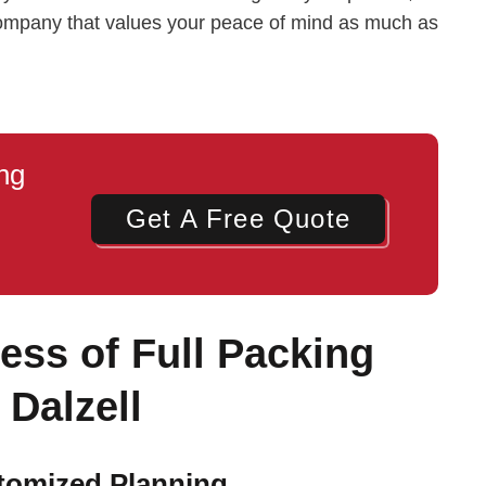
company that values your peace of mind as much as
ng
Get A Free Quote
ss of Full Packing
 Dalzell
stomized Planning