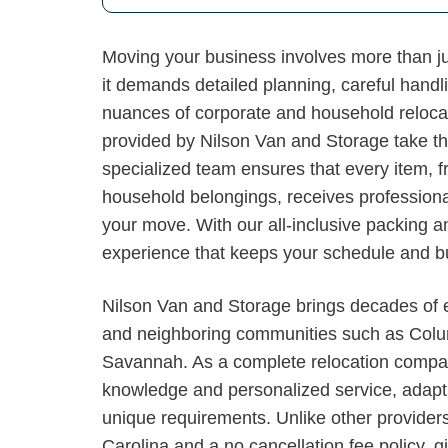
Moving your business involves more than j
it demands detailed planning, careful handl
nuances of corporate and household reloca
provided by Nilson Van and Storage take th
specialized team ensures that every item, f
household belongings, receives professional
your move. With our all-inclusive packing a
experience that keeps your schedule and bud
Nilson Van and Storage brings decades of e
and neighboring communities such as Colu
Savannah. As a complete relocation compan
knowledge and personalized service, adapti
unique requirements. Unlike other providers
Carolina and a no cancellation fee policy, g