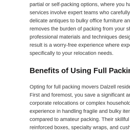
partial or self-packing options, where you h
services involve expert teams who carefull
delicate antiques to bulky office furniture
removes the burden of packing from your sh
professional materials and techniques des
result is a worry-free experience where exper
specifically to your relocation needs.
Benefits of Using Full Packi
Opting for full packing movers Dalzell resid
First and foremost, you save a significant a
corporate relocations or complex househol
experience in handling fragile and bulky it
compared to amateur packing. Their skillful 
reinforced boxes, specialty wraps, and cush