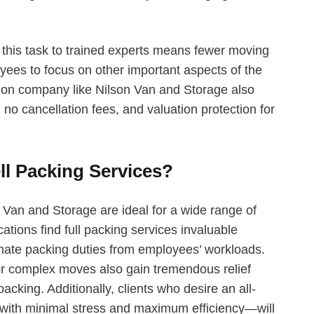
 this task to trained experts means fewer moving
ees to focus on other important aspects of the
tion company like Nilson Van and Storage also
no cancellation fees, and valuation protection for
.
ll Packing Services?
 Van and Storage are ideal for a wide range of
ations find full packing services invaluable
ate packing duties from employees’ workloads.
r complex moves also gain tremendous relief
cking. Additionally, clients who desire an all-
with minimal stress and maximum efficiency—will