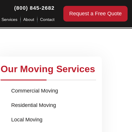
(800) 845-2682
Request a Free Quote
g Services
About
Contact
Our Moving Services
Commercial Moving
Residential Moving
Local Moving