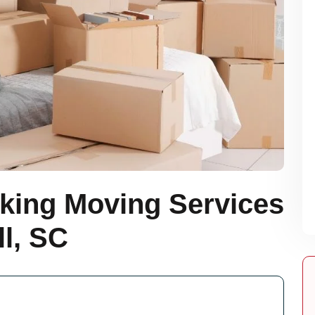
cking Moving Services
ll, SC