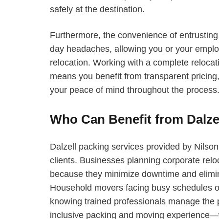
safely at the destination.
Furthermore, the convenience of entrusting
day headaches, allowing you or your employ
relocation. Working with a complete reloca
means you benefit from transparent pricing, 
your peace of mind throughout the process
Who Can Benefit from Dalze
Dalzell packing services provided by Nilson
clients. Businesses planning corporate reloc
because they minimize downtime and elimin
Household movers facing busy schedules o
knowing trained professionals manage the pa
inclusive packing and moving experience—