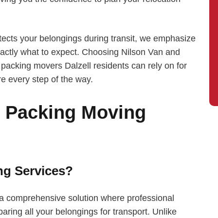
tects your belongings during transit, we emphasize
ctly what to expect. Choosing Nilson Van and
packing movers Dalzell residents can rely on for
re every step of the way.
l Packing Moving
ng Services?
e a comprehensive solution where professional
aring all your belongings for transport. Unlike