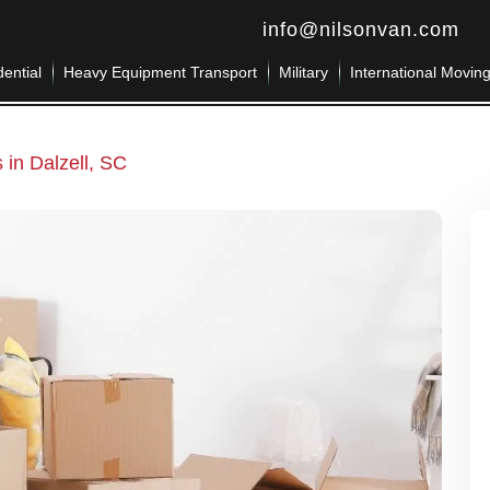
info@nilsonvan.com
ential
Heavy Equipment Transport
Military
International Movin
 in Dalzell, SC