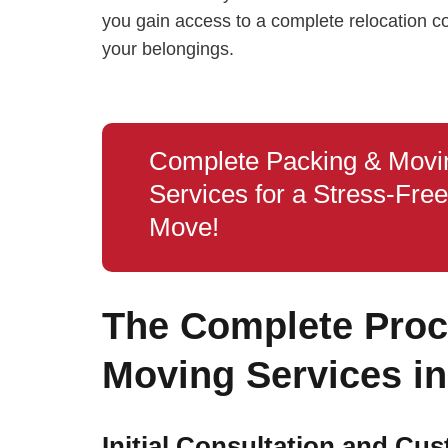
you gain access to a complete relocation 
your belongings.
Complete Packing & Movi
Services for a Stress‑Free
Move!
The Complete Proce
Moving Services in
Initial Consultation and Cu