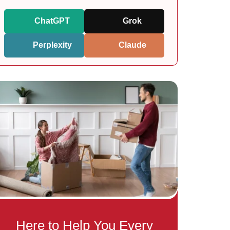
ChatGPT
Grok
Perplexity
Claude
Here to Help You Every