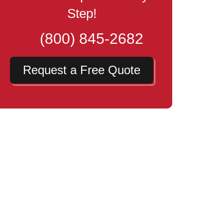
Step!
(800) 845-2682
Request a Free Quote