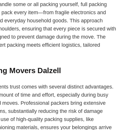
andle some or all packing yourself, full packing
y pack every item—from fragile electronics and
 and everyday household goods. This approach
oulders, ensuring that every piece is secured with
igned to prevent damage during the move. The
t packing meets efficient logistics, tailored
ng Movers Dalzell
ents trust comes with several distinct advantages.
mount of time and effort, especially during busy
d moves. Professional packers bring extensive
ems, substantially reducing the risk of damage
use of high-quality packing supplies, like
ioning materials, ensures your belongings arrive