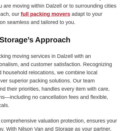
u are moving within Dalzell or to surrounding cities
each, our
full packing movers
adapt to your
ion seamless and tailored to you.
 Storage’s Approach
king moving services in Dalzell with an
onalism, and customer satisfaction. Recognizing
d household relocations, we combine local
liver superior packing solutions. Our team
nd their priorities, handles every item with care,
—including no cancellation fees and flexible,
cals.
h comprehensive valuation protection, ensures your
thy. With Nilson Van and Storage as your partner,