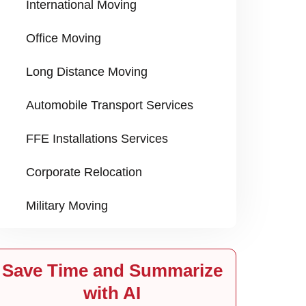
International Moving
Office Moving
Long Distance Moving
Automobile Transport Services
FFE Installations Services
Corporate Relocation
Military Moving
Save Time and Summarize
with AI