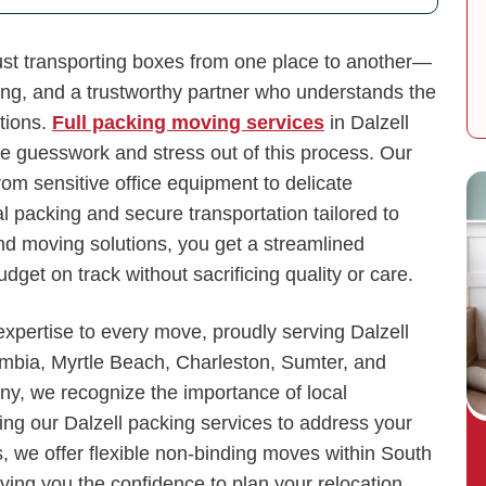
ust transporting boxes from one place to another—
ing, and a trustworthy partner who understands the
tions.
Full packing moving services
in Dalzell
e guesswork and stress out of this process. Our
rom sensitive office equipment to delicate
 packing and secure transportation tailored to
nd moving solutions, you get a streamlined
get on track without sacrificing quality or care.
xpertise to every move, proudly serving Dalzell
mbia, Myrtle Beach, Charleston, Sumter, and
y, we recognize the importance of local
ng our Dalzell packing services to address your
, we offer flexible non-binding moves within South
iving you the confidence to plan your relocation