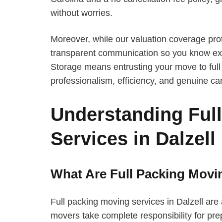
without worries.
Moreover, while our valuation coverage pro
transparent communication so you know exa
Storage means entrusting your move to full 
professionalism, efficiency, and genuine ca
Understanding Ful
Services in Dalzell
What Are Full Packing Movi
Full packing moving services in Dalzell ar
movers take complete responsibility for prep