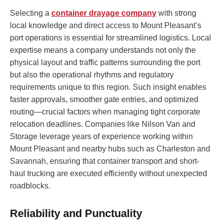
Selecting a
container drayage company
with strong
local knowledge and direct access to Mount Pleasant’s
port operations is essential for streamlined logistics. Local
expertise means a company understands not only the
physical layout and traffic patterns surrounding the port
but also the operational rhythms and regulatory
requirements unique to this region. Such insight enables
faster approvals, smoother gate entries, and optimized
routing—crucial factors when managing tight corporate
relocation deadlines. Companies like Nilson Van and
Storage leverage years of experience working within
Mount Pleasant and nearby hubs such as Charleston and
Savannah, ensuring that container transport and short-
haul trucking are executed efficiently without unexpected
roadblocks.
Reliability and Punctuality