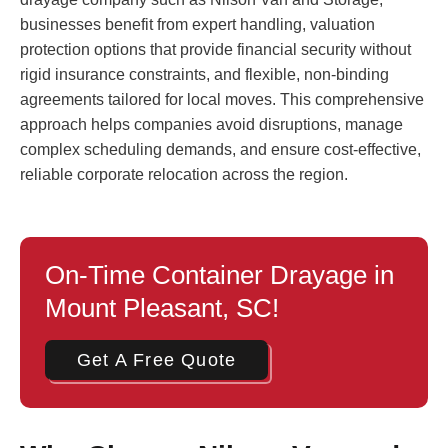
businesses benefit from expert handling, valuation
protection options that provide financial security without
rigid insurance constraints, and flexible, non-binding
agreements tailored for local moves. This comprehensive
approach helps companies avoid disruptions, manage
complex scheduling demands, and ensure cost-effective,
reliable corporate relocation across the region.
On-Time Container Drayage in
Mount Pleasant, SC!
Get A Free Quote