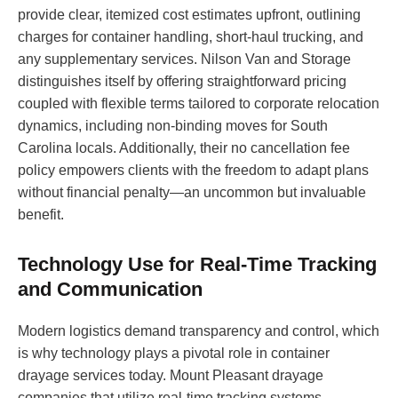
provide clear, itemized cost estimates upfront, outlining
charges for container handling, short-haul trucking, and
any supplementary services. Nilson Van and Storage
distinguishes itself by offering straightforward pricing
coupled with flexible terms tailored to corporate relocation
dynamics, including non-binding moves for South
Carolina locals. Additionally, their no cancellation fee
policy empowers clients with the freedom to adapt plans
without financial penalty—an uncommon but invaluable
benefit.
Technology Use for Real-Time Tracking
and Communication
Modern logistics demand transparency and control, which
is why technology plays a pivotal role in container
drayage services today. Mount Pleasant drayage
companies that utilize real-time tracking systems