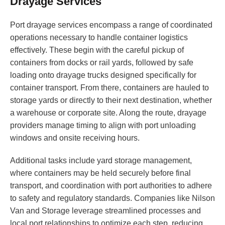
Drayage Services
Port drayage services encompass a range of coordinated
operations necessary to handle container logistics
effectively. These begin with the careful pickup of
containers from docks or rail yards, followed by safe
loading onto drayage trucks designed specifically for
container transport. From there, containers are hauled to
storage yards or directly to their next destination, whether
a warehouse or corporate site. Along the route, drayage
providers manage timing to align with port unloading
windows and onsite receiving hours.
Additional tasks include yard storage management,
where containers may be held securely before final
transport, and coordination with port authorities to adhere
to safety and regulatory standards. Companies like Nilson
Van and Storage leverage streamlined processes and
local port relationships to optimize each step, reducing