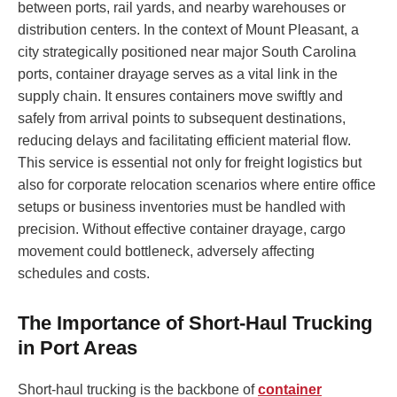
between ports, rail yards, and nearby warehouses or
distribution centers. In the context of Mount Pleasant, a
city strategically positioned near major South Carolina
ports, container drayage serves as a vital link in the
supply chain. It ensures containers move swiftly and
safely from arrival points to subsequent destinations,
reducing delays and facilitating efficient material flow.
This service is essential not only for freight logistics but
also for corporate relocation scenarios where entire office
setups or business inventories must be handled with
precision. Without effective container drayage, cargo
movement could bottleneck, adversely affecting
schedules and costs.
The Importance of Short-Haul Trucking
in Port Areas
Short-haul trucking is the backbone of
container