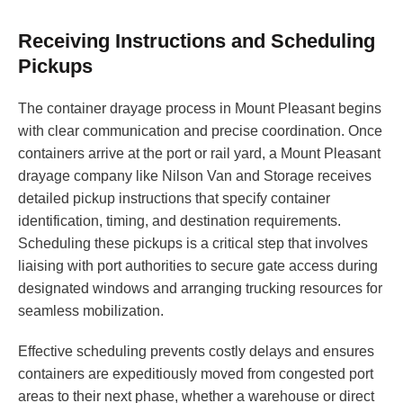
Receiving Instructions and Scheduling
Pickups
The container drayage process in Mount Pleasant begins
with clear communication and precise coordination. Once
containers arrive at the port or rail yard, a Mount Pleasant
drayage company like Nilson Van and Storage receives
detailed pickup instructions that specify container
identification, timing, and destination requirements.
Scheduling these pickups is a critical step that involves
liaising with port authorities to secure gate access during
designated windows and arranging trucking resources for
seamless mobilization.
Effective scheduling prevents costly delays and ensures
containers are expeditiously moved from congested port
areas to their next phase, whether a warehouse or direct