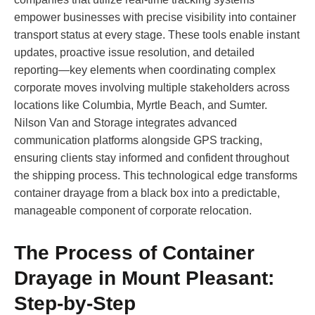
empower businesses with precise visibility into container
transport status at every stage. These tools enable instant
updates, proactive issue resolution, and detailed
reporting—key elements when coordinating complex
corporate moves involving multiple stakeholders across
locations like Columbia, Myrtle Beach, and Sumter.
Nilson Van and Storage integrates advanced
communication platforms alongside GPS tracking,
ensuring clients stay informed and confident throughout
the shipping process. This technological edge transforms
container drayage from a black box into a predictable,
manageable component of corporate relocation.
The Process of Container
Drayage in Mount Pleasant:
Step-by-Step