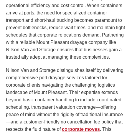
operational efficiency and cost control. When containers
arrive at ports, the need for specialized container
transport and short-haul trucking becomes paramount to
prevent bottlenecks, reduce wait times, and maintain tight
schedules that corporate relocations demand. Partnering
with a reliable Mount Pleasant drayage company like
Nilson Van and Storage ensures that businesses gain a
trusted ally adept at managing these complexities.
Nilson Van and Storage distinguishes itself by delivering
comprehensive port drayage services tailored for
corporate clients navigating the challenging logistics
landscape of Mount Pleasant. Their expertise extends
beyond basic container handling to include coordinated
scheduling, transparent valuation coverage—offering
peace of mind without the rigidity of traditional insurance
—and a customer-friendly no cancellation fee policy that
respects the fluid nature of
corporate moves
. This