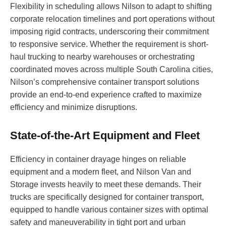
Flexibility in scheduling allows Nilson to adapt to shifting
corporate relocation timelines and port operations without
imposing rigid contracts, underscoring their commitment
to responsive service. Whether the requirement is short-
haul trucking to nearby warehouses or orchestrating
coordinated moves across multiple South Carolina cities,
Nilson’s comprehensive container transport solutions
provide an end-to-end experience crafted to maximize
efficiency and minimize disruptions.
State-of-the-Art Equipment and Fleet
Efficiency in container drayage hinges on reliable
equipment and a modern fleet, and Nilson Van and
Storage invests heavily to meet these demands. Their
trucks are specifically designed for container transport,
equipped to handle various container sizes with optimal
safety and maneuverability in tight port and urban