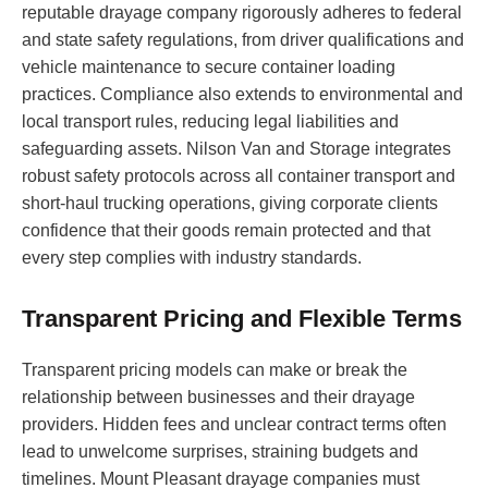
reputable drayage company rigorously adheres to federal
and state safety regulations, from driver qualifications and
vehicle maintenance to secure container loading
practices. Compliance also extends to environmental and
local transport rules, reducing legal liabilities and
safeguarding assets. Nilson Van and Storage integrates
robust safety protocols across all container transport and
short-haul trucking operations, giving corporate clients
confidence that their goods remain protected and that
every step complies with industry standards.
Transparent Pricing and Flexible Terms
Transparent pricing models can make or break the
relationship between businesses and their drayage
providers. Hidden fees and unclear contract terms often
lead to unwelcome surprises, straining budgets and
timelines. Mount Pleasant drayage companies must