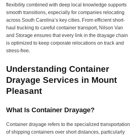
flexibility combined with deep local knowledge supports
smooth transitions, especially for companies relocating
across South Carolina’s key cities. From efficient short-
haul trucking to careful container transport, Nilson Van
and Storage ensures that every link in the drayage chain
is optimized to keep corporate relocations on track and
stress-free.
Understanding Container
Drayage Services in Mount
Pleasant
What Is Container Drayage?
Container drayage refers to the specialized transportation
of shipping containers over short distances, particularly