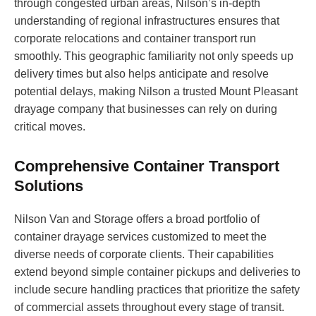
through congested urban areas, Nilson’s in-depth
understanding of regional infrastructures ensures that
corporate relocations and container transport run
smoothly. This geographic familiarity not only speeds up
delivery times but also helps anticipate and resolve
potential delays, making Nilson a trusted Mount Pleasant
drayage company that businesses can rely on during
critical moves.
Comprehensive Container Transport
Solutions
Nilson Van and Storage offers a broad portfolio of
container drayage services customized to meet the
diverse needs of corporate clients. Their capabilities
extend beyond simple container pickups and deliveries to
include secure handling practices that prioritize the safety
of commercial assets throughout every stage of transit.