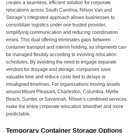
creates a seamless, efficient solution for corporate
relocations across South Carolina. Nilson Van and
Storage’s integrated approach allows businesses to
consolidate logistics under one trusted provider,
simplifying communication and reducing coordination
errors. This dual offering eliminates gaps between
container transport and interim holding, so shipments can
be managed flexibly according to evolving relocation
schedules. By avoiding the need to engage separate
vendors for drayage and storage, companies save
valuable time and reduce costs tied to delays or
misaligned timelines. For organizations moving assets
around Mount Pleasant, Charleston, Columbia, Myrtle
Beach, Sumter, or Savannah, Nilson’s combined services
make the entire corporate relocation smoother and more
predictable.
Temporary Container Storage Options