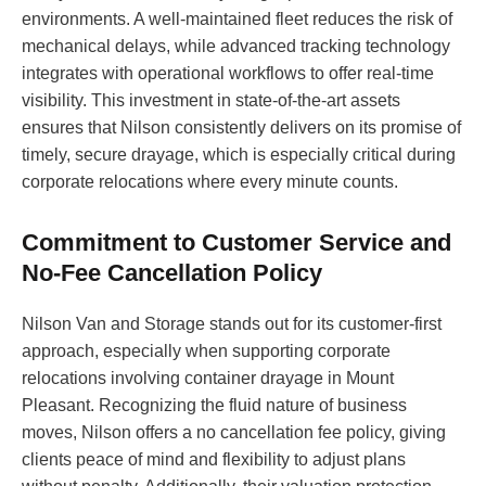
environments. A well-maintained fleet reduces the risk of
mechanical delays, while advanced tracking technology
integrates with operational workflows to offer real-time
visibility. This investment in state-of-the-art assets
ensures that Nilson consistently delivers on its promise of
timely, secure drayage, which is especially critical during
corporate relocations where every minute counts.
Commitment to Customer Service and
No-Fee Cancellation Policy
Nilson Van and Storage stands out for its customer-first
approach, especially when supporting corporate
relocations involving container drayage in Mount
Pleasant. Recognizing the fluid nature of business
moves, Nilson offers a no cancellation fee policy, giving
clients peace of mind and flexibility to adjust plans