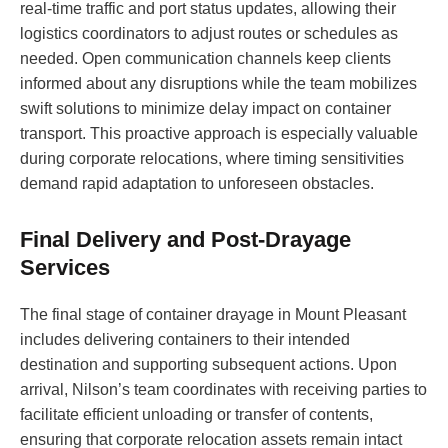
real-time traffic and port status updates, allowing their
logistics coordinators to adjust routes or schedules as
needed. Open communication channels keep clients
informed about any disruptions while the team mobilizes
swift solutions to minimize delay impact on container
transport. This proactive approach is especially valuable
during corporate relocations, where timing sensitivities
demand rapid adaptation to unforeseen obstacles.
Final Delivery and Post-Drayage
Services
The final stage of container drayage in Mount Pleasant
includes delivering containers to their intended
destination and supporting subsequent actions. Upon
arrival, Nilson’s team coordinates with receiving parties to
facilitate efficient unloading or transfer of contents,
ensuring that corporate relocation assets remain intact