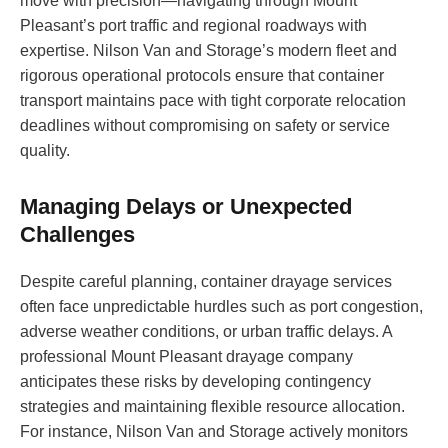
move with precision—navigating through Mount
Pleasant’s port traffic and regional roadways with
expertise. Nilson Van and Storage’s modern fleet and
rigorous operational protocols ensure that container
transport maintains pace with tight corporate relocation
deadlines without compromising on safety or service
quality.
Managing Delays or Unexpected
Challenges
Despite careful planning, container drayage services
often face unpredictable hurdles such as port congestion,
adverse weather conditions, or urban traffic delays. A
professional Mount Pleasant drayage company
anticipates these risks by developing contingency
strategies and maintaining flexible resource allocation.
For instance, Nilson Van and Storage actively monitors