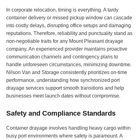
In corporate relocation, timing is everything. A tardy
container delivery or missed pickup window can cascade
into costly delays, disrupting office setups and damaging
reputations. Therefore, reliability and punctuality stand as
non-negotiable traits for any Mount Pleasant drayage
company. An experienced provider maintains proactive
communication channels and contingency plans to
handle unforeseen circumstances, minimizing downtime.
Nilson Van and Storage consistently prioritizes on-time
performance, understanding how synchronized port
drayage services support smooth transitions and help
businesses meet launch dates without compromise.
Safety and Compliance Standards
Container drayage involves handling heavy cargo within
busy port environments where safety is paramount. A