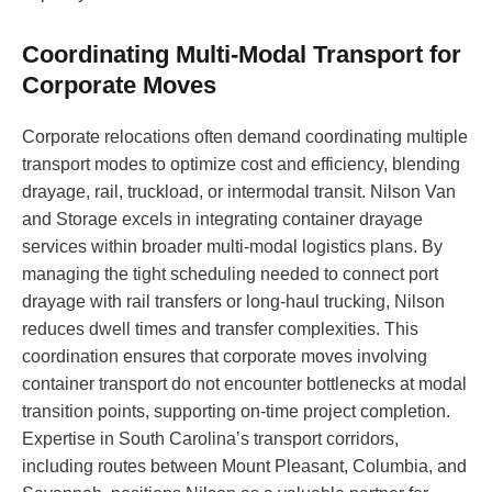
Coordinating Multi-Modal Transport for
Corporate Moves
Corporate relocations often demand coordinating multiple
transport modes to optimize cost and efficiency, blending
drayage, rail, truckload, or intermodal transit. Nilson Van
and Storage excels in integrating container drayage
services within broader multi-modal logistics plans. By
managing the tight scheduling needed to connect port
drayage with rail transfers or long-haul trucking, Nilson
reduces dwell times and transfer complexities. This
coordination ensures that corporate moves involving
container transport do not encounter bottlenecks at modal
transition points, supporting on-time project completion.
Expertise in South Carolina’s transport corridors,
including routes between Mount Pleasant, Columbia, and