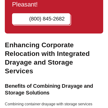
Pleasant!
(800) 845-2682
Enhancing Corporate
Relocation with Integrated
Drayage and Storage
Services
Benefits of Combining Drayage and
Storage Solutions
Combining container drayage with storage services