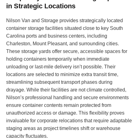
in Strategic Locations
Nilson Van and Storage provides strategically located
container storage facilities situated close to key South
Carolina ports and business centers, including
Charleston, Mount Pleasant, and surrounding cities.
These storage yards offer secure, accessible spaces for
holding containers temporarily when immediate
unloading or last-mile delivery isn’t possible. Their
locations are selected to minimize extra transit time,
streamlining subsequent transport phases during
drayage. While their facilities are not climate controlled,
Nilson’s professional handling and secure environments
ensure container contents remain protected from
unauthorized access or damage. This flexibility proves
invaluable for corporate relocations that require adaptable
staging areas as project timelines shift or warehouse
capacity fluctuates.