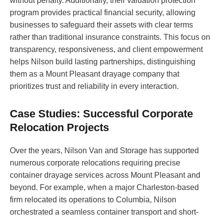
without penalty. Additionally, their valuation protection
program provides practical financial security, allowing
businesses to safeguard their assets with clear terms
rather than traditional insurance constraints. This focus on
transparency, responsiveness, and client empowerment
helps Nilson build lasting partnerships, distinguishing
them as a Mount Pleasant drayage company that
prioritizes trust and reliability in every interaction.
Case Studies: Successful Corporate
Relocation Projects
Over the years, Nilson Van and Storage has supported
numerous corporate relocations requiring precise
container drayage services across Mount Pleasant and
beyond. For example, when a major Charleston-based
firm relocated its operations to Columbia, Nilson
orchestrated a seamless container transport and short-