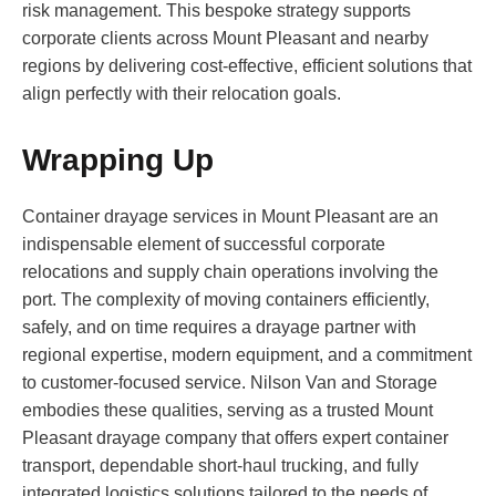
risk management. This bespoke strategy supports
corporate clients across Mount Pleasant and nearby
regions by delivering cost-effective, efficient solutions that
align perfectly with their relocation goals.
Wrapping Up
Container drayage services in Mount Pleasant are an
indispensable element of successful corporate
relocations and supply chain operations involving the
port. The complexity of moving containers efficiently,
safely, and on time requires a drayage partner with
regional expertise, modern equipment, and a commitment
to customer-focused service. Nilson Van and Storage
embodies these qualities, serving as a trusted Mount
Pleasant drayage company that offers expert container
transport, dependable short-haul trucking, and fully
integrated logistics solutions tailored to the needs of