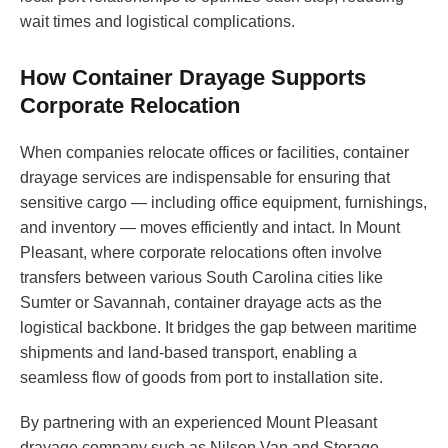
wait times and logistical complications.
How Container Drayage Supports
Corporate Relocation
When companies relocate offices or facilities, container
drayage services are indispensable for ensuring that
sensitive cargo — including office equipment, furnishings,
and inventory — moves efficiently and intact. In Mount
Pleasant, where corporate relocations often involve
transfers between various South Carolina cities like
Sumter or Savannah, container drayage acts as the
logistical backbone. It bridges the gap between maritime
shipments and land-based transport, enabling a
seamless flow of goods from port to installation site.
By partnering with an experienced Mount Pleasant
drayage company such as Nilson Van and Storage,