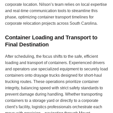
corporate location. Nilson’s team relies on local expertise
and real-time communication tools to streamline this
phase, optimizing container transport timelines for
corporate relocation projects across South Carolina.
Container Loading and Transport to
Final Destination
After scheduling, the focus shifts to the safe, efficient
loading and transport of containers. Experienced drivers
and operators use specialized equipment to securely load
containers onto drayage trucks designed for short-haul
trucking routes. These operations prioritize container
integrity, balancing speed with strict safety standards to
prevent damage during handling. Whether transporting
containers to a storage yard or directly to a corporate
client’s facility, logistics professionals orchestrate each