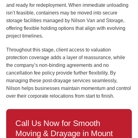
and ready for redeployment. When immediate unloading
isn’t feasible, containers may be moved into secure
storage facilities managed by Nilson Van and Storage,
offering flexible holding options that align with evolving
project timelines.
Throughout this stage, client access to valuation
protection coverage adds a layer of reassurance, while
the company’s non-binding agreements and no
cancellation fee policy provide further flexibility. By
managing these post-drayage services seamlessly,
Nilson helps businesses maintain momentum and control
over their corporate relocations from start to finish.
Call Us Now for Smooth
Moving & Drayage in Mount