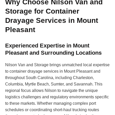
Why Choose Nilson Van and
Storage for Container
Drayage Services in Mount
Pleasant
Experienced Expertise in Mount
Pleasant and Surrounding Locations
Nilson Van and Storage brings unmatched local expertise
to container drayage services in Mount Pleasant and
throughout South Carolina, including Charleston,
Columbia, Myrtle Beach, Sumter, and Savannah. This
regional focus allows Nilson to navigate the unique
logistics challenges and regulatory environments specific
to these markets. Whether managing complex port
schedules or coordinating short-haul trucking routes