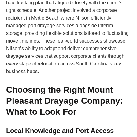
haul trucking plan that aligned closely with the client’s
tight schedule. Another project involved a corporate
recipient in Myrtle Beach where Nilson efficiently
managed port drayage services alongside interim
storage, providing flexible solutions tailored to fluctuating
move timelines. These real-world successes showcase
Nilson’s ability to adapt and deliver comprehensive
drayage services that support corporate clients through
every stage of relocation across South Carolina’s key
business hubs.
Choosing the Right Mount
Pleasant Drayage Company:
What to Look For
Local Knowledge and Port Access