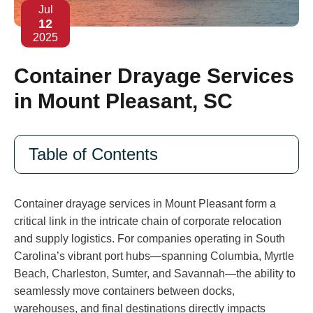
Jul
12
2025
Container Drayage Services
in Mount Pleasant, SC
Table of Contents
Container drayage services in Mount Pleasant form a
critical link in the intricate chain of corporate relocation
and supply logistics. For companies operating in South
Carolina’s vibrant port hubs—spanning Columbia, Myrtle
Beach, Charleston, Sumter, and Savannah—the ability to
seamlessly move containers between docks,
warehouses, and final destinations directly impacts