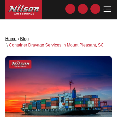
Home
\
Blog
\
Container Drayage Services in Mount Pleasant, SC