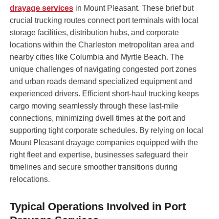
drayage services
in Mount Pleasant. These brief but
crucial trucking routes connect port terminals with local
storage facilities, distribution hubs, and corporate
locations within the Charleston metropolitan area and
nearby cities like Columbia and Myrtle Beach. The
unique challenges of navigating congested port zones
and urban roads demand specialized equipment and
experienced drivers. Efficient short-haul trucking keeps
cargo moving seamlessly through these last-mile
connections, minimizing dwell times at the port and
supporting tight corporate schedules. By relying on local
Mount Pleasant drayage companies equipped with the
right fleet and expertise, businesses safeguard their
timelines and secure smoother transitions during
relocations.
Typical Operations Involved in Port