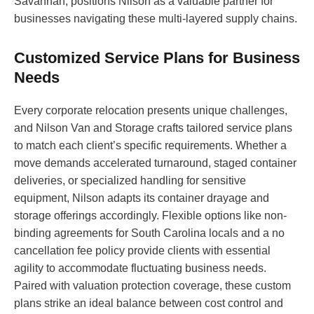
Savannah, positions Nilson as a valuable partner for
businesses navigating these multi-layered supply chains.
Customized Service Plans for Business
Needs
Every corporate relocation presents unique challenges,
and Nilson Van and Storage crafts tailored service plans
to match each client’s specific requirements. Whether a
move demands accelerated turnaround, staged container
deliveries, or specialized handling for sensitive
equipment, Nilson adapts its container drayage and
storage offerings accordingly. Flexible options like non-
binding agreements for South Carolina locals and a no
cancellation fee policy provide clients with essential
agility to accommodate fluctuating business needs.
Paired with valuation protection coverage, these custom
plans strike an ideal balance between cost control and