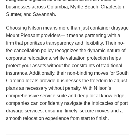
businesses across Columbia, Myrtle Beach, Charleston,
Sumter, and Savannah.
Choosing Nilson means more than just container drayage
Mount Pleasant providers—it means partnering with a
firm that prioritizes transparency and flexibility. Their no-
fee cancellation policy recognizes the dynamic nature of
corporate relocations, while valuation protection helps
protect your assets without the constraints of traditional
insurance. Additionally, their non-binding moves for South
Carolina locals provide businesses the freedom to adjust
plans as necessary without penalty. With Nilson’s
comprehensive service suite and deep local knowledge,
companies can confidently navigate the intricacies of port
drayage services, ensuring timely, secure moves and a
smooth relocation experience from start to finish.