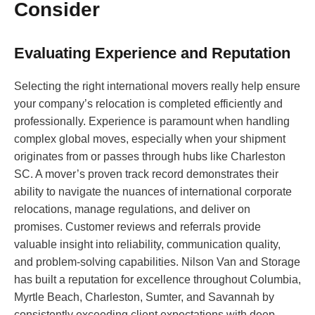
Consider
Evaluating Experience and Reputation
Selecting the right international movers really help ensure
your company’s relocation is completed efficiently and
professionally. Experience is paramount when handling
complex global moves, especially when your shipment
originates from or passes through hubs like Charleston
SC. A mover’s proven track record demonstrates their
ability to navigate the nuances of international corporate
relocations, manage regulations, and deliver on
promises. Customer reviews and referrals provide
valuable insight into reliability, communication quality,
and problem-solving capabilities. Nilson Van and Storage
has built a reputation for excellence throughout Columbia,
Myrtle Beach, Charleston, Sumter, and Savannah by
consistently exceeding client expectations with deep