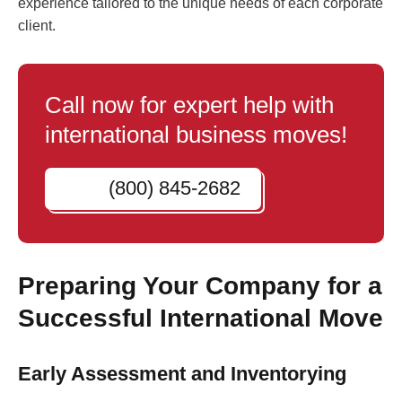
experience tailored to the unique needs of each corporate
client.
Call now for expert help with
international business moves!
(800) 845-2682
Preparing Your Company for a
Successful International Move
Early Assessment and Inventorying