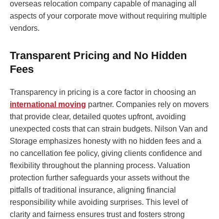
overseas relocation company capable of managing all
aspects of your corporate move without requiring multiple
vendors.
Transparent Pricing and No Hidden
Fees
Transparency in pricing is a core factor in choosing an
international moving
partner. Companies rely on movers
that provide clear, detailed quotes upfront, avoiding
unexpected costs that can strain budgets. Nilson Van and
Storage emphasizes honesty with no hidden fees and a
no cancellation fee policy, giving clients confidence and
flexibility throughout the planning process. Valuation
protection further safeguards your assets without the
pitfalls of traditional insurance, aligning financial
responsibility while avoiding surprises. This level of
clarity and fairness ensures trust and fosters strong