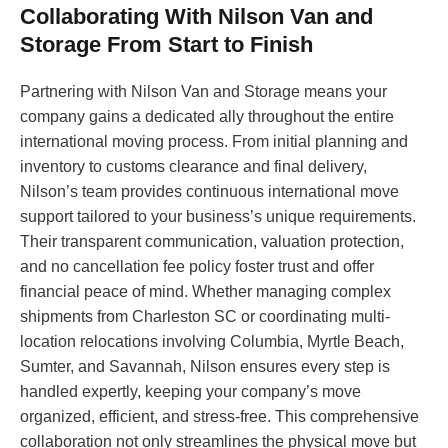
Collaborating With Nilson Van and
Storage From Start to Finish
Partnering with Nilson Van and Storage means your
company gains a dedicated ally throughout the entire
international moving process. From initial planning and
inventory to customs clearance and final delivery,
Nilson’s team provides continuous international move
support tailored to your business’s unique requirements.
Their transparent communication, valuation protection,
and no cancellation fee policy foster trust and offer
financial peace of mind. Whether managing complex
shipments from Charleston SC or coordinating multi-
location relocations involving Columbia, Myrtle Beach,
Sumter, and Savannah, Nilson ensures every step is
handled expertly, keeping your company’s move
organized, efficient, and stress-free. This comprehensive
collaboration not only streamlines the physical move but