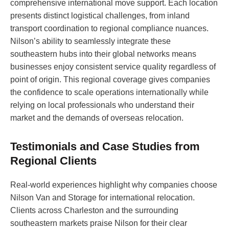
comprehensive international move support. Each location
presents distinct logistical challenges, from inland
transport coordination to regional compliance nuances.
Nilson’s ability to seamlessly integrate these
southeastern hubs into their global networks means
businesses enjoy consistent service quality regardless of
point of origin. This regional coverage gives companies
the confidence to scale operations internationally while
relying on local professionals who understand their
market and the demands of overseas relocation.
Testimonials and Case Studies from
Regional Clients
Real-world experiences highlight why companies choose
Nilson Van and Storage for international relocation.
Clients across Charleston and the surrounding
southeastern markets praise Nilson for their clear