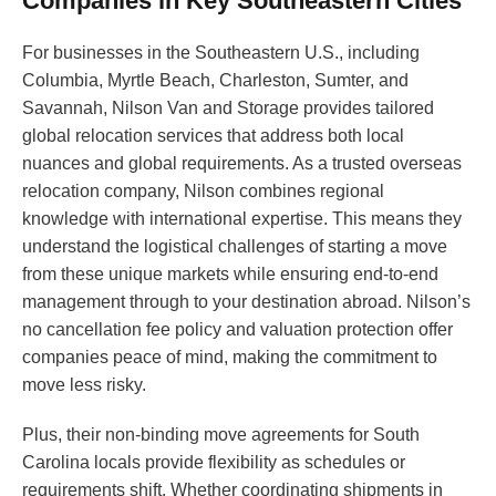
Companies in Key Southeastern Cities
For businesses in the Southeastern U.S., including
Columbia, Myrtle Beach, Charleston, Sumter, and
Savannah, Nilson Van and Storage provides tailored
global relocation services that address both local
nuances and global requirements. As a trusted overseas
relocation company, Nilson combines regional
knowledge with international expertise. This means they
understand the logistical challenges of starting a move
from these unique markets while ensuring end-to-end
management through to your destination abroad. Nilson’s
no cancellation fee policy and valuation protection offer
companies peace of mind, making the commitment to
move less risky.
Plus, their non-binding move agreements for South
Carolina locals provide flexibility as schedules or
requirements shift. Whether coordinating shipments in