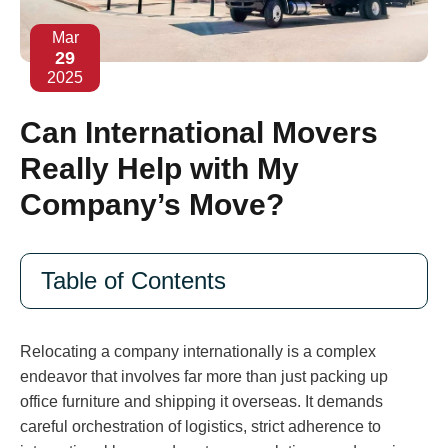
Mar
29
2025
Can International Movers
Really Help with My
Company’s Move?
Table of Contents
Relocating a company internationally is a complex
endeavor that involves far more than just packing up
office furniture and shipping it overseas. It demands
careful orchestration of logistics, strict adherence to