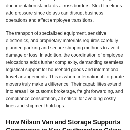
documentation standards across borders. Strict timelines
add pressure since delays can disrupt business
operations and affect employee transitions.
The transport of specialized equipment, sensitive
electronics, and proprietary materials requires carefully
planned packing and secure shipping methods to avoid
damage or loss. In addition, the coordination of employee
relocations adds further complexity, demanding seamless
logistical support for household goods and international
travel arrangements. This is where international corporate
movers truly make a difference. Their capabilities extend
into areas like customs brokerage, freight forwarding, and
compliance consultation, all critical for avoiding costly
fines and shipment hold-ups.
How Nilson Van and Storage Supports