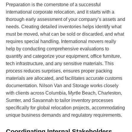
Preparation is the cornerstone of a successful
international corporate relocation, and it starts with a
thorough early assessment of your company’s assets and
needs. Creating detailed inventories helps identify what
must be moved, what can be sold or discarded, and what
requires special handling. International movers really
help by conducting comprehensive evaluations to
quantify and categorize your equipment, office furniture,
tech infrastructure, and any sensitive materials. This
process reduces surprises, ensures proper packing
materials are allocated, and facilitates accurate customs
documentation. Nilson Van and Storage works closely
with clients across Columbia, Myrtle Beach, Charleston,
Sumter, and Savannah to tailor inventory processes
specifically for global relocation projects, accommodating
unique business demands and regulatory requirements.
Coordinating Internal Stakeholders