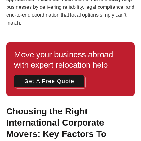
businesses by delivering reliability, legal compliance, and
end-to-end coordination that local options simply can’t
match.
Move your business abroad
with expert relocation help
Get A Free Quote
Choosing the Right
International Corporate
Movers: Key Factors To