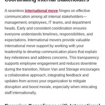
A seamless
international move
hinges on effective
communication among all internal stakeholders—
management, employees, IT teams, and department
heads. Early and consistent coordination ensures
everyone understands timelines, responsibilities, and
expectations. International movers provide valuable
international move support by working with your
leadership to develop communication plans that explain
key milestones and address concerns. This transparency
supports employee engagement and reduces downtime
during the transition. Nilson Van and Storage encourages
a collaborative approach, integrating feedback and
updates from across your organization to mitigate
disruption and boost morale, especially when relocating
staff internationally.