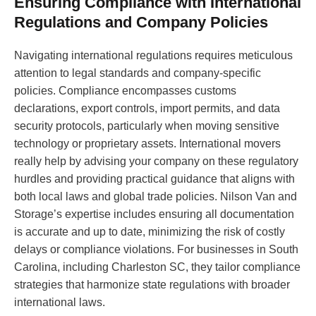
Ensuring Compliance with International
Regulations and Company Policies
Navigating international regulations requires meticulous
attention to legal standards and company-specific
policies. Compliance encompasses customs
declarations, export controls, import permits, and data
security protocols, particularly when moving sensitive
technology or proprietary assets. International movers
really help by advising your company on these regulatory
hurdles and providing practical guidance that aligns with
both local laws and global trade policies. Nilson Van and
Storage’s expertise includes ensuring all documentation
is accurate and up to date, minimizing the risk of costly
delays or compliance violations. For businesses in South
Carolina, including Charleston SC, they tailor compliance
strategies that harmonize state regulations with broader
international laws.