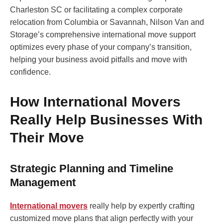
Charleston SC or facilitating a complex corporate
relocation from Columbia or Savannah, Nilson Van and
Storage’s comprehensive international move support
optimizes every phase of your company’s transition,
helping your business avoid pitfalls and move with
confidence.
How International Movers
Really Help Businesses With
Their Move
Strategic Planning and Timeline
Management
International movers
really help by expertly crafting
customized move plans that align perfectly with your