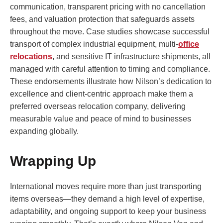
communication, transparent pricing with no cancellation
fees, and valuation protection that safeguards assets
throughout the move. Case studies showcase successful
transport of complex industrial equipment, multi-
office
relocations
, and sensitive IT infrastructure shipments, all
managed with careful attention to timing and compliance.
These endorsements illustrate how Nilson’s dedication to
excellence and client-centric approach make them a
preferred overseas relocation company, delivering
measurable value and peace of mind to businesses
expanding globally.
Wrapping Up
International moves require more than just transporting
items overseas—they demand a high level of expertise,
adaptability, and ongoing support to keep your business