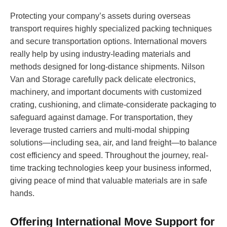
Protecting your company’s assets during overseas
transport requires highly specialized packing techniques
and secure transportation options. International movers
really help by using industry-leading materials and
methods designed for long-distance shipments. Nilson
Van and Storage carefully pack delicate electronics,
machinery, and important documents with customized
crating, cushioning, and climate-considerate packaging to
safeguard against damage. For transportation, they
leverage trusted carriers and multi-modal shipping
solutions—including sea, air, and land freight—to balance
cost efficiency and speed. Throughout the journey, real-
time tracking technologies keep your business informed,
giving peace of mind that valuable materials are in safe
hands.
Offering International Move Support for