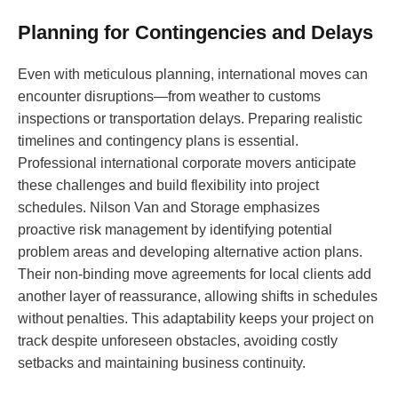
Planning for Contingencies and Delays
Even with meticulous planning, international moves can
encounter disruptions—from weather to customs
inspections or transportation delays. Preparing realistic
timelines and contingency plans is essential.
Professional international corporate movers anticipate
these challenges and build flexibility into project
schedules. Nilson Van and Storage emphasizes
proactive risk management by identifying potential
problem areas and developing alternative action plans.
Their non-binding move agreements for local clients add
another layer of reassurance, allowing shifts in schedules
without penalties. This adaptability keeps your project on
track despite unforeseen obstacles, avoiding costly
setbacks and maintaining business continuity.