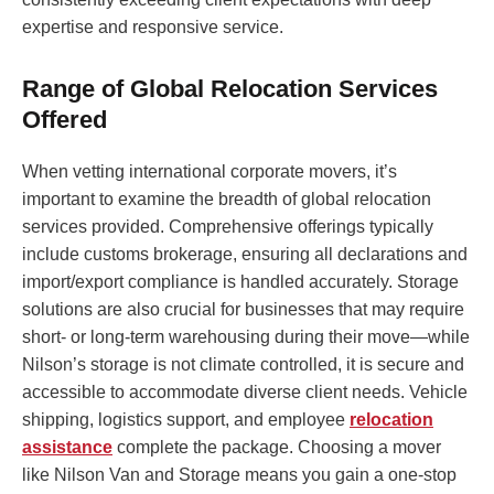
expertise and responsive service.
Range of Global Relocation Services
Offered
When vetting international corporate movers, it’s
important to examine the breadth of global relocation
services provided. Comprehensive offerings typically
include customs brokerage, ensuring all declarations and
import/export compliance is handled accurately. Storage
solutions are also crucial for businesses that may require
short- or long-term warehousing during their move—while
Nilson’s storage is not climate controlled, it is secure and
accessible to accommodate diverse client needs. Vehicle
shipping, logistics support, and employee
relocation
assistance
complete the package. Choosing a mover
like Nilson Van and Storage means you gain a one-stop