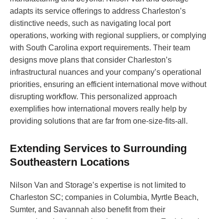
adapts its service offerings to address Charleston’s
distinctive needs, such as navigating local port
operations, working with regional suppliers, or complying
with South Carolina export requirements. Their team
designs move plans that consider Charleston’s
infrastructural nuances and your company’s operational
priorities, ensuring an efficient international move without
disrupting workflow. This personalized approach
exemplifies how international movers really help by
providing solutions that are far from one-size-fits-all.
Extending Services to Surrounding
Southeastern Locations
Nilson Van and Storage’s expertise is not limited to
Charleston SC; companies in Columbia, Myrtle Beach,
Sumter, and Savannah also benefit from their