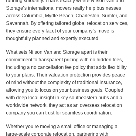
running smoothly. That’s exactly where Nilson Van and
Storage’s international movers really help businesses
across Columbia, Myrtle Beach, Charleston, Sumter, and
Savannah. By offering tailored global relocation services,
they ensure every facet of your company’s move is
thoughtfully planned and expertly executed.
What sets Nilson Van and Storage apart is their
commitment to transparent pricing with no hidden fees,
including a no cancellation fee policy that adds flexibility
to your plans. Their valuation protection provides peace
of mind without the complexity of traditional insurance,
allowing you to focus on your business goals. Coupled
with deep local insight in key southeastern hubs and a
worldwide network, they act as an overseas relocation
company you can trust for seamless coordination.
Whether you’re moving a small office or managing a
large-scale corporate relocation, partnering with