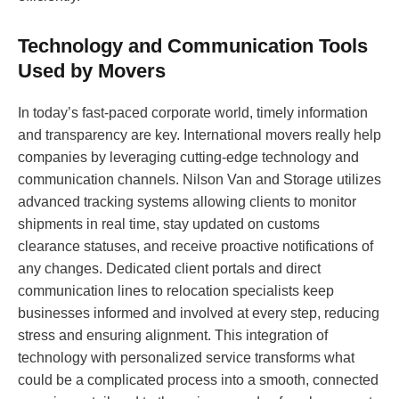
Technology and Communication Tools
Used by Movers
In today’s fast-paced corporate world, timely information
and transparency are key. International movers really help
companies by leveraging cutting-edge technology and
communication channels. Nilson Van and Storage utilizes
advanced tracking systems allowing clients to monitor
shipments in real time, stay updated on customs
clearance statuses, and receive proactive notifications of
any changes. Dedicated client portals and direct
communication lines to relocation specialists keep
businesses informed and involved at every step, reducing
stress and ensuring alignment. This integration of
technology with personalized service transforms what
could be a complicated process into a smooth, connected