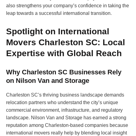
also strengthens your company’s confidence in taking the
leap towards a successful international transition.
Spotlight on International
Movers Charleston SC: Local
Expertise with Global Reach
Why Charleston SC Businesses Rely
on Nilson Van and Storage
Charleston SC’s thriving business landscape demands
relocation partners who understand the city’s unique
commercial environment, infrastructure, and regulatory
landscape. Nilson Van and Storage has earned a strong
reputation among Charleston-based companies because
international movers really help by blending local insight