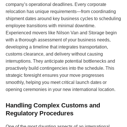
company’s operational deadlines. Every corporate
relocation has unique requirements—from coordinating
shipment dates around key business cycles to scheduling
employee transitions with minimal downtime.
Experienced movers like Nilson Van and Storage begin
with a thorough assessment of your business needs,
developing a timeline that integrates transportation,
customs clearance, and delivery without causing
interruptions. They anticipate potential bottlenecks and
proactively build contingencies into the schedule. This
strategic foresight ensures your move progresses
smoothly, helping you meet critical launch dates or
opening ceremonies in your new international location.
Handling Complex Customs and
Regulatory Procedures
One of the most daunting aspects of an international