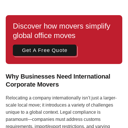
Discover how movers simplify
global office moves
Get A Free Quote
Why Businesses Need International
Corporate Movers
Relocating a company internationally isn’t just a larger-
scale local move; it introduces a variety of challenges
unique to a global context. Legal compliance is
paramount—companies must address customs
requirements, import/export restrictions, and varying