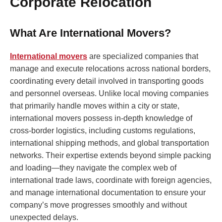
Corporate Relocation
What Are International Movers?
International movers
are specialized companies that
manage and execute relocations across national borders,
coordinating every detail involved in transporting goods
and personnel overseas. Unlike local moving companies
that primarily handle moves within a city or state,
international movers possess in-depth knowledge of
cross-border logistics, including customs regulations,
international shipping methods, and global transportation
networks. Their expertise extends beyond simple packing
and loading—they navigate the complex web of
international trade laws, coordinate with foreign agencies,
and manage international documentation to ensure your
company’s move progresses smoothly and without
unexpected delays.