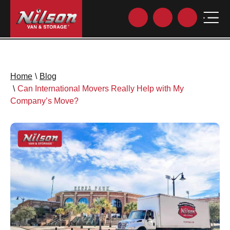
Home
\
Blog
\
Can International Movers Really Help with My
Company’s Move?