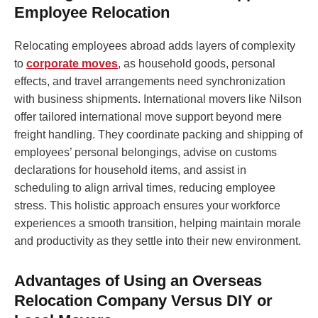
Employee Relocation
Relocating employees abroad adds layers of complexity
to
corporate moves
, as household goods, personal
effects, and travel arrangements need synchronization
with business shipments. International movers like Nilson
offer tailored international move support beyond mere
freight handling. They coordinate packing and shipping of
employees’ personal belongings, advise on customs
declarations for household items, and assist in
scheduling to align arrival times, reducing employee
stress. This holistic approach ensures your workforce
experiences a smooth transition, helping maintain morale
and productivity as they settle into their new environment.
Advantages of Using an Overseas
Relocation Company Versus DIY or