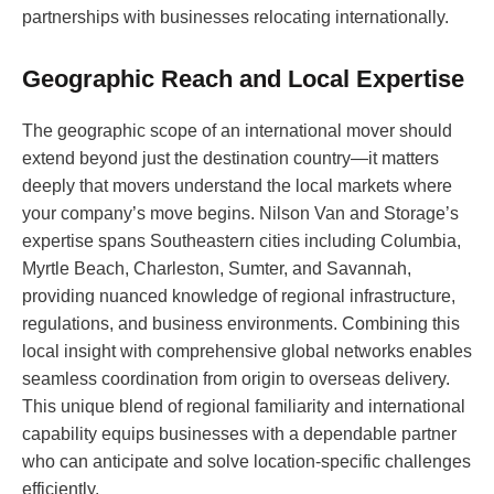
partnerships with businesses relocating internationally.
Geographic Reach and Local Expertise
The geographic scope of an international mover should
extend beyond just the destination country—it matters
deeply that movers understand the local markets where
your company’s move begins. Nilson Van and Storage’s
expertise spans Southeastern cities including Columbia,
Myrtle Beach, Charleston, Sumter, and Savannah,
providing nuanced knowledge of regional infrastructure,
regulations, and business environments. Combining this
local insight with comprehensive global networks enables
seamless coordination from origin to overseas delivery.
This unique blend of regional familiarity and international
capability equips businesses with a dependable partner
who can anticipate and solve location-specific challenges
efficiently.