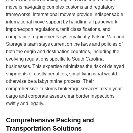
move is navigating complex customs and regulatory
frameworks. International movers provide indispensable
international move support by handling all paperwork,
import/export regulations, tariff classifications, and
compliance requirements systematically. Nilson Van and
Storage’s team stays current on the laws and policies of
both the origin and destination countries, including the
evolving regulations specific to South Carolina
businesses. This expertise minimizes the risk of delayed
shipments or costly penalties, simplifying what would
otherwise be a labyrinthine process. Their
comprehensive customs brokerage services mean your
cargo and corporate assets clear border inspections
swiftly and legally.
Comprehensive Packing and
Transportation Solutions