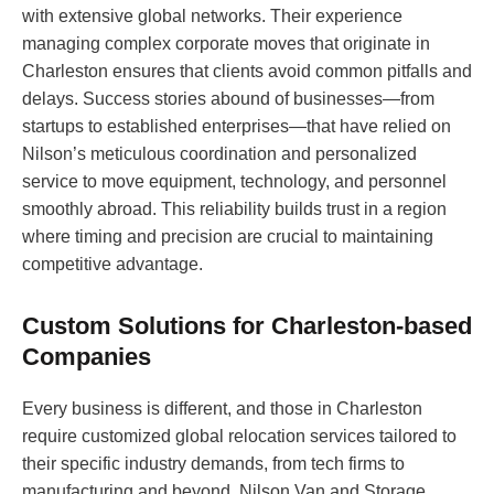
with extensive global networks. Their experience
managing complex corporate moves that originate in
Charleston ensures that clients avoid common pitfalls and
delays. Success stories abound of businesses—from
startups to established enterprises—that have relied on
Nilson’s meticulous coordination and personalized
service to move equipment, technology, and personnel
smoothly abroad. This reliability builds trust in a region
where timing and precision are crucial to maintaining
competitive advantage.
Custom Solutions for Charleston-based
Companies
Every business is different, and those in Charleston
require customized global relocation services tailored to
their specific industry demands, from tech firms to
manufacturing and beyond. Nilson Van and Storage