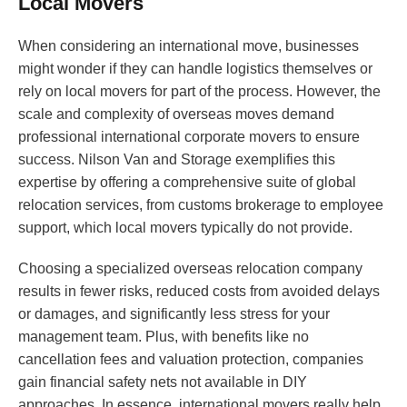
Local Movers
When considering an international move, businesses
might wonder if they can handle logistics themselves or
rely on local movers for part of the process. However, the
scale and complexity of overseas moves demand
professional international corporate movers to ensure
success. Nilson Van and Storage exemplifies this
expertise by offering a comprehensive suite of global
relocation services, from customs brokerage to employee
support, which local movers typically do not provide.
Choosing a specialized overseas relocation company
results in fewer risks, reduced costs from avoided delays
or damages, and significantly less stress for your
management team. Plus, with benefits like no
cancellation fees and valuation protection, companies
gain financial safety nets not available in DIY
approaches. In essence, international movers really help