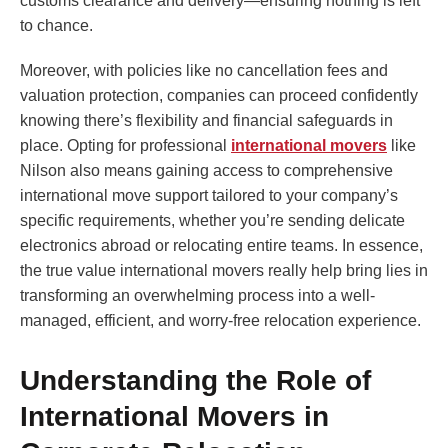
customs clearance and delivery—ensuring nothing is left
to chance.
Moreover, with policies like no cancellation fees and
valuation protection, companies can proceed confidently
knowing there’s flexibility and financial safeguards in
place. Opting for professional
international movers
like
Nilson also means gaining access to comprehensive
international move support tailored to your company’s
specific requirements, whether you’re sending delicate
electronics abroad or relocating entire teams. In essence,
the true value international movers really help bring lies in
transforming an overwhelming process into a well-
managed, efficient, and worry-free relocation experience.
Understanding the Role of
International Movers in