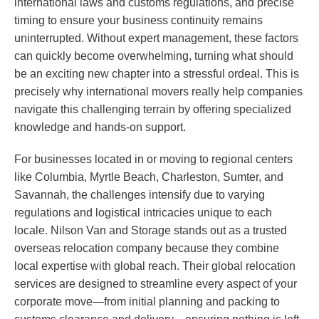
international laws and customs regulations, and precise
timing to ensure your business continuity remains
uninterrupted. Without expert management, these factors
can quickly become overwhelming, turning what should
be an exciting new chapter into a stressful ordeal. This is
precisely why international movers really help companies
navigate this challenging terrain by offering specialized
knowledge and hands-on support.
For businesses located in or moving to regional centers
like Columbia, Myrtle Beach, Charleston, Sumter, and
Savannah, the challenges intensify due to varying
regulations and logistical intricacies unique to each
locale. Nilson Van and Storage stands out as a trusted
overseas relocation company because they combine
local expertise with global reach. Their global relocation
services are designed to streamline every aspect of your
corporate move—from initial planning and packing to