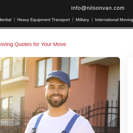
info@nilsonvan.com
ential
Heavy Equipment Transport
Military
International Movin
oving Quotes for Your Move