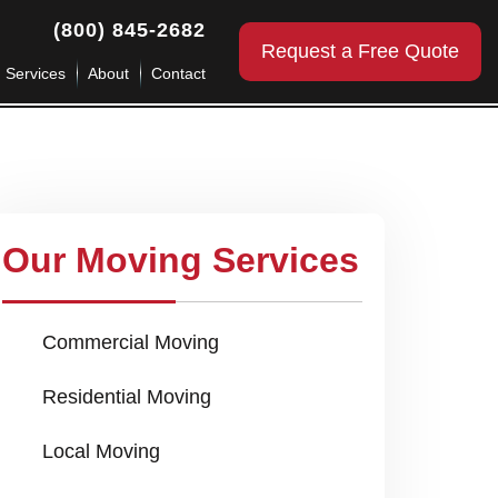
(800) 845-2682
Request a Free Quote
g Services
About
Contact
Our Moving Services
Commercial Moving
Residential Moving
Local Moving