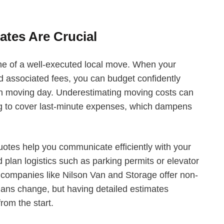
tes Are Crucial
e of a well-executed local move. When your
nd associated fees, you can budget confidently
on moving day. Underestimating moving costs can
ing to cover last-minute expenses, which dampens
uotes help you communicate efficiently with your
 plan logistics such as parking permits or elevator
, companies like Nilson Van and Storage offer non-
plans change, but having detailed estimates
rom the start.