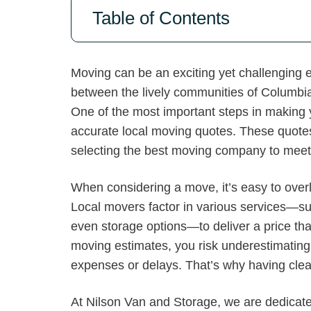
Table of Contents
Moving can be an exciting yet challenging 
between the lively communities of Columbi
One of the most important steps in making y
accurate local moving quotes. These quotes
selecting the best moving company to meet
When considering a move, it’s easy to over
Local movers factor in various services—suc
even storage options—to deliver a price that
moving estimates, you risk underestimating
expenses or delays. That’s why having clear,
At Nilson Van and Storage, we are dedicate