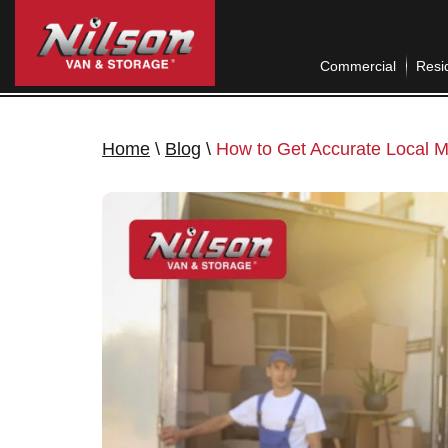
Commercial
Resid
Home
\
Blog
\
How to Get Accurate Local M