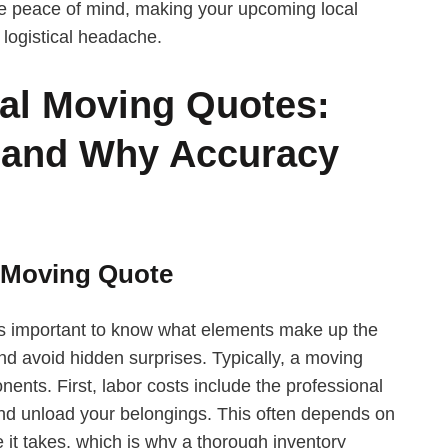
e peace of mind, making your upcoming local
 logistical headache.
al Moving Quotes:
 and Why Accuracy
 Moving Quote
’s important to know what elements make up the
nd avoid hidden surprises. Typically, a moving
nts. First, labor costs include the professional
 and unload your belongings. This often depends on
it takes, which is why a thorough inventory