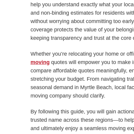
help you understand exactly what your local
and non-binding estimates for residents wit
without worrying about committing too early
coverage protects the value of your belongin
keeping transparency and trust at the core o
Whether you’re relocating your home or of
moving
quotes will empower you to make inf
compare affordable quotes meaningfully, en
stretching your budget. From navigating traf
seasonal demand in Myrtle Beach, local facto
moving company should clarify.
By following this guide, you will gain acti
trusted name across these regions—to help 
and ultimately enjoy a seamless moving exp