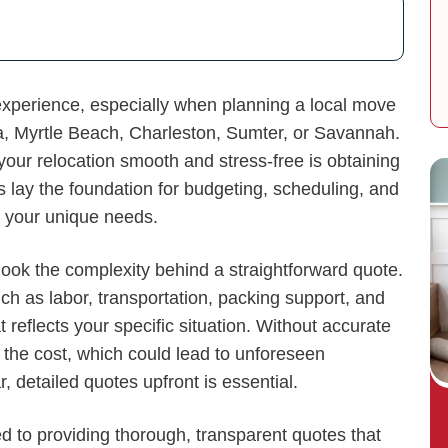
experience, especially when planning a local move
a, Myrtle Beach, Charleston, Sumter, or Savannah.
our relocation smooth and stress-free is obtaining
 lay the foundation for budgeting, scheduling, and
 your unique needs.
look the complexity behind a straightforward quote.
h as labor, transportation, packing support, and
 reflects your specific situation. Without accurate
 the cost, which could lead to unforeseen
 detailed quotes upfront is essential.
d to providing thorough, transparent quotes that