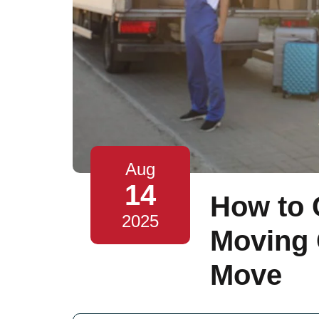
Aug
14
How to 
2025
Moving 
Move