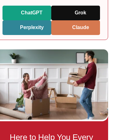
ChatGPT
Grok
Perplexity
Claude
Here to Help You Every