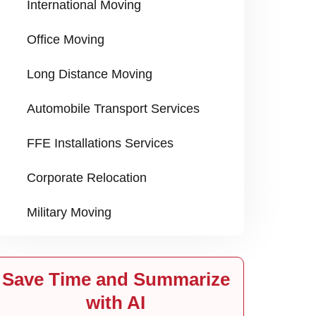
International Moving
Office Moving
Long Distance Moving
Automobile Transport Services
FFE Installations Services
Corporate Relocation
Military Moving
Save Time and Summarize
with AI