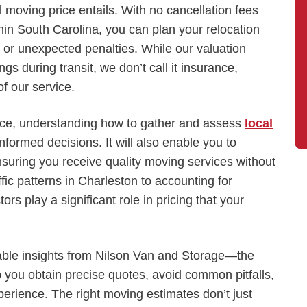
 moving price entails. With no cancellation fees
hin South Carolina, you can plan your relocation
 or unexpected penalties. While our valuation
gs during transit, we don’t call it insurance,
f our service.
fice, understanding how to gather and assess
local
ormed decisions. It will also enable you to
suring you receive quality moving services without
fic patterns in Charleston to accounting for
rs play a significant role in pricing that your
onable insights from Nilson Van and Storage—the
you obtain precise quotes, avoid common pitfalls,
erience. The right moving estimates don’t just