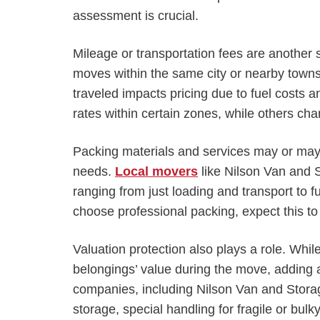
assessment is crucial.
Mileage or transportation fees are another s
moves within the same city or nearby towns
traveled impacts pricing due to fuel costs 
rates within certain zones, while others charg
Packing materials and services may or may
needs.
Local movers
like Nilson Van and 
ranging from just loading and transport to fu
choose professional packing, expect this to
Valuation protection also plays a role. While 
belongings’ value during the move, adding a
companies, including Nilson Van and Storag
storage, special handling for fragile or bul