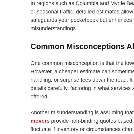
In regions such as Columbia and Myrtle Be
or seasonal traffic, detailed estimates allo
safeguards your pocketbook but enhances y
misunderstandings.
Common Misconceptions Ab
One common misconception is that the lowe
However, a cheaper estimate can sometimes
handling, or surprise fees down the road. I
details carefully, factoring in what services
offered.
Another misunderstanding is assuming that
movers
provide non-binding quotes based on
fluctuate if inventory or circumstances cha