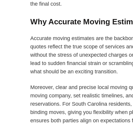
the final cost.
Why Accurate Moving Estima
Accurate moving estimates are the backbon
quotes reflect the true scope of services a
without the stress of unexpected charges 
lead to sudden financial strain or scrambl
what should be an exciting transition.
Moreover, clear and precise local moving q
moving company, set realistic timelines, and
reservations. For South Carolina residents
binding moves, giving you flexibility when 
ensures both parties align on expectations f