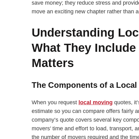
save money; they reduce stress and provid
move an exciting new chapter rather than a
Understanding Loc
What They Include
Matters
The Components of a Local
When you request
local moving
quotes, it
estimate so you can compare offers fairly a
company’s quote covers several key compone
movers’ time and effort to load, transport,
the number of movers required and the time 