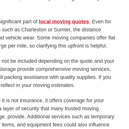
ignificant part of
local moving quotes
. Even for
 such as Charleston or Sumter, the distance
and vehicle wear. Some moving companies offer flat
e per mile, so clarifying this upfront is helpful.
 not be included depending on the quote and your
Storage provide comprehensive moving services,
ll packing assistance with quality supplies. If you
 reflect in your moving estimates.
it is not insurance, it offers coverage for your
 layer of security that many trusted moving
e, provide. Additional services such as temporary
ky items, and equipment fees could also influence