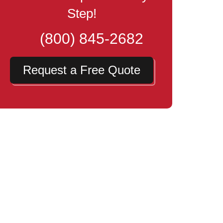
Step!
(800) 845-2682
Request a Free Quote