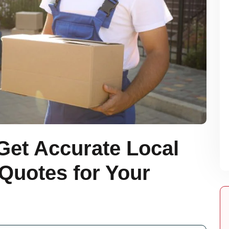
Get Accurate Local
Quotes for Your