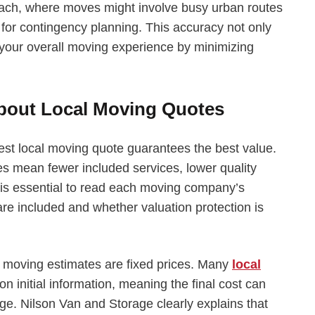
ach, where moves might involve busy urban routes
w for contingency planning. This accuracy not only
our overall moving experience by minimizing
out Local Moving Quotes
st local moving quote guarantees the best value.
 mean fewer included services, lower quality
t is essential to read each moving company’s
 are included and whether valuation protection is
 moving estimates are fixed prices. Many
local
 initial information, meaning the final cost can
nge. Nilson Van and Storage clearly explains that